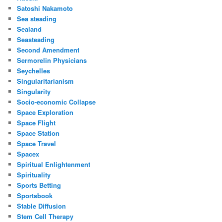
Satoshi Nakamoto
Sea steading
Sealand
Seasteading
Second Amendment
Sermorelin Physicians
Seychelles
Singularitarianism
Singularity
Socio-economic Collapse
Space Exploration
Space Flight
Space Station
Space Travel
Spacex
Spiritual Enlightenment
Spirituality
Sports Betting
Sportsbook
Stable Diffusion
Stem Cell Therapy