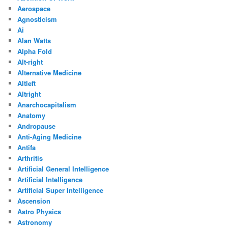
Aerospace
Agnosticism
Ai
Alan Watts
Alpha Fold
Alt-right
Alternative Medicine
Altleft
Altright
Anarchocapitalism
Anatomy
Andropause
Anti-Aging Medicine
Antifa
Arthritis
Artificial General Intelligence
Artificial Intelligence
Artificial Super Intelligence
Ascension
Astro Physics
Astronomy