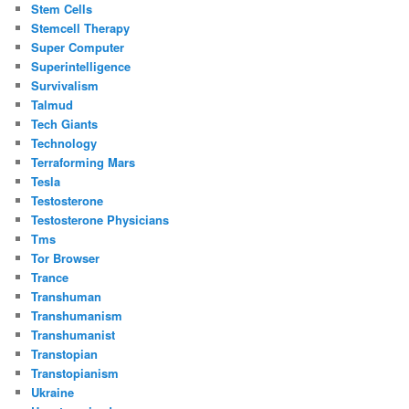
Stem Cells
Stemcell Therapy
Super Computer
Superintelligence
Survivalism
Talmud
Tech Giants
Technology
Terraforming Mars
Tesla
Testosterone
Testosterone Physicians
Tms
Tor Browser
Trance
Transhuman
Transhumanism
Transhumanist
Transtopian
Transtopianism
Ukraine