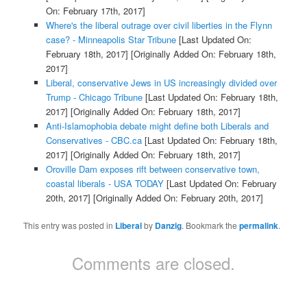
On: February 17th, 2017]
Where's the liberal outrage over civil liberties in the Flynn
case? - Minneapolis Star Tribune
[Last Updated On:
February 18th, 2017]
[Originally Added On: February 18th,
2017]
Liberal, conservative Jews in US increasingly divided over
Trump - Chicago Tribune
[Last Updated On: February 18th,
2017]
[Originally Added On: February 18th, 2017]
Anti-Islamophobia debate might define both Liberals and
Conservatives - CBC.ca
[Last Updated On: February 18th,
2017]
[Originally Added On: February 18th, 2017]
Oroville Dam exposes rift between conservative town,
coastal liberals - USA TODAY
[Last Updated On: February
20th, 2017]
[Originally Added On: February 20th, 2017]
This entry was posted in
Liberal
by
Danzig
. Bookmark the
permalink
.
Comments are closed.