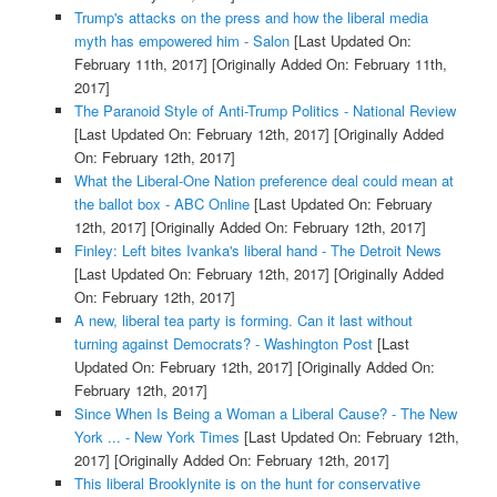
Trump's attacks on the press and how the liberal media
myth has empowered him - Salon
[Last Updated On:
February 11th, 2017]
[Originally Added On: February 11th,
2017]
The Paranoid Style of Anti-Trump Politics - National Review
[Last Updated On: February 12th, 2017]
[Originally Added
On: February 12th, 2017]
What the Liberal-One Nation preference deal could mean at
the ballot box - ABC Online
[Last Updated On: February
12th, 2017]
[Originally Added On: February 12th, 2017]
Finley: Left bites Ivanka's liberal hand - The Detroit News
[Last Updated On: February 12th, 2017]
[Originally Added
On: February 12th, 2017]
A new, liberal tea party is forming. Can it last without
turning against Democrats? - Washington Post
[Last
Updated On: February 12th, 2017]
[Originally Added On:
February 12th, 2017]
Since When Is Being a Woman a Liberal Cause? - The New
York ... - New York Times
[Last Updated On: February 12th,
2017]
[Originally Added On: February 12th, 2017]
This liberal Brooklynite is on the hunt for conservative