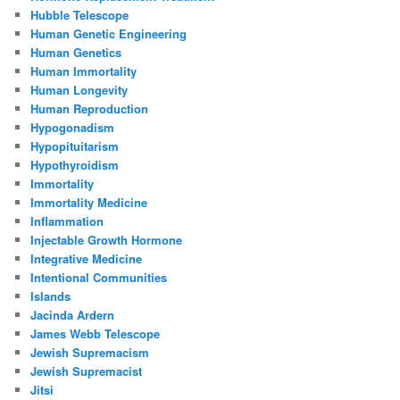
Hubble Telescope
Human Genetic Engineering
Human Genetics
Human Immortality
Human Longevity
Human Reproduction
Hypogonadism
Hypopituitarism
Hypothyroidism
Immortality
Immortality Medicine
Inflammation
Injectable Growth Hormone
Integrative Medicine
Intentional Communities
Islands
Jacinda Ardern
James Webb Telescope
Jewish Supremacism
Jewish Supremacist
Jitsi