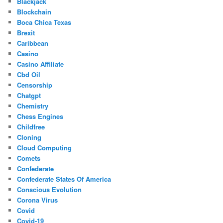
Blackjack
Blockchain
Boca Chica Texas
Brexit
Caribbean
Casino
Casino Affiliate
Cbd Oil
Censorship
Chatgpt
Chemistry
Chess Engines
Childfree
Cloning
Cloud Computing
Comets
Confederate
Confederate States Of America
Conscious Evolution
Corona Virus
Covid
Covid-19