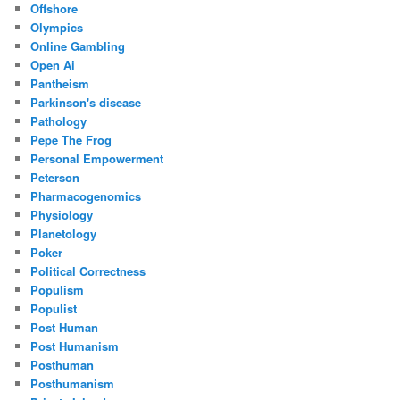
Offshore
Olympics
Online Gambling
Open Ai
Pantheism
Parkinson's disease
Pathology
Pepe The Frog
Personal Empowerment
Peterson
Pharmacogenomics
Physiology
Planetology
Poker
Political Correctness
Populism
Populist
Post Human
Post Humanism
Posthuman
Posthumanism