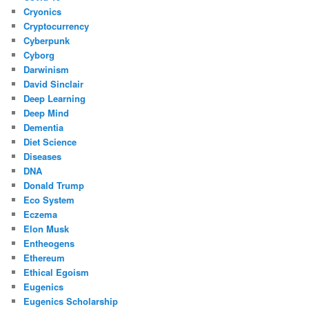
Cryonics
Cryptocurrency
Cyberpunk
Cyborg
Darwinism
David Sinclair
Deep Learning
Deep Mind
Dementia
Diet Science
Diseases
DNA
Donald Trump
Eco System
Eczema
Elon Musk
Entheogens
Ethereum
Ethical Egoism
Eugenics
Eugenics Scholarship