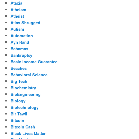
Ataxia
Atheism
Atheist
Atlas Shrugged
Autism
Automation
Ayn Rand
Bahamas
Bankruptcy
Basic Income Guarantee
Beaches
Behavioral Science
Big Tech
Biochemistry
BioEngineering
Biology
Biotechnology
Bir Tawil
Bitcoin
Bitcoin Cash
Black Lives Matter