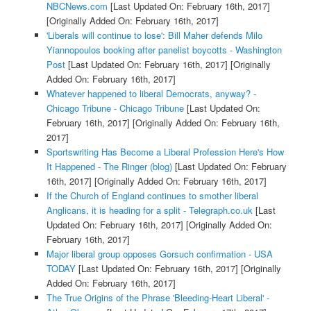
NBCNews.com
[Last Updated On: February 16th, 2017]
[Originally Added On: February 16th, 2017]
'Liberals will continue to lose': Bill Maher defends Milo
Yiannopoulos booking after panelist boycotts - Washington
Post
[Last Updated On: February 16th, 2017]
[Originally
Added On: February 16th, 2017]
Whatever happened to liberal Democrats, anyway? -
Chicago Tribune - Chicago Tribune
[Last Updated On:
February 16th, 2017]
[Originally Added On: February 16th,
2017]
Sportswriting Has Become a Liberal Profession Here's How
It Happened - The Ringer (blog)
[Last Updated On: February
16th, 2017]
[Originally Added On: February 16th, 2017]
If the Church of England continues to smother liberal
Anglicans, it is heading for a split - Telegraph.co.uk
[Last
Updated On: February 16th, 2017]
[Originally Added On:
February 16th, 2017]
Major liberal group opposes Gorsuch confirmation - USA
TODAY
[Last Updated On: February 16th, 2017]
[Originally
Added On: February 16th, 2017]
The True Origins of the Phrase 'Bleeding-Heart Liberal' -