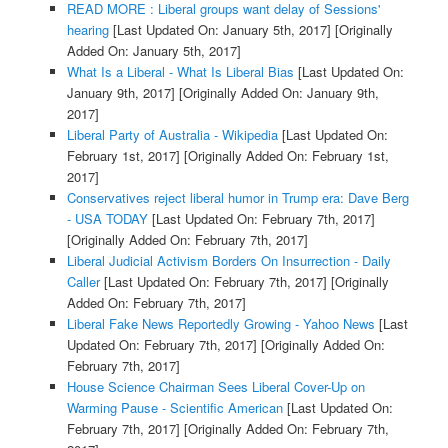
READ MORE : Liberal groups want delay of Sessions'
hearing
[Last Updated On: January 5th, 2017]
[Originally
Added On: January 5th, 2017]
What Is a Liberal - What Is Liberal Bias
[Last Updated On:
January 9th, 2017]
[Originally Added On: January 9th,
2017]
Liberal Party of Australia - Wikipedia
[Last Updated On:
February 1st, 2017]
[Originally Added On: February 1st,
2017]
Conservatives reject liberal humor in Trump era: Dave Berg
- USA TODAY
[Last Updated On: February 7th, 2017]
[Originally Added On: February 7th, 2017]
Liberal Judicial Activism Borders On Insurrection - Daily
Caller
[Last Updated On: February 7th, 2017]
[Originally
Added On: February 7th, 2017]
Liberal Fake News Reportedly Growing - Yahoo News
[Last
Updated On: February 7th, 2017]
[Originally Added On:
February 7th, 2017]
House Science Chairman Sees Liberal Cover-Up on
Warming Pause - Scientific American
[Last Updated On:
February 7th, 2017]
[Originally Added On: February 7th,