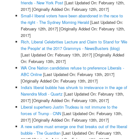
friends - New York Post
[Last Updated On: February 12th,
2017]
[Originally Added On: February 12th, 2017]
Small-l liberal voters have been abandoned in the race to
the right - The Sydney Morning Herald
[Last Updated On:
February 12th, 2017]
[Originally Added On: February 12th,
2017]
Rich, Liberal Celebrities Lecture and Claim to Stand for 'We
the People' at the 2017 Grammys - NewsBusters (blog)
[Last Updated On: February 13th, 2017]
[Originally Added
On: February 13th, 2017]
WA One Nation candidates refuse to preference Liberals -
ABC Online
[Last Updated On: February 13th, 2017]
[Originally Added On: February 13th, 2017]
India's liberal bubble has shrunk to irrelevance in the age of
Narendra Modi - Quartz
[Last Updated On: February 13th,
2017]
[Originally Added On: February 13th, 2017]
Liberal superhero Justin Trudeau is not immune to the
forces of Trump - CNN
[Last Updated On: February 13th,
2017]
[Originally Added On: February 13th, 2017]
A new satire must emerge one that breaks out of the liberal
bubble - The Guardian
[Last Updated On: February 13th,