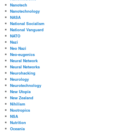
Nanotech
Nanotechnology
NASA
National Socialism
National Vanguard
NATO
Nazi
Neo Nazi
Neo-eugenics
Neural Network
Neural Networks
Neurohacking
Neurology
Neurotechnology
New Utopia
New Zealand
Nihilism
Nootropics
NSA
Nutrition
Oceania