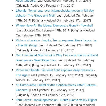
Atlas Obscura
[Last Updated On: February 17th, 2017]
[Originally Added On: February 17th, 2017]
Liberals, Tories spar over Islamophobia motion in full-day
debate - The Globe and Mail
[Last Updated On: February
17th, 2017]
[Originally Added On: February 17th, 2017]
Where Have All the Liberal Democrats Gone? - Townhall
[Last Updated On: February 17th, 2017]
[Originally Added
On: February 17th, 2017]
Vicious attacks on Ivanka Trump exposes liberal hypocrisy
- The Hill (blog)
[Last Updated On: February 17th, 2017]
[Originally Added On: February 17th, 2017]
Can Emmanuel Macron win? Why France is ripe for a liberal
resurgence - New Statesman
[Last Updated On: February
17th, 2017]
[Originally Added On: February 17th, 2017]
Victorian Liberals: factional fight exposes deep divisions -
The Age
[Last Updated On: February 17th, 2017]
[Originally
Added On: February 17th, 2017]
10 Unfortunate Liberal Myths Conservatives Often Believe -
Observer
[Last Updated On: February 17th, 2017]
[Originally Added On: February 17th, 2017]
Terri Lovell: Liberal oppression - Santa Clarita Valley Signal
[Last Updated On: February 17th, 2017]
[Originally Added