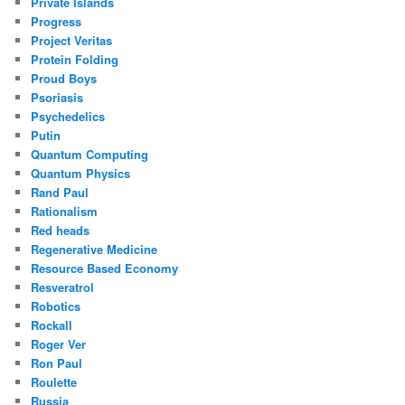
Private Islands
Progress
Project Veritas
Protein Folding
Proud Boys
Psoriasis
Psychedelics
Putin
Quantum Computing
Quantum Physics
Rand Paul
Rationalism
Red heads
Regenerative Medicine
Resource Based Economy
Resveratrol
Robotics
Rockall
Roger Ver
Ron Paul
Roulette
Russia