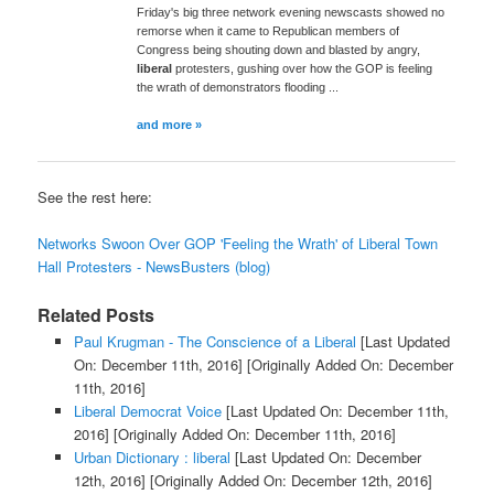
Friday's big three network evening newscasts showed no
remorse when it came to Republican members of
Congress being shouting down and blasted by angry,
liberal
protesters, gushing over how the GOP is feeling
the wrath of demonstrators flooding ...
and more »
See the rest here:
Networks Swoon Over GOP 'Feeling the Wrath' of Liberal Town
Hall Protesters - NewsBusters (blog)
Related Posts
Paul Krugman - The Conscience of a Liberal
[Last Updated
On: December 11th, 2016]
[Originally Added On: December
11th, 2016]
Liberal Democrat Voice
[Last Updated On: December 11th,
2016]
[Originally Added On: December 11th, 2016]
Urban Dictionary : liberal
[Last Updated On: December
12th, 2016]
[Originally Added On: December 12th, 2016]