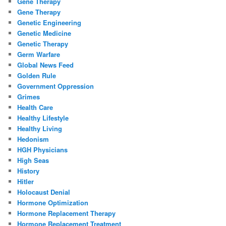
Gene Therapy
Gene Therapy
Genetic Engineering
Genetic Medicine
Genetic Therapy
Germ Warfare
Global News Feed
Golden Rule
Government Oppression
Grimes
Health Care
Healthy Lifestyle
Healthy Living
Hedonism
HGH Physicians
High Seas
History
Hitler
Holocaust Denial
Hormone Optimization
Hormone Replacement Therapy
Hormone Replacement Treatment