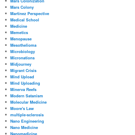
Mars Colonization
Mars Colony
Martinez Perspective
Medical School
Medicine
Memetics
Menopause
Mesothelioma
Microbiology
Micronations
Midjourney
Migrant Crisis
Mind Upload
Mind Uploading
Minerva Reefs
Modern Satanism
Molecular Medicine
Moore's Law
multiple-sclerosis
Nano Engineering
Nano Medicine
Nanomedicine