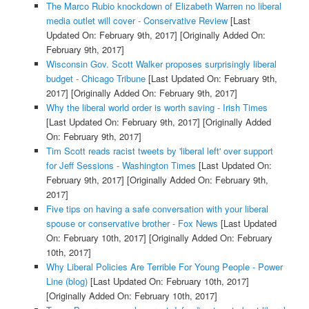
The Marco Rubio knockdown of Elizabeth Warren no liberal
media outlet will cover - Conservative Review
[Last
Updated On: February 9th, 2017]
[Originally Added On:
February 9th, 2017]
Wisconsin Gov. Scott Walker proposes surprisingly liberal
budget - Chicago Tribune
[Last Updated On: February 9th,
2017]
[Originally Added On: February 9th, 2017]
Why the liberal world order is worth saving - Irish Times
[Last Updated On: February 9th, 2017]
[Originally Added
On: February 9th, 2017]
Tim Scott reads racist tweets by 'liberal left' over support
for Jeff Sessions - Washington Times
[Last Updated On:
February 9th, 2017]
[Originally Added On: February 9th,
2017]
Five tips on having a safe conversation with your liberal
spouse or conservative brother - Fox News
[Last Updated
On: February 10th, 2017]
[Originally Added On: February
10th, 2017]
Why Liberal Policies Are Terrible For Young People - Power
Line (blog)
[Last Updated On: February 10th, 2017]
[Originally Added On: February 10th, 2017]