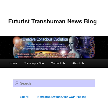
Futurist Transhuman News Blog
Main menu
Home
Transtopia Site
Contact Us
About Us
Skip to primary content
Skip to secondary content
Search
Liberal
Networks Swoon Over GOP ‘Feeling