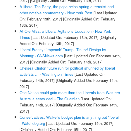
2017]
[Originally Added On: February 13th, 2017]
A liberal Tea Party, the pope helps spring a terrorist and
other notable commentary - New York Post
[Last Updated
On: February 13th, 2017]
[Originally Added On: February
13th, 2017]
At Ole Miss, a Liberal Agitator's Education - New York
Times
[Last Updated On: February 13th, 2017]
[Originally
Added On: February 13th, 2017]
Liberal Frenzy: 'Impeach' Trump; 'Traitor! Resign by
Morning' - CNSNews.com
[Last Updated On: February 14th,
2017]
[Originally Added On: February 14th, 2017]
Chelsea Clinton future run for political shunned by liberal
activists ... - Washington Times
[Last Updated On:
February 14th, 2017]
[Originally Added On: February 14th,
2017]
One Nation could gain more than the Liberals from Western
Australia seats deal - The Guardian
[Last Updated On:
February 14th, 2017]
[Originally Added On: February 14th,
2017]
Conservatives: Walker's budget plan is anything but 'liberal'
- Watchdog.org
[Last Updated On: February 15th, 2017]
[Originally Added On: February 15th, 2017]