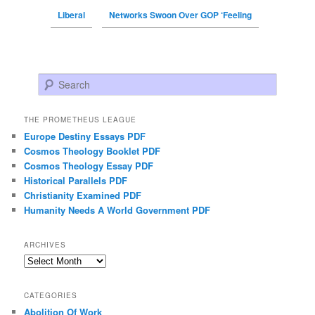
Liberal
Networks Swoon Over GOP ‘Feeling
Search
THE PROMETHEUS LEAGUE
Europe Destiny Essays PDF
Cosmos Theology Booklet PDF
Cosmos Theology Essay PDF
Historical Parallels PDF
Christianity Examined PDF
Humanity Needs A World Government PDF
ARCHIVES
Archives
CATEGORIES
Abolition Of Work