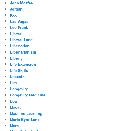
John Mcafee
Jordan
Kkk
Las Vegas
Leo Frank
Liberal
Liberal Land
Libertarian
Libertarianism
Liberty
Life Extension
Life Skills
Litecoin
Llm
Longevity
Longevity Medicine
Low T
Macau
Machine Learning
Marie Byrd Land
Mars