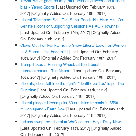
Trevor Bauer goes on long rant defending tweet about liberal
bias - Yahoo Sports
[Last Updated On: February 10th,
2017]
[Originally Added On: February 10th, 2017]
Liberal Tolerance: Sen. Tim Scott Reads His Hate Mail On
Senate Floor For Supporting Sessions As AG - Townhall
[Last Updated On: February 10th, 2017]
[Originally Added
On: February 10th, 2017]
Claws Out For Ivanka Trump Show Liberal Love For Women
Is A Sham - The Federalist
[Last Updated On: February
10th, 2017]
[Originally Added On: February 10th, 2017]
Trump Takes a Running Whack at the Liberal
Interventionists - The Nation.
[Last Updated On: February
10th, 2017]
[Originally Added On: February 10th, 2017]
Liberals, don't fall into the right's 'identity politics' trap - The
Guardian
[Last Updated On: February 11th, 2017]
[Originally Added On: February 11th, 2017]
Liberal pledge: Revamp for 69 outdated schools in $560
million spend - Perth Now
[Last Updated On: February 11th,
2017]
[Originally Added On: February 11th, 2017]
Indians swept by Liberal in WAC action - Hays Daily News
[Last Updated On: February 11th, 2017]
[Originally Added
On: February 11th, 2017]