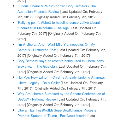
2017]
Furious Liberal MPs turn on 'rat' Cory Bernardi - The
Australian Financial Review
[Last Updated On: February
7th, 2017]
[Originally Added On: February 7th, 2017]
'Rallying point': Abbott to headline conservative Liberal
fundraiser in Melbourne - The Age
[Last Updated On:
February 7th, 2017]
[Originally Added On: February 7th,
2017]
I'm A Liberal, And I Want Milo Yiannopoulos On My
Campus - Huffington Post
[Last Updated On: February 7th,
2017]
[Originally Added On: February 7th, 2017]
Cory Bernardi says he resents being used in Liberal party
'proxy war' - The Guardian
[Last Updated On: February 7th,
2017]
[Originally Added On: February 7th, 2017]
HuffPo's New Editor In Chief Is Already Undoing Arianna's
Liberal Legacy - Daily Caller
[Last Updated On: February
7th, 2017]
[Originally Added On: February 7th, 2017]
Why Are Liberals Surprised by the Senate Confirmation of
DeVos? - National Review
[Last Updated On: February 7th,
2017]
[Originally Added On: February 7th, 2017]
Liberal Hashtag #NotMySuperBowlChamps Protests
Patriots' Support of Trump - Fox News Insider
[Last