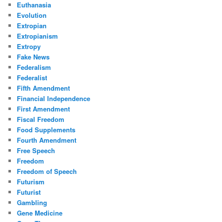
Euthanasia
Evolution
Extropian
Extropianism
Extropy
Fake News
Federalism
Federalist
Fifth Amendment
Financial Independence
First Amendment
Fiscal Freedom
Food Supplements
Fourth Amendment
Free Speech
Freedom
Freedom of Speech
Futurism
Futurist
Gambling
Gene Medicine