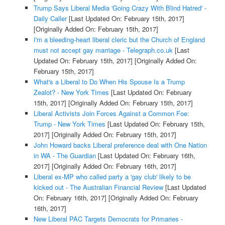
Trump Says Liberal Media 'Going Crazy With Blind Hatred' -
Daily Caller
[Last Updated On: February 15th, 2017]
[Originally Added On: February 15th, 2017]
I'm a bleeding-heart liberal cleric but the Church of England
must not accept gay marriage - Telegraph.co.uk
[Last
Updated On: February 15th, 2017]
[Originally Added On:
February 15th, 2017]
What's a Liberal to Do When His Spouse Is a Trump
Zealot? - New York Times
[Last Updated On: February
15th, 2017]
[Originally Added On: February 15th, 2017]
Liberal Activists Join Forces Against a Common Foe:
Trump - New York Times
[Last Updated On: February 15th,
2017]
[Originally Added On: February 15th, 2017]
John Howard backs Liberal preference deal with One Nation
in WA - The Guardian
[Last Updated On: February 16th,
2017]
[Originally Added On: February 16th, 2017]
Liberal ex-MP who called party a 'gay club' likely to be
kicked out - The Australian Financial Review
[Last Updated
On: February 16th, 2017]
[Originally Added On: February
16th, 2017]
New Liberal PAC Targets Democrats for Primaries -