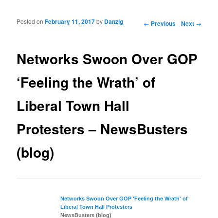
Posted on
February 11, 2017
by
Danzig
Post navigation
←
Previous
Next
→
Networks Swoon Over GOP
‘Feeling the Wrath’ of
Liberal Town Hall
Protesters – NewsBusters
(blog)
Networks Swoon Over GOP 'Feeling the Wrath' of
Liberal
Town Hall Protesters
NewsBusters (blog)