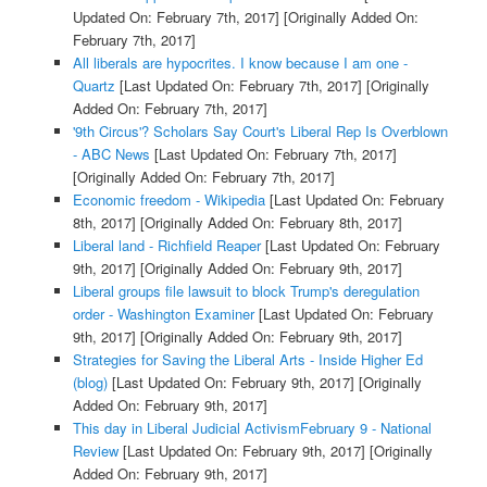
Updated On: February 7th, 2017]
[Originally Added On:
February 7th, 2017]
All liberals are hypocrites. I know because I am one -
Quartz
[Last Updated On: February 7th, 2017]
[Originally
Added On: February 7th, 2017]
'9th Circus'? Scholars Say Court's Liberal Rep Is Overblown
- ABC News
[Last Updated On: February 7th, 2017]
[Originally Added On: February 7th, 2017]
Economic freedom - Wikipedia
[Last Updated On: February
8th, 2017]
[Originally Added On: February 8th, 2017]
Liberal land - Richfield Reaper
[Last Updated On: February
9th, 2017]
[Originally Added On: February 9th, 2017]
Liberal groups file lawsuit to block Trump's deregulation
order - Washington Examiner
[Last Updated On: February
9th, 2017]
[Originally Added On: February 9th, 2017]
Strategies for Saving the Liberal Arts - Inside Higher Ed
(blog)
[Last Updated On: February 9th, 2017]
[Originally
Added On: February 9th, 2017]
This day in Liberal Judicial ActivismFebruary 9 - National
Review
[Last Updated On: February 9th, 2017]
[Originally
Added On: February 9th, 2017]