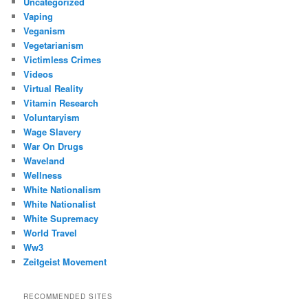
Uncategorized
Vaping
Veganism
Vegetarianism
Victimless Crimes
Videos
Virtual Reality
Vitamin Research
Voluntaryism
Wage Slavery
War On Drugs
Waveland
Wellness
White Nationalism
White Nationalist
White Supremacy
World Travel
Ww3
Zeitgeist Movement
RECOMMENDED SITES