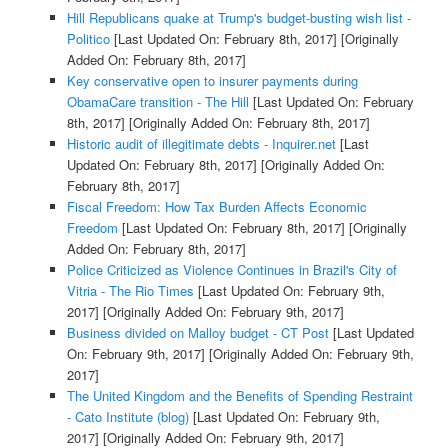
Hill Republicans quake at Trump's budget-busting wish list -
Politico
[Last Updated On: February 8th, 2017]
[Originally
Added On: February 8th, 2017]
Key conservative open to insurer payments during
ObamaCare transition - The Hill
[Last Updated On: February
8th, 2017]
[Originally Added On: February 8th, 2017]
Historic audit of illegitimate debts - Inquirer.net
[Last
Updated On: February 8th, 2017]
[Originally Added On:
February 8th, 2017]
Fiscal Freedom: How Tax Burden Affects Economic
Freedom
[Last Updated On: February 8th, 2017]
[Originally
Added On: February 8th, 2017]
Police Criticized as Violence Continues in Brazil's City of
Vitria - The Rio Times
[Last Updated On: February 9th,
2017]
[Originally Added On: February 9th, 2017]
Business divided on Malloy budget - CT Post
[Last Updated
On: February 9th, 2017]
[Originally Added On: February 9th,
2017]
The United Kingdom and the Benefits of Spending Restraint
- Cato Institute (blog)
[Last Updated On: February 9th,
2017]
[Originally Added On: February 9th, 2017]