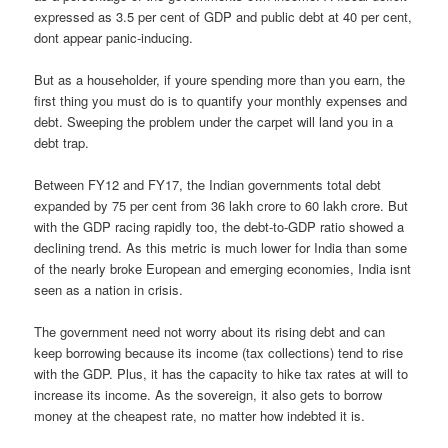
expressed as 3.5 per cent of GDP and public debt at 40 per cent,
dont appear panic-inducing.
But as a householder, if youre spending more than you earn, the
first thing you must do is to quantify your monthly expenses and
debt. Sweeping the problem under the carpet will land you in a
debt trap.
Between FY12 and FY17, the Indian governments total debt
expanded by 75 per cent from 36 lakh crore to 60 lakh crore. But
with the GDP racing rapidly too, the debt-to-GDP ratio showed a
declining trend. As this metric is much lower for India than some
of the nearly broke European and emerging economies, India isnt
seen as a nation in crisis.
The government need not worry about its rising debt and can
keep borrowing because its income (tax collections) tend to rise
with the GDP. Plus, it has the capacity to hike tax rates at will to
increase its income. As the sovereign, it also gets to borrow
money at the cheapest rate, no matter how indebted it is.