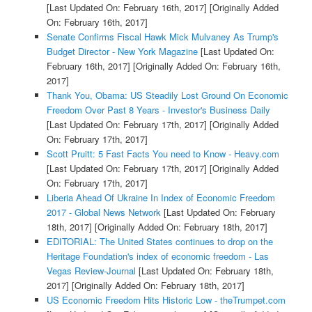
[Last Updated On: February 16th, 2017]
[Originally Added
On: February 16th, 2017]
Senate Confirms Fiscal Hawk Mick Mulvaney As Trump's
Budget Director - New York Magazine
[Last Updated On:
February 16th, 2017]
[Originally Added On: February 16th,
2017]
Thank You, Obama: US Steadily Lost Ground On Economic
Freedom Over Past 8 Years - Investor's Business Daily
[Last Updated On: February 17th, 2017]
[Originally Added
On: February 17th, 2017]
Scott Pruitt: 5 Fast Facts You need to Know - Heavy.com
[Last Updated On: February 17th, 2017]
[Originally Added
On: February 17th, 2017]
Liberia Ahead Of Ukraine In Index of Economic Freedom
2017 - Global News Network
[Last Updated On: February
18th, 2017]
[Originally Added On: February 18th, 2017]
EDITORIAL: The United States continues to drop on the
Heritage Foundation's index of economic freedom - Las
Vegas Review-Journal
[Last Updated On: February 18th,
2017]
[Originally Added On: February 18th, 2017]
US Economic Freedom Hits Historic Low - theTrumpet.com