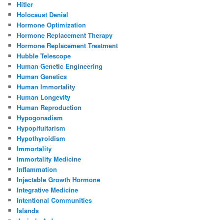
Hitler
Holocaust Denial
Hormone Optimization
Hormone Replacement Therapy
Hormone Replacement Treatment
Hubble Telescope
Human Genetic Engineering
Human Genetics
Human Immortality
Human Longevity
Human Reproduction
Hypogonadism
Hypopituitarism
Hypothyroidism
Immortality
Immortality Medicine
Inflammation
Injectable Growth Hormone
Integrative Medicine
Intentional Communities
Islands