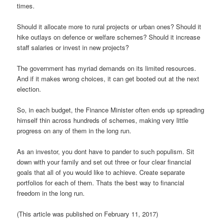
times.
Should it allocate more to rural projects or urban ones? Should it
hike outlays on defence or welfare schemes? Should it increase
staff salaries or invest in new projects?
The government has myriad demands on its limited resources.
And if it makes wrong choices, it can get booted out at the next
election.
So, in each budget, the Finance Minister often ends up spreading
himself thin across hundreds of schemes, making very little
progress on any of them in the long run.
As an investor, you dont have to pander to such populism. Sit
down with your family and set out three or four clear financial
goals that all of you would like to achieve. Create separate
portfolios for each of them. Thats the best way to financial
freedom in the long run.
(This article was published on February 11, 2017)