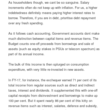
As householders though, we cant be so sanguine. Salary
increments often do not keep up with inflation. For us, a higher
indebtedness definitely means paying higher interest rates to
borrow. Therefore, if you are in debt, prioritise debt repayment
over any fresh spending.
As it follows cash accounting, Government accounts dont make
much distinction between capital items and revenue items. The
Budget counts one-off proceeds from borrowings and sale of
assets (such as equity stakes in PSUs or telecom spectrum) as
part of its annual income.
The bulk of this income is then splurged on consumption
expenditure, with very little re-invested in new assets.
In FY-17, for instance, the exchequer earned 71 per cent of its
total income from regular sources such as direct and indirect
taxes, interest and dividends. It supplemented this with one-off
capital receipts from disinvestment and borrowings to make up
100 per cent. But it spent nearly 86 per cent of this kitty on
revenue items such as interest, salaries, defence and subsidy,