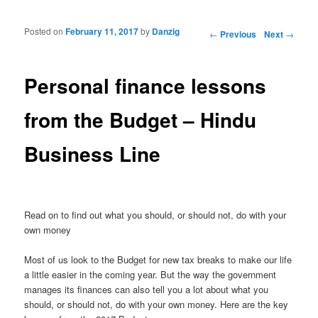
Posted on
February 11, 2017
by
Danzig
Post navigation
←
Previous
Next
→
Personal finance lessons
from the Budget – Hindu
Business Line
Read on to find out what you should, or should not, do with your
own money
Most of us look to the Budget for new tax breaks to make our life
a little easier in the coming year. But the way the government
manages its finances can also tell you a lot about what you
should, or should not, do with your own money. Here are the key