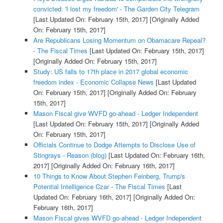
convicted: 'I lost my freedom' - The Garden City Telegram
[Last Updated On: February 15th, 2017]
[Originally Added
On: February 15th, 2017]
Are Republicans Losing Momentum on Obamacare Repeal?
- The Fiscal Times
[Last Updated On: February 15th, 2017]
[Originally Added On: February 15th, 2017]
Study: US falls to 17th place in 2017 global economic
freedom index - Economic Collapse News
[Last Updated
On: February 15th, 2017]
[Originally Added On: February
15th, 2017]
Mason Fiscal give WVFD go-ahead - Ledger Independent
[Last Updated On: February 15th, 2017]
[Originally Added
On: February 15th, 2017]
Officials Continue to Dodge Attempts to Disclose Use of
Stingrays - Reason (blog)
[Last Updated On: February 16th,
2017]
[Originally Added On: February 16th, 2017]
10 Things to Know About Stephen Feinberg, Trump's
Potential Intelligence Czar - The Fiscal Times
[Last
Updated On: February 16th, 2017]
[Originally Added On:
February 16th, 2017]
Mason Fiscal gives WVFD go-ahead - Ledger Independent