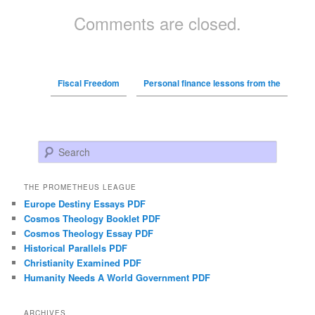
Comments are closed.
Fiscal Freedom
Personal finance lessons from the
Search
THE PROMETHEUS LEAGUE
Europe Destiny Essays PDF
Cosmos Theology Booklet PDF
Cosmos Theology Essay PDF
Historical Parallels PDF
Christianity Examined PDF
Humanity Needs A World Government PDF
ARCHIVES