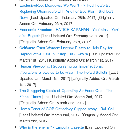
ExclusiveRep. Meadows: We Won't Fix Healthcare By
Replacing Obamacare with Another Bad Plan - Breitbart
News
[Last Updated On: February 28th, 2017]
[Originally
Added On: February 28th, 2017]
Economic Freedom - HATICE KARAHAN - Yeni afak - Yeni
afak English
[Last Updated On: February 28th, 2017]
[Originally Added On: February 28th, 2017]
California 'Trust Women' License Plates to Help Pay for
Reproductive Care in Trump Era - Rewire
[Last Updated On:
March 1st, 2017]
[Originally Added On: March 1st, 2017]
Reader Viewpoint: Recognizing our imperfections,
tribulations allows us to be wise - The Herald Bulletin
[Last
Updated On: March 1st, 2017]
[Originally Added On: March
1st, 2017]
The Staggering Costs of Operating Air Force One - The
Fiscal Times
[Last Updated On: March 2nd, 2017]
[Originally Added On: March 2nd, 2017]
How a Tenet of GOP Orthodoxy Slipped Away - Roll Call
[Last Updated On: March 2nd, 2017]
[Originally Added On:
March 2nd, 2017]
Who is the enemy? - Emporia Gazette
[Last Updated On: