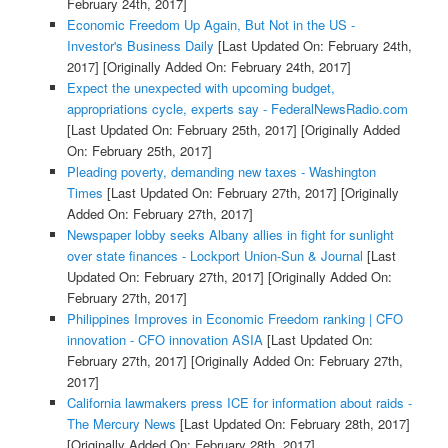
February 24th, 2017]
Economic Freedom Up Again, But Not in the US -
Investor's Business Daily
[Last Updated On: February 24th,
2017]
[Originally Added On: February 24th, 2017]
Expect the unexpected with upcoming budget,
appropriations cycle, experts say - FederalNewsRadio.com
[Last Updated On: February 25th, 2017]
[Originally Added
On: February 25th, 2017]
Pleading poverty, demanding new taxes - Washington
Times
[Last Updated On: February 27th, 2017]
[Originally
Added On: February 27th, 2017]
Newspaper lobby seeks Albany allies in fight for sunlight
over state finances - Lockport Union-Sun & Journal
[Last
Updated On: February 27th, 2017]
[Originally Added On:
February 27th, 2017]
Philippines Improves in Economic Freedom ranking | CFO
innovation - CFO innovation ASIA
[Last Updated On:
February 27th, 2017]
[Originally Added On: February 27th,
2017]
California lawmakers press ICE for information about raids -
The Mercury News
[Last Updated On: February 28th, 2017]
[Originally Added On: February 28th, 2017]