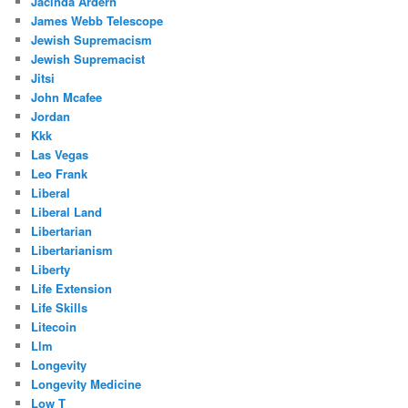
Jacinda Ardern
James Webb Telescope
Jewish Supremacism
Jewish Supremacist
Jitsi
John Mcafee
Jordan
Kkk
Las Vegas
Leo Frank
Liberal
Liberal Land
Libertarian
Libertarianism
Liberty
Life Extension
Life Skills
Litecoin
Llm
Longevity
Longevity Medicine
Low T