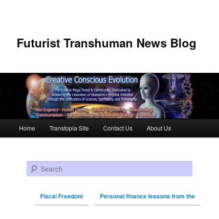
Futurist Transhuman News Blog
Main menu
Home
Transtopia Site
Contact Us
About Us
Skip to primary content
Skip to secondary content
Search
Fiscal Freedom
Personal finance lessons from the