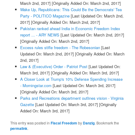
March 2nd, 2017]
[Originally Added On: March 2nd, 2017]
Wake Up, Republicans: This Could Be the Democrats' Tea
Party - POLITICO Magazine
[Last Updated On: March 2nd,
2017]
[Originally Added On: March 2nd, 2017]
Pakistan ranked ahead India in Economic Freedom Index
report ... - ARY NEWS
[Last Updated On: March 2nd, 2017]
[Originally Added On: March 2nd, 2017]
Excess rules stifle freedom - The Robesonian
[Last
Updated On: March 2nd, 2017]
[Originally Added On: March
2nd, 2017]
Law & (Executive) Order - Patriot Post
[Last Updated On:
March 3rd, 2017]
[Originally Added On: March 3rd, 2017]
A Closer Look at Trump's 10% Defense Spending Increase
- Morningstar.com
[Last Updated On: March 3rd, 2017]
[Originally Added On: March 3rd, 2017]
Parks and Recreations department outlines vision - Virginia
Gazette
[Last Updated On: March 3rd, 2017]
[Originally
Added On: March 3rd, 2017]
This entry was posted in
Fiscal Freedom
by
Danzig
. Bookmark the
permalink
.