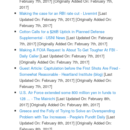
February 7th, 2017]
[Originally Added On: February 7th,
2017]
Making the case for an RBI rate cut - Livemint
[Last
Updated On: February 7th, 2017]
[Originally Added On:
February 7th, 2017]
Cotton Calls for a $26B Uptick in Planned Defense
Supplemental - USNI News
[Last Updated On: February
7th, 2017]
[Originally Added On: February 7th, 2017]
Making A FOIA Request Is About To Get Tougher At FBI -
Daily Caller
[Last Updated On: February 7th, 2017]
[Originally Added On: February 7th, 2017]
Guest Article: Capitulation before the First Shots Are Fired -
Somewhat Reasonable - Heartland Institute (blog)
[Last
Updated On: February 7th, 2017]
[Originally Added On:
February 7th, 2017]
U.S. Air Force extended some 800 million yen in funds to
128 ... - The Mainichi
[Last Updated On: February 8th,
2017]
[Originally Added On: February 8th, 2017]
Greece and the Folly of Trying to Solve an Overspending
Problem with Tax Increases - People's Pundit Daily
[Last
Updated On: February 8th, 2017]
[Originally Added On:
February 8th, 2017]