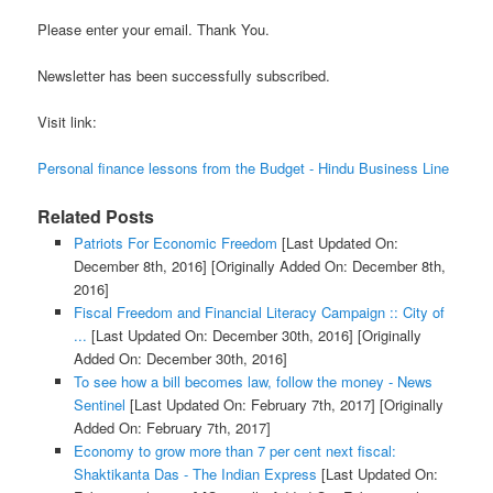
Please enter your email. Thank You.
Newsletter has been successfully subscribed.
Visit link:
Personal finance lessons from the Budget - Hindu Business Line
Related Posts
Patriots For Economic Freedom
[Last Updated On:
December 8th, 2016]
[Originally Added On: December 8th,
2016]
Fiscal Freedom and Financial Literacy Campaign :: City of
...
[Last Updated On: December 30th, 2016]
[Originally
Added On: December 30th, 2016]
To see how a bill becomes law, follow the money - News
Sentinel
[Last Updated On: February 7th, 2017]
[Originally
Added On: February 7th, 2017]
Economy to grow more than 7 per cent next fiscal:
Shaktikanta Das - The Indian Express
[Last Updated On: