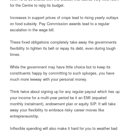
for the Centre to rejig its budget.
Increases in support prices of crops lead to rising yearly outlays
on food subsidy. Pay Commission awards lead to a regular
escalation in the wage bill.
These fixed obligations completely take away the governments
flexibility to tighten its belt or repay its debt, even during tough
times.
While the government may have little choice but to keep its
constituents happy by committing to such splurges, you have
much more leeway with your personal money.
Think twice about signing up for any regular payout which ties up
your income for a multi-year period be it an EMI (equated
monthly instalment), endowment plan or equity SIP. It will take
away your flexibility to embrace risky career moves like
entrepreneurship.
Inflexible spending will also make it hard for you to weather bad