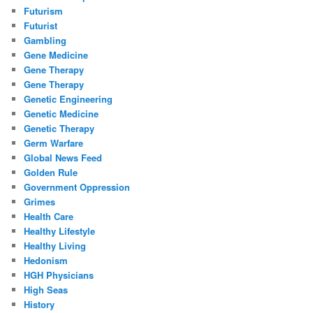
Futurism
Futurist
Gambling
Gene Medicine
Gene Therapy
Gene Therapy
Genetic Engineering
Genetic Medicine
Genetic Therapy
Germ Warfare
Global News Feed
Golden Rule
Government Oppression
Grimes
Health Care
Healthy Lifestyle
Healthy Living
Hedonism
HGH Physicians
High Seas
History