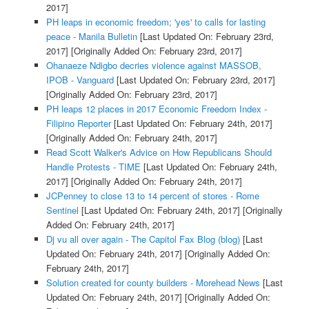
2017]
PH leaps in economic freedom; 'yes' to calls for lasting
peace - Manila Bulletin
[Last Updated On: February 23rd,
2017]
[Originally Added On: February 23rd, 2017]
Ohanaeze Ndigbo decries violence against MASSOB,
IPOB - Vanguard
[Last Updated On: February 23rd, 2017]
[Originally Added On: February 23rd, 2017]
PH leaps 12 places in 2017 Economic Freedom Index -
Filipino Reporter
[Last Updated On: February 24th, 2017]
[Originally Added On: February 24th, 2017]
Read Scott Walker's Advice on How Republicans Should
Handle Protests - TIME
[Last Updated On: February 24th,
2017]
[Originally Added On: February 24th, 2017]
JCPenney to close 13 to 14 percent of stores - Rome
Sentinel
[Last Updated On: February 24th, 2017]
[Originally
Added On: February 24th, 2017]
Dj vu all over again - The Capitol Fax Blog (blog)
[Last
Updated On: February 24th, 2017]
[Originally Added On:
February 24th, 2017]
Solution created for county builders - Morehead News
[Last
Updated On: February 24th, 2017]
[Originally Added On: