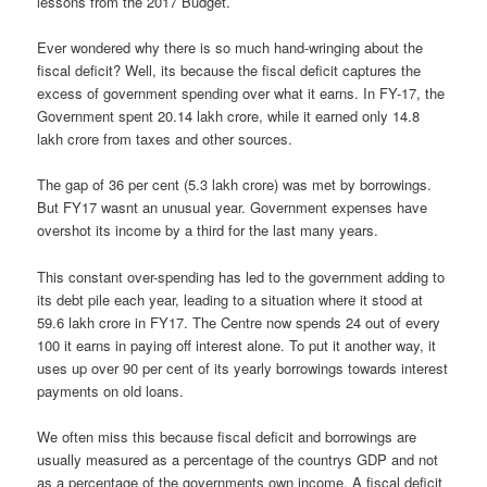
lessons from the 2017 Budget.
Ever wondered why there is so much hand-wringing about the
fiscal deficit? Well, its because the fiscal deficit captures the
excess of government spending over what it earns. In FY-17, the
Government spent 20.14 lakh crore, while it earned only 14.8
lakh crore from taxes and other sources.
The gap of 36 per cent (5.3 lakh crore) was met by borrowings.
But FY17 wasnt an unusual year. Government expenses have
overshot its income by a third for the last many years.
This constant over-spending has led to the government adding to
its debt pile each year, leading to a situation where it stood at
59.6 lakh crore in FY17. The Centre now spends 24 out of every
100 it earns in paying off interest alone. To put it another way, it
uses up over 90 per cent of its yearly borrowings towards interest
payments on old loans.
We often miss this because fiscal deficit and borrowings are
usually measured as a percentage of the countrys GDP and not
as a percentage of the governments own income. A fiscal deficit