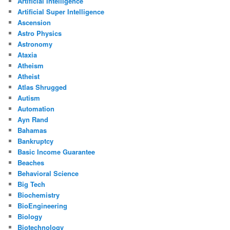
Artificial Intelligence
Artificial Super Intelligence
Ascension
Astro Physics
Astronomy
Ataxia
Atheism
Atheist
Atlas Shrugged
Autism
Automation
Ayn Rand
Bahamas
Bankruptcy
Basic Income Guarantee
Beaches
Behavioral Science
Big Tech
Biochemistry
BioEngineering
Biology
Biotechnology