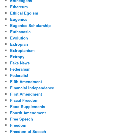
Entheogens
Ethereum
Ethical Egoism
Eugenics
Eugenics Scholarship
Euthanasia
Evolution
Extropian
Extropianism
Extropy
Fake News
Federalism
Federalist
Fifth Amendment
Financial Independence
First Amendment
Fiscal Freedom
Food Supplements
Fourth Amendment
Free Speech
Freedom
Freedom of Speech