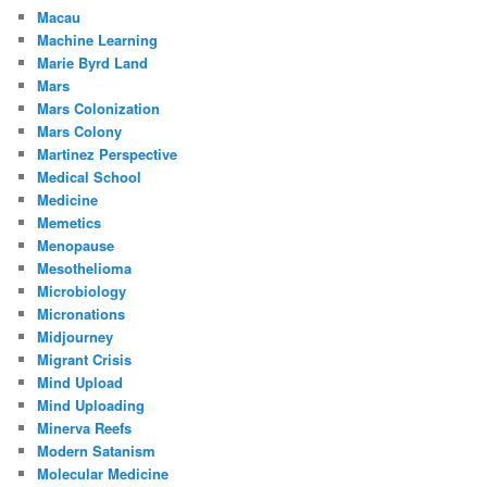
Macau
Machine Learning
Marie Byrd Land
Mars
Mars Colonization
Mars Colony
Martinez Perspective
Medical School
Medicine
Memetics
Menopause
Mesothelioma
Microbiology
Micronations
Midjourney
Migrant Crisis
Mind Upload
Mind Uploading
Minerva Reefs
Modern Satanism
Molecular Medicine