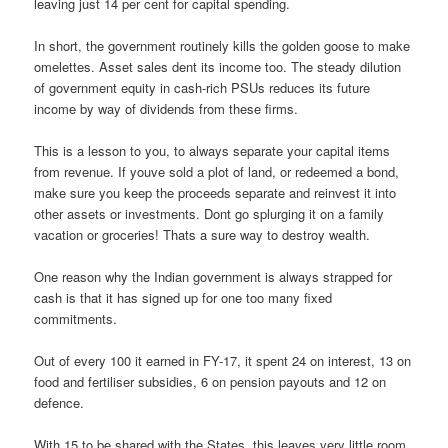
leaving just 14 per cent for capital spending.
In short, the government routinely kills the golden goose to make
omelettes. Asset sales dent its income too. The steady dilution
of government equity in cash-rich PSUs reduces its future
income by way of dividends from these firms.
This is a lesson to you, to always separate your capital items
from revenue. If youve sold a plot of land, or redeemed a bond,
make sure you keep the proceeds separate and reinvest it into
other assets or investments. Dont go splurging it on a family
vacation or groceries! Thats a sure way to destroy wealth.
One reason why the Indian government is always strapped for
cash is that it has signed up for one too many fixed
commitments.
Out of every 100 it earned in FY-17, it spent 24 on interest, 13 on
food and fertiliser subsidies, 6 on pension payouts and 12 on
defence.
With 15 to be shared with the States, this leaves very little room