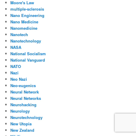
Moore's Law
multiple-sclerosis
Nano Engineering
Nano Medicine
Nanomedicine
Nanotech
Nanotechnology
NASA
National Socialism
National Vanguard
NATO
Nazi
Neo Nazi
Neo-eugenics
Neural Network
Neural Networks
Neurohacking
Neurology
Neurotechnology
New Utopia
New Zealand