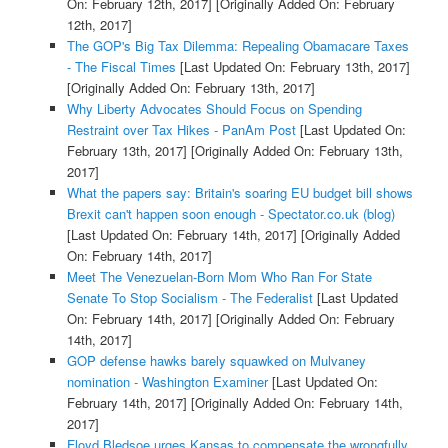
On: February 12th, 2017]
[Originally Added On: February
12th, 2017]
The GOP's Big Tax Dilemma: Repealing Obamacare Taxes
- The Fiscal Times
[Last Updated On: February 13th, 2017]
[Originally Added On: February 13th, 2017]
Why Liberty Advocates Should Focus on Spending
Restraint over Tax Hikes - PanAm Post
[Last Updated On:
February 13th, 2017]
[Originally Added On: February 13th,
2017]
What the papers say: Britain's soaring EU budget bill shows
Brexit can't happen soon enough - Spectator.co.uk (blog)
[Last Updated On: February 14th, 2017]
[Originally Added
On: February 14th, 2017]
Meet The Venezuelan-Born Mom Who Ran For State
Senate To Stop Socialism - The Federalist
[Last Updated
On: February 14th, 2017]
[Originally Added On: February
14th, 2017]
GOP defense hawks barely squawked on Mulvaney
nomination - Washington Examiner
[Last Updated On:
February 14th, 2017]
[Originally Added On: February 14th,
2017]
Floyd Bledsoe urges Kansas to compensate the wrongfully