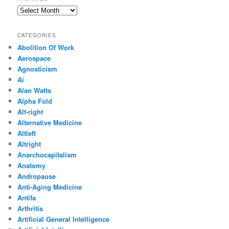
Archives
CATEGORIES
Abolition Of Work
Aerospace
Agnosticism
Ai
Alan Watts
Alpha Fold
Alt-right
Alternative Medicine
Altleft
Altright
Anarchocapitalism
Anatomy
Andropause
Anti-Aging Medicine
Antifa
Arthritis
Artificial General Intelligence