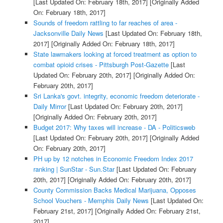
[Last Updated On: February 18th, 2017]
[Originally Added
On: February 18th, 2017]
Sounds of freedom rattling to far reaches of area -
Jacksonville Daily News
[Last Updated On: February 18th,
2017]
[Originally Added On: February 18th, 2017]
State lawmakers looking at forced treatment as option to
combat opioid crises - Pittsburgh Post-Gazette
[Last
Updated On: February 20th, 2017]
[Originally Added On:
February 20th, 2017]
Sri Lanka's govt. integrity, economic freedom deteriorate -
Daily Mirror
[Last Updated On: February 20th, 2017]
[Originally Added On: February 20th, 2017]
Budget 2017: Why taxes will increase - DA - Politicsweb
[Last Updated On: February 20th, 2017]
[Originally Added
On: February 20th, 2017]
PH up by 12 notches in Economic Freedom Index 2017
ranking | SunStar - Sun.Star
[Last Updated On: February
20th, 2017]
[Originally Added On: February 20th, 2017]
County Commission Backs Medical Marijuana, Opposes
School Vouchers - Memphis Daily News
[Last Updated On:
February 21st, 2017]
[Originally Added On: February 21st,
2017]