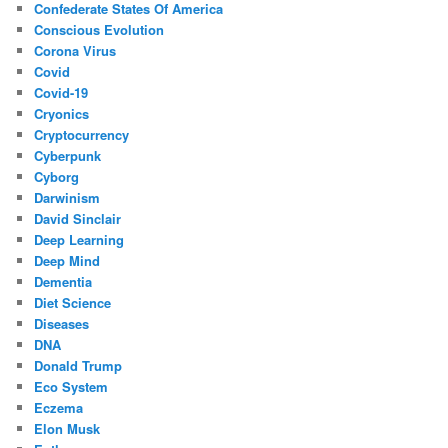
Confederate States Of America
Conscious Evolution
Corona Virus
Covid
Covid-19
Cryonics
Cryptocurrency
Cyberpunk
Cyborg
Darwinism
David Sinclair
Deep Learning
Deep Mind
Dementia
Diet Science
Diseases
DNA
Donald Trump
Eco System
Eczema
Elon Musk