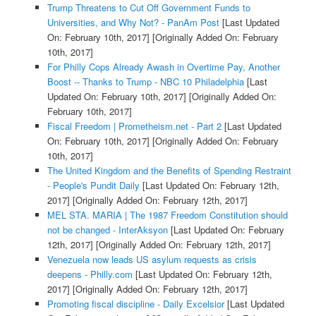
Trump Threatens to Cut Off Government Funds to
Universities, and Why Not? - PanAm Post
[Last Updated
On: February 10th, 2017]
[Originally Added On: February
10th, 2017]
For Philly Cops Already Awash in Overtime Pay, Another
Boost -- Thanks to Trump - NBC 10 Philadelphia
[Last
Updated On: February 10th, 2017]
[Originally Added On:
February 10th, 2017]
Fiscal Freedom | Prometheism.net - Part 2
[Last Updated
On: February 10th, 2017]
[Originally Added On: February
10th, 2017]
The United Kingdom and the Benefits of Spending Restraint
- People's Pundit Daily
[Last Updated On: February 12th,
2017]
[Originally Added On: February 12th, 2017]
MEL STA. MARIA | The 1987 Freedom Constitution should
not be changed - InterAksyon
[Last Updated On: February
12th, 2017]
[Originally Added On: February 12th, 2017]
Venezuela now leads US asylum requests as crisis
deepens - Philly.com
[Last Updated On: February 12th,
2017]
[Originally Added On: February 12th, 2017]
Promoting fiscal discipline - Daily Excelsior
[Last Updated