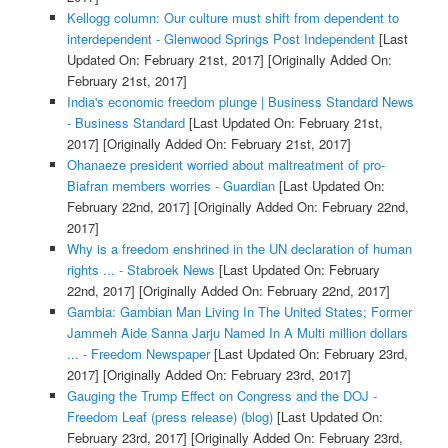
Kellogg column: Our culture must shift from dependent to
interdependent - Glenwood Springs Post Independent
[Last
Updated On: February 21st, 2017]
[Originally Added On:
February 21st, 2017]
India's economic freedom plunge | Business Standard News
- Business Standard
[Last Updated On: February 21st,
2017]
[Originally Added On: February 21st, 2017]
Ohanaeze president worried about maltreatment of pro-
Biafran members worries - Guardian
[Last Updated On:
February 22nd, 2017]
[Originally Added On: February 22nd,
2017]
Why is a freedom enshrined in the UN declaration of human
rights ... - Stabroek News
[Last Updated On: February
22nd, 2017]
[Originally Added On: February 22nd, 2017]
Gambia: Gambian Man Living In The United States; Former
Jammeh Aide Sanna Jarju Named In A Multi million dollars
... - Freedom Newspaper
[Last Updated On: February 23rd,
2017]
[Originally Added On: February 23rd, 2017]
Gauging the Trump Effect on Congress and the DOJ -
Freedom Leaf (press release) (blog)
[Last Updated On:
February 23rd, 2017]
[Originally Added On: February 23rd,