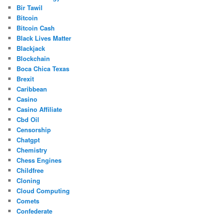
Bir Tawil
Bitcoin
Bitcoin Cash
Black Lives Matter
Blackjack
Blockchain
Boca Chica Texas
Brexit
Caribbean
Casino
Casino Affiliate
Cbd Oil
Censorship
Chatgpt
Chemistry
Chess Engines
Childfree
Cloning
Cloud Computing
Comets
Confederate