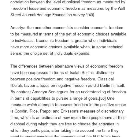
correlation between the level of political freedom as measured by
Freedom House and economic freedom as measured by the Wall
Street Journal/Heritage Foundation survey."[49]
Amartya Sen and other economists consider economic freedom
to be measured in terms of the set of economic choices available
to individuals. Economic freedom is greater when individuals
have more economic choices available when, in some technical
sense, the choice set of individuals expands.
The differences between alternative views of economic freedom
have been expressed in terms of Isaiah Berlin's distinction
between positive freedom and negative freedom. Classical
liberals favour a focus on negative freedom as did Berlin himself.
By contrast Amartya Sen argues for an understanding of freedom
in terms of capabilities to pursue a range of goals.[50] One
measure which attempts to assess freedom in the positive sense
is Goodin, Rice, Parpo, and Eriksson's measure of discretionary
time, which is an estimate of how much time people have at their
disposal during which they are free to choose the activities in
which they participate, after taking into account the time they
need to spend acquiring the necessities of life.[51] In his book,