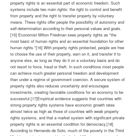
property rights is an essential part of economic freedom. Such
systems include two main rights: the right to control and benefit
from property and the right to transfer property by voluntary
means. These rights offer people the possibility of autonomy and
self-determination according to their personal values and goals.
[15] Economist Milton Friedman sees property rights as "the
most basic of human rights and an essential foundation for other
human rights."[16] With property rights protected, people are free
to choose the use of their property, earn on it, and transfer it to
anyone else, as long as they do it on a voluntary basis and do
not resort to force, fraud or theft. In such conditions most people
can achieve much greater personal freedom and development
than under a regime of government coercion. A secure system of
property rights also reduces uncertainty and encourages
investments, creating favorable conditions for an economy to be
successful.[17]Empirical evidence suggests that countries with
strong property rights systems have economic growth rates
almost twice as high as those of countries with weak property
rights systems, and that a market system with significant private
property rights is an essential condition for democracy.[18]
According to Hernando de Soto, much of the poverty in the Third