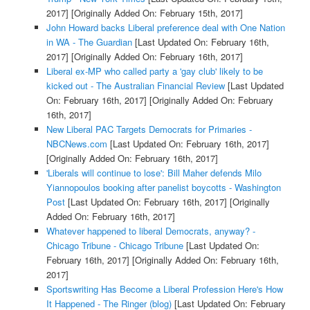
2017]
[Originally Added On: February 15th, 2017]
John Howard backs Liberal preference deal with One Nation
in WA - The Guardian
[Last Updated On: February 16th,
2017]
[Originally Added On: February 16th, 2017]
Liberal ex-MP who called party a 'gay club' likely to be
kicked out - The Australian Financial Review
[Last Updated
On: February 16th, 2017]
[Originally Added On: February
16th, 2017]
New Liberal PAC Targets Democrats for Primaries -
NBCNews.com
[Last Updated On: February 16th, 2017]
[Originally Added On: February 16th, 2017]
'Liberals will continue to lose': Bill Maher defends Milo
Yiannopoulos booking after panelist boycotts - Washington
Post
[Last Updated On: February 16th, 2017]
[Originally
Added On: February 16th, 2017]
Whatever happened to liberal Democrats, anyway? -
Chicago Tribune - Chicago Tribune
[Last Updated On:
February 16th, 2017]
[Originally Added On: February 16th,
2017]
Sportswriting Has Become a Liberal Profession Here's How
It Happened - The Ringer (blog)
[Last Updated On: February