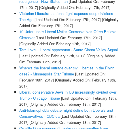
resurgence - New Statesman
[Last Updated On: February
17th, 2017]
[Originally Added On: February 17th, 2017]
Victorian Liberals: factional fight exposes deep divisions -
The Age
[Last Updated On: February 17th, 2017]
[Originally
Added On: February 17th, 2017]
10 Unfortunate Liberal Myths Conservatives Often Believe -
Observer
[Last Updated On: February 17th, 2017]
[Originally Added On: February 17th, 2017]
Terri Lovell: Liberal oppression - Santa Clarita Valley Signal
[Last Updated On: February 17th, 2017]
[Originally Added
On: February 17th, 2017]
Where's the liberal outrage over civil liberties in the Flynn
case? - Minneapolis Star Tribune
[Last Updated On:
February 18th, 2017]
[Originally Added On: February 18th,
2017]
Liberal, conservative Jews in US increasingly divided over
Trump - Chicago Tribune
[Last Updated On: February 18th,
2017]
[Originally Added On: February 18th, 2017]
Anti-Islamophobia debate might define both Liberals and
Conservatives - CBC.ca
[Last Updated On: February 18th,
2017]
[Originally Added On: February 18th, 2017]
Oroville Dam exposes rift between conservative town,