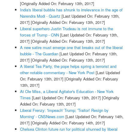
[Originally Added On: February 13th, 2017]
India's liberal bubble has shrunk to irrelevance in the age of
Narendra Modi - Quartz
[Last Updated On: February 13th,
2017]
[Originally Added On: February 13th, 2017]
Liberal superhero Justin Trudeau is not immune to the
forces of Trump - CNN
[Last Updated On: February 13th,
2017]
[Originally Added On: February 13th, 2017]
A new satire must emerge one that breaks out of the liberal
bubble - The Guardian
[Last Updated On: February 13th,
2017]
[Originally Added On: February 13th, 2017]
A liberal Tea Party, the pope helps spring a terrorist and
other notable commentary - New York Post
[Last Updated
On: February 13th, 2017]
[Originally Added On: February
13th, 2017]
At Ole Miss, a Liberal Agitator's Education - New York
Times
[Last Updated On: February 13th, 2017]
[Originally
Added On: February 13th, 2017]
Liberal Frenzy: 'Impeach' Trump; 'Traitor! Resign by
Morning' - CNSNews.com
[Last Updated On: February 14th,
2017]
[Originally Added On: February 14th, 2017]
Chelsea Clinton future run for political shunned by liberal