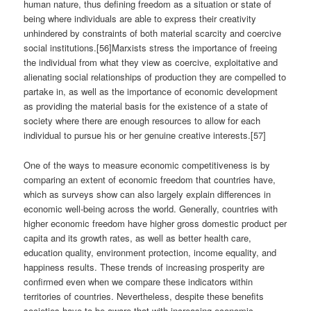
human nature, thus defining freedom as a situation or state of
being where individuals are able to express their creativity
unhindered by constraints of both material scarcity and coercive
social institutions.[56]Marxists stress the importance of freeing
the individual from what they view as coercive, exploitative and
alienating social relationships of production they are compelled to
partake in, as well as the importance of economic development
as providing the material basis for the existence of a state of
society where there are enough resources to allow for each
individual to pursue his or her genuine creative interests.[57]
One of the ways to measure economic competitiveness is by
comparing an extent of economic freedom that countries have,
which as surveys show can also largely explain differences in
economic well-being across the world. Generally, countries with
higher economic freedom have higher gross domestic product per
capita and its growth rates, as well as better health care,
education quality, environment protection, income equality, and
happiness results. These trends of increasing prosperity are
confirmed even when we compare these indicators within
territories of countries. Nevertheless, despite these benefits
societies have to be aware that with increasing economic