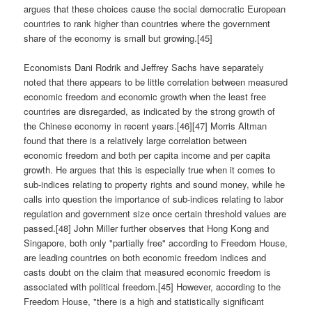
argues that these choices cause the social democratic European
countries to rank higher than countries where the government
share of the economy is small but growing.[45]
Economists Dani Rodrik and Jeffrey Sachs have separately
noted that there appears to be little correlation between measured
economic freedom and economic growth when the least free
countries are disregarded, as indicated by the strong growth of
the Chinese economy in recent years.[46][47] Morris Altman
found that there is a relatively large correlation between
economic freedom and both per capita income and per capita
growth. He argues that this is especially true when it comes to
sub-indices relating to property rights and sound money, while he
calls into question the importance of sub-indices relating to labor
regulation and government size once certain threshold values are
passed.[48] John Miller further observes that Hong Kong and
Singapore, both only "partially free" according to Freedom House,
are leading countries on both economic freedom indices and
casts doubt on the claim that measured economic freedom is
associated with political freedom.[45] However, according to the
Freedom House, "there is a high and statistically significant