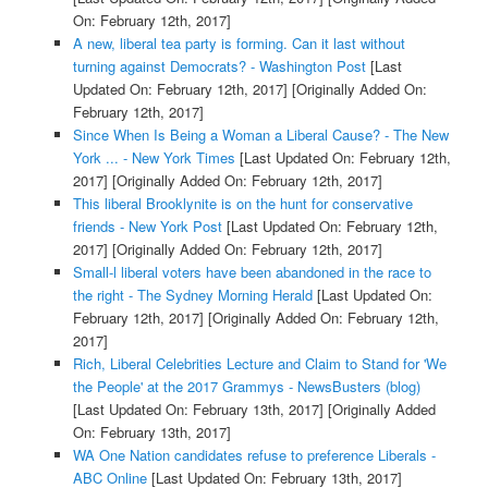
On: February 12th, 2017]
A new, liberal tea party is forming. Can it last without
turning against Democrats? - Washington Post
[Last
Updated On: February 12th, 2017]
[Originally Added On:
February 12th, 2017]
Since When Is Being a Woman a Liberal Cause? - The New
York ... - New York Times
[Last Updated On: February 12th,
2017]
[Originally Added On: February 12th, 2017]
This liberal Brooklynite is on the hunt for conservative
friends - New York Post
[Last Updated On: February 12th,
2017]
[Originally Added On: February 12th, 2017]
Small-l liberal voters have been abandoned in the race to
the right - The Sydney Morning Herald
[Last Updated On:
February 12th, 2017]
[Originally Added On: February 12th,
2017]
Rich, Liberal Celebrities Lecture and Claim to Stand for 'We
the People' at the 2017 Grammys - NewsBusters (blog)
[Last Updated On: February 13th, 2017]
[Originally Added
On: February 13th, 2017]
WA One Nation candidates refuse to preference Liberals -
ABC Online
[Last Updated On: February 13th, 2017]