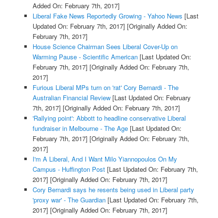
Added On: February 7th, 2017]
Liberal Fake News Reportedly Growing - Yahoo News
[Last
Updated On: February 7th, 2017]
[Originally Added On:
February 7th, 2017]
House Science Chairman Sees Liberal Cover-Up on
Warming Pause - Scientific American
[Last Updated On:
February 7th, 2017]
[Originally Added On: February 7th,
2017]
Furious Liberal MPs turn on 'rat' Cory Bernardi - The
Australian Financial Review
[Last Updated On: February
7th, 2017]
[Originally Added On: February 7th, 2017]
'Rallying point': Abbott to headline conservative Liberal
fundraiser in Melbourne - The Age
[Last Updated On:
February 7th, 2017]
[Originally Added On: February 7th,
2017]
I'm A Liberal, And I Want Milo Yiannopoulos On My
Campus - Huffington Post
[Last Updated On: February 7th,
2017]
[Originally Added On: February 7th, 2017]
Cory Bernardi says he resents being used in Liberal party
'proxy war' - The Guardian
[Last Updated On: February 7th,
2017]
[Originally Added On: February 7th, 2017]