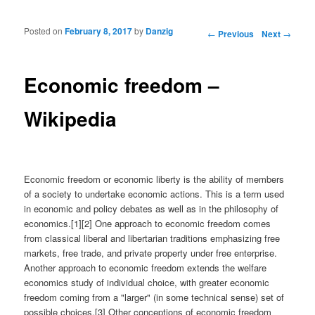
Posted on
February 8, 2017
by
Danzig
Post navigation
←
Previous
Next
→
Economic freedom –
Wikipedia
Economic freedom or economic liberty is the ability of members
of a society to undertake economic actions. This is a term used
in economic and policy debates as well as in the philosophy of
economics.[1][2] One approach to economic freedom comes
from classical liberal and libertarian traditions emphasizing free
markets, free trade, and private property under free enterprise.
Another approach to economic freedom extends the welfare
economics study of individual choice, with greater economic
freedom coming from a "larger" (in some technical sense) set of
possible choices.[3] Other conceptions of economic freedom