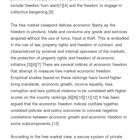
include freedom from want[1][4] and the freedom to engage in
collective bargaining.[5]
The free market viewpoint defines economic liberty as the
freedom to produce, trade and consume any goods and services
acquired without the use of force, fraud or theft. This is embodied
in the rule of law, property rights and freedom of contract, and
characterized by external and internal openness of the markets,
the protection of property rights and freedom of economic
initiative.[3][6][7] There are several indices of economic freedom
that attempt to measure free market economic freedom.
Empirical studies based on these rankings have found higher
living standards, economic growth, income equality, less
corruption and less political violence to be correlated with higher
scores on the country rankings.[8][9][10][11][12] It has been
argued that the economic freedom indices conflate together
unrelated policies and policy outcomes to conceal negative
correlations between economic growth and economic freedom in
some subcomponents.[13]
According to the free market view, a secure system of private