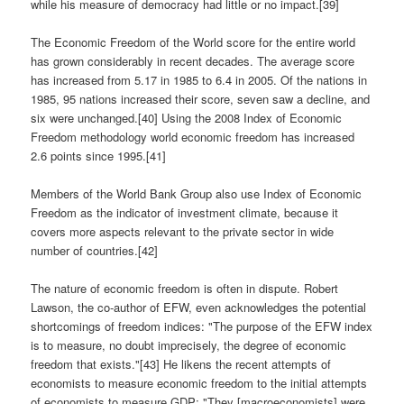
while his measure of democracy had little or no impact.[39]
The Economic Freedom of the World score for the entire world
has grown considerably in recent decades. The average score
has increased from 5.17 in 1985 to 6.4 in 2005. Of the nations in
1985, 95 nations increased their score, seven saw a decline, and
six were unchanged.[40] Using the 2008 Index of Economic
Freedom methodology world economic freedom has increased
2.6 points since 1995.[41]
Members of the World Bank Group also use Index of Economic
Freedom as the indicator of investment climate, because it
covers more aspects relevant to the private sector in wide
number of countries.[42]
The nature of economic freedom is often in dispute. Robert
Lawson, the co-author of EFW, even acknowledges the potential
shortcomings of freedom indices: "The purpose of the EFW index
is to measure, no doubt imprecisely, the degree of economic
freedom that exists."[43] He likens the recent attempts of
economists to measure economic freedom to the initial attempts
of economists to measure GDP: "They [macroeconomists] were