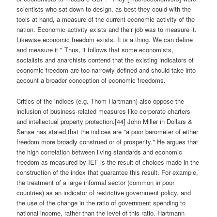
scientists who sat down to design, as best they could with the
tools at hand, a measure of the current economic activity of the
nation. Economic activity exists and their job was to measure it.
Likewise economic freedom exists. It is a thing. We can define
and measure it." Thus, it follows that some economists,
socialists and anarchists contend that the existing indicators of
economic freedom are too narrowly defined and should take into
account a broader conception of economic freedoms.
Critics of the indices (e.g. Thom Hartmann) also oppose the
inclusion of business-related measures like corporate charters
and intellectual property protection.[44] John Miller in Dollars &
Sense has stated that the indices are "a poor barometer of either
freedom more broadly construed or of prosperity." He argues that
the high correlation between living standards and economic
freedom as measured by IEF is the result of choices made in the
construction of the index that guarantee this result. For example,
the treatment of a large informal sector (common in poor
countries) as an indicator of restrictive government policy, and
the use of the change in the ratio of government spending to
national income, rather than the level of this ratio. Hartmann