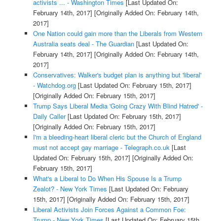
activists ... - Washington Times
[Last Updated On:
February 14th, 2017]
[Originally Added On: February 14th,
2017]
One Nation could gain more than the Liberals from Western
Australia seats deal - The Guardian
[Last Updated On:
February 14th, 2017]
[Originally Added On: February 14th,
2017]
Conservatives: Walker's budget plan is anything but 'liberal'
- Watchdog.org
[Last Updated On: February 15th, 2017]
[Originally Added On: February 15th, 2017]
Trump Says Liberal Media 'Going Crazy With Blind Hatred' -
Daily Caller
[Last Updated On: February 15th, 2017]
[Originally Added On: February 15th, 2017]
I'm a bleeding-heart liberal cleric but the Church of England
must not accept gay marriage - Telegraph.co.uk
[Last
Updated On: February 15th, 2017]
[Originally Added On:
February 15th, 2017]
What's a Liberal to Do When His Spouse Is a Trump
Zealot? - New York Times
[Last Updated On: February
15th, 2017]
[Originally Added On: February 15th, 2017]
Liberal Activists Join Forces Against a Common Foe:
Trump - New York Times
[Last Updated On: February 15th,