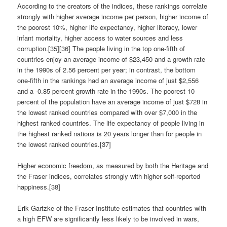
According to the creators of the indices, these rankings correlate
strongly with higher average income per person, higher income of
the poorest 10%, higher life expectancy, higher literacy, lower
infant mortality, higher access to water sources and less
corruption.[35][36] The people living in the top one-fifth of
countries enjoy an average income of $23,450 and a growth rate
in the 1990s of 2.56 percent per year; in contrast, the bottom
one-fifth in the rankings had an average income of just $2,556
and a -0.85 percent growth rate in the 1990s. The poorest 10
percent of the population have an average income of just $728 in
the lowest ranked countries compared with over $7,000 in the
highest ranked countries. The life expectancy of people living in
the highest ranked nations is 20 years longer than for people in
the lowest ranked countries.[37]
Higher economic freedom, as measured by both the Heritage and
the Fraser indices, correlates strongly with higher self-reported
happiness.[38]
Erik Gartzke of the Fraser Institute estimates that countries with
a high EFW are significantly less likely to be involved in wars,