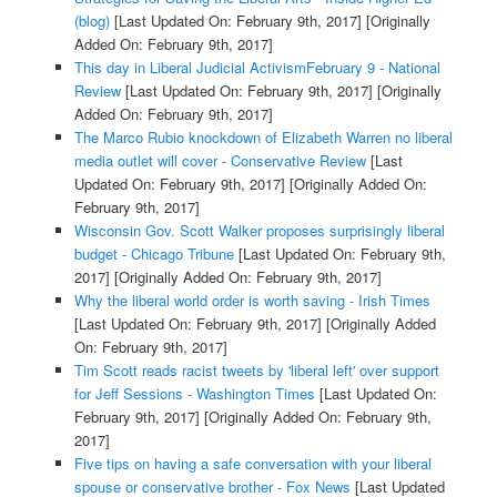
(blog)
[Last Updated On: February 9th, 2017]
[Originally
Added On: February 9th, 2017]
This day in Liberal Judicial ActivismFebruary 9 - National
Review
[Last Updated On: February 9th, 2017]
[Originally
Added On: February 9th, 2017]
The Marco Rubio knockdown of Elizabeth Warren no liberal
media outlet will cover - Conservative Review
[Last
Updated On: February 9th, 2017]
[Originally Added On:
February 9th, 2017]
Wisconsin Gov. Scott Walker proposes surprisingly liberal
budget - Chicago Tribune
[Last Updated On: February 9th,
2017]
[Originally Added On: February 9th, 2017]
Why the liberal world order is worth saving - Irish Times
[Last Updated On: February 9th, 2017]
[Originally Added
On: February 9th, 2017]
Tim Scott reads racist tweets by 'liberal left' over support
for Jeff Sessions - Washington Times
[Last Updated On:
February 9th, 2017]
[Originally Added On: February 9th,
2017]
Five tips on having a safe conversation with your liberal
spouse or conservative brother - Fox News
[Last Updated