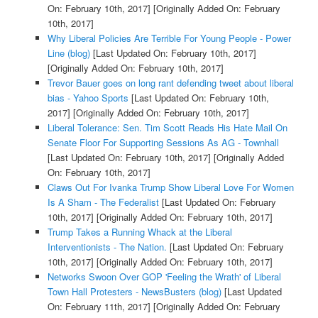
On: February 10th, 2017]
[Originally Added On: February
10th, 2017]
Why Liberal Policies Are Terrible For Young People - Power
Line (blog)
[Last Updated On: February 10th, 2017]
[Originally Added On: February 10th, 2017]
Trevor Bauer goes on long rant defending tweet about liberal
bias - Yahoo Sports
[Last Updated On: February 10th,
2017]
[Originally Added On: February 10th, 2017]
Liberal Tolerance: Sen. Tim Scott Reads His Hate Mail On
Senate Floor For Supporting Sessions As AG - Townhall
[Last Updated On: February 10th, 2017]
[Originally Added
On: February 10th, 2017]
Claws Out For Ivanka Trump Show Liberal Love For Women
Is A Sham - The Federalist
[Last Updated On: February
10th, 2017]
[Originally Added On: February 10th, 2017]
Trump Takes a Running Whack at the Liberal
Interventionists - The Nation.
[Last Updated On: February
10th, 2017]
[Originally Added On: February 10th, 2017]
Networks Swoon Over GOP 'Feeling the Wrath' of Liberal
Town Hall Protesters - NewsBusters (blog)
[Last Updated
On: February 11th, 2017]
[Originally Added On: February