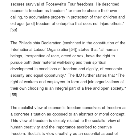
secures survival of Roosevelt's Four freedoms. He described
economic freedom as freedom "for men to choose their own
calling, to accumulate property in protection of their children and
old age, [and] freedom of enterprise that does not injure others."
[53]
The Philadelphia Declaration (enshrined in the constitution of the
International Labour Organization[54]) states that "all human
beings, irrespective of race, creed or sex, have the right to
pursue both their material well-being and their spiritual
development in conditions of freedom and dignity, of economic
security and equal opportunity." The ILO further states that "The
right of workers and employers to form and join organizations of
their own choosing is an integral part of a free and open society."
[55]
The socialist view of economic freedom conceives of freedom as
a concrete situation as opposed to an abstract or moral concept.
This view of freedom is closely related to the socialist view of
human creativity and the importance ascribed to creative
freedom. Socialists view creativity as an essential aspect of