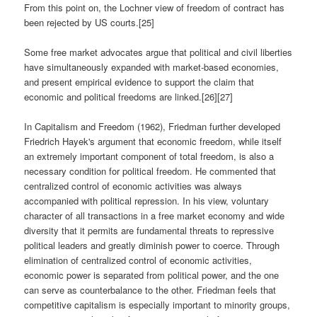
From this point on, the Lochner view of freedom of contract has
been rejected by US courts.[25]
Some free market advocates argue that political and civil liberties
have simultaneously expanded with market-based economies,
and present empirical evidence to support the claim that
economic and political freedoms are linked.[26][27]
In Capitalism and Freedom (1962), Friedman further developed
Friedrich Hayek's argument that economic freedom, while itself
an extremely important component of total freedom, is also a
necessary condition for political freedom. He commented that
centralized control of economic activities was always
accompanied with political repression. In his view, voluntary
character of all transactions in a free market economy and wide
diversity that it permits are fundamental threats to repressive
political leaders and greatly diminish power to coerce. Through
elimination of centralized control of economic activities,
economic power is separated from political power, and the one
can serve as counterbalance to the other. Friedman feels that
competitive capitalism is especially important to minority groups,