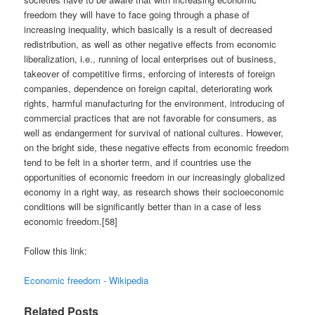
freedom they will have to face going through a phase of
increasing inequality, which basically is a result of decreased
redistribution, as well as other negative effects from economic
liberalization, i.e., running of local enterprises out of business,
takeover of competitive firms, enforcing of interests of foreign
companies, dependence on foreign capital, deteriorating work
rights, harmful manufacturing for the environment, introducing of
commercial practices that are not favorable for consumers, as
well as endangerment for survival of national cultures. However,
on the bright side, these negative effects from economic freedom
tend to be felt in a shorter term, and if countries use the
opportunities of economic freedom in our increasingly globalized
economy in a right way, as research shows their socioeconomic
conditions will be significantly better than in a case of less
economic freedom.[58]
Follow this link:
Economic freedom - Wikipedia
Related Posts