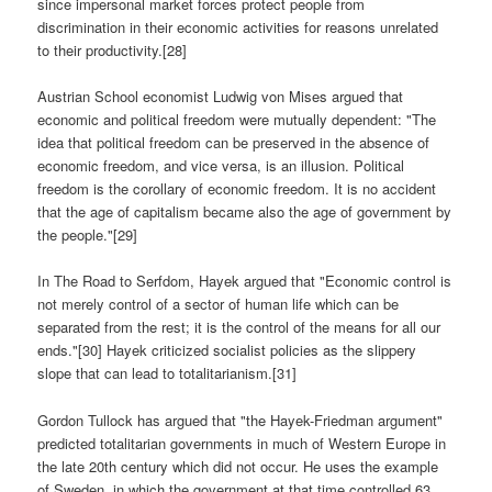
since impersonal market forces protect people from
discrimination in their economic activities for reasons unrelated
to their productivity.[28]
Austrian School economist Ludwig von Mises argued that
economic and political freedom were mutually dependent: "The
idea that political freedom can be preserved in the absence of
economic freedom, and vice versa, is an illusion. Political
freedom is the corollary of economic freedom. It is no accident
that the age of capitalism became also the age of government by
the people."[29]
In The Road to Serfdom, Hayek argued that "Economic control is
not merely control of a sector of human life which can be
separated from the rest; it is the control of the means for all our
ends."[30] Hayek criticized socialist policies as the slippery
slope that can lead to totalitarianism.[31]
Gordon Tullock has argued that "the Hayek-Friedman argument"
predicted totalitarian governments in much of Western Europe in
the late 20th century which did not occur. He uses the example
of Sweden, in which the government at that time controlled 63