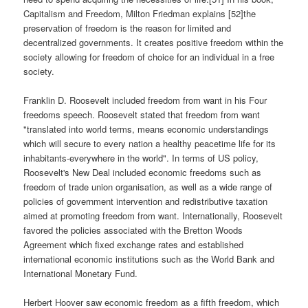
Capitalism and Freedom, Milton Friedman explains [52]the
preservation of freedom is the reason for limited and
decentralized governments. It creates positive freedom within the
society allowing for freedom of choice for an individual in a free
society.
Franklin D. Roosevelt included freedom from want in his Four
freedoms speech. Roosevelt stated that freedom from want
"translated into world terms, means economic understandings
which will secure to every nation a healthy peacetime life for its
inhabitants-everywhere in the world". In terms of US policy,
Roosevelt's New Deal included economic freedoms such as
freedom of trade union organisation, as well as a wide range of
policies of government intervention and redistributive taxation
aimed at promoting freedom from want. Internationally, Roosevelt
favored the policies associated with the Bretton Woods
Agreement which fixed exchange rates and established
international economic institutions such as the World Bank and
International Monetary Fund.
Herbert Hoover saw economic freedom as a fifth freedom, which