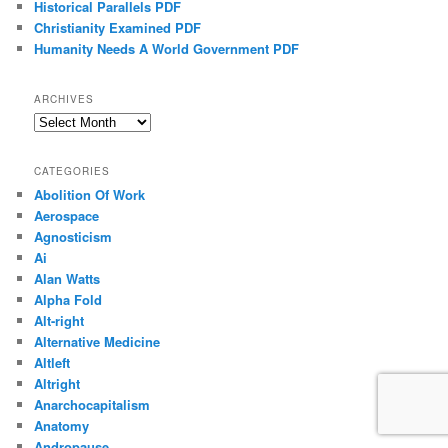
Historical Parallels PDF
Christianity Examined PDF
Humanity Needs A World Government PDF
ARCHIVES
Archives
CATEGORIES
Abolition Of Work
Aerospace
Agnosticism
Ai
Alan Watts
Alpha Fold
Alt-right
Alternative Medicine
Altleft
Altright
Anarchocapitalism
Anatomy
Andropause