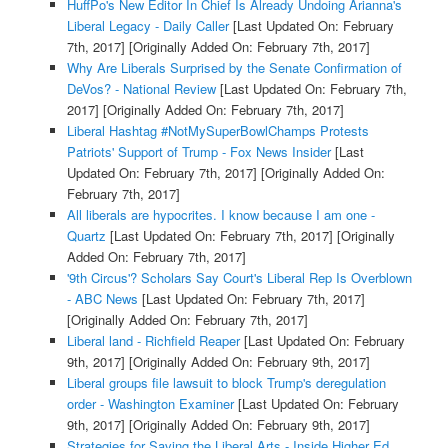
HuffPo's New Editor In Chief Is Already Undoing Arianna's
Liberal Legacy - Daily Caller
[Last Updated On: February
7th, 2017]
[Originally Added On: February 7th, 2017]
Why Are Liberals Surprised by the Senate Confirmation of
DeVos? - National Review
[Last Updated On: February 7th,
2017]
[Originally Added On: February 7th, 2017]
Liberal Hashtag #NotMySuperBowlChamps Protests
Patriots' Support of Trump - Fox News Insider
[Last
Updated On: February 7th, 2017]
[Originally Added On:
February 7th, 2017]
All liberals are hypocrites. I know because I am one -
Quartz
[Last Updated On: February 7th, 2017]
[Originally
Added On: February 7th, 2017]
'9th Circus'? Scholars Say Court's Liberal Rep Is Overblown
- ABC News
[Last Updated On: February 7th, 2017]
[Originally Added On: February 7th, 2017]
Liberal land - Richfield Reaper
[Last Updated On: February
9th, 2017]
[Originally Added On: February 9th, 2017]
Liberal groups file lawsuit to block Trump's deregulation
order - Washington Examiner
[Last Updated On: February
9th, 2017]
[Originally Added On: February 9th, 2017]
Strategies for Saving the Liberal Arts - Inside Higher Ed