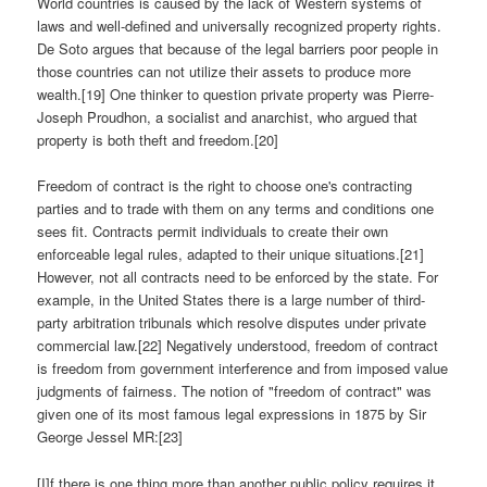
World countries is caused by the lack of Western systems of
laws and well-defined and universally recognized property rights.
De Soto argues that because of the legal barriers poor people in
those countries can not utilize their assets to produce more
wealth.[19] One thinker to question private property was Pierre-
Joseph Proudhon, a socialist and anarchist, who argued that
property is both theft and freedom.[20]
Freedom of contract is the right to choose one's contracting
parties and to trade with them on any terms and conditions one
sees fit. Contracts permit individuals to create their own
enforceable legal rules, adapted to their unique situations.[21]
However, not all contracts need to be enforced by the state. For
example, in the United States there is a large number of third-
party arbitration tribunals which resolve disputes under private
commercial law.[22] Negatively understood, freedom of contract
is freedom from government interference and from imposed value
judgments of fairness. The notion of "freedom of contract" was
given one of its most famous legal expressions in 1875 by Sir
George Jessel MR:[23]
[I]f there is one thing more than another public policy requires it