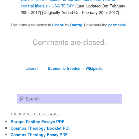
coastal liberals - USA TODAY
[Last Updated On: February
20th, 2017]
[Originally Added On: February 20th, 2017]
This entry was posted in
Liberal
by
Danzig
. Bookmark the
permalink
.
Comments are closed.
Liberal
Economic freedom – Wikipedia
Search
THE PROMETHEUS LEAGUE
Europe Destiny Essays PDF
Cosmos Theology Booklet PDF
Cosmos Theology Essay PDF