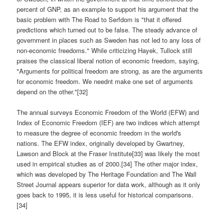
percent of GNP, as an example to support his argument that the
basic problem with The Road to Serfdom is "that it offered
predictions which turned out to be false. The steady advance of
government in places such as Sweden has not led to any loss of
non-economic freedoms." While criticizing Hayek, Tullock still
praises the classical liberal notion of economic freedom, saying,
"Arguments for political freedom are strong, as are the arguments
for economic freedom. We neednt make one set of arguments
depend on the other."[32]
The annual surveys Economic Freedom of the World (EFW) and
Index of Economic Freedom (IEF) are two indices which attempt
to measure the degree of economic freedom in the world's
nations. The EFW index, originally developed by Gwartney,
Lawson and Block at the Fraser Institute[33] was likely the most
used in empirical studies as of 2000.[34] The other major index,
which was developed by The Heritage Foundation and The Wall
Street Journal appears superior for data work, although as it only
goes back to 1995, it is less useful for historical comparisons.
[34]