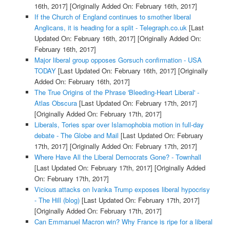
16th, 2017]
[Originally Added On: February 16th, 2017]
If the Church of England continues to smother liberal
Anglicans, it is heading for a split - Telegraph.co.uk
[Last
Updated On: February 16th, 2017]
[Originally Added On:
February 16th, 2017]
Major liberal group opposes Gorsuch confirmation - USA
TODAY
[Last Updated On: February 16th, 2017]
[Originally
Added On: February 16th, 2017]
The True Origins of the Phrase 'Bleeding-Heart Liberal' -
Atlas Obscura
[Last Updated On: February 17th, 2017]
[Originally Added On: February 17th, 2017]
Liberals, Tories spar over Islamophobia motion in full-day
debate - The Globe and Mail
[Last Updated On: February
17th, 2017]
[Originally Added On: February 17th, 2017]
Where Have All the Liberal Democrats Gone? - Townhall
[Last Updated On: February 17th, 2017]
[Originally Added
On: February 17th, 2017]
Vicious attacks on Ivanka Trump exposes liberal hypocrisy
- The Hill (blog)
[Last Updated On: February 17th, 2017]
[Originally Added On: February 17th, 2017]
Can Emmanuel Macron win? Why France is ripe for a liberal