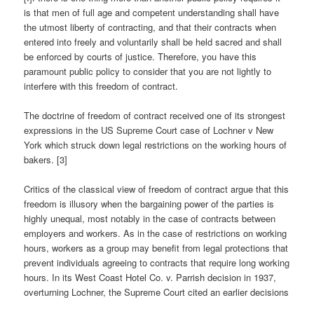
is that men of full age and competent understanding shall have
the utmost liberty of contracting, and that their contracts when
entered into freely and voluntarily shall be held sacred and shall
be enforced by courts of justice. Therefore, you have this
paramount public policy to consider that you are not lightly to
interfere with this freedom of contract.
The doctrine of freedom of contract received one of its strongest
expressions in the US Supreme Court case of Lochner v New
York which struck down legal restrictions on the working hours of
bakers. [3]
Critics of the classical view of freedom of contract argue that this
freedom is illusory when the bargaining power of the parties is
highly unequal, most notably in the case of contracts between
employers and workers. As in the case of restrictions on working
hours, workers as a group may benefit from legal protections that
prevent individuals agreeing to contracts that require long working
hours. In its West Coast Hotel Co. v. Parrish decision in 1937,
overturning Lochner, the Supreme Court cited an earlier decisions