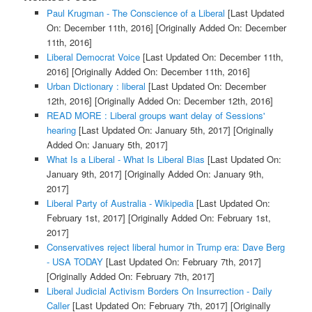
Paul Krugman - The Conscience of a Liberal
[Last Updated
On: December 11th, 2016]
[Originally Added On: December
11th, 2016]
Liberal Democrat Voice
[Last Updated On: December 11th,
2016]
[Originally Added On: December 11th, 2016]
Urban Dictionary : liberal
[Last Updated On: December
12th, 2016]
[Originally Added On: December 12th, 2016]
READ MORE : Liberal groups want delay of Sessions'
hearing
[Last Updated On: January 5th, 2017]
[Originally
Added On: January 5th, 2017]
What Is a Liberal - What Is Liberal Bias
[Last Updated On:
January 9th, 2017]
[Originally Added On: January 9th,
2017]
Liberal Party of Australia - Wikipedia
[Last Updated On:
February 1st, 2017]
[Originally Added On: February 1st,
2017]
Conservatives reject liberal humor in Trump era: Dave Berg
- USA TODAY
[Last Updated On: February 7th, 2017]
[Originally Added On: February 7th, 2017]
Liberal Judicial Activism Borders On Insurrection - Daily
Caller
[Last Updated On: February 7th, 2017]
[Originally