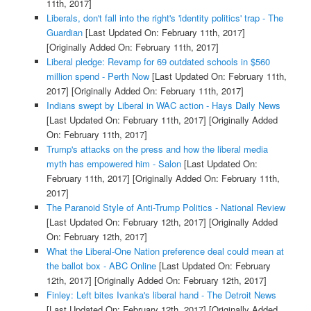
11th, 2017]
Liberals, don't fall into the right's 'identity politics' trap - The
Guardian
[Last Updated On: February 11th, 2017]
[Originally Added On: February 11th, 2017]
Liberal pledge: Revamp for 69 outdated schools in $560
million spend - Perth Now
[Last Updated On: February 11th,
2017]
[Originally Added On: February 11th, 2017]
Indians swept by Liberal in WAC action - Hays Daily News
[Last Updated On: February 11th, 2017]
[Originally Added
On: February 11th, 2017]
Trump's attacks on the press and how the liberal media
myth has empowered him - Salon
[Last Updated On:
February 11th, 2017]
[Originally Added On: February 11th,
2017]
The Paranoid Style of Anti-Trump Politics - National Review
[Last Updated On: February 12th, 2017]
[Originally Added
On: February 12th, 2017]
What the Liberal-One Nation preference deal could mean at
the ballot box - ABC Online
[Last Updated On: February
12th, 2017]
[Originally Added On: February 12th, 2017]
Finley: Left bites Ivanka's liberal hand - The Detroit News
[Last Updated On: February 12th, 2017]
[Originally Added