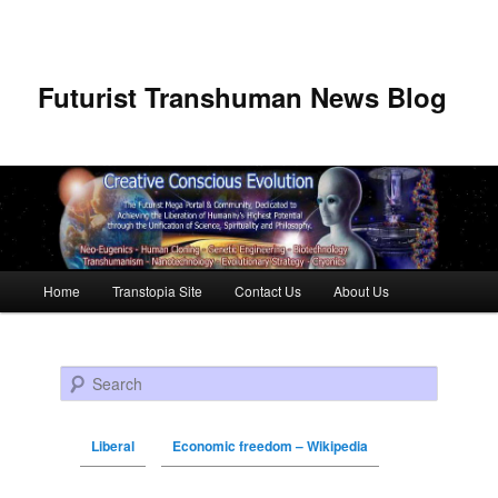
Futurist Transhuman News Blog
Main menu
Home
Transtopia Site
Contact Us
About Us
Skip to primary content
Skip to secondary content
Search
Liberal
Economic freedom – Wikipedia