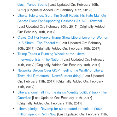
bias - Yahoo Sports
[Last Updated On: February 10th,
2017]
[Originally Added On: February 10th, 2017]
Liberal Tolerance: Sen. Tim Scott Reads His Hate Mail On
Senate Floor For Supporting Sessions As AG - Townhall
[Last Updated On: February 10th, 2017]
[Originally Added
On: February 10th, 2017]
Claws Out For Ivanka Trump Show Liberal Love For Women
Is A Sham - The Federalist
[Last Updated On: February
10th, 2017]
[Originally Added On: February 10th, 2017]
Trump Takes a Running Whack at the Liberal
Interventionists - The Nation.
[Last Updated On: February
10th, 2017]
[Originally Added On: February 10th, 2017]
Networks Swoon Over GOP 'Feeling the Wrath' of Liberal
Town Hall Protesters - NewsBusters (blog)
[Last Updated
On: February 11th, 2017]
[Originally Added On: February
11th, 2017]
Liberals, don't fall into the right's 'identity politics' trap - The
Guardian
[Last Updated On: February 11th, 2017]
[Originally Added On: February 11th, 2017]
Liberal pledge: Revamp for 69 outdated schools in $560
million spend - Perth Now
[Last Updated On: February 11th,