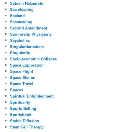
Satoshi Nakamoto
Sea steading
Sealand
Seasteading
Second Amendment
Sermorelin Physicians
Seychelles
Singularitarianism
Singularity
Socio-economic Collapse
Space Exploration
Space Flight
Space Station
Space Travel
Spacex
Spiritual Enlightenment
Spirituality
Sports Betting
Sportsbook
Stable Diffusion
Stem Cell Therapy