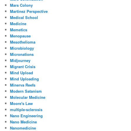
Mars Colony
Martinez Perspective
Medical School
Medicine
Memetics
Menopause
Mesothelioma
Microbiology
Micronations
Midjourney
Migrant Crisis
Mind Upload
Mind Uploading
Minerva Reefs
Modern Satanism
Molecular Medicine
Moore's Law
multiple-sclerosis
Nano Engineering
Nano Medicine
Nanomedicine