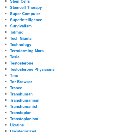
Stem Cells
Stemcell Therapy
Super Computer
Superintelligence
Survivalism
Talmud
Tech Giants
Technology
Terraforming Mars
Tesla
Testosterone
Testosterone Physicians
Tms
Tor Browser
Trance
Transhuman
Transhumanism
Transhumanist
Transtopian
Transtopianism
Ukraine
Uncategorized