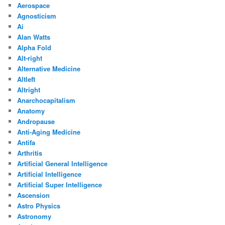
Aerospace
Agnosticism
Ai
Alan Watts
Alpha Fold
Alt-right
Alternative Medicine
Altleft
Altright
Anarchocapitalism
Anatomy
Andropause
Anti-Aging Medicine
Antifa
Arthritis
Artificial General Intelligence
Artificial Intelligence
Artificial Super Intelligence
Ascension
Astro Physics
Astronomy