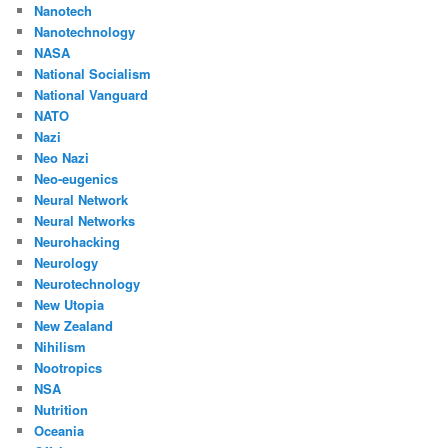
Nanotech
Nanotechnology
NASA
National Socialism
National Vanguard
NATO
Nazi
Neo Nazi
Neo-eugenics
Neural Network
Neural Networks
Neurohacking
Neurology
Neurotechnology
New Utopia
New Zealand
Nihilism
Nootropics
NSA
Nutrition
Oceania