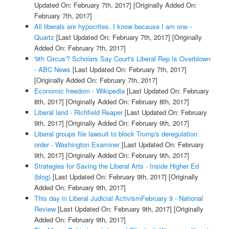
Updated On: February 7th, 2017]
[Originally Added On:
February 7th, 2017]
All liberals are hypocrites. I know because I am one -
Quartz
[Last Updated On: February 7th, 2017]
[Originally
Added On: February 7th, 2017]
'9th Circus'? Scholars Say Court's Liberal Rep Is Overblown
- ABC News
[Last Updated On: February 7th, 2017]
[Originally Added On: February 7th, 2017]
Economic freedom - Wikipedia
[Last Updated On: February
8th, 2017]
[Originally Added On: February 8th, 2017]
Liberal land - Richfield Reaper
[Last Updated On: February
9th, 2017]
[Originally Added On: February 9th, 2017]
Liberal groups file lawsuit to block Trump's deregulation
order - Washington Examiner
[Last Updated On: February
9th, 2017]
[Originally Added On: February 9th, 2017]
Strategies for Saving the Liberal Arts - Inside Higher Ed
(blog)
[Last Updated On: February 9th, 2017]
[Originally
Added On: February 9th, 2017]
This day in Liberal Judicial ActivismFebruary 9 - National
Review
[Last Updated On: February 9th, 2017]
[Originally
Added On: February 9th, 2017]