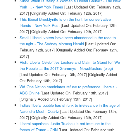
Since When Is Being a Woman a Liberal Cause? - The New
York ... - New York Times
[Last Updated On: February 12th,
2017]
[Originally Added On: February 12th, 2017]
This liberal Brooklynite is on the hunt for conservative
friends - New York Post
[Last Updated On: February 12th,
2017]
[Originally Added On: February 12th, 2017]
Small-l liberal voters have been abandoned in the race to
the right - The Sydney Morning Herald
[Last Updated On:
February 12th, 2017]
[Originally Added On: February 12th,
2017]
Rich, Liberal Celebrities Lecture and Claim to Stand for 'We
the People' at the 2017 Grammys - NewsBusters (blog)
[Last Updated On: February 13th, 2017]
[Originally Added
On: February 13th, 2017]
WA One Nation candidates refuse to preference Liberals -
ABC Online
[Last Updated On: February 13th, 2017]
[Originally Added On: February 13th, 2017]
India's liberal bubble has shrunk to irrelevance in the age of
Narendra Modi - Quartz
[Last Updated On: February 13th,
2017]
[Originally Added On: February 13th, 2017]
Liberal superhero Justin Trudeau is not immune to the
forces of Trump - CNN
[Last Updated On: February 13th,