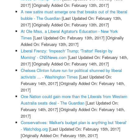
2017]
[Originally Added On: February 13th, 2017]
A new satire must emerge one that breaks out of the liberal
bubble - The Guardian
[Last Updated On: February 13th,
2017]
[Originally Added On: February 13th, 2017]
At Ole Miss, a Liberal Agitator's Education - New York
Times
[Last Updated On: February 13th, 2017]
[Originally
Added On: February 13th, 2017]
Liberal Frenzy: 'Impeach' Trump; 'Traitor! Resign by
Morning' - CNSNews.com
[Last Updated On: February 14th,
2017]
[Originally Added On: February 14th, 2017]
Chelsea Clinton future run for political shunned by liberal
activists ... - Washington Times
[Last Updated On:
February 14th, 2017]
[Originally Added On: February 14th,
2017]
One Nation could gain more than the Liberals from Western
Australia seats deal - The Guardian
[Last Updated On:
February 14th, 2017]
[Originally Added On: February 14th,
2017]
Conservatives: Walker's budget plan is anything but 'liberal'
- Watchdog.org
[Last Updated On: February 15th, 2017]
[Originally Added On: February 15th, 2017]