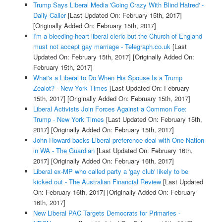
Trump Says Liberal Media 'Going Crazy With Blind Hatred' -
Daily Caller
[Last Updated On: February 15th, 2017]
[Originally Added On: February 15th, 2017]
I'm a bleeding-heart liberal cleric but the Church of England
must not accept gay marriage - Telegraph.co.uk
[Last
Updated On: February 15th, 2017]
[Originally Added On:
February 15th, 2017]
What's a Liberal to Do When His Spouse Is a Trump
Zealot? - New York Times
[Last Updated On: February
15th, 2017]
[Originally Added On: February 15th, 2017]
Liberal Activists Join Forces Against a Common Foe:
Trump - New York Times
[Last Updated On: February 15th,
2017]
[Originally Added On: February 15th, 2017]
John Howard backs Liberal preference deal with One Nation
in WA - The Guardian
[Last Updated On: February 16th,
2017]
[Originally Added On: February 16th, 2017]
Liberal ex-MP who called party a 'gay club' likely to be
kicked out - The Australian Financial Review
[Last Updated
On: February 16th, 2017]
[Originally Added On: February
16th, 2017]
New Liberal PAC Targets Democrats for Primaries -