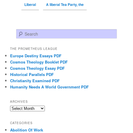
Liberal
A liberal Tea Party, the
Search
THE PROMETHEUS LEAGUE
Europe Destiny Essays PDF
Cosmos Theology Booklet PDF
Cosmos Theology Essay PDF
Historical Parallels PDF
Christianity Examined PDF
Humanity Needs A World Government PDF
ARCHIVES
Archives
CATEGORIES
Abolition Of Work