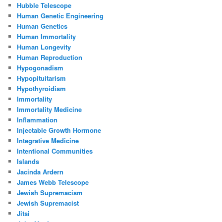
Hubble Telescope
Human Genetic Engineering
Human Genetics
Human Immortality
Human Longevity
Human Reproduction
Hypogonadism
Hypopituitarism
Hypothyroidism
Immortality
Immortality Medicine
Inflammation
Injectable Growth Hormone
Integrative Medicine
Intentional Communities
Islands
Jacinda Ardern
James Webb Telescope
Jewish Supremacism
Jewish Supremacist
Jitsi