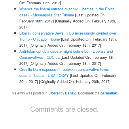
On: February 17th, 2017]
Where's the liberal outrage over civil liberties in the Flynn
case? - Minneapolis Star Tribune
[Last Updated On:
February 18th, 2017]
[Originally Added On: February 18th,
2017]
Liberal, conservative Jews in US increasingly divided over
Trump - Chicago Tribune
[Last Updated On: February 18th,
2017]
[Originally Added On: February 18th, 2017]
Anti-Islamophobia debate might define both Liberals and
Conservatives - CBC.ca
[Last Updated On: February 18th,
2017]
[Originally Added On: February 18th, 2017]
Oroville Dam exposes rift between conservative town,
coastal liberals - USA TODAY
[Last Updated On: February
20th, 2017]
[Originally Added On: February 20th, 2017]
This entry was posted in
Liberal
by
Danzig
. Bookmark the
permalink
.
Comments are closed.