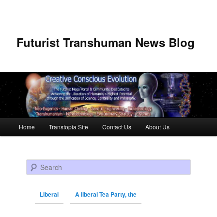
Futurist Transhuman News Blog
Main menu
Home
Transtopia Site
Contact Us
About Us
Skip to primary content
Skip to secondary content
Search
Liberal
A liberal Tea Party, the