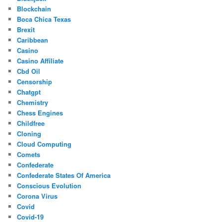
Blockchain
Boca Chica Texas
Brexit
Caribbean
Casino
Casino Affiliate
Cbd Oil
Censorship
Chatgpt
Chemistry
Chess Engines
Childfree
Cloning
Cloud Computing
Comets
Confederate
Confederate States Of America
Conscious Evolution
Corona Virus
Covid
Covid-19