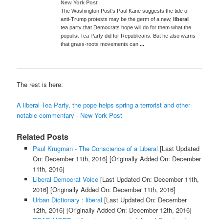
New York Post
The Washington Post's Paul Kane suggests the tide of
anti-Trump protests may be the germ of a new,
liberal
tea party that Democrats hope will do for them what the
populist Tea Party did for Republicans. But he also warns
that grass-roots movements can
...
The rest is here:
A liberal Tea Party, the pope helps spring a terrorist and other
notable commentary - New York Post
Related Posts
Paul Krugman - The Conscience of a Liberal
[Last Updated
On: December 11th, 2016]
[Originally Added On: December
11th, 2016]
Liberal Democrat Voice
[Last Updated On: December 11th,
2016]
[Originally Added On: December 11th, 2016]
Urban Dictionary : liberal
[Last Updated On: December
12th, 2016]
[Originally Added On: December 12th, 2016]