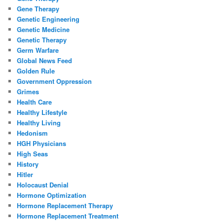
Gene Therapy
Genetic Engineering
Genetic Medicine
Genetic Therapy
Germ Warfare
Global News Feed
Golden Rule
Government Oppression
Grimes
Health Care
Healthy Lifestyle
Healthy Living
Hedonism
HGH Physicians
High Seas
History
Hitler
Holocaust Denial
Hormone Optimization
Hormone Replacement Therapy
Hormone Replacement Treatment