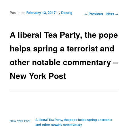
Posted on
February 13, 2017
by
Danzig
Post navigation
←
Previous
Next
→
A liberal Tea Party, the pope
helps spring a terrorist and
other notable commentary –
New York Post
A
liberal
Tea Party, the pope helps spring a terrorist
New York Post
and other notable commentary