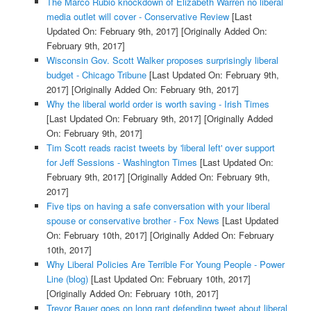
The Marco Rubio knockdown of Elizabeth Warren no liberal
media outlet will cover - Conservative Review
[Last
Updated On: February 9th, 2017]
[Originally Added On:
February 9th, 2017]
Wisconsin Gov. Scott Walker proposes surprisingly liberal
budget - Chicago Tribune
[Last Updated On: February 9th,
2017]
[Originally Added On: February 9th, 2017]
Why the liberal world order is worth saving - Irish Times
[Last Updated On: February 9th, 2017]
[Originally Added
On: February 9th, 2017]
Tim Scott reads racist tweets by 'liberal left' over support
for Jeff Sessions - Washington Times
[Last Updated On:
February 9th, 2017]
[Originally Added On: February 9th,
2017]
Five tips on having a safe conversation with your liberal
spouse or conservative brother - Fox News
[Last Updated
On: February 10th, 2017]
[Originally Added On: February
10th, 2017]
Why Liberal Policies Are Terrible For Young People - Power
Line (blog)
[Last Updated On: February 10th, 2017]
[Originally Added On: February 10th, 2017]
Trevor Bauer goes on long rant defending tweet about liberal