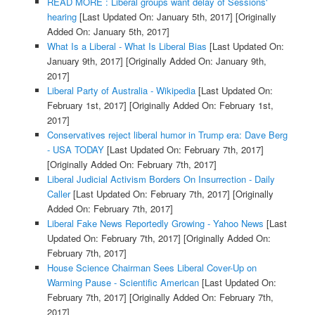
READ MORE : Liberal groups want delay of Sessions'
hearing
[Last Updated On: January 5th, 2017]
[Originally
Added On: January 5th, 2017]
What Is a Liberal - What Is Liberal Bias
[Last Updated On:
January 9th, 2017]
[Originally Added On: January 9th,
2017]
Liberal Party of Australia - Wikipedia
[Last Updated On:
February 1st, 2017]
[Originally Added On: February 1st,
2017]
Conservatives reject liberal humor in Trump era: Dave Berg
- USA TODAY
[Last Updated On: February 7th, 2017]
[Originally Added On: February 7th, 2017]
Liberal Judicial Activism Borders On Insurrection - Daily
Caller
[Last Updated On: February 7th, 2017]
[Originally
Added On: February 7th, 2017]
Liberal Fake News Reportedly Growing - Yahoo News
[Last
Updated On: February 7th, 2017]
[Originally Added On:
February 7th, 2017]
House Science Chairman Sees Liberal Cover-Up on
Warming Pause - Scientific American
[Last Updated On:
February 7th, 2017]
[Originally Added On: February 7th,
2017]