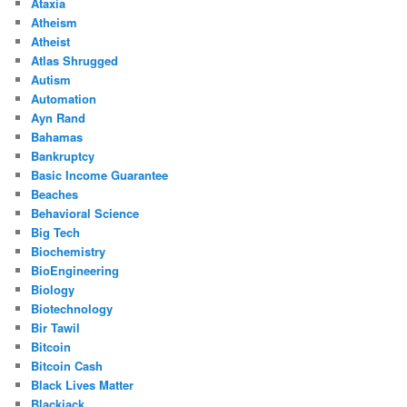
Ataxia
Atheism
Atheist
Atlas Shrugged
Autism
Automation
Ayn Rand
Bahamas
Bankruptcy
Basic Income Guarantee
Beaches
Behavioral Science
Big Tech
Biochemistry
BioEngineering
Biology
Biotechnology
Bir Tawil
Bitcoin
Bitcoin Cash
Black Lives Matter
Blackjack