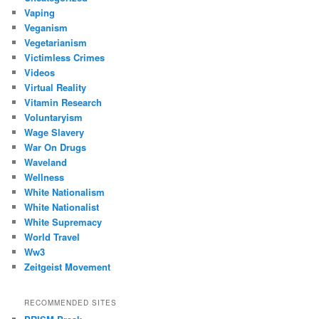
Vaping
Veganism
Vegetarianism
Victimless Crimes
Videos
Virtual Reality
Vitamin Research
Voluntaryism
Wage Slavery
War On Drugs
Waveland
Wellness
White Nationalism
White Nationalist
White Supremacy
World Travel
Ww3
Zeitgeist Movement
RECOMMENDED SITES