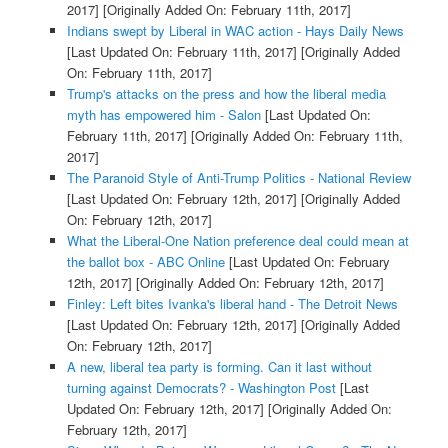
2017]
[Originally Added On: February 11th, 2017]
Indians swept by Liberal in WAC action - Hays Daily News
[Last Updated On: February 11th, 2017]
[Originally Added
On: February 11th, 2017]
Trump's attacks on the press and how the liberal media
myth has empowered him - Salon
[Last Updated On:
February 11th, 2017]
[Originally Added On: February 11th,
2017]
The Paranoid Style of Anti-Trump Politics - National Review
[Last Updated On: February 12th, 2017]
[Originally Added
On: February 12th, 2017]
What the Liberal-One Nation preference deal could mean at
the ballot box - ABC Online
[Last Updated On: February
12th, 2017]
[Originally Added On: February 12th, 2017]
Finley: Left bites Ivanka's liberal hand - The Detroit News
[Last Updated On: February 12th, 2017]
[Originally Added
On: February 12th, 2017]
A new, liberal tea party is forming. Can it last without
turning against Democrats? - Washington Post
[Last
Updated On: February 12th, 2017]
[Originally Added On:
February 12th, 2017]