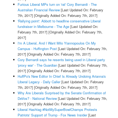
Furious Liberal MPs turn on 'rat' Cory Bernardi - The
Australian Financial Review
[Last Updated On: February
7th, 2017]
[Originally Added On: February 7th, 2017]
'Rallying point': Abbott to headline conservative Liberal
fundraiser in Melbourne - The Age
[Last Updated On:
February 7th, 2017]
[Originally Added On: February 7th,
2017]
I'm A Liberal, And I Want Milo Yiannopoulos On My
Campus - Huffington Post
[Last Updated On: February 7th,
2017]
[Originally Added On: February 7th, 2017]
Cory Bernardi says he resents being used in Liberal party
'proxy war' - The Guardian
[Last Updated On: February 7th,
2017]
[Originally Added On: February 7th, 2017]
HuffPo's New Editor In Chief Is Already Undoing Arianna's
Liberal Legacy - Daily Caller
[Last Updated On: February
7th, 2017]
[Originally Added On: February 7th, 2017]
Why Are Liberals Surprised by the Senate Confirmation of
DeVos? - National Review
[Last Updated On: February 7th,
2017]
[Originally Added On: February 7th, 2017]
Liberal Hashtag #NotMySuperBowlChamps Protests
Patriots' Support of Trump - Fox News Insider
[Last