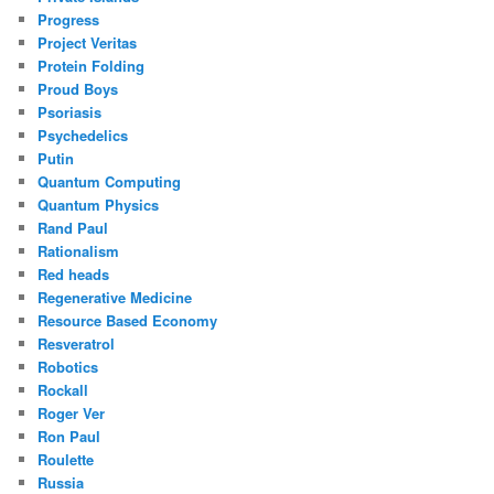
Progress
Project Veritas
Protein Folding
Proud Boys
Psoriasis
Psychedelics
Putin
Quantum Computing
Quantum Physics
Rand Paul
Rationalism
Red heads
Regenerative Medicine
Resource Based Economy
Resveratrol
Robotics
Rockall
Roger Ver
Ron Paul
Roulette
Russia