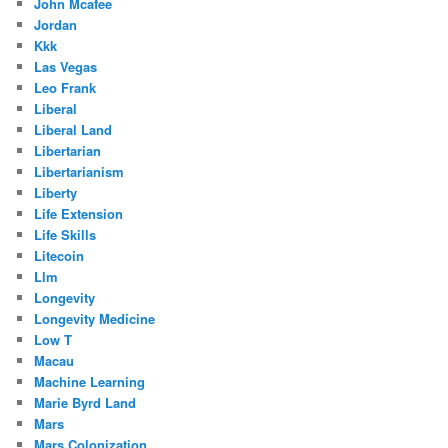
John Mcafee
Jordan
Kkk
Las Vegas
Leo Frank
Liberal
Liberal Land
Libertarian
Libertarianism
Liberty
Life Extension
Life Skills
Litecoin
Llm
Longevity
Longevity Medicine
Low T
Macau
Machine Learning
Marie Byrd Land
Mars
Mars Colonization