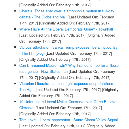
[Originally Added On: February 17th, 2017]
Liberals, Tories spar over Islamophobia motion in full-day
debate - The Globe and Mail
[Last Updated On: February
17th, 2017]
[Originally Added On: February 17th, 2017]
Where Have All the Liberal Democrats Gone? - Townhall
[Last Updated On: February 17th, 2017]
[Originally Added
On: February 17th, 2017]
Vicious attacks on Ivanka Trump exposes liberal hypocrisy
- The Hill (blog)
[Last Updated On: February 17th, 2017]
[Originally Added On: February 17th, 2017]
Can Emmanuel Macron win? Why France is ripe for a liberal
resurgence - New Statesman
[Last Updated On: February
17th, 2017]
[Originally Added On: February 17th, 2017]
Victorian Liberals: factional fight exposes deep divisions -
The Age
[Last Updated On: February 17th, 2017]
[Originally
Added On: February 17th, 2017]
10 Unfortunate Liberal Myths Conservatives Often Believe -
Observer
[Last Updated On: February 17th, 2017]
[Originally Added On: February 17th, 2017]
Terri Lovell: Liberal oppression - Santa Clarita Valley Signal
[Last Updated On: February 17th, 2017]
[Originally Added