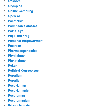
Offshore
Olympics
Online Gambling
Open Ai
Pantheism
Parkinson's disease
Pathology
Pepe The Frog
Personal Empowerment
Peterson
Pharmacogenomics
Physiology
Planetology
Poker
Political Correctness
Populism
Populist
Post Human
Post Humanism
Posthuman
Posthumanism
Private Islands