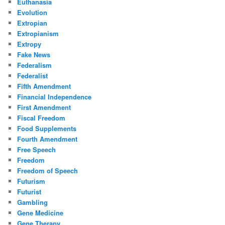
Euthanasia
Evolution
Extropian
Extropianism
Extropy
Fake News
Federalism
Federalist
Fifth Amendment
Financial Independence
First Amendment
Fiscal Freedom
Food Supplements
Fourth Amendment
Free Speech
Freedom
Freedom of Speech
Futurism
Futurist
Gambling
Gene Medicine
Gene Therapy