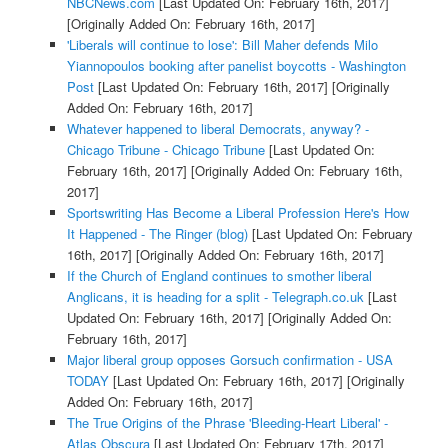
NBCNews.com
[Last Updated On: February 16th, 2017]
[Originally Added On: February 16th, 2017]
'Liberals will continue to lose': Bill Maher defends Milo
Yiannopoulos booking after panelist boycotts - Washington
Post
[Last Updated On: February 16th, 2017]
[Originally
Added On: February 16th, 2017]
Whatever happened to liberal Democrats, anyway? -
Chicago Tribune - Chicago Tribune
[Last Updated On:
February 16th, 2017]
[Originally Added On: February 16th,
2017]
Sportswriting Has Become a Liberal Profession Here's How
It Happened - The Ringer (blog)
[Last Updated On: February
16th, 2017]
[Originally Added On: February 16th, 2017]
If the Church of England continues to smother liberal
Anglicans, it is heading for a split - Telegraph.co.uk
[Last
Updated On: February 16th, 2017]
[Originally Added On:
February 16th, 2017]
Major liberal group opposes Gorsuch confirmation - USA
TODAY
[Last Updated On: February 16th, 2017]
[Originally
Added On: February 16th, 2017]
The True Origins of the Phrase 'Bleeding-Heart Liberal' -
Atlas Obscura
[Last Updated On: February 17th, 2017]