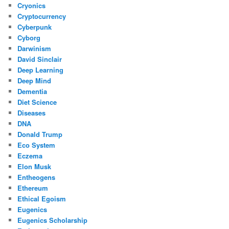
Cryonics
Cryptocurrency
Cyberpunk
Cyborg
Darwinism
David Sinclair
Deep Learning
Deep Mind
Dementia
Diet Science
Diseases
DNA
Donald Trump
Eco System
Eczema
Elon Musk
Entheogens
Ethereum
Ethical Egoism
Eugenics
Eugenics Scholarship