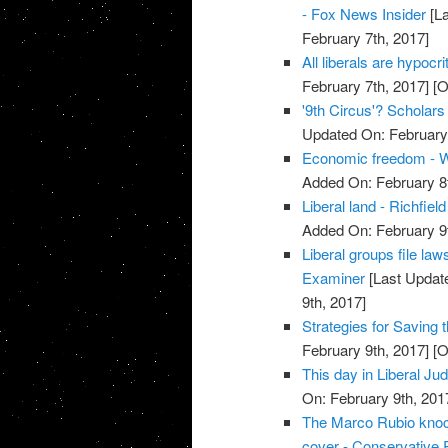
- Fox News Insider
[La
February 7th, 2017]
All liberals are hypoc
February 7th, 2017]
[O
'9th Circus'? Scholar
Updated On: February 
Economic freedom - W
Added On: February 8t
Liberal land - Richfiel
Added On: February 9t
Liberal groups file la
Examiner
[Last Update
9th, 2017]
Strategies for Saving t
February 9th, 2017]
[O
This day in Liberal Ju
On: February 9th, 201
The Marco Rubio knock
cover - Conservative