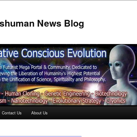
anshuman News Blog
Contact Us
About Us
t