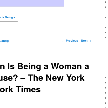
 Is Being a
←
Previous
Next
→
Danzig
n Is Being a Woman a
ause? – The New York
ork Times