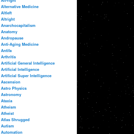
Alt-right
Alternative Medicine
Altleft
Altright
Anarchocapitalism
Anatomy
Andropause
Anti-Aging Medicine
Antifa
Arthritis
Artificial General Intelligence
Artificial Intelligence
Artificial Super Intelligence
Ascension
Astro Physics
Astronomy
Ataxia
Atheism
Atheist
Atlas Shrugged
Autism
Automation