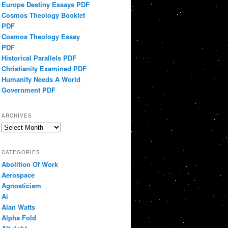
Europe Destiny Essays PDF
Cosmos Theology Booklet
PDF
Cosmos Theology Essay
PDF
Historical Parallels PDF
Christianity Examined PDF
Humanity Needs A World
Government PDF
ARCHIVES
Archives
CATEGORIES
Abolition Of Work
Aerospace
Agnosticism
Ai
Alan Watts
Alpha Fold