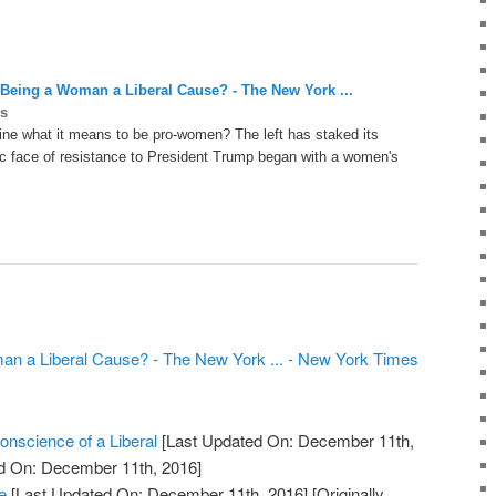
Being a Woman a Liberal Cause? - The New York ...
s
ine what it means to be pro-women? The left has staked its
ic face of resistance to President Trump began with a women's
n a Liberal Cause? - The New York ... - New York Times
nscience of a Liberal
[Last Updated On: December 11th,
ed On: December 11th, 2016]
e
[Last Updated On: December 11th, 2016]
[Originally