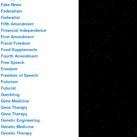
Fake News
Federalism
Federalist
Fifth Amendment
Financial Independence
First Amendment
Fiscal Freedom
Food Supplements
Fourth Amendment
Free Speech
Freedom
Freedom of Speech
Futurism
Futurist
Gambling
Gene Medicine
Gene Therapy
Gene Therapy
Genetic Engineering
Genetic Medicine
Genetic Therapy