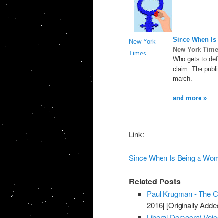
Since When Is 
New York
New York Time
Times
Who gets to def
claim. The publ
march.
and more »
Link:
Since When Is Being a Woma
Related Posts
Paul Krugman - The Co
2016]
[Originally Add
Liberal Democrat Voic