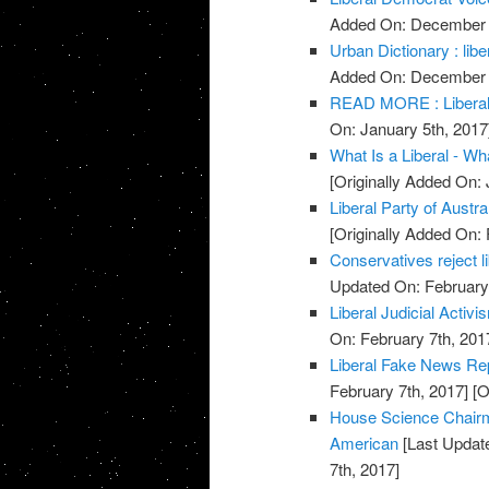
Added On: December 
Urban Dictionary : libe
Added On: December 
READ MORE : Liberal 
On: January 5th, 2017
What Is a Liberal - Wha
[Originally Added On: 
Liberal Party of Austra
[Originally Added On: 
Conservatives reject 
Updated On: February 
Liberal Judicial Activi
On: February 7th, 201
Liberal Fake News Re
February 7th, 2017]
[O
House Science Chairm
American
[Last Update
7th, 2017]