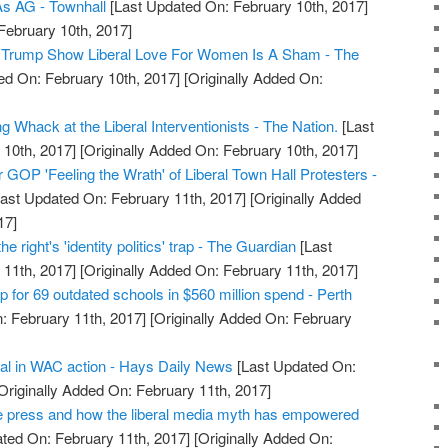
As AG - Townhall
[Last Updated On: February 10th, 2017]
February 10th, 2017]
 Trump Show Liberal Love For Women Is A Sham - The
ed On: February 10th, 2017]
[Originally Added On:
Whack at the Liberal Interventionists - The Nation.
[Last
10th, 2017]
[Originally Added On: February 10th, 2017]
OP 'Feeling the Wrath' of Liberal Town Hall Protesters -
ast Updated On: February 11th, 2017]
[Originally Added
17]
 the right's 'identity politics' trap - The Guardian
[Last
11th, 2017]
[Originally Added On: February 11th, 2017]
 for 69 outdated schools in $560 million spend - Perth
: February 11th, 2017]
[Originally Added On: February
ral in WAC action - Hays Daily News
[Last Updated On:
Originally Added On: February 11th, 2017]
e press and how the liberal media myth has empowered
ted On: February 11th, 2017]
[Originally Added On: