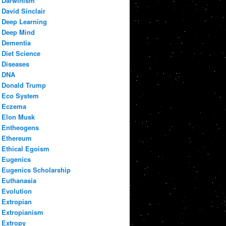
Darwinism
David Sinclair
Deep Learning
Deep Mind
Dementia
Diet Science
Diseases
DNA
Donald Trump
Eco System
Eczema
Elon Musk
Entheogens
Ethereum
Ethical Egoism
Eugenics
Eugenics Scholarship
Euthanasia
Evolution
Extropian
Extropianism
Extropy