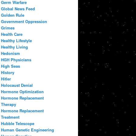
Germ Warfare
Global News Feed
Golden Rule
Government Oppression
Grimes
Health Care
Healthy Lifestyle
Healthy Living
Hedonism
HGH Physicians
High Seas
History
Hitler
Holocaust Denial
Hormone Optimization
Hormone Replacement
Therapy
Hormone Replacement
Treatment
Hubble Telescope
Human Genetic Engineering