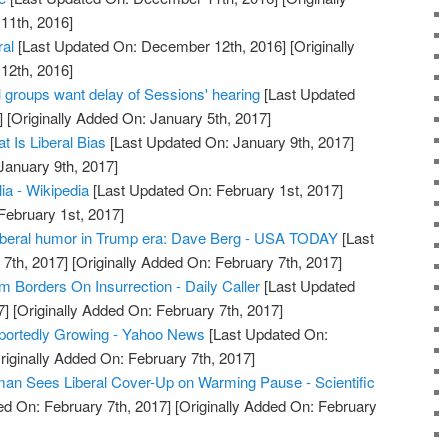
11th, 2016]
ral
[Last Updated On: December 12th, 2016]
[Originally
12th, 2016]
groups want delay of Sessions' hearing
[Last Updated
]
[Originally Added On: January 5th, 2017]
t Is Liberal Bias
[Last Updated On: January 9th, 2017]
January 9th, 2017]
lia - Wikipedia
[Last Updated On: February 1st, 2017]
February 1st, 2017]
liberal humor in Trump era: Dave Berg - USA TODAY
[Last
7th, 2017]
[Originally Added On: February 7th, 2017]
sm Borders On Insurrection - Daily Caller
[Last Updated
7]
[Originally Added On: February 7th, 2017]
portedly Growing - Yahoo News
[Last Updated On:
riginally Added On: February 7th, 2017]
an Sees Liberal Cover-Up on Warming Pause - Scientific
d On: February 7th, 2017]
[Originally Added On: February