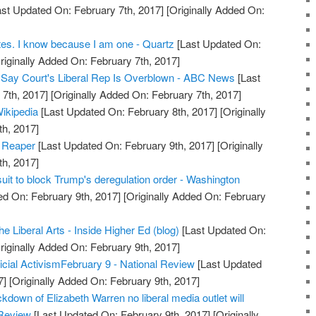
st Updated On: February 7th, 2017]
[Originally Added On:
rites. I know because I am one - Quartz
[Last Updated On:
riginally Added On: February 7th, 2017]
s Say Court's Liberal Rep Is Overblown - ABC News
[Last
7th, 2017]
[Originally Added On: February 7th, 2017]
ikipedia
[Last Updated On: February 8th, 2017]
[Originally
h, 2017]
d Reaper
[Last Updated On: February 9th, 2017]
[Originally
h, 2017]
wsuit to block Trump's deregulation order - Washington
d On: February 9th, 2017]
[Originally Added On: February
he Liberal Arts - Inside Higher Ed (blog)
[Last Updated On:
riginally Added On: February 9th, 2017]
dicial ActivismFebruary 9 - National Review
[Last Updated
7]
[Originally Added On: February 9th, 2017]
down of Elizabeth Warren no liberal media outlet will
 Review
[Last Updated On: February 9th, 2017]
[Originally