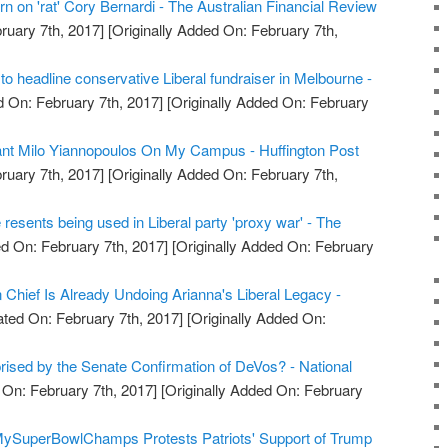
rn on 'rat' Cory Bernardi - The Australian Financial Review
ruary 7th, 2017]
[Originally Added On: February 7th,
t to headline conservative Liberal fundraiser in Melbourne -
 On: February 7th, 2017]
[Originally Added On: February
Want Milo Yiannopoulos On My Campus - Huffington Post
ruary 7th, 2017]
[Originally Added On: February 7th,
resents being used in Liberal party 'proxy war' - The
d On: February 7th, 2017]
[Originally Added On: February
 Chief Is Already Undoing Arianna's Liberal Legacy -
ted On: February 7th, 2017]
[Originally Added On:
rised by the Senate Confirmation of DeVos? - National
On: February 7th, 2017]
[Originally Added On: February
MySuperBowlChamps Protests Patriots' Support of Trump