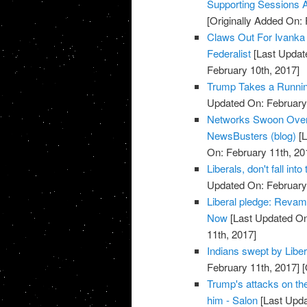
Supporting Sessions 
[Originally Added On: 
Claws Out For Ivanka
Federalist
[Last Updat
February 10th, 2017]
Trump Takes a Running 
Updated On: February 
Networks Swoon Over G
NewsBusters (blog)
[L
On: February 11th, 20
Liberals, don't fall into
Updated On: February 
Liberal pledge: Revamp
Now
[Last Updated On
11th, 2017]
Indians swept by Libe
February 11th, 2017]
[
Trump's attacks on th
him - Salon
[Last Upda