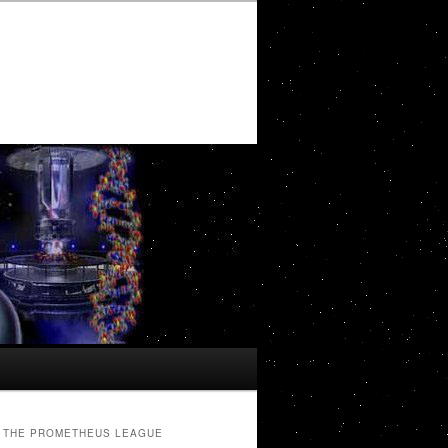
THE PROMETHEUS LEAGUE