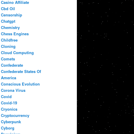
Casino Affiliate
Cbd Oil
Censorship
Chatgpt
Chemistry
Chess Engines
Childfree
Cloning
Cloud Computing
Comets
Confederate
Confederate States Of
America
Conscious Evolution
Corona Virus
Covid
Covid-19
Cryonics
Cryptocurrency
Cyberpunk
Cyborg