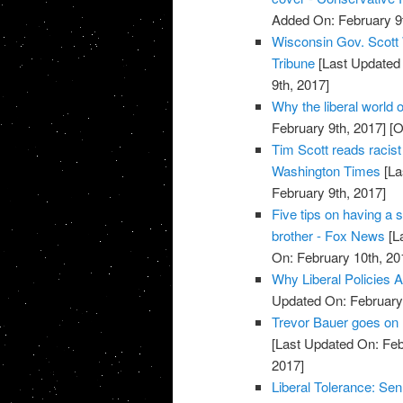
Added On: February 9t
Wisconsin Gov. Scott 
Tribune
[Last Updated 
9th, 2017]
Why the liberal world o
February 9th, 2017]
[O
Tim Scott reads racist 
Washington Times
[La
February 9th, 2017]
Five tips on having a 
brother - Fox News
[L
On: February 10th, 20
Why Liberal Policies A
Updated On: February 
Trevor Bauer goes on l
[Last Updated On: Feb
2017]
Liberal Tolerance: Se