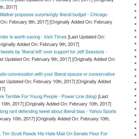
h, 2017]
Walker proposes surprisingly liberal budget - Chicago
On: February 9th, 2017]
[Originally Added On: February
rder is worth saving - Irish Times
[Last Updated On:
riginally Added On: February 9th, 2017]
tweets by 'liberal left' over support for Jeff Sessions -
st Updated On: February 9th, 2017]
[Originally Added On:
safe conversation with your liberal spouse or conservative
ast Updated On: February 10th, 2017]
[Originally Added
17]
re Terrible For Young People - Power Line (blog)
[Last
10th, 2017]
[Originally Added On: February 10th, 2017]
ong rant defending tweet about liberal bias - Yahoo Sports
ruary 10th, 2017]
[Originally Added On: February 10th,
n. Tim Scott Reads His Hate Mail On Senate Floor For