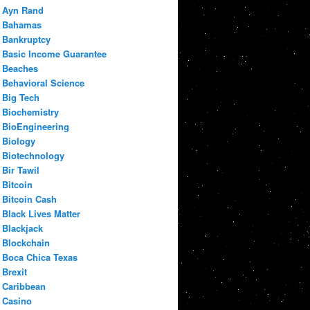
Ayn Rand
Bahamas
Bankruptcy
Basic Income Guarantee
Beaches
Behavioral Science
Big Tech
Biochemistry
BioEngineering
Biology
Biotechnology
Bir Tawil
Bitcoin
Bitcoin Cash
Black Lives Matter
Blackjack
Blockchain
Boca Chica Texas
Brexit
Caribbean
Casino