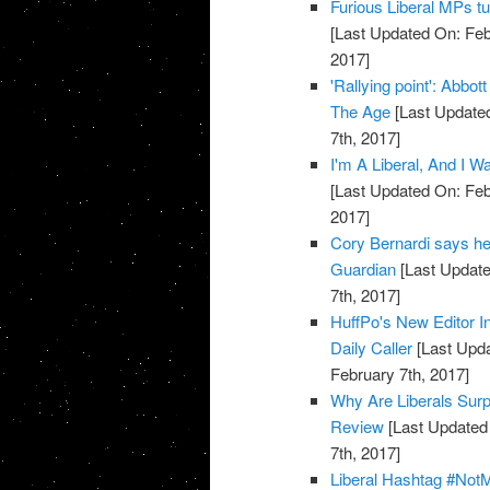
Furious Liberal MPs tu
[Last Updated On: Feb
2017]
'Rallying point': Abbot
The Age
[Last Updated
7th, 2017]
I'm A Liberal, And I 
[Last Updated On: Feb
2017]
Cory Bernardi says he 
Guardian
[Last Update
7th, 2017]
HuffPo's New Editor In
Daily Caller
[Last Upda
February 7th, 2017]
Why Are Liberals Surp
Review
[Last Updated 
7th, 2017]
Liberal Hashtag #Not