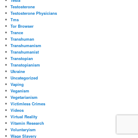
Tesla
Testosterone
Testosterone Physicians
Tms
Tor Browser
Trance
Transhuman
Transhumanism
Transhumanist
Transtopian
Transtopianism
Ukraine
Uncategorized
Vaping
Veganism
Vegetarianism
Victimless Crimes
Videos
Virtual Reality
Vitamin Research
Voluntaryism
Wage Slavery