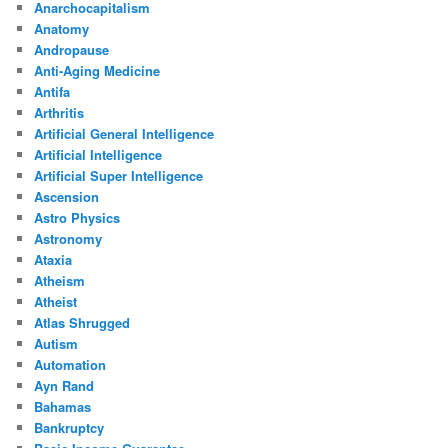
Anarchocapitalism
Anatomy
Andropause
Anti-Aging Medicine
Antifa
Arthritis
Artificial General Intelligence
Artificial Intelligence
Artificial Super Intelligence
Ascension
Astro Physics
Astronomy
Ataxia
Atheism
Atheist
Atlas Shrugged
Autism
Automation
Ayn Rand
Bahamas
Bankruptcy