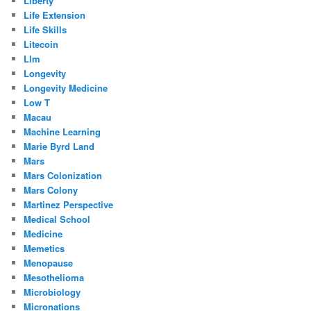
Liberty
Life Extension
Life Skills
Litecoin
Llm
Longevity
Longevity Medicine
Low T
Macau
Machine Learning
Marie Byrd Land
Mars
Mars Colonization
Mars Colony
Martinez Perspective
Medical School
Medicine
Memetics
Menopause
Mesothelioma
Microbiology
Micronations