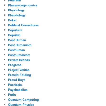
Peterson
Pharmacogenomics
Physiology
Planetology
Poker
Political Correctness
Populism
Populist
Post Human
Post Humanism
Posthuman
Posthumanism
Private Islands
Progress
Project Veritas
Protein Folding
Proud Boys
Psoriasis
Psychedelics
Putin
Quantum Computing
Quantum Physics