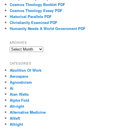
Cosmos Theology Booklet PDF
Cosmos Theology Essay PDF
Historical Parallels PDF
Christianity Examined PDF
Humanity Needs A World Government PDF
ARCHIVES
Archives
CATEGORIES
Abolition Of Work
Aerospace
Agnosticism
Ai
Alan Watts
Alpha Fold
Alt-right
Alternative Medicine
Altleft
Altright