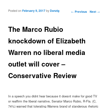
Posted on
February 9, 2017
by
Danzig
Post navigation
←
Previous
Next
→
The Marco Rubio
knockdown of Elizabeth
Warren no liberal media
outlet will cover –
Conservative Review
In a speech you didnt hear because it doesnt make for good TV
or reaffirm the liberal narrative, Senator Marco Rubio, R-Fla. (C,
74%) warned that tolerating Warrens brand of slanderous rhetoric