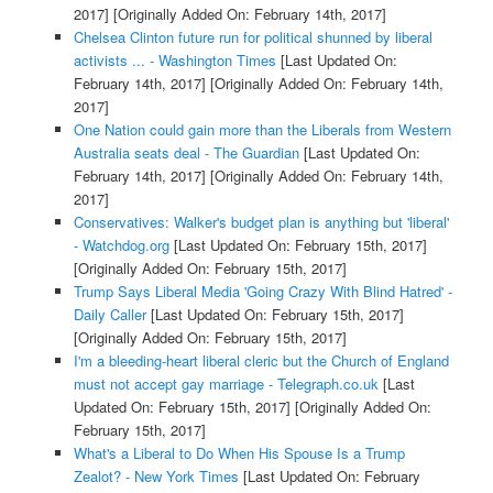
2017]
[Originally Added On: February 14th, 2017]
Chelsea Clinton future run for political shunned by liberal
activists ... - Washington Times
[Last Updated On:
February 14th, 2017]
[Originally Added On: February 14th,
2017]
One Nation could gain more than the Liberals from Western
Australia seats deal - The Guardian
[Last Updated On:
February 14th, 2017]
[Originally Added On: February 14th,
2017]
Conservatives: Walker's budget plan is anything but 'liberal'
- Watchdog.org
[Last Updated On: February 15th, 2017]
[Originally Added On: February 15th, 2017]
Trump Says Liberal Media 'Going Crazy With Blind Hatred' -
Daily Caller
[Last Updated On: February 15th, 2017]
[Originally Added On: February 15th, 2017]
I'm a bleeding-heart liberal cleric but the Church of England
must not accept gay marriage - Telegraph.co.uk
[Last
Updated On: February 15th, 2017]
[Originally Added On:
February 15th, 2017]
What's a Liberal to Do When His Spouse Is a Trump
Zealot? - New York Times
[Last Updated On: February