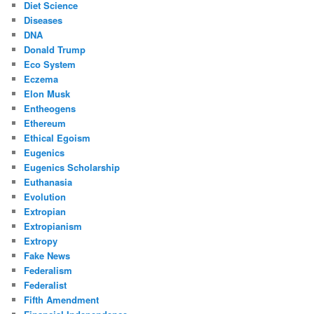
Diet Science
Diseases
DNA
Donald Trump
Eco System
Eczema
Elon Musk
Entheogens
Ethereum
Ethical Egoism
Eugenics
Eugenics Scholarship
Euthanasia
Evolution
Extropian
Extropianism
Extropy
Fake News
Federalism
Federalist
Fifth Amendment