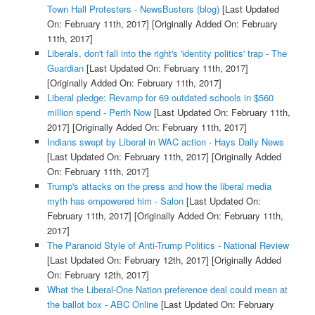
Town Hall Protesters - NewsBusters (blog)
[Last Updated
On: February 11th, 2017]
[Originally Added On: February
11th, 2017]
Liberals, don't fall into the right's 'identity politics' trap - The
Guardian
[Last Updated On: February 11th, 2017]
[Originally Added On: February 11th, 2017]
Liberal pledge: Revamp for 69 outdated schools in $560
million spend - Perth Now
[Last Updated On: February 11th,
2017]
[Originally Added On: February 11th, 2017]
Indians swept by Liberal in WAC action - Hays Daily News
[Last Updated On: February 11th, 2017]
[Originally Added
On: February 11th, 2017]
Trump's attacks on the press and how the liberal media
myth has empowered him - Salon
[Last Updated On:
February 11th, 2017]
[Originally Added On: February 11th,
2017]
The Paranoid Style of Anti-Trump Politics - National Review
[Last Updated On: February 12th, 2017]
[Originally Added
On: February 12th, 2017]
What the Liberal-One Nation preference deal could mean at
the ballot box - ABC Online
[Last Updated On: February