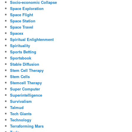
Socio-economic Collapse
Space Exploration
Space Flight
Space Station
Space Travel
Spacex
Spiritual Enlightenment
Spirituality
Sports Betting
Sportsbook
Stable Diffusion
Stem Cell Therapy
Stem Cells
Stemcell Therapy
Super Computer
Superintelligence
Survivalism
Talmud
Tech Giants
Technology
Terraforming Mars