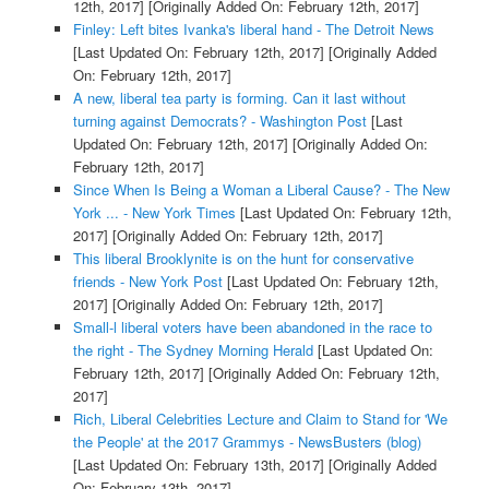
12th, 2017]
[Originally Added On: February 12th, 2017]
Finley: Left bites Ivanka's liberal hand - The Detroit News
[Last Updated On: February 12th, 2017]
[Originally Added
On: February 12th, 2017]
A new, liberal tea party is forming. Can it last without
turning against Democrats? - Washington Post
[Last
Updated On: February 12th, 2017]
[Originally Added On:
February 12th, 2017]
Since When Is Being a Woman a Liberal Cause? - The New
York ... - New York Times
[Last Updated On: February 12th,
2017]
[Originally Added On: February 12th, 2017]
This liberal Brooklynite is on the hunt for conservative
friends - New York Post
[Last Updated On: February 12th,
2017]
[Originally Added On: February 12th, 2017]
Small-l liberal voters have been abandoned in the race to
the right - The Sydney Morning Herald
[Last Updated On:
February 12th, 2017]
[Originally Added On: February 12th,
2017]
Rich, Liberal Celebrities Lecture and Claim to Stand for 'We
the People' at the 2017 Grammys - NewsBusters (blog)
[Last Updated On: February 13th, 2017]
[Originally Added
On: February 13th, 2017]