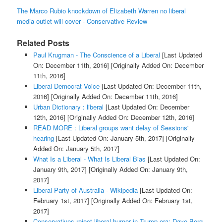
The Marco Rubio knockdown of Elizabeth Warren no liberal
media outlet will cover - Conservative Review
Related Posts
Paul Krugman - The Conscience of a Liberal
[Last Updated
On: December 11th, 2016]
[Originally Added On: December
11th, 2016]
Liberal Democrat Voice
[Last Updated On: December 11th,
2016]
[Originally Added On: December 11th, 2016]
Urban Dictionary : liberal
[Last Updated On: December
12th, 2016]
[Originally Added On: December 12th, 2016]
READ MORE : Liberal groups want delay of Sessions'
hearing
[Last Updated On: January 5th, 2017]
[Originally
Added On: January 5th, 2017]
What Is a Liberal - What Is Liberal Bias
[Last Updated On:
January 9th, 2017]
[Originally Added On: January 9th,
2017]
Liberal Party of Australia - Wikipedia
[Last Updated On:
February 1st, 2017]
[Originally Added On: February 1st,
2017]
Conservatives reject liberal humor in Trump era: Dave Berg