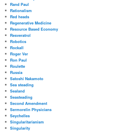
Rand Paul
Rationalism
Red heads
Regenerative Medicine
Resource Based Economy
Resveratrol
Robotics
Rockall
Roger Ver
Ron Paul
Roulette
Russia
Satoshi Nakamoto
Sea steading
Sealand
Seasteading
Second Amendment
Sermorelin Physicians
Seychelles
Singularitarianism
Singularity