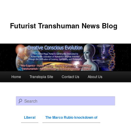
Futurist Transhuman News Blog
Main menu
Home
Transtopia Site
Contact Us
About Us
Skip to primary content
Skip to secondary content
Search
Liberal
The Marco Rubio knockdown of