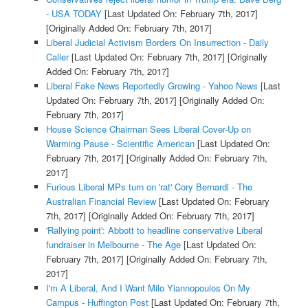
- USA TODAY
[Last Updated On: February 7th, 2017]
[Originally Added On: February 7th, 2017]
Liberal Judicial Activism Borders On Insurrection - Daily
Caller
[Last Updated On: February 7th, 2017]
[Originally
Added On: February 7th, 2017]
Liberal Fake News Reportedly Growing - Yahoo News
[Last
Updated On: February 7th, 2017]
[Originally Added On:
February 7th, 2017]
House Science Chairman Sees Liberal Cover-Up on
Warming Pause - Scientific American
[Last Updated On:
February 7th, 2017]
[Originally Added On: February 7th,
2017]
Furious Liberal MPs turn on 'rat' Cory Bernardi - The
Australian Financial Review
[Last Updated On: February
7th, 2017]
[Originally Added On: February 7th, 2017]
'Rallying point': Abbott to headline conservative Liberal
fundraiser in Melbourne - The Age
[Last Updated On:
February 7th, 2017]
[Originally Added On: February 7th,
2017]
I'm A Liberal, And I Want Milo Yiannopoulos On My
Campus - Huffington Post
[Last Updated On: February 7th,