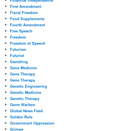
Financial Independence
First Amendment
Fiscal Freedom
Food Supplements
Fourth Amendment
Free Speech
Freedom
Freedom of Speech
Futurism
Futurist
Gambling
Gene Medicine
Gene Therapy
Gene Therapy
Genetic Engineering
Genetic Medicine
Genetic Therapy
Germ Warfare
Global News Feed
Golden Rule
Government Oppression
Grimes