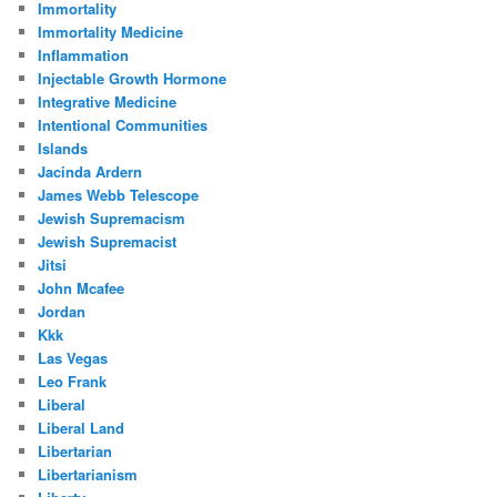
Immortality
Immortality Medicine
Inflammation
Injectable Growth Hormone
Integrative Medicine
Intentional Communities
Islands
Jacinda Ardern
James Webb Telescope
Jewish Supremacism
Jewish Supremacist
Jitsi
John Mcafee
Jordan
Kkk
Las Vegas
Leo Frank
Liberal
Liberal Land
Libertarian
Libertarianism