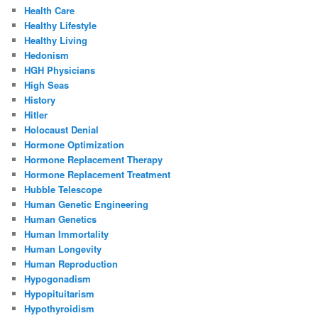
Health Care
Healthy Lifestyle
Healthy Living
Hedonism
HGH Physicians
High Seas
History
Hitler
Holocaust Denial
Hormone Optimization
Hormone Replacement Therapy
Hormone Replacement Treatment
Hubble Telescope
Human Genetic Engineering
Human Genetics
Human Immortality
Human Longevity
Human Reproduction
Hypogonadism
Hypopituitarism
Hypothyroidism