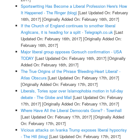
Sportswriting Has Become a Liberal Profession Here's How
It Happened - The Ringer (blog)
[Last Updated On: February
16th, 2017]
[Originally Added On: February 16th, 2017]
If the Church of England continues to smother liberal
Anglicans, it is heading for a split - Telegraph.co.uk
[Last
Updated On: February 16th, 2017]
[Originally Added On:
February 16th, 2017]
Major liberal group opposes Gorsuch confirmation - USA
TODAY
[Last Updated On: February 16th, 2017]
[Originally
Added On: February 16th, 2017]
The True Origins of the Phrase 'Bleeding-Heart Liberal' -
Atlas Obscura
[Last Updated On: February 17th, 2017]
[Originally Added On: February 17th, 2017]
Liberals, Tories spar over Islamophobia motion in full-day
debate - The Globe and Mail
[Last Updated On: February
17th, 2017]
[Originally Added On: February 17th, 2017]
Where Have All the Liberal Democrats Gone? - Townhall
[Last Updated On: February 17th, 2017]
[Originally Added
On: February 17th, 2017]
Vicious attacks on Ivanka Trump exposes liberal hypocrisy
- The Hill (blog)
[Last Updated On: February 17th, 2017]