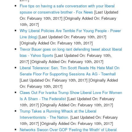
Five tips on having a safe conversation with your liberal
spouse or conservative brother - Fox News
[Last Updated
On: February 10th, 2017]
[Originally Added On: February
10th, 2017]
Why Liberal Policies Are Terrible For Young People - Power
Line (blog)
[Last Updated On: February 10th, 2017]
[Originally Added On: February 10th, 2017]
Trevor Bauer goes on long rant defending tweet about liberal
bias - Yahoo Sports
[Last Updated On: February 10th,
2017]
[Originally Added On: February 10th, 2017]
Liberal Tolerance: Sen. Tim Scott Reads His Hate Mail On
Senate Floor For Supporting Sessions As AG - Townhall
[Last Updated On: February 10th, 2017]
[Originally Added
On: February 10th, 2017]
Claws Out For Ivanka Trump Show Liberal Love For Women
Is A Sham - The Federalist
[Last Updated On: February
10th, 2017]
[Originally Added On: February 10th, 2017]
Trump Takes a Running Whack at the Liberal
Interventionists - The Nation.
[Last Updated On: February
10th, 2017]
[Originally Added On: February 10th, 2017]
Networks Swoon Over GOP 'Feeling the Wrath' of Liberal