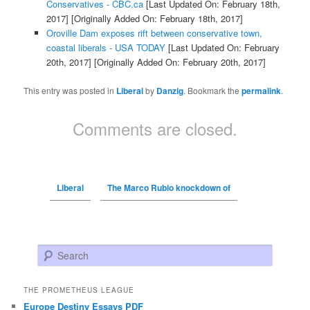
Conservatives - CBC.ca
[Last Updated On: February 18th,
2017]
[Originally Added On: February 18th, 2017]
Oroville Dam exposes rift between conservative town,
coastal liberals - USA TODAY
[Last Updated On: February
20th, 2017]
[Originally Added On: February 20th, 2017]
This entry was posted in
Liberal
by
Danzig
. Bookmark the
permalink
.
Comments are closed.
Liberal
The Marco Rubio knockdown of
Search
THE PROMETHEUS LEAGUE
Europe Destiny Essays PDF