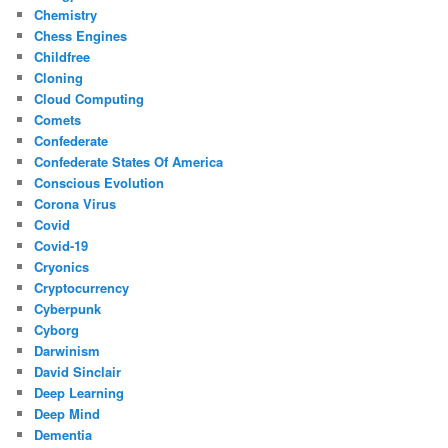
Chemistry
Chess Engines
Childfree
Cloning
Cloud Computing
Comets
Confederate
Confederate States Of America
Conscious Evolution
Corona Virus
Covid
Covid-19
Cryonics
Cryptocurrency
Cyberpunk
Cyborg
Darwinism
David Sinclair
Deep Learning
Deep Mind
Dementia