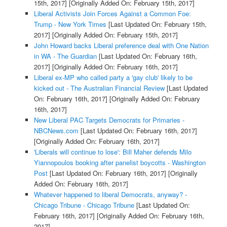
15th, 2017]
[Originally Added On: February 15th, 2017]
Liberal Activists Join Forces Against a Common Foe:
Trump - New York Times
[Last Updated On: February 15th,
2017]
[Originally Added On: February 15th, 2017]
John Howard backs Liberal preference deal with One Nation
in WA - The Guardian
[Last Updated On: February 16th,
2017]
[Originally Added On: February 16th, 2017]
Liberal ex-MP who called party a 'gay club' likely to be
kicked out - The Australian Financial Review
[Last Updated
On: February 16th, 2017]
[Originally Added On: February
16th, 2017]
New Liberal PAC Targets Democrats for Primaries -
NBCNews.com
[Last Updated On: February 16th, 2017]
[Originally Added On: February 16th, 2017]
'Liberals will continue to lose': Bill Maher defends Milo
Yiannopoulos booking after panelist boycotts - Washington
Post
[Last Updated On: February 16th, 2017]
[Originally
Added On: February 16th, 2017]
Whatever happened to liberal Democrats, anyway? -
Chicago Tribune - Chicago Tribune
[Last Updated On:
February 16th, 2017]
[Originally Added On: February 16th,
2017]