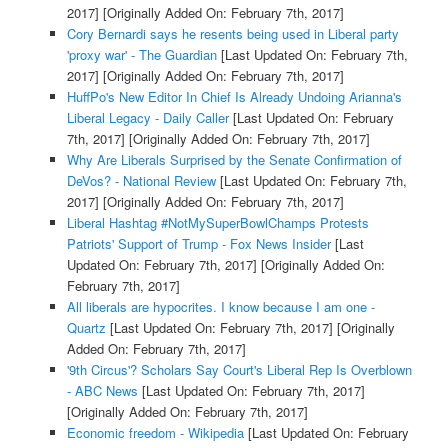
2017]
[Originally Added On: February 7th, 2017]
Cory Bernardi says he resents being used in Liberal party
'proxy war' - The Guardian
[Last Updated On: February 7th,
2017]
[Originally Added On: February 7th, 2017]
HuffPo's New Editor In Chief Is Already Undoing Arianna's
Liberal Legacy - Daily Caller
[Last Updated On: February
7th, 2017]
[Originally Added On: February 7th, 2017]
Why Are Liberals Surprised by the Senate Confirmation of
DeVos? - National Review
[Last Updated On: February 7th,
2017]
[Originally Added On: February 7th, 2017]
Liberal Hashtag #NotMySuperBowlChamps Protests
Patriots' Support of Trump - Fox News Insider
[Last
Updated On: February 7th, 2017]
[Originally Added On:
February 7th, 2017]
All liberals are hypocrites. I know because I am one -
Quartz
[Last Updated On: February 7th, 2017]
[Originally
Added On: February 7th, 2017]
'9th Circus'? Scholars Say Court's Liberal Rep Is Overblown
- ABC News
[Last Updated On: February 7th, 2017]
[Originally Added On: February 7th, 2017]
Economic freedom - Wikipedia
[Last Updated On: February