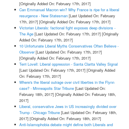
[Originally Added On: February 17th, 2017]
Can Emmanuel Macron win? Why France is ripe for a liberal
resurgence - New Statesman
[Last Updated On: February
17th, 2017]
[Originally Added On: February 17th, 2017]
Victorian Liberals: factional fight exposes deep divisions -
The Age
[Last Updated On: February 17th, 2017]
[Originally
Added On: February 17th, 2017]
10 Unfortunate Liberal Myths Conservatives Often Believe -
Observer
[Last Updated On: February 17th, 2017]
[Originally Added On: February 17th, 2017]
Terri Lovell: Liberal oppression - Santa Clarita Valley Signal
[Last Updated On: February 17th, 2017]
[Originally Added
On: February 17th, 2017]
Where's the liberal outrage over civil liberties in the Flynn
case? - Minneapolis Star Tribune
[Last Updated On:
February 18th, 2017]
[Originally Added On: February 18th,
2017]
Liberal, conservative Jews in US increasingly divided over
Trump - Chicago Tribune
[Last Updated On: February 18th,
2017]
[Originally Added On: February 18th, 2017]
Anti-Islamophobia debate might define both Liberals and