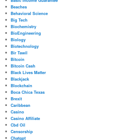
Basic Income Guarantee
Beaches
Behavioral Science
Big Tech
Biochemistry
BioEngineering
Biology
Biotechnology
Bir Tawil
Bitcoin
Bitcoin Cash
Black Lives Matter
Blackjack
Blockchain
Boca Chica Texas
Brexit
Caribbean
Casino
Casino Affiliate
Cbd Oil
Censorship
Chatgpt