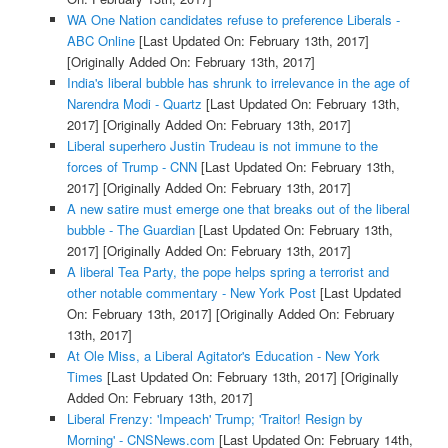
WA One Nation candidates refuse to preference Liberals -
ABC Online
[Last Updated On: February 13th, 2017]
[Originally Added On: February 13th, 2017]
India's liberal bubble has shrunk to irrelevance in the age of
Narendra Modi - Quartz
[Last Updated On: February 13th,
2017]
[Originally Added On: February 13th, 2017]
Liberal superhero Justin Trudeau is not immune to the
forces of Trump - CNN
[Last Updated On: February 13th,
2017]
[Originally Added On: February 13th, 2017]
A new satire must emerge one that breaks out of the liberal
bubble - The Guardian
[Last Updated On: February 13th,
2017]
[Originally Added On: February 13th, 2017]
A liberal Tea Party, the pope helps spring a terrorist and
other notable commentary - New York Post
[Last Updated
On: February 13th, 2017]
[Originally Added On: February
13th, 2017]
At Ole Miss, a Liberal Agitator's Education - New York
Times
[Last Updated On: February 13th, 2017]
[Originally
Added On: February 13th, 2017]
Liberal Frenzy: 'Impeach' Trump; 'Traitor! Resign by
Morning' - CNSNews.com
[Last Updated On: February 14th,