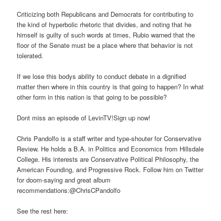
Criticizing both Republicans and Democrats for contributing to
the kind of hyperbolic rhetoric that divides, and noting that he
himself is guilty of such words at times, Rubio warned that the
floor of the Senate must be a place where that behavior is not
tolerated.
If we lose this bodys ability to conduct debate in a dignified
matter then where in this country is that going to happen? In what
other form in this nation is that going to be possible?
Dont miss an episode of LevinTV!Sign up now!
Chris Pandolfo is a staff writer and type-shouter for Conservative
Review. He holds a B.A. in Politics and Economics from Hillsdale
College. His interests are Conservative Political Philosophy, the
American Founding, and Progressive Rock. Follow him on Twitter
for doom-saying and great album
recommendations:@ChrisCPandolfo
See the rest here: