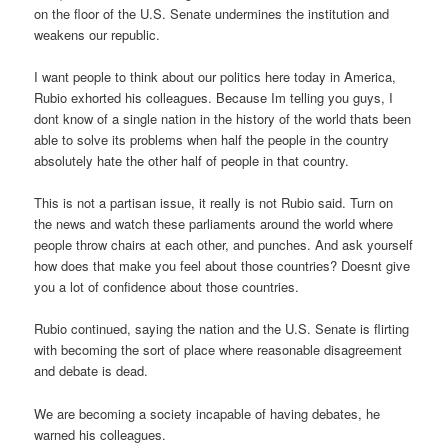
on the floor of the U.S. Senate undermines the institution and
weakens our republic.
I want people to think about our politics here today in America,
Rubio exhorted his colleagues. Because Im telling you guys, I
dont know of a single nation in the history of the world thats been
able to solve its problems when half the people in the country
absolutely hate the other half of people in that country.
This is not a partisan issue, it really is not Rubio said. Turn on
the news and watch these parliaments around the world where
people throw chairs at each other, and punches. And ask yourself
how does that make you feel about those countries? Doesnt give
you a lot of confidence about those countries.
Rubio continued, saying the nation and the U.S. Senate is flirting
with becoming the sort of place where reasonable disagreement
and debate is dead.
We are becoming a society incapable of having debates, he
warned his colleagues.