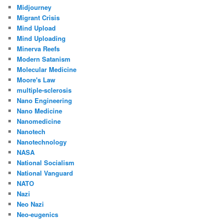
Midjourney
Migrant Crisis
Mind Upload
Mind Uploading
Minerva Reefs
Modern Satanism
Molecular Medicine
Moore's Law
multiple-sclerosis
Nano Engineering
Nano Medicine
Nanomedicine
Nanotech
Nanotechnology
NASA
National Socialism
National Vanguard
NATO
Nazi
Neo Nazi
Neo-eugenics