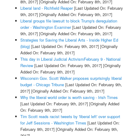
8th, 2017]
[Originally Added On: February 8th, 2017]
Liberal land - Richfield Reaper
[Last Updated On: February
9th, 2017]
[Originally Added On: February 9th, 2017]
Liberal groups file lawsuit to block Trump's deregulation
order - Washington Examiner
[Last Updated On: February
9th, 2017]
[Originally Added On: February 9th, 2017]
Strategies for Saving the Liberal Arts - Inside Higher Ed
(blog)
[Last Updated On: February 9th, 2017]
[Originally
Added On: February 9th, 2017]
This day in Liberal Judicial ActivismFebruary 9 - National
Review
[Last Updated On: February 9th, 2017]
[Originally
Added On: February 9th, 2017]
Wisconsin Gov. Scott Walker proposes surprisingly liberal
budget - Chicago Tribune
[Last Updated On: February 9th,
2017]
[Originally Added On: February 9th, 2017]
Why the liberal world order is worth saving - Irish Times
[Last Updated On: February 9th, 2017]
[Originally Added
On: February 9th, 2017]
Tim Scott reads racist tweets by 'liberal left' over support
for Jeff Sessions - Washington Times
[Last Updated On:
February 9th, 2017]
[Originally Added On: February 9th,
2017]