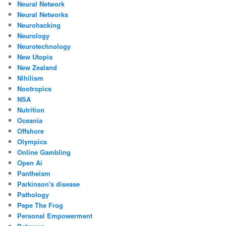
Neural Network
Neural Networks
Neurohacking
Neurology
Neurotechnology
New Utopia
New Zealand
Nihilism
Nootropics
NSA
Nutrition
Oceania
Offshore
Olympics
Online Gambling
Open Ai
Pantheism
Parkinson's disease
Pathology
Pepe The Frog
Personal Empowerment