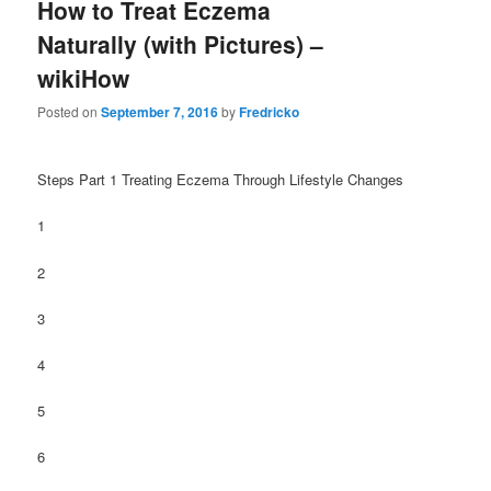
How to Treat Eczema
Naturally (with Pictures) –
wikiHow
Posted on
September 7, 2016
by
Fredricko
Steps Part 1 Treating Eczema Through Lifestyle Changes
1
2
3
4
5
6