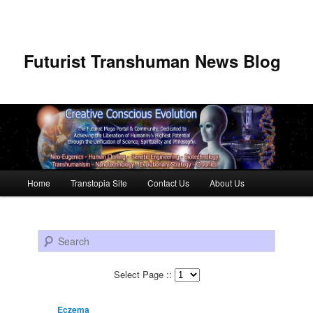
Futurist Transhuman News Blog
Main menu
Home
Transtopia Site
Contact Us
About Us
Skip to primary content
Skip to secondary content
Search
Select Page ::
Eczema