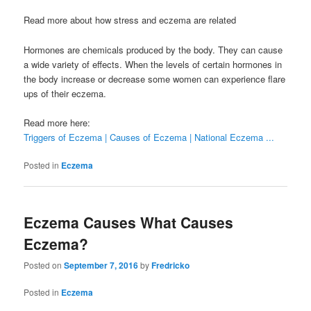
Read more about how stress and eczema are related
Hormones are chemicals produced by the body. They can cause
a wide variety of effects. When the levels of certain hormones in
the body increase or decrease some women can experience flare
ups of their eczema.
Read more here:
Triggers of Eczema | Causes of Eczema | National Eczema ...
Posted in
Eczema
Eczema Causes What Causes
Eczema?
Posted on
September 7, 2016
by
Fredricko
Posted in
Eczema