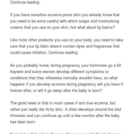
Continue reading
If you have sensitive eczema prone skin you already know that
you need to be extra careful with which soaps and mositurising
creams that you use on your skin, but what about lip balms?
Like most other products you use on your body, you need to take
care that your lip balm doesnt contain dyes and fragrances that
could cause irritation. Continue reading
As you probably know, during pregnancy your hormones go a bit
haywire and some women develop different symptoms or
conditions that they otherwise normally wouldnt have, so what
happens if you develop eczema during pregnancy will you have it
forever after, or will it go away after the baby is born?
The good news is that in most cases it isnt true eczema, but
rather just really dry itchy skin. It often develops around the 2nd
trimester and can continue up until a few months after the baby
has been born.