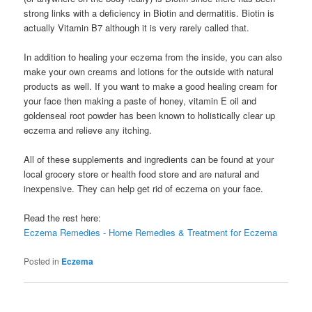
strong links with a deficiency in Biotin and dermatitis. Biotin is
actually Vitamin B7 although it is very rarely called that.
In addition to healing your eczema from the inside, you can also
make your own creams and lotions for the outside with natural
products as well. If you want to make a good healing cream for
your face then making a paste of honey, vitamin E oil and
goldenseal root powder has been known to holistically clear up
eczema and relieve any itching.
All of these supplements and ingredients can be found at your
local grocery store or health food store and are natural and
inexpensive. They can help get rid of eczema on your face.
Read the rest here:
Eczema Remedies - Home Remedies & Treatment for Eczema
Posted in
Eczema