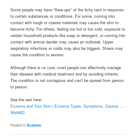
Some people may have "flare-ups" of the itchy rash in response
to certain substances or conditions. For some, coming into
contact with rough or coarse materials may cause the skin to
become itchy. For others, feeling too hot or too cold, exposure to
certain household products like soap or detergent, or coming into
contact with animal dander may cause an outbreak. Upper
respiratory infections or colds may also be triggers. Stress may
cause the condition to worsen.
Although there is no cure, most people can effectively manage
their disease with medical treatment and by avoiding irritants.
The condition is not contagious and can't be spread from person
to person.
See the rest here:
Eczema and Your Skin | Eczema Types, Symptoms, Causes ... -
WebMD
Posted in
Eczema