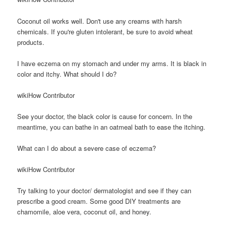
Coconut oil works well. Don't use any creams with harsh
chemicals. If you're gluten intolerant, be sure to avoid wheat
products.
I have eczema on my stomach and under my arms. It is black in
color and itchy. What should I do?
wikiHow Contributor
See your doctor, the black color is cause for concern. In the
meantime, you can bathe in an oatmeal bath to ease the itching.
What can I do about a severe case of eczema?
wikiHow Contributor
Try talking to your doctor/ dermatologist and see if they can
prescribe a good cream. Some good DIY treatments are
chamomile, aloe vera, coconut oil, and honey.