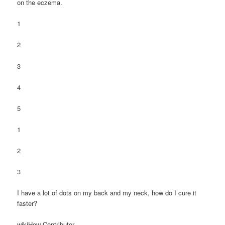
on the eczema.
1
2
3
4
5
1
2
3
I have a lot of dots on my back and my neck, how do I cure it
faster?
wikiHow Contributor