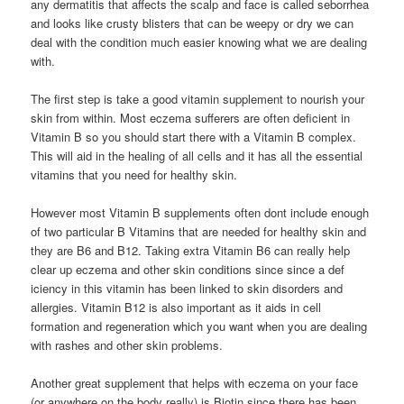
any dermatitis that affects the scalp and face is called seborrhea
and looks like crusty blisters that can be weepy or dry we can
deal with the condition much easier knowing what we are dealing
with.
The first step is take a good vitamin supplement to nourish your
skin from within. Most eczema sufferers are often deficient in
Vitamin B so you should start there with a Vitamin B complex.
This will aid in the healing of all cells and it has all the essential
vitamins that you need for healthy skin.
However most Vitamin B supplements often dont include enough
of two particular B Vitamins that are needed for healthy skin and
they are B6 and B12. Taking extra Vitamin B6 can really help
clear up eczema and other skin conditions since since a def
iciency in this vitamin has been linked to skin disorders and
allergies. Vitamin B12 is also important as it aids in cell
formation and regeneration which you want when you are dealing
with rashes and other skin problems.
Another great supplement that helps with eczema on your face
(or anywhere on the body really) is Biotin since there has been