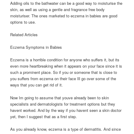
Adding oils to the bathwater can be a good way to moisturise the
skin, as well as using a gentle and fragrance free body
moisturiser. The ones marketed to eczema in babies are good
options to use.
Related Articles
Eczema Symptoms in Babies
Eczema is a horrible condition for anyone who suffers it, but its
even more heartbreaking when it appears on your face since it is
such a prominent place. So if you or someone that is close to
you suffers from eczema on their face Ill go over some of the
ways that you can get rid of it.
Now Im going to assume that youve already been to skin
specialists and dermatologists for treatment options but they
havent worked. And by the way if you havent seen a skin doctor
yet, then I suggest that as a first step.
As you already know, eczema is a type of dermatitis. And since