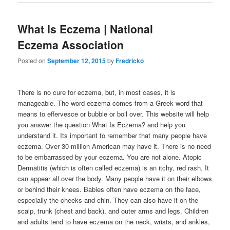
What Is Eczema | National
Eczema Association
Posted on
September 12, 2015
by
Fredricko
There is no cure for eczema, but, in most cases, it is
manageable. The word eczema comes from a Greek word that
means to effervesce or bubble or boil over. This website will help
you answer the question What Is Eczema? and help you
understand it. Its important to remember that many people have
eczema. Over 30 million American may have it. There is no need
to be embarrassed by your eczema. You are not alone. Atopic
Dermatitis (which is often called eczema) is an itchy, red rash. It
can appear all over the body. Many people have it on their elbows
or behind their knees. Babies often have eczema on the face,
especially the cheeks and chin. They can also have it on the
scalp, trunk (chest and back), and outer arms and legs. Children
and adults tend to have eczema on the neck, wrists, and ankles,