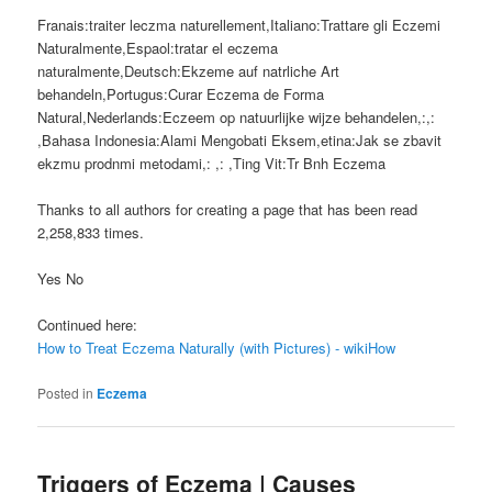
Franais:traiter leczma naturellement,Italiano:Trattare gli Eczemi
Naturalmente,Espaol:tratar el eczema
naturalmente,Deutsch:Ekzeme auf natrliche Art
behandeln,Portugus:Curar Eczema de Forma
Natural,Nederlands:Eczeem op natuurlijke wijze behandelen,:,:
,Bahasa Indonesia:Alami Mengobati Eksem,etina:Jak se zbavit
ekzmu prodnmi metodami,: ,: ,Ting Vit:Tr Bnh Eczema
Thanks to all authors for creating a page that has been read
2,258,833 times.
Yes No
Continued here:
How to Treat Eczema Naturally (with Pictures) - wikiHow
Posted in
Eczema
Triggers of Eczema | Causes