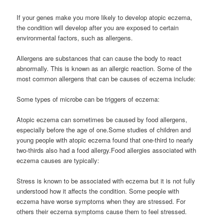
If your genes make you more likely to develop atopic eczema,
the condition will develop after you are exposed to certain
environmental factors, such as allergens.
Allergens are substances that can cause the body to react
abnormally. This is known as an allergic reaction. Some of the
most common allergens that can be causes of eczema include:
Some types of microbe can be triggers of eczema:
Atopic eczema can sometimes be caused by food allergens,
especially before the age of one.Some studies of children and
young people with atopic eczema found that one-third to nearly
two-thirds also had a food allergy.Food allergies associated with
eczema causes are typically:
Stress is known to be associated with eczema but it is not fully
understood how it affects the condition. Some people with
eczema have worse symptoms when they are stressed. For
others their eczema symptoms cause them to feel stressed.