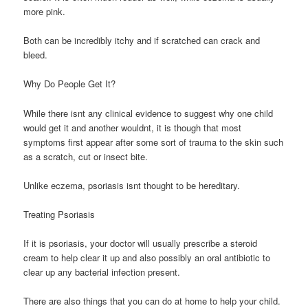
more pink.
Both can be incredibly itchy and if scratched can crack and
bleed.
Why Do People Get It?
While there isnt any clinical evidence to suggest why one child
would get it and another wouldnt, it is though that most
symptoms first appear after some sort of trauma to the skin such
as a scratch, cut or insect bite.
Unlike eczema, psoriasis isnt thought to be hereditary.
Treating Psoriasis
If it is psoriasis, your doctor will usually prescribe a steroid
cream to help clear it up and also possibly an oral antibiotic to
clear up any bacterial infection present.
There are also things that you can do at home to help your child.