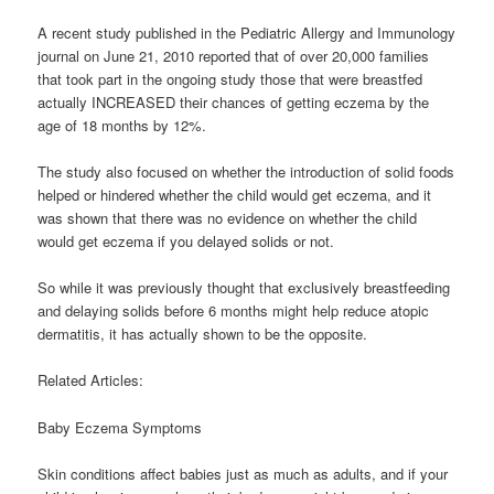
A recent study published in the Pediatric Allergy and Immunology
journal on June 21, 2010 reported that of over 20,000 families
that took part in the ongoing study those that were breastfed
actually INCREASED their chances of getting eczema by the
age of 18 months by 12%.
The study also focused on whether the introduction of solid foods
helped or hindered whether the child would get eczema, and it
was shown that there was no evidence on whether the child
would get eczema if you delayed solids or not.
So while it was previously thought that exclusively breastfeeding
and delaying solids before 6 months might help reduce atopic
dermatitis, it has actually shown to be the opposite.
Related Articles:
Baby Eczema Symptoms
Skin conditions affect babies just as much as adults, and if your