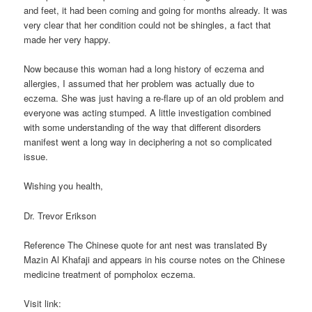
and feet, it had been coming and going for months already. It was
very clear that her condition could not be shingles, a fact that
made her very happy.
Now because this woman had a long history of eczema and
allergies, I assumed that her problem was actually due to
eczema. She was just having a re-flare up of an old problem and
everyone was acting stumped. A little investigation combined
with some understanding of the way that different disorders
manifest went a long way in deciphering a not so complicated
issue.
Wishing you health,
Dr. Trevor Erikson
Reference The Chinese quote for ant nest was translated By
Mazin Al Khafaji and appears in his course notes on the Chinese
medicine treatment of pompholox eczema.
Visit link: