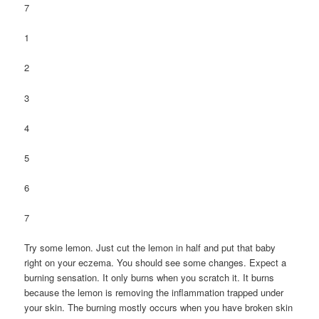
7
1
2
3
4
5
6
7
Try some lemon. Just cut the lemon in half and put that baby
right on your eczema. You should see some changes. Expect a
burning sensation. It only burns when you scratch it. It burns
because the lemon is removing the inflammation trapped under
your skin. The burning mostly occurs when you have broken skin