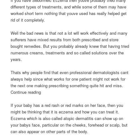
If you have Seborrheic Eczema then youve probably tried many
different types of treatments, and while some of them may have
worked short term nothing that youve used has really helped get
rid of it completely.
Well the bad news is that not a lot will work effectively and many
sufferers have mixed results from both prescribed and store
bought remedies. But you probably already knew that having tried
numerous creams, treatments and so called solutions over the
years.
Thats why people find that even professional dermatologists cant
always help since what works for one patient might not work for
the next one making prescribing something quite hit and miss.
Continue reading
If your baby has a red rash or red marks on her face, then you
might be thinking that it is eczema and how you can treat it.
Eczema which is also called atopic dermatitis can show up on
your babys face, particular on the cheeks, forehead or scalp, but
can also appear on other parts of the body.