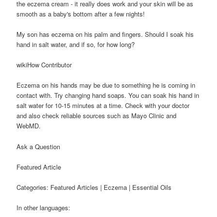
the eczema cream - it really does work and your skin will be as
smooth as a baby's bottom after a few nights!
My son has eczema on his palm and fingers. Should I soak his
hand in salt water, and if so, for how long?
wikiHow Contributor
Eczema on his hands may be due to something he is coming in
contact with. Try changing hand soaps. You can soak his hand in
salt water for 10-15 minutes at a time. Check with your doctor
and also check reliable sources such as Mayo Clinic and
WebMD.
Ask a Question
Featured Article
Categories: Featured Articles | Eczema | Essential Oils
In other languages: