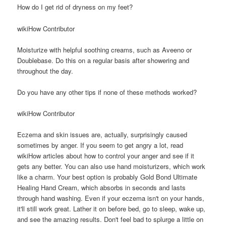
How do I get rid of dryness on my feet?
wikiHow Contributor
Moisturize with helpful soothing creams, such as Aveeno or
Doublebase. Do this on a regular basis after showering and
throughout the day.
Do you have any other tips if none of these methods worked?
wikiHow Contributor
Eczema and skin issues are, actually, surprisingly caused
sometimes by anger. If you seem to get angry a lot, read
wikiHow articles about how to control your anger and see if it
gets any better. You can also use hand moisturizers, which work
like a charm. Your best option is probably Gold Bond Ultimate
Healing Hand Cream, which absorbs in seconds and lasts
through hand washing. Even if your eczema isn't on your hands,
it'll still work great. Lather it on before bed, go to sleep, wake up,
and see the amazing results. Don't feel bad to splurge a little on