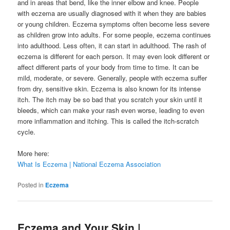
and in areas that bend, like the inner elbow and knee. People
with eczema are usually diagnosed with it when they are babies
or young children. Eczema symptoms often become less severe
as children grow into adults. For some people, eczema continues
into adulthood. Less often, it can start in adulthood. The rash of
eczema is different for each person. It may even look different or
affect different parts of your body from time to time. It can be
mild, moderate, or severe. Generally, people with eczema suffer
from dry, sensitive skin. Eczema is also known for its intense
itch. The itch may be so bad that you scratch your skin until it
bleeds, which can make your rash even worse, leading to even
more inflammation and itching. This is called the itch-scratch
cycle.
More here:
What Is Eczema | National Eczema Association
Posted in
Eczema
Eczema and Your Skin |