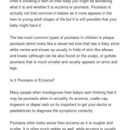
child is showing a rash on their body you might be wondering
what it is and whether it is eczema or psoriasis. Psoriasis is
actually not that common in babies as it more appears in the
teen to young adult stages of life but it is still possible that your
baby might have it.
The two most common types of psoriasis in children is plaque
psoriasis which looks like a raised red sore that has a flaky silver
white centre and shows up usually in folds of skin like elbows
and knees (although can be also found on the scalp), or guttate
psoriasis that is much smaller and usually appears on arms and
legs.
Is it Psoriasis or Eczema?
Many people often misdiagnose their babys rash thinking that it
may be psoriasis when in actuality its eczema, cradle cap,
ringworm or diaper rash so its important to get your doctor or
paediatrician to diagnose the symptoms correctly.
Psoriasis often looks worse than eczema as it is rougher and
scalier. It is often much redder as well, while eczema is usually