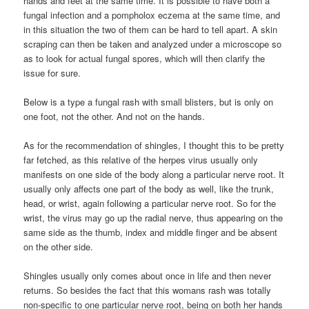
hands and feet at the same time. It is possible to have both a
fungal infection and a pompholox eczema at the same time, and
in this situation the two of them can be hard to tell apart. A skin
scraping can then be taken and analyzed under a microscope so
as to look for actual fungal spores, which will then clarify the
issue for sure.
Below is a type a fungal rash with small blisters, but is only on
one foot, not the other. And not on the hands.
As for the recommendation of shingles, I thought this to be pretty
far fetched, as this relative of the herpes virus usually only
manifests on one side of the body along a particular nerve root. It
usually only affects one part of the body as well, like the trunk,
head, or wrist, again following a particular nerve root. So for the
wrist, the virus may go up the radial nerve, thus appearing on the
same side as the thumb, index and middle finger and be absent
on the other side.
Shingles usually only comes about once in life and then never
returns. So besides the fact that this womans rash was totally
non-specific to one particular nerve root, being on both her hands