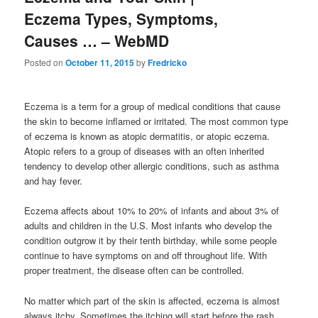
Eczema Types, Symptoms,
Causes … – WebMD
Posted on
October 11, 2015
by
Fredricko
Eczema is a term for a group of medical conditions that cause
the skin to become inflamed or irritated. The most common type
of eczema is known as atopic dermatitis, or atopic eczema.
Atopic refers to a group of diseases with an often inherited
tendency to develop other allergic conditions, such as asthma
and hay fever.
Eczema affects about 10% to 20% of infants and about 3% of
adults and children in the U.S. Most infants who develop the
condition outgrow it by their tenth birthday, while some people
continue to have symptoms on and off throughout life. With
proper treatment, the disease often can be controlled.
No matter which part of the skin is affected, eczema is almost
always itchy. Sometimes the itching will start before the rash