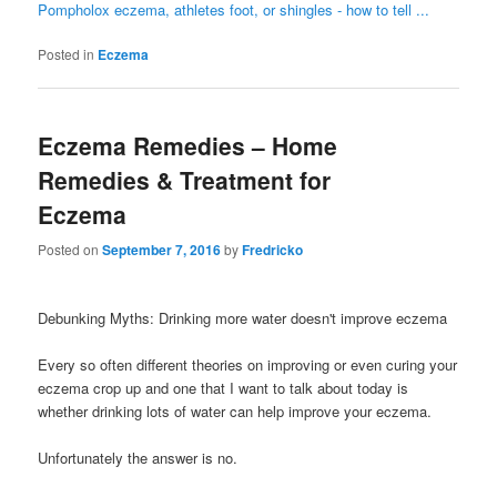
Pompholox eczema, athletes foot, or shingles - how to tell ...
Posted in
Eczema
Eczema Remedies – Home
Remedies & Treatment for
Eczema
Posted on
September 7, 2016
by
Fredricko
Debunking Myths: Drinking more water doesn't improve eczema
Every so often different theories on improving or even curing your
eczema crop up and one that I want to talk about today is
whether drinking lots of water can help improve your eczema.
Unfortunately the answer is no.