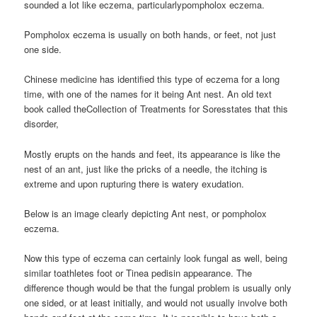
sounded a lot like eczema, particularlypompholox eczema.
Pompholox eczema is usually on both hands, or feet, not just
one side.
Chinese medicine has identified this type of eczema for a long
time, with one of the names for it being Ant nest. An old text
book called theCollection of Treatments for Soresstates that this
disorder,
Mostly erupts on the hands and feet, its appearance is like the
nest of an ant, just like the pricks of a needle, the itching is
extreme and upon rupturing there is watery exudation.
Below is an image clearly depicting Ant nest, or pompholox
eczema.
Now this type of eczema can certainly look fungal as well, being
similar toathletes foot or Tinea pedisin appearance. The
difference though would be that the fungal problem is usually only
one sided, or at least initially, and would not usually involve both