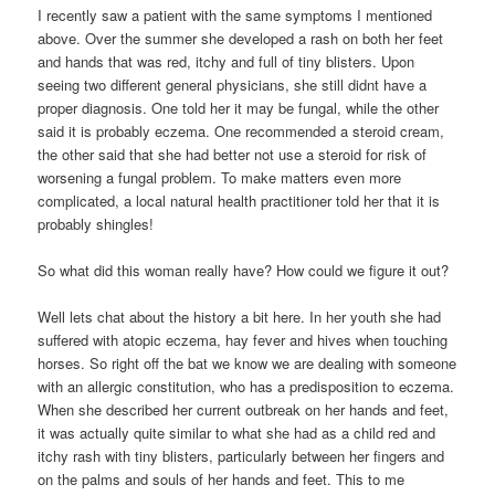
I recently saw a patient with the same symptoms I mentioned
above. Over the summer she developed a rash on both her feet
and hands that was red, itchy and full of tiny blisters. Upon
seeing two different general physicians, she still didnt have a
proper diagnosis. One told her it may be fungal, while the other
said it is probably eczema. One recommended a steroid cream,
the other said that she had better not use a steroid for risk of
worsening a fungal problem. To make matters even more
complicated, a local natural health practitioner told her that it is
probably shingles!
So what did this woman really have? How could we figure it out?
Well lets chat about the history a bit here. In her youth she had
suffered with atopic eczema, hay fever and hives when touching
horses. So right off the bat we know we are dealing with someone
with an allergic constitution, who has a predisposition to eczema.
When she described her current outbreak on her hands and feet,
it was actually quite similar to what she had as a child red and
itchy rash with tiny blisters, particularly between her fingers and
on the palms and souls of her hands and feet. This to me