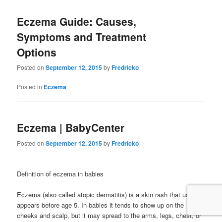
Eczema Guide: Causes,
Symptoms and Treatment
Options
Posted on
September 12, 2015
by
Fredricko
Posted in
Eczema
Eczema | BabyCenter
Posted on
September 12, 2015
by
Fredricko
Definition of eczema in babies
Eczema (also called atopic dermatitis) is a skin rash that usually
appears before age 5. In babies it tends to show up on the
cheeks and scalp, but it may spread to the arms, legs, chest, or