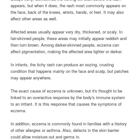
appears, but when it does, the rash most commonly appears on
the face, back of the knees, wrists, hands, or feet. It may also
affect other areas as well.
Affected areas usually appear very dry, thickened, or scaly. In
fair-skinned people, these areas may initially appear reddish and
then turn brown. Among darker-skinned people, eczema can
affect pigmentation, making the affected area lighter or darker.
In infants, the itchy rash can produce an oozing, crusting
condition that happens mainly on the face and scalp, but patches
may appear anywhere.
The exact cause of eczema is unknown, but it's thought to be
linked to an overactive response by the body's immune system
to an irritant. It is this response that causes the symptoms of
eczema.
In addition, eczema is commonly found in families with a history
of other allergies or asthma. Also, defects in the skin barrier
could allow moisture out and germs in.