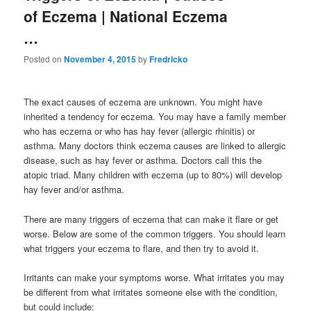
of Eczema | National Eczema
…
Posted on
November 4, 2015
by
Fredricko
The exact causes of eczema are unknown. You might have
inherited a tendency for eczema. You may have a family member
who has eczema or who has hay fever (allergic rhinitis) or
asthma. Many doctors think eczema causes are linked to allergic
disease, such as hay fever or asthma. Doctors call this the
atopic triad. Many children with eczema (up to 80%) will develop
hay fever and/or asthma.
There are many triggers of eczema that can make it flare or get
worse. Below are some of the common triggers. You should learn
what triggers your eczema to flare, and then try to avoid it.
Irritants can make your symptoms worse. What irritates you may
be different from what irritates someone else with the condition,
but could include: