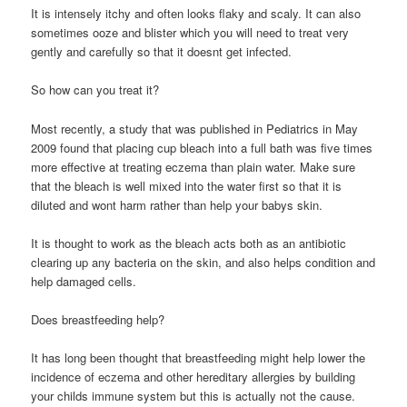
It is intensely itchy and often looks flaky and scaly. It can also
sometimes ooze and blister which you will need to treat very
gently and carefully so that it doesnt get infected.
So how can you treat it?
Most recently, a study that was published in Pediatrics in May
2009 found that placing cup bleach into a full bath was five times
more effective at treating eczema than plain water. Make sure
that the bleach is well mixed into the water first so that it is
diluted and wont harm rather than help your babys skin.
It is thought to work as the bleach acts both as an antibiotic
clearing up any bacteria on the skin, and also helps condition and
help damaged cells.
Does breastfeeding help?
It has long been thought that breastfeeding might help lower the
incidence of eczema and other hereditary allergies by building
your childs immune system but this is actually not the cause.