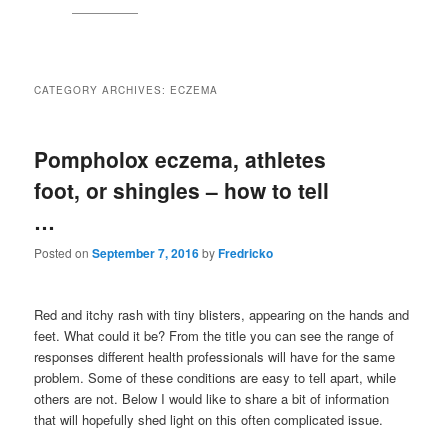
CATEGORY ARCHIVES:
ECZEMA
Pompholox eczema, athletes
foot, or shingles – how to tell
…
Posted on
September 7, 2016
by
Fredricko
Red and itchy rash with tiny blisters, appearing on the hands and
feet. What could it be? From the title you can see the range of
responses different health professionals will have for the same
problem. Some of these conditions are easy to tell apart, while
others are not. Below I would like to share a bit of information
that will hopefully shed light on this often complicated issue.