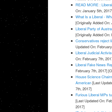
READ MORE : Liberal 
On: January 5th, 2017
What Is a Liberal - Wha
[Originally Added On: 
Liberal Party of Austra
[Originally Added On: 
Conservatives reject 
Updated On: February 
Liberal Judicial Activi
On: February 7th, 201
Liberal Fake News Re
February 7th, 2017]
[O
House Science Chairm
American
[Last Update
7th, 2017]
Furious Liberal MPs tu
[Last Updated On: Feb
2017]