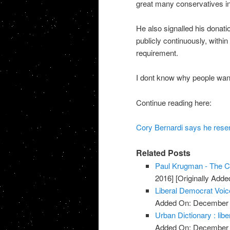
great many conservatives in 
He also signalled his donat
publicly continuously, within
requirement.
I dont know why people want 
Continue reading here:
Cory Bernardi says he resen
Related Posts
Paul Krugman - The Co
2016]
[Originally Add
Liberal Democrat Voic
Added On: December 
Urban Dictionary : libe
Added On: December 