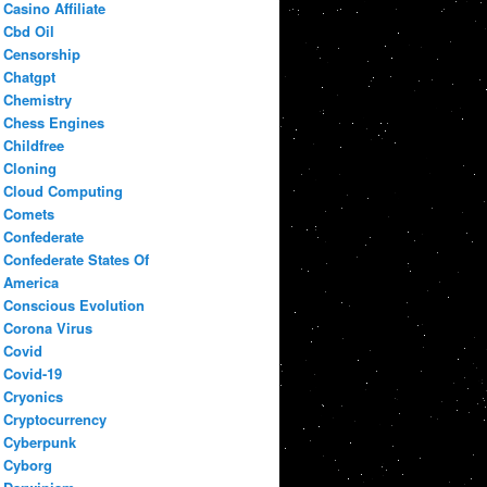
Casino Affiliate
Cbd Oil
Censorship
Chatgpt
Chemistry
Chess Engines
Childfree
Cloning
Cloud Computing
Comets
Confederate
Confederate States Of
America
Conscious Evolution
Corona Virus
Covid
Covid-19
Cryonics
Cryptocurrency
Cyberpunk
Cyborg