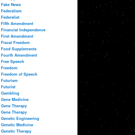
Fake News
Federalism
Federalist
Fifth Amendment
Financial Independence
First Amendment
Fiscal Freedom
Food Supplements
Fourth Amendment
Free Speech
Freedom
Freedom of Speech
Futurism
Futurist
Gambling
Gene Medicine
Gene Therapy
Gene Therapy
Genetic Engineering
Genetic Medicine
Genetic Therapy