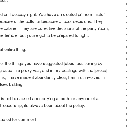
oses.
said on Tuesday night. You have an elected prime minister,
because of the polls, or because of poor decisions. They
he cabinet. They are collective decisions of the party room,
e terrible, but youve got to be prepared to fight.
at entire thing.
f the things you have suggested [about positioning by
g used in a proxy war, and in my dealings with the [press]
hs, I have made it abundantly clear, I am not involved in
lses bidding.
it is not because I am carrying a torch for anyone else. I
 leadership, its always been about the policy.
tacted for comment.