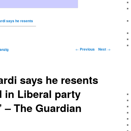
rdi says he resents
←
Previous
Next
→
anzig
rdi says he resents
 in Liberal party
’ – The Guardian