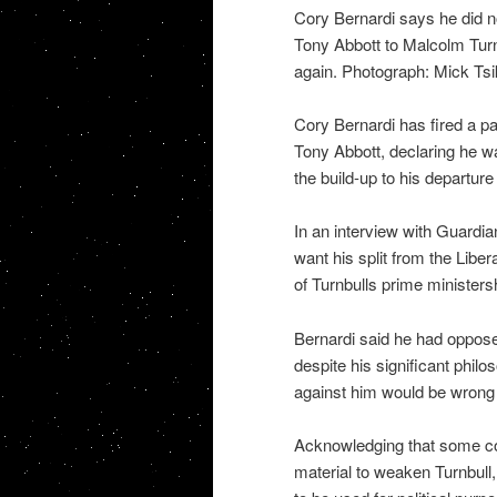
Cory Bernardi says he did n
Tony Abbott to Malcolm Turn
again. Photograph: Mick Ts
Cory Bernardi has fired a pa
Tony Abbott, declaring he w
the build-up to his departure
In an interview with Guardian
want his split from the Libera
of Turnbulls prime ministers
Bernardi said he had oppos
despite his significant phil
against him would be wrong 
Acknowledging that some con
material to weaken Turnbull,