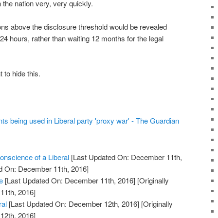
the nation very, very quickly.
ions above the disclosure threshold would be revealed
 24 hours, rather than waiting 12 months for the legal
to hide this.
ts being used in Liberal party 'proxy war' - The Guardian
nscience of a Liberal
[Last Updated On: December 11th,
ed On: December 11th, 2016]
e
[Last Updated On: December 11th, 2016]
[Originally
11th, 2016]
ral
[Last Updated On: December 12th, 2016]
[Originally
12th, 2016]