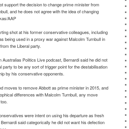
ot support the decision to change prime minister from
bull, and he does not agree with the idea of changing
ikas/AAP
rting shot at his former conservative colleagues, including
as being used in a proxy war against Malcolm Turnbull in
 from the Liberal party.
 Australias Politics Live podcast, Bernardi said he did not
l party to be any sort of trigger point for the destabilisation
hip by his conservative opponents.
ed moves to remove Abbott as prime minister in 2015, and
osophical differences with Malcolm Turnbull, any move
too.
servatives were intent on using his departure as fresh
 Bernardi said categorically he did not want his defection