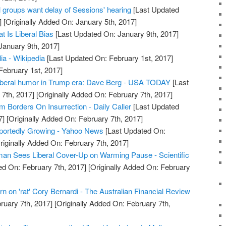
groups want delay of Sessions' hearing
[Last Updated
]
[Originally Added On: January 5th, 2017]
t Is Liberal Bias
[Last Updated On: January 9th, 2017]
January 9th, 2017]
lia - Wikipedia
[Last Updated On: February 1st, 2017]
February 1st, 2017]
liberal humor in Trump era: Dave Berg - USA TODAY
[Last
7th, 2017]
[Originally Added On: February 7th, 2017]
sm Borders On Insurrection - Daily Caller
[Last Updated
7]
[Originally Added On: February 7th, 2017]
portedly Growing - Yahoo News
[Last Updated On:
riginally Added On: February 7th, 2017]
an Sees Liberal Cover-Up on Warming Pause - Scientific
d On: February 7th, 2017]
[Originally Added On: February
rn on 'rat' Cory Bernardi - The Australian Financial Review
ruary 7th, 2017]
[Originally Added On: February 7th,