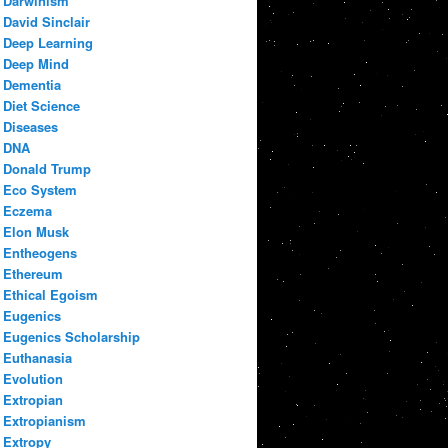
Darwinism
David Sinclair
Deep Learning
Deep Mind
Dementia
Diet Science
Diseases
DNA
Donald Trump
Eco System
Eczema
Elon Musk
Entheogens
Ethereum
Ethical Egoism
Eugenics
Eugenics Scholarship
Euthanasia
Evolution
Extropian
Extropianism
Extropy