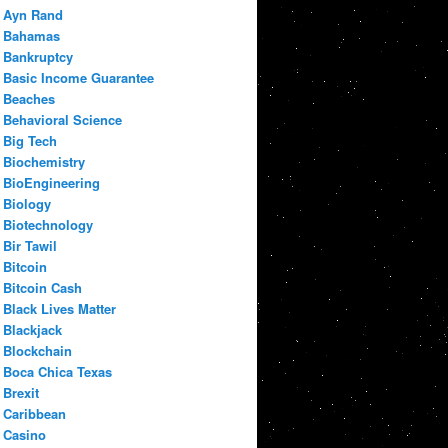
Ayn Rand
Bahamas
Bankruptcy
Basic Income Guarantee
Beaches
Behavioral Science
Big Tech
Biochemistry
BioEngineering
Biology
Biotechnology
Bir Tawil
Bitcoin
Bitcoin Cash
Black Lives Matter
Blackjack
Blockchain
Boca Chica Texas
Brexit
Caribbean
Casino