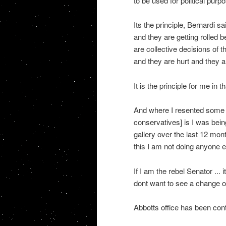
to be used for political purp
Its the principle, Bernardi 
and they are getting rolled 
are collective decisions of t
and they are hurt and they ar
It is the principle for me in th
And where I resented some o
conservatives] is I was bein
gallery over the last 12 mont
this I am not doing anyone e
If I am the rebel Senator ... 
dont want to see a change of
Abbotts office has been con