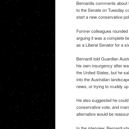
Bernardis comments about th
to the Senate on Tuesday con
start a new conservative po
Former colleagues rounded o
arguing it was a complete bet
as a Liberal Senator for a si
Bernardi told Guardian Aust
his own insurgency after w
the United States, but he sai
into the Australian landsca
news, or trying to muddy up 
He also suggested he could 
conservative vote, and many 
alternative would be reassure
In the interview, Bernardi sh