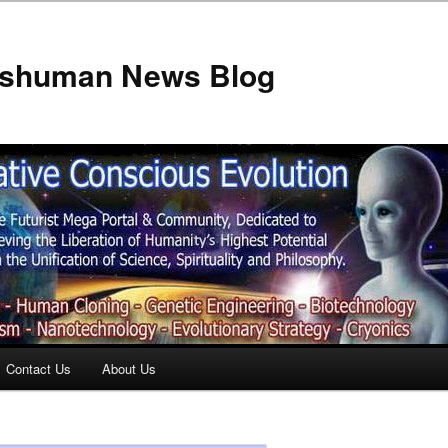
anshuman News Blog
Contact Us
About Us
t