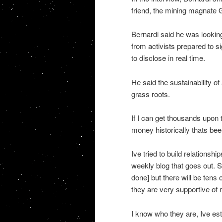
friend, the mining magnate G
Bernardi said he was lookin
from activists prepared to 
to disclose in real time.
He said the sustainability of
grass roots.
If I can get thousands upon
money historically thats been
Ive tried to build relationsh
weekly blog that goes out. S
done] but there will be tens 
they are very supportive of
I know who they are, Ive est