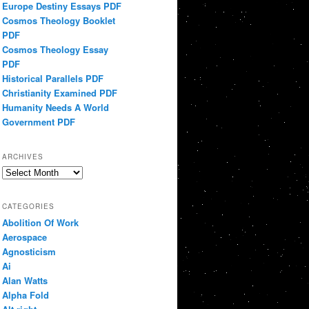
Europe Destiny Essays PDF
Cosmos Theology Booklet
PDF
Cosmos Theology Essay
PDF
Historical Parallels PDF
Christianity Examined PDF
Humanity Needs A World
Government PDF
ARCHIVES
Archives
CATEGORIES
Abolition Of Work
Aerospace
Agnosticism
Ai
Alan Watts
Alpha Fold