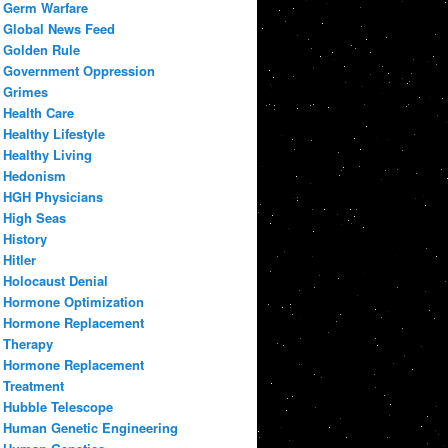
Germ Warfare
Global News Feed
Golden Rule
Government Oppression
Grimes
Health Care
Healthy Lifestyle
Healthy Living
Hedonism
HGH Physicians
High Seas
History
Hitler
Holocaust Denial
Hormone Optimization
Hormone Replacement
Therapy
Hormone Replacement
Treatment
Hubble Telescope
Human Genetic Engineering