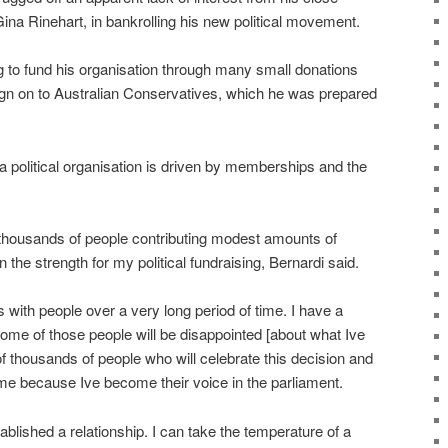
ina Rinehart, in bankrolling his new political movement.
g to fund his organisation through many small donations
sign on to Australian Conservatives, which he was prepared
 a political organisation is driven by memberships and the
 thousands of people contributing modest amounts of
 the strength for my political fundraising, Bernardi said.
ips with people over a very long period of time. I have a
ome of those people will be disappointed [about what Ive
of thousands of people who will celebrate this decision and
 me because Ive become their voice in the parliament.
ablished a relationship. I can take the temperature of a