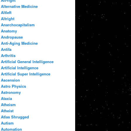
Alt-right
Alternative Medicine
Altleft
Altright
Anarchocapitalism
Anatomy
Andropause
Anti-Aging Medicine
Antifa
Arthritis
Artificial General Intelligence
Artificial Intelligence
Artificial Super Intelligence
Ascension
Astro Physics
Astronomy
Ataxia
Atheism
Atheist
Atlas Shrugged
Autism
Automation