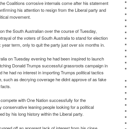
e Coalitions corrosive internals come after his statement
firming his attention to resign from the Liberal party and
litical movement.
n the South Australian over the course of Tuesday,
rayal of the voters of South Australia to stand for election
x year term, only to quit the party just over six months in.
ralia on Tuesday evening he had been inspired to launch
atching Donald Trumps successful grassroots campaign in
d he had no interest in importing Trumps political tactics
pe, such as decrying coverage he didnt approve of as fake
facts.
compete with One Nation successfully for the
conservative leaning people looking for a political
d by his long history within the Liberal party.
rugged off an apparent lack of interest from his close