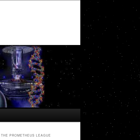
THE PROMETHEUS LEAGUE