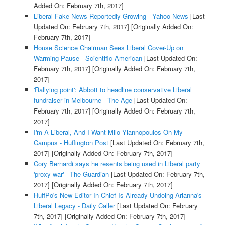
Added On: February 7th, 2017]
Liberal Fake News Reportedly Growing - Yahoo News
[Last
Updated On: February 7th, 2017]
[Originally Added On:
February 7th, 2017]
House Science Chairman Sees Liberal Cover-Up on
Warming Pause - Scientific American
[Last Updated On:
February 7th, 2017]
[Originally Added On: February 7th,
2017]
'Rallying point': Abbott to headline conservative Liberal
fundraiser in Melbourne - The Age
[Last Updated On:
February 7th, 2017]
[Originally Added On: February 7th,
2017]
I'm A Liberal, And I Want Milo Yiannopoulos On My
Campus - Huffington Post
[Last Updated On: February 7th,
2017]
[Originally Added On: February 7th, 2017]
Cory Bernardi says he resents being used in Liberal party
'proxy war' - The Guardian
[Last Updated On: February 7th,
2017]
[Originally Added On: February 7th, 2017]
HuffPo's New Editor In Chief Is Already Undoing Arianna's
Liberal Legacy - Daily Caller
[Last Updated On: February
7th, 2017]
[Originally Added On: February 7th, 2017]