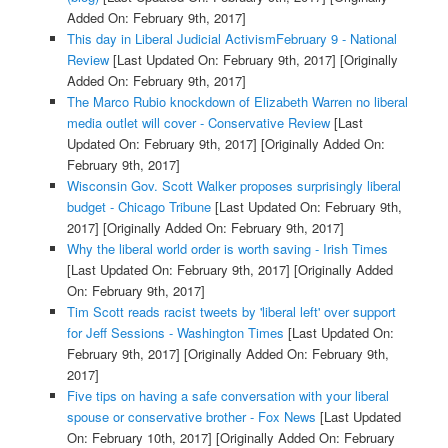
Added On: February 9th, 2017]
This day in Liberal Judicial ActivismFebruary 9 - National
Review
[Last Updated On: February 9th, 2017]
[Originally
Added On: February 9th, 2017]
The Marco Rubio knockdown of Elizabeth Warren no liberal
media outlet will cover - Conservative Review
[Last
Updated On: February 9th, 2017]
[Originally Added On:
February 9th, 2017]
Wisconsin Gov. Scott Walker proposes surprisingly liberal
budget - Chicago Tribune
[Last Updated On: February 9th,
2017]
[Originally Added On: February 9th, 2017]
Why the liberal world order is worth saving - Irish Times
[Last Updated On: February 9th, 2017]
[Originally Added
On: February 9th, 2017]
Tim Scott reads racist tweets by 'liberal left' over support
for Jeff Sessions - Washington Times
[Last Updated On:
February 9th, 2017]
[Originally Added On: February 9th,
2017]
Five tips on having a safe conversation with your liberal
spouse or conservative brother - Fox News
[Last Updated
On: February 10th, 2017]
[Originally Added On: February