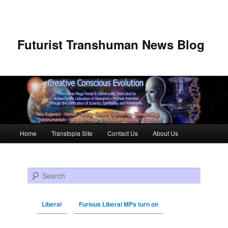
Futurist Transhuman News Blog
Main menu
Home
Transtopia Site
Contact Us
About Us
Skip to primary content
Skip to secondary content
Search
Liberal
Furious Liberal MPs turn on