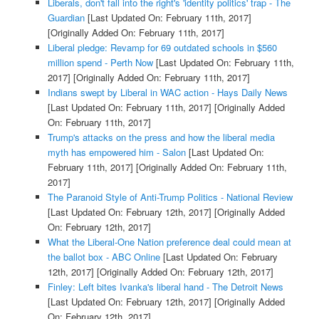
Liberals, don't fall into the right's 'identity politics' trap - The
Guardian
[Last Updated On: February 11th, 2017]
[Originally Added On: February 11th, 2017]
Liberal pledge: Revamp for 69 outdated schools in $560
million spend - Perth Now
[Last Updated On: February 11th,
2017]
[Originally Added On: February 11th, 2017]
Indians swept by Liberal in WAC action - Hays Daily News
[Last Updated On: February 11th, 2017]
[Originally Added
On: February 11th, 2017]
Trump's attacks on the press and how the liberal media
myth has empowered him - Salon
[Last Updated On:
February 11th, 2017]
[Originally Added On: February 11th,
2017]
The Paranoid Style of Anti-Trump Politics - National Review
[Last Updated On: February 12th, 2017]
[Originally Added
On: February 12th, 2017]
What the Liberal-One Nation preference deal could mean at
the ballot box - ABC Online
[Last Updated On: February
12th, 2017]
[Originally Added On: February 12th, 2017]
Finley: Left bites Ivanka's liberal hand - The Detroit News
[Last Updated On: February 12th, 2017]
[Originally Added
On: February 12th, 2017]