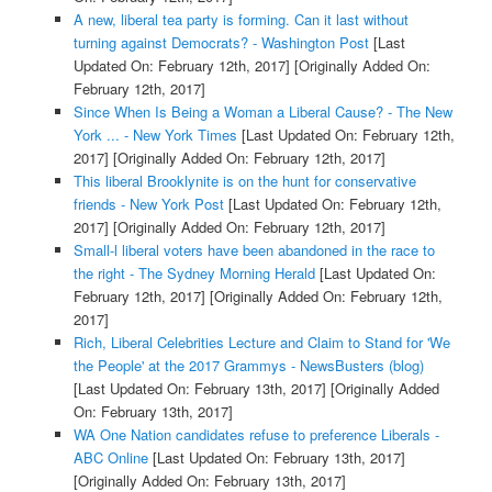
A new, liberal tea party is forming. Can it last without
turning against Democrats? - Washington Post
[Last
Updated On: February 12th, 2017]
[Originally Added On:
February 12th, 2017]
Since When Is Being a Woman a Liberal Cause? - The New
York ... - New York Times
[Last Updated On: February 12th,
2017]
[Originally Added On: February 12th, 2017]
This liberal Brooklynite is on the hunt for conservative
friends - New York Post
[Last Updated On: February 12th,
2017]
[Originally Added On: February 12th, 2017]
Small-l liberal voters have been abandoned in the race to
the right - The Sydney Morning Herald
[Last Updated On:
February 12th, 2017]
[Originally Added On: February 12th,
2017]
Rich, Liberal Celebrities Lecture and Claim to Stand for 'We
the People' at the 2017 Grammys - NewsBusters (blog)
[Last Updated On: February 13th, 2017]
[Originally Added
On: February 13th, 2017]
WA One Nation candidates refuse to preference Liberals -
ABC Online
[Last Updated On: February 13th, 2017]
[Originally Added On: February 13th, 2017]