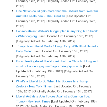
February 14th, 2017]
[Originally Added On: February 14th,
2017]
One Nation could gain more than the Liberals from Western
Australia seats deal - The Guardian
[Last Updated On:
February 14th, 2017]
[Originally Added On: February 14th,
2017]
Conservatives: Walker's budget plan is anything but 'liberal'
- Watchdog.org
[Last Updated On: February 15th, 2017]
[Originally Added On: February 15th, 2017]
Trump Says Liberal Media 'Going Crazy With Blind Hatred' -
Daily Caller
[Last Updated On: February 15th, 2017]
[Originally Added On: February 15th, 2017]
I'm a bleeding-heart liberal cleric but the Church of England
must not accept gay marriage - Telegraph.co.uk
[Last
Updated On: February 15th, 2017]
[Originally Added On:
February 15th, 2017]
What's a Liberal to Do When His Spouse Is a Trump
Zealot? - New York Times
[Last Updated On: February
15th, 2017]
[Originally Added On: February 15th, 2017]
Liberal Activists Join Forces Against a Common Foe:
Trump - New York Times
[Last Updated On: February 15th,
2017]
[Originally Added On: February 15th, 2017]