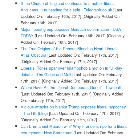
If the Church of England continues to smother liberal
Anglicans, it is heading for a split - Telegraph.co.uk
[Last
Updated On: February 16th, 2017]
[Originally Added On:
February 16th, 2017]
Major liberal group opposes Gorsuch confirmation - USA
TODAY
[Last Updated On: February 16th, 2017]
[Originally
Added On: February 16th, 2017]
The True Origins of the Phrase 'Bleeding-Heart Liberal' -
Atlas Obscura
[Last Updated On: February 17th, 2017]
[Originally Added On: February 17th, 2017]
Liberals, Tories spar over Islamophobia motion in full-day
debate - The Globe and Mail
[Last Updated On: February
17th, 2017]
[Originally Added On: February 17th, 2017]
Where Have All the Liberal Democrats Gone? - Townhall
[Last Updated On: February 17th, 2017]
[Originally Added
On: February 17th, 2017]
Vicious attacks on Ivanka Trump exposes liberal hypocrisy
- The Hill (blog)
[Last Updated On: February 17th, 2017]
[Originally Added On: February 17th, 2017]
Can Emmanuel Macron win? Why France is ripe for a liberal
resurgence - New Statesman
[Last Updated On: February