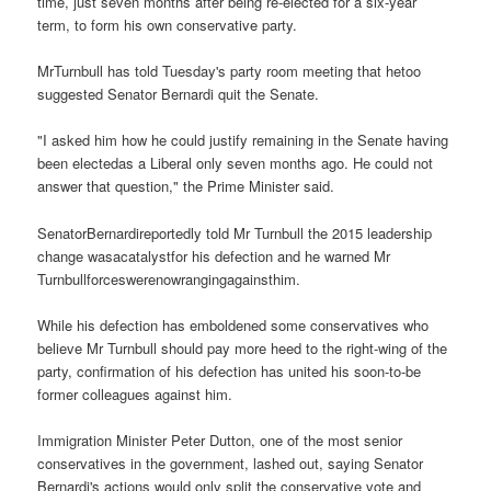
time, just seven months after being re-elected for a six-year
term, to form his own conservative party.
MrTurnbull has told Tuesday's party room meeting that hetoo
suggested Senator Bernardi quit the Senate.
"I asked him how he could justify remaining in the Senate having
been electedas a Liberal only seven months ago. He could not
answer that question," the Prime Minister said.
SenatorBernardireportedly told Mr Turnbull the 2015 leadership
change wasacatalystfor his defection and he warned Mr
Turnbullforceswerenowrangingagainsthim.
While his defection has emboldened some conservatives who
believe Mr Turnbull should pay more heed to the right-wing of the
party, confirmation of his defection has united his soon-to-be
former colleagues against him.
Immigration Minister Peter Dutton, one of the most senior
conservatives in the government, lashed out, saying Senator
Bernardi's actions would only split the conservative vote and