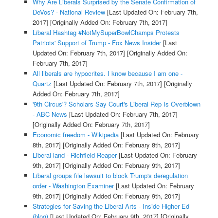
Why Are Liberals Surprised by the Senate Confirmation of
DeVos? - National Review
[Last Updated On: February 7th,
2017]
[Originally Added On: February 7th, 2017]
Liberal Hashtag #NotMySuperBowlChamps Protests
Patriots' Support of Trump - Fox News Insider
[Last
Updated On: February 7th, 2017]
[Originally Added On:
February 7th, 2017]
All liberals are hypocrites. I know because I am one -
Quartz
[Last Updated On: February 7th, 2017]
[Originally
Added On: February 7th, 2017]
'9th Circus'? Scholars Say Court's Liberal Rep Is Overblown
- ABC News
[Last Updated On: February 7th, 2017]
[Originally Added On: February 7th, 2017]
Economic freedom - Wikipedia
[Last Updated On: February
8th, 2017]
[Originally Added On: February 8th, 2017]
Liberal land - Richfield Reaper
[Last Updated On: February
9th, 2017]
[Originally Added On: February 9th, 2017]
Liberal groups file lawsuit to block Trump's deregulation
order - Washington Examiner
[Last Updated On: February
9th, 2017]
[Originally Added On: February 9th, 2017]
Strategies for Saving the Liberal Arts - Inside Higher Ed
(blog)
[Last Updated On: February 9th, 2017]
[Originally