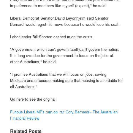
in preference to members like myself (expect)," he said.
Liberal Democrat Senator David Leyonhjelm said Senator
Bernardi would regret his move because he would lose his seat.
Labor leader Bill Shorten cashed in on the crisis.
"A government which can't govern itself can't govern the nation.
It is long overdue for the government to focus on the jobs of
other Australians," he said.
"I promise Australians that we will focus on jobs, saving
Medicare and of course making sure that housing is affordable for
all Australians."
Go here to see the original:
Furious Liberal MPs turn on 'rat' Cory Bernardi - The Australian
Financial Review
Related Posts