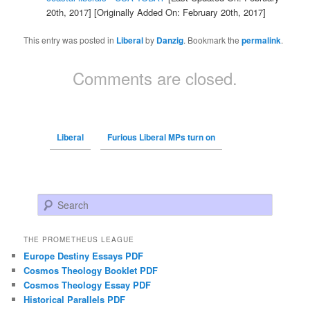
20th, 2017]
[Originally Added On: February 20th, 2017]
This entry was posted in
Liberal
by
Danzig
. Bookmark the
permalink
.
Comments are closed.
Liberal
Furious Liberal MPs turn on
Search
THE PROMETHEUS LEAGUE
Europe Destiny Essays PDF
Cosmos Theology Booklet PDF
Cosmos Theology Essay PDF
Historical Parallels PDF