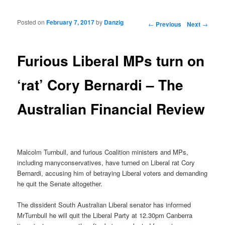
Posted on
February 7, 2017
by
Danzig
Post navigation
←
Previous
Next
→
Furious Liberal MPs turn on
‘rat’ Cory Bernardi – The
Australian Financial Review
Malcolm Turnbull, and furious Coalition ministers and MPs,
including manyconservatives, have turned on Liberal rat Cory
Bernardi, accusing him of betraying Liberal voters and demanding
he quit the Senate altogether.
The dissident South Australian Liberal senator has informed
MrTurnbull he will quit the Liberal Party at 12.30pm Canberra