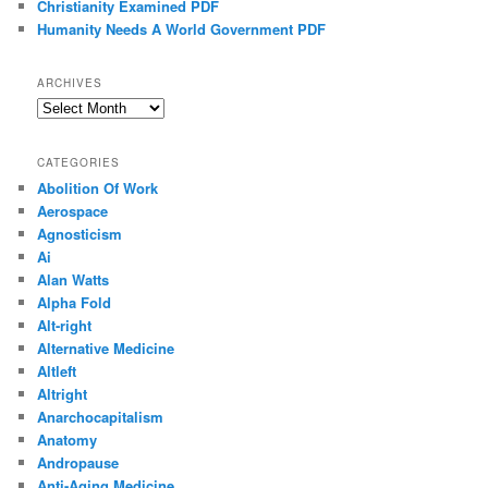
Christianity Examined PDF
Humanity Needs A World Government PDF
ARCHIVES
Archives
CATEGORIES
Abolition Of Work
Aerospace
Agnosticism
Ai
Alan Watts
Alpha Fold
Alt-right
Alternative Medicine
Altleft
Altright
Anarchocapitalism
Anatomy
Andropause
Anti-Aging Medicine