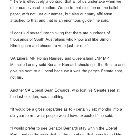
"There is effectively a contract that all of us undertake when we
offer ourselves at election. We go to that election on the ballot
paper, with not just our names, but also our party affiliation
attached to that and that is an enormous guide," he said.
"I don't kid myself into thinking that there are hundreds of
thousands of South Australians who know and like Simon
Birmingham and choose to vote just for me."
SA Liberal MP Rohan Ramsey and Queensland LNP MP
Michelle Landry said Senator Bernardi should quit the Senate and
give his seat to a Liberal because it was the party's Senate spot,
not his.
Another SA Liberal Sean Edwards, who lost his Senate seat at
the last election, was scathing.
"It would be a gross departure as to - certainly six months into a
six-year term - what people would have expected," he said.
"I would prefer to see Senator Bernardi stay within the Liberal
Party and do the work that all the members that preselected him