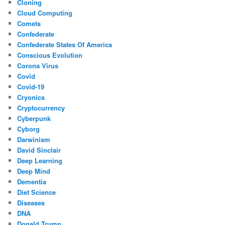
Cloning
Cloud Computing
Comets
Confederate
Confederate States Of America
Conscious Evolution
Corona Virus
Covid
Covid-19
Cryonics
Cryptocurrency
Cyberpunk
Cyborg
Darwinism
David Sinclair
Deep Learning
Deep Mind
Dementia
Diet Science
Diseases
DNA
Donald Trump