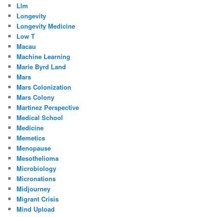
Llm
Longevity
Longevity Medicine
Low T
Macau
Machine Learning
Marie Byrd Land
Mars
Mars Colonization
Mars Colony
Martinez Perspective
Medical School
Medicine
Memetics
Menopause
Mesothelioma
Microbiology
Micronations
Midjourney
Migrant Crisis
Mind Upload