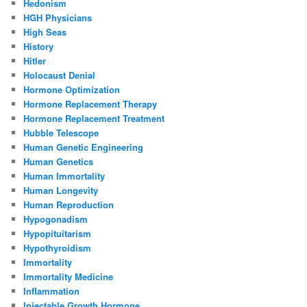
Hedonism
HGH Physicians
High Seas
History
Hitler
Holocaust Denial
Hormone Optimization
Hormone Replacement Therapy
Hormone Replacement Treatment
Hubble Telescope
Human Genetic Engineering
Human Genetics
Human Immortality
Human Longevity
Human Reproduction
Hypogonadism
Hypopituitarism
Hypothyroidism
Immortality
Immortality Medicine
Inflammation
Injectable Growth Hormone