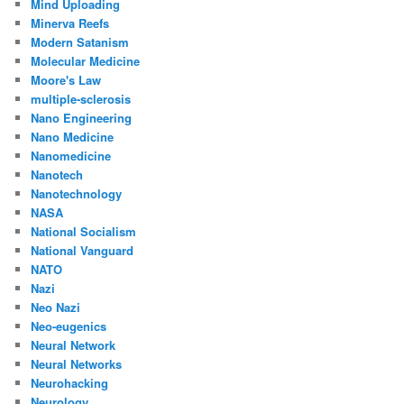
Mind Uploading
Minerva Reefs
Modern Satanism
Molecular Medicine
Moore's Law
multiple-sclerosis
Nano Engineering
Nano Medicine
Nanomedicine
Nanotech
Nanotechnology
NASA
National Socialism
National Vanguard
NATO
Nazi
Neo Nazi
Neo-eugenics
Neural Network
Neural Networks
Neurohacking
Neurology