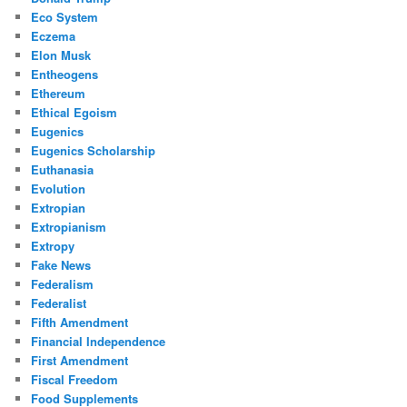
Eco System
Eczema
Elon Musk
Entheogens
Ethereum
Ethical Egoism
Eugenics
Eugenics Scholarship
Euthanasia
Evolution
Extropian
Extropianism
Extropy
Fake News
Federalism
Federalist
Fifth Amendment
Financial Independence
First Amendment
Fiscal Freedom
Food Supplements