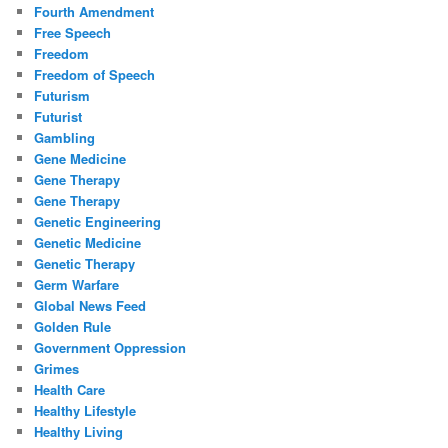
Fourth Amendment
Free Speech
Freedom
Freedom of Speech
Futurism
Futurist
Gambling
Gene Medicine
Gene Therapy
Gene Therapy
Genetic Engineering
Genetic Medicine
Genetic Therapy
Germ Warfare
Global News Feed
Golden Rule
Government Oppression
Grimes
Health Care
Healthy Lifestyle
Healthy Living