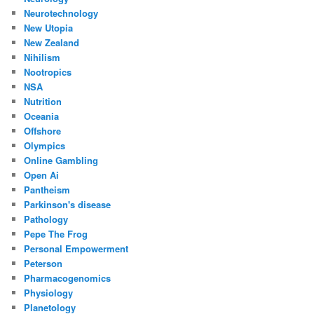
Neurotechnology
New Utopia
New Zealand
Nihilism
Nootropics
NSA
Nutrition
Oceania
Offshore
Olympics
Online Gambling
Open Ai
Pantheism
Parkinson's disease
Pathology
Pepe The Frog
Personal Empowerment
Peterson
Pharmacogenomics
Physiology
Planetology