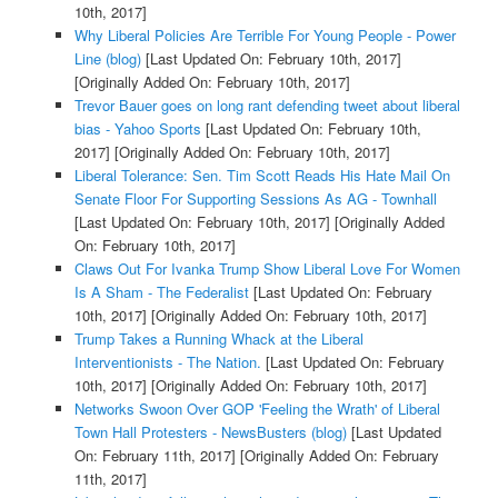
10th, 2017]
Why Liberal Policies Are Terrible For Young People - Power
Line (blog)
[Last Updated On: February 10th, 2017]
[Originally Added On: February 10th, 2017]
Trevor Bauer goes on long rant defending tweet about liberal
bias - Yahoo Sports
[Last Updated On: February 10th,
2017]
[Originally Added On: February 10th, 2017]
Liberal Tolerance: Sen. Tim Scott Reads His Hate Mail On
Senate Floor For Supporting Sessions As AG - Townhall
[Last Updated On: February 10th, 2017]
[Originally Added
On: February 10th, 2017]
Claws Out For Ivanka Trump Show Liberal Love For Women
Is A Sham - The Federalist
[Last Updated On: February
10th, 2017]
[Originally Added On: February 10th, 2017]
Trump Takes a Running Whack at the Liberal
Interventionists - The Nation.
[Last Updated On: February
10th, 2017]
[Originally Added On: February 10th, 2017]
Networks Swoon Over GOP 'Feeling the Wrath' of Liberal
Town Hall Protesters - NewsBusters (blog)
[Last Updated
On: February 11th, 2017]
[Originally Added On: February
11th, 2017]