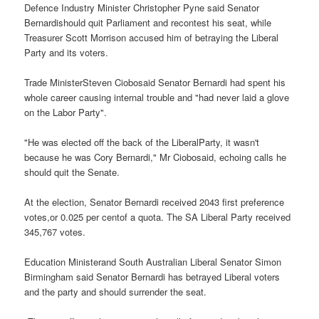
Defence Industry Minister Christopher Pyne said Senator
Bernardishould quit Parliament and recontest his seat, while
Treasurer Scott Morrison accused him of betraying the Liberal
Party and its voters.
Trade MinisterSteven Ciobosaid Senator Bernardi had spent his
whole career causing internal trouble and "had never laid a glove
on the Labor Party".
"He was elected off the back of the LiberalParty, it wasn't
because he was Cory Bernardi," Mr Ciobosaid, echoing calls he
should quit the Senate.
At the election, Senator Bernardi received 2043 first preference
votes,or 0.025 per centof a quota. The SA Liberal Party received
345,767 votes.
Education Ministerand South Australian Liberal Senator Simon
Birmingham said Senator Bernardi has betrayed Liberal voters
and the party and should surrender the seat.