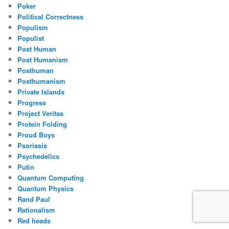
Poker
Political Correctness
Populism
Populist
Post Human
Post Humanism
Posthuman
Posthumanism
Private Islands
Progress
Project Veritas
Protein Folding
Proud Boys
Psoriasis
Psychedelics
Putin
Quantum Computing
Quantum Physics
Rand Paul
Rationalism
Red heads