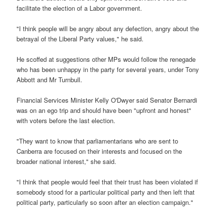
facilitate the election of a Labor government.
"I think people will be angry about any defection, angry about the
betrayal of the Liberal Party values," he said.
He scoffed at suggestions other MPs would follow the renegade
who has been unhappy in the party for several years, under Tony
Abbott and Mr Turnbull.
Financial Services Minister Kelly O'Dwyer said Senator Bernardi
was on an ego trip and should have been "upfront and honest"
with voters before the last election.
"They want to know that parliamentarians who are sent to
Canberra are focused on their interests and focused on the
broader national interest," she said.
"I think that people would feel that their trust has been violated if
somebody stood for a particular political party and then left that
political party, particularly so soon after an election campaign."