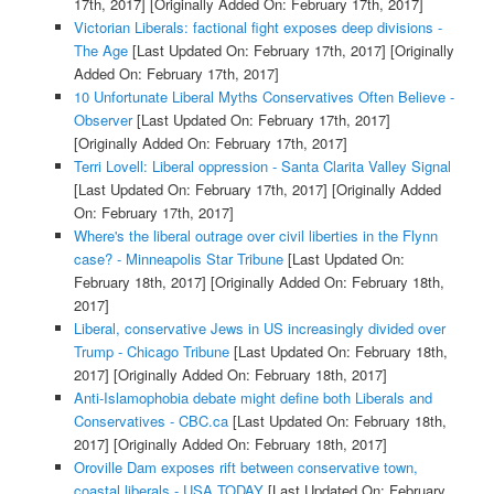
17th, 2017]
[Originally Added On: February 17th, 2017]
Victorian Liberals: factional fight exposes deep divisions -
The Age
[Last Updated On: February 17th, 2017]
[Originally
Added On: February 17th, 2017]
10 Unfortunate Liberal Myths Conservatives Often Believe -
Observer
[Last Updated On: February 17th, 2017]
[Originally Added On: February 17th, 2017]
Terri Lovell: Liberal oppression - Santa Clarita Valley Signal
[Last Updated On: February 17th, 2017]
[Originally Added
On: February 17th, 2017]
Where's the liberal outrage over civil liberties in the Flynn
case? - Minneapolis Star Tribune
[Last Updated On:
February 18th, 2017]
[Originally Added On: February 18th,
2017]
Liberal, conservative Jews in US increasingly divided over
Trump - Chicago Tribune
[Last Updated On: February 18th,
2017]
[Originally Added On: February 18th, 2017]
Anti-Islamophobia debate might define both Liberals and
Conservatives - CBC.ca
[Last Updated On: February 18th,
2017]
[Originally Added On: February 18th, 2017]
Oroville Dam exposes rift between conservative town,
coastal liberals - USA TODAY
[Last Updated On: February