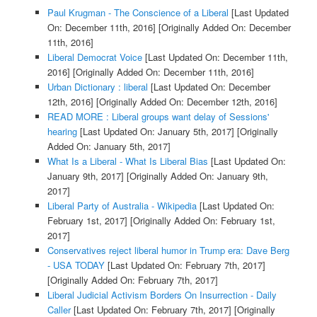
Paul Krugman - The Conscience of a Liberal
[Last Updated
On: December 11th, 2016]
[Originally Added On: December
11th, 2016]
Liberal Democrat Voice
[Last Updated On: December 11th,
2016]
[Originally Added On: December 11th, 2016]
Urban Dictionary : liberal
[Last Updated On: December
12th, 2016]
[Originally Added On: December 12th, 2016]
READ MORE : Liberal groups want delay of Sessions'
hearing
[Last Updated On: January 5th, 2017]
[Originally
Added On: January 5th, 2017]
What Is a Liberal - What Is Liberal Bias
[Last Updated On:
January 9th, 2017]
[Originally Added On: January 9th,
2017]
Liberal Party of Australia - Wikipedia
[Last Updated On:
February 1st, 2017]
[Originally Added On: February 1st,
2017]
Conservatives reject liberal humor in Trump era: Dave Berg
- USA TODAY
[Last Updated On: February 7th, 2017]
[Originally Added On: February 7th, 2017]
Liberal Judicial Activism Borders On Insurrection - Daily
Caller
[Last Updated On: February 7th, 2017]
[Originally