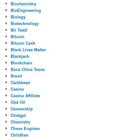
Biochemistry
BioEngineering
Biology
Biotechnology
Bir Tawil
Bitcoin
Bitcoin Cash
Black Lives Matter
Blackjack
Blockchain
Boca Chica Texas
Brexit
Caribbean
Casino
Casino Affiliate
Cbd Oil
Censorship
Chatgpt
Chemistry
Chess Engines
Childfree