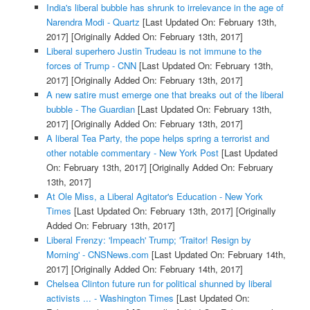
India's liberal bubble has shrunk to irrelevance in the age of
Narendra Modi - Quartz
[Last Updated On: February 13th,
2017]
[Originally Added On: February 13th, 2017]
Liberal superhero Justin Trudeau is not immune to the
forces of Trump - CNN
[Last Updated On: February 13th,
2017]
[Originally Added On: February 13th, 2017]
A new satire must emerge one that breaks out of the liberal
bubble - The Guardian
[Last Updated On: February 13th,
2017]
[Originally Added On: February 13th, 2017]
A liberal Tea Party, the pope helps spring a terrorist and
other notable commentary - New York Post
[Last Updated
On: February 13th, 2017]
[Originally Added On: February
13th, 2017]
At Ole Miss, a Liberal Agitator's Education - New York
Times
[Last Updated On: February 13th, 2017]
[Originally
Added On: February 13th, 2017]
Liberal Frenzy: 'Impeach' Trump; 'Traitor! Resign by
Morning' - CNSNews.com
[Last Updated On: February 14th,
2017]
[Originally Added On: February 14th, 2017]
Chelsea Clinton future run for political shunned by liberal
activists ... - Washington Times
[Last Updated On: