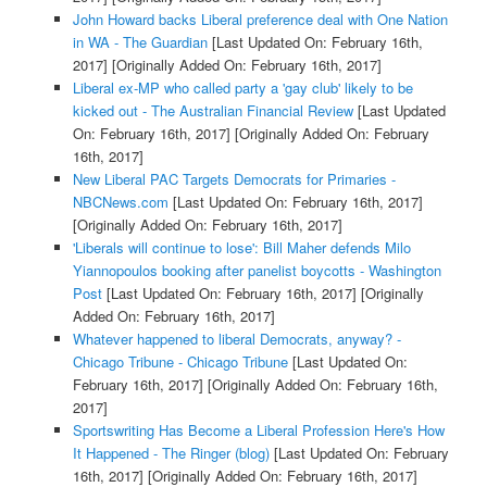
John Howard backs Liberal preference deal with One Nation
in WA - The Guardian
[Last Updated On: February 16th,
2017]
[Originally Added On: February 16th, 2017]
Liberal ex-MP who called party a 'gay club' likely to be
kicked out - The Australian Financial Review
[Last Updated
On: February 16th, 2017]
[Originally Added On: February
16th, 2017]
New Liberal PAC Targets Democrats for Primaries -
NBCNews.com
[Last Updated On: February 16th, 2017]
[Originally Added On: February 16th, 2017]
'Liberals will continue to lose': Bill Maher defends Milo
Yiannopoulos booking after panelist boycotts - Washington
Post
[Last Updated On: February 16th, 2017]
[Originally
Added On: February 16th, 2017]
Whatever happened to liberal Democrats, anyway? -
Chicago Tribune - Chicago Tribune
[Last Updated On:
February 16th, 2017]
[Originally Added On: February 16th,
2017]
Sportswriting Has Become a Liberal Profession Here's How
It Happened - The Ringer (blog)
[Last Updated On: February
16th, 2017]
[Originally Added On: February 16th, 2017]