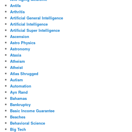
Antifa
Arthritis
Artificial General Intelligence
Artificial Intelligence
Artificial Super Intelligence
Ascension
Astro Physics
Astronomy
Ataxia
Atheism
Atheist
Atlas Shrugged
Autism
Automation
Ayn Rand
Bahamas
Bankruptcy
Basic Income Guarantee
Beaches
Behavioral Science
Big Tech