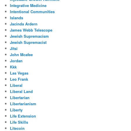
Integrative Medicine
Intentional Communities
Islands
Jacinda Ardern
James Webb Telescope
Jewish Supremacism
Jewish Supremacist
Jitsi
John Mcafee
Jordan
Kkk
Las Vegas
Leo Frank
Liberal
Liberal Land
Libertarian
Libertarianism
Liberty
Life Extension
Life Skills
Litecoin