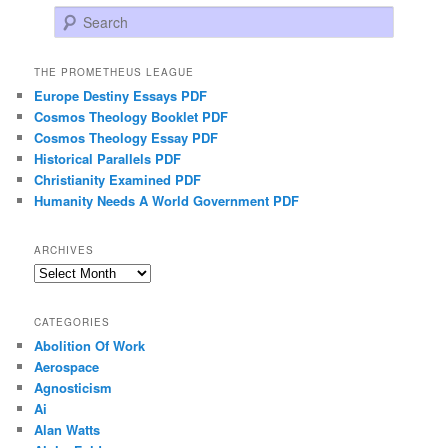
Search
THE PROMETHEUS LEAGUE
Europe Destiny Essays PDF
Cosmos Theology Booklet PDF
Cosmos Theology Essay PDF
Historical Parallels PDF
Christianity Examined PDF
Humanity Needs A World Government PDF
ARCHIVES
Archives
CATEGORIES
Abolition Of Work
Aerospace
Agnosticism
Ai
Alan Watts