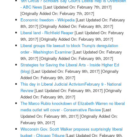
'9th Circus'? Scholars Say Court's Liberal Rep Is Overblown
- ABC News
[Last Updated On: February 7th, 2017]
[Originally Added On: February 7th, 2017]
Economic freedom - Wikipedia
[Last Updated On: February
8th, 2017]
[Originally Added On: February 8th, 2017]
Liberal land - Richfield Reaper
[Last Updated On: February
9th, 2017]
[Originally Added On: February 9th, 2017]
Liberal groups file lawsuit to block Trump's deregulation
order - Washington Examiner
[Last Updated On: February
9th, 2017]
[Originally Added On: February 9th, 2017]
Strategies for Saving the Liberal Arts - Inside Higher Ed
(blog)
[Last Updated On: February 9th, 2017]
[Originally
Added On: February 9th, 2017]
This day in Liberal Judicial ActivismFebruary 9 - National
Review
[Last Updated On: February 9th, 2017]
[Originally
Added On: February 9th, 2017]
The Marco Rubio knockdown of Elizabeth Warren no liberal
media outlet will cover - Conservative Review
[Last
Updated On: February 9th, 2017]
[Originally Added On:
February 9th, 2017]
Wisconsin Gov. Scott Walker proposes surprisingly liberal
budget - Chicago Tribune
[Last Updated On: February 9th,