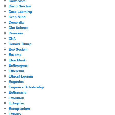
Darwinism
David Sinclair
Deep Learning
Deep Mind
Dementia
Diet Science
Diseases
DNA
Donald Trump
Eco System
Eczema
Elon Musk
Entheogens
Ethereum
Ethical Egoism
Eugenics
Eugenics Scholarship
Euthanasia
Evolution
Extropian
Extropianism
Extropy