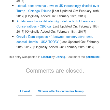
2017]
Liberal, conservative Jews in US increasingly divided over
Trump - Chicago Tribune
[Last Updated On: February 18th,
2017]
[Originally Added On: February 18th, 2017]
Anti-Islamophobia debate might define both Liberals and
Conservatives - CBC.ca
[Last Updated On: February 18th,
2017]
[Originally Added On: February 18th, 2017]
Oroville Dam exposes rift between conservative town,
coastal liberals - USA TODAY
[Last Updated On: February
20th, 2017]
[Originally Added On: February 20th, 2017]
This entry was posted in
Liberal
by
Danzig
. Bookmark the
permalink
.
Comments are closed.
Liberal
Vicious attacks on Ivanka Trump