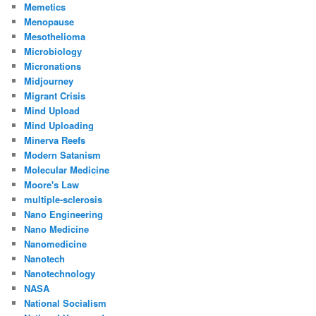
Memetics
Menopause
Mesothelioma
Microbiology
Micronations
Midjourney
Migrant Crisis
Mind Upload
Mind Uploading
Minerva Reefs
Modern Satanism
Molecular Medicine
Moore's Law
multiple-sclerosis
Nano Engineering
Nano Medicine
Nanomedicine
Nanotech
Nanotechnology
NASA
National Socialism