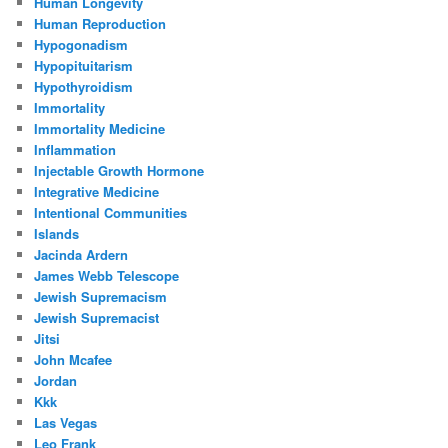
Human Longevity
Human Reproduction
Hypogonadism
Hypopituitarism
Hypothyroidism
Immortality
Immortality Medicine
Inflammation
Injectable Growth Hormone
Integrative Medicine
Intentional Communities
Islands
Jacinda Ardern
James Webb Telescope
Jewish Supremacism
Jewish Supremacist
Jitsi
John Mcafee
Jordan
Kkk
Las Vegas
Leo Frank