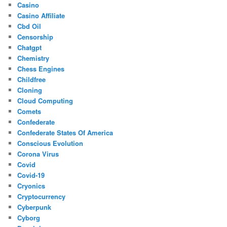
Casino
Casino Affiliate
Cbd Oil
Censorship
Chatgpt
Chemistry
Chess Engines
Childfree
Cloning
Cloud Computing
Comets
Confederate
Confederate States Of America
Conscious Evolution
Corona Virus
Covid
Covid-19
Cryonics
Cryptocurrency
Cyberpunk
Cyborg