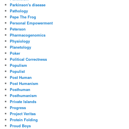
Parkinson's disease
Pathology
Pepe The Frog
Personal Empowerment
Peterson
Pharmacogenomics
Physiology
Planetology
Poker
Political Correctness
Populism
Populist
Post Human
Post Humanism
Posthuman
Posthumanism
Private Islands
Progress
Project Veritas
Protein Folding
Proud Boys