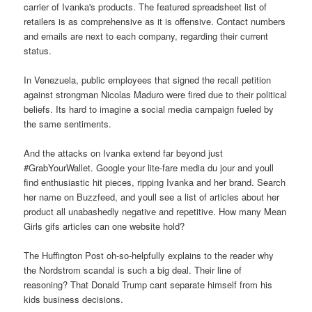
carrier of Ivanka's products. The featured spreadsheet list of
retailers is as comprehensive as it is offensive. Contact numbers
and emails are next to each company, regarding their current
status.
In Venezuela, public employees that signed the recall petition
against strongman Nicolas Maduro were fired due to their political
beliefs. Its hard to imagine a social media campaign fueled by
the same sentiments.
And the attacks on Ivanka extend far beyond just
#GrabYourWallet. Google your lite-fare media du jour and youll
find enthusiastic hit pieces, ripping Ivanka and her brand. Search
her name on Buzzfeed, and youll see a list of articles about her
product all unabashedly negative and repetitive. How many Mean
Girls gifs articles can one website hold?
The Huffington Post oh-so-helpfully explains to the reader why
the Nordstrom scandal is such a big deal. Their line of
reasoning? That Donald Trump cant separate himself from his
kids business decisions.