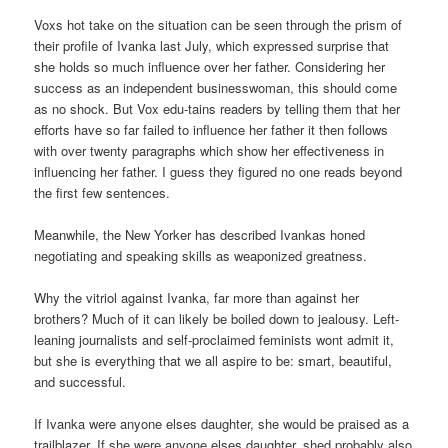
Voxs hot take on the situation can be seen through the prism of
their profile of Ivanka last July, which expressed surprise that
she holds so much influence over her father. Considering her
success as an independent businesswoman, this should come
as no shock. But Vox edu-tains readers by telling them that her
efforts have so far failed to influence her father it then follows
with over twenty paragraphs which show her effectiveness in
influencing her father. I guess they figured no one reads beyond
the first few sentences.
Meanwhile, the New Yorker has described Ivankas honed
negotiating and speaking skills as weaponized greatness.
Why the vitriol against Ivanka, far more than against her
brothers? Much of it can likely be boiled down to jealousy. Left-
leaning journalists and self-proclaimed feminists wont admit it,
but she is everything that we all aspire to be: smart, beautiful,
and successful.
If Ivanka were anyone elses daughter, she would be praised as a
trailblazer. If she were anyone elses daughter, shed probably also