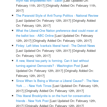
myth has empowered him - Salon
[Last Updated On:
February 11th, 2017]
[Originally Added On: February 11th,
2017]
The Paranoid Style of Anti-Trump Politics - National Review
[Last Updated On: February 12th, 2017]
[Originally Added
On: February 12th, 2017]
What the Liberal-One Nation preference deal could mean at
the ballot box - ABC Online
[Last Updated On: February
12th, 2017]
[Originally Added On: February 12th, 2017]
Finley: Left bites Ivanka's liberal hand - The Detroit News
[Last Updated On: February 12th, 2017]
[Originally Added
On: February 12th, 2017]
A new, liberal tea party is forming. Can it last without
turning against Democrats? - Washington Post
[Last
Updated On: February 12th, 2017]
[Originally Added On:
February 12th, 2017]
Since When Is Being a Woman a Liberal Cause? - The New
York ... - New York Times
[Last Updated On: February 12th,
2017]
[Originally Added On: February 12th, 2017]
This liberal Brooklynite is on the hunt for conservative
friends - New York Post
[Last Updated On: February 12th,
2017]
[Originally Added On: February 12th, 2017]