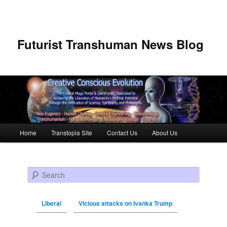
Futurist Transhuman News Blog
Main menu
Home
Transtopia Site
Contact Us
About Us
Skip to primary content
Skip to secondary content
Search
Liberal
Vicious attacks on Ivanka Trump