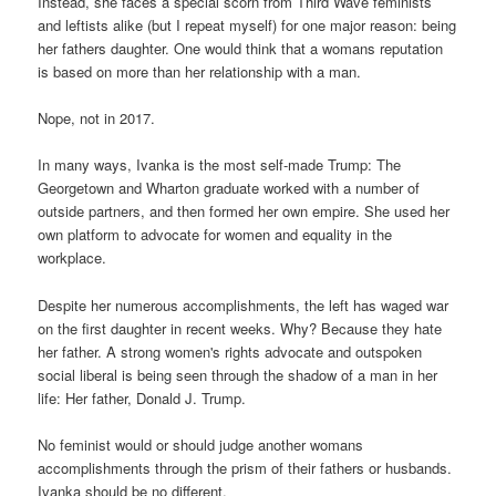
Instead, she faces a special scorn from Third Wave feminists
and leftists alike (but I repeat myself) for one major reason: being
her fathers daughter. One would think that a womans reputation
is based on more than her relationship with a man.
Nope, not in 2017.
In many ways, Ivanka is the most self-made Trump: The
Georgetown and Wharton graduate worked with a number of
outside partners, and then formed her own empire. She used her
own platform to advocate for women and equality in the
workplace.
Despite her numerous accomplishments, the left has waged war
on the first daughter in recent weeks. Why? Because they hate
her father. A strong women's rights advocate and outspoken
social liberal is being seen through the shadow of a man in her
life: Her father, Donald J. Trump.
No feminist would or should judge another womans
accomplishments through the prism of their fathers or husbands.
Ivanka should be no different.