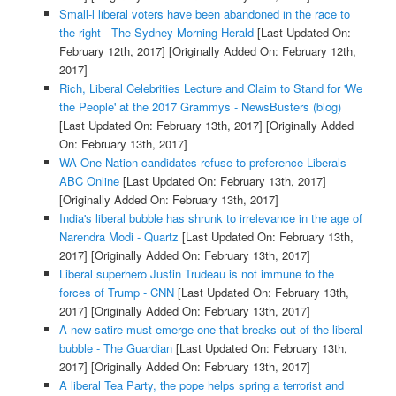
Small-l liberal voters have been abandoned in the race to
the right - The Sydney Morning Herald
[Last Updated On:
February 12th, 2017]
[Originally Added On: February 12th,
2017]
Rich, Liberal Celebrities Lecture and Claim to Stand for 'We
the People' at the 2017 Grammys - NewsBusters (blog)
[Last Updated On: February 13th, 2017]
[Originally Added
On: February 13th, 2017]
WA One Nation candidates refuse to preference Liberals -
ABC Online
[Last Updated On: February 13th, 2017]
[Originally Added On: February 13th, 2017]
India's liberal bubble has shrunk to irrelevance in the age of
Narendra Modi - Quartz
[Last Updated On: February 13th,
2017]
[Originally Added On: February 13th, 2017]
Liberal superhero Justin Trudeau is not immune to the
forces of Trump - CNN
[Last Updated On: February 13th,
2017]
[Originally Added On: February 13th, 2017]
A new satire must emerge one that breaks out of the liberal
bubble - The Guardian
[Last Updated On: February 13th,
2017]
[Originally Added On: February 13th, 2017]
A liberal Tea Party, the pope helps spring a terrorist and