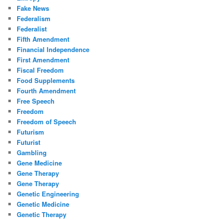
Fake News
Federalism
Federalist
Fifth Amendment
Financial Independence
First Amendment
Fiscal Freedom
Food Supplements
Fourth Amendment
Free Speech
Freedom
Freedom of Speech
Futurism
Futurist
Gambling
Gene Medicine
Gene Therapy
Gene Therapy
Genetic Engineering
Genetic Medicine
Genetic Therapy