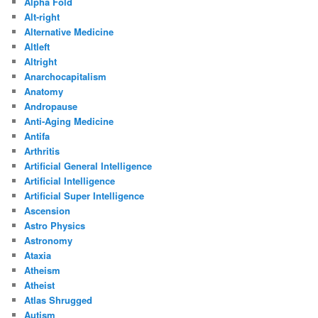
Alpha Fold
Alt-right
Alternative Medicine
Altleft
Altright
Anarchocapitalism
Anatomy
Andropause
Anti-Aging Medicine
Antifa
Arthritis
Artificial General Intelligence
Artificial Intelligence
Artificial Super Intelligence
Ascension
Astro Physics
Astronomy
Ataxia
Atheism
Atheist
Atlas Shrugged
Autism