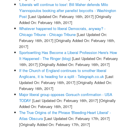
'Liberals will continue to lose': Bill Maher defends Milo
Yiannopoulos booking after panelist boycotts - Washington
Post
[Last Updated On: February 16th, 2017]
[Originally
Added On: February 16th, 2017]
Whatever happened to liberal Democrats, anyway? -
Chicago Tribune - Chicago Tribune
[Last Updated On:
February 16th, 2017]
[Originally Added On: February 16th,
2017]
Sportswriting Has Become a Liberal Profession Here's How
It Happened - The Ringer (blog)
[Last Updated On: February
16th, 2017]
[Originally Added On: February 16th, 2017]
If the Church of England continues to smother liberal
Anglicans, it is heading for a split - Telegraph.co.uk
[Last
Updated On: February 16th, 2017]
[Originally Added On:
February 16th, 2017]
Major liberal group opposes Gorsuch confirmation - USA
TODAY
[Last Updated On: February 16th, 2017]
[Originally
Added On: February 16th, 2017]
The True Origins of the Phrase 'Bleeding-Heart Liberal' -
Atlas Obscura
[Last Updated On: February 17th, 2017]
[Originally Added On: February 17th, 2017]