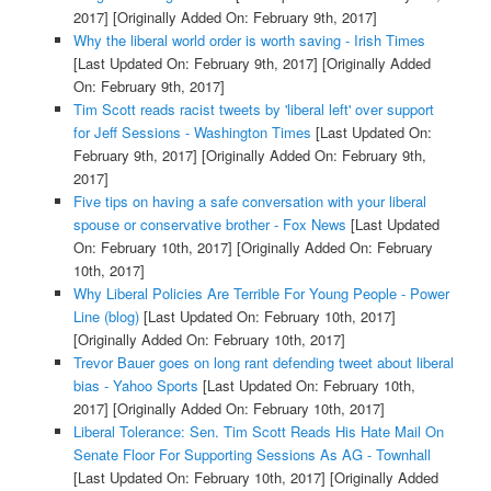
2017]
[Originally Added On: February 9th, 2017]
Why the liberal world order is worth saving - Irish Times
[Last Updated On: February 9th, 2017]
[Originally Added
On: February 9th, 2017]
Tim Scott reads racist tweets by 'liberal left' over support
for Jeff Sessions - Washington Times
[Last Updated On:
February 9th, 2017]
[Originally Added On: February 9th,
2017]
Five tips on having a safe conversation with your liberal
spouse or conservative brother - Fox News
[Last Updated
On: February 10th, 2017]
[Originally Added On: February
10th, 2017]
Why Liberal Policies Are Terrible For Young People - Power
Line (blog)
[Last Updated On: February 10th, 2017]
[Originally Added On: February 10th, 2017]
Trevor Bauer goes on long rant defending tweet about liberal
bias - Yahoo Sports
[Last Updated On: February 10th,
2017]
[Originally Added On: February 10th, 2017]
Liberal Tolerance: Sen. Tim Scott Reads His Hate Mail On
Senate Floor For Supporting Sessions As AG - Townhall
[Last Updated On: February 10th, 2017]
[Originally Added