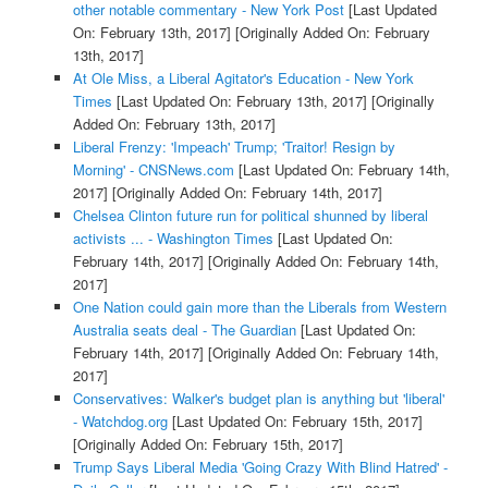
other notable commentary - New York Post
[Last Updated
On: February 13th, 2017]
[Originally Added On: February
13th, 2017]
At Ole Miss, a Liberal Agitator's Education - New York
Times
[Last Updated On: February 13th, 2017]
[Originally
Added On: February 13th, 2017]
Liberal Frenzy: 'Impeach' Trump; 'Traitor! Resign by
Morning' - CNSNews.com
[Last Updated On: February 14th,
2017]
[Originally Added On: February 14th, 2017]
Chelsea Clinton future run for political shunned by liberal
activists ... - Washington Times
[Last Updated On:
February 14th, 2017]
[Originally Added On: February 14th,
2017]
One Nation could gain more than the Liberals from Western
Australia seats deal - The Guardian
[Last Updated On:
February 14th, 2017]
[Originally Added On: February 14th,
2017]
Conservatives: Walker's budget plan is anything but 'liberal'
- Watchdog.org
[Last Updated On: February 15th, 2017]
[Originally Added On: February 15th, 2017]
Trump Says Liberal Media 'Going Crazy With Blind Hatred' -