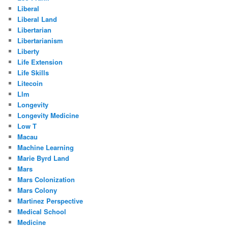
Liberal
Liberal Land
Libertarian
Libertarianism
Liberty
Life Extension
Life Skills
Litecoin
Llm
Longevity
Longevity Medicine
Low T
Macau
Machine Learning
Marie Byrd Land
Mars
Mars Colonization
Mars Colony
Martinez Perspective
Medical School
Medicine