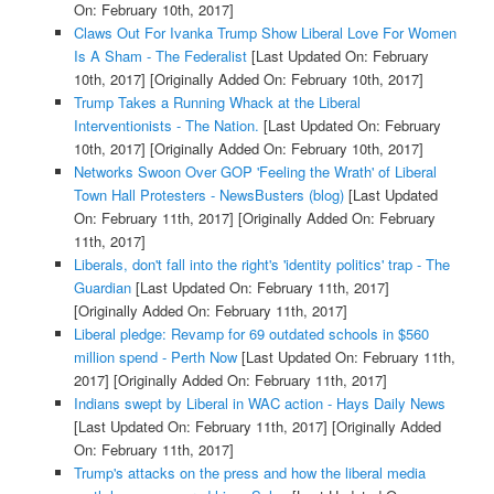
On: February 10th, 2017]
Claws Out For Ivanka Trump Show Liberal Love For Women
Is A Sham - The Federalist
[Last Updated On: February
10th, 2017]
[Originally Added On: February 10th, 2017]
Trump Takes a Running Whack at the Liberal
Interventionists - The Nation.
[Last Updated On: February
10th, 2017]
[Originally Added On: February 10th, 2017]
Networks Swoon Over GOP 'Feeling the Wrath' of Liberal
Town Hall Protesters - NewsBusters (blog)
[Last Updated
On: February 11th, 2017]
[Originally Added On: February
11th, 2017]
Liberals, don't fall into the right's 'identity politics' trap - The
Guardian
[Last Updated On: February 11th, 2017]
[Originally Added On: February 11th, 2017]
Liberal pledge: Revamp for 69 outdated schools in $560
million spend - Perth Now
[Last Updated On: February 11th,
2017]
[Originally Added On: February 11th, 2017]
Indians swept by Liberal in WAC action - Hays Daily News
[Last Updated On: February 11th, 2017]
[Originally Added
On: February 11th, 2017]
Trump's attacks on the press and how the liberal media