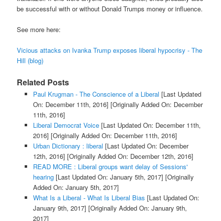
be successful with or without Donald Trumps money or influence.
See more here:
Vicious attacks on Ivanka Trump exposes liberal hypocrisy - The
Hill (blog)
Related Posts
Paul Krugman - The Conscience of a Liberal
[Last Updated
On: December 11th, 2016]
[Originally Added On: December
11th, 2016]
Liberal Democrat Voice
[Last Updated On: December 11th,
2016]
[Originally Added On: December 11th, 2016]
Urban Dictionary : liberal
[Last Updated On: December
12th, 2016]
[Originally Added On: December 12th, 2016]
READ MORE : Liberal groups want delay of Sessions'
hearing
[Last Updated On: January 5th, 2017]
[Originally
Added On: January 5th, 2017]
What Is a Liberal - What Is Liberal Bias
[Last Updated On:
January 9th, 2017]
[Originally Added On: January 9th,
2017]