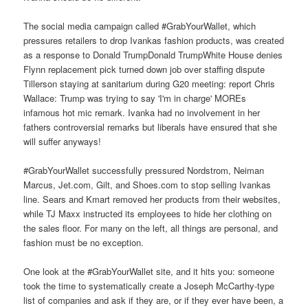
The social media campaign called #GrabYourWallet, which
pressures retailers to drop Ivankas fashion products, was created
as a response to Donald TrumpDonald TrumpWhite House denies
Flynn replacement pick turned down job over staffing dispute
Tillerson staying at sanitarium during G20 meeting: report Chris
Wallace: Trump was trying to say 'I'm in charge' MOREs
infamous hot mic remark. Ivanka had no involvement in her
fathers controversial remarks but liberals have ensured that she
will suffer anyways!
#GrabYourWallet successfully pressured Nordstrom, Neiman
Marcus, Jet.com, Gilt, and Shoes.com to stop selling Ivankas
line. Sears and Kmart removed her products from their websites,
while TJ Maxx instructed its employees to hide her clothing on
the sales floor. For many on the left, all things are personal, and
fashion must be no exception.
One look at the #GrabYourWallet site, and it hits you: someone
took the time to systematically create a Joseph McCarthy-type
list of companies and ask if they are, or if they ever have been, a