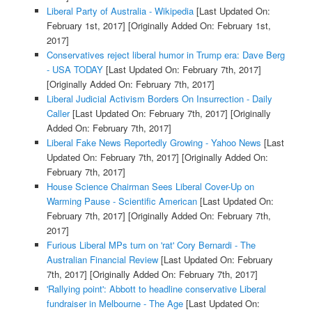
Liberal Party of Australia - Wikipedia
[Last Updated On:
February 1st, 2017]
[Originally Added On: February 1st,
2017]
Conservatives reject liberal humor in Trump era: Dave Berg
- USA TODAY
[Last Updated On: February 7th, 2017]
[Originally Added On: February 7th, 2017]
Liberal Judicial Activism Borders On Insurrection - Daily
Caller
[Last Updated On: February 7th, 2017]
[Originally
Added On: February 7th, 2017]
Liberal Fake News Reportedly Growing - Yahoo News
[Last
Updated On: February 7th, 2017]
[Originally Added On:
February 7th, 2017]
House Science Chairman Sees Liberal Cover-Up on
Warming Pause - Scientific American
[Last Updated On:
February 7th, 2017]
[Originally Added On: February 7th,
2017]
Furious Liberal MPs turn on 'rat' Cory Bernardi - The
Australian Financial Review
[Last Updated On: February
7th, 2017]
[Originally Added On: February 7th, 2017]
'Rallying point': Abbott to headline conservative Liberal
fundraiser in Melbourne - The Age
[Last Updated On: