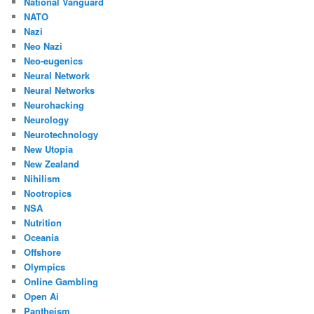
National Vanguard
NATO
Nazi
Neo Nazi
Neo-eugenics
Neural Network
Neural Networks
Neurohacking
Neurology
Neurotechnology
New Utopia
New Zealand
Nihilism
Nootropics
NSA
Nutrition
Oceania
Offshore
Olympics
Online Gambling
Open Ai
Pantheism