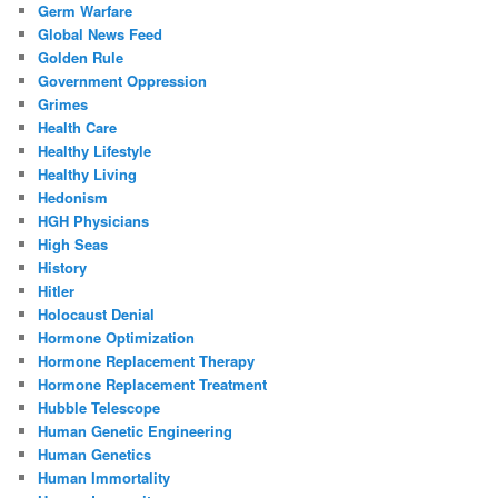
Germ Warfare
Global News Feed
Golden Rule
Government Oppression
Grimes
Health Care
Healthy Lifestyle
Healthy Living
Hedonism
HGH Physicians
High Seas
History
Hitler
Holocaust Denial
Hormone Optimization
Hormone Replacement Therapy
Hormone Replacement Treatment
Hubble Telescope
Human Genetic Engineering
Human Genetics
Human Immortality