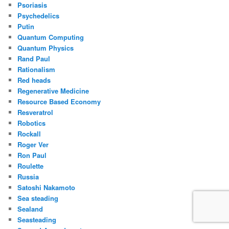
Psoriasis
Psychedelics
Putin
Quantum Computing
Quantum Physics
Rand Paul
Rationalism
Red heads
Regenerative Medicine
Resource Based Economy
Resveratrol
Robotics
Rockall
Roger Ver
Ron Paul
Roulette
Russia
Satoshi Nakamoto
Sea steading
Sealand
Seasteading