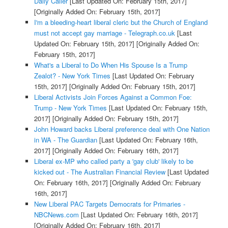
Daily Caller
[Last Updated On: February 15th, 2017]
[Originally Added On: February 15th, 2017]
I'm a bleeding-heart liberal cleric but the Church of England
must not accept gay marriage - Telegraph.co.uk
[Last
Updated On: February 15th, 2017]
[Originally Added On:
February 15th, 2017]
What's a Liberal to Do When His Spouse Is a Trump
Zealot? - New York Times
[Last Updated On: February
15th, 2017]
[Originally Added On: February 15th, 2017]
Liberal Activists Join Forces Against a Common Foe:
Trump - New York Times
[Last Updated On: February 15th,
2017]
[Originally Added On: February 15th, 2017]
John Howard backs Liberal preference deal with One Nation
in WA - The Guardian
[Last Updated On: February 16th,
2017]
[Originally Added On: February 16th, 2017]
Liberal ex-MP who called party a 'gay club' likely to be
kicked out - The Australian Financial Review
[Last Updated
On: February 16th, 2017]
[Originally Added On: February
16th, 2017]
New Liberal PAC Targets Democrats for Primaries -
NBCNews.com
[Last Updated On: February 16th, 2017]
[Originally Added On: February 16th, 2017]