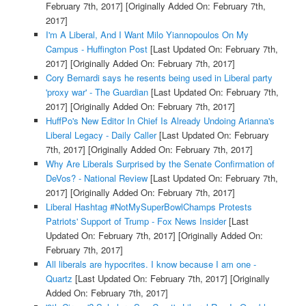
February 7th, 2017]
[Originally Added On: February 7th,
2017]
I'm A Liberal, And I Want Milo Yiannopoulos On My
Campus - Huffington Post
[Last Updated On: February 7th,
2017]
[Originally Added On: February 7th, 2017]
Cory Bernardi says he resents being used in Liberal party
'proxy war' - The Guardian
[Last Updated On: February 7th,
2017]
[Originally Added On: February 7th, 2017]
HuffPo's New Editor In Chief Is Already Undoing Arianna's
Liberal Legacy - Daily Caller
[Last Updated On: February
7th, 2017]
[Originally Added On: February 7th, 2017]
Why Are Liberals Surprised by the Senate Confirmation of
DeVos? - National Review
[Last Updated On: February 7th,
2017]
[Originally Added On: February 7th, 2017]
Liberal Hashtag #NotMySuperBowlChamps Protests
Patriots' Support of Trump - Fox News Insider
[Last
Updated On: February 7th, 2017]
[Originally Added On:
February 7th, 2017]
All liberals are hypocrites. I know because I am one -
Quartz
[Last Updated On: February 7th, 2017]
[Originally
Added On: February 7th, 2017]