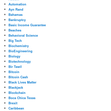
Automation
Ayn Rand
Bahamas
Bankruptcy
Basic Income Guarantee
Beaches
Behavioral Science
Big Tech
Biochemistry
BioEngineering
Biology
Biotechnology
Bir Tawil
Bitcoin
Bitcoin Cash
Black Lives Matter
Blackjack
Blockchain
Boca Chica Texas
Brexit
Caribbean