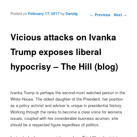
Posted on
February 17, 2017
by
Danzig
Post navigation
←
Previous
Next
→
Vicious attacks on Ivanka
Trump exposes liberal
hypocrisy – The Hill (blog)
Ivanka Trump is perhaps the second-most watched person in the
White House. The oldest daughter of the President, her position
as a policy activist and adviser is unique in presidential history.
Working through the ranks to become a clear voice for womens
issues, coupled with her considerable business acumen, she
should be a respected figure regardless of politics.