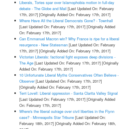
Liberals, Tories spar over Islamophobia motion in full-day
debate - The Globe and Mail
[Last Updated On: February
17th, 2017]
[Originally Added On: February 17th, 2017]
Where Have All the Liberal Democrats Gone? - Townhall
[Last Updated On: February 17th, 2017]
[Originally Added
On: February 17th, 2017]
Can Emmanuel Macron win? Why France is ripe for a liberal
resurgence - New Statesman
[Last Updated On: February
17th, 2017]
[Originally Added On: February 17th, 2017]
Victorian Liberals: factional fight exposes deep divisions -
The Age
[Last Updated On: February 17th, 2017]
[Originally
Added On: February 17th, 2017]
10 Unfortunate Liberal Myths Conservatives Often Believe -
Observer
[Last Updated On: February 17th, 2017]
[Originally Added On: February 17th, 2017]
Terri Lovell: Liberal oppression - Santa Clarita Valley Signal
[Last Updated On: February 17th, 2017]
[Originally Added
On: February 17th, 2017]
Where's the liberal outrage over civil liberties in the Flynn
case? - Minneapolis Star Tribune
[Last Updated On:
February 18th, 2017]
[Originally Added On: February 18th,