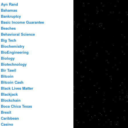
Ayn Rand
Bahamas
Bankruptcy
Basic Income Guarantee
Beaches
Behavioral Science
Big Tech
Biochemistry
BioEngineering
Biology
Biotechnology
Bir Tawil
Bitcoin
Bitcoin Cash
Black Lives Matter
Blackjack
Blockchain
Boca Chica Texas
Brexit
Caribbean
Casino