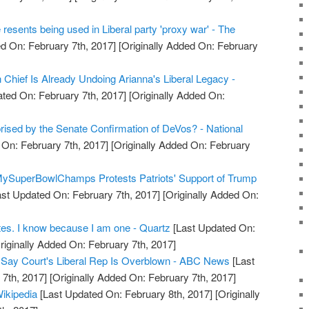
resents being used in Liberal party 'proxy war' - The
d On: February 7th, 2017]
[Originally Added On: February
 Chief Is Already Undoing Arianna's Liberal Legacy -
ted On: February 7th, 2017]
[Originally Added On:
rised by the Senate Confirmation of DeVos? - National
On: February 7th, 2017]
[Originally Added On: February
MySuperBowlChamps Protests Patriots' Support of Trump
st Updated On: February 7th, 2017]
[Originally Added On:
rites. I know because I am one - Quartz
[Last Updated On:
riginally Added On: February 7th, 2017]
s Say Court's Liberal Rep Is Overblown - ABC News
[Last
7th, 2017]
[Originally Added On: February 7th, 2017]
ikipedia
[Last Updated On: February 8th, 2017]
[Originally