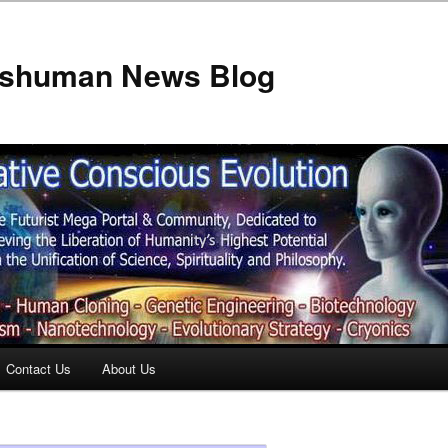
anshuman News Blog
Contact Us
About Us
t