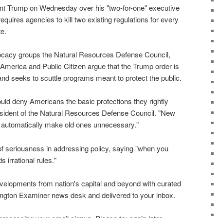
ent Trump on Wednesday over his "two-for-one" executive
equires agencies to kill two existing regulations for every
te.
cacy groups the Natural Resources Defense Council,
merica and Public Citizen argue that the Trump order is
" and seeks to scuttle programs meant to protect the public.
uld deny Americans the basic protections they rightly
sident of the Natural Resources Defense Council. "New
n't automatically make old ones unnecessary."
f seriousness in addressing policy, saying "when you
s irrational rules."
evelopments from nation's capital and beyond with curated
ngton Examiner news desk and delivered to your inbox.