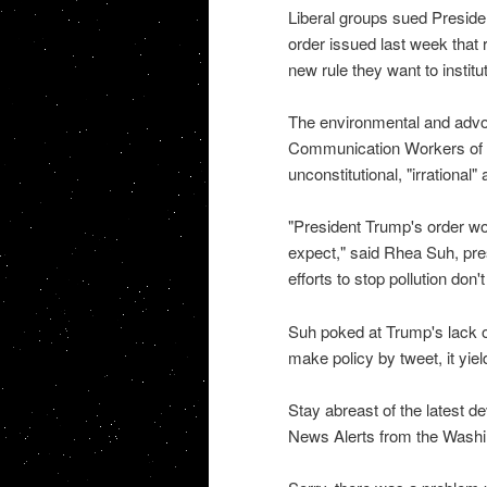
Liberal groups sued Presid
order issued last week that r
new rule they want to institu
The environmental and advo
Communication Workers of A
unconstitutional, "irrational
"President Trump's order wo
expect," said Rhea Suh, pre
efforts to stop pollution do
Suh poked at Trump's lack o
make policy by tweet, it yield
Stay abreast of the latest d
News Alerts from the Washi