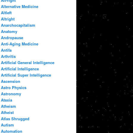
Alt-right
Alternative Medicine
Altleft
Altright
Anarchocapitalism
Anatomy
Andropause
Anti-Aging Medicine
Antifa
Arthritis
Artificial General Intelligence
Artificial Intelligence
Artificial Super Intelligence
Ascension
Astro Physics
Astronomy
Ataxia
Atheism
Atheist
Atlas Shrugged
Autism
Automation