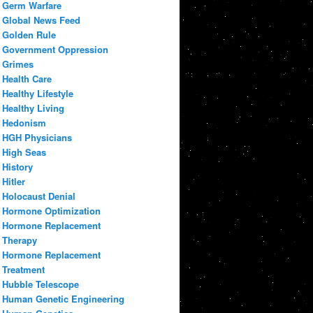
Germ Warfare
Global News Feed
Golden Rule
Government Oppression
Grimes
Health Care
Healthy Lifestyle
Healthy Living
Hedonism
HGH Physicians
High Seas
History
Hitler
Holocaust Denial
Hormone Optimization
Hormone Replacement
Therapy
Hormone Replacement
Treatment
Hubble Telescope
Human Genetic Engineering