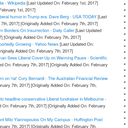
lia - Wikipedia
[Last Updated On: February 1st, 2017]
February 1st, 2017]
liberal humor in Trump era: Dave Berg - USA TODAY
[Last
7th, 2017]
[Originally Added On: February 7th, 2017]
sm Borders On Insurrection - Daily Caller
[Last Updated
7]
[Originally Added On: February 7th, 2017]
portedly Growing - Yahoo News
[Last Updated On:
riginally Added On: February 7th, 2017]
an Sees Liberal Cover-Up on Warming Pause - Scientific
d On: February 7th, 2017]
[Originally Added On: February
rn on 'rat' Cory Bernardi - The Australian Financial Review
ruary 7th, 2017]
[Originally Added On: February 7th,
t to headline conservative Liberal fundraiser in Melbourne -
 On: February 7th, 2017]
[Originally Added On: February
Want Milo Yiannopoulos On My Campus - Huffington Post
ruary 7th, 2017]
[Originally Added On: February 7th,