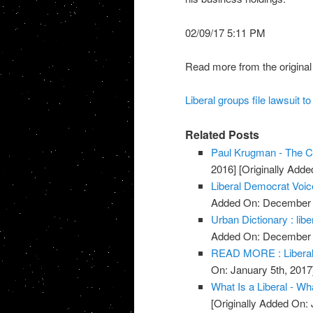
02/09/17 5:11 PM
Read more from the original
Liberal groups file lawsuit 
Related Posts
Paul Krugman - The Co
2016]
[Originally Add
Liberal Democrat Voic
Added On: December 
Urban Dictionary : libe
Added On: December 
READ MORE : Liberal 
On: January 5th, 2017
What Is a Liberal - Wha
[Originally Added On: 