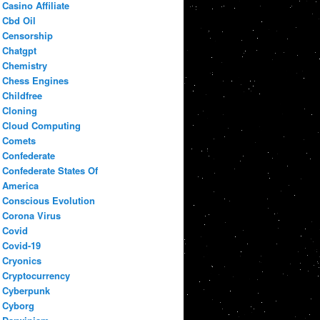
Casino Affiliate
Cbd Oil
Censorship
Chatgpt
Chemistry
Chess Engines
Childfree
Cloning
Cloud Computing
Comets
Confederate
Confederate States Of
America
Conscious Evolution
Corona Virus
Covid
Covid-19
Cryonics
Cryptocurrency
Cyberpunk
Cyborg