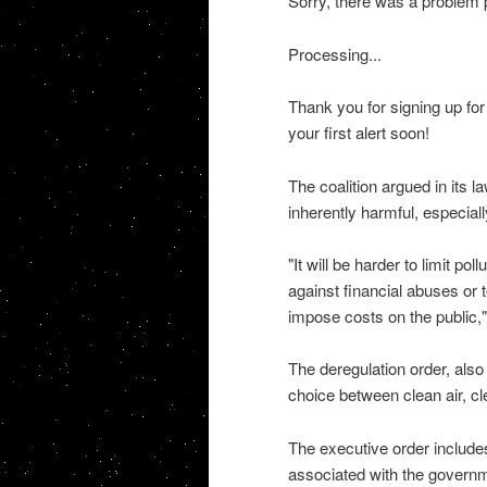
Sorry, there was a problem p
Processing...
Thank you for signing up f
your first alert soon!
The coalition argued in its l
inherently harmful, especiall
"It will be harder to limit p
against financial abuses or t
impose costs on the public,"
The deregulation order, also
choice between clean air, c
The executive order includes
associated with the governme