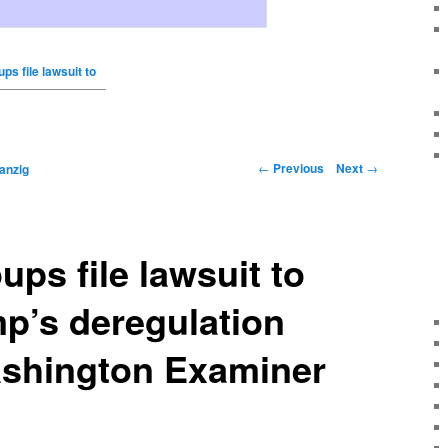
ups file lawsuit to
←
Previous
Next
→
anzig
ups file lawsuit to
p’s deregulation
ashington Examiner