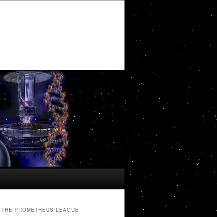
THE PROMETHEUS LEAGUE