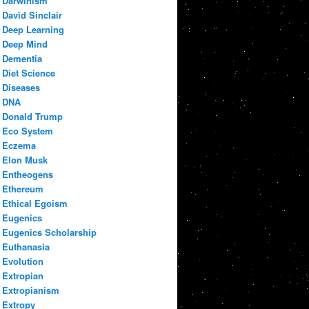
Darwinism
David Sinclair
Deep Learning
Deep Mind
Dementia
Diet Science
Diseases
DNA
Donald Trump
Eco System
Eczema
Elon Musk
Entheogens
Ethereum
Ethical Egoism
Eugenics
Eugenics Scholarship
Euthanasia
Evolution
Extropian
Extropianism
Extropy