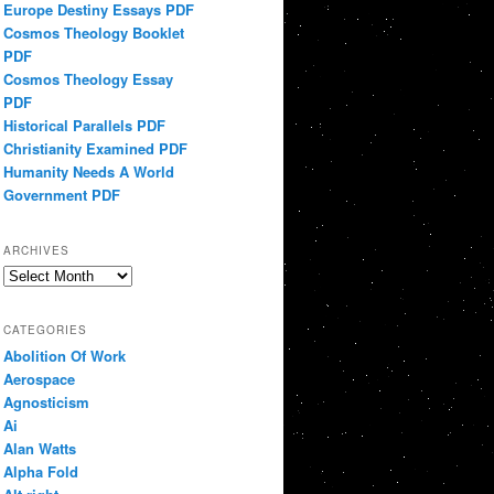
Europe Destiny Essays PDF
Cosmos Theology Booklet
PDF
Cosmos Theology Essay
PDF
Historical Parallels PDF
Christianity Examined PDF
Humanity Needs A World
Government PDF
ARCHIVES
Archives
CATEGORIES
Abolition Of Work
Aerospace
Agnosticism
Ai
Alan Watts
Alpha Fold