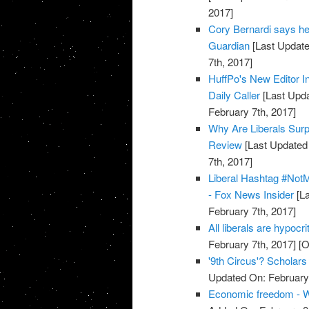
2017]
Cory Bernardi says he 
Guardian
[Last Update
7th, 2017]
HuffPo's New Editor In
Daily Caller
[Last Upda
February 7th, 2017]
Why Are Liberals Surp
Review
[Last Updated 
7th, 2017]
Liberal Hashtag #Not
- Fox News Insider
[La
February 7th, 2017]
All liberals are hypoc
February 7th, 2017]
[O
'9th Circus'? Scholar
Updated On: February 
Economic freedom - W