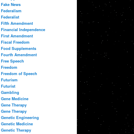
Fake News
Federalism
Federalist
Fifth Amendment
Financial Independence
First Amendment
Fiscal Freedom
Food Supplements
Fourth Amendment
Free Speech
Freedom
Freedom of Speech
Futurism
Futurist
Gambling
Gene Medicine
Gene Therapy
Gene Therapy
Genetic Engineering
Genetic Medicine
Genetic Therapy