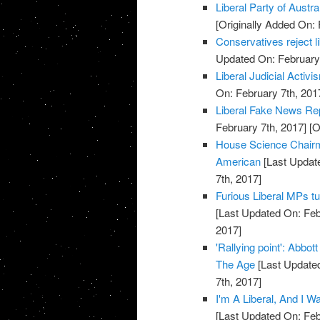
Liberal Party of Austra
[Originally Added On: 
Conservatives reject 
Updated On: February 
Liberal Judicial Activi
On: February 7th, 201
Liberal Fake News Re
February 7th, 2017]
[O
House Science Chairm
American
[Last Update
7th, 2017]
Furious Liberal MPs tu
[Last Updated On: Feb
2017]
'Rallying point': Abbot
The Age
[Last Updated
7th, 2017]
I'm A Liberal, And I 
[Last Updated On: Feb