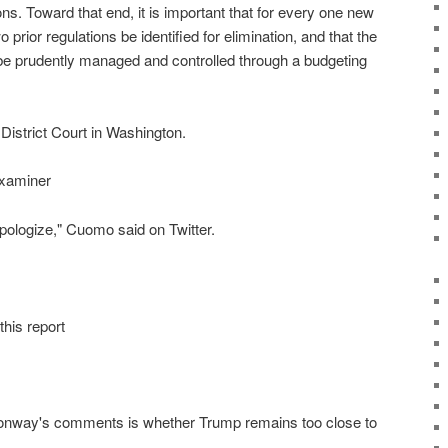
ons. Toward that end, it is important that for every one new
o prior regulations be identified for elimination, and that the
 be prudently managed and controlled through a budgeting
 District Court in Washington.
Examiner
 apologize," Cuomo said on Twitter.
this report
onway's comments is whether Trump remains too close to