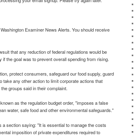
rocessing your email signup. Please try again later.
or Washington Examiner News Alerts. You should receive
awsuit that any reduction of federal regulations would be
y if the goal was to prevent overall spending from rising.
ollution, protect consumers, safeguard our food supply, guard
o take any other action to limit corporate actions that
 the groups said in their complaint.
 known as the regulation budget order, "imposes a false
lean water, safe food and other environmental safeguards."
 a section saying: "It is essential to manage the costs
ntal imposition of private expenditures required to