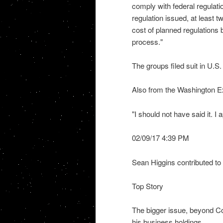
comply with federal regulati
regulation issued, at least tw
cost of planned regulations
process."
The groups filed suit in U.S.
Also from the Washington 
"I should not have said it. I
02/09/17 4:39 PM
Sean Higgins contributed to 
Top Story
The bigger issue, beyond C
his business holdings.