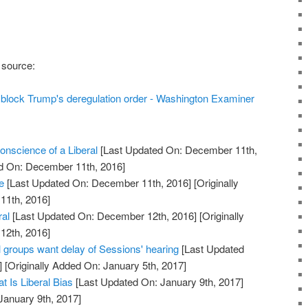
 source:
to block Trump's deregulation order - Washington Examiner
nscience of a Liberal
[Last Updated On: December 11th,
ed On: December 11th, 2016]
e
[Last Updated On: December 11th, 2016]
[Originally
11th, 2016]
ral
[Last Updated On: December 12th, 2016]
[Originally
12th, 2016]
groups want delay of Sessions' hearing
[Last Updated
]
[Originally Added On: January 5th, 2017]
t Is Liberal Bias
[Last Updated On: January 9th, 2017]
January 9th, 2017]