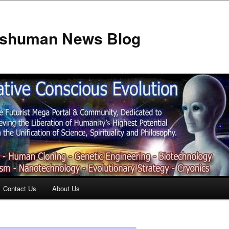
anshuman News Blog
Contact Us
About Us
t