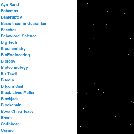
Ayn Rand
Bahamas
Bankruptcy
Basic Income Guarantee
Beaches
Behavioral Science
Big Tech
Biochemistry
BioEngineering
Biology
Biotechnology
Bir Tawil
Bitcoin
Bitcoin Cash
Black Lives Matter
Blackjack
Blockchain
Boca Chica Texas
Brexit
Caribbean
Casino