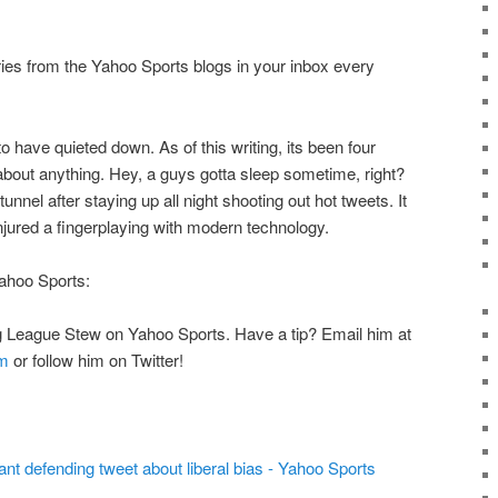
ries from the Yahoo Sports blogs in your inbox every
o have quieted down. As of this writing, its been four
bout anything. Hey, a guys gotta sleep sometime, right?
tunnel after staying up all night shooting out hot tweets. It
injured a fingerplaying with modern technology.
hoo Sports:
Big League Stew on Yahoo Sports. Have a tip? Email him at
m
or follow him on Twitter!
nt defending tweet about liberal bias - Yahoo Sports