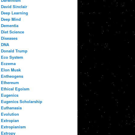
Darwinism
David Sinclair
Deep Learning
Deep Mind
Dementia
Diet Science
Diseases
DNA
Donald Trump
Eco System
Eczema
Elon Musk
Entheogens
Ethereum
Ethical Egoism
Eugenics
Eugenics Scholarship
Euthanasia
Evolution
Extropian
Extropianism
Extropy