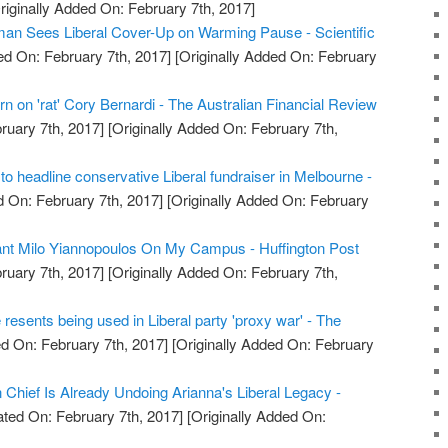
riginally Added On: February 7th, 2017]
an Sees Liberal Cover-Up on Warming Pause - Scientific
d On: February 7th, 2017]
[Originally Added On: February
rn on 'rat' Cory Bernardi - The Australian Financial Review
ruary 7th, 2017]
[Originally Added On: February 7th,
t to headline conservative Liberal fundraiser in Melbourne -
 On: February 7th, 2017]
[Originally Added On: February
Want Milo Yiannopoulos On My Campus - Huffington Post
ruary 7th, 2017]
[Originally Added On: February 7th,
resents being used in Liberal party 'proxy war' - The
d On: February 7th, 2017]
[Originally Added On: February
 Chief Is Already Undoing Arianna's Liberal Legacy -
ted On: February 7th, 2017]
[Originally Added On: