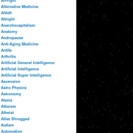
Alt-right
Alternative Medicine
Altleft
Altright
Anarchocapitalism
Anatomy
Andropause
Anti-Aging Medicine
Antifa
Arthritis
Artificial General Intelligence
Artificial Intelligence
Artificial Super Intelligence
Ascension
Astro Physics
Astronomy
Ataxia
Atheism
Atheist
Atlas Shrugged
Autism
Automation