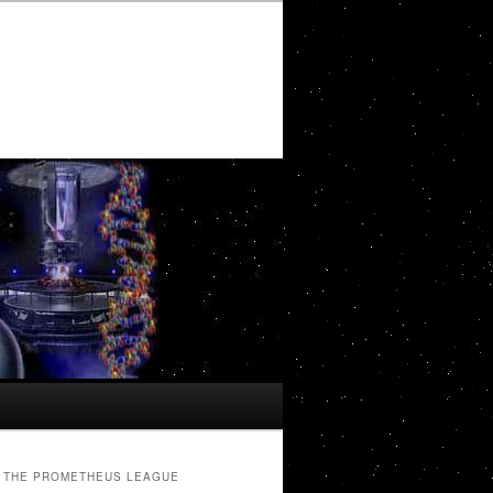
THE PROMETHEUS LEAGUE