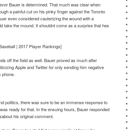
revor Bauer is determined. That much was clear when
ough a painful cut on his pinky finger against the Toronto
Bauer even considered cauterizing the wound with a
uld take the mound. It shouldnt come as a surprise that hes
Baseball | 2017 Player Rankings]
nds off the field as well. Bauer proved as much after
iticizing Apple and Twitter for only sending him negative
s phone.
d politics, there was sure to be an immense response to
 was ready for that. In the ensuing hours, Bauer responded
etsabout his original comment.