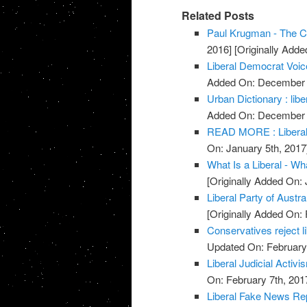
Related Posts
Paul Krugman - The Co
2016]
[Originally Add
Liberal Democrat Voic
Added On: December 
Urban Dictionary : libe
Added On: December 
READ MORE : Liberal 
On: January 5th, 2017
What Is a Liberal - Wha
[Originally Added On: 
Liberal Party of Austra
[Originally Added On: 
Conservatives reject 
Updated On: February 
Liberal Judicial Activi
On: February 7th, 201
Liberal Fake News Re