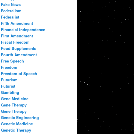
Fake News
Federalism
Federalist
Fifth Amendment
Financial Independence
First Amendment
Fiscal Freedom
Food Supplements
Fourth Amendment
Free Speech
Freedom
Freedom of Speech
Futurism
Futurist
Gambling
Gene Medicine
Gene Therapy
Gene Therapy
Genetic Engineering
Genetic Medicine
Genetic Therapy