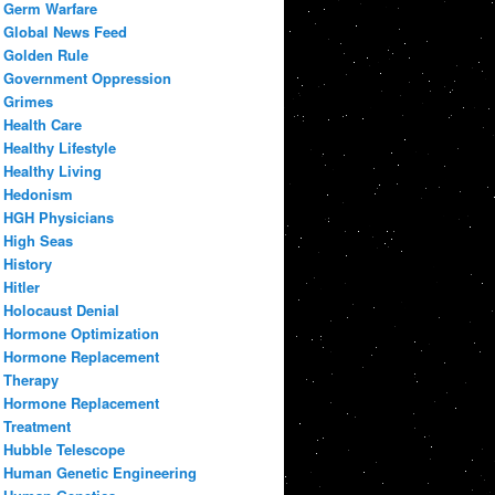
Germ Warfare
Global News Feed
Golden Rule
Government Oppression
Grimes
Health Care
Healthy Lifestyle
Healthy Living
Hedonism
HGH Physicians
High Seas
History
Hitler
Holocaust Denial
Hormone Optimization
Hormone Replacement
Therapy
Hormone Replacement
Treatment
Hubble Telescope
Human Genetic Engineering