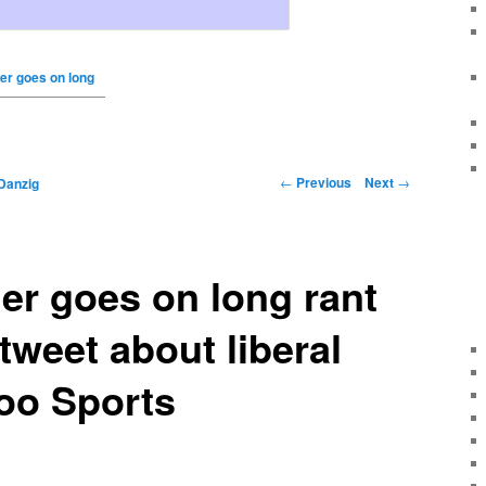
er goes on long
←
Previous
Next
→
Danzig
er goes on long rant
tweet about liberal
oo Sports