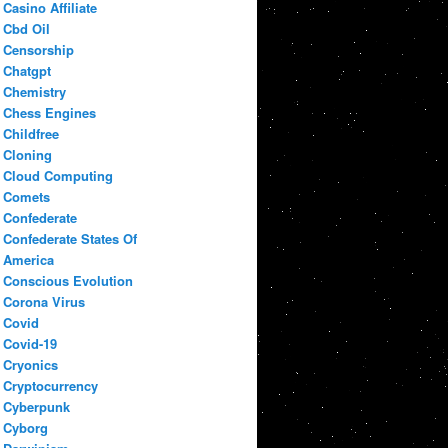
Casino Affiliate
Cbd Oil
Censorship
Chatgpt
Chemistry
Chess Engines
Childfree
Cloning
Cloud Computing
Comets
Confederate
Confederate States Of
America
Conscious Evolution
Corona Virus
Covid
Covid-19
Cryonics
Cryptocurrency
Cyberpunk
Cyborg