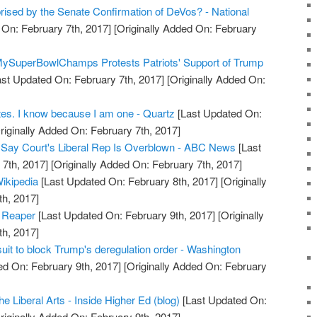
rised by the Senate Confirmation of DeVos? - National
On: February 7th, 2017]
[Originally Added On: February
MySuperBowlChamps Protests Patriots' Support of Trump
st Updated On: February 7th, 2017]
[Originally Added On:
rites. I know because I am one - Quartz
[Last Updated On:
riginally Added On: February 7th, 2017]
s Say Court's Liberal Rep Is Overblown - ABC News
[Last
7th, 2017]
[Originally Added On: February 7th, 2017]
ikipedia
[Last Updated On: February 8th, 2017]
[Originally
h, 2017]
d Reaper
[Last Updated On: February 9th, 2017]
[Originally
h, 2017]
wsuit to block Trump's deregulation order - Washington
d On: February 9th, 2017]
[Originally Added On: February
he Liberal Arts - Inside Higher Ed (blog)
[Last Updated On:
riginally Added On: February 9th, 2017]