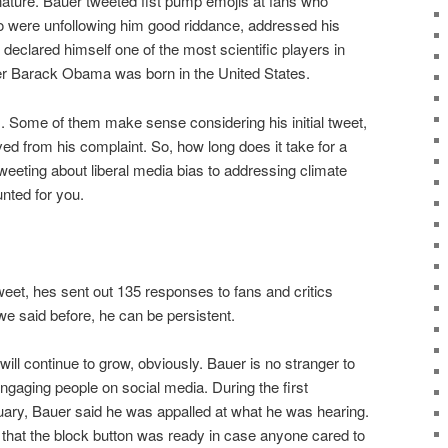
ature. Bauer tweeted fist pump emojis at fans who
o were unfollowing him good riddance, addressed his
declared himself one of the most scientific players in
 Barack Obama was born in the United States.
. Some of them make sense considering his initial tweet,
d from his complaint. So, how long does it take for a
tweeting about liberal media bias to addressing climate
nted for you.
weet, hes sent out 135 responses to fans and critics
 we said before, he can be persistent.
will continue to grow, obviously. Bauer is no stranger to
engaging people on social media. During the first
ary, Bauer said he was appalled at what he was hearing.
 that the block button was ready in case anyone cared to