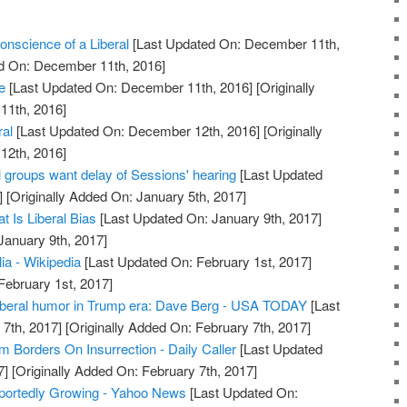
nscience of a Liberal
[Last Updated On: December 11th,
ed On: December 11th, 2016]
e
[Last Updated On: December 11th, 2016]
[Originally
11th, 2016]
ral
[Last Updated On: December 12th, 2016]
[Originally
12th, 2016]
groups want delay of Sessions' hearing
[Last Updated
]
[Originally Added On: January 5th, 2017]
t Is Liberal Bias
[Last Updated On: January 9th, 2017]
January 9th, 2017]
lia - Wikipedia
[Last Updated On: February 1st, 2017]
February 1st, 2017]
liberal humor in Trump era: Dave Berg - USA TODAY
[Last
7th, 2017]
[Originally Added On: February 7th, 2017]
sm Borders On Insurrection - Daily Caller
[Last Updated
7]
[Originally Added On: February 7th, 2017]
portedly Growing - Yahoo News
[Last Updated On: