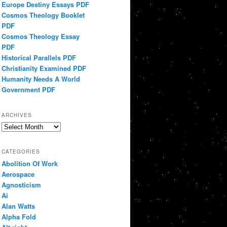
Europe Destiny Essays PDF
Cosmos Theology Booklet
PDF
Cosmos Theology Essay
PDF
Historical Parallels PDF
Christianity Examined PDF
Humanity Needs A World
Government PDF
ARCHIVES
Archives
CATEGORIES
Abolition Of Work
Aerospace
Agnosticism
Ai
Alan Watts
Alpha Fold