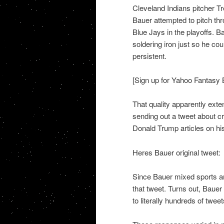
Cleveland Indians pitcher T
Bauer attempted to pitch thr
Blue Jays in the playoffs. 
soldering iron just so he co
persistent.
[Sign up for Yahoo Fantasy 
That quality apparently exte
sending out a tweet about cr
Donald Trump articles on hi
Heres Bauer original tweet:
Since Bauer mixed sports an
that tweet. Turns out, Bauer
to literally hundreds of twe