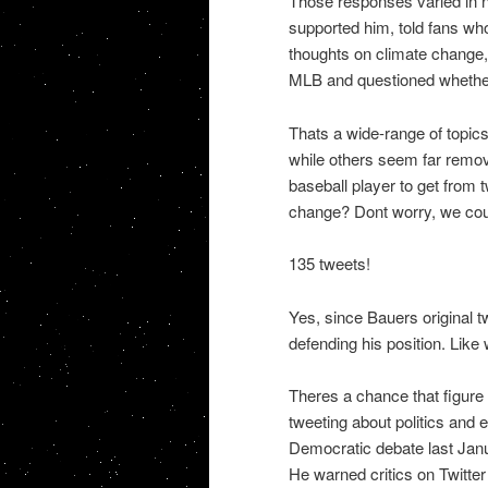
Those responses varied in n
supported him, told fans wh
thoughts on climate change, 
MLB and questioned whether
Thats a wide-range of topics
while others seem far remove
baseball player to get from 
change? Dont worry, we cou
135 tweets!
Yes, since Bauers original t
defending his position. Like
Theres a chance that figure 
tweeting about politics and 
Democratic debate last Janu
He warned critics on Twitter