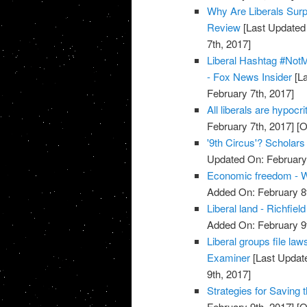
Why Are Liberals Surp
Review
[Last Updated 
7th, 2017]
Liberal Hashtag #Not
- Fox News Insider
[La
February 7th, 2017]
All liberals are hypoc
February 7th, 2017]
[O
'9th Circus'? Scholar
Updated On: February 
Economic freedom - W
Added On: February 8t
Liberal land - Richfiel
Added On: February 9t
Liberal groups file la
Examiner
[Last Update
9th, 2017]
Strategies for Saving t
February 9th, 2017]
[O