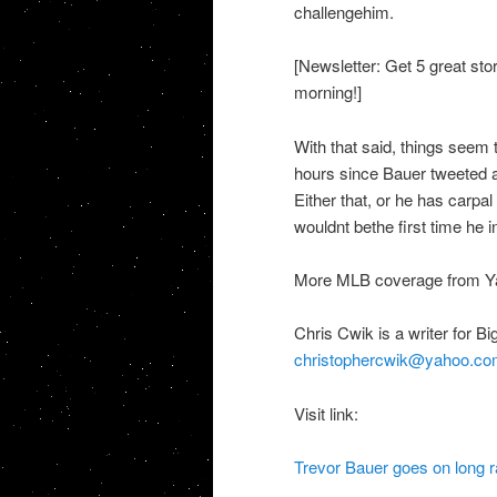
challengehim.
[Newsletter: Get 5 great sto
morning!]
With that said, things seem t
hours since Bauer tweeted a
Either that, or he has carpal 
wouldnt bethe first time he 
More MLB coverage from Ya
Chris Cwik is a writer for 
christophercwik@yahoo.co
Visit link:
Trevor Bauer goes on long ra