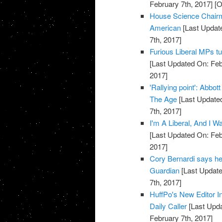
February 7th, 2017]
[O
House Science Chairm
American
[Last Update
7th, 2017]
Furious Liberal MPs tu
[Last Updated On: Feb
2017]
'Rallying point': Abbot
The Age
[Last Updated
7th, 2017]
I'm A Liberal, And I 
[Last Updated On: Feb
2017]
Cory Bernardi says he 
Guardian
[Last Update
7th, 2017]
HuffPo's New Editor In
Daily Caller
[Last Upda
February 7th, 2017]