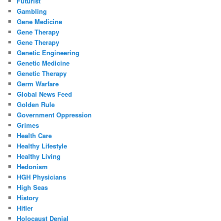
Futurist
Gambling
Gene Medicine
Gene Therapy
Gene Therapy
Genetic Engineering
Genetic Medicine
Genetic Therapy
Germ Warfare
Global News Feed
Golden Rule
Government Oppression
Grimes
Health Care
Healthy Lifestyle
Healthy Living
Hedonism
HGH Physicians
High Seas
History
Hitler
Holocaust Denial