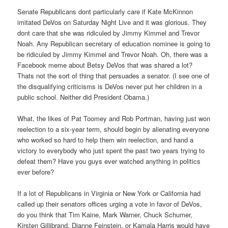
Senate Republicans dont particularly care if Kate McKinnon
imitated DeVos on Saturday Night Live and it was glorious. They
dont care that she was ridiculed by Jimmy Kimmel and Trevor
Noah. Any Republican secretary of education nominee is going to
be ridiculed by Jimmy Kimmel and Trevor Noah. Oh, there was a
Facebook meme about Betsy DeVos that was shared a lot?
Thats not the sort of thing that persuades a senator. (I see one of
the disqualifying criticisms is DeVos never put her children in a
public school. Neither did President Obama.)
What, the likes of Pat Toomey and Rob Portman, having just won
reelection to a six-year term, should begin by alienating everyone
who worked so hard to help them win reelection, and hand a
victory to everybody who just spent the past two years trying to
defeat them? Have you guys ever watched anything in politics
ever before?
If a lot of Republicans in Virginia or New York or California had
called up their senators offices urging a vote in favor of DeVos,
do you think that Tim Kaine, Mark Warner, Chuck Schumer,
Kirsten Gillibrand, Dianne Feinstein, or Kamala Harris would have