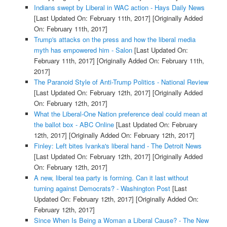
Indians swept by Liberal in WAC action - Hays Daily News
[Last Updated On: February 11th, 2017]
[Originally Added
On: February 11th, 2017]
Trump's attacks on the press and how the liberal media
myth has empowered him - Salon
[Last Updated On:
February 11th, 2017]
[Originally Added On: February 11th,
2017]
The Paranoid Style of Anti-Trump Politics - National Review
[Last Updated On: February 12th, 2017]
[Originally Added
On: February 12th, 2017]
What the Liberal-One Nation preference deal could mean at
the ballot box - ABC Online
[Last Updated On: February
12th, 2017]
[Originally Added On: February 12th, 2017]
Finley: Left bites Ivanka's liberal hand - The Detroit News
[Last Updated On: February 12th, 2017]
[Originally Added
On: February 12th, 2017]
A new, liberal tea party is forming. Can it last without
turning against Democrats? - Washington Post
[Last
Updated On: February 12th, 2017]
[Originally Added On:
February 12th, 2017]
Since When Is Being a Woman a Liberal Cause? - The New