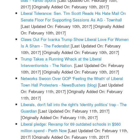
bias - Yahoo Sports
[Last Updated On: February 10th,
2017]
[Originally Added On: February 10th, 2017]
Liberal Tolerance: Sen. Tim Scott Reads His Hate Mail On
Senate Floor For Supporting Sessions As AG - Townhall
[Last Updated On: February 10th, 2017]
[Originally Added
On: February 10th, 2017]
Claws Out For Ivanka Trump Show Liberal Love For Women
Is A Sham - The Federalist
[Last Updated On: February
10th, 2017]
[Originally Added On: February 10th, 2017]
Trump Takes a Running Whack at the Liberal
Interventionists - The Nation.
[Last Updated On: February
10th, 2017]
[Originally Added On: February 10th, 2017]
Networks Swoon Over GOP 'Feeling the Wrath' of Liberal
Town Hall Protesters - NewsBusters (blog)
[Last Updated
On: February 11th, 2017]
[Originally Added On: February
11th, 2017]
Liberals, don't fall into the right's 'identity politics' trap - The
Guardian
[Last Updated On: February 11th, 2017]
[Originally Added On: February 11th, 2017]
Liberal pledge: Revamp for 69 outdated schools in $560
million spend - Perth Now
[Last Updated On: February 11th,
2017]
[Originally Added On: February 11th, 2017]