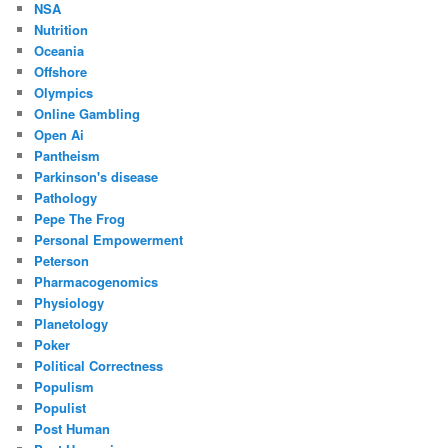
NSA
Nutrition
Oceania
Offshore
Olympics
Online Gambling
Open Ai
Pantheism
Parkinson's disease
Pathology
Pepe The Frog
Personal Empowerment
Peterson
Pharmacogenomics
Physiology
Planetology
Poker
Political Correctness
Populism
Populist
Post Human