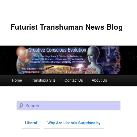
Futurist Transhuman News Blog
Main menu
Home
Transtopia Site
Contact Us
About Us
Skip to primary content
Skip to secondary content
Search
Liberal
Why Are Liberals Surprised by