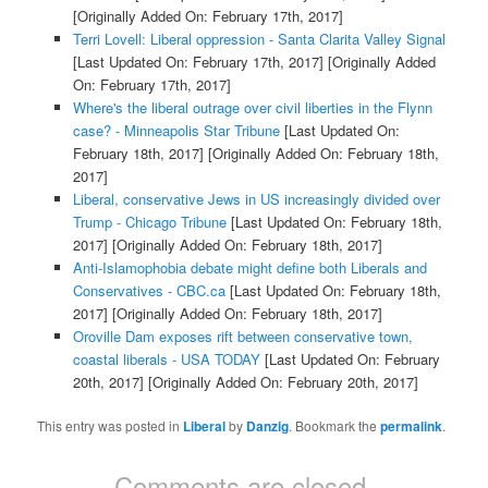
[Originally Added On: February 17th, 2017]
Terri Lovell: Liberal oppression - Santa Clarita Valley Signal
[Last Updated On: February 17th, 2017]
[Originally Added
On: February 17th, 2017]
Where's the liberal outrage over civil liberties in the Flynn
case? - Minneapolis Star Tribune
[Last Updated On:
February 18th, 2017]
[Originally Added On: February 18th,
2017]
Liberal, conservative Jews in US increasingly divided over
Trump - Chicago Tribune
[Last Updated On: February 18th,
2017]
[Originally Added On: February 18th, 2017]
Anti-Islamophobia debate might define both Liberals and
Conservatives - CBC.ca
[Last Updated On: February 18th,
2017]
[Originally Added On: February 18th, 2017]
Oroville Dam exposes rift between conservative town,
coastal liberals - USA TODAY
[Last Updated On: February
20th, 2017]
[Originally Added On: February 20th, 2017]
This entry was posted in
Liberal
by
Danzig
. Bookmark the
permalink
.
Comments are closed.