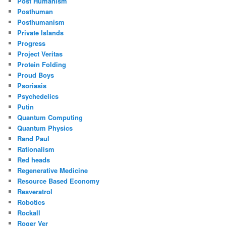
Post Humanism
Posthuman
Posthumanism
Private Islands
Progress
Project Veritas
Protein Folding
Proud Boys
Psoriasis
Psychedelics
Putin
Quantum Computing
Quantum Physics
Rand Paul
Rationalism
Red heads
Regenerative Medicine
Resource Based Economy
Resveratrol
Robotics
Rockall
Roger Ver