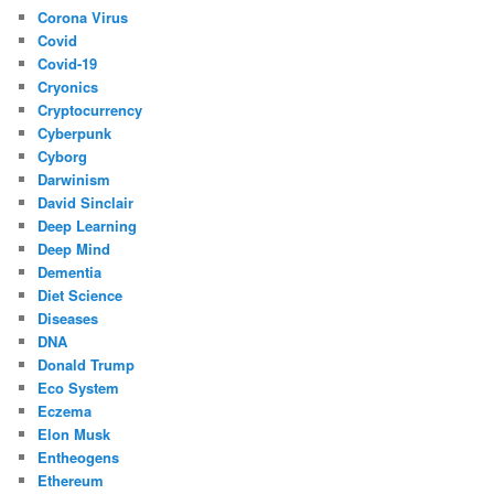
Corona Virus
Covid
Covid-19
Cryonics
Cryptocurrency
Cyberpunk
Cyborg
Darwinism
David Sinclair
Deep Learning
Deep Mind
Dementia
Diet Science
Diseases
DNA
Donald Trump
Eco System
Eczema
Elon Musk
Entheogens
Ethereum