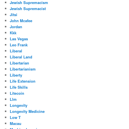
Jewish Supremacism
Jewish Supremacist
Jitsi
John Mcafee
Jordan
Kkk
Las Vegas
Leo Frank
Liberal
Liberal Land
Libertarian
Libertarianism
Liberty
Life Extension
Life Skills
Litecoin
Llm
Longevity
Longevity Medicine
Low T
Macau