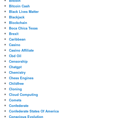
Bitcoin
Bitcoin Cash
Black Lives Matter
Blackjack
Blockchain
Boca Chica Texas
Brexit
Caribbean
Casino
Casino Affiliate
Cbd Oil
Censorship
Chatgpt
Chemistry
Chess Engines
Childfree
Cloning
Cloud Computing
Comets
Confederate
Confederate States Of America
Conscious Evolution