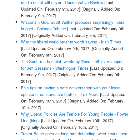
media outlet will cover - Conservative Review
[Last
Updated On: February 9th, 2017]
[Originally Added On:
February 9th, 2017]
Wisconsin Gov. Scott Walker proposes surprisingly liberal
budget - Chicago Tribune
[Last Updated On: February 9th,
2017]
[Originally Added On: February 9th, 2017]
Why the liberal world order is worth saving - Irish Times
[Last Updated On: February 9th, 2017]
[Originally Added
On: February 9th, 2017]
Tim Scott reads racist tweets by 'liberal left' over support
for Jeff Sessions - Washington Times
[Last Updated On:
February 9th, 2017]
[Originally Added On: February 9th,
2017]
Five tips on having a safe conversation with your liberal
spouse or conservative brother - Fox News
[Last Updated
On: February 10th, 2017]
[Originally Added On: February
10th, 2017]
Why Liberal Policies Are Terrible For Young People - Power
Line (blog)
[Last Updated On: February 10th, 2017]
[Originally Added On: February 10th, 2017]
Trevor Bauer goes on long rant defending tweet about liberal