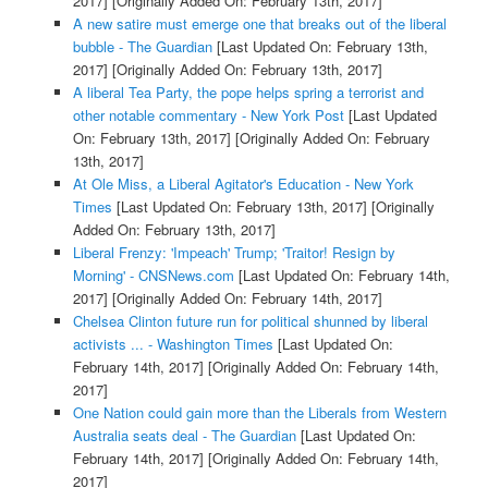
2017]
[Originally Added On: February 13th, 2017]
A new satire must emerge one that breaks out of the liberal
bubble - The Guardian
[Last Updated On: February 13th,
2017]
[Originally Added On: February 13th, 2017]
A liberal Tea Party, the pope helps spring a terrorist and
other notable commentary - New York Post
[Last Updated
On: February 13th, 2017]
[Originally Added On: February
13th, 2017]
At Ole Miss, a Liberal Agitator's Education - New York
Times
[Last Updated On: February 13th, 2017]
[Originally
Added On: February 13th, 2017]
Liberal Frenzy: 'Impeach' Trump; 'Traitor! Resign by
Morning' - CNSNews.com
[Last Updated On: February 14th,
2017]
[Originally Added On: February 14th, 2017]
Chelsea Clinton future run for political shunned by liberal
activists ... - Washington Times
[Last Updated On:
February 14th, 2017]
[Originally Added On: February 14th,
2017]
One Nation could gain more than the Liberals from Western
Australia seats deal - The Guardian
[Last Updated On:
February 14th, 2017]
[Originally Added On: February 14th,
2017]