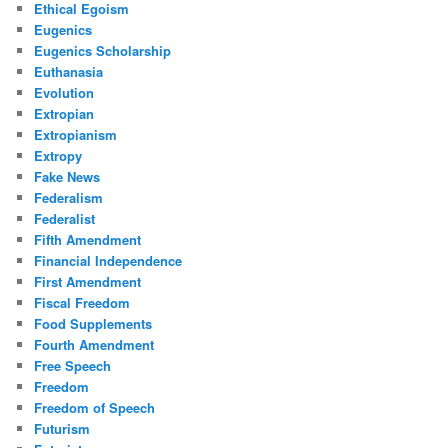
Ethical Egoism
Eugenics
Eugenics Scholarship
Euthanasia
Evolution
Extropian
Extropianism
Extropy
Fake News
Federalism
Federalist
Fifth Amendment
Financial Independence
First Amendment
Fiscal Freedom
Food Supplements
Fourth Amendment
Free Speech
Freedom
Freedom of Speech
Futurism