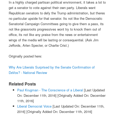
In a highly charged partisan political environment, it takes a lot to
get a senator to vote against their own party. Liberals want
Republican senators to defy the Trump administration, but theres
no particular upside for that senator. Its not like the Democratic
Senatorial Campaign Committees going to give them a pass, its
not like grassroots progressives wont try to knock them out of
office, its not like any praise from the news or entertainment
wings of the media will be lasting or consequential. (Ask Jim
Jeffords, Arlen Specter, or Charlie Crist.)
Originally posted here:
Why Are Liberals Surprised by the Senate Confirmation of
DeVos? - National Review
Related Posts
Paul Krugman - The Conscience of a Liberal
[Last Updated
On: December 11th, 2016]
[Originally Added On: December
11th, 2016]
Liberal Democrat Voice
[Last Updated On: December 11th,
2016]
[Originally Added On: December 11th, 2016]