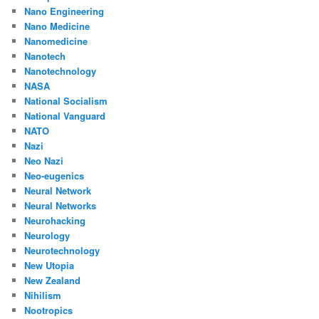
Nano Engineering
Nano Medicine
Nanomedicine
Nanotech
Nanotechnology
NASA
National Socialism
National Vanguard
NATO
Nazi
Neo Nazi
Neo-eugenics
Neural Network
Neural Networks
Neurohacking
Neurology
Neurotechnology
New Utopia
New Zealand
Nihilism
Nootropics