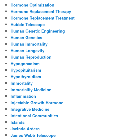
Hormone Optimization
Hormone Replacement Therapy
Hormone Replacement Treatment
Hubble Telescope
Human Genetic Engineering
Human Genetics
Human Immortality
Human Longevity
Human Reproduction
Hypogonadism
Hypopituitarism
Hypothyroidism
Immortality
Immortality Medicine
Inflammation
Injectable Growth Hormone
Integrative Medicine
Intentional Communities
Islands
Jacinda Ardern
James Webb Telescope