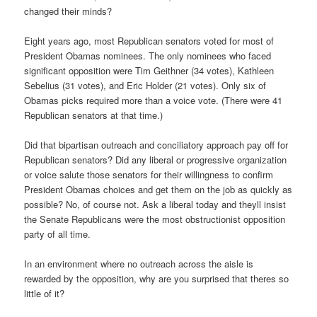
changed their minds?
Eight years ago, most Republican senators voted for most of
President Obamas nominees. The only nominees who faced
significant opposition were Tim Geithner (34 votes), Kathleen
Sebelius (31 votes), and Eric Holder (21 votes). Only six of
Obamas picks required more than a voice vote. (There were 41
Republican senators at that time.)
Did that bipartisan outreach and conciliatory approach pay off for
Republican senators? Did any liberal or progressive organization
or voice salute those senators for their willingness to confirm
President Obamas choices and get them on the job as quickly as
possible? No, of course not. Ask a liberal today and theyll insist
the Senate Republicans were the most obstructionist opposition
party of all time.
In an environment where no outreach across the aisle is
rewarded by the opposition, why are you surprised that theres so
little of it?