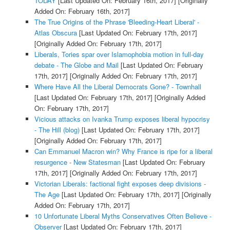
TODAY
[Last Updated On: February 16th, 2017]
[Originally
Added On: February 16th, 2017]
The True Origins of the Phrase 'Bleeding-Heart Liberal' -
Atlas Obscura
[Last Updated On: February 17th, 2017]
[Originally Added On: February 17th, 2017]
Liberals, Tories spar over Islamophobia motion in full-day
debate - The Globe and Mail
[Last Updated On: February
17th, 2017]
[Originally Added On: February 17th, 2017]
Where Have All the Liberal Democrats Gone? - Townhall
[Last Updated On: February 17th, 2017]
[Originally Added
On: February 17th, 2017]
Vicious attacks on Ivanka Trump exposes liberal hypocrisy
- The Hill (blog)
[Last Updated On: February 17th, 2017]
[Originally Added On: February 17th, 2017]
Can Emmanuel Macron win? Why France is ripe for a liberal
resurgence - New Statesman
[Last Updated On: February
17th, 2017]
[Originally Added On: February 17th, 2017]
Victorian Liberals: factional fight exposes deep divisions -
The Age
[Last Updated On: February 17th, 2017]
[Originally
Added On: February 17th, 2017]
10 Unfortunate Liberal Myths Conservatives Often Believe -
Observer
[Last Updated On: February 17th, 2017]