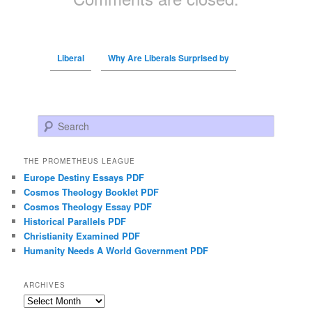
Liberal
Why Are Liberals Surprised by
Search
THE PROMETHEUS LEAGUE
Europe Destiny Essays PDF
Cosmos Theology Booklet PDF
Cosmos Theology Essay PDF
Historical Parallels PDF
Christianity Examined PDF
Humanity Needs A World Government PDF
ARCHIVES
Archives