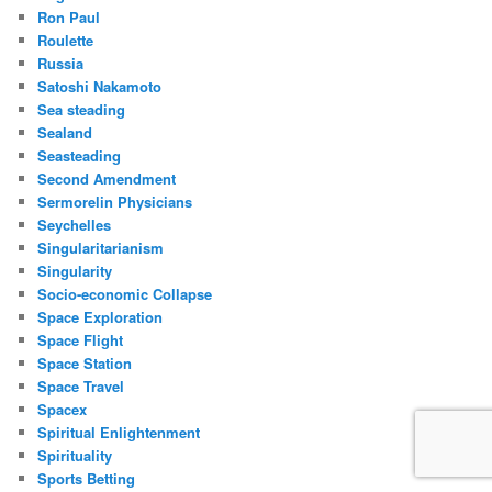
Ron Paul
Roulette
Russia
Satoshi Nakamoto
Sea steading
Sealand
Seasteading
Second Amendment
Sermorelin Physicians
Seychelles
Singularitarianism
Singularity
Socio-economic Collapse
Space Exploration
Space Flight
Space Station
Space Travel
Spacex
Spiritual Enlightenment
Spirituality
Sports Betting