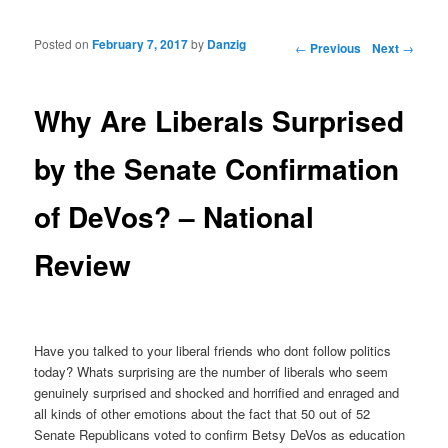
Posted on
February 7, 2017
by
Danzig
Post navigation
←
Previous
Next
→
Why Are Liberals Surprised
by the Senate Confirmation
of DeVos? – National
Review
Have you talked to your liberal friends who dont follow politics
today? Whats surprising are the number of liberals who seem
genuinely surprised and shocked and horrified and enraged and
all kinds of other emotions about the fact that 50 out of 52
Senate Republicans voted to confirm Betsy DeVos as education