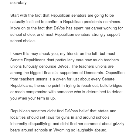
secretary.
Start with the fact that Republican senators are going to be
naturally inclined to confirm a Republican presidents nominees.
Move on to the fact that DeVos has spent her career working for
school choice, and most Republican senators strongly support
school choice.
I know this may shock you, my friends on the left, but most
Senate Republicans dont particularly care how much teachers
unions furiously denounce DeVos. The teachers unions are
among the biggest financial supporters of Democrats. Opposition
from teachers unions is a given for just about every Senate
Republicans; theres no point in trying to reach out, build bridges,
or reach compromise with someone who is determined to defeat
you when your term is up.
Republican senators didnt find DeVoss belief that states and
localities should set laws for guns in and around schools
inherently disqualifying, and didnt find her comment about grizzly
bears around schools in Wyoming so laughably absurd.