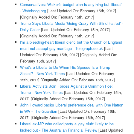
Conservatives: Walker's budget plan is anything but 'liberal'
- Watchdog.org
[Last Updated On: February 15th, 2017]
[Originally Added On: February 15th, 2017]
Trump Says Liberal Media 'Going Crazy With Blind Hatred' -
Daily Caller
[Last Updated On: February 15th, 2017]
[Originally Added On: February 15th, 2017]
I'm a bleeding-heart liberal cleric but the Church of England
must not accept gay marriage - Telegraph.co.uk
[Last
Updated On: February 15th, 2017]
[Originally Added On:
February 15th, 2017]
What's a Liberal to Do When His Spouse Is a Trump
Zealot? - New York Times
[Last Updated On: February
15th, 2017]
[Originally Added On: February 15th, 2017]
Liberal Activists Join Forces Against a Common Foe:
Trump - New York Times
[Last Updated On: February 15th,
2017]
[Originally Added On: February 15th, 2017]
John Howard backs Liberal preference deal with One Nation
in WA - The Guardian
[Last Updated On: February 16th,
2017]
[Originally Added On: February 16th, 2017]
Liberal ex-MP who called party a 'gay club' likely to be
kicked out - The Australian Financial Review
[Last Updated