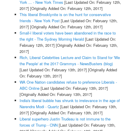
York ... - New York Times
[Last Updated On: February 12th,
2017]
[Originally Added On: February 12th, 2017]
This liberal Brooklynite is on the hunt for conservative
friends - New York Post
[Last Updated On: February 12th,
2017]
[Originally Added On: February 12th, 2017]
Small-l liberal voters have been abandoned in the race to
the right - The Sydney Morning Herald
[Last Updated On:
February 12th, 2017]
[Originally Added On: February 12th,
2017]
Rich, Liberal Celebrities Lecture and Claim to Stand for 'We
the People' at the 2017 Grammys - NewsBusters (blog)
[Last Updated On: February 13th, 2017]
[Originally Added
On: February 13th, 2017]
WA One Nation candidates refuse to preference Liberals -
ABC Online
[Last Updated On: February 13th, 2017]
[Originally Added On: February 13th, 2017]
India's liberal bubble has shrunk to irrelevance in the age of
Narendra Modi - Quartz
[Last Updated On: February 13th,
2017]
[Originally Added On: February 13th, 2017]
Liberal superhero Justin Trudeau is not immune to the
forces of Trump - CNN
[Last Updated On: February 13th,