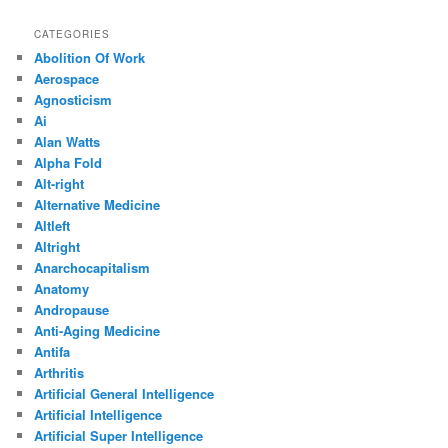
CATEGORIES
Abolition Of Work
Aerospace
Agnosticism
Ai
Alan Watts
Alpha Fold
Alt-right
Alternative Medicine
Altleft
Altright
Anarchocapitalism
Anatomy
Andropause
Anti-Aging Medicine
Antifa
Arthritis
Artificial General Intelligence
Artificial Intelligence
Artificial Super Intelligence