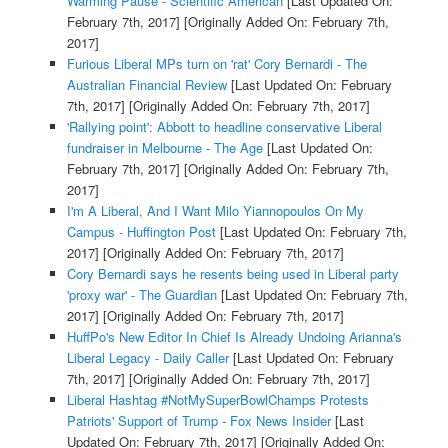
Warming Pause - Scientific American
[Last Updated On:
February 7th, 2017]
[Originally Added On: February 7th,
2017]
Furious Liberal MPs turn on 'rat' Cory Bernardi - The
Australian Financial Review
[Last Updated On: February
7th, 2017]
[Originally Added On: February 7th, 2017]
'Rallying point': Abbott to headline conservative Liberal
fundraiser in Melbourne - The Age
[Last Updated On:
February 7th, 2017]
[Originally Added On: February 7th,
2017]
I'm A Liberal, And I Want Milo Yiannopoulos On My
Campus - Huffington Post
[Last Updated On: February 7th,
2017]
[Originally Added On: February 7th, 2017]
Cory Bernardi says he resents being used in Liberal party
'proxy war' - The Guardian
[Last Updated On: February 7th,
2017]
[Originally Added On: February 7th, 2017]
HuffPo's New Editor In Chief Is Already Undoing Arianna's
Liberal Legacy - Daily Caller
[Last Updated On: February
7th, 2017]
[Originally Added On: February 7th, 2017]
Liberal Hashtag #NotMySuperBowlChamps Protests
Patriots' Support of Trump - Fox News Insider
[Last
Updated On: February 7th, 2017]
[Originally Added On: