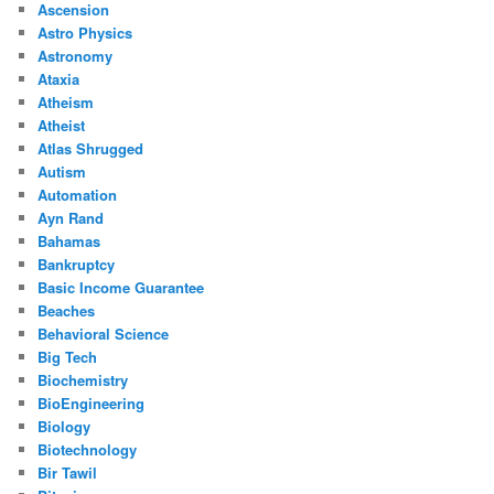
Ascension
Astro Physics
Astronomy
Ataxia
Atheism
Atheist
Atlas Shrugged
Autism
Automation
Ayn Rand
Bahamas
Bankruptcy
Basic Income Guarantee
Beaches
Behavioral Science
Big Tech
Biochemistry
BioEngineering
Biology
Biotechnology
Bir Tawil