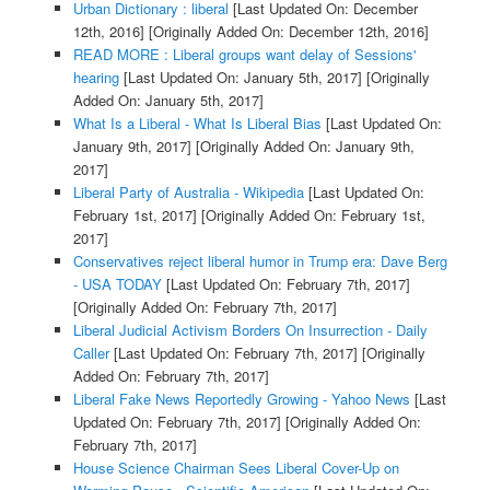
Urban Dictionary : liberal
[Last Updated On: December
12th, 2016]
[Originally Added On: December 12th, 2016]
READ MORE : Liberal groups want delay of Sessions'
hearing
[Last Updated On: January 5th, 2017]
[Originally
Added On: January 5th, 2017]
What Is a Liberal - What Is Liberal Bias
[Last Updated On:
January 9th, 2017]
[Originally Added On: January 9th,
2017]
Liberal Party of Australia - Wikipedia
[Last Updated On:
February 1st, 2017]
[Originally Added On: February 1st,
2017]
Conservatives reject liberal humor in Trump era: Dave Berg
- USA TODAY
[Last Updated On: February 7th, 2017]
[Originally Added On: February 7th, 2017]
Liberal Judicial Activism Borders On Insurrection - Daily
Caller
[Last Updated On: February 7th, 2017]
[Originally
Added On: February 7th, 2017]
Liberal Fake News Reportedly Growing - Yahoo News
[Last
Updated On: February 7th, 2017]
[Originally Added On:
February 7th, 2017]
House Science Chairman Sees Liberal Cover-Up on