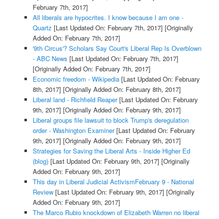
February 7th, 2017]
All liberals are hypocrites. I know because I am one -
Quartz
[Last Updated On: February 7th, 2017]
[Originally
Added On: February 7th, 2017]
'9th Circus'? Scholars Say Court's Liberal Rep Is Overblown
- ABC News
[Last Updated On: February 7th, 2017]
[Originally Added On: February 7th, 2017]
Economic freedom - Wikipedia
[Last Updated On: February
8th, 2017]
[Originally Added On: February 8th, 2017]
Liberal land - Richfield Reaper
[Last Updated On: February
9th, 2017]
[Originally Added On: February 9th, 2017]
Liberal groups file lawsuit to block Trump's deregulation
order - Washington Examiner
[Last Updated On: February
9th, 2017]
[Originally Added On: February 9th, 2017]
Strategies for Saving the Liberal Arts - Inside Higher Ed
(blog)
[Last Updated On: February 9th, 2017]
[Originally
Added On: February 9th, 2017]
This day in Liberal Judicial ActivismFebruary 9 - National
Review
[Last Updated On: February 9th, 2017]
[Originally
Added On: February 9th, 2017]
The Marco Rubio knockdown of Elizabeth Warren no liberal