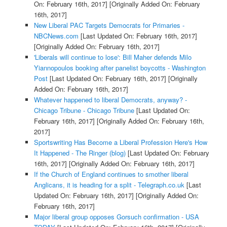
On: February 16th, 2017]
[Originally Added On: February
16th, 2017]
New Liberal PAC Targets Democrats for Primaries -
NBCNews.com
[Last Updated On: February 16th, 2017]
[Originally Added On: February 16th, 2017]
'Liberals will continue to lose': Bill Maher defends Milo
Yiannopoulos booking after panelist boycotts - Washington
Post
[Last Updated On: February 16th, 2017]
[Originally
Added On: February 16th, 2017]
Whatever happened to liberal Democrats, anyway? -
Chicago Tribune - Chicago Tribune
[Last Updated On:
February 16th, 2017]
[Originally Added On: February 16th,
2017]
Sportswriting Has Become a Liberal Profession Here's How
It Happened - The Ringer (blog)
[Last Updated On: February
16th, 2017]
[Originally Added On: February 16th, 2017]
If the Church of England continues to smother liberal
Anglicans, it is heading for a split - Telegraph.co.uk
[Last
Updated On: February 16th, 2017]
[Originally Added On:
February 16th, 2017]
Major liberal group opposes Gorsuch confirmation - USA