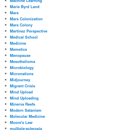
Machine Learning
Marie Byrd Land
Mars
Mars Colonization
Mars Colony
Martinez Perspective
Medical School
Medicine
Memetics
Menopause
Mesothelioma
Microbiology
Micronations
Midjourney
Migrant Crisis
Mind Upload
Mind Uploading
Minerva Reefs
Modern Satanism
Molecular Medicine
Moore's Law
multiple-sclerosis