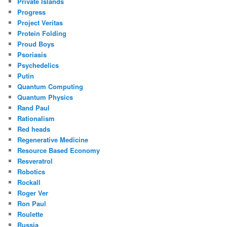
Private Islands
Progress
Project Veritas
Protein Folding
Proud Boys
Psoriasis
Psychedelics
Putin
Quantum Computing
Quantum Physics
Rand Paul
Rationalism
Red heads
Regenerative Medicine
Resource Based Economy
Resveratrol
Robotics
Rockall
Roger Ver
Ron Paul
Roulette
Russia