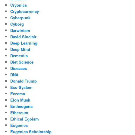
Cryonics
Cryptocurrency
Cyberpunk
Cyborg
Darwinism
David Sinclair
Deep Learning
Deep Mind
Dementia
Diet Science
Diseases
DNA
Donald Trump
Eco System
Eczema
Elon Musk
Entheogens
Ethereum
Ethical Egoism
Eugenics
Eugenics Scholarship