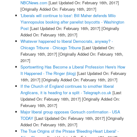
NBCNews.com
[Last Updated On: February 16th, 2017]
[Originally Added On: February 16th, 2017]
'Liberals will continue to lose': Bill Maher defends Milo
Yiannopoulos booking after panelist boycotts - Washington
Post
[Last Updated On: February 16th, 2017]
[Originally
Added On: February 16th, 2017]
Whatever happened to liberal Democrats, anyway? -
Chicago Tribune - Chicago Tribune
[Last Updated On:
February 16th, 2017]
[Originally Added On: February 16th,
2017]
Sportswriting Has Become a Liberal Profession Here's How
It Happened - The Ringer (blog)
[Last Updated On: February
16th, 2017]
[Originally Added On: February 16th, 2017]
If the Church of England continues to smother liberal
Anglicans, it is heading for a split - Telegraph.co.uk
[Last
Updated On: February 16th, 2017]
[Originally Added On:
February 16th, 2017]
Major liberal group opposes Gorsuch confirmation - USA
TODAY
[Last Updated On: February 16th, 2017]
[Originally
Added On: February 16th, 2017]
The True Origins of the Phrase 'Bleeding-Heart Liberal' -