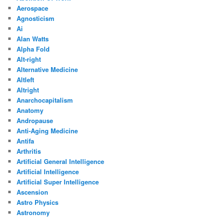
Aerospace
Agnosticism
Ai
Alan Watts
Alpha Fold
Alt-right
Alternative Medicine
Altleft
Altright
Anarchocapitalism
Anatomy
Andropause
Anti-Aging Medicine
Antifa
Arthritis
Artificial General Intelligence
Artificial Intelligence
Artificial Super Intelligence
Ascension
Astro Physics
Astronomy