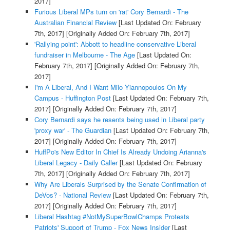
2017]
Furious Liberal MPs turn on 'rat' Cory Bernardi - The
Australian Financial Review
[Last Updated On: February
7th, 2017]
[Originally Added On: February 7th, 2017]
'Rallying point': Abbott to headline conservative Liberal
fundraiser in Melbourne - The Age
[Last Updated On:
February 7th, 2017]
[Originally Added On: February 7th,
2017]
I'm A Liberal, And I Want Milo Yiannopoulos On My
Campus - Huffington Post
[Last Updated On: February 7th,
2017]
[Originally Added On: February 7th, 2017]
Cory Bernardi says he resents being used in Liberal party
'proxy war' - The Guardian
[Last Updated On: February 7th,
2017]
[Originally Added On: February 7th, 2017]
HuffPo's New Editor In Chief Is Already Undoing Arianna's
Liberal Legacy - Daily Caller
[Last Updated On: February
7th, 2017]
[Originally Added On: February 7th, 2017]
Why Are Liberals Surprised by the Senate Confirmation of
DeVos? - National Review
[Last Updated On: February 7th,
2017]
[Originally Added On: February 7th, 2017]
Liberal Hashtag #NotMySuperBowlChamps Protests
Patriots' Support of Trump - Fox News Insider
[Last