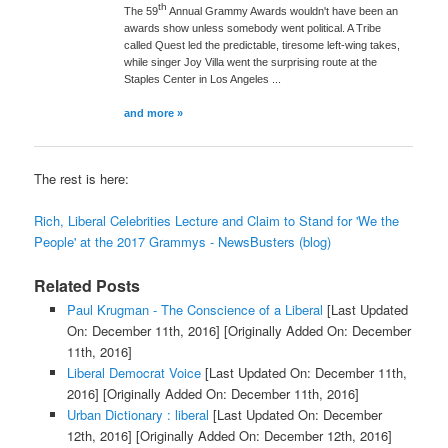
th
The 59
Annual Grammy Awards wouldn't have been an
awards show unless somebody went political. A Tribe
called Quest led the predictable, tiresome left-wing takes,
while singer Joy Villa went the surprising route at the
Staples Center in Los Angeles ...
and more »
The rest is here:
Rich, Liberal Celebrities Lecture and Claim to Stand for 'We the
People' at the 2017 Grammys - NewsBusters (blog)
Related Posts
Paul Krugman - The Conscience of a Liberal
[Last Updated
On: December 11th, 2016]
[Originally Added On: December
11th, 2016]
Liberal Democrat Voice
[Last Updated On: December 11th,
2016]
[Originally Added On: December 11th, 2016]
Urban Dictionary : liberal
[Last Updated On: December
12th, 2016]
[Originally Added On: December 12th, 2016]