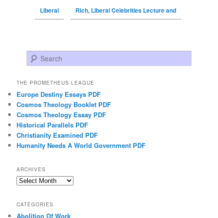
Liberal
Rich, Liberal Celebrities Lecture and
Search
THE PROMETHEUS LEAGUE
Europe Destiny Essays PDF
Cosmos Theology Booklet PDF
Cosmos Theology Essay PDF
Historical Parallels PDF
Christianity Examined PDF
Humanity Needs A World Government PDF
ARCHIVES
Archives
CATEGORIES
Abolition Of Work