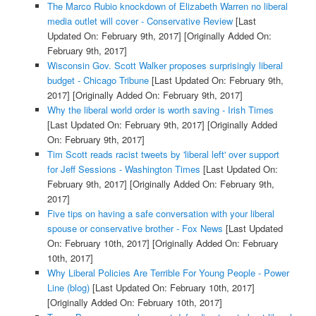
The Marco Rubio knockdown of Elizabeth Warren no liberal
media outlet will cover - Conservative Review
[Last
Updated On: February 9th, 2017]
[Originally Added On:
February 9th, 2017]
Wisconsin Gov. Scott Walker proposes surprisingly liberal
budget - Chicago Tribune
[Last Updated On: February 9th,
2017]
[Originally Added On: February 9th, 2017]
Why the liberal world order is worth saving - Irish Times
[Last Updated On: February 9th, 2017]
[Originally Added
On: February 9th, 2017]
Tim Scott reads racist tweets by 'liberal left' over support
for Jeff Sessions - Washington Times
[Last Updated On:
February 9th, 2017]
[Originally Added On: February 9th,
2017]
Five tips on having a safe conversation with your liberal
spouse or conservative brother - Fox News
[Last Updated
On: February 10th, 2017]
[Originally Added On: February
10th, 2017]
Why Liberal Policies Are Terrible For Young People - Power
Line (blog)
[Last Updated On: February 10th, 2017]
[Originally Added On: February 10th, 2017]