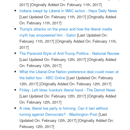
2017]
[Originally Added On: February 11th, 2017]
Indians swept by Liberal in WAC action - Hays Daily News
[Last Updated On: February 11th, 2017]
[Originally Added
On: February 11th, 2017]
Trump's attacks on the press and how the liberal media
myth has empowered him - Salon
[Last Updated On:
February 11th, 2017]
[Originally Added On: February 11th,
2017]
The Paranoid Style of Anti-Trump Politics - National Review
[Last Updated On: February 12th, 2017]
[Originally Added
On: February 12th, 2017]
What the Liberal-One Nation preference deal could mean at
the ballot box - ABC Online
[Last Updated On: February
12th, 2017]
[Originally Added On: February 12th, 2017]
Finley: Left bites Ivanka's liberal hand - The Detroit News
[Last Updated On: February 12th, 2017]
[Originally Added
On: February 12th, 2017]
A new, liberal tea party is forming. Can it last without
turning against Democrats? - Washington Post
[Last
Updated On: February 12th, 2017]
[Originally Added On:
February 12th, 2017]