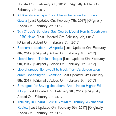
Updated On: February 7th, 2017]
[Originally Added On:
February 7th, 2017]
All liberals are hypocrites. I know because I am one -
Quartz
[Last Updated On: February 7th, 2017]
[Originally
Added On: February 7th, 2017]
'9th Circus'? Scholars Say Court's Liberal Rep Is Overblown
- ABC News
[Last Updated On: February 7th, 2017]
[Originally Added On: February 7th, 2017]
Economic freedom - Wikipedia
[Last Updated On: February
8th, 2017]
[Originally Added On: February 8th, 2017]
Liberal land - Richfield Reaper
[Last Updated On: February
9th, 2017]
[Originally Added On: February 9th, 2017]
Liberal groups file lawsuit to block Trump's deregulation
order - Washington Examiner
[Last Updated On: February
9th, 2017]
[Originally Added On: February 9th, 2017]
Strategies for Saving the Liberal Arts - Inside Higher Ed
(blog)
[Last Updated On: February 9th, 2017]
[Originally
Added On: February 9th, 2017]
This day in Liberal Judicial ActivismFebruary 9 - National
Review
[Last Updated On: February 9th, 2017]
[Originally
Added On: February 9th, 2017]