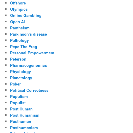
Offshore
Olympics
Online Gambling
Open Ai
Pantheism
Parkinson's disease
Pathology
Pepe The Frog
Personal Empowerment
Peterson
Pharmacogenomics
Physiology
Planetology
Poker
Political Correctness
Populism
Populist
Post Human
Post Humanism
Posthuman
Posthumanism