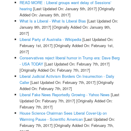
READ MORE : Liberal groups want delay of Sessions'
hearing
[Last Updated On: January 5th, 2017]
[Originally
Added On: January 5th, 2017]
What Is a Liberal - What Is Liberal Bias
[Last Updated On:
January 9th, 2017]
[Originally Added On: January 9th,
2017]
Liberal Party of Australia - Wikipedia
[Last Updated On:
February 1st, 2017]
[Originally Added On: February 1st,
2017]
Conservatives reject liberal humor in Trump era: Dave Berg
- USA TODAY
[Last Updated On: February 7th, 2017]
[Originally Added On: February 7th, 2017]
Liberal Judicial Activism Borders On Insurrection - Daily
Caller
[Last Updated On: February 7th, 2017]
[Originally
Added On: February 7th, 2017]
Liberal Fake News Reportedly Growing - Yahoo News
[Last
Updated On: February 7th, 2017]
[Originally Added On:
February 7th, 2017]
House Science Chairman Sees Liberal Cover-Up on
Warming Pause - Scientific American
[Last Updated On:
February 7th, 2017]
[Originally Added On: February 7th,