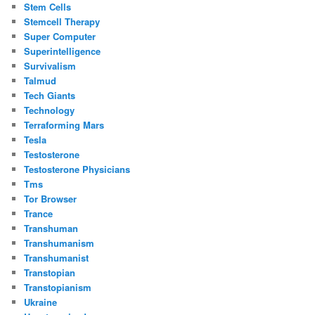
Stem Cells
Stemcell Therapy
Super Computer
Superintelligence
Survivalism
Talmud
Tech Giants
Technology
Terraforming Mars
Tesla
Testosterone
Testosterone Physicians
Tms
Tor Browser
Trance
Transhuman
Transhumanism
Transhumanist
Transtopian
Transtopianism
Ukraine