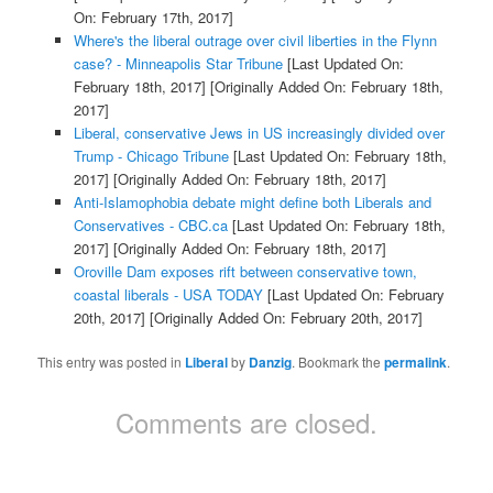
On: February 17th, 2017]
Where's the liberal outrage over civil liberties in the Flynn
case? - Minneapolis Star Tribune
[Last Updated On:
February 18th, 2017]
[Originally Added On: February 18th,
2017]
Liberal, conservative Jews in US increasingly divided over
Trump - Chicago Tribune
[Last Updated On: February 18th,
2017]
[Originally Added On: February 18th, 2017]
Anti-Islamophobia debate might define both Liberals and
Conservatives - CBC.ca
[Last Updated On: February 18th,
2017]
[Originally Added On: February 18th, 2017]
Oroville Dam exposes rift between conservative town,
coastal liberals - USA TODAY
[Last Updated On: February
20th, 2017]
[Originally Added On: February 20th, 2017]
This entry was posted in
Liberal
by
Danzig
. Bookmark the
permalink
.
Comments are closed.