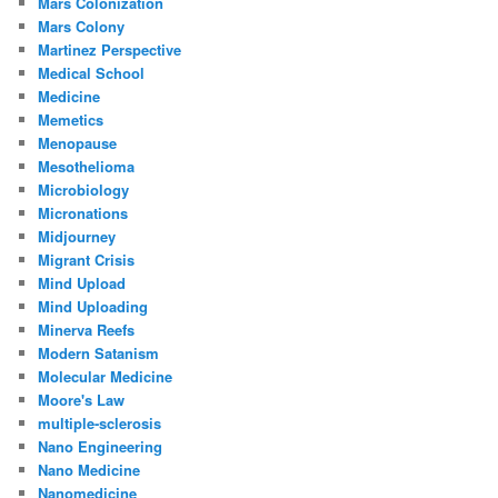
Mars Colonization
Mars Colony
Martinez Perspective
Medical School
Medicine
Memetics
Menopause
Mesothelioma
Microbiology
Micronations
Midjourney
Migrant Crisis
Mind Upload
Mind Uploading
Minerva Reefs
Modern Satanism
Molecular Medicine
Moore's Law
multiple-sclerosis
Nano Engineering
Nano Medicine
Nanomedicine