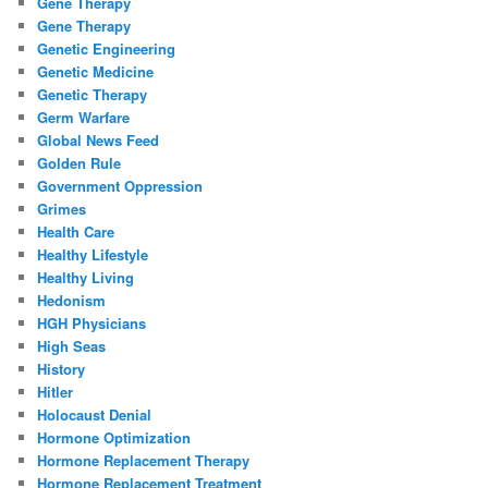
Gene Therapy
Gene Therapy
Genetic Engineering
Genetic Medicine
Genetic Therapy
Germ Warfare
Global News Feed
Golden Rule
Government Oppression
Grimes
Health Care
Healthy Lifestyle
Healthy Living
Hedonism
HGH Physicians
High Seas
History
Hitler
Holocaust Denial
Hormone Optimization
Hormone Replacement Therapy
Hormone Replacement Treatment