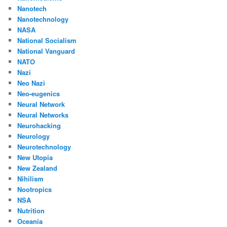
Nanotech
Nanotechnology
NASA
National Socialism
National Vanguard
NATO
Nazi
Neo Nazi
Neo-eugenics
Neural Network
Neural Networks
Neurohacking
Neurology
Neurotechnology
New Utopia
New Zealand
Nihilism
Nootropics
NSA
Nutrition
Oceania