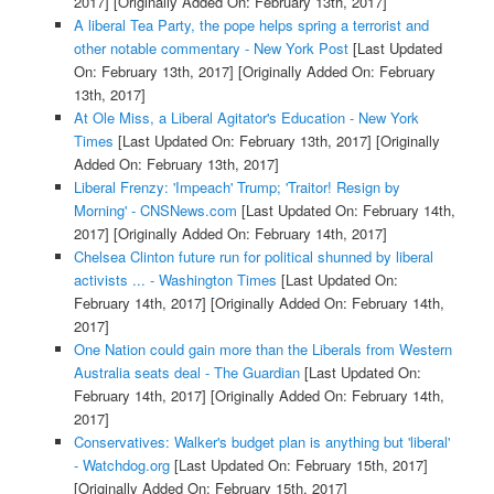
2017]
[Originally Added On: February 13th, 2017]
A liberal Tea Party, the pope helps spring a terrorist and
other notable commentary - New York Post
[Last Updated
On: February 13th, 2017]
[Originally Added On: February
13th, 2017]
At Ole Miss, a Liberal Agitator's Education - New York
Times
[Last Updated On: February 13th, 2017]
[Originally
Added On: February 13th, 2017]
Liberal Frenzy: 'Impeach' Trump; 'Traitor! Resign by
Morning' - CNSNews.com
[Last Updated On: February 14th,
2017]
[Originally Added On: February 14th, 2017]
Chelsea Clinton future run for political shunned by liberal
activists ... - Washington Times
[Last Updated On:
February 14th, 2017]
[Originally Added On: February 14th,
2017]
One Nation could gain more than the Liberals from Western
Australia seats deal - The Guardian
[Last Updated On:
February 14th, 2017]
[Originally Added On: February 14th,
2017]
Conservatives: Walker's budget plan is anything but 'liberal'
- Watchdog.org
[Last Updated On: February 15th, 2017]
[Originally Added On: February 15th, 2017]