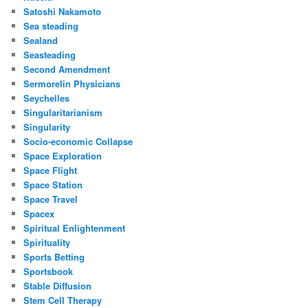
Satoshi Nakamoto
Sea steading
Sealand
Seasteading
Second Amendment
Sermorelin Physicians
Seychelles
Singularitarianism
Singularity
Socio-economic Collapse
Space Exploration
Space Flight
Space Station
Space Travel
Spacex
Spiritual Enlightenment
Spirituality
Sports Betting
Sportsbook
Stable Diffusion
Stem Cell Therapy