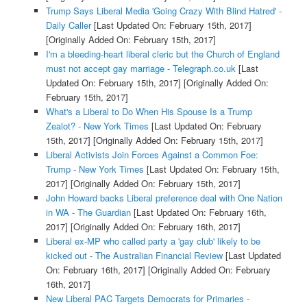
Trump Says Liberal Media 'Going Crazy With Blind Hatred' -
Daily Caller
[Last Updated On: February 15th, 2017]
[Originally Added On: February 15th, 2017]
I'm a bleeding-heart liberal cleric but the Church of England
must not accept gay marriage - Telegraph.co.uk
[Last
Updated On: February 15th, 2017]
[Originally Added On:
February 15th, 2017]
What's a Liberal to Do When His Spouse Is a Trump
Zealot? - New York Times
[Last Updated On: February
15th, 2017]
[Originally Added On: February 15th, 2017]
Liberal Activists Join Forces Against a Common Foe:
Trump - New York Times
[Last Updated On: February 15th,
2017]
[Originally Added On: February 15th, 2017]
John Howard backs Liberal preference deal with One Nation
in WA - The Guardian
[Last Updated On: February 16th,
2017]
[Originally Added On: February 16th, 2017]
Liberal ex-MP who called party a 'gay club' likely to be
kicked out - The Australian Financial Review
[Last Updated
On: February 16th, 2017]
[Originally Added On: February
16th, 2017]
New Liberal PAC Targets Democrats for Primaries -