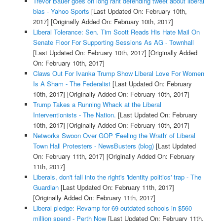
Trevor Bauer goes on long rant defending tweet about liberal
bias - Yahoo Sports
[Last Updated On: February 10th,
2017]
[Originally Added On: February 10th, 2017]
Liberal Tolerance: Sen. Tim Scott Reads His Hate Mail On
Senate Floor For Supporting Sessions As AG - Townhall
[Last Updated On: February 10th, 2017]
[Originally Added
On: February 10th, 2017]
Claws Out For Ivanka Trump Show Liberal Love For Women
Is A Sham - The Federalist
[Last Updated On: February
10th, 2017]
[Originally Added On: February 10th, 2017]
Trump Takes a Running Whack at the Liberal
Interventionists - The Nation.
[Last Updated On: February
10th, 2017]
[Originally Added On: February 10th, 2017]
Networks Swoon Over GOP 'Feeling the Wrath' of Liberal
Town Hall Protesters - NewsBusters (blog)
[Last Updated
On: February 11th, 2017]
[Originally Added On: February
11th, 2017]
Liberals, don't fall into the right's 'identity politics' trap - The
Guardian
[Last Updated On: February 11th, 2017]
[Originally Added On: February 11th, 2017]
Liberal pledge: Revamp for 69 outdated schools in $560
million spend - Perth Now
[Last Updated On: February 11th,