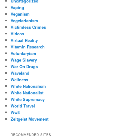
Uncategorized
Vaping
Veganism
Vegetarianism
Victimless Crimes
Videos
Virtual Reality
Vitamin Research
Voluntaryism
Wage Slavery
War On Drugs
Waveland
Wellness
White Nationalism
White Nationalist
White Supremacy
World Travel
Ww3
Zeitgeist Movement
RECOMMENDED SITES