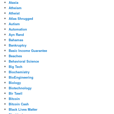
Ataxia
Atheism
Atheist
Atlas Shrugged
Autism
Automation
Ayn Rand
Bahamas
Bankruptcy
Basic Income Guarantee
Beaches
Behavioral Science
Big Tech
Biochemistry
BioEngineering
Biology
Biotechnology
Bir Tawil
Bitcoin
Bitcoin Cash
Black Lives Matter