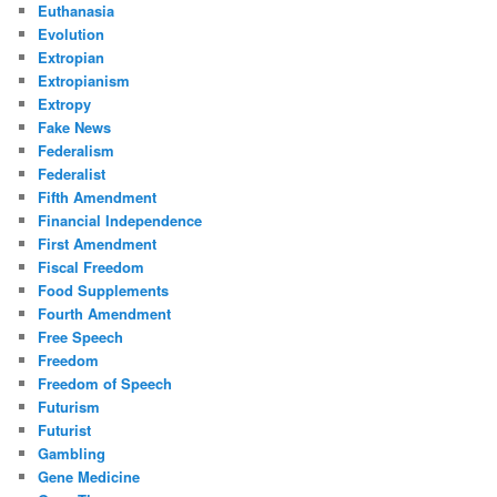
Euthanasia
Evolution
Extropian
Extropianism
Extropy
Fake News
Federalism
Federalist
Fifth Amendment
Financial Independence
First Amendment
Fiscal Freedom
Food Supplements
Fourth Amendment
Free Speech
Freedom
Freedom of Speech
Futurism
Futurist
Gambling
Gene Medicine