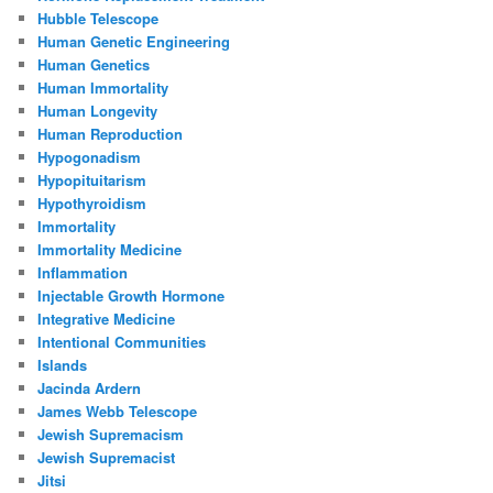
Hubble Telescope
Human Genetic Engineering
Human Genetics
Human Immortality
Human Longevity
Human Reproduction
Hypogonadism
Hypopituitarism
Hypothyroidism
Immortality
Immortality Medicine
Inflammation
Injectable Growth Hormone
Integrative Medicine
Intentional Communities
Islands
Jacinda Ardern
James Webb Telescope
Jewish Supremacism
Jewish Supremacist
Jitsi