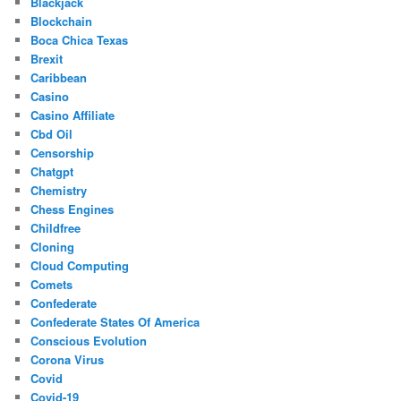
Blackjack
Blockchain
Boca Chica Texas
Brexit
Caribbean
Casino
Casino Affiliate
Cbd Oil
Censorship
Chatgpt
Chemistry
Chess Engines
Childfree
Cloning
Cloud Computing
Comets
Confederate
Confederate States Of America
Conscious Evolution
Corona Virus
Covid
Covid-19