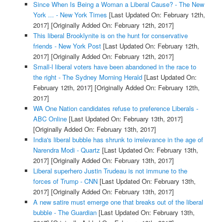
Since When Is Being a Woman a Liberal Cause? - The New
York ... - New York Times
[Last Updated On: February 12th,
2017]
[Originally Added On: February 12th, 2017]
This liberal Brooklynite is on the hunt for conservative
friends - New York Post
[Last Updated On: February 12th,
2017]
[Originally Added On: February 12th, 2017]
Small-l liberal voters have been abandoned in the race to
the right - The Sydney Morning Herald
[Last Updated On:
February 12th, 2017]
[Originally Added On: February 12th,
2017]
WA One Nation candidates refuse to preference Liberals -
ABC Online
[Last Updated On: February 13th, 2017]
[Originally Added On: February 13th, 2017]
India's liberal bubble has shrunk to irrelevance in the age of
Narendra Modi - Quartz
[Last Updated On: February 13th,
2017]
[Originally Added On: February 13th, 2017]
Liberal superhero Justin Trudeau is not immune to the
forces of Trump - CNN
[Last Updated On: February 13th,
2017]
[Originally Added On: February 13th, 2017]
A new satire must emerge one that breaks out of the liberal
bubble - The Guardian
[Last Updated On: February 13th,