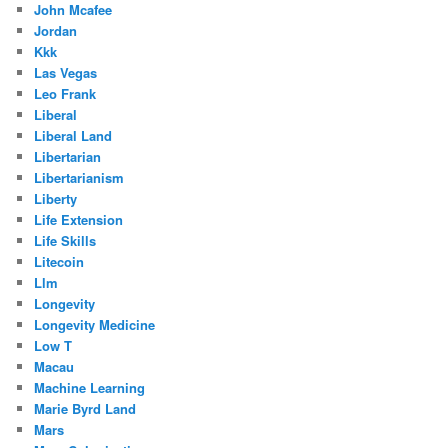
John Mcafee
Jordan
Kkk
Las Vegas
Leo Frank
Liberal
Liberal Land
Libertarian
Libertarianism
Liberty
Life Extension
Life Skills
Litecoin
Llm
Longevity
Longevity Medicine
Low T
Macau
Machine Learning
Marie Byrd Land
Mars