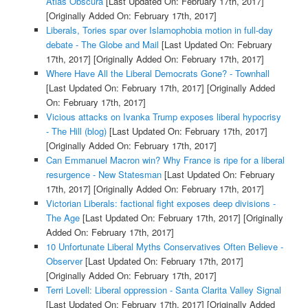
Atlas Obscura
[Last Updated On: February 17th, 2017]
[Originally Added On: February 17th, 2017]
Liberals, Tories spar over Islamophobia motion in full-day
debate - The Globe and Mail
[Last Updated On: February
17th, 2017]
[Originally Added On: February 17th, 2017]
Where Have All the Liberal Democrats Gone? - Townhall
[Last Updated On: February 17th, 2017]
[Originally Added
On: February 17th, 2017]
Vicious attacks on Ivanka Trump exposes liberal hypocrisy
- The Hill (blog)
[Last Updated On: February 17th, 2017]
[Originally Added On: February 17th, 2017]
Can Emmanuel Macron win? Why France is ripe for a liberal
resurgence - New Statesman
[Last Updated On: February
17th, 2017]
[Originally Added On: February 17th, 2017]
Victorian Liberals: factional fight exposes deep divisions -
The Age
[Last Updated On: February 17th, 2017]
[Originally
Added On: February 17th, 2017]
10 Unfortunate Liberal Myths Conservatives Often Believe -
Observer
[Last Updated On: February 17th, 2017]
[Originally Added On: February 17th, 2017]
Terri Lovell: Liberal oppression - Santa Clarita Valley Signal
[Last Updated On: February 17th, 2017]
[Originally Added