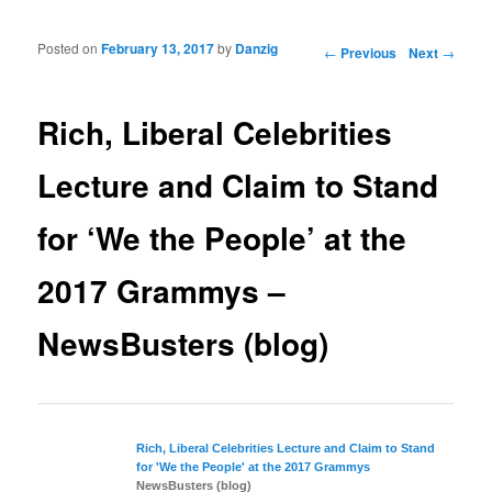
Posted on
February 13, 2017
by
Danzig
Post navigation
←
Previous
Next
→
Rich, Liberal Celebrities
Lecture and Claim to Stand
for ‘We the People’ at the
2017 Grammys –
NewsBusters (blog)
Rich,
Liberal
Celebrities Lecture and Claim to Stand
for 'We the People' at the 2017 Grammys
NewsBusters (blog)