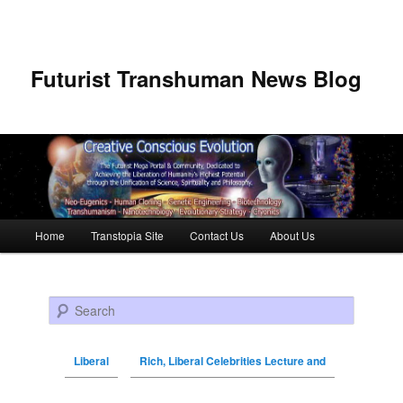
Futurist Transhuman News Blog
Main menu
Home
Transtopia Site
Contact Us
About Us
Skip to primary content
Skip to secondary content
Search
Liberal
Rich, Liberal Celebrities Lecture and