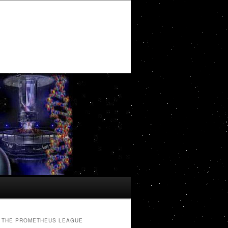
THE PROMETHEUS LEAGUE