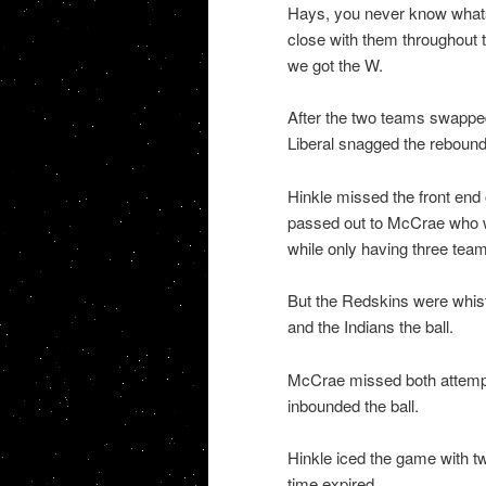
Hays, you never know whats
close with them throughout t
we got the W.
After the two teams swapped
Liberal snagged the rebound
Hinkle missed the front en
passed out to McCrae who wa
while only having three team
But the Redskins were whistl
and the Indians the ball.
McCrae missed both attempt
inbounded the ball.
Hinkle iced the game with tw
time expired.