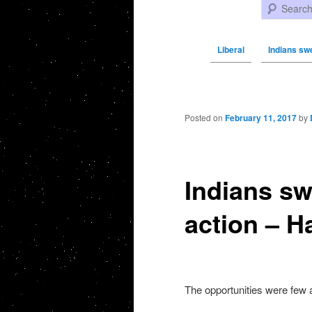
Search
Liberal
Indians swe
Post navigation
Posted on
February 11, 2017
by
Indians sw
action – H
The opportunities were few a