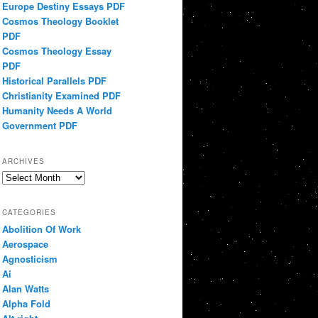
Europe Destiny Essays PDF
Cosmos Theology Booklet
PDF
Cosmos Theology Essay
PDF
Historical Parallels PDF
Christianity Examined PDF
Humanity Needs A World
Government PDF
ARCHIVES
Archives
CATEGORIES
Abolition Of Work
Aerospace
Agnosticism
Ai
Alan Watts
Alpha Fold