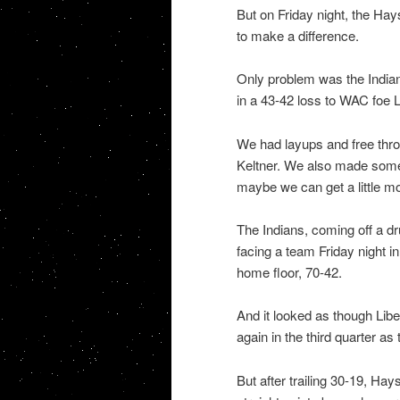
But on Friday night, the H
to make a difference.
Only problem was the Indian
in a 43-42 loss to WAC foe 
We had layups and free thr
Keltner. We also made some l
maybe we can get a little mo
The Indians, coming off a dr
facing a team Friday night i
home floor, 70-42.
And it looked as though Libe
again in the third quarter a
But after trailing 30-19, Hay