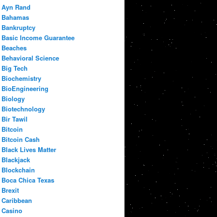
Ayn Rand
Bahamas
Bankruptcy
Basic Income Guarantee
Beaches
Behavioral Science
Big Tech
Biochemistry
BioEngineering
Biology
Biotechnology
Bir Tawil
Bitcoin
Bitcoin Cash
Black Lives Matter
Blackjack
Blockchain
Boca Chica Texas
Brexit
Caribbean
Casino