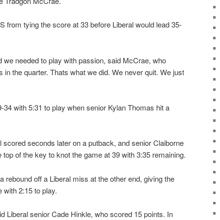
re Tradgon McCrae.
 from tying the score at 33 before Liberal would lead 35-
d we needed to play with passion, said McCrae, who
ts in the quarter. Thats what we did. We never quit. We just
9-34 with 5:31 to play when senior Kylan Thomas hit a
l scored seconds later on a putback, and senior Claiborne
e top of the key to knot the game at 39 with 3:35 remaining.
rebound off a Liberal miss at the other end, giving the
with 2:15 to play.
id Liberal senior Cade Hinkle, who scored 15 points. In