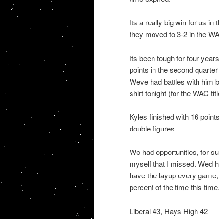
Its a really big win for us 
they moved to 3-2 in the WAC
Its been tough for four years
points in the second quarter 
Weve had battles with him be
shirt tonight (for the WAC ti
Kyles finished with 16 points
double figures.
We had opportunities, for s
myself that I missed. Wed h
have the layup every game, a
percent of the time this tim
Liberal 43, Hays High 42