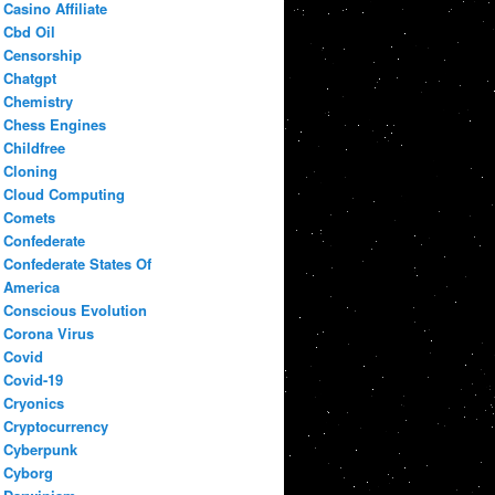
Casino Affiliate
Cbd Oil
Censorship
Chatgpt
Chemistry
Chess Engines
Childfree
Cloning
Cloud Computing
Comets
Confederate
Confederate States Of
America
Conscious Evolution
Corona Virus
Covid
Covid-19
Cryonics
Cryptocurrency
Cyberpunk
Cyborg