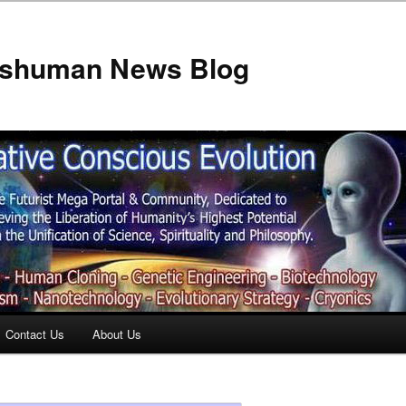
anshuman News Blog
Contact Us
About Us
t