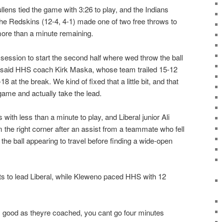
ens tied the game with 3:26 to play, and the Indians
s the Redskins (12-4, 4-1) made one of two free throws to
more than a minute remaining.
ssion to start the second half where wed throw the ball
, said HHS coach Kirk Maska, whose team trailed 15-12
18 at the break. We kind of fixed that a little bit, and that
game and actually take the lead.
ith less than a minute to play, and Liberal junior Ali
 the right corner after an assist from a teammate who fell
 the ball appearing to travel before finding a wide-open
nts to lead Liberal, while Kleweno paced HHS with 12
s good as theyre coached, you cant go four minutes