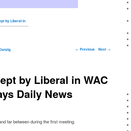
pt by Liberal in
←
Previous
Next
→
Danzig
ept by Liberal in WAC
ays Daily News
nd far between during the first meeting.