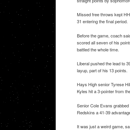
straight points by sophomo
Missed free throws kept HHS
31 entering the final period.
Before the game, coach sai
scored all seven of his poin
battled the whole time.
Liberal pushed the lead to 3
layup, part of his 13 points.
Hays High senior Tyrese Hil
Kyles hit a 3-pointer from th
Senior Cole Evans grabbed a 
Redskins a 41-39 advantage 
It was just a weird game, sa