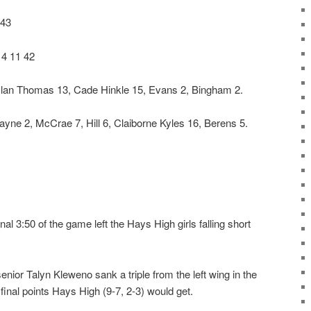
 43
14 11 42
Kylan Thomas 13, Cade Hinkle 15, Evans 2, Bingham 2.
ne 2, McCrae 7, Hill 6, Claiborne Kyles 16, Berens 5.
al 3:50 of the game left the Hays High girls falling short
enior Talyn Kleweno sank a triple from the left wing in the
e final points Hays High (9-7, 2-3) would get.