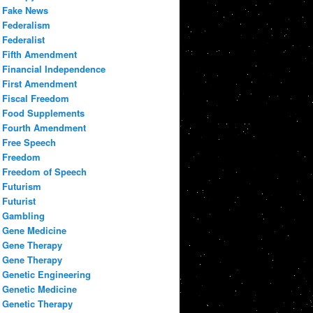
Fake News
Federalism
Federalist
Fifth Amendment
Financial Independence
First Amendment
Fiscal Freedom
Food Supplements
Fourth Amendment
Free Speech
Freedom
Freedom of Speech
Futurism
Futurist
Gambling
Gene Medicine
Gene Therapy
Gene Therapy
Genetic Engineering
Genetic Medicine
Genetic Therapy