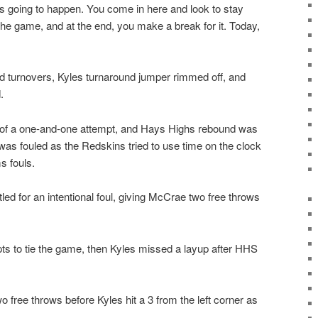
 going to happen. You come in here and look to stay
he game, and at the end, you make a break for it. Today,
 turnovers, Kyles turnaround jumper rimmed off, and
.
d of a one-and-one attempt, and Hays Highs rebound was
s fouled as the Redskins tried to use time on the clock
s fouls.
ed for an intentional foul, giving McCrae two free throws
s to tie the game, then Kyles missed a layup after HHS
o free throws before Kyles hit a 3 from the left corner as