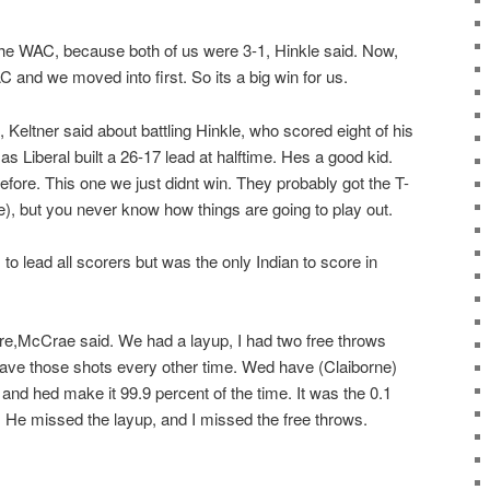
in the WAC, because both of us were 3-1, Hinkle said. Now,
 and we moved into first. So its a big win for us.
, Keltner said about battling Hinkle, who scored eight of his
as Liberal built a 26-17 lead at halftime. Hes a good kid.
fore. This one we just didnt win. They probably got the T-
tle), but you never know how things are going to play out.
 to lead all scorers but was the only Indian to score in
ure,McCrae said. We had a layup, I had two free throws
ave those shots every other time. Wed have (Claiborne)
nd hed make it 99.9 percent of the time. It was the 0.1
e. He missed the layup, and I missed the free throws.