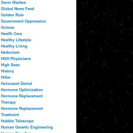
Germ Warfare
Global News Feed
Golden Rule
Government Oppression
Grimes
Health Care
Healthy Lifestyle
Healthy Living
Hedonism
HGH Physicians
High Seas
History
Hitler
Holocaust Denial
Hormone Optimization
Hormone Replacement
Therapy
Hormone Replacement
Treatment
Hubble Telescope
Human Genetic Engineering