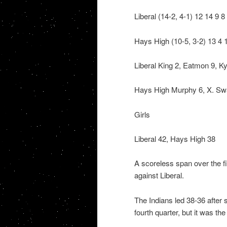
Liberal (14-2, 4-1) 12 14 9 8
Hays High (10-5, 3-2) 13 4 
Liberal King 2, Eatmon 9, 
Hays High Murphy 6, X. Sway
Girls
Liberal 42, Hays High 38
A scoreless span over the fin
against Liberal.
The Indians led 38-36 after s
fourth quarter, but it was th