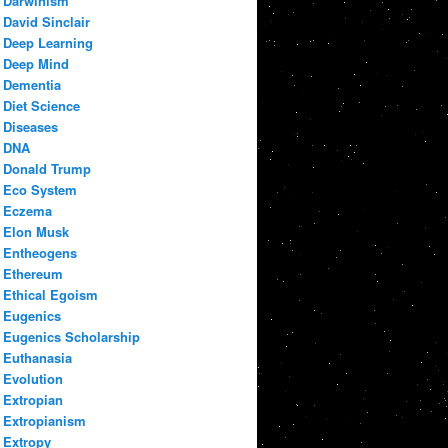
Darwinism
David Sinclair
Deep Learning
Deep Mind
Dementia
Diet Science
Diseases
DNA
Donald Trump
Eco System
Eczema
Elon Musk
Entheogens
Ethereum
Ethical Egoism
Eugenics
Eugenics Scholarship
Euthanasia
Evolution
Extropian
Extropianism
Extropy