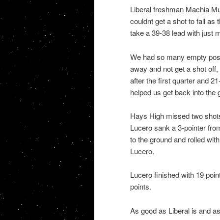
Liberal freshman Machia Mull
couldnt get a shot to fall a
take a 39-38 lead with just 
We had so many empty posse
away and not get a shot off
after the first quarter and 21-
helped us get back into the 
Hays High missed two shots w
Lucero sank a 3-pointer from
to the ground and rolled with
Lucero.
Lucero finished with 19 poi
points.
As good as Liberal is and a