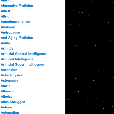
Alt-right
Alternative Medicine
Altleft
Altright
Anarchocapitalism
Anatomy
Andropause
Anti-Aging Medicine
Antifa
Arthritis
Artificial General Intelligence
Artificial Intelligence
Artificial Super Intelligence
Ascension
Astro Physics
Astronomy
Ataxia
Atheism
Atheist
Atlas Shrugged
Autism
Automation