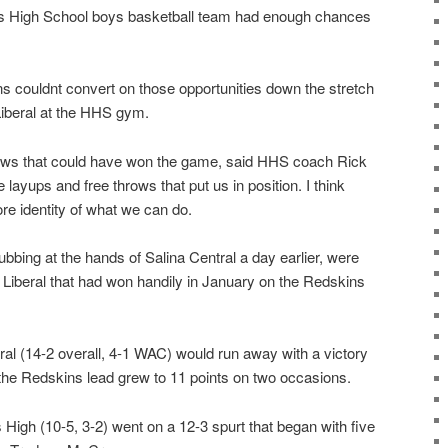
ays High School boys basketball team had enough chances
s couldnt convert on those opportunities down the stretch
Liberal at the HHS gym.
ows that could have won the game, said HHS coach Rick
ayups and free throws that put us in position. I think
re identity of what we can do.
ubbing at the hands of Salina Central a day earlier, were
n Liberal that had won handily in January on the Redskins
ral (14-2 overall, 4-1 WAC) would run away with a victory
s the Redskins lead grew to 11 points on two occasions.
s High (10-5, 3-2) went on a 12-3 spurt that began with five