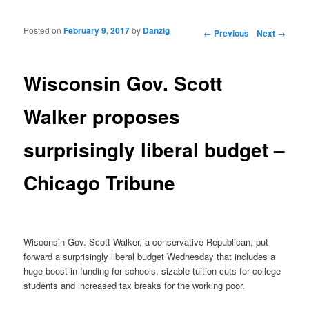
Posted on
February 9, 2017
by
Danzig
Post navigation
←
Previous
Next
→
Wisconsin Gov. Scott
Walker proposes
surprisingly liberal budget –
Chicago Tribune
Wisconsin Gov. Scott Walker, a conservative Republican, put
forward a surprisingly liberal budget Wednesday that includes a
huge boost in funding for schools, sizable tuition cuts for college
students and increased tax breaks for the working poor.