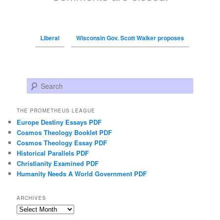
Liberal
Wisconsin Gov. Scott Walker proposes
Search
THE PROMETHEUS LEAGUE
Europe Destiny Essays PDF
Cosmos Theology Booklet PDF
Cosmos Theology Essay PDF
Historical Parallels PDF
Christianity Examined PDF
Humanity Needs A World Government PDF
ARCHIVES
Archives