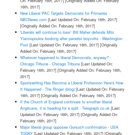
On: February 16th, 2017]
[Originally Added On: February
16th, 2017]
New Liberal PAC Targets Democrats for Primaries -
NBCNews.com
[Last Updated On: February 16th, 2017]
[Originally Added On: February 16th, 2017]
'Liberals will continue to lose': Bill Maher defends Milo
Yiannopoulos booking after panelist boycotts - Washington
Post
[Last Updated On: February 16th, 2017]
[Originally
Added On: February 16th, 2017]
Whatever happened to liberal Democrats, anyway? -
Chicago Tribune - Chicago Tribune
[Last Updated On:
February 16th, 2017]
[Originally Added On: February 16th,
2017]
Sportswriting Has Become a Liberal Profession Here's How
It Happened - The Ringer (blog)
[Last Updated On: February
16th, 2017]
[Originally Added On: February 16th, 2017]
If the Church of England continues to smother liberal
Anglicans, it is heading for a split - Telegraph.co.uk
[Last
Updated On: February 16th, 2017]
[Originally Added On:
February 16th, 2017]
Major liberal group opposes Gorsuch confirmation - USA
TODAY
[Last Updated On: February 16th, 2017]
[Originally