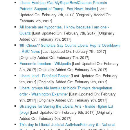
Liberal Hashtag #NotMySuperBowlChamps Protests
Patriots' Support of Trump - Fox News Insider
[Last
Updated On: February 7th, 2017]
[Originally Added On:
February 7th, 2017]
All liberals are hypocrites. I know because I am one -
Quartz
[Last Updated On: February 7th, 2017]
[Originally
Added On: February 7th, 2017]
'9th Circus'? Scholars Say Court's Liberal Rep Is Overblown
- ABC News
[Last Updated On: February 7th, 2017]
[Originally Added On: February 7th, 2017]
Economic freedom - Wikipedia
[Last Updated On: February
8th, 2017]
[Originally Added On: February 8th, 2017]
Liberal land - Richfield Reaper
[Last Updated On: February
9th, 2017]
[Originally Added On: February 9th, 2017]
Liberal groups file lawsuit to block Trump's deregulation
order - Washington Examiner
[Last Updated On: February
9th, 2017]
[Originally Added On: February 9th, 2017]
Strategies for Saving the Liberal Arts - Inside Higher Ed
(blog)
[Last Updated On: February 9th, 2017]
[Originally
Added On: February 9th, 2017]
This day in Liberal Judicial ActivismFebruary 9 - National