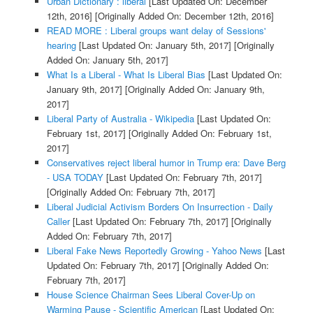
Urban Dictionary : liberal
[Last Updated On: December
12th, 2016]
[Originally Added On: December 12th, 2016]
READ MORE : Liberal groups want delay of Sessions'
hearing
[Last Updated On: January 5th, 2017]
[Originally
Added On: January 5th, 2017]
What Is a Liberal - What Is Liberal Bias
[Last Updated On:
January 9th, 2017]
[Originally Added On: January 9th,
2017]
Liberal Party of Australia - Wikipedia
[Last Updated On:
February 1st, 2017]
[Originally Added On: February 1st,
2017]
Conservatives reject liberal humor in Trump era: Dave Berg
- USA TODAY
[Last Updated On: February 7th, 2017]
[Originally Added On: February 7th, 2017]
Liberal Judicial Activism Borders On Insurrection - Daily
Caller
[Last Updated On: February 7th, 2017]
[Originally
Added On: February 7th, 2017]
Liberal Fake News Reportedly Growing - Yahoo News
[Last
Updated On: February 7th, 2017]
[Originally Added On:
February 7th, 2017]
House Science Chairman Sees Liberal Cover-Up on
Warming Pause - Scientific American
[Last Updated On: