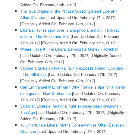
Added On: February 16th, 2017]
The True Origins of the Phrase 'Bleeding-Heart Liberal' -
Atlas Obscura
[Last Updated On: February 17th, 2017]
[Originally Added On: February 17th, 2017]
Liberals, Tories spar over Islamophobia motion in full-day
debate - The Globe and Mail
[Last Updated On: February
17th, 2017]
[Originally Added On: February 17th, 2017]
Where Have All the Liberal Democrats Gone? - Townhall
[Last Updated On: February 17th, 2017]
[Originally Added
On: February 17th, 2017]
Vicious attacks on Ivanka Trump exposes liberal hypocrisy
- The Hill (blog)
[Last Updated On: February 17th, 2017]
[Originally Added On: February 17th, 2017]
Can Emmanuel Macron win? Why France is ripe for a liberal
resurgence - New Statesman
[Last Updated On: February
17th, 2017]
[Originally Added On: February 17th, 2017]
Victorian Liberals: factional fight exposes deep divisions -
The Age
[Last Updated On: February 17th, 2017]
[Originally
Added On: February 17th, 2017]
10 Unfortunate Liberal Myths Conservatives Often Believe -
Observer
[Last Updated On: February 17th, 2017]