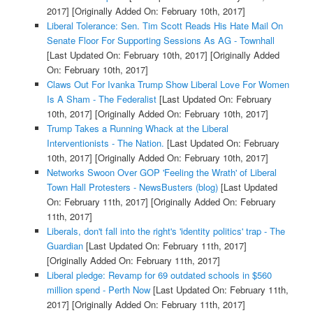
2017]
[Originally Added On: February 10th, 2017]
Liberal Tolerance: Sen. Tim Scott Reads His Hate Mail On
Senate Floor For Supporting Sessions As AG - Townhall
[Last Updated On: February 10th, 2017]
[Originally Added
On: February 10th, 2017]
Claws Out For Ivanka Trump Show Liberal Love For Women
Is A Sham - The Federalist
[Last Updated On: February
10th, 2017]
[Originally Added On: February 10th, 2017]
Trump Takes a Running Whack at the Liberal
Interventionists - The Nation.
[Last Updated On: February
10th, 2017]
[Originally Added On: February 10th, 2017]
Networks Swoon Over GOP 'Feeling the Wrath' of Liberal
Town Hall Protesters - NewsBusters (blog)
[Last Updated
On: February 11th, 2017]
[Originally Added On: February
11th, 2017]
Liberals, don't fall into the right's 'identity politics' trap - The
Guardian
[Last Updated On: February 11th, 2017]
[Originally Added On: February 11th, 2017]
Liberal pledge: Revamp for 69 outdated schools in $560
million spend - Perth Now
[Last Updated On: February 11th,
2017]
[Originally Added On: February 11th, 2017]