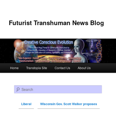
Futurist Transhuman News Blog
Main menu
Home
Transtopia Site
Contact Us
About Us
Skip to primary content
Skip to secondary content
Search
Liberal
Wisconsin Gov. Scott Walker proposes