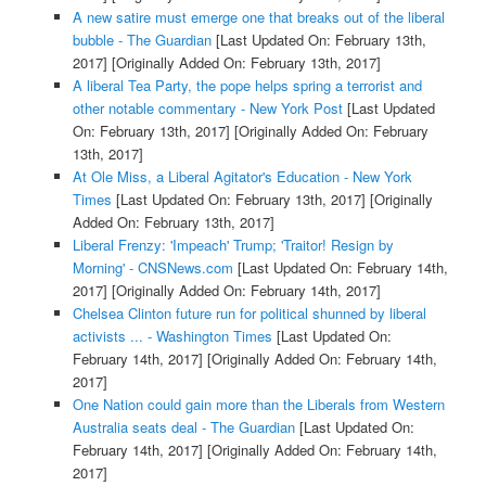
A new satire must emerge one that breaks out of the liberal
bubble - The Guardian
[Last Updated On: February 13th,
2017]
[Originally Added On: February 13th, 2017]
A liberal Tea Party, the pope helps spring a terrorist and
other notable commentary - New York Post
[Last Updated
On: February 13th, 2017]
[Originally Added On: February
13th, 2017]
At Ole Miss, a Liberal Agitator's Education - New York
Times
[Last Updated On: February 13th, 2017]
[Originally
Added On: February 13th, 2017]
Liberal Frenzy: 'Impeach' Trump; 'Traitor! Resign by
Morning' - CNSNews.com
[Last Updated On: February 14th,
2017]
[Originally Added On: February 14th, 2017]
Chelsea Clinton future run for political shunned by liberal
activists ... - Washington Times
[Last Updated On:
February 14th, 2017]
[Originally Added On: February 14th,
2017]
One Nation could gain more than the Liberals from Western
Australia seats deal - The Guardian
[Last Updated On:
February 14th, 2017]
[Originally Added On: February 14th,
2017]