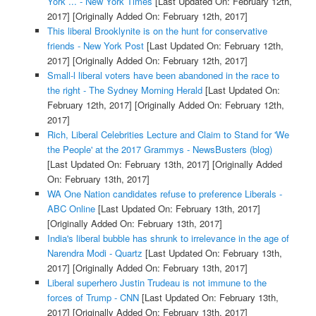
York ... - New York Times
[Last Updated On: February 12th,
2017]
[Originally Added On: February 12th, 2017]
This liberal Brooklynite is on the hunt for conservative
friends - New York Post
[Last Updated On: February 12th,
2017]
[Originally Added On: February 12th, 2017]
Small-l liberal voters have been abandoned in the race to
the right - The Sydney Morning Herald
[Last Updated On:
February 12th, 2017]
[Originally Added On: February 12th,
2017]
Rich, Liberal Celebrities Lecture and Claim to Stand for 'We
the People' at the 2017 Grammys - NewsBusters (blog)
[Last Updated On: February 13th, 2017]
[Originally Added
On: February 13th, 2017]
WA One Nation candidates refuse to preference Liberals -
ABC Online
[Last Updated On: February 13th, 2017]
[Originally Added On: February 13th, 2017]
India's liberal bubble has shrunk to irrelevance in the age of
Narendra Modi - Quartz
[Last Updated On: February 13th,
2017]
[Originally Added On: February 13th, 2017]
Liberal superhero Justin Trudeau is not immune to the
forces of Trump - CNN
[Last Updated On: February 13th,
2017]
[Originally Added On: February 13th, 2017]