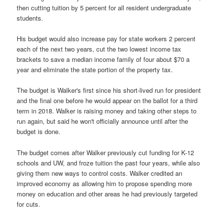
then cutting tuition by 5 percent for all resident undergraduate
students.
His budget would also increase pay for state workers 2 percent
each of the next two years, cut the two lowest income tax
brackets to save a median income family of four about $70 a
year and eliminate the state portion of the property tax.
The budget is Walker's first since his short-lived run for president
and the final one before he would appear on the ballot for a third
term in 2018. Walker is raising money and taking other steps to
run again, but said he won't officially announce until after the
budget is done.
The budget comes after Walker previously cut funding for K-12
schools and UW, and froze tuition the past four years, while also
giving them new ways to control costs. Walker credited an
improved economy as allowing him to propose spending more
money on education and other areas he had previously targeted
for cuts.