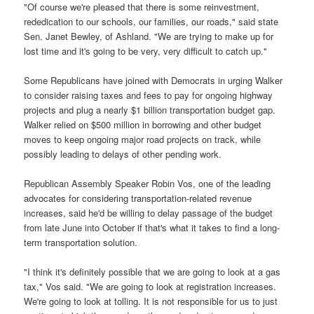
"Of course we're pleased that there is some reinvestment,
rededication to our schools, our families, our roads," said state
Sen. Janet Bewley, of Ashland. "We are trying to make up for
lost time and it's going to be very, very difficult to catch up."
Some Republicans have joined with Democrats in urging Walker
to consider raising taxes and fees to pay for ongoing highway
projects and plug a nearly $1 billion transportation budget gap.
Walker relied on $500 million in borrowing and other budget
moves to keep ongoing major road projects on track, while
possibly leading to delays of other pending work.
Republican Assembly Speaker Robin Vos, one of the leading
advocates for considering transportation-related revenue
increases, said he'd be willing to delay passage of the budget
from late June into October if that's what it takes to find a long-
term transportation solution.
"I think it's definitely possible that we are going to look at a gas
tax," Vos said. "We are going to look at registration increases.
We're going to look at tolling. It is not responsible for us to just