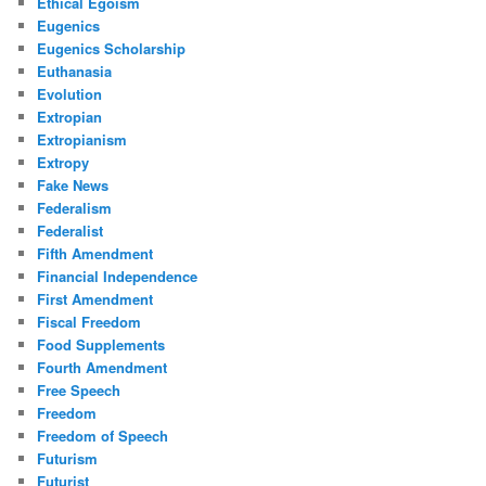
Ethical Egoism
Eugenics
Eugenics Scholarship
Euthanasia
Evolution
Extropian
Extropianism
Extropy
Fake News
Federalism
Federalist
Fifth Amendment
Financial Independence
First Amendment
Fiscal Freedom
Food Supplements
Fourth Amendment
Free Speech
Freedom
Freedom of Speech
Futurism
Futurist