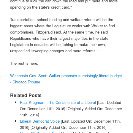
continue to kick the can down the road and put more and more
spending on the state's credit card."
Transportation, school funding and welfare reform will be the
biggest areas where the Legislature works with Walker to find
compromises, Fitzgerald said. At the same time, he said
Republicans who have their largest majorities in the state
Legislature in decades will be itching to make their own,
unspecified "sweeping changes and more reforms."
The rest is here:
Wisconsin Gov. Scott Walker proposes surprisingly liberal budget
- Chicago Tribune
Related Posts
Paul Krugman - The Conscience of a Liberal
[Last Updated
On: December 11th, 2016]
[Originally Added On: December
11th, 2016]
Liberal Democrat Voice
[Last Updated On: December 11th,
2016]
[Originally Added On: December 11th, 2016]