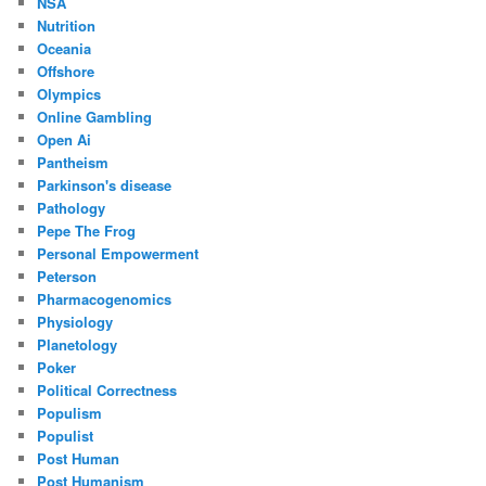
NSA
Nutrition
Oceania
Offshore
Olympics
Online Gambling
Open Ai
Pantheism
Parkinson's disease
Pathology
Pepe The Frog
Personal Empowerment
Peterson
Pharmacogenomics
Physiology
Planetology
Poker
Political Correctness
Populism
Populist
Post Human
Post Humanism