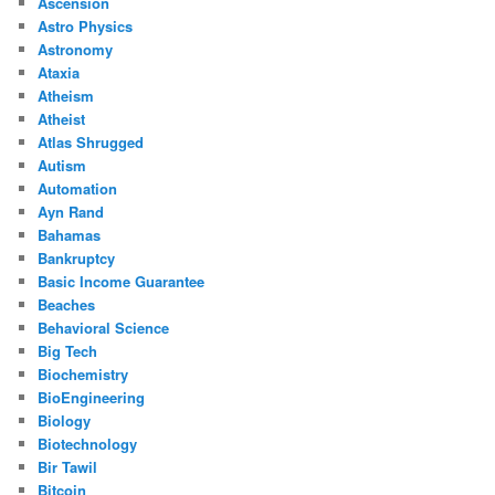
Ascension
Astro Physics
Astronomy
Ataxia
Atheism
Atheist
Atlas Shrugged
Autism
Automation
Ayn Rand
Bahamas
Bankruptcy
Basic Income Guarantee
Beaches
Behavioral Science
Big Tech
Biochemistry
BioEngineering
Biology
Biotechnology
Bir Tawil
Bitcoin