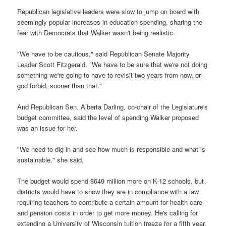
Republican legislative leaders were slow to jump on board with
seemingly popular increases in education spending, sharing the
fear with Democrats that Walker wasn't being realistic.
"We have to be cautious," said Republican Senate Majority
Leader Scott Fitzgerald. "We have to be sure that we're not doing
something we're going to have to revisit two years from now, or
god forbid, sooner than that."
And Republican Sen. Alberta Darling, co-chair of the Legislature's
budget committee, said the level of spending Walker proposed
was an issue for her.
"We need to dig in and see how much is responsible and what is
sustainable," she said.
The budget would spend $649 million more on K-12 schools, but
districts would have to show they are in compliance with a law
requiring teachers to contribute a certain amount for health care
and pension costs in order to get more money. He's calling for
extending a University of Wisconsin tuition freeze for a fifth year,