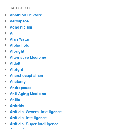
CATEGORIES
Abolition Of Work
Aerospace
Agnosticism
Ai
Alan Watts
Alpha Fold
Alt-right
Alternative Medicine
Altleft
Altright
Anarchocapitalism
Anatomy
Andropause
Anti-Aging Medicine
Antifa
Arthritis
Artificial General Intelligence
Artificial Intelligence
Artificial Super Intelligence