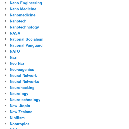
Nano Engineering
Nano Medicine
Nanomedicine
Nanotech
Nanotechnology
NASA
National Socialism
National Vanguard
NATO
Nazi
Neo Nazi
Neo-eugenics
Neural Network
Neural Networks
Neurohacking
Neurology
Neurotechnology
New Utopia
New Zealand
Nihilism
Nootropics