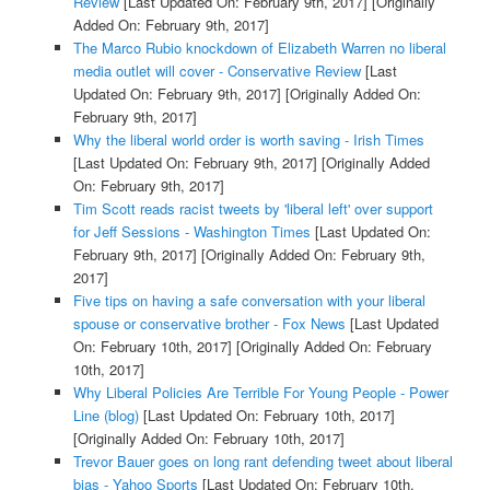
Review
[Last Updated On: February 9th, 2017]
[Originally
Added On: February 9th, 2017]
The Marco Rubio knockdown of Elizabeth Warren no liberal
media outlet will cover - Conservative Review
[Last
Updated On: February 9th, 2017]
[Originally Added On:
February 9th, 2017]
Why the liberal world order is worth saving - Irish Times
[Last Updated On: February 9th, 2017]
[Originally Added
On: February 9th, 2017]
Tim Scott reads racist tweets by 'liberal left' over support
for Jeff Sessions - Washington Times
[Last Updated On:
February 9th, 2017]
[Originally Added On: February 9th,
2017]
Five tips on having a safe conversation with your liberal
spouse or conservative brother - Fox News
[Last Updated
On: February 10th, 2017]
[Originally Added On: February
10th, 2017]
Why Liberal Policies Are Terrible For Young People - Power
Line (blog)
[Last Updated On: February 10th, 2017]
[Originally Added On: February 10th, 2017]
Trevor Bauer goes on long rant defending tweet about liberal
bias - Yahoo Sports
[Last Updated On: February 10th,