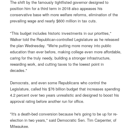
The shift by the famously tightfisted governor designed to
position him for a third term in 2018 also appeases his
conservative base with more welfare reforms, elimination of the
prevailing wage and nearly $600 million in tax cuts.
"This budget includes historic investments in our priorities,"
Walker told the Republican-controlled Legislature as he released
the plan Wednesday. "We're putting more money into public
education than ever before, making college even more affordable,
caring for the truly needy, building a stronger infrastructure,
rewarding work, and cutting taxes to the lowest point in
decades."
Democrats, and even some Republicans who control the
Legislature, called his $76 billion budget that increases spending
4.2 percent over two years unrealistic and designed to boost his
approval rating before another run for office.
"It's a death-bed conversion because he's going to be up for re-
election in two years," said Democratic Sen. Tim Carpenter, of
Milwaukee.