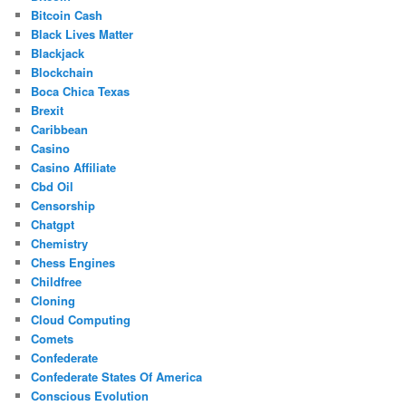
Bitcoin Cash
Black Lives Matter
Blackjack
Blockchain
Boca Chica Texas
Brexit
Caribbean
Casino
Casino Affiliate
Cbd Oil
Censorship
Chatgpt
Chemistry
Chess Engines
Childfree
Cloning
Cloud Computing
Comets
Confederate
Confederate States Of America
Conscious Evolution