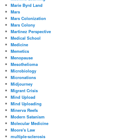
Marie Byrd Land
Mars
Mars Colonization
Mars Colony
Martinez Perspective
Medical School
Medicine
Memetics
Menopause
Mesothelioma
Microbiology
Micronations
Midjourney
Migrant Crisis
Mind Upload
Mind Uploading
Minerva Reefs
Modern Satanism
Molecular Medicine
Moore's Law
multiple-sclerosis