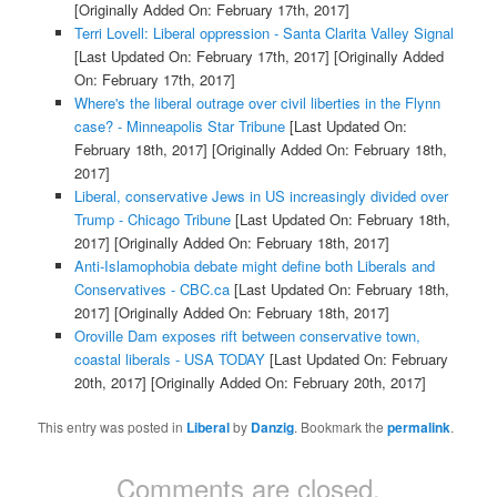
[Originally Added On: February 17th, 2017]
Terri Lovell: Liberal oppression - Santa Clarita Valley Signal
[Last Updated On: February 17th, 2017]
[Originally Added
On: February 17th, 2017]
Where's the liberal outrage over civil liberties in the Flynn
case? - Minneapolis Star Tribune
[Last Updated On:
February 18th, 2017]
[Originally Added On: February 18th,
2017]
Liberal, conservative Jews in US increasingly divided over
Trump - Chicago Tribune
[Last Updated On: February 18th,
2017]
[Originally Added On: February 18th, 2017]
Anti-Islamophobia debate might define both Liberals and
Conservatives - CBC.ca
[Last Updated On: February 18th,
2017]
[Originally Added On: February 18th, 2017]
Oroville Dam exposes rift between conservative town,
coastal liberals - USA TODAY
[Last Updated On: February
20th, 2017]
[Originally Added On: February 20th, 2017]
This entry was posted in
Liberal
by
Danzig
. Bookmark the
permalink
.
Comments are closed.