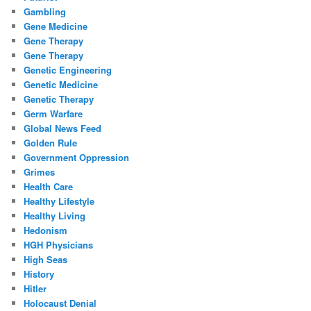
Gambling
Gene Medicine
Gene Therapy
Gene Therapy
Genetic Engineering
Genetic Medicine
Genetic Therapy
Germ Warfare
Global News Feed
Golden Rule
Government Oppression
Grimes
Health Care
Healthy Lifestyle
Healthy Living
Hedonism
HGH Physicians
High Seas
History
Hitler
Holocaust Denial