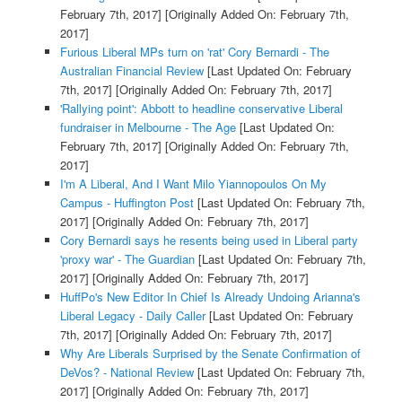
February 7th, 2017]
[Originally Added On: February 7th,
2017]
Furious Liberal MPs turn on 'rat' Cory Bernardi - The
Australian Financial Review
[Last Updated On: February
7th, 2017]
[Originally Added On: February 7th, 2017]
'Rallying point': Abbott to headline conservative Liberal
fundraiser in Melbourne - The Age
[Last Updated On:
February 7th, 2017]
[Originally Added On: February 7th,
2017]
I'm A Liberal, And I Want Milo Yiannopoulos On My
Campus - Huffington Post
[Last Updated On: February 7th,
2017]
[Originally Added On: February 7th, 2017]
Cory Bernardi says he resents being used in Liberal party
'proxy war' - The Guardian
[Last Updated On: February 7th,
2017]
[Originally Added On: February 7th, 2017]
HuffPo's New Editor In Chief Is Already Undoing Arianna's
Liberal Legacy - Daily Caller
[Last Updated On: February
7th, 2017]
[Originally Added On: February 7th, 2017]
Why Are Liberals Surprised by the Senate Confirmation of
DeVos? - National Review
[Last Updated On: February 7th,
2017]
[Originally Added On: February 7th, 2017]