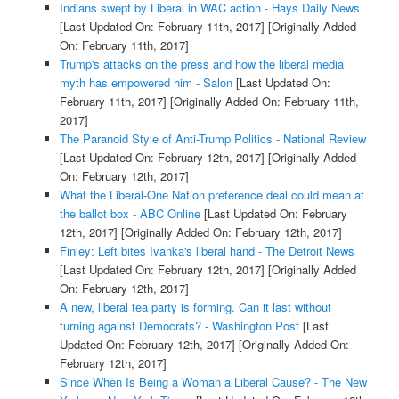
Indians swept by Liberal in WAC action - Hays Daily News
[Last Updated On: February 11th, 2017]
[Originally Added
On: February 11th, 2017]
Trump's attacks on the press and how the liberal media
myth has empowered him - Salon
[Last Updated On:
February 11th, 2017]
[Originally Added On: February 11th,
2017]
The Paranoid Style of Anti-Trump Politics - National Review
[Last Updated On: February 12th, 2017]
[Originally Added
On: February 12th, 2017]
What the Liberal-One Nation preference deal could mean at
the ballot box - ABC Online
[Last Updated On: February
12th, 2017]
[Originally Added On: February 12th, 2017]
Finley: Left bites Ivanka's liberal hand - The Detroit News
[Last Updated On: February 12th, 2017]
[Originally Added
On: February 12th, 2017]
A new, liberal tea party is forming. Can it last without
turning against Democrats? - Washington Post
[Last
Updated On: February 12th, 2017]
[Originally Added On:
February 12th, 2017]
Since When Is Being a Woman a Liberal Cause? - The New