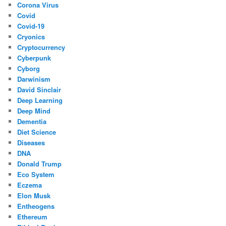
Corona Virus
Covid
Covid-19
Cryonics
Cryptocurrency
Cyberpunk
Cyborg
Darwinism
David Sinclair
Deep Learning
Deep Mind
Dementia
Diet Science
Diseases
DNA
Donald Trump
Eco System
Eczema
Elon Musk
Entheogens
Ethereum