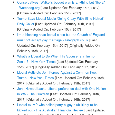
Conservatives: Walker's budget plan is anything but 'liberal'
- Watchdog.org
[Last Updated On: February 15th, 2017]
[Originally Added On: February 15th, 2017]
Trump Says Liberal Media 'Going Crazy With Blind Hatred' -
Daily Caller
[Last Updated On: February 15th, 2017]
[Originally Added On: February 15th, 2017]
I'm a bleeding-heart liberal cleric but the Church of England
must not accept gay marriage - Telegraph.co.uk
[Last
Updated On: February 15th, 2017]
[Originally Added On:
February 15th, 2017]
What's a Liberal to Do When His Spouse Is a Trump
Zealot? - New York Times
[Last Updated On: February
15th, 2017]
[Originally Added On: February 15th, 2017]
Liberal Activists Join Forces Against a Common Foe:
Trump - New York Times
[Last Updated On: February 15th,
2017]
[Originally Added On: February 15th, 2017]
John Howard backs Liberal preference deal with One Nation
in WA - The Guardian
[Last Updated On: February 16th,
2017]
[Originally Added On: February 16th, 2017]
Liberal ex-MP who called party a 'gay club' likely to be
kicked out - The Australian Financial Review
[Last Updated