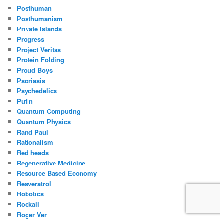
Posthuman
Posthumanism
Private Islands
Progress
Project Veritas
Protein Folding
Proud Boys
Psoriasis
Psychedelics
Putin
Quantum Computing
Quantum Physics
Rand Paul
Rationalism
Red heads
Regenerative Medicine
Resource Based Economy
Resveratrol
Robotics
Rockall
Roger Ver