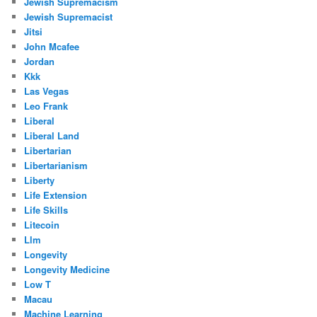
Jewish Supremacism
Jewish Supremacist
Jitsi
John Mcafee
Jordan
Kkk
Las Vegas
Leo Frank
Liberal
Liberal Land
Libertarian
Libertarianism
Liberty
Life Extension
Life Skills
Litecoin
Llm
Longevity
Longevity Medicine
Low T
Macau
Machine Learning