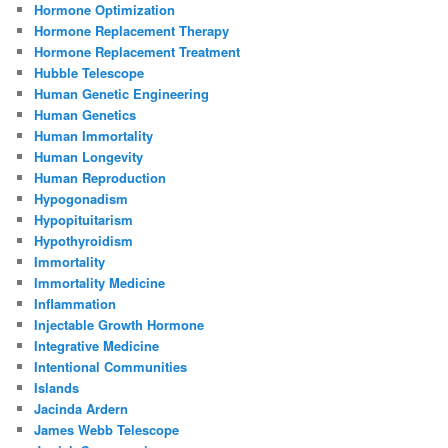
Hormone Optimization
Hormone Replacement Therapy
Hormone Replacement Treatment
Hubble Telescope
Human Genetic Engineering
Human Genetics
Human Immortality
Human Longevity
Human Reproduction
Hypogonadism
Hypopituitarism
Hypothyroidism
Immortality
Immortality Medicine
Inflammation
Injectable Growth Hormone
Integrative Medicine
Intentional Communities
Islands
Jacinda Ardern
James Webb Telescope