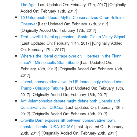
The Age
[Last Updated On: February 17th, 2017]
[Originally
Added On: February 17th, 2017]
10 Unfortunate Liberal Myths Conservatives Often Believe -
Observer
[Last Updated On: February 17th, 2017]
[Originally Added On: February 17th, 2017]
Terri Lovell: Liberal oppression - Santa Clarita Valley Signal
[Last Updated On: February 17th, 2017]
[Originally Added
On: February 17th, 2017]
Where's the liberal outrage over civil liberties in the Flynn
case? - Minneapolis Star Tribune
[Last Updated On:
February 18th, 2017]
[Originally Added On: February 18th,
2017]
Liberal, conservative Jews in US increasingly divided over
Trump - Chicago Tribune
[Last Updated On: February 18th,
2017]
[Originally Added On: February 18th, 2017]
Anti-Islamophobia debate might define both Liberals and
Conservatives - CBC.ca
[Last Updated On: February 18th,
2017]
[Originally Added On: February 18th, 2017]
Oroville Dam exposes rift between conservative town,
coastal liberals - USA TODAY
[Last Updated On: February
20th, 2017]
[Originally Added On: February 20th, 2017]