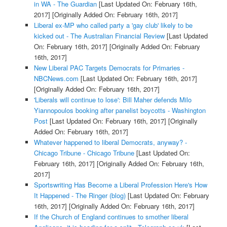
in WA - The Guardian
[Last Updated On: February 16th,
2017]
[Originally Added On: February 16th, 2017]
Liberal ex-MP who called party a 'gay club' likely to be
kicked out - The Australian Financial Review
[Last Updated
On: February 16th, 2017]
[Originally Added On: February
16th, 2017]
New Liberal PAC Targets Democrats for Primaries -
NBCNews.com
[Last Updated On: February 16th, 2017]
[Originally Added On: February 16th, 2017]
'Liberals will continue to lose': Bill Maher defends Milo
Yiannopoulos booking after panelist boycotts - Washington
Post
[Last Updated On: February 16th, 2017]
[Originally
Added On: February 16th, 2017]
Whatever happened to liberal Democrats, anyway? -
Chicago Tribune - Chicago Tribune
[Last Updated On:
February 16th, 2017]
[Originally Added On: February 16th,
2017]
Sportswriting Has Become a Liberal Profession Here's How
It Happened - The Ringer (blog)
[Last Updated On: February
16th, 2017]
[Originally Added On: February 16th, 2017]
If the Church of England continues to smother liberal