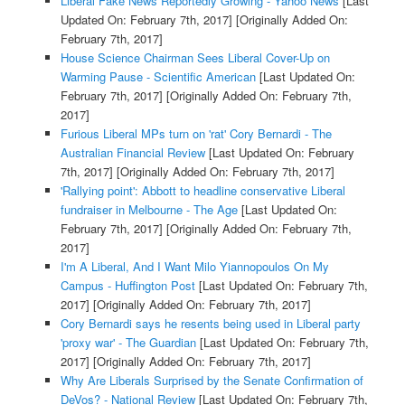
Liberal Fake News Reportedly Growing - Yahoo News
[Last
Updated On: February 7th, 2017]
[Originally Added On:
February 7th, 2017]
House Science Chairman Sees Liberal Cover-Up on
Warming Pause - Scientific American
[Last Updated On:
February 7th, 2017]
[Originally Added On: February 7th,
2017]
Furious Liberal MPs turn on 'rat' Cory Bernardi - The
Australian Financial Review
[Last Updated On: February
7th, 2017]
[Originally Added On: February 7th, 2017]
'Rallying point': Abbott to headline conservative Liberal
fundraiser in Melbourne - The Age
[Last Updated On:
February 7th, 2017]
[Originally Added On: February 7th,
2017]
I'm A Liberal, And I Want Milo Yiannopoulos On My
Campus - Huffington Post
[Last Updated On: February 7th,
2017]
[Originally Added On: February 7th, 2017]
Cory Bernardi says he resents being used in Liberal party
'proxy war' - The Guardian
[Last Updated On: February 7th,
2017]
[Originally Added On: February 7th, 2017]
Why Are Liberals Surprised by the Senate Confirmation of
DeVos? - National Review
[Last Updated On: February 7th,