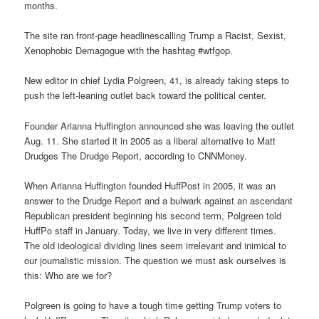
months.
The site ran front-page headlinescalling Trump a Racist, Sexist,
Xenophobic Demagogue with the hashtag #wtfgop.
New editor in chief Lydia Polgreen, 41, is already taking steps to
push the left-leaning outlet back toward the political center.
Founder Arianna Huffington announced she was leaving the outlet
Aug. 11. She started it in 2005 as a liberal alternative to Matt
Drudges The Drudge Report, according to CNNMoney.
When Arianna Huffington founded HuffPost in 2005, it was an
answer to the Drudge Report and a bulwark against an ascendant
Republican president beginning his second term, Polgreen told
HuffPo staff in January. Today, we live in very different times.
The old ideological dividing lines seem irrelevant and inimical to
our journalistic mission. The question we must ask ourselves is
this: Who are we for?
Polgreen is going to have a tough time getting Trump voters to