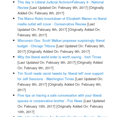
This day in Liberal Judicial ActivismFebruary 9 - National
Review
[Last Updated On: February 9th, 2017]
[Originally
Added On: February 9th, 2017]
The Marco Rubio knockdown of Elizabeth Warren no liberal
media outlet will cover - Conservative Review
[Last
Updated On: February 9th, 2017]
[Originally Added On:
February 9th, 2017]
Wisconsin Gov. Scott Walker proposes surprisingly liberal
budget - Chicago Tribune
[Last Updated On: February 9th,
2017]
[Originally Added On: February 9th, 2017]
Why the liberal world order is worth saving - Irish Times
[Last Updated On: February 9th, 2017]
[Originally Added
On: February 9th, 2017]
Tim Scott reads racist tweets by 'liberal left' over support
for Jeff Sessions - Washington Times
[Last Updated On:
February 9th, 2017]
[Originally Added On: February 9th,
2017]
Five tips on having a safe conversation with your liberal
spouse or conservative brother - Fox News
[Last Updated
On: February 10th, 2017]
[Originally Added On: February
10th, 2017]