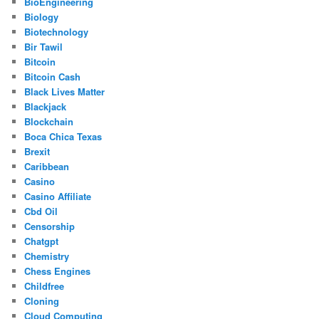
BioEngineering
Biology
Biotechnology
Bir Tawil
Bitcoin
Bitcoin Cash
Black Lives Matter
Blackjack
Blockchain
Boca Chica Texas
Brexit
Caribbean
Casino
Casino Affiliate
Cbd Oil
Censorship
Chatgpt
Chemistry
Chess Engines
Childfree
Cloning
Cloud Computing