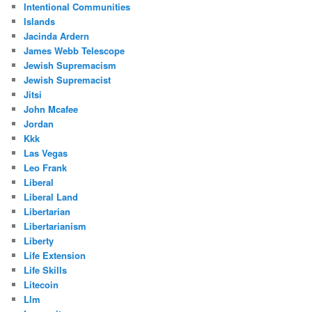
Intentional Communities
Islands
Jacinda Ardern
James Webb Telescope
Jewish Supremacism
Jewish Supremacist
Jitsi
John Mcafee
Jordan
Kkk
Las Vegas
Leo Frank
Liberal
Liberal Land
Libertarian
Libertarianism
Liberty
Life Extension
Life Skills
Litecoin
Llm