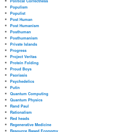
Political Correctness
Populism
Populist
Post Human
Post Humanism
Posthuman
Posthumanism
Private Islands
Progress
Project Veritas
Protein Folding
Proud Boys
Psoriasis
Psychedelics
Putin
Quantum Computing
Quantum Physics
Rand Paul
Rationalism
Red heads
Regenerative Medicine
Resource Based Economy