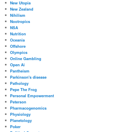
New Utopia
New Zealand
Nihilism
Nootropics
NSA
Nutrition
Oceania
Offshore
Olympics
Online Gambling
Open Ai
Pantheism
Parkinson's disease
Pathology
Pepe The Frog
Personal Empowerment
Peterson
Pharmacogenomics
Physiology
Planetology
Poker