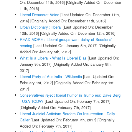
On: December 11th, 2016]
[Originally Added On: December
11th, 2016]
Liberal Democrat Voice
[Last Updated On: December 11th,
2016]
[Originally Added On: December 11th, 2016]
Urban Dictionary : liberal
[Last Updated On: December
12th, 2016]
[Originally Added On: December 12th, 2016]
READ MORE : Liberal groups want delay of Sessions'
hearing
[Last Updated On: January 5th, 2017]
[Originally
Added On: January 5th, 2017]
What Is a Liberal - What Is Liberal Bias
[Last Updated On:
January 9th, 2017]
[Originally Added On: January 9th,
2017]
Liberal Party of Australia - Wikipedia
[Last Updated On:
February 1st, 2017]
[Originally Added On: February 1st,
2017]
Conservatives reject liberal humor in Trump era: Dave Berg
- USA TODAY
[Last Updated On: February 7th, 2017]
[Originally Added On: February 7th, 2017]
Liberal Judicial Activism Borders On Insurrection - Daily
Caller
[Last Updated On: February 7th, 2017]
[Originally
Added On: February 7th, 2017]