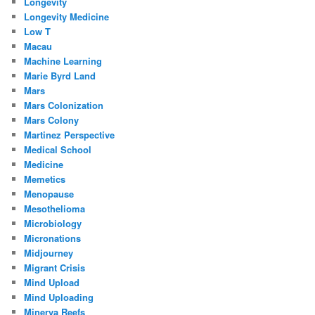
Longevity
Longevity Medicine
Low T
Macau
Machine Learning
Marie Byrd Land
Mars
Mars Colonization
Mars Colony
Martinez Perspective
Medical School
Medicine
Memetics
Menopause
Mesothelioma
Microbiology
Micronations
Midjourney
Migrant Crisis
Mind Upload
Mind Uploading
Minerva Reefs