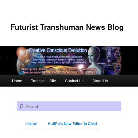
Futurist Transhuman News Blog
Main menu
Home
Transtopia Site
Contact Us
About Us
Skip to primary content
Skip to secondary content
Search
Liberal
HuffPo’s New Editor In Chief