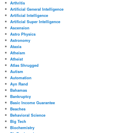
Arthritis
Artificial General Intelligence
Artificial Intelligence
Artificial Super Intelligence
Ascension
Astro Physics
Astronomy
Ataxia
Atheism
Atheist
Atlas Shrugged
Autism
Automation
Ayn Rand
Bahamas
Bankruptcy
Basic Income Guarantee
Beaches
Behavioral Science
Big Tech
Biochemistry