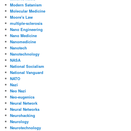
Modern Satanism
Molecular Medicine
Moore's Law
multiple-sclerosis
Nano Engineering
Nano Medicine
Nanomedicine
Nanotech
Nanotechnology
NASA
National Socialism
National Vanguard
NATO
Nazi
Neo Nazi
Neo-eugenics
Neural Network
Neural Networks
Neurohacking
Neurology
Neurotechnology