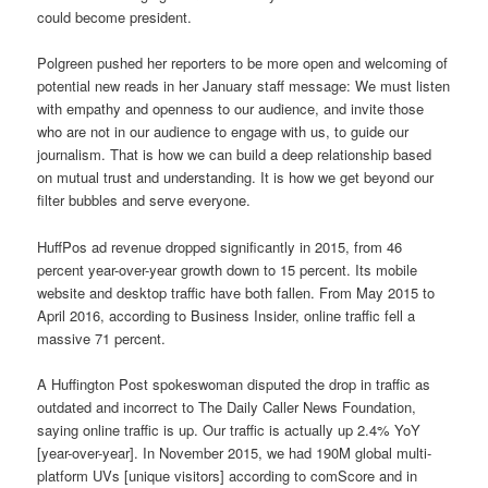
could become president.
Polgreen pushed her reporters to be more open and welcoming of
potential new reads in her January staff message: We must listen
with empathy and openness to our audience, and invite those
who are not in our audience to engage with us, to guide our
journalism. That is how we can build a deep relationship based
on mutual trust and understanding. It is how we get beyond our
filter bubbles and serve everyone.
HuffPos ad revenue dropped significantly in 2015, from 46
percent year-over-year growth down to 15 percent. Its mobile
website and desktop traffic have both fallen. From May 2015 to
April 2016, according to Business Insider, online traffic fell a
massive 71 percent.
A Huffington Post spokeswoman disputed the drop in traffic as
outdated and incorrect to The Daily Caller News Foundation,
saying online traffic is up. Our traffic is actually up 2.4% YoY
[year-over-year]. In November 2015, we had 190M global multi-
platform UVs [unique visitors] according to comScore and in