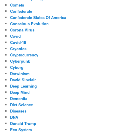
Comets
Confederate
Confederate States Of America
Conscious Evolution
Corona Virus
Covid
Covid-19
Cryonics
Cryptocurrency
Cyberpunk
Cyborg
Darwinism
David Sinclair
Deep Learning
Deep Mind
Dementia
Diet Science
Diseases
DNA
Donald Trump
Eco System