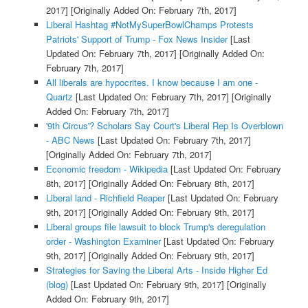
2017]
[Originally Added On: February 7th, 2017]
Liberal Hashtag #NotMySuperBowlChamps Protests
Patriots' Support of Trump - Fox News Insider
[Last
Updated On: February 7th, 2017]
[Originally Added On:
February 7th, 2017]
All liberals are hypocrites. I know because I am one -
Quartz
[Last Updated On: February 7th, 2017]
[Originally
Added On: February 7th, 2017]
'9th Circus'? Scholars Say Court's Liberal Rep Is Overblown
- ABC News
[Last Updated On: February 7th, 2017]
[Originally Added On: February 7th, 2017]
Economic freedom - Wikipedia
[Last Updated On: February
8th, 2017]
[Originally Added On: February 8th, 2017]
Liberal land - Richfield Reaper
[Last Updated On: February
9th, 2017]
[Originally Added On: February 9th, 2017]
Liberal groups file lawsuit to block Trump's deregulation
order - Washington Examiner
[Last Updated On: February
9th, 2017]
[Originally Added On: February 9th, 2017]
Strategies for Saving the Liberal Arts - Inside Higher Ed
(blog)
[Last Updated On: February 9th, 2017]
[Originally
Added On: February 9th, 2017]