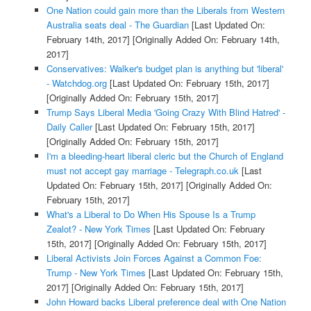
One Nation could gain more than the Liberals from Western
Australia seats deal - The Guardian
[Last Updated On:
February 14th, 2017]
[Originally Added On: February 14th,
2017]
Conservatives: Walker's budget plan is anything but 'liberal'
- Watchdog.org
[Last Updated On: February 15th, 2017]
[Originally Added On: February 15th, 2017]
Trump Says Liberal Media 'Going Crazy With Blind Hatred' -
Daily Caller
[Last Updated On: February 15th, 2017]
[Originally Added On: February 15th, 2017]
I'm a bleeding-heart liberal cleric but the Church of England
must not accept gay marriage - Telegraph.co.uk
[Last
Updated On: February 15th, 2017]
[Originally Added On:
February 15th, 2017]
What's a Liberal to Do When His Spouse Is a Trump
Zealot? - New York Times
[Last Updated On: February
15th, 2017]
[Originally Added On: February 15th, 2017]
Liberal Activists Join Forces Against a Common Foe:
Trump - New York Times
[Last Updated On: February 15th,
2017]
[Originally Added On: February 15th, 2017]
John Howard backs Liberal preference deal with One Nation