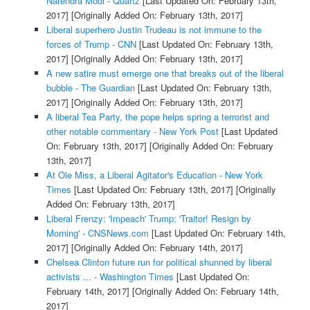
Narendra Modi - Quartz
[Last Updated On: February 13th,
2017]
[Originally Added On: February 13th, 2017]
Liberal superhero Justin Trudeau is not immune to the
forces of Trump - CNN
[Last Updated On: February 13th,
2017]
[Originally Added On: February 13th, 2017]
A new satire must emerge one that breaks out of the liberal
bubble - The Guardian
[Last Updated On: February 13th,
2017]
[Originally Added On: February 13th, 2017]
A liberal Tea Party, the pope helps spring a terrorist and
other notable commentary - New York Post
[Last Updated
On: February 13th, 2017]
[Originally Added On: February
13th, 2017]
At Ole Miss, a Liberal Agitator's Education - New York
Times
[Last Updated On: February 13th, 2017]
[Originally
Added On: February 13th, 2017]
Liberal Frenzy: 'Impeach' Trump; 'Traitor! Resign by
Morning' - CNSNews.com
[Last Updated On: February 14th,
2017]
[Originally Added On: February 14th, 2017]
Chelsea Clinton future run for political shunned by liberal
activists ... - Washington Times
[Last Updated On:
February 14th, 2017]
[Originally Added On: February 14th,
2017]