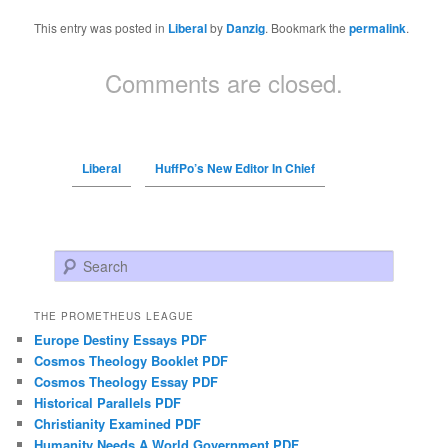
This entry was posted in
Liberal
by
Danzig
. Bookmark the
permalink
.
Comments are closed.
Liberal
HuffPo’s New Editor In Chief
Search
THE PROMETHEUS LEAGUE
Europe Destiny Essays PDF
Cosmos Theology Booklet PDF
Cosmos Theology Essay PDF
Historical Parallels PDF
Christianity Examined PDF
Humanity Needs A World Government PDF