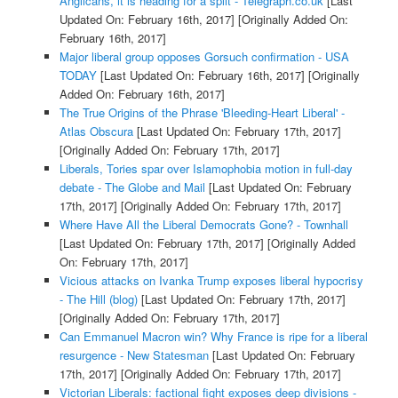
Anglicans, it is heading for a split - Telegraph.co.uk
[Last
Updated On: February 16th, 2017]
[Originally Added On:
February 16th, 2017]
Major liberal group opposes Gorsuch confirmation - USA
TODAY
[Last Updated On: February 16th, 2017]
[Originally
Added On: February 16th, 2017]
The True Origins of the Phrase 'Bleeding-Heart Liberal' -
Atlas Obscura
[Last Updated On: February 17th, 2017]
[Originally Added On: February 17th, 2017]
Liberals, Tories spar over Islamophobia motion in full-day
debate - The Globe and Mail
[Last Updated On: February
17th, 2017]
[Originally Added On: February 17th, 2017]
Where Have All the Liberal Democrats Gone? - Townhall
[Last Updated On: February 17th, 2017]
[Originally Added
On: February 17th, 2017]
Vicious attacks on Ivanka Trump exposes liberal hypocrisy
- The Hill (blog)
[Last Updated On: February 17th, 2017]
[Originally Added On: February 17th, 2017]
Can Emmanuel Macron win? Why France is ripe for a liberal
resurgence - New Statesman
[Last Updated On: February
17th, 2017]
[Originally Added On: February 17th, 2017]
Victorian Liberals: factional fight exposes deep divisions -