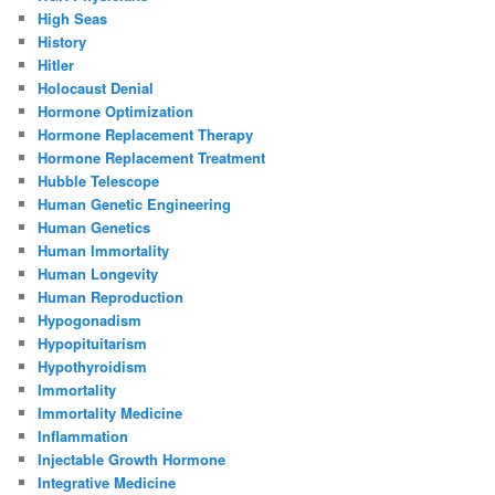
High Seas
History
Hitler
Holocaust Denial
Hormone Optimization
Hormone Replacement Therapy
Hormone Replacement Treatment
Hubble Telescope
Human Genetic Engineering
Human Genetics
Human Immortality
Human Longevity
Human Reproduction
Hypogonadism
Hypopituitarism
Hypothyroidism
Immortality
Immortality Medicine
Inflammation
Injectable Growth Hormone
Integrative Medicine