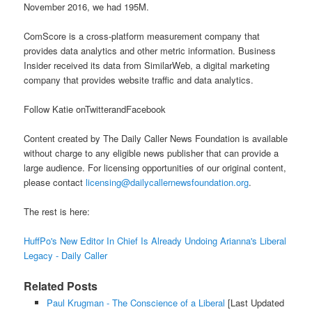
November 2016, we had 195M.
ComScore is a cross-platform measurement company that
provides data analytics and other metric information. Business
Insider received its data from SimilarWeb, a digital marketing
company that provides website traffic and data analytics.
Follow Katie onTwitterandFacebook
Content created by The Daily Caller News Foundation is available
without charge to any eligible news publisher that can provide a
large audience. For licensing opportunities of our original content,
please contact
licensing@dailycallernewsfoundation.org
.
The rest is here:
HuffPo's New Editor In Chief Is Already Undoing Arianna's Liberal
Legacy - Daily Caller
Related Posts
Paul Krugman - The Conscience of a Liberal
[Last Updated