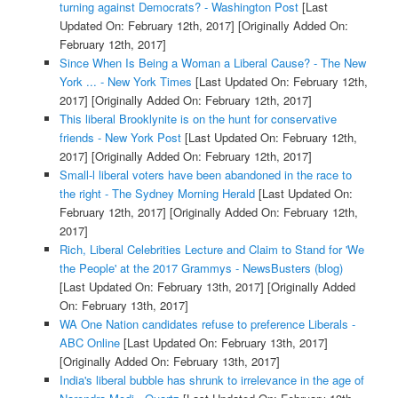
turning against Democrats? - Washington Post
[Last
Updated On: February 12th, 2017]
[Originally Added On:
February 12th, 2017]
Since When Is Being a Woman a Liberal Cause? - The New
York ... - New York Times
[Last Updated On: February 12th,
2017]
[Originally Added On: February 12th, 2017]
This liberal Brooklynite is on the hunt for conservative
friends - New York Post
[Last Updated On: February 12th,
2017]
[Originally Added On: February 12th, 2017]
Small-l liberal voters have been abandoned in the race to
the right - The Sydney Morning Herald
[Last Updated On:
February 12th, 2017]
[Originally Added On: February 12th,
2017]
Rich, Liberal Celebrities Lecture and Claim to Stand for 'We
the People' at the 2017 Grammys - NewsBusters (blog)
[Last Updated On: February 13th, 2017]
[Originally Added
On: February 13th, 2017]
WA One Nation candidates refuse to preference Liberals -
ABC Online
[Last Updated On: February 13th, 2017]
[Originally Added On: February 13th, 2017]
India's liberal bubble has shrunk to irrelevance in the age of