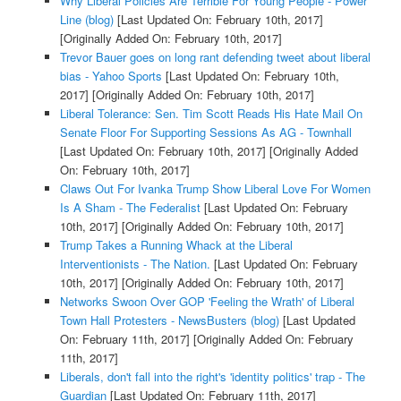
Why Liberal Policies Are Terrible For Young People - Power
Line (blog)
[Last Updated On: February 10th, 2017]
[Originally Added On: February 10th, 2017]
Trevor Bauer goes on long rant defending tweet about liberal
bias - Yahoo Sports
[Last Updated On: February 10th,
2017]
[Originally Added On: February 10th, 2017]
Liberal Tolerance: Sen. Tim Scott Reads His Hate Mail On
Senate Floor For Supporting Sessions As AG - Townhall
[Last Updated On: February 10th, 2017]
[Originally Added
On: February 10th, 2017]
Claws Out For Ivanka Trump Show Liberal Love For Women
Is A Sham - The Federalist
[Last Updated On: February
10th, 2017]
[Originally Added On: February 10th, 2017]
Trump Takes a Running Whack at the Liberal
Interventionists - The Nation.
[Last Updated On: February
10th, 2017]
[Originally Added On: February 10th, 2017]
Networks Swoon Over GOP 'Feeling the Wrath' of Liberal
Town Hall Protesters - NewsBusters (blog)
[Last Updated
On: February 11th, 2017]
[Originally Added On: February
11th, 2017]
Liberals, don't fall into the right's 'identity politics' trap - The
Guardian
[Last Updated On: February 11th, 2017]