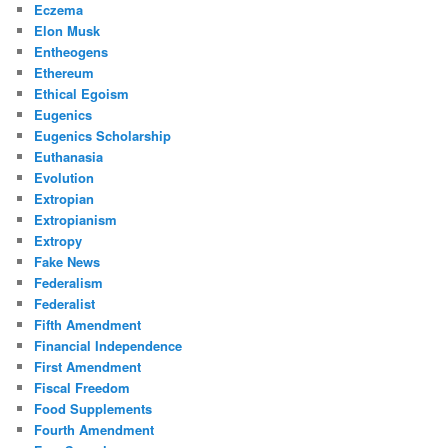
Eczema
Elon Musk
Entheogens
Ethereum
Ethical Egoism
Eugenics
Eugenics Scholarship
Euthanasia
Evolution
Extropian
Extropianism
Extropy
Fake News
Federalism
Federalist
Fifth Amendment
Financial Independence
First Amendment
Fiscal Freedom
Food Supplements
Fourth Amendment