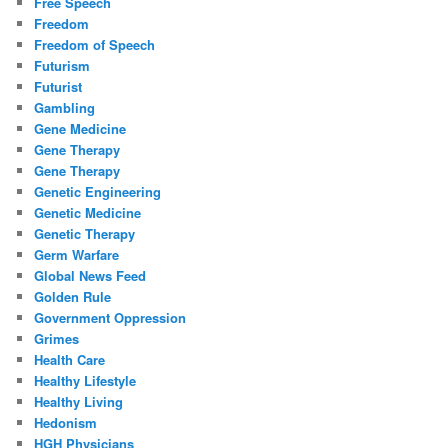
Free Speech
Freedom
Freedom of Speech
Futurism
Futurist
Gambling
Gene Medicine
Gene Therapy
Gene Therapy
Genetic Engineering
Genetic Medicine
Genetic Therapy
Germ Warfare
Global News Feed
Golden Rule
Government Oppression
Grimes
Health Care
Healthy Lifestyle
Healthy Living
Hedonism
HGH Physicians