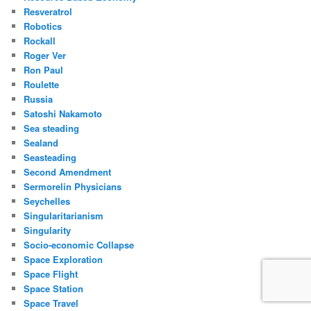
Resveratrol
Robotics
Rockall
Roger Ver
Ron Paul
Roulette
Russia
Satoshi Nakamoto
Sea steading
Sealand
Seasteading
Second Amendment
Sermorelin Physicians
Seychelles
Singularitarianism
Singularity
Socio-economic Collapse
Space Exploration
Space Flight
Space Station
Space Travel