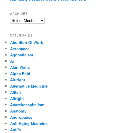
ARCHIVES
Archives
CATEGORIES
Abolition Of Work
Aerospace
Agnosticism
Ai
Alan Watts
Alpha Fold
Alt-right
Alternative Medicine
Altleft
Altright
Anarchocapitalism
Anatomy
Andropause
Anti-Aging Medicine
Antifa