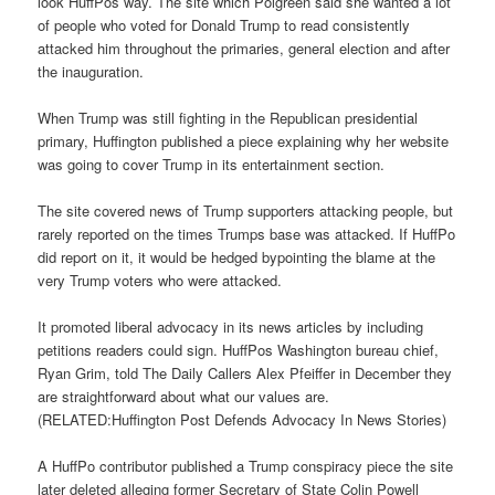
look HuffPos way. The site which Polgreen said she wanted a lot
of people who voted for Donald Trump to read consistently
attacked him throughout the primaries, general election and after
the inauguration.
When Trump was still fighting in the Republican presidential
primary, Huffington published a piece explaining why her website
was going to cover Trump in its entertainment section.
The site covered news of Trump supporters attacking people, but
rarely reported on the times Trumps base was attacked. If HuffPo
did report on it, it would be hedged bypointing the blame at the
very Trump voters who were attacked.
It promoted liberal advocacy in its news articles by including
petitions readers could sign. HuffPos Washington bureau chief,
Ryan Grim, told The Daily Callers Alex Pfeiffer in December they
are straightforward about what our values are.
(RELATED:Huffington Post Defends Advocacy In News Stories)
A HuffPo contributor published a Trump conspiracy piece the site
later deleted alleging former Secretary of State Colin Powell