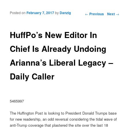
Posted on
February 7, 2017
by
Danzig
Post navigation
←
Previous
Next
→
HuffPo’s New Editor In
Chief Is Already Undoing
Arianna’s Liberal Legacy –
Daily Caller
5465997
The Huffington Post is looking to President Donald Trumps base
for new readership, an odd reversal considering the tidal wave of
anti-Trump coverage that plastered the site over the last 18