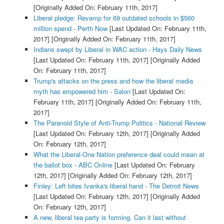
[Originally Added On: February 11th, 2017]
Liberal pledge: Revamp for 69 outdated schools in $560
million spend - Perth Now
[Last Updated On: February 11th,
2017]
[Originally Added On: February 11th, 2017]
Indians swept by Liberal in WAC action - Hays Daily News
[Last Updated On: February 11th, 2017]
[Originally Added
On: February 11th, 2017]
Trump's attacks on the press and how the liberal media
myth has empowered him - Salon
[Last Updated On:
February 11th, 2017]
[Originally Added On: February 11th,
2017]
The Paranoid Style of Anti-Trump Politics - National Review
[Last Updated On: February 12th, 2017]
[Originally Added
On: February 12th, 2017]
What the Liberal-One Nation preference deal could mean at
the ballot box - ABC Online
[Last Updated On: February
12th, 2017]
[Originally Added On: February 12th, 2017]
Finley: Left bites Ivanka's liberal hand - The Detroit News
[Last Updated On: February 12th, 2017]
[Originally Added
On: February 12th, 2017]
A new, liberal tea party is forming. Can it last without