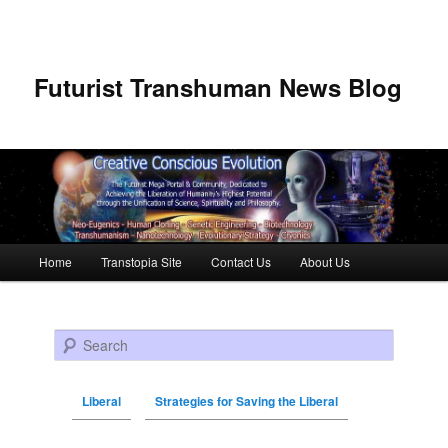
Futurist Transhuman News Blog
Main menu
Home
Transtopia Site
Contact Us
About Us
Skip to primary content
Skip to secondary content
Search
Liberal
Strategies for Saving the Liberal