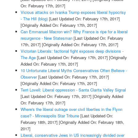
On: February 17th, 2017]
Vicious attacks on Ivanka Trump exposes liberal hypocrisy
- The Hill (blog)
[Last Updated On: February 17th, 2017]
[Originally Added On: February 17th, 2017]
Can Emmanuel Macron win? Why France is ripe for a liberal
resurgence - New Statesman
[Last Updated On: February
17th, 2017]
[Originally Added On: February 17th, 2017]
Victorian Liberals: factional fight exposes deep divisions -
The Age
[Last Updated On: February 17th, 2017]
[Originally
Added On: February 17th, 2017]
10 Unfortunate Liberal Myths Conservatives Often Believe -
Observer
[Last Updated On: February 17th, 2017]
[Originally Added On: February 17th, 2017]
Terri Lovell: Liberal oppression - Santa Clarita Valley Signal
[Last Updated On: February 17th, 2017]
[Originally Added
On: February 17th, 2017]
Where's the liberal outrage over civil liberties in the Flynn
case? - Minneapolis Star Tribune
[Last Updated On:
February 18th, 2017]
[Originally Added On: February 18th,
2017]
Liberal, conservative Jews in US increasingly divided over