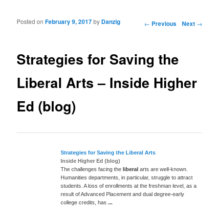
Posted on
February 9, 2017
by
Danzig
Post navigation
←
Previous
Next
→
Strategies for Saving the
Liberal Arts – Inside Higher
Ed (blog)
Strategies for Saving the
Liberal
Arts
Inside Higher Ed (blog)
The challenges facing the
liberal
arts are well-known.
Humanities departments, in particular, struggle to attract
students. A loss of enrollments at the freshman level, as a
result of Advanced Placement and dual degree-early
college credits, has
...