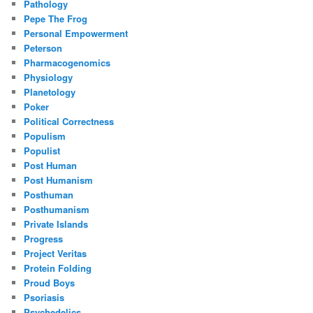
Pathology
Pepe The Frog
Personal Empowerment
Peterson
Pharmacogenomics
Physiology
Planetology
Poker
Political Correctness
Populism
Populist
Post Human
Post Humanism
Posthuman
Posthumanism
Private Islands
Progress
Project Veritas
Protein Folding
Proud Boys
Psoriasis
Psychedelics