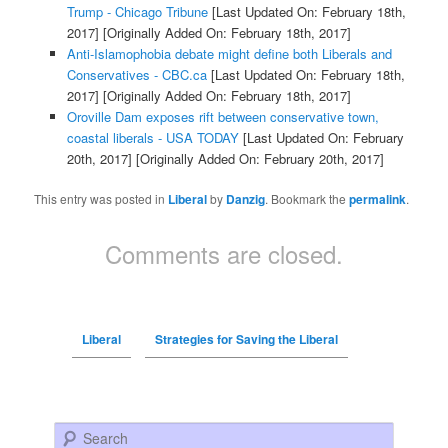
Trump - Chicago Tribune
[Last Updated On: February 18th,
2017]
[Originally Added On: February 18th, 2017]
Anti-Islamophobia debate might define both Liberals and
Conservatives - CBC.ca
[Last Updated On: February 18th,
2017]
[Originally Added On: February 18th, 2017]
Oroville Dam exposes rift between conservative town,
coastal liberals - USA TODAY
[Last Updated On: February
20th, 2017]
[Originally Added On: February 20th, 2017]
This entry was posted in
Liberal
by
Danzig
. Bookmark the
permalink
.
Comments are closed.
Liberal
Strategies for Saving the Liberal
Search