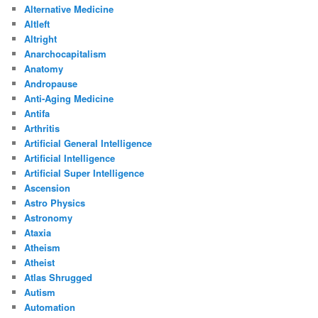
Alternative Medicine
Altleft
Altright
Anarchocapitalism
Anatomy
Andropause
Anti-Aging Medicine
Antifa
Arthritis
Artificial General Intelligence
Artificial Intelligence
Artificial Super Intelligence
Ascension
Astro Physics
Astronomy
Ataxia
Atheism
Atheist
Atlas Shrugged
Autism
Automation