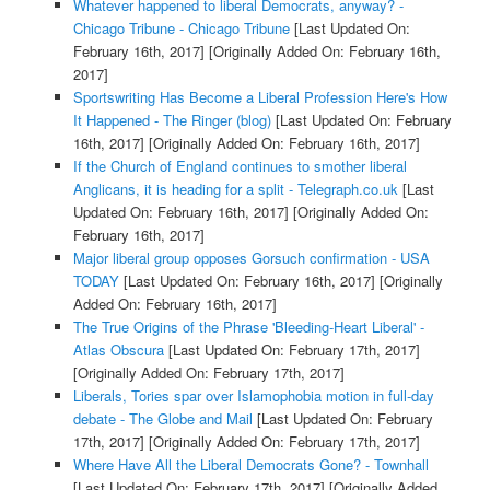
Whatever happened to liberal Democrats, anyway? -
Chicago Tribune - Chicago Tribune
[Last Updated On:
February 16th, 2017]
[Originally Added On: February 16th,
2017]
Sportswriting Has Become a Liberal Profession Here's How
It Happened - The Ringer (blog)
[Last Updated On: February
16th, 2017]
[Originally Added On: February 16th, 2017]
If the Church of England continues to smother liberal
Anglicans, it is heading for a split - Telegraph.co.uk
[Last
Updated On: February 16th, 2017]
[Originally Added On:
February 16th, 2017]
Major liberal group opposes Gorsuch confirmation - USA
TODAY
[Last Updated On: February 16th, 2017]
[Originally
Added On: February 16th, 2017]
The True Origins of the Phrase 'Bleeding-Heart Liberal' -
Atlas Obscura
[Last Updated On: February 17th, 2017]
[Originally Added On: February 17th, 2017]
Liberals, Tories spar over Islamophobia motion in full-day
debate - The Globe and Mail
[Last Updated On: February
17th, 2017]
[Originally Added On: February 17th, 2017]
Where Have All the Liberal Democrats Gone? - Townhall
[Last Updated On: February 17th, 2017]
[Originally Added