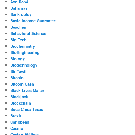
Ayn Rand
Bahamas
Bankruptcy
Basic Income Guarantee
Beaches
Behavioral Science
Big Tech
Biochemistry
BioEngineering
Biology
Biotechnology
Bir Tawil
Bitcoin
Bitcoin Cash
Black Lives Matter
Blackjack
Blockchain
Boca Chica Texas
Brexit
Caribbean
Casino
Casino Affiliate