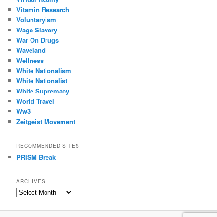
Vitamin Research
Voluntaryism
Wage Slavery
War On Drugs
Waveland
Wellness
White Nationalism
White Nationalist
White Supremacy
World Travel
Ww3
Zeitgeist Movement
RECOMMENDED SITES
PRISM Break
ARCHIVES
Archives