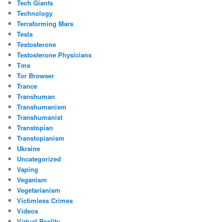
Tech Giants
Technology
Terraforming Mars
Tesla
Testosterone
Testosterone Physicians
Tms
Tor Browser
Trance
Transhuman
Transhumanism
Transhumanist
Transtopian
Transtopianism
Ukraine
Uncategorized
Vaping
Veganism
Vegetarianism
Victimless Crimes
Videos
Virtual Reality