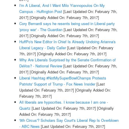
I'm A Liberal, And I Want Milo Yiannopoulos On My
Campus - Huffington Post
[Last Updated On: February 7th,
2017]
[Originally Added On: February 7th, 2017]
Cory Bernardi says he resents being used in Liberal party
'proxy war' - The Guardian
[Last Updated On: February 7th,
2017]
[Originally Added On: February 7th, 2017]
HuffPo's New Editor In Chief Is Already Undoing Arianna's
Liberal Legacy - Daily Caller
[Last Updated On: February
7th, 2017]
[Originally Added On: February 7th, 2017]
Why Are Liberals Surprised by the Senate Confirmation of
DeVos? - National Review
[Last Updated On: February 7th,
2017]
[Originally Added On: February 7th, 2017]
Liberal Hashtag #NotMySuperBowlChamps Protests
Patriots' Support of Trump - Fox News Insider
[Last
Updated On: February 7th, 2017]
[Originally Added On:
February 7th, 2017]
All liberals are hypocrites. I know because I am one -
Quartz
[Last Updated On: February 7th, 2017]
[Originally
Added On: February 7th, 2017]
'9th Circus'? Scholars Say Court's Liberal Rep Is Overblown
- ABC News
[Last Updated On: February 7th, 2017]