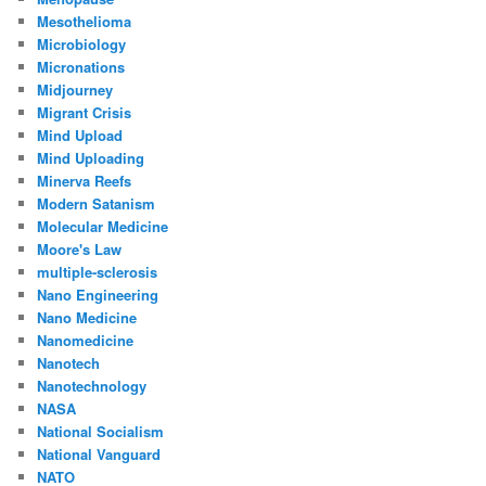
Mesothelioma
Microbiology
Micronations
Midjourney
Migrant Crisis
Mind Upload
Mind Uploading
Minerva Reefs
Modern Satanism
Molecular Medicine
Moore's Law
multiple-sclerosis
Nano Engineering
Nano Medicine
Nanomedicine
Nanotech
Nanotechnology
NASA
National Socialism
National Vanguard
NATO