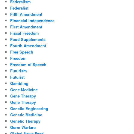
Federalism
Federalist
Fifth Amendment
Financial Independence
First Amendment
Fiscal Freedom
Food Supplements
Fourth Amendment
Free Speech
Freedom
Freedom of Speech
Futurism
Futurist
Gambling
Gene Medicine
Gene Therapy
Gene Therapy
Genetic Engineering
Genetic Medicine
Genetic Therapy
Germ Warfare
Global News Feed