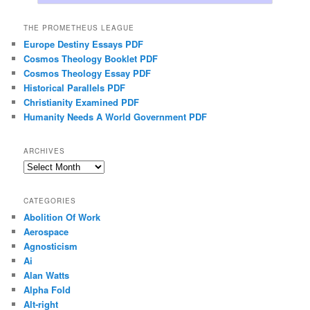
THE PROMETHEUS LEAGUE
Europe Destiny Essays PDF
Cosmos Theology Booklet PDF
Cosmos Theology Essay PDF
Historical Parallels PDF
Christianity Examined PDF
Humanity Needs A World Government PDF
ARCHIVES
Archives
CATEGORIES
Abolition Of Work
Aerospace
Agnosticism
Ai
Alan Watts
Alpha Fold
Alt-right