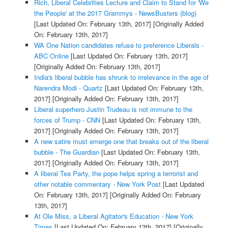
Rich, Liberal Celebrities Lecture and Claim to Stand for 'We
the People' at the 2017 Grammys - NewsBusters (blog)
[Last Updated On: February 13th, 2017]
[Originally Added
On: February 13th, 2017]
WA One Nation candidates refuse to preference Liberals -
ABC Online
[Last Updated On: February 13th, 2017]
[Originally Added On: February 13th, 2017]
India's liberal bubble has shrunk to irrelevance in the age of
Narendra Modi - Quartz
[Last Updated On: February 13th,
2017]
[Originally Added On: February 13th, 2017]
Liberal superhero Justin Trudeau is not immune to the
forces of Trump - CNN
[Last Updated On: February 13th,
2017]
[Originally Added On: February 13th, 2017]
A new satire must emerge one that breaks out of the liberal
bubble - The Guardian
[Last Updated On: February 13th,
2017]
[Originally Added On: February 13th, 2017]
A liberal Tea Party, the pope helps spring a terrorist and
other notable commentary - New York Post
[Last Updated
On: February 13th, 2017]
[Originally Added On: February
13th, 2017]
At Ole Miss, a Liberal Agitator's Education - New York
Times
[Last Updated On: February 13th, 2017]
[Originally