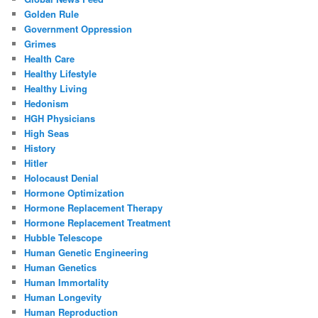
Golden Rule
Government Oppression
Grimes
Health Care
Healthy Lifestyle
Healthy Living
Hedonism
HGH Physicians
High Seas
History
Hitler
Holocaust Denial
Hormone Optimization
Hormone Replacement Therapy
Hormone Replacement Treatment
Hubble Telescope
Human Genetic Engineering
Human Genetics
Human Immortality
Human Longevity
Human Reproduction