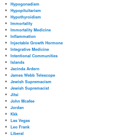
Hypogonadism
Hypopituitarism
Hypothyroidism
Immortality
Immortality Medicine
Inflammation
Injectable Growth Hormone
Integrative Medicine
Intentional Communities
Islands
Jacinda Ardern
James Webb Telescope
Jewish Supremacism
Jewish Supremacist
Jitsi
John Mcafee
Jordan
Kkk
Las Vegas
Leo Frank
Liberal