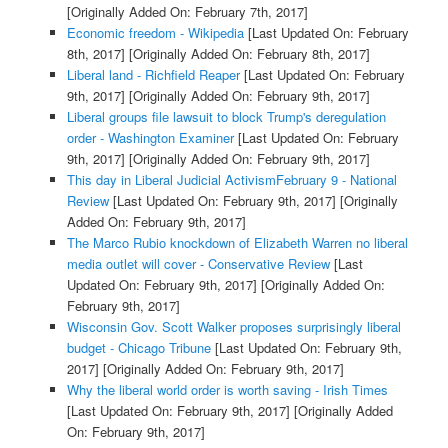
[Originally Added On: February 7th, 2017]
Economic freedom - Wikipedia
[Last Updated On: February
8th, 2017]
[Originally Added On: February 8th, 2017]
Liberal land - Richfield Reaper
[Last Updated On: February
9th, 2017]
[Originally Added On: February 9th, 2017]
Liberal groups file lawsuit to block Trump's deregulation
order - Washington Examiner
[Last Updated On: February
9th, 2017]
[Originally Added On: February 9th, 2017]
This day in Liberal Judicial ActivismFebruary 9 - National
Review
[Last Updated On: February 9th, 2017]
[Originally
Added On: February 9th, 2017]
The Marco Rubio knockdown of Elizabeth Warren no liberal
media outlet will cover - Conservative Review
[Last
Updated On: February 9th, 2017]
[Originally Added On:
February 9th, 2017]
Wisconsin Gov. Scott Walker proposes surprisingly liberal
budget - Chicago Tribune
[Last Updated On: February 9th,
2017]
[Originally Added On: February 9th, 2017]
Why the liberal world order is worth saving - Irish Times
[Last Updated On: February 9th, 2017]
[Originally Added
On: February 9th, 2017]