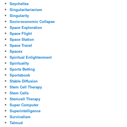
Seychelles
Singularitarianism
Singularity
Socio-economic Collapse
Space Exploration
Space Flight
Space Station
Space Travel
Spacex
Spiritual Enlightenment
Spirituality
Sports Betting
Sportsbook
Stable Diffusion
Stem Cell Therapy
Stem Cells
Stemcell Therapy
Super Computer
Superintelligence
Survivalism
Talmud