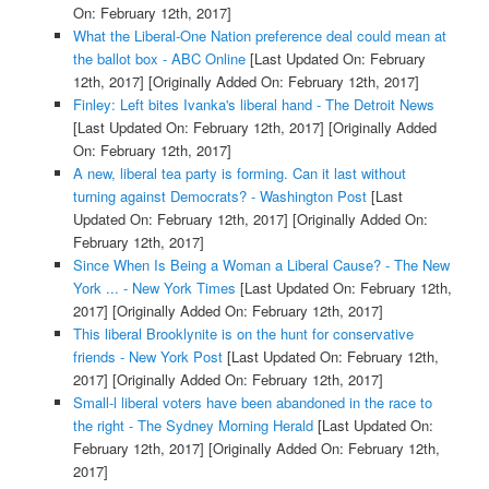
On: February 12th, 2017]
What the Liberal-One Nation preference deal could mean at
the ballot box - ABC Online
[Last Updated On: February
12th, 2017]
[Originally Added On: February 12th, 2017]
Finley: Left bites Ivanka's liberal hand - The Detroit News
[Last Updated On: February 12th, 2017]
[Originally Added
On: February 12th, 2017]
A new, liberal tea party is forming. Can it last without
turning against Democrats? - Washington Post
[Last
Updated On: February 12th, 2017]
[Originally Added On:
February 12th, 2017]
Since When Is Being a Woman a Liberal Cause? - The New
York ... - New York Times
[Last Updated On: February 12th,
2017]
[Originally Added On: February 12th, 2017]
This liberal Brooklynite is on the hunt for conservative
friends - New York Post
[Last Updated On: February 12th,
2017]
[Originally Added On: February 12th, 2017]
Small-l liberal voters have been abandoned in the race to
the right - The Sydney Morning Herald
[Last Updated On:
February 12th, 2017]
[Originally Added On: February 12th,
2017]