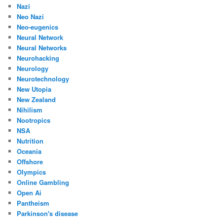
Nazi
Neo Nazi
Neo-eugenics
Neural Network
Neural Networks
Neurohacking
Neurology
Neurotechnology
New Utopia
New Zealand
Nihilism
Nootropics
NSA
Nutrition
Oceania
Offshore
Olympics
Online Gambling
Open Ai
Pantheism
Parkinson's disease