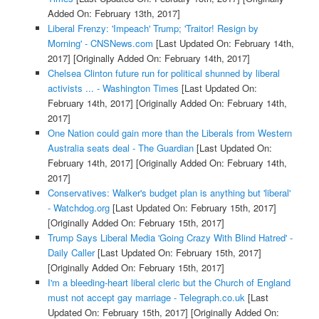
Added On: February 13th, 2017]
Liberal Frenzy: 'Impeach' Trump; 'Traitor! Resign by
Morning' - CNSNews.com
[Last Updated On: February 14th,
2017]
[Originally Added On: February 14th, 2017]
Chelsea Clinton future run for political shunned by liberal
activists ... - Washington Times
[Last Updated On:
February 14th, 2017]
[Originally Added On: February 14th,
2017]
One Nation could gain more than the Liberals from Western
Australia seats deal - The Guardian
[Last Updated On:
February 14th, 2017]
[Originally Added On: February 14th,
2017]
Conservatives: Walker's budget plan is anything but 'liberal'
- Watchdog.org
[Last Updated On: February 15th, 2017]
[Originally Added On: February 15th, 2017]
Trump Says Liberal Media 'Going Crazy With Blind Hatred' -
Daily Caller
[Last Updated On: February 15th, 2017]
[Originally Added On: February 15th, 2017]
I'm a bleeding-heart liberal cleric but the Church of England
must not accept gay marriage - Telegraph.co.uk
[Last
Updated On: February 15th, 2017]
[Originally Added On: