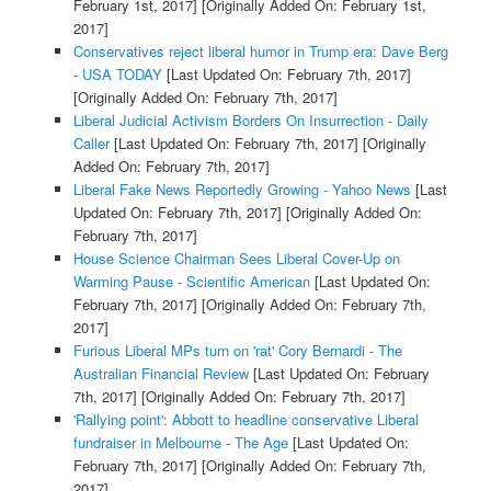
February 1st, 2017]
[Originally Added On: February 1st,
2017]
Conservatives reject liberal humor in Trump era: Dave Berg
- USA TODAY
[Last Updated On: February 7th, 2017]
[Originally Added On: February 7th, 2017]
Liberal Judicial Activism Borders On Insurrection - Daily
Caller
[Last Updated On: February 7th, 2017]
[Originally
Added On: February 7th, 2017]
Liberal Fake News Reportedly Growing - Yahoo News
[Last
Updated On: February 7th, 2017]
[Originally Added On:
February 7th, 2017]
House Science Chairman Sees Liberal Cover-Up on
Warming Pause - Scientific American
[Last Updated On:
February 7th, 2017]
[Originally Added On: February 7th,
2017]
Furious Liberal MPs turn on 'rat' Cory Bernardi - The
Australian Financial Review
[Last Updated On: February
7th, 2017]
[Originally Added On: February 7th, 2017]
'Rallying point': Abbott to headline conservative Liberal
fundraiser in Melbourne - The Age
[Last Updated On:
February 7th, 2017]
[Originally Added On: February 7th,
2017]