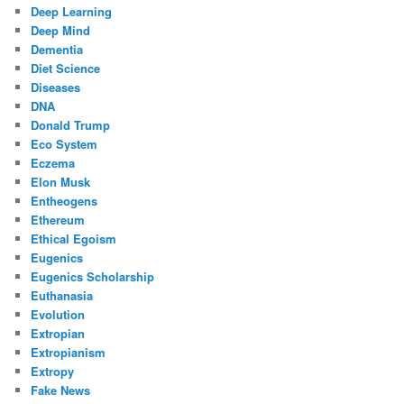
Deep Learning
Deep Mind
Dementia
Diet Science
Diseases
DNA
Donald Trump
Eco System
Eczema
Elon Musk
Entheogens
Ethereum
Ethical Egoism
Eugenics
Eugenics Scholarship
Euthanasia
Evolution
Extropian
Extropianism
Extropy
Fake News