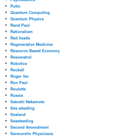
Putin
Quantum Computing
Quantum Physics
Rand Paul
Rationalism
Red heads
Regenerative Medicine
Resource Based Economy
Resveratrol
Robotics
Rockall
Roger Ver
Ron Paul
Roulette
Russia
Satoshi Nakamoto
Sea steading
Sealand
Seasteading
Second Amendment
Sermorelin Physicians