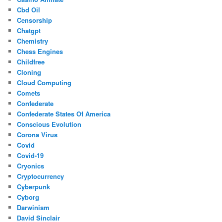
Cbd Oil
Censorship
Chatgpt
Chemistry
Chess Engines
Childfree
Cloning
Cloud Computing
Comets
Confederate
Confederate States Of America
Conscious Evolution
Corona Virus
Covid
Covid-19
Cryonics
Cryptocurrency
Cyberpunk
Cyborg
Darwinism
David Sinclair