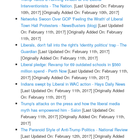
Interventionists - The Nation.
[Last Updated On: February
10th, 2017]
[Originally Added On: February 10th, 2017]
Networks Swoon Over GOP 'Feeling the Wrath' of Liberal
Town Hall Protesters - NewsBusters (blog)
[Last Updated
On: February 11th, 2017]
[Originally Added On: February
11th, 2017]
Liberals, don't fall into the right's 'identity politics' trap - The
Guardian
[Last Updated On: February 11th, 2017]
[Originally Added On: February 11th, 2017]
Liberal pledge: Revamp for 69 outdated schools in $560
million spend - Perth Now
[Last Updated On: February 11th,
2017]
[Originally Added On: February 11th, 2017]
Indians swept by Liberal in WAC action - Hays Daily News
[Last Updated On: February 11th, 2017]
[Originally Added
On: February 11th, 2017]
Trump's attacks on the press and how the liberal media
myth has empowered him - Salon
[Last Updated On:
February 11th, 2017]
[Originally Added On: February 11th,
2017]
The Paranoid Style of Anti-Trump Politics - National Review
[Last Updated On: February 12th, 2017]
[Originally Added