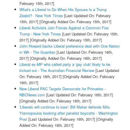
February 15th, 2017]
What's a Liberal to Do When His Spouse Is a Trump
Zealot? - New York Times
[Last Updated On: February
15th, 2017]
[Originally Added On: February 15th, 2017]
Liberal Activists Join Forces Against a Common Foe:
Trump - New York Times
[Last Updated On: February 15th,
2017]
[Originally Added On: February 15th, 2017]
John Howard backs Liberal preference deal with One Nation
in WA - The Guardian
[Last Updated On: February 16th,
2017]
[Originally Added On: February 16th, 2017]
Liberal ex-MP who called party a 'gay club' likely to be
kicked out - The Australian Financial Review
[Last Updated
On: February 16th, 2017]
[Originally Added On: February
16th, 2017]
New Liberal PAC Targets Democrats for Primaries -
NBCNews.com
[Last Updated On: February 16th, 2017]
[Originally Added On: February 16th, 2017]
'Liberals will continue to lose': Bill Maher defends Milo
Yiannopoulos booking after panelist boycotts - Washington
Post
[Last Updated On: February 16th, 2017]
[Originally
Added On: February 16th, 2017]