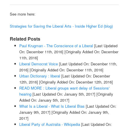
See more here:
Strategies for Saving the Liberal Arts - Inside Higher Ed (blog)
Related Posts
Paul Krugman - The Conscience of a Liberal
[Last Updated
On: December 11th, 2016]
[Originally Added On: December
11th, 2016]
Liberal Democrat Voice
[Last Updated On: December 11th,
2016]
[Originally Added On: December 11th, 2016]
Urban Dictionary : liberal
[Last Updated On: December
12th, 2016]
[Originally Added On: December 12th, 2016]
READ MORE : Liberal groups want delay of Sessions'
hearing
[Last Updated On: January 5th, 2017]
[Originally
Added On: January 5th, 2017]
What Is a Liberal - What Is Liberal Bias
[Last Updated On:
January 9th, 2017]
[Originally Added On: January 9th,
2017]
Liberal Party of Australia - Wikipedia
[Last Updated On: