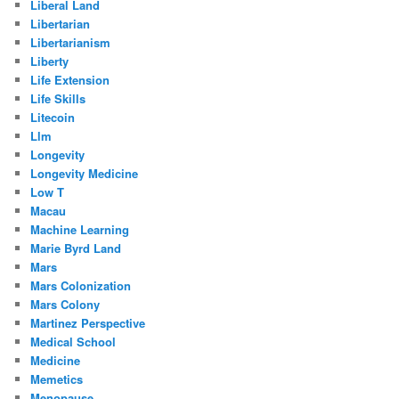
Liberal Land
Libertarian
Libertarianism
Liberty
Life Extension
Life Skills
Litecoin
Llm
Longevity
Longevity Medicine
Low T
Macau
Machine Learning
Marie Byrd Land
Mars
Mars Colonization
Mars Colony
Martinez Perspective
Medical School
Medicine
Memetics
Menopause