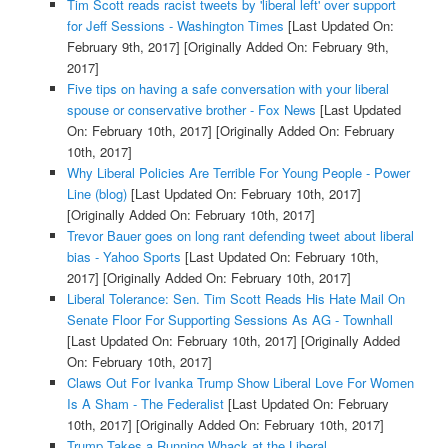
Tim Scott reads racist tweets by 'liberal left' over support
for Jeff Sessions - Washington Times
[Last Updated On:
February 9th, 2017]
[Originally Added On: February 9th,
2017]
Five tips on having a safe conversation with your liberal
spouse or conservative brother - Fox News
[Last Updated
On: February 10th, 2017]
[Originally Added On: February
10th, 2017]
Why Liberal Policies Are Terrible For Young People - Power
Line (blog)
[Last Updated On: February 10th, 2017]
[Originally Added On: February 10th, 2017]
Trevor Bauer goes on long rant defending tweet about liberal
bias - Yahoo Sports
[Last Updated On: February 10th,
2017]
[Originally Added On: February 10th, 2017]
Liberal Tolerance: Sen. Tim Scott Reads His Hate Mail On
Senate Floor For Supporting Sessions As AG - Townhall
[Last Updated On: February 10th, 2017]
[Originally Added
On: February 10th, 2017]
Claws Out For Ivanka Trump Show Liberal Love For Women
Is A Sham - The Federalist
[Last Updated On: February
10th, 2017]
[Originally Added On: February 10th, 2017]
Trump Takes a Running Whack at the Liberal