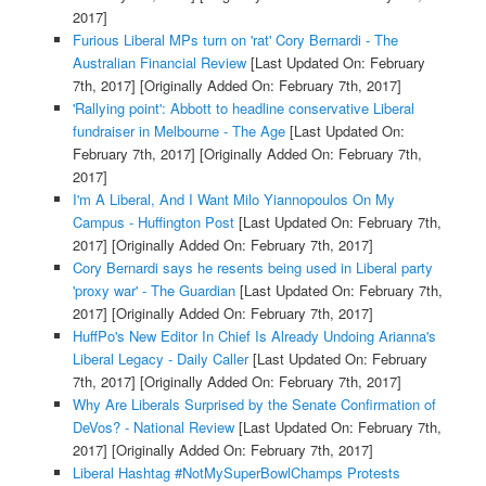
2017]
Furious Liberal MPs turn on 'rat' Cory Bernardi - The
Australian Financial Review
[Last Updated On: February
7th, 2017]
[Originally Added On: February 7th, 2017]
'Rallying point': Abbott to headline conservative Liberal
fundraiser in Melbourne - The Age
[Last Updated On:
February 7th, 2017]
[Originally Added On: February 7th,
2017]
I'm A Liberal, And I Want Milo Yiannopoulos On My
Campus - Huffington Post
[Last Updated On: February 7th,
2017]
[Originally Added On: February 7th, 2017]
Cory Bernardi says he resents being used in Liberal party
'proxy war' - The Guardian
[Last Updated On: February 7th,
2017]
[Originally Added On: February 7th, 2017]
HuffPo's New Editor In Chief Is Already Undoing Arianna's
Liberal Legacy - Daily Caller
[Last Updated On: February
7th, 2017]
[Originally Added On: February 7th, 2017]
Why Are Liberals Surprised by the Senate Confirmation of
DeVos? - National Review
[Last Updated On: February 7th,
2017]
[Originally Added On: February 7th, 2017]
Liberal Hashtag #NotMySuperBowlChamps Protests