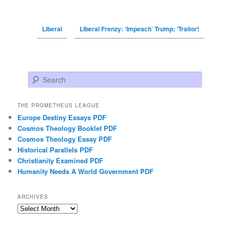
Liberal
Liberal Frenzy: ‘Impeach’ Trump; ‘Traitor!
Search
THE PROMETHEUS LEAGUE
Europe Destiny Essays PDF
Cosmos Theology Booklet PDF
Cosmos Theology Essay PDF
Historical Parallels PDF
Christianity Examined PDF
Humanity Needs A World Government PDF
ARCHIVES
Archives