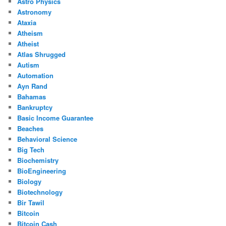
Astro Physics
Astronomy
Ataxia
Atheism
Atheist
Atlas Shrugged
Autism
Automation
Ayn Rand
Bahamas
Bankruptcy
Basic Income Guarantee
Beaches
Behavioral Science
Big Tech
Biochemistry
BioEngineering
Biology
Biotechnology
Bir Tawil
Bitcoin
Bitcoin Cash