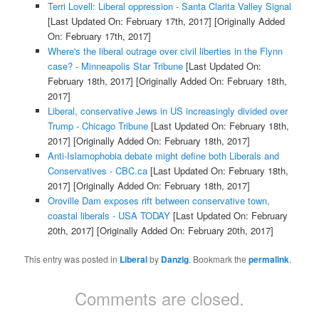
Terri Lovell: Liberal oppression - Santa Clarita Valley Signal
[Last Updated On: February 17th, 2017]
[Originally Added
On: February 17th, 2017]
Where's the liberal outrage over civil liberties in the Flynn
case? - Minneapolis Star Tribune
[Last Updated On:
February 18th, 2017]
[Originally Added On: February 18th,
2017]
Liberal, conservative Jews in US increasingly divided over
Trump - Chicago Tribune
[Last Updated On: February 18th,
2017]
[Originally Added On: February 18th, 2017]
Anti-Islamophobia debate might define both Liberals and
Conservatives - CBC.ca
[Last Updated On: February 18th,
2017]
[Originally Added On: February 18th, 2017]
Oroville Dam exposes rift between conservative town,
coastal liberals - USA TODAY
[Last Updated On: February
20th, 2017]
[Originally Added On: February 20th, 2017]
This entry was posted in
Liberal
by
Danzig
. Bookmark the
permalink
.
Comments are closed.