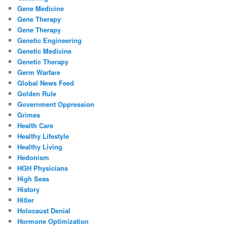
Gene Medicine
Gene Therapy
Gene Therapy
Genetic Engineering
Genetic Medicine
Genetic Therapy
Germ Warfare
Global News Feed
Golden Rule
Government Oppression
Grimes
Health Care
Healthy Lifestyle
Healthy Living
Hedonism
HGH Physicians
High Seas
History
Hitler
Holocaust Denial
Hormone Optimization