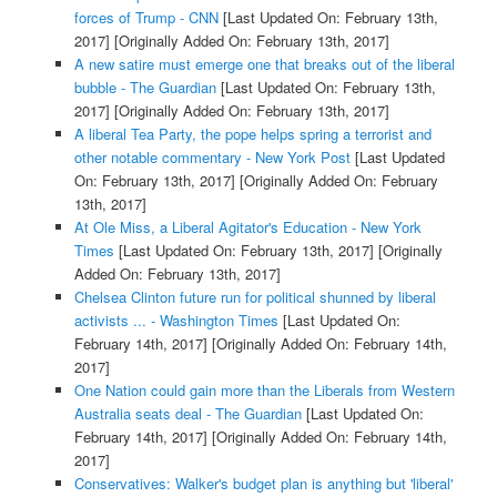
forces of Trump - CNN
[Last Updated On: February 13th,
2017]
[Originally Added On: February 13th, 2017]
A new satire must emerge one that breaks out of the liberal
bubble - The Guardian
[Last Updated On: February 13th,
2017]
[Originally Added On: February 13th, 2017]
A liberal Tea Party, the pope helps spring a terrorist and
other notable commentary - New York Post
[Last Updated
On: February 13th, 2017]
[Originally Added On: February
13th, 2017]
At Ole Miss, a Liberal Agitator's Education - New York
Times
[Last Updated On: February 13th, 2017]
[Originally
Added On: February 13th, 2017]
Chelsea Clinton future run for political shunned by liberal
activists ... - Washington Times
[Last Updated On:
February 14th, 2017]
[Originally Added On: February 14th,
2017]
One Nation could gain more than the Liberals from Western
Australia seats deal - The Guardian
[Last Updated On:
February 14th, 2017]
[Originally Added On: February 14th,
2017]
Conservatives: Walker's budget plan is anything but 'liberal'