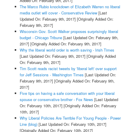
Added On: February 9th, 2017]
The Marco Rubio knockdown of Elizabeth Warren no liberal
media outlet will cover - Conservative Review
[Last
Updated On: February 9th, 2017]
[Originally Added On:
February 9th, 2017]
Wisconsin Gov. Scott Walker proposes surprisingly liberal
budget - Chicago Tribune
[Last Updated On: February 9th,
2017]
[Originally Added On: February 9th, 2017]
Why the liberal world order is worth saving - Irish Times
[Last Updated On: February 9th, 2017]
[Originally Added
On: February 9th, 2017]
Tim Scott reads racist tweets by 'liberal left' over support
for Jeff Sessions - Washington Times
[Last Updated On:
February 9th, 2017]
[Originally Added On: February 9th,
2017]
Five tips on having a safe conversation with your liberal
spouse or conservative brother - Fox News
[Last Updated
On: February 10th, 2017]
[Originally Added On: February
10th, 2017]
Why Liberal Policies Are Terrible For Young People - Power
Line (blog)
[Last Updated On: February 10th, 2017]
[Originally Added On: February 10th, 2017]