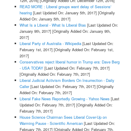
12th, 2016]
[Originally Added On: December 12th, 2016]
READ MORE : Liberal groups want delay of Sessions'
hearing
[Last Updated On: January 5th, 2017]
[Originally
Added On: January 5th, 2017]
What Is a Liberal - What Is Liberal Bias
[Last Updated On:
January 9th, 2017]
[Originally Added On: January 9th,
2017]
Liberal Party of Australia - Wikipedia
[Last Updated On:
February 1st, 2017]
[Originally Added On: February 1st,
2017]
Conservatives reject liberal humor in Trump era: Dave Berg
- USA TODAY
[Last Updated On: February 7th, 2017]
[Originally Added On: February 7th, 2017]
Liberal Judicial Activism Borders On Insurrection - Daily
Caller
[Last Updated On: February 7th, 2017]
[Originally
Added On: February 7th, 2017]
Liberal Fake News Reportedly Growing - Yahoo News
[Last
Updated On: February 7th, 2017]
[Originally Added On:
February 7th, 2017]
House Science Chairman Sees Liberal Cover-Up on
Warming Pause - Scientific American
[Last Updated On:
February 7th, 2017]
[Originally Added On: February 7th,