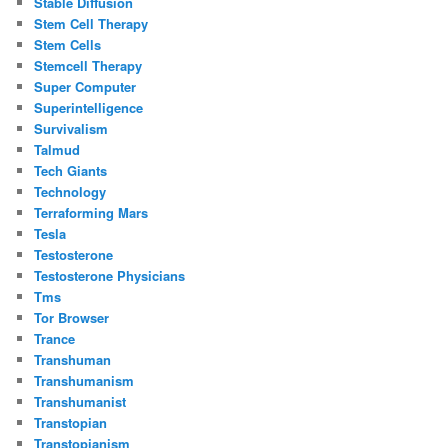
Stable Diffusion
Stem Cell Therapy
Stem Cells
Stemcell Therapy
Super Computer
Superintelligence
Survivalism
Talmud
Tech Giants
Technology
Terraforming Mars
Tesla
Testosterone
Testosterone Physicians
Tms
Tor Browser
Trance
Transhuman
Transhumanism
Transhumanist
Transtopian
Transtopianism