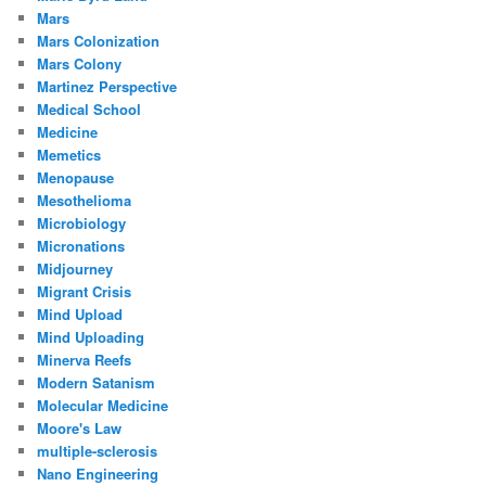
Mars
Mars Colonization
Mars Colony
Martinez Perspective
Medical School
Medicine
Memetics
Menopause
Mesothelioma
Microbiology
Micronations
Midjourney
Migrant Crisis
Mind Upload
Mind Uploading
Minerva Reefs
Modern Satanism
Molecular Medicine
Moore's Law
multiple-sclerosis
Nano Engineering