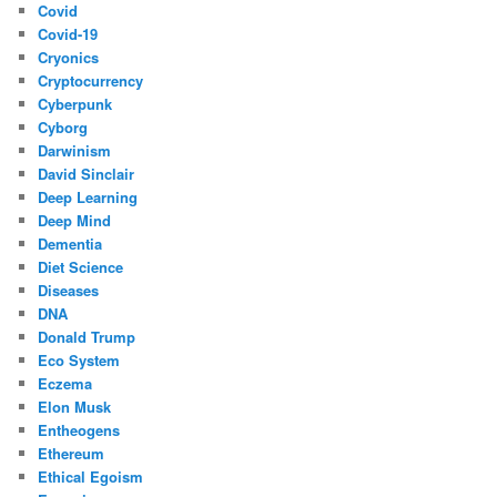
Covid
Covid-19
Cryonics
Cryptocurrency
Cyberpunk
Cyborg
Darwinism
David Sinclair
Deep Learning
Deep Mind
Dementia
Diet Science
Diseases
DNA
Donald Trump
Eco System
Eczema
Elon Musk
Entheogens
Ethereum
Ethical Egoism