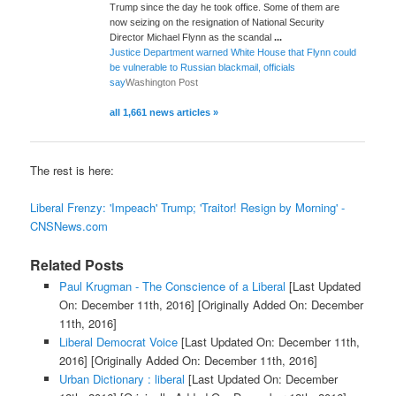
Trump since the day he took office. Some of them are
now seizing on the resignation of National Security
Director Michael Flynn as the scandal
...
Justice Department warned White House that Flynn could
be vulnerable to Russian blackmail, officials
say
Washington Post
all 1,661 news articles »
The rest is here:
Liberal Frenzy: 'Impeach' Trump; 'Traitor! Resign by Morning' -
CNSNews.com
Related Posts
Paul Krugman - The Conscience of a Liberal
[Last Updated
On: December 11th, 2016]
[Originally Added On: December
11th, 2016]
Liberal Democrat Voice
[Last Updated On: December 11th,
2016]
[Originally Added On: December 11th, 2016]
Urban Dictionary : liberal
[Last Updated On: December