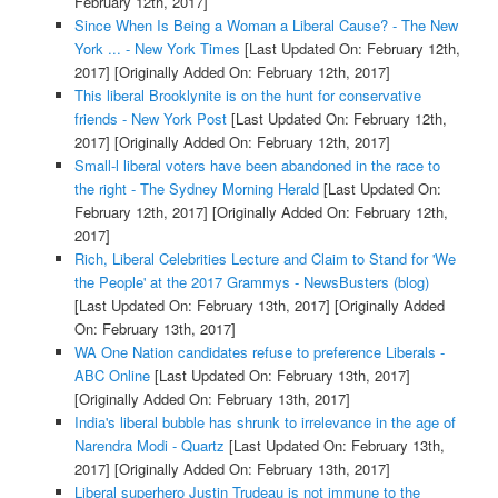
February 12th, 2017]
Since When Is Being a Woman a Liberal Cause? - The New
York ... - New York Times
[Last Updated On: February 12th,
2017]
[Originally Added On: February 12th, 2017]
This liberal Brooklynite is on the hunt for conservative
friends - New York Post
[Last Updated On: February 12th,
2017]
[Originally Added On: February 12th, 2017]
Small-l liberal voters have been abandoned in the race to
the right - The Sydney Morning Herald
[Last Updated On:
February 12th, 2017]
[Originally Added On: February 12th,
2017]
Rich, Liberal Celebrities Lecture and Claim to Stand for 'We
the People' at the 2017 Grammys - NewsBusters (blog)
[Last Updated On: February 13th, 2017]
[Originally Added
On: February 13th, 2017]
WA One Nation candidates refuse to preference Liberals -
ABC Online
[Last Updated On: February 13th, 2017]
[Originally Added On: February 13th, 2017]
India's liberal bubble has shrunk to irrelevance in the age of
Narendra Modi - Quartz
[Last Updated On: February 13th,
2017]
[Originally Added On: February 13th, 2017]
Liberal superhero Justin Trudeau is not immune to the