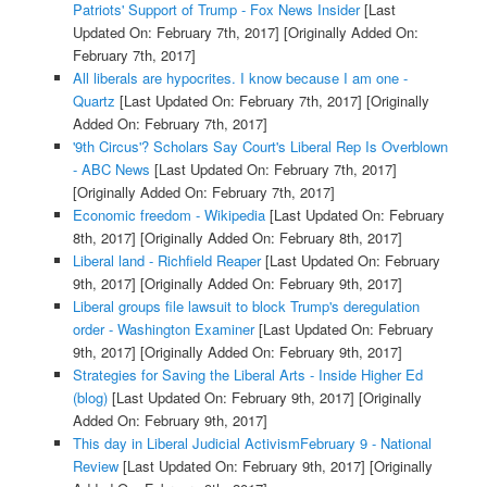
Patriots' Support of Trump - Fox News Insider
[Last
Updated On: February 7th, 2017]
[Originally Added On:
February 7th, 2017]
All liberals are hypocrites. I know because I am one -
Quartz
[Last Updated On: February 7th, 2017]
[Originally
Added On: February 7th, 2017]
'9th Circus'? Scholars Say Court's Liberal Rep Is Overblown
- ABC News
[Last Updated On: February 7th, 2017]
[Originally Added On: February 7th, 2017]
Economic freedom - Wikipedia
[Last Updated On: February
8th, 2017]
[Originally Added On: February 8th, 2017]
Liberal land - Richfield Reaper
[Last Updated On: February
9th, 2017]
[Originally Added On: February 9th, 2017]
Liberal groups file lawsuit to block Trump's deregulation
order - Washington Examiner
[Last Updated On: February
9th, 2017]
[Originally Added On: February 9th, 2017]
Strategies for Saving the Liberal Arts - Inside Higher Ed
(blog)
[Last Updated On: February 9th, 2017]
[Originally
Added On: February 9th, 2017]
This day in Liberal Judicial ActivismFebruary 9 - National
Review
[Last Updated On: February 9th, 2017]
[Originally