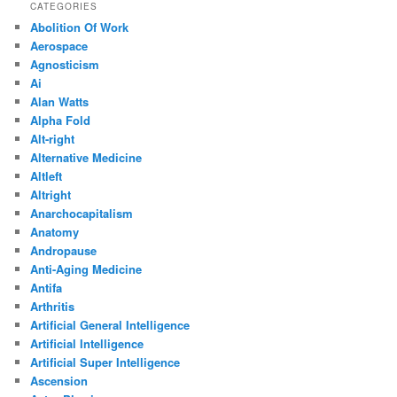
CATEGORIES
Abolition Of Work
Aerospace
Agnosticism
Ai
Alan Watts
Alpha Fold
Alt-right
Alternative Medicine
Altleft
Altright
Anarchocapitalism
Anatomy
Andropause
Anti-Aging Medicine
Antifa
Arthritis
Artificial General Intelligence
Artificial Intelligence
Artificial Super Intelligence
Ascension