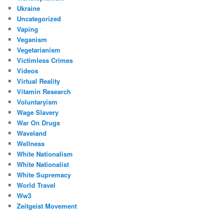
Ukraine
Uncategorized
Vaping
Veganism
Vegetarianism
Victimless Crimes
Videos
Virtual Reality
Vitamin Research
Voluntaryism
Wage Slavery
War On Drugs
Waveland
Wellness
White Nationalism
White Nationalist
White Supremacy
World Travel
Ww3
Zeitgeist Movement