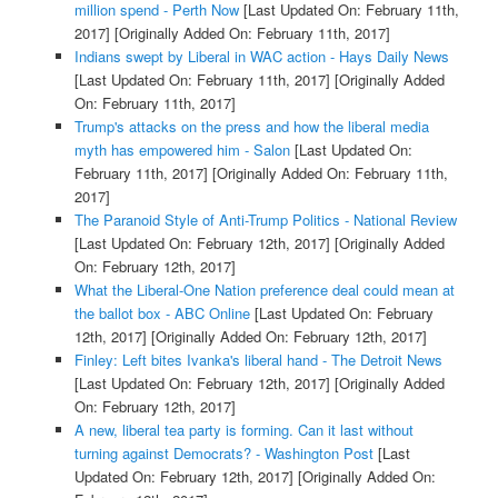
million spend - Perth Now
[Last Updated On: February 11th,
2017]
[Originally Added On: February 11th, 2017]
Indians swept by Liberal in WAC action - Hays Daily News
[Last Updated On: February 11th, 2017]
[Originally Added
On: February 11th, 2017]
Trump's attacks on the press and how the liberal media
myth has empowered him - Salon
[Last Updated On:
February 11th, 2017]
[Originally Added On: February 11th,
2017]
The Paranoid Style of Anti-Trump Politics - National Review
[Last Updated On: February 12th, 2017]
[Originally Added
On: February 12th, 2017]
What the Liberal-One Nation preference deal could mean at
the ballot box - ABC Online
[Last Updated On: February
12th, 2017]
[Originally Added On: February 12th, 2017]
Finley: Left bites Ivanka's liberal hand - The Detroit News
[Last Updated On: February 12th, 2017]
[Originally Added
On: February 12th, 2017]
A new, liberal tea party is forming. Can it last without
turning against Democrats? - Washington Post
[Last
Updated On: February 12th, 2017]
[Originally Added On: