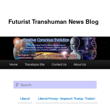
Futurist Transhuman News Blog
Main menu
Home
Transtopia Site
Contact Us
About Us
Skip to primary content
Skip to secondary content
Search
Liberal
Liberal Frenzy: ‘Impeach’ Trump; ‘Traitor!