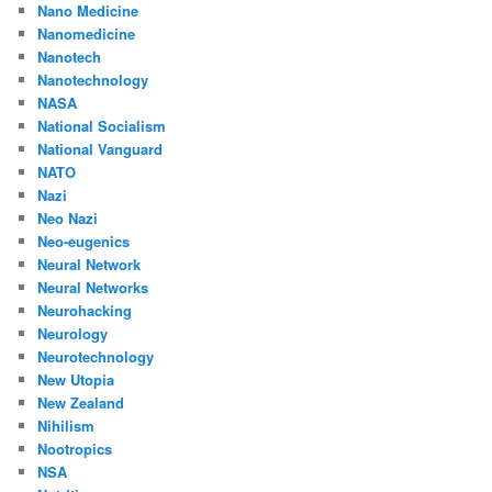
Nano Medicine
Nanomedicine
Nanotech
Nanotechnology
NASA
National Socialism
National Vanguard
NATO
Nazi
Neo Nazi
Neo-eugenics
Neural Network
Neural Networks
Neurohacking
Neurology
Neurotechnology
New Utopia
New Zealand
Nihilism
Nootropics
NSA