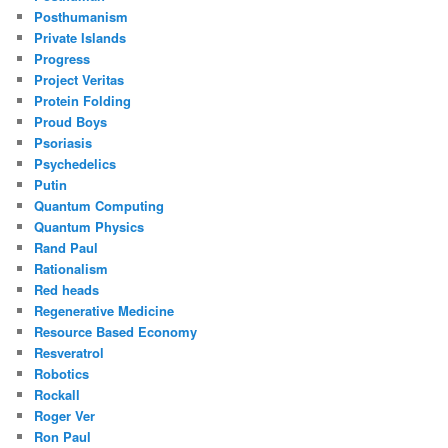
Posthumanism
Private Islands
Progress
Project Veritas
Protein Folding
Proud Boys
Psoriasis
Psychedelics
Putin
Quantum Computing
Quantum Physics
Rand Paul
Rationalism
Red heads
Regenerative Medicine
Resource Based Economy
Resveratrol
Robotics
Rockall
Roger Ver
Ron Paul