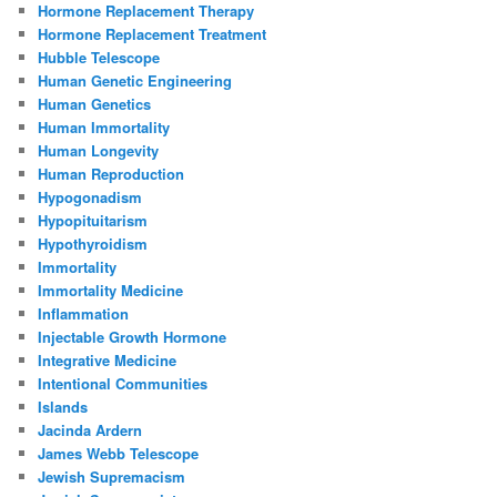
Hormone Replacement Therapy
Hormone Replacement Treatment
Hubble Telescope
Human Genetic Engineering
Human Genetics
Human Immortality
Human Longevity
Human Reproduction
Hypogonadism
Hypopituitarism
Hypothyroidism
Immortality
Immortality Medicine
Inflammation
Injectable Growth Hormone
Integrative Medicine
Intentional Communities
Islands
Jacinda Ardern
James Webb Telescope
Jewish Supremacism