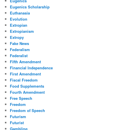
Eugenics
Eugenics Scholarship
Euthanasia
Evolution
Extropian
Extropianism
Extropy
Fake News
Federalism
Federalist
Fifth Amendment
Financial Independence
First Amendment
Fiscal Freedom
Food Supplements
Fourth Amendment
Free Speech
Freedom
Freedom of Speech
Futurism
Futurist
Gambling