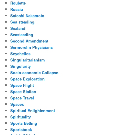
Roulette
Russia
Satoshi Nakamoto
Sea steading
Sealand
Seasteading
Second Amendment
Sermorelin Physicians
Seychelles
Singularitarianism
Singularity
Socio-economic Collapse
Space Exploration
Space Flight
Space Station
Space Travel
Spacex
Spiritual Enlightenment
Spirituality
Sports Betting
Sportsbook