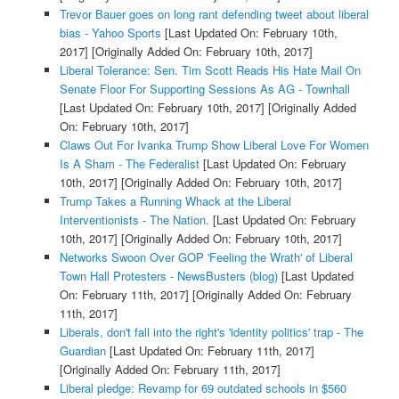
Trevor Bauer goes on long rant defending tweet about liberal
bias - Yahoo Sports
[Last Updated On: February 10th,
2017]
[Originally Added On: February 10th, 2017]
Liberal Tolerance: Sen. Tim Scott Reads His Hate Mail On
Senate Floor For Supporting Sessions As AG - Townhall
[Last Updated On: February 10th, 2017]
[Originally Added
On: February 10th, 2017]
Claws Out For Ivanka Trump Show Liberal Love For Women
Is A Sham - The Federalist
[Last Updated On: February
10th, 2017]
[Originally Added On: February 10th, 2017]
Trump Takes a Running Whack at the Liberal
Interventionists - The Nation.
[Last Updated On: February
10th, 2017]
[Originally Added On: February 10th, 2017]
Networks Swoon Over GOP 'Feeling the Wrath' of Liberal
Town Hall Protesters - NewsBusters (blog)
[Last Updated
On: February 11th, 2017]
[Originally Added On: February
11th, 2017]
Liberals, don't fall into the right's 'identity politics' trap - The
Guardian
[Last Updated On: February 11th, 2017]
[Originally Added On: February 11th, 2017]
Liberal pledge: Revamp for 69 outdated schools in $560