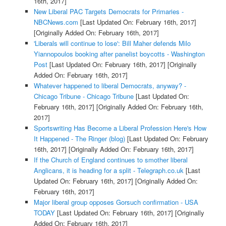
16th, 2017]
New Liberal PAC Targets Democrats for Primaries -
NBCNews.com
[Last Updated On: February 16th, 2017]
[Originally Added On: February 16th, 2017]
'Liberals will continue to lose': Bill Maher defends Milo
Yiannopoulos booking after panelist boycotts - Washington
Post
[Last Updated On: February 16th, 2017]
[Originally
Added On: February 16th, 2017]
Whatever happened to liberal Democrats, anyway? -
Chicago Tribune - Chicago Tribune
[Last Updated On:
February 16th, 2017]
[Originally Added On: February 16th,
2017]
Sportswriting Has Become a Liberal Profession Here's How
It Happened - The Ringer (blog)
[Last Updated On: February
16th, 2017]
[Originally Added On: February 16th, 2017]
If the Church of England continues to smother liberal
Anglicans, it is heading for a split - Telegraph.co.uk
[Last
Updated On: February 16th, 2017]
[Originally Added On:
February 16th, 2017]
Major liberal group opposes Gorsuch confirmation - USA
TODAY
[Last Updated On: February 16th, 2017]
[Originally
Added On: February 16th, 2017]