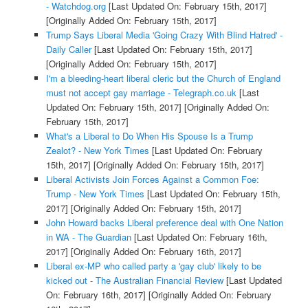
- Watchdog.org
[Last Updated On: February 15th, 2017]
[Originally Added On: February 15th, 2017]
Trump Says Liberal Media 'Going Crazy With Blind Hatred' -
Daily Caller
[Last Updated On: February 15th, 2017]
[Originally Added On: February 15th, 2017]
I'm a bleeding-heart liberal cleric but the Church of England
must not accept gay marriage - Telegraph.co.uk
[Last
Updated On: February 15th, 2017]
[Originally Added On:
February 15th, 2017]
What's a Liberal to Do When His Spouse Is a Trump
Zealot? - New York Times
[Last Updated On: February
15th, 2017]
[Originally Added On: February 15th, 2017]
Liberal Activists Join Forces Against a Common Foe:
Trump - New York Times
[Last Updated On: February 15th,
2017]
[Originally Added On: February 15th, 2017]
John Howard backs Liberal preference deal with One Nation
in WA - The Guardian
[Last Updated On: February 16th,
2017]
[Originally Added On: February 16th, 2017]
Liberal ex-MP who called party a 'gay club' likely to be
kicked out - The Australian Financial Review
[Last Updated
On: February 16th, 2017]
[Originally Added On: February