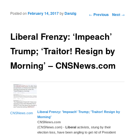
Posted on
February 14, 2017
by
Danzig
Post navigation
←
Previous
Next
→
Liberal Frenzy: ‘Impeach’
Trump; ‘Traitor! Resign by
Morning’ – CNSNews.com
Liberal
Frenzy: 'Impeach' Trump; 'Traitor! Resign by
CNSNews.com
Morning'
CNSNews.com
(CNSNews.com) -
Liberal
activists, stung by their
election loss, have been angling to get rid of President