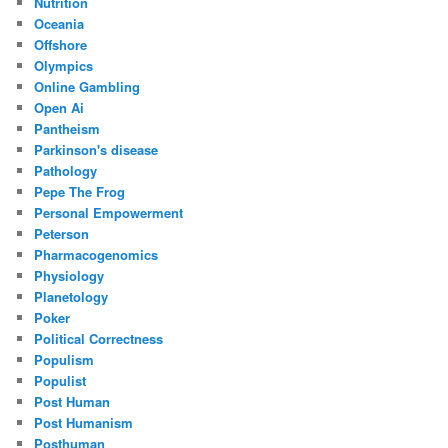
Nutrition
Oceania
Offshore
Olympics
Online Gambling
Open Ai
Pantheism
Parkinson's disease
Pathology
Pepe The Frog
Personal Empowerment
Peterson
Pharmacogenomics
Physiology
Planetology
Poker
Political Correctness
Populism
Populist
Post Human
Post Humanism
Posthuman