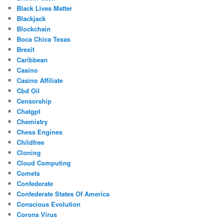
Black Lives Matter
Blackjack
Blockchain
Boca Chica Texas
Brexit
Caribbean
Casino
Casino Affiliate
Cbd Oil
Censorship
Chatgpt
Chemistry
Chess Engines
Childfree
Cloning
Cloud Computing
Comets
Confederate
Confederate States Of America
Conscious Evolution
Corona Virus