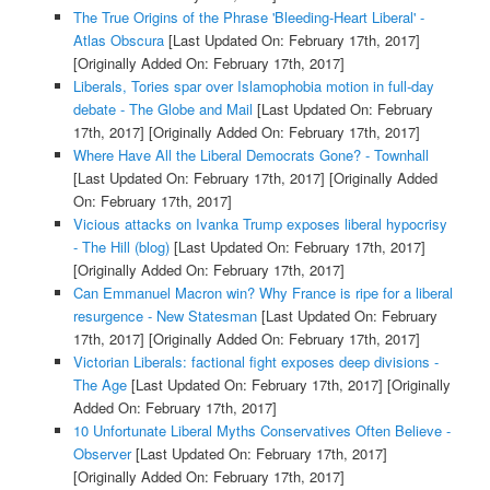
The True Origins of the Phrase 'Bleeding-Heart Liberal' -
Atlas Obscura
[Last Updated On: February 17th, 2017]
[Originally Added On: February 17th, 2017]
Liberals, Tories spar over Islamophobia motion in full-day
debate - The Globe and Mail
[Last Updated On: February
17th, 2017]
[Originally Added On: February 17th, 2017]
Where Have All the Liberal Democrats Gone? - Townhall
[Last Updated On: February 17th, 2017]
[Originally Added
On: February 17th, 2017]
Vicious attacks on Ivanka Trump exposes liberal hypocrisy
- The Hill (blog)
[Last Updated On: February 17th, 2017]
[Originally Added On: February 17th, 2017]
Can Emmanuel Macron win? Why France is ripe for a liberal
resurgence - New Statesman
[Last Updated On: February
17th, 2017]
[Originally Added On: February 17th, 2017]
Victorian Liberals: factional fight exposes deep divisions -
The Age
[Last Updated On: February 17th, 2017]
[Originally
Added On: February 17th, 2017]
10 Unfortunate Liberal Myths Conservatives Often Believe -
Observer
[Last Updated On: February 17th, 2017]
[Originally Added On: February 17th, 2017]