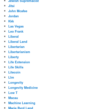
Jewish Supremacist
Jitsi
John Mcafee
Jordan
Kkk
Las Vegas
Leo Frank
Liberal
Liberal Land
Libertarian
Libertarianism
Liberty
Life Extension
Life Skills
Litecoin
Llm
Longevity
Longevity Medicine
Low T
Macau
Machine Learning
Marie Byrd Land