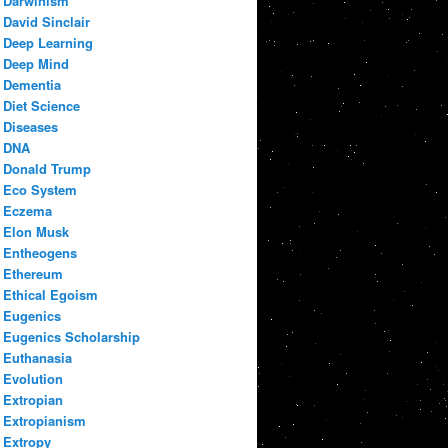
Darwinism
David Sinclair
Deep Learning
Deep Mind
Dementia
Diet Science
Diseases
DNA
Donald Trump
Eco System
Eczema
Elon Musk
Entheogens
Ethereum
Ethical Egoism
Eugenics
Eugenics Scholarship
Euthanasia
Evolution
Extropian
Extropianism
Extropy