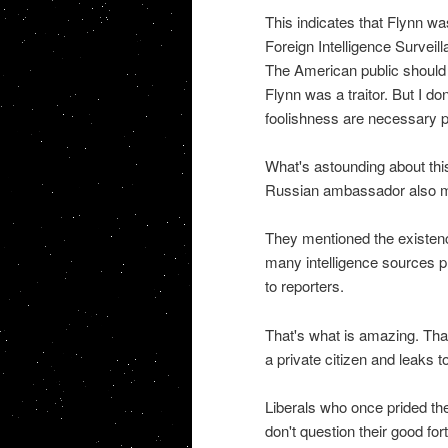
This indicates that Flynn wa
Foreign Intelligence Surveil
The American public should k
Flynn was a traitor. But I do
foolishness are necessary pre
What's astounding about this
Russian ambassador also m
They mentioned the existen
many intelligence sources p
to reporters.
That's what is amazing. Tha
a private citizen and leaks
Liberals who once prided the
don't question their good for