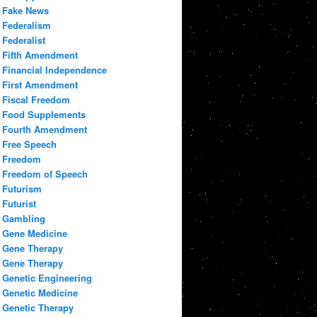
Fake News
Federalism
Federalist
Fifth Amendment
Financial Independence
First Amendment
Fiscal Freedom
Food Supplements
Fourth Amendment
Free Speech
Freedom
Freedom of Speech
Futurism
Futurist
Gambling
Gene Medicine
Gene Therapy
Gene Therapy
Genetic Engineering
Genetic Medicine
Genetic Therapy