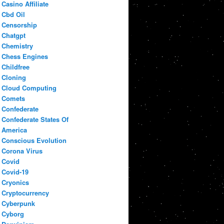
Casino Affiliate
Cbd Oil
Censorship
Chatgpt
Chemistry
Chess Engines
Childfree
Cloning
Cloud Computing
Comets
Confederate
Confederate States Of
America
Conscious Evolution
Corona Virus
Covid
Covid-19
Cryonics
Cryptocurrency
Cyberpunk
Cyborg