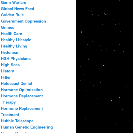
Germ Warfare
Global News Feed
Golden Rule
Government Oppression
Grimes
Health Care
Healthy Lifestyle
Healthy Living
Hedonism
HGH Physicians
High Seas
History
Hitler
Holocaust Denial
Hormone Optimization
Hormone Replacement
Therapy
Hormone Replacement
Treatment
Hubble Telescope
Human Genetic Engineering