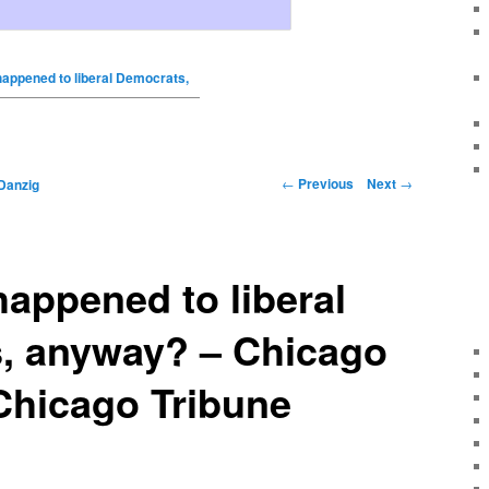
appened to liberal Democrats,
←
Previous
Next
→
Danzig
appened to liberal
, anyway? – Chicago
Chicago Tribune