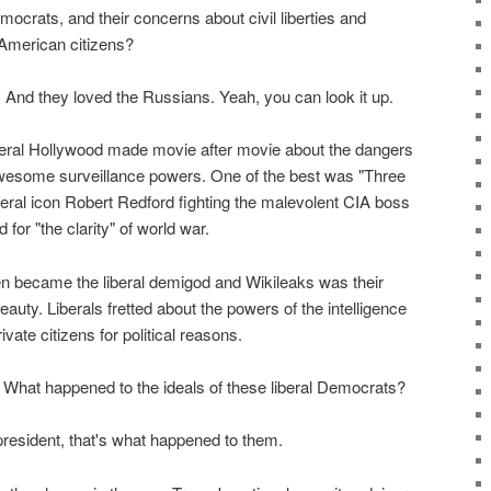
ocrats, and their concerns about civil liberties and
American citizens?
 And they loved the Russians. Yeah, you can look it up.
 liberal Hollywood made movie after movie about the dangers
awesome surveillance powers. One of the best was "Three
beral icon Robert Redford fighting the malevolent CIA boss
or "the clarity" of world war.
n became the liberal demigod and Wikileaks was their
eauty. Liberals fretted about the powers of the intelligence
ate citizens for political reasons.
What happened to the ideals of these liberal Democrats?
esident, that's what happened to them.