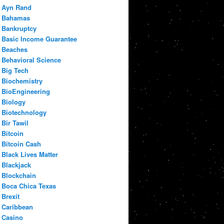
Ayn Rand
Bahamas
Bankruptcy
Basic Income Guarantee
Beaches
Behavioral Science
Big Tech
Biochemistry
BioEngineering
Biology
Biotechnology
Bir Tawil
Bitcoin
Bitcoin Cash
Black Lives Matter
Blackjack
Blockchain
Boca Chica Texas
Brexit
Caribbean
Casino