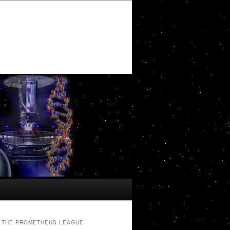
THE PROMETHEUS LEAGUE