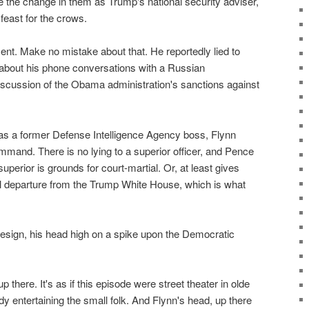
 the change in them as Trump's national security adviser,
east for the crows.
nt. Make no mistake about that. He reportedly lied to
about his phone conversations with a Russian
scussion of the Obama administration's sanctions against
, as a former Defense Intelligence Agency boss, Flynn
mmand. There is no lying to a superior officer, and Pence
superior is grounds for court-martial. Or, at least gives
tal departure from the Trump White House, which is what
resign, his head high on a spike upon the Democratic
 there. It's as if this episode were street theater in olde
 entertaining the small folk. And Flynn's head, up there