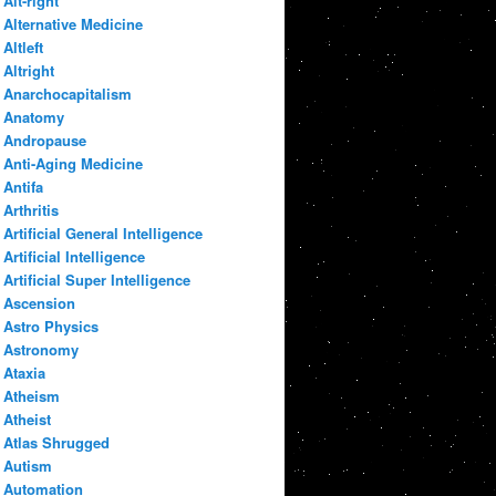
Alt-right
Alternative Medicine
Altleft
Altright
Anarchocapitalism
Anatomy
Andropause
Anti-Aging Medicine
Antifa
Arthritis
Artificial General Intelligence
Artificial Intelligence
Artificial Super Intelligence
Ascension
Astro Physics
Astronomy
Ataxia
Atheism
Atheist
Atlas Shrugged
Autism
Automation