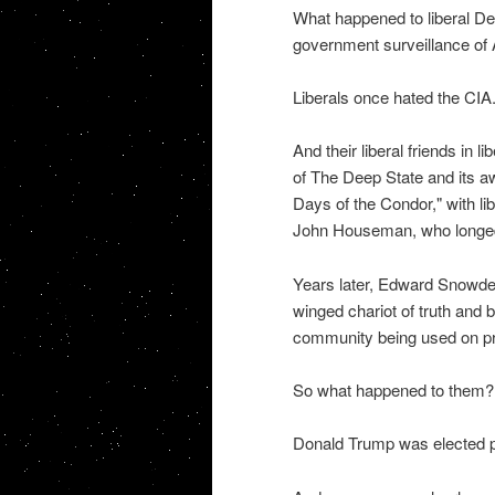
What happened to liberal Dem
government surveillance of 
Liberals once hated the CIA.
And their liberal friends in
of The Deep State and its 
Days of the Condor," with li
John Houseman, who longed f
Years later, Edward Snowde
winged chariot of truth and b
community being used on priv
So what happened to them? 
Donald Trump was elected pr