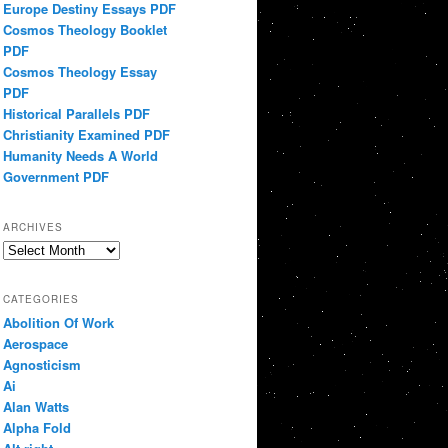
Europe Destiny Essays PDF
Cosmos Theology Booklet
PDF
Cosmos Theology Essay
PDF
Historical Parallels PDF
Christianity Examined PDF
Humanity Needs A World
Government PDF
ARCHIVES
Archives
CATEGORIES
Abolition Of Work
Aerospace
Agnosticism
Ai
Alan Watts
Alpha Fold