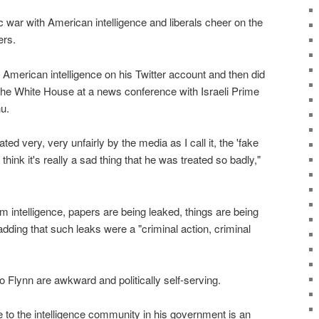
 war with American intelligence and liberals cheer on the
ers.
American intelligence on his Twitter account and then did
 the White House at a news conference with Israeli Prime
u.
ated very, very unfairly by the media as I call it, the 'fake
hink it's really a sad thing that he was treated so badly,"
from intelligence, papers are being leaked, things are being
adding that such leaks were a "criminal action, criminal
o Flynn are awkward and politically self-serving.
e to the intelligence community in his government is an