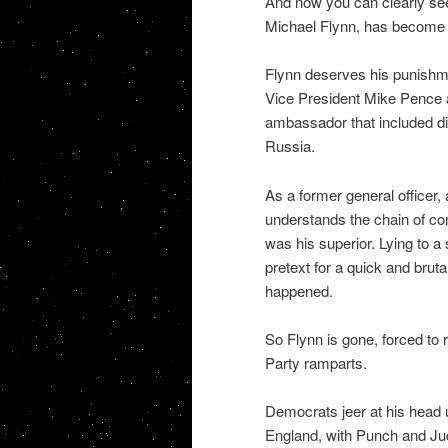
And now you can clearly see
Michael Flynn, has become f
Flynn deserves his punishme
Vice President Mike Pence 
ambassador that included di
Russia.
As a former general officer
understands the chain of co
was his superior. Lying to a 
pretext for a quick and bru
happened.
So Flynn is gone, forced to 
Party ramparts.
Democrats jeer at his head up
England, with Punch and Judy