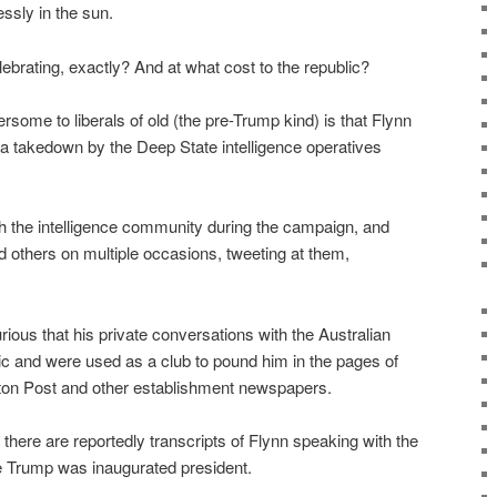
ssly in the sun.
lebrating, exactly? And at what cost to the republic?
ome to liberals of old (the pre-Trump kind) is that Flynn
a takedown by the Deep State intelligence operatives
 the intelligence community during the campaign, and
d others on multiple occasions, tweeting at them,
ious that his private conversations with the Australian
c and were used as a club to pound him in the pages of
on Post and other establishment newspapers.
here are reportedly transcripts of Flynn speaking with the
 Trump was inaugurated president.