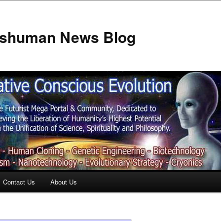
anshuman News Blog
Contact Us
About Us
t