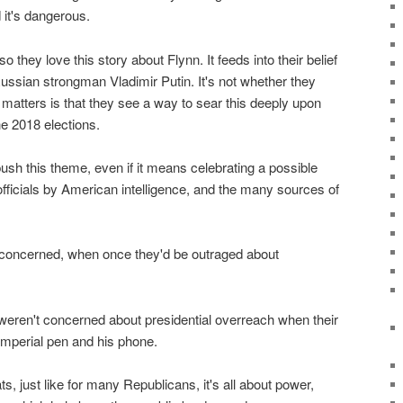
 it's dangerous.
 they love this story about Flynn. It feeds into their belief
ussian strongman Vladimir Putin. It's not whether they
t matters is that they see a way to sear this deeply upon
e 2018 elections.
ush this theme, even if it means celebrating a possible
fficials by American intelligence, and the many sources of
 concerned, when once they'd be outraged about
eren't concerned about presidential overreach when their
imperial pen and his phone.
 just like for many Republicans, it's all about power,