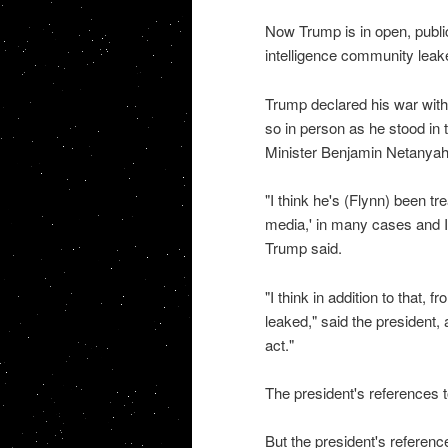
Now Trump is in open, public
intelligence community leak
Trump declared his war with 
so in person as he stood in
Minister Benjamin Netanyah
"I think he's (Flynn) been tre
media,' in many cases and I t
Trump said.
"I think in addition to that, 
leaked," said the president, 
act."
The president's references t
But the president's referenc