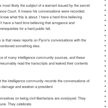
s most likely the subject of a warrant issued by the secret
lance Court. It means his conversations were recorded.
now what this is about. I have a hard time believing
n't have a hard time believing that arrogance and
requisites for a hard public fall.
 is that news reports on Flynn's conversations with the
entioned something else.
ce of many intelligence community sources, and these
resumably read the transcripts and leaked their contents
t the intelligence community records the conversations of
 to damage and weaken a president.
mselves on being civil libertarians are overjoyed. They
tune. They celebrate.