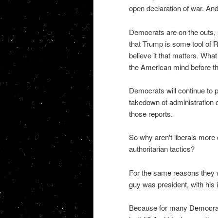
open declaration of war. And
Democrats are on the outs, so
that Trump is some tool of R
believe it that matters. Wha
the American mind before th
Democrats will continue to p
takedown of administration o
those reports.
So why aren't liberals more
authoritarian tactics?
For the same reasons they w
guy was president, with his 
Because for many Democrats,