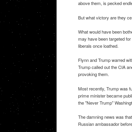
above them, is pecked endle
But what victory are they ce
What would have been bothers
may have been targeted for 
liberals once loathed.
Flynn and Trump warred with
Trump called out the CIA an
provoking them.
Most recently, Trump was fur
prime minister became publi
the "Never Trump" Washingt
The damning news was that t
Russian ambassador before