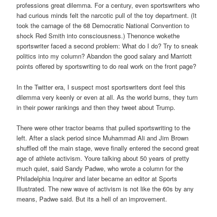
professions great dilemma. For a century, even sportswriters who
had curious minds felt the narcotic pull of the toy department. (It
took the carnage of the 68 Democratic National Convention to
shock Red Smith into consciousness.) Thenonce wokethe
sportswriter faced a second problem: What do I do? Try to sneak
politics into my column? Abandon the good salary and Marriott
points offered by sportswriting to do real work on the front page?
In the Twitter era, I suspect most sportswriters dont feel this
dilemma very keenly or even at all. As the world burns, they turn
in their power rankings and then they tweet about Trump.
There were other tractor beams that pulled sportswriting to the
left. After a slack period since Muhammad Ali and Jim Brown
shuffled off the main stage, weve finally entered the second great
age of athlete activism. Youre talking about 50 years of pretty
much quiet, said Sandy Padwe, who wrote a column for the
Philadelphia Inquirer and later became an editor at Sports
Illustrated. The new wave of activism is not like the 60s by any
means, Padwe said. But its a hell of an improvement.