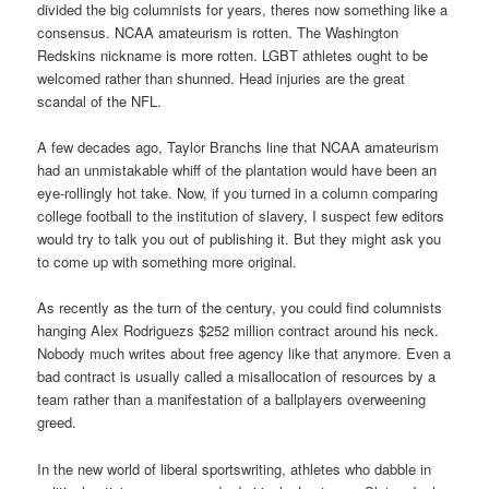
divided the big columnists for years, theres now something like a
consensus. NCAA amateurism is rotten. The Washington
Redskins nickname is more rotten. LGBT athletes ought to be
welcomed rather than shunned. Head injuries are the great
scandal of the NFL.
A few decades ago, Taylor Branchs line that NCAA amateurism
had an unmistakable whiff of the plantation would have been an
eye-rollingly hot take. Now, if you turned in a column comparing
college football to the institution of slavery, I suspect few editors
would try to talk you out of publishing it. But they might ask you
to come up with something more original.
As recently as the turn of the century, you could find columnists
hanging Alex Rodriguezs $252 million contract around his neck.
Nobody much writes about free agency like that anymore. Even a
bad contract is usually called a misallocation of resources by a
team rather than a manifestation of a ballplayers overweening
greed.
In the new world of liberal sportswriting, athletes who dabble in