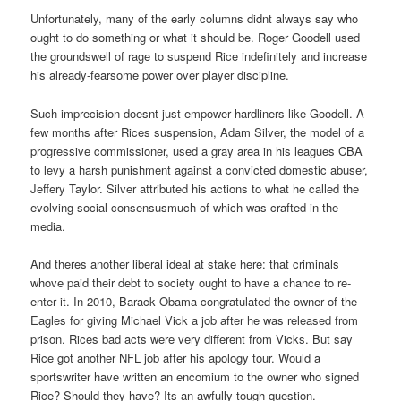
Unfortunately, many of the early columns didnt always say who
ought to do something or what it should be. Roger Goodell used
the groundswell of rage to suspend Rice indefinitely and increase
his already-fearsome power over player discipline.
Such imprecision doesnt just empower hardliners like Goodell. A
few months after Rices suspension, Adam Silver, the model of a
progressive commissioner, used a gray area in his leagues CBA
to levy a harsh punishment against a convicted domestic abuser,
Jeffery Taylor. Silver attributed his actions to what he called the
evolving social consensusmuch of which was crafted in the
media.
And theres another liberal ideal at stake here: that criminals
whove paid their debt to society ought to have a chance to re-
enter it. In 2010, Barack Obama congratulated the owner of the
Eagles for giving Michael Vick a job after he was released from
prison. Rices bad acts were very different from Vicks. But say
Rice got another NFL job after his apology tour. Would a
sportswriter have written an encomium to the owner who signed
Rice? Should they have? Its an awfully tough question.