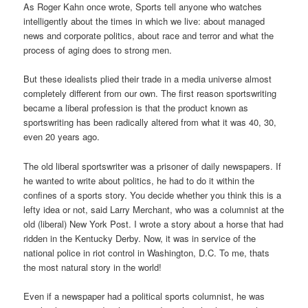
As Roger Kahn once wrote, Sports tell anyone who watches
intelligently about the times in which we live: about managed
news and corporate politics, about race and terror and what the
process of aging does to strong men.
But these idealists plied their trade in a media universe almost
completely different from our own. The first reason sportswriting
became a liberal profession is that the product known as
sportswriting has been radically altered from what it was 40, 30,
even 20 years ago.
The old liberal sportswriter was a prisoner of daily newspapers. If
he wanted to write about politics, he had to do it within the
confines of a sports story. You decide whether you think this is a
lefty idea or not, said Larry Merchant, who was a columnist at the
old (liberal) New York Post. I wrote a story about a horse that had
ridden in the Kentucky Derby. Now, it was in service of the
national police in riot control in Washington, D.C. To me, thats
the most natural story in the world!
Even if a newspaper had a political sports columnist, he was