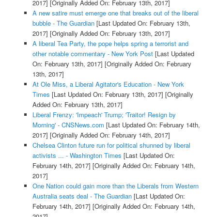
2017]
[Originally Added On: February 13th, 2017]
A new satire must emerge one that breaks out of the liberal
bubble - The Guardian
[Last Updated On: February 13th,
2017]
[Originally Added On: February 13th, 2017]
A liberal Tea Party, the pope helps spring a terrorist and
other notable commentary - New York Post
[Last Updated
On: February 13th, 2017]
[Originally Added On: February
13th, 2017]
At Ole Miss, a Liberal Agitator's Education - New York
Times
[Last Updated On: February 13th, 2017]
[Originally
Added On: February 13th, 2017]
Liberal Frenzy: 'Impeach' Trump; 'Traitor! Resign by
Morning' - CNSNews.com
[Last Updated On: February 14th,
2017]
[Originally Added On: February 14th, 2017]
Chelsea Clinton future run for political shunned by liberal
activists ... - Washington Times
[Last Updated On:
February 14th, 2017]
[Originally Added On: February 14th,
2017]
One Nation could gain more than the Liberals from Western
Australia seats deal - The Guardian
[Last Updated On:
February 14th, 2017]
[Originally Added On: February 14th,
2017]