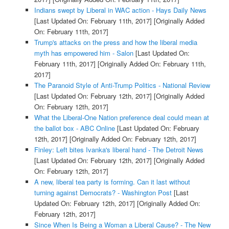
Indians swept by Liberal in WAC action - Hays Daily News
[Last Updated On: February 11th, 2017]
[Originally Added
On: February 11th, 2017]
Trump's attacks on the press and how the liberal media
myth has empowered him - Salon
[Last Updated On:
February 11th, 2017]
[Originally Added On: February 11th,
2017]
The Paranoid Style of Anti-Trump Politics - National Review
[Last Updated On: February 12th, 2017]
[Originally Added
On: February 12th, 2017]
What the Liberal-One Nation preference deal could mean at
the ballot box - ABC Online
[Last Updated On: February
12th, 2017]
[Originally Added On: February 12th, 2017]
Finley: Left bites Ivanka's liberal hand - The Detroit News
[Last Updated On: February 12th, 2017]
[Originally Added
On: February 12th, 2017]
A new, liberal tea party is forming. Can it last without
turning against Democrats? - Washington Post
[Last
Updated On: February 12th, 2017]
[Originally Added On:
February 12th, 2017]
Since When Is Being a Woman a Liberal Cause? - The New