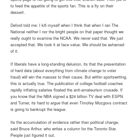
to feed the appetite of the sports fan. This is a fly on their
dessert.
Deford told me: I kill myself when I think that when I ran The
National neither I nor the bright people on that paper thought we
really ought to examine the NCAA. We never said that. We just
accepted that. We took it at face value. We should be ashamed
of it.
If liberals have a long-standing delusion, its that the presentation
of hard data (about everything from climate change to voter
fraud) will win the masses to their cause. But within sportswriting,
this is actually true. The publication of college football coaches
rapidly inflating salaries floated the anti-amateurism crusade. If
you know that the NBA signed a $24 billion TV deal with ESPN
and Turner, its hard to argue that even Timofey Mozgovs contract
is going to bankrupt the league.
Its the accumulation of evidence rather than political change,
said Bruce Arthur, who writes a column for the Toronto Star.
People just figured it out.