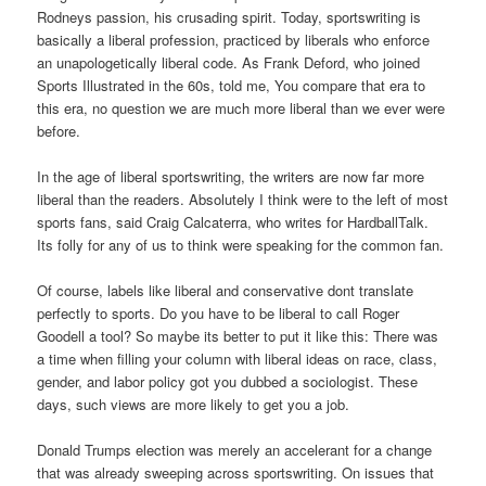
Rodneys passion, his crusading spirit. Today, sportswriting is
basically a liberal profession, practiced by liberals who enforce
an unapologetically liberal code. As Frank Deford, who joined
Sports Illustrated in the 60s, told me, You compare that era to
this era, no question we are much more liberal than we ever were
before.
In the age of liberal sportswriting, the writers are now far more
liberal than the readers. Absolutely I think were to the left of most
sports fans, said Craig Calcaterra, who writes for HardballTalk.
Its folly for any of us to think were speaking for the common fan.
Of course, labels like liberal and conservative dont translate
perfectly to sports. Do you have to be liberal to call Roger
Goodell a tool? So maybe its better to put it like this: There was
a time when filling your column with liberal ideas on race, class,
gender, and labor policy got you dubbed a sociologist. These
days, such views are more likely to get you a job.
Donald Trumps election was merely an accelerant for a change
that was already sweeping across sportswriting. On issues that