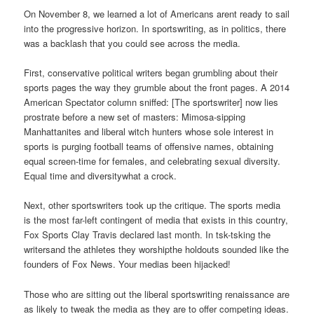
On November 8, we learned a lot of Americans arent ready to sail
into the progressive horizon. In sportswriting, as in politics, there
was a backlash that you could see across the media.
First, conservative political writers began grumbling about their
sports pages the way they grumble about the front pages. A 2014
American Spectator column sniffed: [The sportswriter] now lies
prostrate before a new set of masters: Mimosa-sipping
Manhattanites and liberal witch hunters whose sole interest in
sports is purging football teams of offensive names, obtaining
equal screen-time for females, and celebrating sexual diversity.
Equal time and diversitywhat a crock.
Next, other sportswriters took up the critique. The sports media
is the most far-left contingent of media that exists in this country,
Fox Sports Clay Travis declared last month. In tsk-tsking the
writersand the athletes they worshipthe holdouts sounded like the
founders of Fox News. Your medias been hijacked!
Those who are sitting out the liberal sportswriting renaissance are
as likely to tweak the media as they are to offer competing ideas.