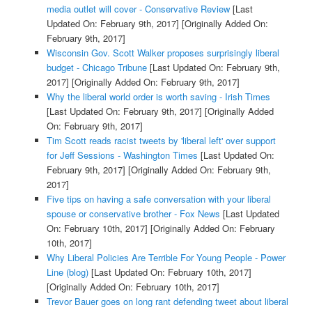
media outlet will cover - Conservative Review
[Last
Updated On: February 9th, 2017]
[Originally Added On:
February 9th, 2017]
Wisconsin Gov. Scott Walker proposes surprisingly liberal
budget - Chicago Tribune
[Last Updated On: February 9th,
2017]
[Originally Added On: February 9th, 2017]
Why the liberal world order is worth saving - Irish Times
[Last Updated On: February 9th, 2017]
[Originally Added
On: February 9th, 2017]
Tim Scott reads racist tweets by 'liberal left' over support
for Jeff Sessions - Washington Times
[Last Updated On:
February 9th, 2017]
[Originally Added On: February 9th,
2017]
Five tips on having a safe conversation with your liberal
spouse or conservative brother - Fox News
[Last Updated
On: February 10th, 2017]
[Originally Added On: February
10th, 2017]
Why Liberal Policies Are Terrible For Young People - Power
Line (blog)
[Last Updated On: February 10th, 2017]
[Originally Added On: February 10th, 2017]
Trevor Bauer goes on long rant defending tweet about liberal