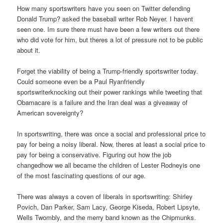
How many sportswriters have you seen on Twitter defending
Donald Trump? asked the baseball writer Rob Neyer. I havent
seen one. Im sure there must have been a few writers out there
who did vote for him, but theres a lot of pressure not to be public
about it.
Forget the viability of being a Trump-friendly sportswriter today.
Could someone even be a Paul Ryanfriendly
sportswriterknocking out their power rankings while tweeting that
Obamacare is a failure and the Iran deal was a giveaway of
American sovereignty?
In sportswriting, there was once a social and professional price to
pay for being a noisy liberal. Now, theres at least a social price to
pay for being a conservative. Figuring out how the job
changedhow we all became the children of Lester Rodneyis one
of the most fascinating questions of our age.
There was always a coven of liberals in sportswriting: Shirley
Povich, Dan Parker, Sam Lacy, George Kiseda, Robert Lipsyte,
Wells Twombly, and the merry band known as the Chipmunks.