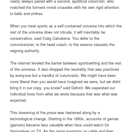
nearly always paired with a second, apolitical columnist, who
matched the formers moral crusades with his own rigid attention
to balls and strikes.
When you treat sports as a self-contained universe into which the
rest of the universe does not intrude, it will inevitably be
conservative, said Craig Calcaterra. You defer to the
commissioner, to the head coach, to the reserve clauseto the
reigning authority.
The internet leveled the barrier between sportswriting and the rest
of the universe. It also dropped the neutrality that was practiced
by everyone but a handful of columnists. We might have been
more liberal than you would have imagined we were, but we didnt
bring it in our copy, you know? said Deford. We separated our
individual lives from what we wrote because that was what was
expected.
This loosening of the prose was hastened along by a
technological change. Starting in the 1950s, accounts of games
(gamers) became less valuable when fans could watch for
themselves on TV. As the game inventory on cable and then