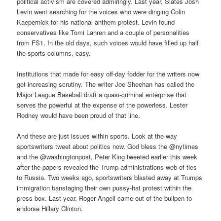
political activism are covered admiringly. Last year, Slates Josh
Levin went searching for the voices who were dinging Colin
Kaepernick for his national anthem protest. Levin found
conservatives like Tomi Lahren and a couple of personalities
from FS1. In the old days, such voices would have filled up half
the sports columns, easy.
Institutions that made for easy off-day fodder for the writers now
get increasing scrutiny. The writer Joe Sheehan has called the
Major League Baseball draft a quasi-criminal enterprise that
serves the powerful at the expense of the powerless. Lester
Rodney would have been proud of that line.
And these are just issues within sports. Look at the way
sportswriters tweet about politics now. God bless the @nytimes
and the @washingtonpost, Peter King tweeted earlier this week
after the papers revealed the Trump administrations web of ties
to Russia. Two weeks ago, sportswriters blasted away at Trumps
immigration banstaging their own pussy-hat protest within the
press box. Last year, Roger Angell came out of the bullpen to
endorse Hillary Clinton.