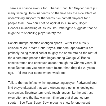
There are chance events too. The fact that Dan Snyder hasnt put
many winning Redskins teams on the field has the side effect of
undermining support for the teams nicknameIf Snyders for it,
people think, how can I not be against it? Similarly, Roger
Goodells mishandling of issues like Deflategate suggests that he
might be mishandling player safety too.
Donald Trumps election changed sports Twitter into a frisky
episode of All In With Chris Hayes. But here, sportswriters are
probably being radicalized at roughly the same rate as the rest of
the electoratea process that began during George W. Bushs
administration and continued apace through the Obama years. If
most Democrats you know seem feistier than they did 20 years
ago, it follows that sportswriters would too.
Talk to the real lefties within sportswritingLipsyte, Padweand you
find theyre skeptical that were witnessing a genuine ideological
conversion. Sportswriters rarely touch issues like the antitrust
exemption and the flag-waving militarism that drenches pro
sports. (See Foxs Super Bowl pregame show for one recent