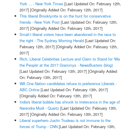
York ... - New York Times
[Last Updated On: February 12th,
2017]
[Originally Added On: February 12th, 2017]
This liberal Brooklynite is on the hunt for conservative
friends - New York Post
[Last Updated On: February 12th,
2017]
[Originally Added On: February 12th, 2017]
Small-l liberal voters have been abandoned in the race to
the right - The Sydney Morning Herald
[Last Updated On:
February 12th, 2017]
[Originally Added On: February 12th,
2017]
Rich, Liberal Celebrities Lecture and Claim to Stand for 'We
the People' at the 2017 Grammys - NewsBusters (blog)
[Last Updated On: February 13th, 2017]
[Originally Added
On: February 13th, 2017]
WA One Nation candidates refuse to preference Liberals -
ABC Online
[Last Updated On: February 13th, 2017]
[Originally Added On: February 13th, 2017]
India's liberal bubble has shrunk to irrelevance in the age of
Narendra Modi - Quartz
[Last Updated On: February 13th,
2017]
[Originally Added On: February 13th, 2017]
Liberal superhero Justin Trudeau is not immune to the
forces of Trump - CNN
[Last Updated On: February 13th,