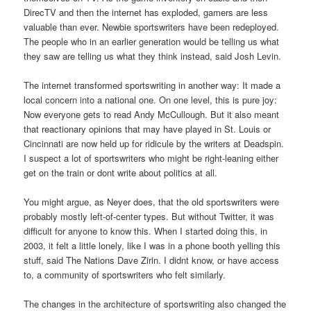
DirecTV and then the internet has exploded, gamers are less
valuable than ever. Newbie sportswriters have been redeployed.
The people who in an earlier generation would be telling us what
they saw are telling us what they think instead, said Josh Levin.
The internet transformed sportswriting in another way: It made a
local concern into a national one. On one level, this is pure joy:
Now everyone gets to read Andy McCullough. But it also meant
that reactionary opinions that may have played in St. Louis or
Cincinnati are now held up for ridicule by the writers at Deadspin.
I suspect a lot of sportswriters who might be right-leaning either
get on the train or dont write about politics at all.
You might argue, as Neyer does, that the old sportswriters were
probably mostly left-of-center types. But without Twitter, it was
difficult for anyone to know this. When I started doing this, in
2003, it felt a little lonely, like I was in a phone booth yelling this
stuff, said The Nations Dave Zirin. I didnt know, or have access
to, a community of sportswriters who felt similarly.
The changes in the architecture of sportswriting also changed the