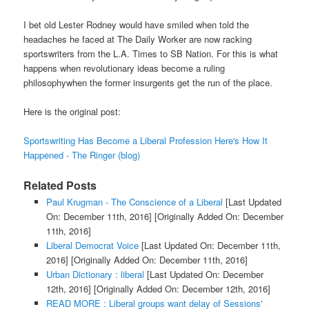
I bet old Lester Rodney would have smiled when told the
headaches he faced at The Daily Worker are now racking
sportswriters from the L.A. Times to SB Nation. For this is what
happens when revolutionary ideas become a ruling
philosophywhen the former insurgents get the run of the place.
Here is the original post:
Sportswriting Has Become a Liberal Profession Here's How It
Happened - The Ringer (blog)
Related Posts
Paul Krugman - The Conscience of a Liberal
[Last Updated
On: December 11th, 2016]
[Originally Added On: December
11th, 2016]
Liberal Democrat Voice
[Last Updated On: December 11th,
2016]
[Originally Added On: December 11th, 2016]
Urban Dictionary : liberal
[Last Updated On: December
12th, 2016]
[Originally Added On: December 12th, 2016]
READ MORE : Liberal groups want delay of Sessions'