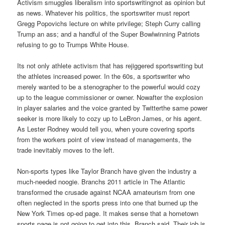
Activism smuggles liberalism into sportswritingnot as opinion but
as news. Whatever his politics, the sportswriter must report
Gregg Popovichs lecture on white privilege; Steph Curry calling
Trump an ass; and a handful of the Super Bowlwinning Patriots
refusing to go to Trumps White House.
Its not only athlete activism that has rejiggered sportswriting but
the athletes increased power. In the 60s, a sportswriter who
merely wanted to be a stenographer to the powerful would cozy
up to the league commissioner or owner. Nowafter the explosion
in player salaries and the voice granted by Twitterthe same power
seeker is more likely to cozy up to LeBron James, or his agent.
As Lester Rodney would tell you, when youre covering sports
from the workers point of view instead of managements, the
trade inevitably moves to the left.
Non-sports types like Taylor Branch have given the industry a
much-needed noogie. Branchs 2011 article in The Atlantic
transformed the crusade against NCAA amateurism from one
often neglected in the sports press into one that burned up the
New York Times op-ed page. It makes sense that a hometown
sports page is not going to get into this, Branch said. Their job is