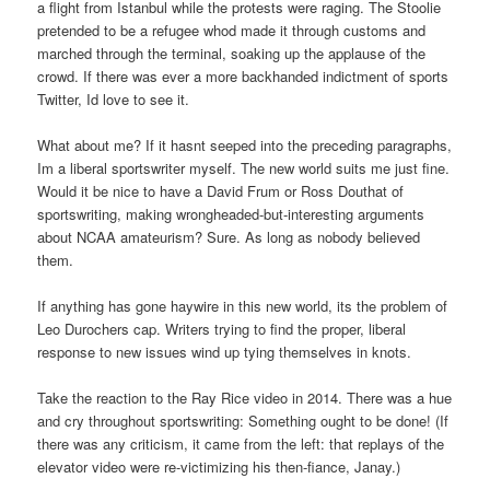
a flight from Istanbul while the protests were raging. The Stoolie
pretended to be a refugee whod made it through customs and
marched through the terminal, soaking up the applause of the
crowd. If there was ever a more backhanded indictment of sports
Twitter, Id love to see it.
What about me? If it hasnt seeped into the preceding paragraphs,
Im a liberal sportswriter myself. The new world suits me just fine.
Would it be nice to have a David Frum or Ross Douthat of
sportswriting, making wrongheaded-but-interesting arguments
about NCAA amateurism? Sure. As long as nobody believed
them.
If anything has gone haywire in this new world, its the problem of
Leo Durochers cap. Writers trying to find the proper, liberal
response to new issues wind up tying themselves in knots.
Take the reaction to the Ray Rice video in 2014. There was a hue
and cry throughout sportswriting: Something ought to be done! (If
there was any criticism, it came from the left: that replays of the
elevator video were re-victimizing his then-fiance, Janay.)