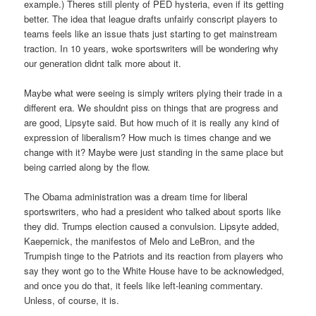
example.) Theres still plenty of PED hysteria, even if its getting
better. The idea that league drafts unfairly conscript players to
teams feels like an issue thats just starting to get mainstream
traction. In 10 years, woke sportswriters will be wondering why
our generation didnt talk more about it.
Maybe what were seeing is simply writers plying their trade in a
different era. We shouldnt piss on things that are progress and
are good, Lipsyte said. But how much of it is really any kind of
expression of liberalism? How much is times change and we
change with it? Maybe were just standing in the same place but
being carried along by the flow.
The Obama administration was a dream time for liberal
sportswriters, who had a president who talked about sports like
they did. Trumps election caused a convulsion. Lipsyte added,
Kaepernick, the manifestos of Melo and LeBron, and the
Trumpish tinge to the Patriots and its reaction from players who
say they wont go to the White House have to be acknowledged,
and once you do that, it feels like left-leaning commentary.
Unless, of course, it is.