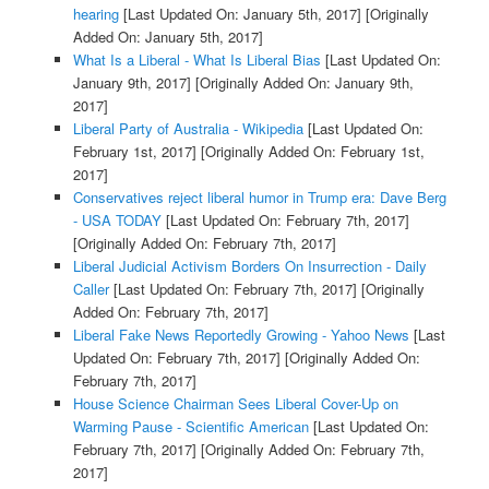
hearing
[Last Updated On: January 5th, 2017]
[Originally
Added On: January 5th, 2017]
What Is a Liberal - What Is Liberal Bias
[Last Updated On:
January 9th, 2017]
[Originally Added On: January 9th,
2017]
Liberal Party of Australia - Wikipedia
[Last Updated On:
February 1st, 2017]
[Originally Added On: February 1st,
2017]
Conservatives reject liberal humor in Trump era: Dave Berg
- USA TODAY
[Last Updated On: February 7th, 2017]
[Originally Added On: February 7th, 2017]
Liberal Judicial Activism Borders On Insurrection - Daily
Caller
[Last Updated On: February 7th, 2017]
[Originally
Added On: February 7th, 2017]
Liberal Fake News Reportedly Growing - Yahoo News
[Last
Updated On: February 7th, 2017]
[Originally Added On:
February 7th, 2017]
House Science Chairman Sees Liberal Cover-Up on
Warming Pause - Scientific American
[Last Updated On:
February 7th, 2017]
[Originally Added On: February 7th,
2017]