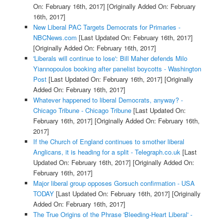
On: February 16th, 2017]
[Originally Added On: February
16th, 2017]
New Liberal PAC Targets Democrats for Primaries -
NBCNews.com
[Last Updated On: February 16th, 2017]
[Originally Added On: February 16th, 2017]
'Liberals will continue to lose': Bill Maher defends Milo
Yiannopoulos booking after panelist boycotts - Washington
Post
[Last Updated On: February 16th, 2017]
[Originally
Added On: February 16th, 2017]
Whatever happened to liberal Democrats, anyway? -
Chicago Tribune - Chicago Tribune
[Last Updated On:
February 16th, 2017]
[Originally Added On: February 16th,
2017]
If the Church of England continues to smother liberal
Anglicans, it is heading for a split - Telegraph.co.uk
[Last
Updated On: February 16th, 2017]
[Originally Added On:
February 16th, 2017]
Major liberal group opposes Gorsuch confirmation - USA
TODAY
[Last Updated On: February 16th, 2017]
[Originally
Added On: February 16th, 2017]
The True Origins of the Phrase 'Bleeding-Heart Liberal' -