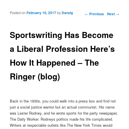
Posted on
February 16, 2017
by
Danzig
Post navigation
←
Previous
Next
→
Sportswriting Has Become
a Liberal Profession Here’s
How It Happened – The
Ringer (blog)
Back in the 1930s, you could walk into a press box and find not
just a social justice warrior but an actual communist. His name
was Lester Rodney, and he wrote sports for the party newspaper,
The Daily Worker. Rodneys politics made his life complicated.
Writers at respectable outlets like The New York Times would