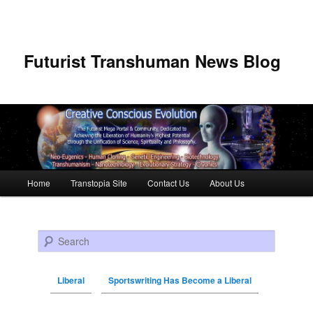
Futurist Transhuman News Blog
Main menu
Home
Transtopia Site
Contact Us
About Us
Skip to primary content
Skip to secondary content
Search
Liberal
Sportswriting Has Become a Liberal