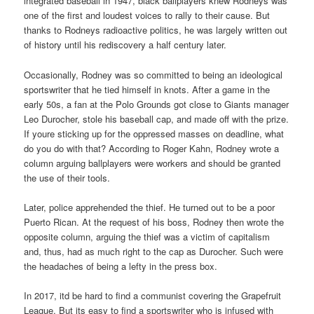
integrated baseball in 1947, black ballplayers knew Rodneys was
one of the first and loudest voices to rally to their cause. But
thanks to Rodneys radioactive politics, he was largely written out
of history until his rediscovery a half century later.
Occasionally, Rodney was so committed to being an ideological
sportswriter that he tied himself in knots. After a game in the
early 50s, a fan at the Polo Grounds got close to Giants manager
Leo Durocher, stole his baseball cap, and made off with the prize.
If youre sticking up for the oppressed masses on deadline, what
do you do with that? According to Roger Kahn, Rodney wrote a
column arguing ballplayers were workers and should be granted
the use of their tools.
Later, police apprehended the thief. He turned out to be a poor
Puerto Rican. At the request of his boss, Rodney then wrote the
opposite column, arguing the thief was a victim of capitalism
and, thus, had as much right to the cap as Durocher. Such were
the headaches of being a lefty in the press box.
In 2017, itd be hard to find a communist covering the Grapefruit
League. But its easy to find a sportswriter who is infused with