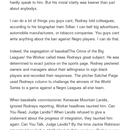
hardly speak to him. But his moral clarity was keener than just
about anybodys.
I can do a lot of things you guys cant, Rodney told colleagues,
according to his biographer Irwin Silber. I can belt big advertisers,
automobile manufacturers, or tobacco companies. You guys cant
write anything about the ban against Negro players. I can do that.
Indeed, the segregation of baseballThe Crime of the Big
Leagues! the Worker called itwas Rodneys great subject. He was
determined to exact justice on the sports page. Rodney pestered
owners and managers about their willingness to sign black
players and recorded their responses. The pitcher Satchel Paige
used Rodneys column to challenge the winners of the World
Series to a game against a Negro Leagues all-star team.
When baseballs commissioner, Kenesaw Mountain Landis,
ignored Rodneys reporting, Worker headlines taunted him: Can
You Read, Judge Landis? When Landis refused to give a
statement about the progress of integration, they taunted him
again: Can You Talk, Judge Landis? By the time Jackie Robinson