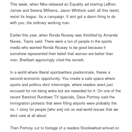
This week, when Nike released an Equality ad starring LeBron
James and Serena Williams, Jason Whitlock said: all this resist,
resist its bogus. Its a campaign. It aint got a damn thing to do
with you, the ordinary working man.
Earlier this year, when Ronda Rousey was throttled by Amanda
Nunes, Travis said: There were a ton of people in the sports
media who wanted Ronda Rousey to be good because it
somehow represented their belief that women are better than
men. Breitbart approvingly cited the remark.
In a world where liberal sportswriters predominate, theres a
second economic opportunity. You create a safe space where
sports and politics dont intermingle, where readers arent just
excused for not being woke but are rewarded for it. On one of the
recent Barstool Rundown TV specials, Dave Portnoy said the
immigration protests that were filling airports were probably the
no. 1 story for people [who are] not us real-world issues that we
dont care at all about.
Then Portnoy cut to footage of a readera Stooliewhod arrived on