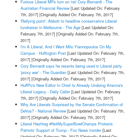
Furious Liberal MPs turn on 'rat' Cory Bernardi - The
Australian Financial Review
[Last Updated On: February
7th, 2017]
[Originally Added On: February 7th, 2017]
'Rallying point': Abbott to headline conservative Liberal
fundraiser in Melbourne - The Age
[Last Updated On:
February 7th, 2017]
[Originally Added On: February 7th,
2017]
I'm A Liberal, And I Want Milo Yiannopoulos On My
Campus - Huffington Post
[Last Updated On: February 7th,
2017]
[Originally Added On: February 7th, 2017]
Cory Bernardi says he resents being used in Liberal party
'proxy war' - The Guardian
[Last Updated On: February 7th,
2017]
[Originally Added On: February 7th, 2017]
HuffPo's New Editor In Chief Is Already Undoing Arianna's
Liberal Legacy - Daily Caller
[Last Updated On: February
7th, 2017]
[Originally Added On: February 7th, 2017]
Why Are Liberals Surprised by the Senate Confirmation of
DeVos? - National Review
[Last Updated On: February 7th,
2017]
[Originally Added On: February 7th, 2017]
Liberal Hashtag #NotMySuperBowlChamps Protests
Patriots' Support of Trump - Fox News Insider
[Last
Updated On: February 7th, 2017]
[Originally Added On: