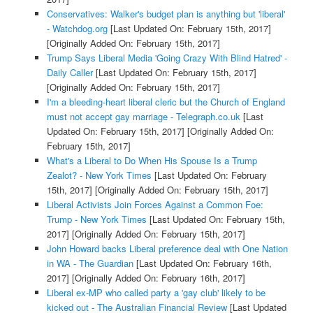
Conservatives: Walker's budget plan is anything but 'liberal'
- Watchdog.org
[Last Updated On: February 15th, 2017]
[Originally Added On: February 15th, 2017]
Trump Says Liberal Media 'Going Crazy With Blind Hatred' -
Daily Caller
[Last Updated On: February 15th, 2017]
[Originally Added On: February 15th, 2017]
I'm a bleeding-heart liberal cleric but the Church of England
must not accept gay marriage - Telegraph.co.uk
[Last
Updated On: February 15th, 2017]
[Originally Added On:
February 15th, 2017]
What's a Liberal to Do When His Spouse Is a Trump
Zealot? - New York Times
[Last Updated On: February
15th, 2017]
[Originally Added On: February 15th, 2017]
Liberal Activists Join Forces Against a Common Foe:
Trump - New York Times
[Last Updated On: February 15th,
2017]
[Originally Added On: February 15th, 2017]
John Howard backs Liberal preference deal with One Nation
in WA - The Guardian
[Last Updated On: February 16th,
2017]
[Originally Added On: February 16th, 2017]
Liberal ex-MP who called party a 'gay club' likely to be
kicked out - The Australian Financial Review
[Last Updated