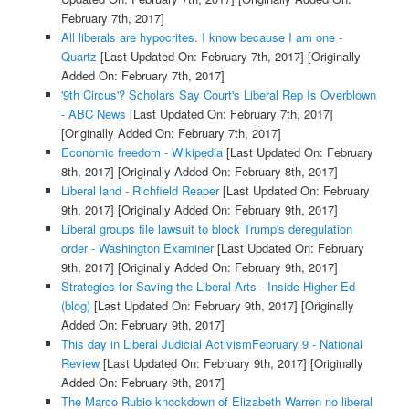
February 7th, 2017]
All liberals are hypocrites. I know because I am one -
Quartz
[Last Updated On: February 7th, 2017]
[Originally
Added On: February 7th, 2017]
'9th Circus'? Scholars Say Court's Liberal Rep Is Overblown
- ABC News
[Last Updated On: February 7th, 2017]
[Originally Added On: February 7th, 2017]
Economic freedom - Wikipedia
[Last Updated On: February
8th, 2017]
[Originally Added On: February 8th, 2017]
Liberal land - Richfield Reaper
[Last Updated On: February
9th, 2017]
[Originally Added On: February 9th, 2017]
Liberal groups file lawsuit to block Trump's deregulation
order - Washington Examiner
[Last Updated On: February
9th, 2017]
[Originally Added On: February 9th, 2017]
Strategies for Saving the Liberal Arts - Inside Higher Ed
(blog)
[Last Updated On: February 9th, 2017]
[Originally
Added On: February 9th, 2017]
This day in Liberal Judicial ActivismFebruary 9 - National
Review
[Last Updated On: February 9th, 2017]
[Originally
Added On: February 9th, 2017]
The Marco Rubio knockdown of Elizabeth Warren no liberal