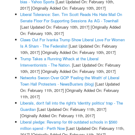
bias - Yahoo Sports
[Last Updated On: February 10th,
2017]
[Originally Added On: February 10th, 2017]
Liberal Tolerance: Sen. Tim Scott Reads His Hate Mail On
Senate Floor For Supporting Sessions As AG - Townhall
[Last Updated On: February 10th, 2017]
[Originally Added
On: February 10th, 2017]
Claws Out For Ivanka Trump Show Liberal Love For Women
Is A Sham - The Federalist
[Last Updated On: February
10th, 2017]
[Originally Added On: February 10th, 2017]
Trump Takes a Running Whack at the Liberal
Interventionists - The Nation.
[Last Updated On: February
10th, 2017]
[Originally Added On: February 10th, 2017]
Networks Swoon Over GOP 'Feeling the Wrath' of Liberal
Town Hall Protesters - NewsBusters (blog)
[Last Updated
On: February 11th, 2017]
[Originally Added On: February
11th, 2017]
Liberals, don't fall into the right's 'identity politics' trap - The
Guardian
[Last Updated On: February 11th, 2017]
[Originally Added On: February 11th, 2017]
Liberal pledge: Revamp for 69 outdated schools in $560
million spend - Perth Now
[Last Updated On: February 11th,
2017]
[Originally Added On: February 11th, 2017]