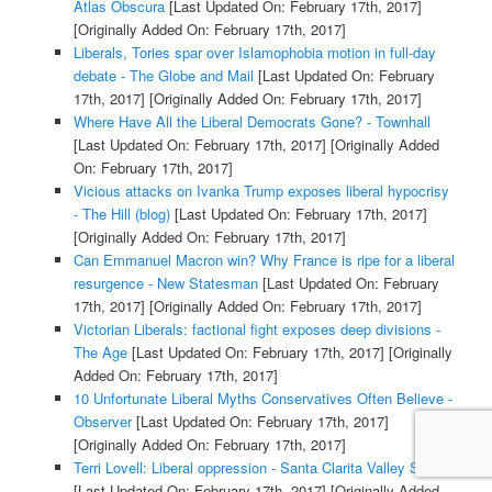
Atlas Obscura
[Last Updated On: February 17th, 2017]
[Originally Added On: February 17th, 2017]
Liberals, Tories spar over Islamophobia motion in full-day
debate - The Globe and Mail
[Last Updated On: February
17th, 2017]
[Originally Added On: February 17th, 2017]
Where Have All the Liberal Democrats Gone? - Townhall
[Last Updated On: February 17th, 2017]
[Originally Added
On: February 17th, 2017]
Vicious attacks on Ivanka Trump exposes liberal hypocrisy
- The Hill (blog)
[Last Updated On: February 17th, 2017]
[Originally Added On: February 17th, 2017]
Can Emmanuel Macron win? Why France is ripe for a liberal
resurgence - New Statesman
[Last Updated On: February
17th, 2017]
[Originally Added On: February 17th, 2017]
Victorian Liberals: factional fight exposes deep divisions -
The Age
[Last Updated On: February 17th, 2017]
[Originally
Added On: February 17th, 2017]
10 Unfortunate Liberal Myths Conservatives Often Believe -
Observer
[Last Updated On: February 17th, 2017]
[Originally Added On: February 17th, 2017]
Terri Lovell: Liberal oppression - Santa Clarita Valley Signal
[Last Updated On: February 17th, 2017]
[Originally Added