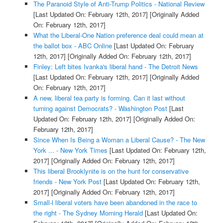
The Paranoid Style of Anti-Trump Politics - National Review
[Last Updated On: February 12th, 2017]
[Originally Added
On: February 12th, 2017]
What the Liberal-One Nation preference deal could mean at
the ballot box - ABC Online
[Last Updated On: February
12th, 2017]
[Originally Added On: February 12th, 2017]
Finley: Left bites Ivanka's liberal hand - The Detroit News
[Last Updated On: February 12th, 2017]
[Originally Added
On: February 12th, 2017]
A new, liberal tea party is forming. Can it last without
turning against Democrats? - Washington Post
[Last
Updated On: February 12th, 2017]
[Originally Added On:
February 12th, 2017]
Since When Is Being a Woman a Liberal Cause? - The New
York ... - New York Times
[Last Updated On: February 12th,
2017]
[Originally Added On: February 12th, 2017]
This liberal Brooklynite is on the hunt for conservative
friends - New York Post
[Last Updated On: February 12th,
2017]
[Originally Added On: February 12th, 2017]
Small-l liberal voters have been abandoned in the race to
the right - The Sydney Morning Herald
[Last Updated On: