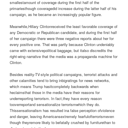
smallestamount of coverage during the first half of the
primariesthough coveragedid increase during the latter half of his
campaign, as he became an increasingly popular figure.
Meanwhile,Hillary Clintonreceived the least favorable coverage of
any Democratic or Republican candidate, and during the first half
of her campaign there were three negative reports about her for
every positive one. That was partly because Clinton undeniably
came with extensivepolitical baggage, but italso discredits the
right-wing narrative that the media was a propaganda machine for
Clinton.
Besides reality-TV-style political campaigns, terrorist attacks and
other calamities tend to bring inbigratings for news networks,
which means Trump hasitcompletely backwards when
heclaimsthat those in the media have their reasons for
underreporting terrorism. In fact,they have every reason
tooverreportand sensationalize terrorismwhich they do.
Thissensationalism has resulted ina false perception ofviolence
and danger, leaving Americansextremely fearfulofterrorismeven
though theyremore likely to befatally crushed by furniturethan to