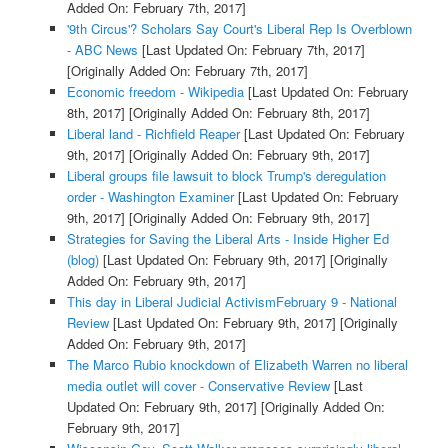
Added On: February 7th, 2017]
'9th Circus'? Scholars Say Court's Liberal Rep Is Overblown
- ABC News
[Last Updated On: February 7th, 2017]
[Originally Added On: February 7th, 2017]
Economic freedom - Wikipedia
[Last Updated On: February
8th, 2017]
[Originally Added On: February 8th, 2017]
Liberal land - Richfield Reaper
[Last Updated On: February
9th, 2017]
[Originally Added On: February 9th, 2017]
Liberal groups file lawsuit to block Trump's deregulation
order - Washington Examiner
[Last Updated On: February
9th, 2017]
[Originally Added On: February 9th, 2017]
Strategies for Saving the Liberal Arts - Inside Higher Ed
(blog)
[Last Updated On: February 9th, 2017]
[Originally
Added On: February 9th, 2017]
This day in Liberal Judicial ActivismFebruary 9 - National
Review
[Last Updated On: February 9th, 2017]
[Originally
Added On: February 9th, 2017]
The Marco Rubio knockdown of Elizabeth Warren no liberal
media outlet will cover - Conservative Review
[Last
Updated On: February 9th, 2017]
[Originally Added On:
February 9th, 2017]