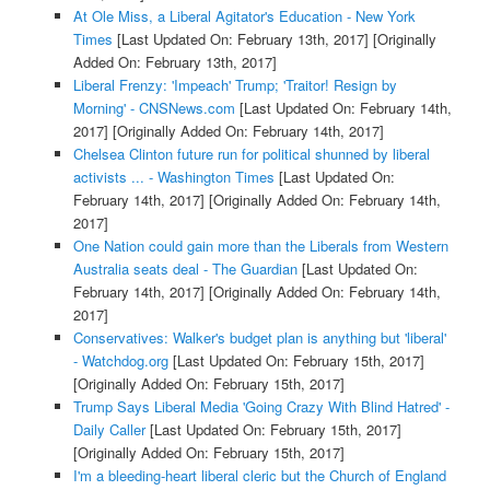
At Ole Miss, a Liberal Agitator's Education - New York
Times
[Last Updated On: February 13th, 2017]
[Originally
Added On: February 13th, 2017]
Liberal Frenzy: 'Impeach' Trump; 'Traitor! Resign by
Morning' - CNSNews.com
[Last Updated On: February 14th,
2017]
[Originally Added On: February 14th, 2017]
Chelsea Clinton future run for political shunned by liberal
activists ... - Washington Times
[Last Updated On:
February 14th, 2017]
[Originally Added On: February 14th,
2017]
One Nation could gain more than the Liberals from Western
Australia seats deal - The Guardian
[Last Updated On:
February 14th, 2017]
[Originally Added On: February 14th,
2017]
Conservatives: Walker's budget plan is anything but 'liberal'
- Watchdog.org
[Last Updated On: February 15th, 2017]
[Originally Added On: February 15th, 2017]
Trump Says Liberal Media 'Going Crazy With Blind Hatred' -
Daily Caller
[Last Updated On: February 15th, 2017]
[Originally Added On: February 15th, 2017]
I'm a bleeding-heart liberal cleric but the Church of England