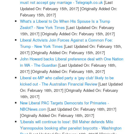
must not accept gay marriage - Telegraph.co.uk
[Last
Updated On: February 15th, 2017]
[Originally Added On:
February 15th, 2017]
What's a Liberal to Do When His Spouse Is a Trump
Zealot? - New York Times
[Last Updated On: February
15th, 2017]
[Originally Added On: February 15th, 2017]
Liberal Activists Join Forces Against a Common Foe:
Trump - New York Times
[Last Updated On: February 15th,
2017]
[Originally Added On: February 15th, 2017]
John Howard backs Liberal preference deal with One Nation
in WA - The Guardian
[Last Updated On: February 16th,
2017]
[Originally Added On: February 16th, 2017]
Liberal ex-MP who called party a 'gay club' likely to be
kicked out - The Australian Financial Review
[Last Updated
On: February 16th, 2017]
[Originally Added On: February
16th, 2017]
New Liberal PAC Targets Democrats for Primaries -
NBCNews.com
[Last Updated On: February 16th, 2017]
[Originally Added On: February 16th, 2017]
'Liberals will continue to lose': Bill Maher defends Milo
Yiannopoulos booking after panelist boycotts - Washington