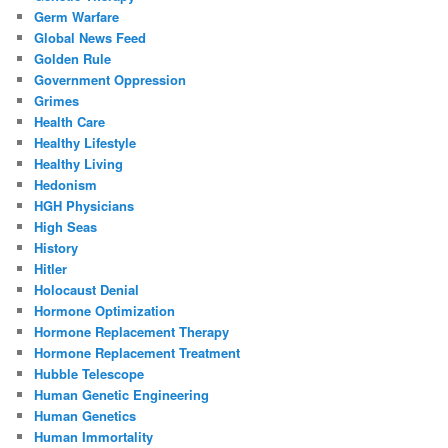
Germ Warfare
Global News Feed
Golden Rule
Government Oppression
Grimes
Health Care
Healthy Lifestyle
Healthy Living
Hedonism
HGH Physicians
High Seas
History
Hitler
Holocaust Denial
Hormone Optimization
Hormone Replacement Therapy
Hormone Replacement Treatment
Hubble Telescope
Human Genetic Engineering
Human Genetics
Human Immortality