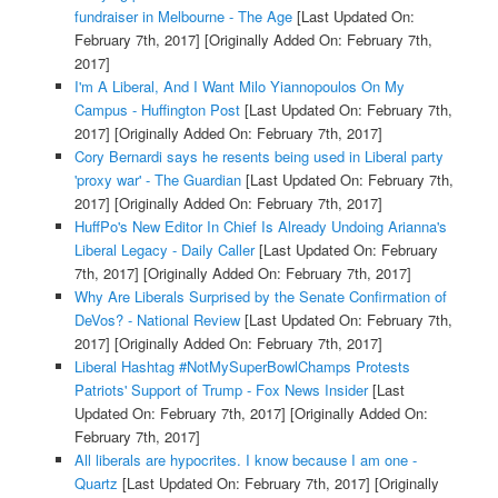
fundraiser in Melbourne - The Age
[Last Updated On:
February 7th, 2017]
[Originally Added On: February 7th,
2017]
I'm A Liberal, And I Want Milo Yiannopoulos On My
Campus - Huffington Post
[Last Updated On: February 7th,
2017]
[Originally Added On: February 7th, 2017]
Cory Bernardi says he resents being used in Liberal party
'proxy war' - The Guardian
[Last Updated On: February 7th,
2017]
[Originally Added On: February 7th, 2017]
HuffPo's New Editor In Chief Is Already Undoing Arianna's
Liberal Legacy - Daily Caller
[Last Updated On: February
7th, 2017]
[Originally Added On: February 7th, 2017]
Why Are Liberals Surprised by the Senate Confirmation of
DeVos? - National Review
[Last Updated On: February 7th,
2017]
[Originally Added On: February 7th, 2017]
Liberal Hashtag #NotMySuperBowlChamps Protests
Patriots' Support of Trump - Fox News Insider
[Last
Updated On: February 7th, 2017]
[Originally Added On:
February 7th, 2017]
All liberals are hypocrites. I know because I am one -
Quartz
[Last Updated On: February 7th, 2017]
[Originally