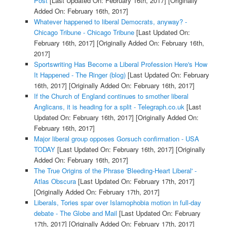
Post
[Last Updated On: February 16th, 2017]
[Originally
Added On: February 16th, 2017]
Whatever happened to liberal Democrats, anyway? -
Chicago Tribune - Chicago Tribune
[Last Updated On:
February 16th, 2017]
[Originally Added On: February 16th,
2017]
Sportswriting Has Become a Liberal Profession Here's How
It Happened - The Ringer (blog)
[Last Updated On: February
16th, 2017]
[Originally Added On: February 16th, 2017]
If the Church of England continues to smother liberal
Anglicans, it is heading for a split - Telegraph.co.uk
[Last
Updated On: February 16th, 2017]
[Originally Added On:
February 16th, 2017]
Major liberal group opposes Gorsuch confirmation - USA
TODAY
[Last Updated On: February 16th, 2017]
[Originally
Added On: February 16th, 2017]
The True Origins of the Phrase 'Bleeding-Heart Liberal' -
Atlas Obscura
[Last Updated On: February 17th, 2017]
[Originally Added On: February 17th, 2017]
Liberals, Tories spar over Islamophobia motion in full-day
debate - The Globe and Mail
[Last Updated On: February
17th, 2017]
[Originally Added On: February 17th, 2017]