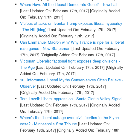
Where Have All the Liberal Democrats Gone? - Townhall
[Last Updated On: February 17th, 2017]
[Originally Added
On: February 17th, 2017]
Vicious attacks on Ivanka Trump exposes liberal hypocrisy
- The Hill (blog)
[Last Updated On: February 17th, 2017]
[Originally Added On: February 17th, 2017]
Can Emmanuel Macron win? Why France is ripe for a liberal
resurgence - New Statesman
[Last Updated On: February
17th, 2017]
[Originally Added On: February 17th, 2017]
Victorian Liberals: factional fight exposes deep divisions -
The Age
[Last Updated On: February 17th, 2017]
[Originally
Added On: February 17th, 2017]
10 Unfortunate Liberal Myths Conservatives Often Believe -
Observer
[Last Updated On: February 17th, 2017]
[Originally Added On: February 17th, 2017]
Terri Lovell: Liberal oppression - Santa Clarita Valley Signal
[Last Updated On: February 17th, 2017]
[Originally Added
On: February 17th, 2017]
Where's the liberal outrage over civil liberties in the Flynn
case? - Minneapolis Star Tribune
[Last Updated On:
February 18th, 2017]
[Originally Added On: February 18th,