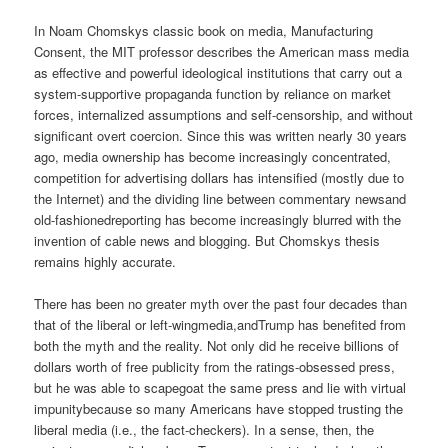
In Noam Chomskys classic book on media, Manufacturing
Consent, the MIT professor describes the American mass media
as effective and powerful ideological institutions that carry out a
system-supportive propaganda function by reliance on market
forces, internalized assumptions and self-censorship, and without
significant overt coercion. Since this was written nearly 30 years
ago, media ownership has become increasingly concentrated,
competition for advertising dollars has intensified (mostly due to
the Internet) and the dividing line between commentary newsand
old-fashionedreporting has become increasingly blurred with the
invention of cable news and blogging. But Chomskys thesis
remains highly accurate.
There has been no greater myth over the past four decades than
that of the liberal or left-wingmedia,andTrump has benefited from
both the myth and the reality. Not only did he receive billions of
dollars worth of free publicity from the ratings-obsessed press,
but he was able to scapegoat the same press and lie with virtual
impunitybecause so many Americans have stopped trusting the
liberal media (i.e., the fact-checkers). In a sense, then, the