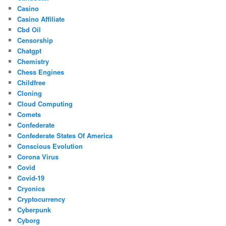
Casino
Casino Affiliate
Cbd Oil
Censorship
Chatgpt
Chemistry
Chess Engines
Childfree
Cloning
Cloud Computing
Comets
Confederate
Confederate States Of America
Conscious Evolution
Corona Virus
Covid
Covid-19
Cryonics
Cryptocurrency
Cyberpunk
Cyborg