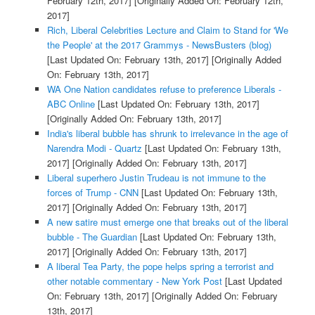
February 12th, 2017]
[Originally Added On: February 12th,
2017]
Rich, Liberal Celebrities Lecture and Claim to Stand for 'We
the People' at the 2017 Grammys - NewsBusters (blog)
[Last Updated On: February 13th, 2017]
[Originally Added
On: February 13th, 2017]
WA One Nation candidates refuse to preference Liberals -
ABC Online
[Last Updated On: February 13th, 2017]
[Originally Added On: February 13th, 2017]
India's liberal bubble has shrunk to irrelevance in the age of
Narendra Modi - Quartz
[Last Updated On: February 13th,
2017]
[Originally Added On: February 13th, 2017]
Liberal superhero Justin Trudeau is not immune to the
forces of Trump - CNN
[Last Updated On: February 13th,
2017]
[Originally Added On: February 13th, 2017]
A new satire must emerge one that breaks out of the liberal
bubble - The Guardian
[Last Updated On: February 13th,
2017]
[Originally Added On: February 13th, 2017]
A liberal Tea Party, the pope helps spring a terrorist and
other notable commentary - New York Post
[Last Updated
On: February 13th, 2017]
[Originally Added On: February
13th, 2017]