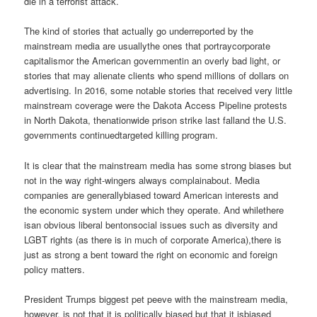
die in a terrorist attack.
The kind of stories that actually go underreported by the
mainstream media are usuallythe ones that portraycorporate
capitalismor the American governmentin an overly bad light, or
stories that may alienate clients who spend millions of dollars on
advertising. In 2016, some notable stories that received very little
mainstream coverage were the Dakota Access Pipeline protests
in North Dakota, thenationwide prison strike last falland the U.S.
governments continuedtargeted killing program.
It is clear that the mainstream media has some strong biases but
not in the way right-wingers always complainabout. Media
companies are generallybiased toward American interests and
the economic system under which they operate. And whilethere
isan obvious liberal bentonsocial issues such as diversity and
LGBT rights (as there is in much of corporate America),there is
just as strong a bent toward the right on economic and foreign
policy matters.
President Trumps biggest pet peeve with the mainstream media,
however, is not that it is politically biased but that it isbiased