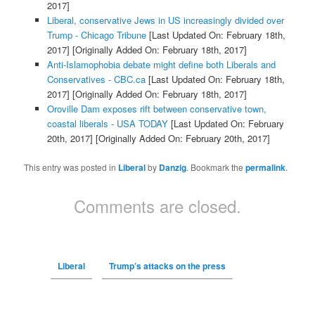
2017]
Liberal, conservative Jews in US increasingly divided over
Trump - Chicago Tribune
[Last Updated On: February 18th,
2017]
[Originally Added On: February 18th, 2017]
Anti-Islamophobia debate might define both Liberals and
Conservatives - CBC.ca
[Last Updated On: February 18th,
2017]
[Originally Added On: February 18th, 2017]
Oroville Dam exposes rift between conservative town,
coastal liberals - USA TODAY
[Last Updated On: February
20th, 2017]
[Originally Added On: February 20th, 2017]
This entry was posted in
Liberal
by
Danzig
. Bookmark the
permalink
.
Comments are closed.
Liberal
Trump’s attacks on the press