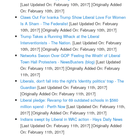
[Last Updated On: February 10th, 2017]
[Originally Added
On: February 10th, 2017]
Claws Out For Ivanka Trump Show Liberal Love For Women
Is A Sham - The Federalist
[Last Updated On: February
10th, 2017]
[Originally Added On: February 10th, 2017]
Trump Takes a Running Whack at the Liberal
Interventionists - The Nation.
[Last Updated On: February
10th, 2017]
[Originally Added On: February 10th, 2017]
Networks Swoon Over GOP 'Feeling the Wrath' of Liberal
Town Hall Protesters - NewsBusters (blog)
[Last Updated
On: February 11th, 2017]
[Originally Added On: February
11th, 2017]
Liberals, don't fall into the right's 'identity politics' trap - The
Guardian
[Last Updated On: February 11th, 2017]
[Originally Added On: February 11th, 2017]
Liberal pledge: Revamp for 69 outdated schools in $560
million spend - Perth Now
[Last Updated On: February 11th,
2017]
[Originally Added On: February 11th, 2017]
Indians swept by Liberal in WAC action - Hays Daily News
[Last Updated On: February 11th, 2017]
[Originally Added
On: February 11th, 2017]