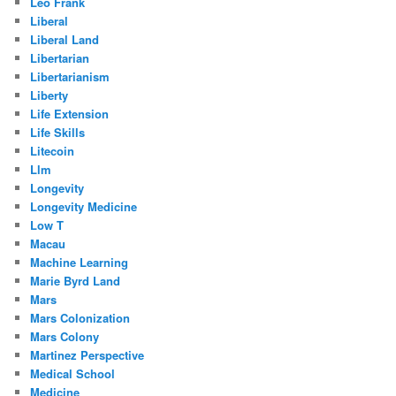
Leo Frank
Liberal
Liberal Land
Libertarian
Libertarianism
Liberty
Life Extension
Life Skills
Litecoin
Llm
Longevity
Longevity Medicine
Low T
Macau
Machine Learning
Marie Byrd Land
Mars
Mars Colonization
Mars Colony
Martinez Perspective
Medical School
Medicine