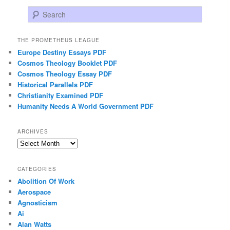
Search
THE PROMETHEUS LEAGUE
Europe Destiny Essays PDF
Cosmos Theology Booklet PDF
Cosmos Theology Essay PDF
Historical Parallels PDF
Christianity Examined PDF
Humanity Needs A World Government PDF
ARCHIVES
Archives
CATEGORIES
Abolition Of Work
Aerospace
Agnosticism
Ai
Alan Watts