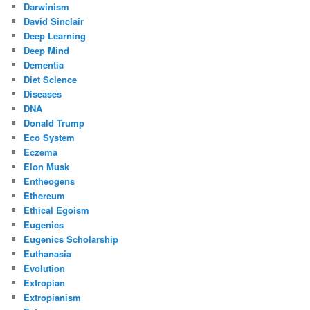
Darwinism
David Sinclair
Deep Learning
Deep Mind
Dementia
Diet Science
Diseases
DNA
Donald Trump
Eco System
Eczema
Elon Musk
Entheogens
Ethereum
Ethical Egoism
Eugenics
Eugenics Scholarship
Euthanasia
Evolution
Extropian
Extropianism