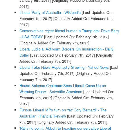
January 9th, 2017]
[Originally Added On: January 9th,
2017]
Liberal Party of Australia - Wikipedia
[Last Updated On:
February 1st, 2017]
[Originally Added On: February 1st,
2017]
Conservatives reject liberal humor in Trump era: Dave Berg
- USA TODAY
[Last Updated On: February 7th, 2017]
[Originally Added On: February 7th, 2017]
Liberal Judicial Activism Borders On Insurrection - Daily
Caller
[Last Updated On: February 7th, 2017]
[Originally
Added On: February 7th, 2017]
Liberal Fake News Reportedly Growing - Yahoo News
[Last
Updated On: February 7th, 2017]
[Originally Added On:
February 7th, 2017]
House Science Chairman Sees Liberal Cover-Up on
Warming Pause - Scientific American
[Last Updated On:
February 7th, 2017]
[Originally Added On: February 7th,
2017]
Furious Liberal MPs turn on 'rat' Cory Bernardi - The
Australian Financial Review
[Last Updated On: February
7th, 2017]
[Originally Added On: February 7th, 2017]
'Rallying point': Abbott to headline conservative Liberal