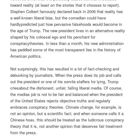
toward reality (at least on the stories that it chooses to report).
Stephen Colbert famously declared back in 2006 that reality has
a well-known liberal bias, but the comedian could have
hardlypredicted just how pervasive falsehoods would become in
the age of Trump. The new president lives in an alternative reality
shaped by his colossal ego and his penchant for
conspiracytheories. In less than a month, his new administration
has peddled some of the most transparent lies in the history of
American politics.
Not surprisingly, this has resulted in a lot of fact-checking and
debunking by journalists. When the press does its job and calls
out the president or one of his servile staffers for lying, Trump
criesabout the dishonest, unfair, failing liberal media. Of course,
the medias job is not to be fair and balanced when the president
of the United States rejects objective truths and regularly
embraces conspiracy theories. Climate change, for example, is
not an opinion, but a scientific fact; and when someone calls it a
Chinese hoax, this should be treated as the ludicrous conspiracy
theory that it is, not another opinion that deserves fair treatment
from the press.