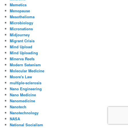
Memetics
Menopause
Mesothelioma
Microbiology
Micronations
Midjourney
Migrant Crisis
Mind Upload
Mind Uploading
Minerva Reefs
Modern Satanism
Molecular Medicine
Moore's Law
multiple-sclerosis
Nano Engineering
Nano Medicine
Nanomedicine
Nanotech
Nanotechnology
NASA
National Socialism