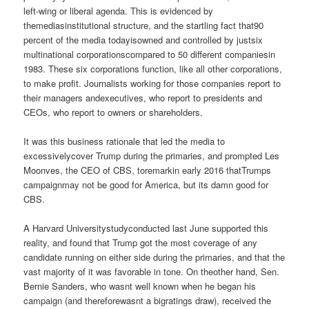
left-wing or liberal agenda. This is evidenced by
themediasinstitutional structure, and the startling fact that90
percent of the media todayisowned and controlled by justsix
multinational corporationscompared to 50 different companiesin
1983. These six corporations function, like all other corporations,
to make profit. Journalists working for those companies report to
their managers andexecutives, who report to presidents and
CEOs, who report to owners or shareholders.
It was this business rationale that led the media to
excessivelycover Trump during the primaries, and prompted Les
Moonves, the CEO of CBS, toremarkin early 2016 thatTrumps
campaignmay not be good for America, but its damn good for
CBS.
A Harvard Universitystudyconducted last June supported this
reality, and found that Trump got the most coverage of any
candidate running on either side during the primaries, and that the
vast majority of it was favorable in tone. On theother hand, Sen.
Bernie Sanders, who wasnt well known when he began his
campaign (and thereforewasnt a bigratings draw), received the