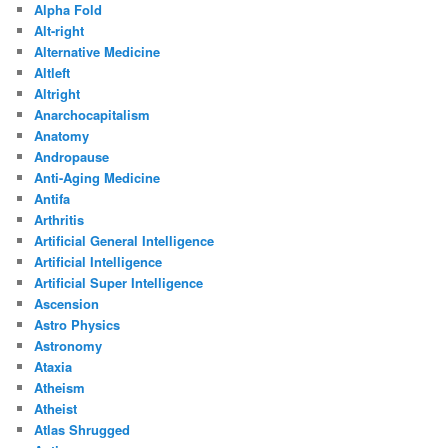
Alpha Fold
Alt-right
Alternative Medicine
Altleft
Altright
Anarchocapitalism
Anatomy
Andropause
Anti-Aging Medicine
Antifa
Arthritis
Artificial General Intelligence
Artificial Intelligence
Artificial Super Intelligence
Ascension
Astro Physics
Astronomy
Ataxia
Atheism
Atheist
Atlas Shrugged