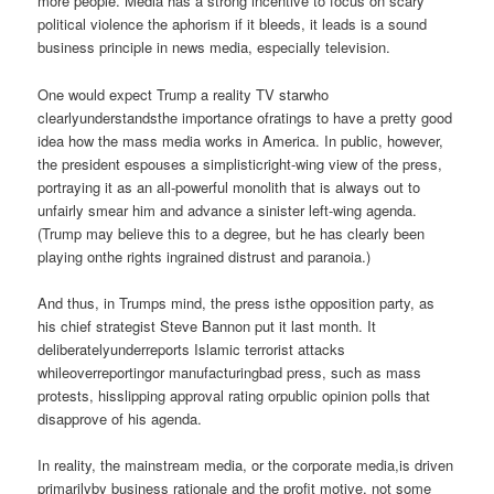
more people. Media has a strong incentive to focus on scary
political violence the aphorism if it bleeds, it leads is a sound
business principle in news media, especially television.
One would expect Trump a reality TV starwho
clearlyunderstandsthe importance ofratings to have a pretty good
idea how the mass media works in America. In public, however,
the president espouses a simplisticright-wing view of the press,
portraying it as an all-powerful monolith that is always out to
unfairly smear him and advance a sinister left-wing agenda.
(Trump may believe this to a degree, but he has clearly been
playing onthe rights ingrained distrust and paranoia.)
And thus, in Trumps mind, the press isthe opposition party, as
his chief strategist Steve Bannon put it last month. It
deliberatelyunderreports Islamic terrorist attacks
whileoverreportingor manufacturingbad press, such as mass
protests, hisslipping approval rating orpublic opinion polls that
disapprove of his agenda.
In reality, the mainstream media, or the corporate media,is driven
primarilyby business rationale and the profit motive, not some