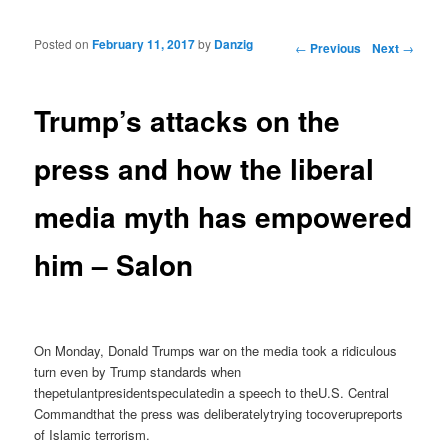
Posted on
February 11, 2017
by
Danzig
Post navigation
←
Previous
Next
→
Trump’s attacks on the
press and how the liberal
media myth has empowered
him – Salon
On Monday, Donald Trumps war on the media took a ridiculous
turn even by Trump standards when
thepetulantpresidentspeculatedin a speech to theU.S. Central
Commandthat the press was deliberatelytrying tocoverupreports
of Islamic terrorism.