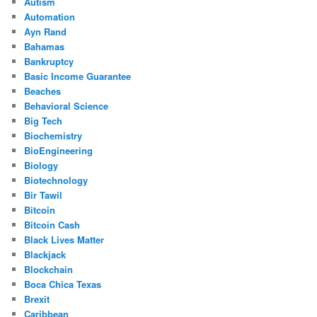
Autism
Automation
Ayn Rand
Bahamas
Bankruptcy
Basic Income Guarantee
Beaches
Behavioral Science
Big Tech
Biochemistry
BioEngineering
Biology
Biotechnology
Bir Tawil
Bitcoin
Bitcoin Cash
Black Lives Matter
Blackjack
Blockchain
Boca Chica Texas
Brexit
Caribbean