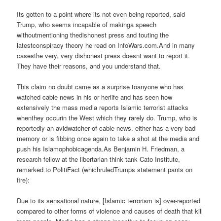
Its gotten to a point where its not even being reported, said
Trump, who seems incapable of makinga speech
withoutmentioning thedishonest press and touting the
latestconspiracy theory he read on InfoWars.com.And in many
casesthe very, very dishonest press doesnt want to report it.
They have their reasons, and you understand that.
This claim no doubt came as a surprise toanyone who has
watched cable news in his or herlife and has seen how
extensively the mass media reports Islamic terrorist attacks
whenthey occurin the West which they rarely do. Trump, who is
reportedly an avidwatcher of cable news, either has a very bad
memory or is fibbing once again to take a shot at the media and
push his Islamophobicagenda.As Benjamin H. Friedman, a
research fellow at the libertarian think tank Cato Institute,
remarked to PolitiFact (whichruledTrumps statement pants on
fire):
Due to its sensational nature, [Islamic terrorism is] over-reported
compared to other forms of violence and causes of death that kill