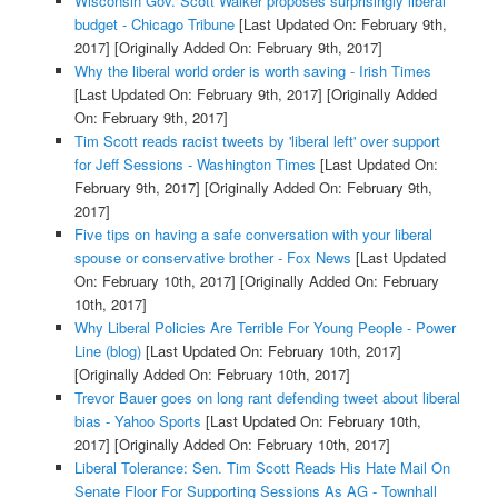
Wisconsin Gov. Scott Walker proposes surprisingly liberal
budget - Chicago Tribune
[Last Updated On: February 9th,
2017]
[Originally Added On: February 9th, 2017]
Why the liberal world order is worth saving - Irish Times
[Last Updated On: February 9th, 2017]
[Originally Added
On: February 9th, 2017]
Tim Scott reads racist tweets by 'liberal left' over support
for Jeff Sessions - Washington Times
[Last Updated On:
February 9th, 2017]
[Originally Added On: February 9th,
2017]
Five tips on having a safe conversation with your liberal
spouse or conservative brother - Fox News
[Last Updated
On: February 10th, 2017]
[Originally Added On: February
10th, 2017]
Why Liberal Policies Are Terrible For Young People - Power
Line (blog)
[Last Updated On: February 10th, 2017]
[Originally Added On: February 10th, 2017]
Trevor Bauer goes on long rant defending tweet about liberal
bias - Yahoo Sports
[Last Updated On: February 10th,
2017]
[Originally Added On: February 10th, 2017]
Liberal Tolerance: Sen. Tim Scott Reads His Hate Mail On
Senate Floor For Supporting Sessions As AG - Townhall