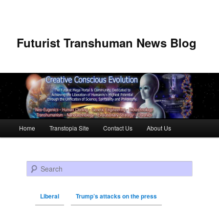
Futurist Transhuman News Blog
Main menu
Home
Transtopia Site
Contact Us
About Us
Skip to primary content
Skip to secondary content
Search
Liberal
Trump’s attacks on the press