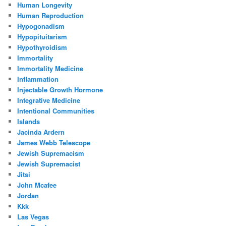
Human Longevity
Human Reproduction
Hypogonadism
Hypopituitarism
Hypothyroidism
Immortality
Immortality Medicine
Inflammation
Injectable Growth Hormone
Integrative Medicine
Intentional Communities
Islands
Jacinda Ardern
James Webb Telescope
Jewish Supremacism
Jewish Supremacist
Jitsi
John Mcafee
Jordan
Kkk
Las Vegas