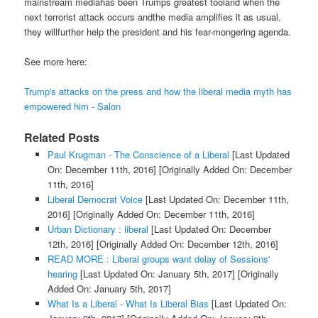
mainstream mediahas been Trumps greatest tooland when the
next terrorist attack occurs andthe media amplifies it as usual,
they willfurther help the president and his fear-mongering agenda.
See more here:
Trump's attacks on the press and how the liberal media myth has
empowered him - Salon
Related Posts
Paul Krugman - The Conscience of a Liberal
[Last Updated
On: December 11th, 2016]
[Originally Added On: December
11th, 2016]
Liberal Democrat Voice
[Last Updated On: December 11th,
2016]
[Originally Added On: December 11th, 2016]
Urban Dictionary : liberal
[Last Updated On: December
12th, 2016]
[Originally Added On: December 12th, 2016]
READ MORE : Liberal groups want delay of Sessions'
hearing
[Last Updated On: January 5th, 2017]
[Originally
Added On: January 5th, 2017]
What Is a Liberal - What Is Liberal Bias
[Last Updated On: