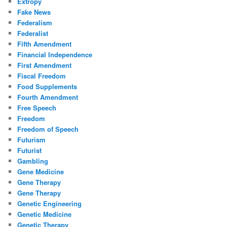
Extropy
Fake News
Federalism
Federalist
Fifth Amendment
Financial Independence
First Amendment
Fiscal Freedom
Food Supplements
Fourth Amendment
Free Speech
Freedom
Freedom of Speech
Futurism
Futurist
Gambling
Gene Medicine
Gene Therapy
Gene Therapy
Genetic Engineering
Genetic Medicine
Genetic Therapy