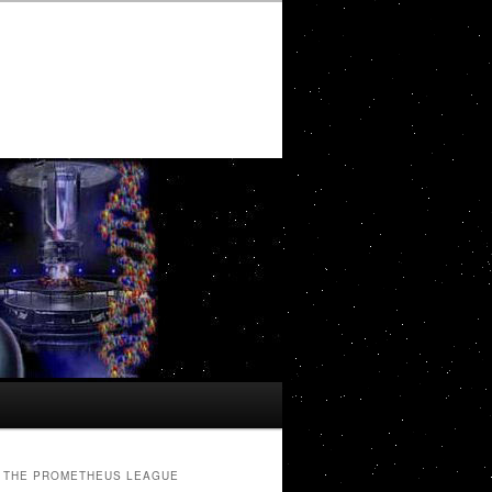
THE PROMETHEUS LEAGUE