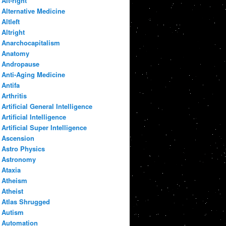
Alt-right
Alternative Medicine
Altleft
Altright
Anarchocapitalism
Anatomy
Andropause
Anti-Aging Medicine
Antifa
Arthritis
Artificial General Intelligence
Artificial Intelligence
Artificial Super Intelligence
Ascension
Astro Physics
Astronomy
Ataxia
Atheism
Atheist
Atlas Shrugged
Autism
Automation