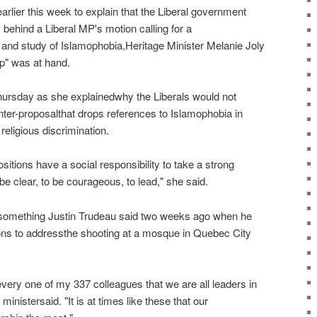
arlier this week to explain that the Liberal government
y behind a Liberal MP's motion calling for a
nd study of Islamophobia,Heritage Minister Melanie Joly
ip" was at hand.
hursday as she explainedwhy the Liberals would not
ter-proposalthat drops references to Islamophobia in
religious discrimination.
sitions have a social responsibility to take a strong
be clear, to be courageous, to lead," she said.
something Justin Trudeau said two weeks ago when he
s to addressthe shooting at a mosque in Quebec City
very one of my 337 colleagues that we are all leaders in
inistersaid. "It is at times like these that our