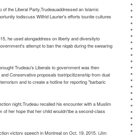
p of the Liberal Party,Trudeauaddressed an Islamic
tunity todiscuss Wilfrid Laurier's efforts tounite cultures
15, he used alongaddress on liberty and diversityto
vernment's attempt to ban the niqab during the swearing
brought Trudeau's Liberals to government was then
ab and Conservative proposals tostripcitizenship from dual
errorism and to create a hotline for reporting "barbaric
lection night,Trudeau recalled his encounter with a Muslim
m of her hope that her child wouldn'tbe a second-class
ction victory speech in Montreal on Oct. 19, 2015. (Jim