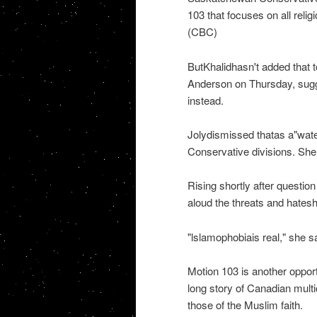
103 that focuses on all relig
(CBC)
ButKhalidhasn't added that 
Anderson on Thursday, sugge
instead.
Jolydismissed thatas a"wate
Conservative divisions. She 
Rising shortly after questio
aloud the threats and hates
"lslamophobiais real," she sa
Motion 103 is another opport
long story of Canadian multi
those of the Muslim faith.