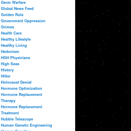
Germ Warfare
Global News Feed
Golden Rule
Government Oppression
Grimes
Health Care
Healthy Lifestyle
Healthy Living
Hedonism
HGH Physicians
High Seas
History
Hitler
Holocaust Denial
Hormone Optimization
Hormone Replacement
Therapy
Hormone Replacement
Treatment
Hubble Telescope
Human Genetic Engineering