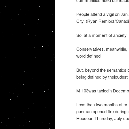
communities need our leade
People attend a vigil on Jan
City. (Ryan Remiorz/Canad
So, at a moment of anxiety, 
Conservatives, meanwhile, 
word defined.
But, beyond the semantics 
being defined by theloudest v
M-103was tabledin December,
Less than two months after 
gunman opened fire during p
Houseon Thursday, Joly could 