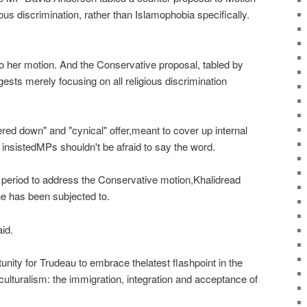
ious discrimination, rather than Islamophobia specifically.
to her motion. And the Conservative proposal, tabled by
sts merely focusing on all religious discrimination
red down" and "cynical" offer,meant to cover up internal
insistedMPs shouldn't be afraid to say the word.
n period to address the Conservative motion,Khalidread
he has been subjected to.
id.
unity for Trudeau to embrace thelatest flashpoint in the
culturalism: the immigration, integration and acceptance of