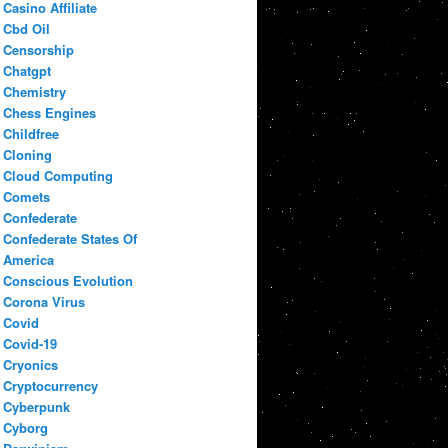
Casino Affiliate
Cbd Oil
Censorship
Chatgpt
Chemistry
Chess Engines
Childfree
Cloning
Cloud Computing
Comets
Confederate
Confederate States Of
America
Conscious Evolution
Corona Virus
Covid
Covid-19
Cryonics
Cryptocurrency
Cyberpunk
Cyborg