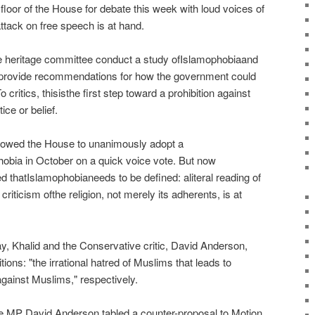
 floor of the House for debate this week with loud voices of
attack on free speech is at hand.
e heritage committee conduct a study ofIslamophobiaand
d provide recommendations for how the government could
 critics, thisisthe first step toward a prohibition against
ice or belief.
owed the House to unanimously adopt a
bia in October on a quick voice vote. But now
 thatIslamophobianeeds to be defined: aliteral reading of
riticism ofthe religion, not merely its adherents, is at
 Khalid and the Conservative critic, David Anderson,
itions: "the irrational hatred of Muslims that leads to
against Muslims," respectively.
MP David Anderson tabled a counter-proposal to Motion