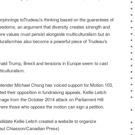
erpinnings toTrudeau's thinking based on the guarantees of
reedoms, an argument that diversity creates strength and
e values must persist alongside multiculturalism but an
uralismhas also become a powerful piece of Trudeau's
nald Trump, Brexit and tensions in Europe seem to cast
iculturalism.
ntender Michael Chong has voiced support for Motion 103,
ted their opposition in fundraising appeals. Kellie Leitch
image from the October 2014 attack on Parliament Hill
here those who oppose the motion can sign a petition.
idate Kellie Leitch created a website to organize
Paul Chiasson/Canadian Press)