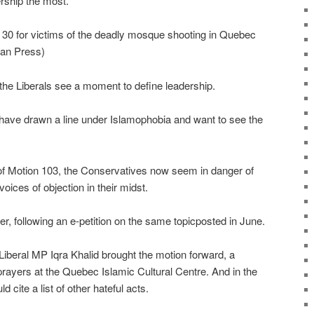
rship the most."
. 30 for victims of the deadly mosque shooting in Quebec
ian Press)
the Liberals see a moment to define leadership.
have drawn a line under Islamophobia and want to see the
of Motion 103, the Conservatives now seem in danger of
oices of objection in their midst.
 following an e-petition on the same topicposted in June.
Liberal MP Iqra Khalid brought the motion forward, a
rayers at the Quebec Islamic Cultural Centre. And in the
cite a list of other hateful acts.