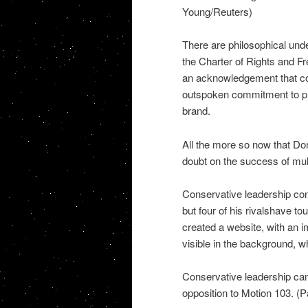
Young/Reuters)
There are philosophical und
the Charter of Rights and F
an acknowledgement that cor
outspoken commitment to pl
brand.
All the more so now that Do
doubt on the success of mult
Conservative leadership co
but four of his rivalshave tou
created a website, with an 
visible in the background, w
Conservative leadership cand
opposition to Motion 103. (