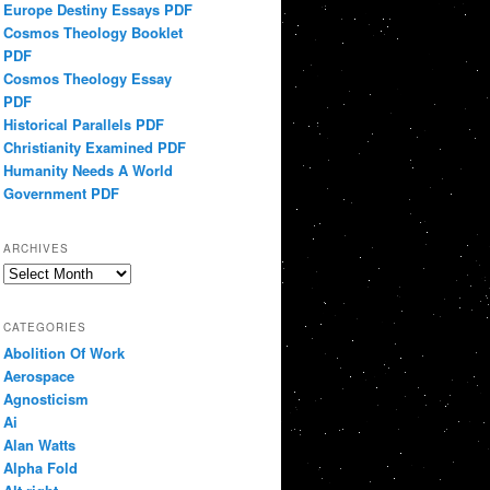
Europe Destiny Essays PDF
Cosmos Theology Booklet
PDF
Cosmos Theology Essay
PDF
Historical Parallels PDF
Christianity Examined PDF
Humanity Needs A World
Government PDF
ARCHIVES
Archives
CATEGORIES
Abolition Of Work
Aerospace
Agnosticism
Ai
Alan Watts
Alpha Fold