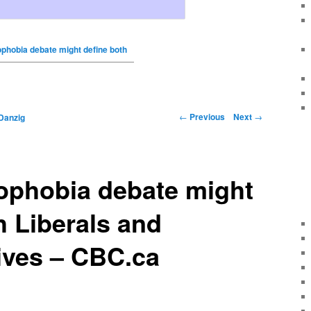
ophobia debate might define both
←
Previous
Next
→
Danzig
ophobia debate might
h Liberals and
ives – CBC.ca