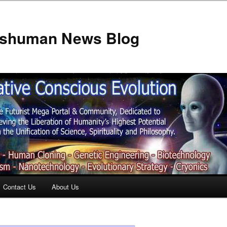
anshuman News Blog
Contact Us
About Us
t