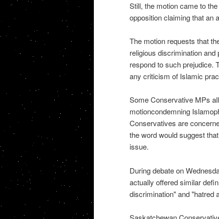
Still, the motion came to the
opposition claiming that an 
The motion requests that th
religious discrimination an
respond to such prejudice. To
any criticism of Islamic pract
Some Conservative MPs all
motioncondemning Islamopho
Conservatives are concerned
the word would suggest that c
issue.
During debate on Wednesday,
actually offered similar defin
discrimination" and "hatred 
Saskatchewan Conservative 