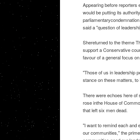
Appearing before reporters e
would be putting its authorit
parliamentarycondemnation a
said a "question of leadersh
Shereturned to the theme T
support a Conservative coun
favour of a general focus on 
"Those of us in leadership po
stance on these matters, to 
There were echoes here of 
rose inthe House of Common
that left six men dead.
"I want to remind each and e
our communities," the prime m