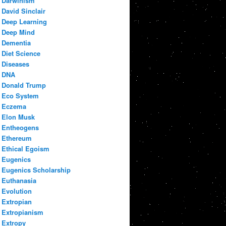
Darwinism
David Sinclair
Deep Learning
Deep Mind
Dementia
Diet Science
Diseases
DNA
Donald Trump
Eco System
Eczema
Elon Musk
Entheogens
Ethereum
Ethical Egoism
Eugenics
Eugenics Scholarship
Euthanasia
Evolution
Extropian
Extropianism
Extropy