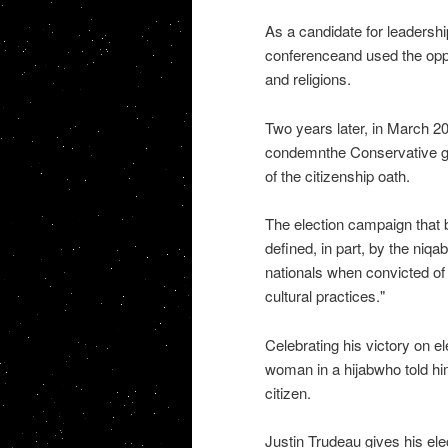
As a candidate for leadershi
conferenceand used the oppor
and religions.
Two years later, in March 20
condemnthe Conservative go
of the citizenship oath.
The election campaign that 
defined, in part, by the niq
nationals when convicted of t
cultural practices."
Celebrating his victory on e
woman in a hijabwho told hi
citizen.
Justin Trudeau gives his ele