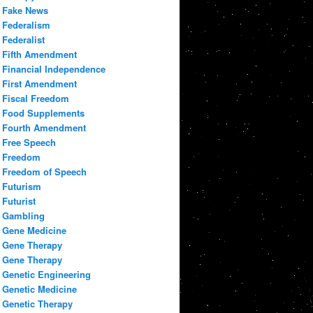
Fake News
Federalism
Federalist
Fifth Amendment
Financial Independence
First Amendment
Fiscal Freedom
Food Supplements
Fourth Amendment
Free Speech
Freedom
Freedom of Speech
Futurism
Futurist
Gambling
Gene Medicine
Gene Therapy
Gene Therapy
Genetic Engineering
Genetic Medicine
Genetic Therapy