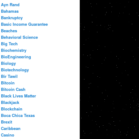
Ayn Rand
Bahamas
Bankruptcy
Basic Income Guarantee
Beaches
Behavioral Science
Big Tech
Biochemistry
BioEngineering
Biology
Biotechnology
Bir Tawil
Bitcoin
Bitcoin Cash
Black Lives Matter
Blackjack
Blockchain
Boca Chica Texas
Brexit
Caribbean
Casino