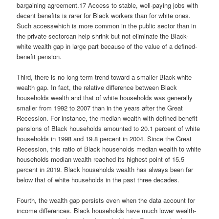
bargaining agreement.17 Access to stable, well-paying jobs with
decent benefits is rarer for Black workers than for white ones.
Such accesswhich is more common in the public sector than in
the private sectorcan help shrink but not eliminate the Black-
white wealth gap in large part because of the value of a defined-
benefit pension.
Third, there is no long-term trend toward a smaller Black-white
wealth gap. In fact, the relative difference between Black
households wealth and that of white households was generally
smaller from 1992 to 2007 than in the years after the Great
Recession. For instance, the median wealth with defined-benefit
pensions of Black households amounted to 20.1 percent of white
households in 1998 and 19.8 percent in 2004. Since the Great
Recession, this ratio of Black households median wealth to white
households median wealth reached its highest point of 15.5
percent in 2019. Black households wealth has always been far
below that of white households in the past three decades.
Fourth, the wealth gap persists even when the data account for
income differences. Black households have much lower wealth-