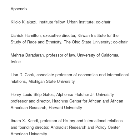
Appendix
Kilolo Kijakazi, institute fellow, Urban Institute; co-chair
Darrick Hamilton, executive director, Kirwan Institute for the
Study of Race and Ethnicity, The Ohio State University; co-chair
Mehrsa Baradaran, professor of law, University of California,
Irvine
Lisa D. Cook, associate professor of economics and international
relations, Michigan State University
Henry Louis Skip Gates, Alphonse Fletcher Jr. University
professor and director, Hutchins Center for African and African
American Research, Harvard University
Ibram X. Kendi, professor of history and international relations
and founding director, Antiracist Research and Policy Center,
American University