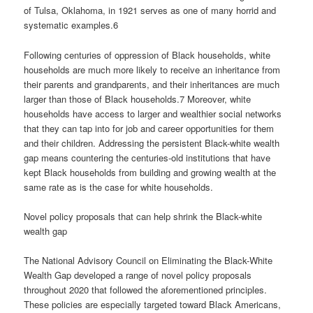
of Tulsa, Oklahoma, in 1921 serves as one of many horrid and
systematic examples.6
Following centuries of oppression of Black households, white
households are much more likely to receive an inheritance from
their parents and grandparents, and their inheritances are much
larger than those of Black households.7 Moreover, white
households have access to larger and wealthier social networks
that they can tap into for job and career opportunities for them
and their children. Addressing the persistent Black-white wealth
gap means countering the centuries-old institutions that have
kept Black households from building and growing wealth at the
same rate as is the case for white households.
Novel policy proposals that can help shrink the Black-white
wealth gap
The National Advisory Council on Eliminating the Black-White
Wealth Gap developed a range of novel policy proposals
throughout 2020 that followed the aforementioned principles.
These policies are especially targeted toward Black Americans,