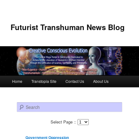
Futurist Transhuman News Blog
Main menu
Home
Transtopia Site
Contact Us
About Us
Skip to primary content
Skip to secondary content
Search
Select Page ::
Government Oppression