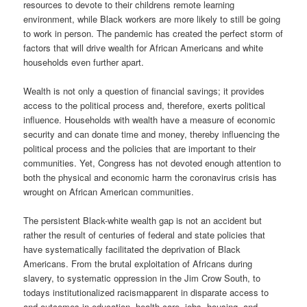
resources to devote to their childrens remote learning
environment, while Black workers are more likely to still be going
to work in person. The pandemic has created the perfect storm of
factors that will drive wealth for African Americans and white
households even further apart.
Wealth is not only a question of financial savings; it provides
access to the political process and, therefore, exerts political
influence. Households with wealth have a measure of economic
security and can donate time and money, thereby influencing the
political process and the policies that are important to their
communities. Yet, Congress has not devoted enough attention to
both the physical and economic harm the coronavirus crisis has
wrought on African American communities.
The persistent Black-white wealth gap is not an accident but
rather the result of centuries of federal and state policies that
have systematically facilitated the deprivation of Black
Americans. From the brutal exploitation of Africans during
slavery, to systematic oppression in the Jim Crow South, to
todays institutionalized racismapparent in disparate access to
and outcomes in education, health care, jobs, housing, and