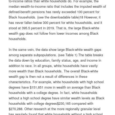
to-income ratios than white households do. For example, the
median wealth-to-income ratio that includes the imputed wealth of
defined-benefit pensions has rarely exceeded 100 percent for
Black households. (see the downloadable table)18 However, it
has never fallen below 300 percent for white households, and it
stood at 395.5 percent in 2019. That is, the large Black-white
wealth gap does not follow from lower incomes among Black
households.
In the same vein, the data show large Black-white wealth gaps
among separate subpopulations. (see Table 1) The table breaks
the data down by education, family status, age, and income in
addition to race. In all groups, white households have vastly
more wealth than Black households. The overall Black-white
wealth gap is then not a result of differences in these
characteristics. For example, white households with high school
degrees have $151,651 more in wealth on average than Black
households with a college degree. In fact, white households
without a high school degree have similar wealth levels as Black
households with college degrees$230,165 compared with
$270,288. Other research at the more regionally granular level
has regularly found that white households without a high school