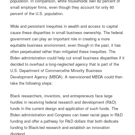
population. In comparison, white households own 82 percent of
small employer firms, even though they account for only 60
percent of the U.S. population.
Wide and persistent inequities in wealth and access to capital
cause these disparities in small business ownership. The federal
government can play an important role in creating a more
equitable business environment, even though in the past, it has
often perpetuated rather than mitigated these inequities. The
Biden administration could help cut small business disparities if it
decided to overhaul a long-neglected agency that is part of the
U.S. Department of Commercethe Minority Business
Development Agency (MBDA). A reenvisioned MBDA could then
take the following steps:
Black researchers, inventors, and entrepreneurs face large
hurdles in receiving federal research and development (R&D)
funds in the current design and application of such funds. The
Biden administration and Congress can lower racial gaps in R&D
funding and offer a pathway for R&D dollars that both dedicate
funding to Black-led research and establish an innovation
dividend.