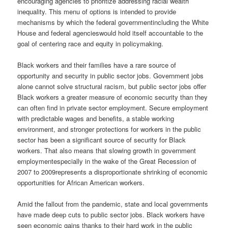
encouraging agencies to prioritize addressing racial wealth
inequality. This menu of options is intended to provide
mechanisms by which the federal governmentincluding the White
House and federal agencieswould hold itself accountable to the
goal of centering race and equity in policymaking.
Black workers and their families have a rare source of
opportunity and security in public sector jobs. Government jobs
alone cannot solve structural racism, but public sector jobs offer
Black workers a greater measure of economic security than they
can often find in private sector employment. Secure employment
with predictable wages and benefits, a stable working
environment, and stronger protections for workers in the public
sector has been a significant source of security for Black
workers. That also means that slowing growth in government
employmentespecially in the wake of the Great Recession of
2007 to 2009represents a disproportionate shrinking of economic
opportunities for African American workers.
Amid the fallout from the pandemic, state and local governments
have made deep cuts to public sector jobs. Black workers have
seen economic gains thanks to their hard work in the public