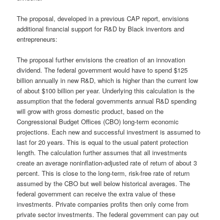
The proposal, developed in a previous CAP report, envisions
additional financial support for R&D by Black inventors and
entrepreneurs:
The proposal further envisions the creation of an innovation
dividend. The federal government would have to spend $125
billion annually in new R&D, which is higher than the current low
of about $100 billion per year. Underlying this calculation is the
assumption that the federal governments annual R&D spending
will grow with gross domestic product, based on the
Congressional Budget Offices (CBO) long-term economic
projections. Each new and successful investment is assumed to
last for 20 years. This is equal to the usual patent protection
length. The calculation further assumes that all investments
create an average noninflation-adjusted rate of return of about 3
percent. This is close to the long-term, risk-free rate of return
assumed by the CBO but well below historical averages. The
federal government can receive the extra value of these
investments. Private companies profits then only come from
private sector investments. The federal government can pay out