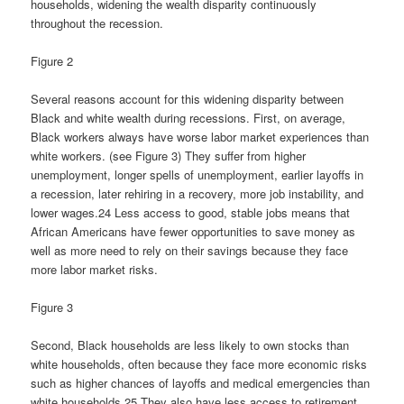
households, widening the wealth disparity continuously
throughout the recession.
Figure 2
Several reasons account for this widening disparity between
Black and white wealth during recessions. First, on average,
Black workers always have worse labor market experiences than
white workers. (see Figure 3) They suffer from higher
unemployment, longer spells of unemployment, earlier layoffs in
a recession, later rehiring in a recovery, more job instability, and
lower wages.24 Less access to good, stable jobs means that
African Americans have fewer opportunities to save money as
well as more need to rely on their savings because they face
more labor market risks.
Figure 3
Second, Black households are less likely to own stocks than
white households, often because they face more economic risks
such as higher chances of layoffs and medical emergencies than
white households.25 They also have less access to retirement