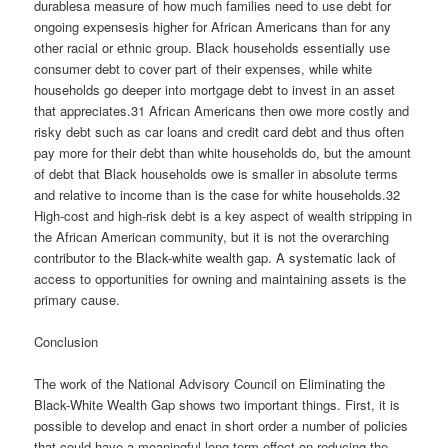
durablesa measure of how much families need to use debt for
ongoing expensesis higher for African Americans than for any
other racial or ethnic group. Black households essentially use
consumer debt to cover part of their expenses, while white
households go deeper into mortgage debt to invest in an asset
that appreciates.31 African Americans then owe more costly and
risky debt such as car loans and credit card debt and thus often
pay more for their debt than white households do, but the amount
of debt that Black households owe is smaller in absolute terms
and relative to income than is the case for white households.32
High-cost and high-risk debt is a key aspect of wealth stripping in
the African American community, but it is not the overarching
contributor to the Black-white wealth gap. A systematic lack of
access to opportunities for owning and maintaining assets is the
primary cause.
Conclusion
The work of the National Advisory Council on Eliminating the
Black-White Wealth Gap shows two important things. First, it is
possible to develop and enact in short order a number of policies
that could have a meaningful long-term effect on reducing the