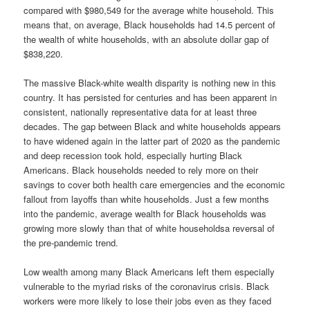
compared with $980,549 for the average white household. This
means that, on average, Black households had 14.5 percent of
the wealth of white households, with an absolute dollar gap of
$838,220.
The massive Black-white wealth disparity is nothing new in this
country. It has persisted for centuries and has been apparent in
consistent, nationally representative data for at least three
decades. The gap between Black and white households appears
to have widened again in the latter part of 2020 as the pandemic
and deep recession took hold, especially hurting Black
Americans. Black households needed to rely more on their
savings to cover both health care emergencies and the economic
fallout from layoffs than white households. Just a few months
into the pandemic, average wealth for Black households was
growing more slowly than that of white householdsa reversal of
the pre-pandemic trend.
Low wealth among many Black Americans left them especially
vulnerable to the myriad risks of the coronavirus crisis. Black
workers were more likely to lose their jobs even as they faced