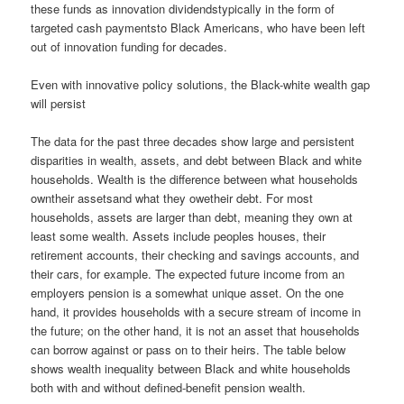
these funds as innovation dividendstypically in the form of
targeted cash paymentsto Black Americans, who have been left
out of innovation funding for decades.
Even with innovative policy solutions, the Black-white wealth gap
will persist
The data for the past three decades show large and persistent
disparities in wealth, assets, and debt between Black and white
households. Wealth is the difference between what households
owntheir assetsand what they owetheir debt. For most
households, assets are larger than debt, meaning they own at
least some wealth. Assets include peoples houses, their
retirement accounts, their checking and savings accounts, and
their cars, for example. The expected future income from an
employers pension is a somewhat unique asset. On the one
hand, it provides households with a secure stream of income in
the future; on the other hand, it is not an asset that households
can borrow against or pass on to their heirs. The table below
shows wealth inequality between Black and white households
both with and without defined-benefit pension wealth.