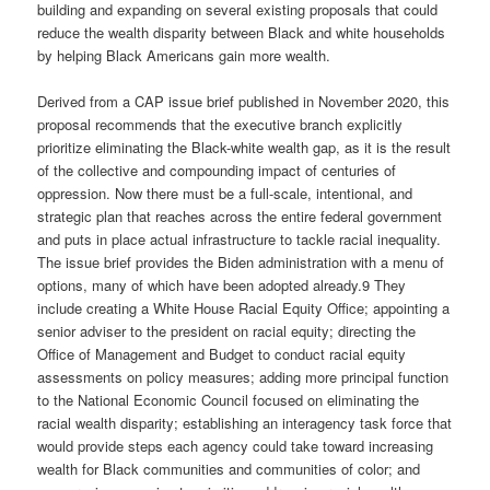
building and expanding on several existing proposals that could
reduce the wealth disparity between Black and white households
by helping Black Americans gain more wealth.
Derived from a CAP issue brief published in November 2020, this
proposal recommends that the executive branch explicitly
prioritize eliminating the Black-white wealth gap, as it is the result
of the collective and compounding impact of centuries of
oppression. Now there must be a full-scale, intentional, and
strategic plan that reaches across the entire federal government
and puts in place actual infrastructure to tackle racial inequality.
The issue brief provides the Biden administration with a menu of
options, many of which have been adopted already.9 They
include creating a White House Racial Equity Office; appointing a
senior adviser to the president on racial equity; directing the
Office of Management and Budget to conduct racial equity
assessments on policy measures; adding more principal function
to the National Economic Council focused on eliminating the
racial wealth disparity; establishing an interagency task force that
would provide steps each agency could take toward increasing
wealth for Black communities and communities of color; and