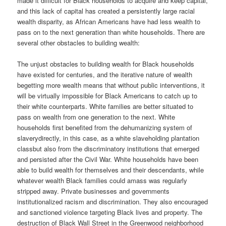
made it difficult for Black households to acquire and keep capital,
and this lack of capital has created a persistently large racial
wealth disparity, as African Americans have had less wealth to
pass on to the next generation than white households. There are
several other obstacles to building wealth:
The unjust obstacles to building wealth for Black households
have existed for centuries, and the iterative nature of wealth
begetting more wealth means that without public interventions, it
will be virtually impossible for Black Americans to catch up to
their white counterparts. White families are better situated to
pass on wealth from one generation to the next. White
households first benefited from the dehumanizing system of
slaverydirectly, in this case, as a white slaveholding plantation
classbut also from the discriminatory institutions that emerged
and persisted after the Civil War. White households have been
able to build wealth for themselves and their descendants, while
whatever wealth Black families could amass was regularly
stripped away. Private businesses and governments
institutionalized racism and discrimination. They also encouraged
and sanctioned violence targeting Black lives and property. The
destruction of Black Wall Street in the Greenwood neighborhood