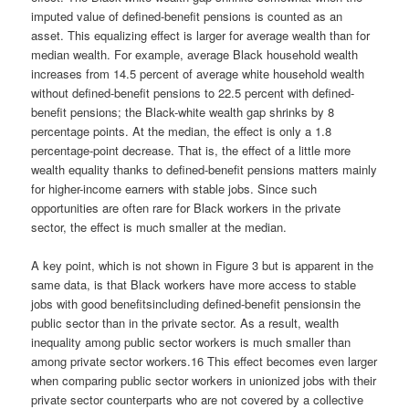
imputed value of defined-benefit pensions is counted as an
asset. This equalizing effect is larger for average wealth than for
median wealth. For example, average Black household wealth
increases from 14.5 percent of average white household wealth
without defined-benefit pensions to 22.5 percent with defined-
benefit pensions; the Black-white wealth gap shrinks by 8
percentage points. At the median, the effect is only a 1.8
percentage-point decrease. That is, the effect of a little more
wealth equality thanks to defined-benefit pensions matters mainly
for higher-income earners with stable jobs. Since such
opportunities are often rare for Black workers in the private
sector, the effect is much smaller at the median.
A key point, which is not shown in Figure 3 but is apparent in the
same data, is that Black workers have more access to stable
jobs with good benefitsincluding defined-benefit pensionsin the
public sector than in the private sector. As a result, wealth
inequality among public sector workers is much smaller than
among private sector workers.16 This effect becomes even larger
when comparing public sector workers in unionized jobs with their
private sector counterparts who are not covered by a collective