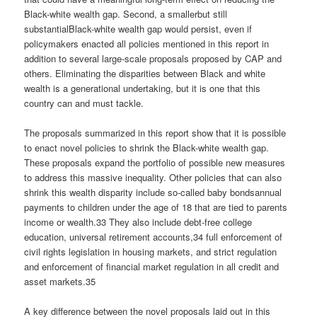
Black-white wealth gap. Second, a smallerbut still
substantialBlack-white wealth gap would persist, even if
policymakers enacted all policies mentioned in this report in
addition to several large-scale proposals proposed by CAP and
others. Eliminating the disparities between Black and white
wealth is a generational undertaking, but it is one that this
country can and must tackle.
The proposals summarized in this report show that it is possible
to enact novel policies to shrink the Black-white wealth gap.
These proposals expand the portfolio of possible new measures
to address this massive inequality. Other policies that can also
shrink this wealth disparity include so-called baby bondsannual
payments to children under the age of 18 that are tied to parents
income or wealth.33 They also include debt-free college
education, universal retirement accounts,34 full enforcement of
civil rights legislation in housing markets, and strict regulation
and enforcement of financial market regulation in all credit and
asset markets.35
A key difference between the novel proposals laid out in this