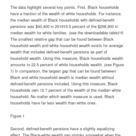
The data highlight several key points. First, Black households
have a fraction of the wealth of white households. For instance,
the median wealth of Black households with defined-benefit
pensions was $40,400 in 201915.5 percent of the $258,900 in
median wealth for white families. (see the downloadable table)15
The smallest relative gap that can be found between Black
household wealth and white household wealth exists for average
wealth that includes defined-benefit pensions as part of
household wealth. Using this measure, Black households wealth
amounts to 22.5 percent of white households wealth. (see Figure
1) In comparison, the largest gap that can be found between
Black and white household wealth is median wealth without
defined-benefit pensions included. Using this measure, Black
households own 12.7 percent of the wealth of the median white
household. No matter which wealth measure is used, Black
households have far less wealth than white ones.
Figure 1
Second, defined-benefit pensions have a slightly equalizing
effect. The Black-white wealth gap shrinks somewhat when the