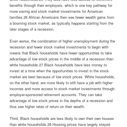
benefits through their employers, which is one key pathway for
more saving and stock market investments for American
families.26 African Americans then see fewer wealth gains from
a booming stock market, as typically happens starting from the
later stages of a recession.
Even worse, the combination of higher unemployment during the
recession and fewer stock market investments to begin with
means that Black households have fewer opportunities to take
advantage of low stock prices in the middle of a recession than
white households.27 Black households have less money to
invest at a time when the opportunities to invest in the stock
market are best because of low stock prices. White households,
on the other hand, are more likely to still have a job with higher
incomes and more access to stock market investments through
employer-sponsored retirement accounts. They can take
advantage of low stock prices in the depths of a recession and
thus see higher rates of return on their wealth.
Third, Black households are less likely to own their own houses
than white households.28 Housing prices have largely stayed