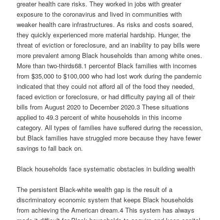
greater health care risks. They worked in jobs with greater
exposure to the coronavirus and lived in communities with
weaker health care infrastructures. As risks and costs soared,
they quickly experienced more material hardship. Hunger, the
threat of eviction or foreclosure, and an inability to pay bills were
more prevalent among Black households than among white ones.
More than two-thirds68.1 percentof Black families with incomes
from $35,000 to $100,000 who had lost work during the pandemic
indicated that they could not afford all of the food they needed,
faced eviction or foreclosure, or had difficulty paying all of their
bills from August 2020 to December 2020.3 These situations
applied to 49.3 percent of white households in this income
category. All types of families have suffered during the recession,
but Black families have struggled more because they have fewer
savings to fall back on.
Black households face systematic obstacles in building wealth
The persistent Black-white wealth gap is the result of a
discriminatory economic system that keeps Black households
from achieving the American dream.4 This system has always