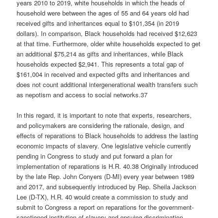
years 2010 to 2019, white households in which the heads of
household were between the ages of 55 and 64 years old had
received gifts and inheritances equal to $101,354 (in 2019
dollars). In comparison, Black households had received $12,623
at that time. Furthermore, older white households expected to get
an additional $75,214 as gifts and inheritances, while Black
households expected $2,941. This represents a total gap of
$161,004 in received and expected gifts and inheritances and
does not count additional intergenerational wealth transfers such
as nepotism and access to social networks.37
In this regard, it is important to note that experts, researchers,
and policymakers are considering the rationale, design, and
effects of reparations to Black households to address the lasting
economic impacts of slavery. One legislative vehicle currently
pending in Congress to study and put forward a plan for
implementation of reparations is H.R. 40.38 Originally introduced
by the late Rep. John Conyers (D-MI) every year between 1989
and 2017, and subsequently introduced by Rep. Sheila Jackson
Lee (D-TX), H.R. 40 would create a commission to study and
submit to Congress a report on reparations for the government-
sanctioned institution of slavery and ensuing discrimination