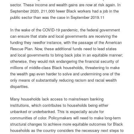
sector. These income and wealth gains are now at risk again. In
September 2020, 211,000 fewer Black workers had a job in the
public sector than was the case in September 2019.11
In the wake of the COVID-19 pandemic, the federal government
can ensure that state and local governments are receiving the
funding they needfor instance, with the passage of the American
Rescue Plan. Now, these additional funds need to lead states
and local governments to bring back jobs in an equitable manner;
otherwise, they would risk endangering the financial security of
millions of middle-class Black households, threatening to make
the wealth gap even harder to solve and undermining one of the
only means of substantially reducing racism and racial wealth
disparities.
Many households lack access to mainstream banking
institutions, which contributes to households being either
unbanked or underbanked. This is especially acute for
communities of color. Policymakers will need to make long-term
structural changes to achieve more equitable outcomes for Black
households as the country considers the necessary next steps to