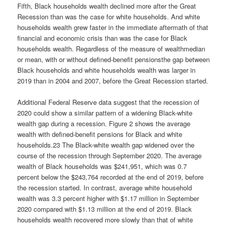
Fifth, Black households wealth declined more after the Great
Recession than was the case for white households. And white
households wealth grew faster in the immediate aftermath of that
financial and economic crisis than was the case for Black
households wealth. Regardless of the measure of wealthmedian
or mean, with or without defined-benefit pensionsthe gap between
Black households and white households wealth was larger in
2019 than in 2004 and 2007, before the Great Recession started.
Additional Federal Reserve data suggest that the recession of
2020 could show a similar pattern of a widening Black-white
wealth gap during a recession. Figure 2 shows the average
wealth with defined-benefit pensions for Black and white
households.23 The Black-white wealth gap widened over the
course of the recession through September 2020. The average
wealth of Black households was $241,951, which was 0.7
percent below the $243,764 recorded at the end of 2019, before
the recession started. In contrast, average white household
wealth was 3.3 percent higher with $1.17 million in September
2020 compared with $1.13 million at the end of 2019. Black
households wealth recovered more slowly than that of white