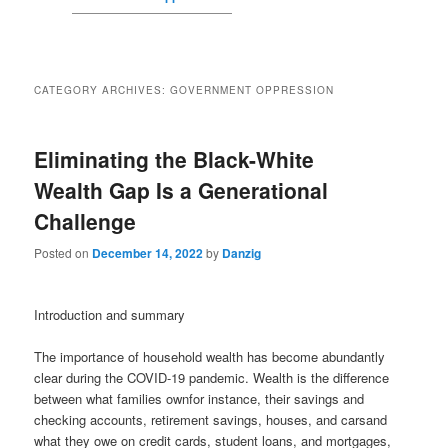
CATEGORY ARCHIVES:
GOVERNMENT OPPRESSION
Eliminating the Black-White
Wealth Gap Is a Generational
Challenge
Posted on
December 14, 2022
by
Danzig
Introduction and summary
The importance of household wealth has become abundantly
clear during the COVID-19 pandemic. Wealth is the difference
between what families ownfor instance, their savings and
checking accounts, retirement savings, houses, and carsand
what they owe on credit cards, student loans, and mortgages,