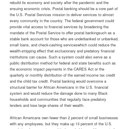
rebuild its economy and society after the pandemic and the
ensuing economic crisis. Postal banking should be a core part of
the U.S. Postal Services mission to deliver services to almost
every community in the country. The federal government could
provide vital access to financial services by broadening the
mandate of the Postal Service to offer postal bankingsuch as a
stable bank account for those who are underbanked or unbanked,
small loans, and check-cashing serviceswhich could reduce the
wealth-stripping effect that exclusionary and predatory financial
institutions can cause. Such a system could also serve as a
public distribution method for federal and state benefits such as
the economic impact payments in the CARES Act or the
quarterly or monthly distribution of the earned income tax credit
and the child tax credit. Postal banking would overcome a
structural barrier for African Americans in the U.S. financial
system and would reduce the damage done to many Black
households and communities that regularly face predatory
lenders and lose large shares of their wealth.
African Americans own fewer than 2 percent of small businesses
with any employees, but they make up 13 percent of the U.S.