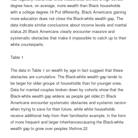
degree have, on average, more wealth than Black households
with a college degree.19 Put differently, Black Americans gaining
more education does not close the Black-white wealth gap. The
data indicate similar conclusions about income levels and marital
status.20 Black Americans clearly encounter massive and
systematic obstacles that make it impossible to catch up to their
white counterparts.
Table 1
The data in Table 1 on wealth by age in fact suggest that these
obstacles are cumulative. The Black-white wealth gap tends to
be larger for older groups of households than for younger ones.
Data for married couples broken down by cohorts show that the
Black-white wealth gap widens as people get older.21 Black
Americans encounter systematic obstacles and systemic racism
when trying to save for their future, while white households
receive additional help from their familiesfor example, in the form
of more frequent and larger inheritancescausing the Black-white
wealth gap to grow over peoples lifetime.22