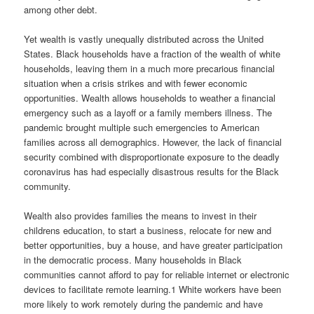
among other debt.
Yet wealth is vastly unequally distributed across the United
States. Black households have a fraction of the wealth of white
households, leaving them in a much more precarious financial
situation when a crisis strikes and with fewer economic
opportunities. Wealth allows households to weather a financial
emergency such as a layoff or a family members illness. The
pandemic brought multiple such emergencies to American
families across all demographics. However, the lack of financial
security combined with disproportionate exposure to the deadly
coronavirus has had especially disastrous results for the Black
community.
Wealth also provides families the means to invest in their
childrens education, to start a business, relocate for new and
better opportunities, buy a house, and have greater participation
in the democratic process. Many households in Black
communities cannot afford to pay for reliable internet or electronic
devices to facilitate remote learning.1 White workers have been
more likely to work remotely during the pandemic and have