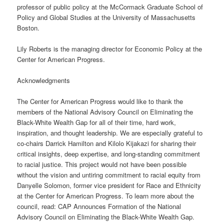
professor of public policy at the McCormack Graduate School of
Policy and Global Studies at the University of Massachusetts
Boston.
Lily Roberts is the managing director for Economic Policy at the
Center for American Progress.
Acknowledgments
The Center for American Progress would like to thank the
members of the National Advisory Council on Eliminating the
Black-White Wealth Gap for all of their time, hard work,
inspiration, and thought leadership. We are especially grateful to
co-chairs Darrick Hamilton and Kilolo Kijakazi for sharing their
critical insights, deep expertise, and long-standing commitment
to racial justice. This project would not have been possible
without the vision and untiring commitment to racial equity from
Danyelle Solomon, former vice president for Race and Ethnicity
at the Center for American Progress. To learn more about the
council, read: CAP Announces Formation of the National
Advisory Council on Eliminating the Black-White Wealth Gap.