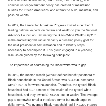
criminal justicegovernment policy has created or maintained
hurdles for African Americans who attempt to build, maintain, and
pass on wealth.
In 2019, the Center for American Progress invited a number of
leading national experts on racism and wealth to join the National
Advisory Council on Eliminating the Black-White Wealth Gap2 to
make eradicating this racial disparity a pressing policy goal for
the next presidential administration and to identify steps
necessary to accomplish it. This group engaged in a yearlong
discussion guided by the following principles:
The importance of addressing the Black-white wealth gap
In 2019, the median wealth (without defined-benefit pensions) of
Black households in the United States was $24,100, compared
with $189,100 for white households. Therefore, the typical Black
household had 12.7 percent of the wealth of the typical white
household, and they owned $165,000 less in wealth. The average
gap is somewhat smaller in relative terms but much larger in
dollar terms. The average Black household had $142,330 in 2019