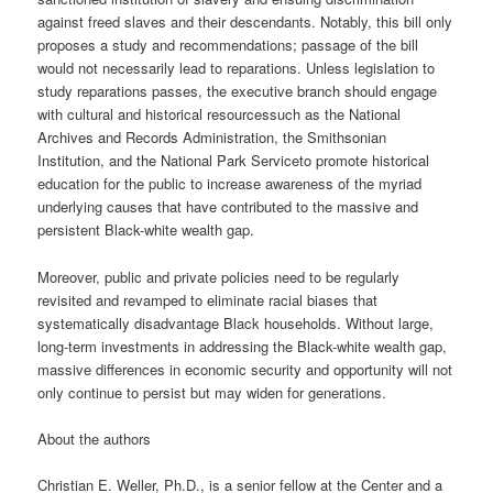
against freed slaves and their descendants. Notably, this bill only
proposes a study and recommendations; passage of the bill
would not necessarily lead to reparations. Unless legislation to
study reparations passes, the executive branch should engage
with cultural and historical resourcessuch as the National
Archives and Records Administration, the Smithsonian
Institution, and the National Park Serviceto promote historical
education for the public to increase awareness of the myriad
underlying causes that have contributed to the massive and
persistent Black-white wealth gap.
Moreover, public and private policies need to be regularly
revisited and revamped to eliminate racial biases that
systematically disadvantage Black households. Without large,
long-term investments in addressing the Black-white wealth gap,
massive differences in economic security and opportunity will not
only continue to persist but may widen for generations.
About the authors
Christian E. Weller, Ph.D., is a senior fellow at the Center and a