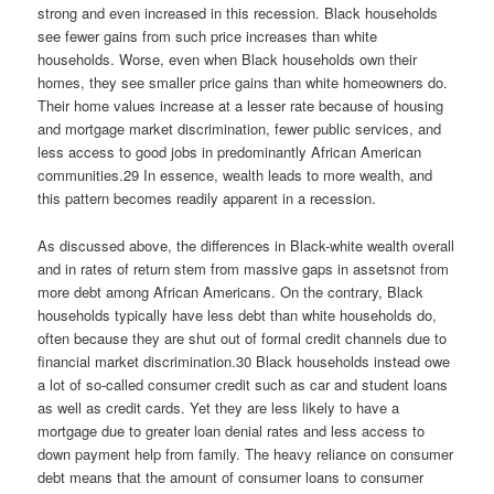
strong and even increased in this recession. Black households
see fewer gains from such price increases than white
households. Worse, even when Black households own their
homes, they see smaller price gains than white homeowners do.
Their home values increase at a lesser rate because of housing
and mortgage market discrimination, fewer public services, and
less access to good jobs in predominantly African American
communities.29 In essence, wealth leads to more wealth, and
this pattern becomes readily apparent in a recession.
As discussed above, the differences in Black-white wealth overall
and in rates of return stem from massive gaps in assetsnot from
more debt among African Americans. On the contrary, Black
households typically have less debt than white households do,
often because they are shut out of formal credit channels due to
financial market discrimination.30 Black households instead owe
a lot of so-called consumer credit such as car and student loans
as well as credit cards. Yet they are less likely to have a
mortgage due to greater loan denial rates and less access to
down payment help from family. The heavy reliance on consumer
debt means that the amount of consumer loans to consumer