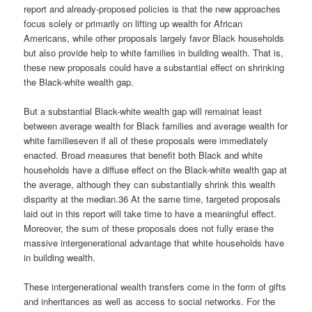
report and already-proposed policies is that the new approaches
focus solely or primarily on lifting up wealth for African
Americans, while other proposals largely favor Black households
but also provide help to white families in building wealth. That is,
these new proposals could have a substantial effect on shrinking
the Black-white wealth gap.
But a substantial Black-white wealth gap will remainat least
between average wealth for Black families and average wealth for
white familieseven if all of these proposals were immediately
enacted. Broad measures that benefit both Black and white
households have a diffuse effect on the Black-white wealth gap at
the average, although they can substantially shrink this wealth
disparity at the median.36 At the same time, targeted proposals
laid out in this report will take time to have a meaningful effect.
Moreover, the sum of these proposals does not fully erase the
massive intergenerational advantage that white households have
in building wealth.
These intergenerational wealth transfers come in the form of gifts
and inheritances as well as access to social networks. For the