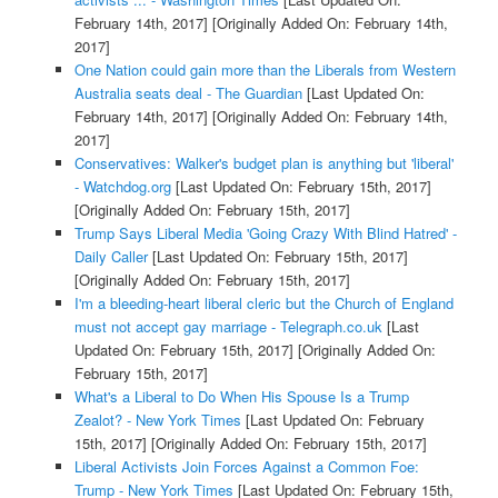
February 14th, 2017]
[Originally Added On: February 14th,
2017]
One Nation could gain more than the Liberals from Western
Australia seats deal - The Guardian
[Last Updated On:
February 14th, 2017]
[Originally Added On: February 14th,
2017]
Conservatives: Walker's budget plan is anything but 'liberal'
- Watchdog.org
[Last Updated On: February 15th, 2017]
[Originally Added On: February 15th, 2017]
Trump Says Liberal Media 'Going Crazy With Blind Hatred' -
Daily Caller
[Last Updated On: February 15th, 2017]
[Originally Added On: February 15th, 2017]
I'm a bleeding-heart liberal cleric but the Church of England
must not accept gay marriage - Telegraph.co.uk
[Last
Updated On: February 15th, 2017]
[Originally Added On:
February 15th, 2017]
What's a Liberal to Do When His Spouse Is a Trump
Zealot? - New York Times
[Last Updated On: February
15th, 2017]
[Originally Added On: February 15th, 2017]
Liberal Activists Join Forces Against a Common Foe:
Trump - New York Times
[Last Updated On: February 15th,