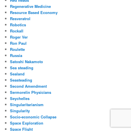
Red heads
Regenerative Medicine
Resource Based Economy
Resveratrol
Robotics
Rockall
Roger Ver
Ron Paul
Roulette
Russia
Satoshi Nakamoto
Sea steading
Sealand
Seasteading
Second Amendment
Sermorelin Physicians
Seychelles
Singularitarianism
Singularity
Socio-economic Collapse
Space Exploration
Space Flight