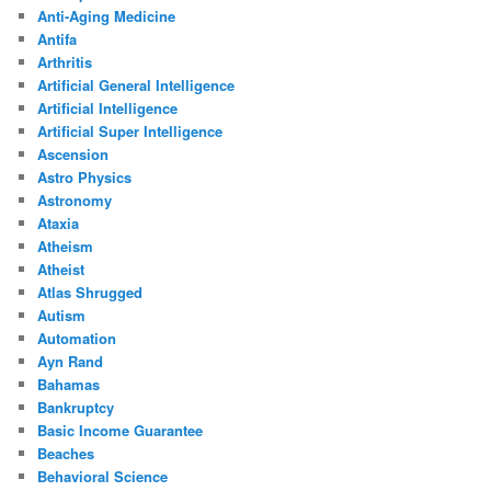
Anti-Aging Medicine
Antifa
Arthritis
Artificial General Intelligence
Artificial Intelligence
Artificial Super Intelligence
Ascension
Astro Physics
Astronomy
Ataxia
Atheism
Atheist
Atlas Shrugged
Autism
Automation
Ayn Rand
Bahamas
Bankruptcy
Basic Income Guarantee
Beaches
Behavioral Science