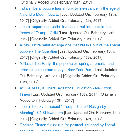
[Originally Added On: February 13th, 2017]
India's liberal bubble has shrunk to irrelevance in the age of
Narendra Modi - Quartz
[Last Updated On: February 13th,
2017]
[Originally Added On: February 13th, 2017]
Liberal superhero Justin Trudeau is not immune to the
forces of Trump - CNN
[Last Updated On: February 13th,
2017]
[Originally Added On: February 13th, 2017]
A new satire must emerge one that breaks out of the liberal
bubble - The Guardian
[Last Updated On: February 13th,
2017]
[Originally Added On: February 13th, 2017]
A liberal Tea Party, the pope helps spring a terrorist and
other notable commentary - New York Post
[Last Updated
On: February 13th, 2017]
[Originally Added On: February
13th, 2017]
At Ole Miss, a Liberal Agitator's Education - New York
Times
[Last Updated On: February 13th, 2017]
[Originally
Added On: February 13th, 2017]
Liberal Frenzy: 'Impeach' Trump; 'Traitor! Resign by
Morning' - CNSNews.com
[Last Updated On: February 14th,
2017]
[Originally Added On: February 14th, 2017]
Chelsea Clinton future run for political shunned by liberal
activists ... - Washington Times
[Last Updated On: