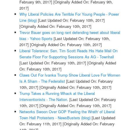
February 9th, 2017]
[Originally Added On: February 9th,
2017]
Why Liberal Policies Are Terrible For Young People - Power
Line (blog)
[Last Updated On: February 10th, 2017]
[Originally Added On: February 10th, 2017]
Trevor Bauer goes on long rant defending tweet about liberal
bias - Yahoo Sports
[Last Updated On: February 10th,
2017]
[Originally Added On: February 10th, 2017]
Liberal Tolerance: Sen. Tim Scott Reads His Hate Mail On
Senate Floor For Supporting Sessions As AG - Townhall
[Last Updated On: February 10th, 2017]
[Originally Added
On: February 10th, 2017]
Claws Out For Ivanka Trump Show Liberal Love For Women
Is A Sham - The Federalist
[Last Updated On: February
10th, 2017]
[Originally Added On: February 10th, 2017]
Trump Takes a Running Whack at the Liberal
Interventionists - The Nation.
[Last Updated On: February
10th, 2017]
[Originally Added On: February 10th, 2017]
Networks Swoon Over GOP 'Feeling the Wrath' of Liberal
Town Hall Protesters - NewsBusters (blog)
[Last Updated
On: February 11th, 2017]
[Originally Added On: February
11th, 2017]