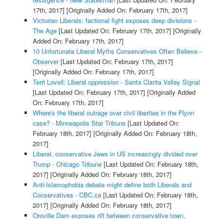
17th, 2017]
[Originally Added On: February 17th, 2017]
Victorian Liberals: factional fight exposes deep divisions -
The Age
[Last Updated On: February 17th, 2017]
[Originally
Added On: February 17th, 2017]
10 Unfortunate Liberal Myths Conservatives Often Believe -
Observer
[Last Updated On: February 17th, 2017]
[Originally Added On: February 17th, 2017]
Terri Lovell: Liberal oppression - Santa Clarita Valley Signal
[Last Updated On: February 17th, 2017]
[Originally Added
On: February 17th, 2017]
Where's the liberal outrage over civil liberties in the Flynn
case? - Minneapolis Star Tribune
[Last Updated On:
February 18th, 2017]
[Originally Added On: February 18th,
2017]
Liberal, conservative Jews in US increasingly divided over
Trump - Chicago Tribune
[Last Updated On: February 18th,
2017]
[Originally Added On: February 18th, 2017]
Anti-Islamophobia debate might define both Liberals and
Conservatives - CBC.ca
[Last Updated On: February 18th,
2017]
[Originally Added On: February 18th, 2017]
Oroville Dam exposes rift between conservative town,