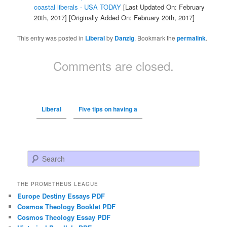
coastal liberals - USA TODAY
[Last Updated On: February
20th, 2017]
[Originally Added On: February 20th, 2017]
This entry was posted in
Liberal
by
Danzig
. Bookmark the
permalink
.
Comments are closed.
Liberal
Five tips on having a
Search
THE PROMETHEUS LEAGUE
Europe Destiny Essays PDF
Cosmos Theology Booklet PDF
Cosmos Theology Essay PDF