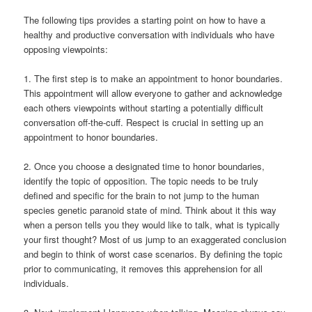
The following tips provides a starting point on how to have a
healthy and productive conversation with individuals who have
opposing viewpoints:
1. The first step is to make an appointment to honor boundaries.
This appointment will allow everyone to gather and acknowledge
each others viewpoints without starting a potentially difficult
conversation off-the-cuff. Respect is crucial in setting up an
appointment to honor boundaries.
2. Once you choose a designated time to honor boundaries,
identify the topic of opposition. The topic needs to be truly
defined and specific for the brain to not jump to the human
species genetic paranoid state of mind. Think about it this way
when a person tells you they would like to talk, what is typically
your first thought? Most of us jump to an exaggerated conclusion
and begin to think of worst case scenarios. By defining the topic
prior to communicating, it removes this apprehension for all
individuals.