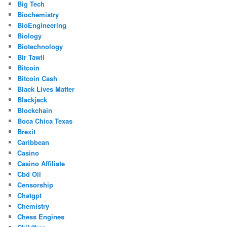
Big Tech
Biochemistry
BioEngineering
Biology
Biotechnology
Bir Tawil
Bitcoin
Bitcoin Cash
Black Lives Matter
Blackjack
Blockchain
Boca Chica Texas
Brexit
Caribbean
Casino
Casino Affiliate
Cbd Oil
Censorship
Chatgpt
Chemistry
Chess Engines