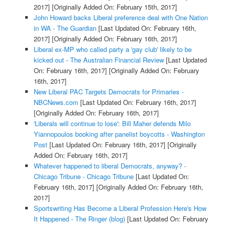
2017]
[Originally Added On: February 15th, 2017]
John Howard backs Liberal preference deal with One Nation
in WA - The Guardian
[Last Updated On: February 16th,
2017]
[Originally Added On: February 16th, 2017]
Liberal ex-MP who called party a 'gay club' likely to be
kicked out - The Australian Financial Review
[Last Updated
On: February 16th, 2017]
[Originally Added On: February
16th, 2017]
New Liberal PAC Targets Democrats for Primaries -
NBCNews.com
[Last Updated On: February 16th, 2017]
[Originally Added On: February 16th, 2017]
'Liberals will continue to lose': Bill Maher defends Milo
Yiannopoulos booking after panelist boycotts - Washington
Post
[Last Updated On: February 16th, 2017]
[Originally
Added On: February 16th, 2017]
Whatever happened to liberal Democrats, anyway? -
Chicago Tribune - Chicago Tribune
[Last Updated On:
February 16th, 2017]
[Originally Added On: February 16th,
2017]
Sportswriting Has Become a Liberal Profession Here's How
It Happened - The Ringer (blog)
[Last Updated On: February