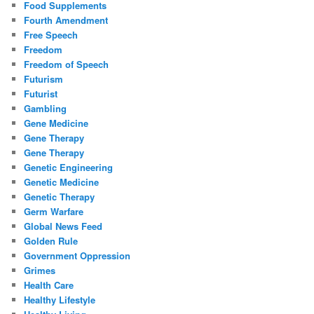
Food Supplements
Fourth Amendment
Free Speech
Freedom
Freedom of Speech
Futurism
Futurist
Gambling
Gene Medicine
Gene Therapy
Gene Therapy
Genetic Engineering
Genetic Medicine
Genetic Therapy
Germ Warfare
Global News Feed
Golden Rule
Government Oppression
Grimes
Health Care
Healthy Lifestyle