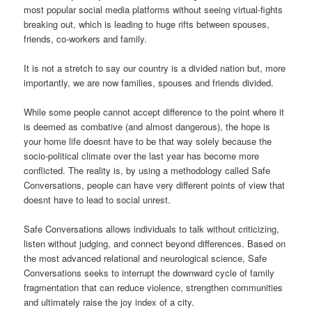
most popular social media platforms without seeing virtual-fights
breaking out, which is leading to huge rifts between spouses,
friends, co-workers and family.
It is not a stretch to say our country is a divided nation but, more
importantly, we are now families, spouses and friends divided.
While some people cannot accept difference to the point where it
is deemed as combative (and almost dangerous), the hope is
your home life doesnt have to be that way solely because the
socio-political climate over the last year has become more
conflicted. The reality is, by using a methodology called Safe
Conversations, people can have very different points of view that
doesnt have to lead to social unrest.
Safe Conversations allows individuals to talk without criticizing,
listen without judging, and connect beyond differences. Based on
the most advanced relational and neurological science, Safe
Conversations seeks to interrupt the downward cycle of family
fragmentation that can reduce violence, strengthen communities
and ultimately raise the joy index of a city.