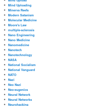
Mind Upload
Mind Uploading
Minerva Reefs
Modern Satanism
Molecular Medicine
Moore's Law
multiple-sclerosis
Nano Engineering
Nano Medicine
Nanomedicine
Nanotech
Nanotechnology
NASA
National Socialism
National Vanguard
NATO
Nazi
Neo Nazi
Neo-eugenics
Neural Network
Neural Networks
Neurohacking