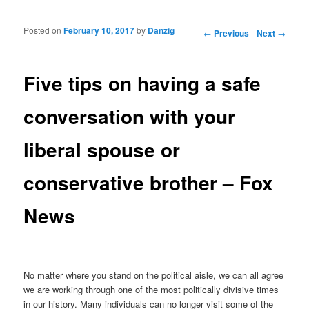
Posted on
February 10, 2017
by
Danzig
Post navigation
←
Previous
Next
→
Five tips on having a safe
conversation with your
liberal spouse or
conservative brother – Fox
News
No matter where you stand on the political aisle, we can all agree
we are working through one of the most politically divisive times
in our history. Many individuals can no longer visit some of the