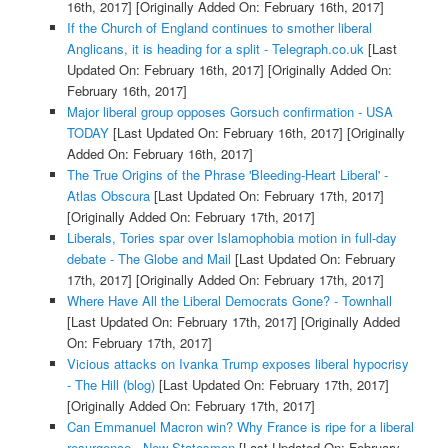
16th, 2017]
[Originally Added On: February 16th, 2017]
If the Church of England continues to smother liberal
Anglicans, it is heading for a split - Telegraph.co.uk
[Last
Updated On: February 16th, 2017]
[Originally Added On:
February 16th, 2017]
Major liberal group opposes Gorsuch confirmation - USA
TODAY
[Last Updated On: February 16th, 2017]
[Originally
Added On: February 16th, 2017]
The True Origins of the Phrase 'Bleeding-Heart Liberal' -
Atlas Obscura
[Last Updated On: February 17th, 2017]
[Originally Added On: February 17th, 2017]
Liberals, Tories spar over Islamophobia motion in full-day
debate - The Globe and Mail
[Last Updated On: February
17th, 2017]
[Originally Added On: February 17th, 2017]
Where Have All the Liberal Democrats Gone? - Townhall
[Last Updated On: February 17th, 2017]
[Originally Added
On: February 17th, 2017]
Vicious attacks on Ivanka Trump exposes liberal hypocrisy
- The Hill (blog)
[Last Updated On: February 17th, 2017]
[Originally Added On: February 17th, 2017]
Can Emmanuel Macron win? Why France is ripe for a liberal
resurgence - New Statesman
[Last Updated On: February