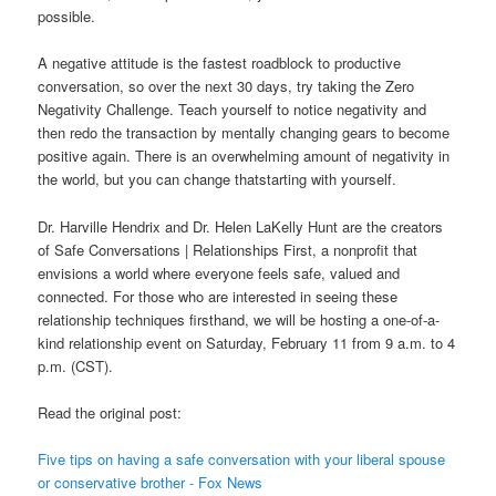
possible.
A negative attitude is the fastest roadblock to productive
conversation, so over the next 30 days, try taking the Zero
Negativity Challenge. Teach yourself to notice negativity and
then redo the transaction by mentally changing gears to become
positive again. There is an overwhelming amount of negativity in
the world, but you can change thatstarting with yourself.
Dr. Harville Hendrix and Dr. Helen LaKelly Hunt are the creators
of Safe Conversations | Relationships First, a nonprofit that
envisions a world where everyone feels safe, valued and
connected. For those who are interested in seeing these
relationship techniques firsthand, we will be hosting a one-of-a-
kind relationship event on Saturday, February 11 from 9 a.m. to 4
p.m. (CST).
Read the original post:
Five tips on having a safe conversation with your liberal spouse
or conservative brother - Fox News