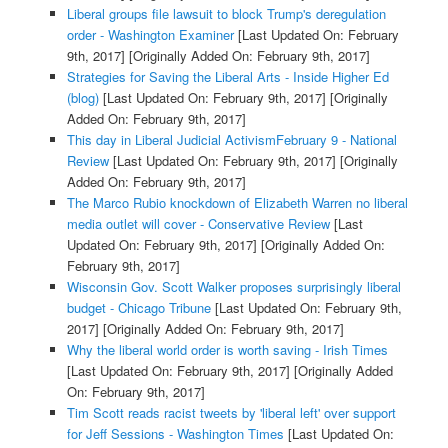
Liberal groups file lawsuit to block Trump's deregulation
order - Washington Examiner
[Last Updated On: February
9th, 2017]
[Originally Added On: February 9th, 2017]
Strategies for Saving the Liberal Arts - Inside Higher Ed
(blog)
[Last Updated On: February 9th, 2017]
[Originally
Added On: February 9th, 2017]
This day in Liberal Judicial ActivismFebruary 9 - National
Review
[Last Updated On: February 9th, 2017]
[Originally
Added On: February 9th, 2017]
The Marco Rubio knockdown of Elizabeth Warren no liberal
media outlet will cover - Conservative Review
[Last
Updated On: February 9th, 2017]
[Originally Added On:
February 9th, 2017]
Wisconsin Gov. Scott Walker proposes surprisingly liberal
budget - Chicago Tribune
[Last Updated On: February 9th,
2017]
[Originally Added On: February 9th, 2017]
Why the liberal world order is worth saving - Irish Times
[Last Updated On: February 9th, 2017]
[Originally Added
On: February 9th, 2017]
Tim Scott reads racist tweets by 'liberal left' over support
for Jeff Sessions - Washington Times
[Last Updated On: