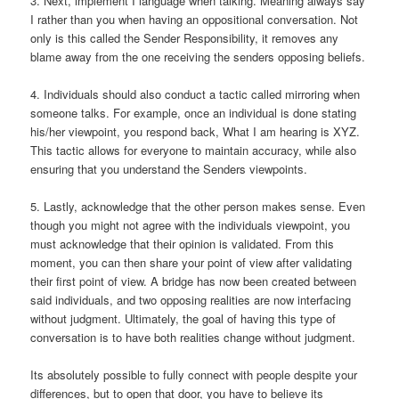
3. Next, implement I language when talking. Meaning always say
I rather than you when having an oppositional conversation. Not
only is this called the Sender Responsibility, it removes any
blame away from the one receiving the senders opposing beliefs.
4. Individuals should also conduct a tactic called mirroring when
someone talks. For example, once an individual is done stating
his/her viewpoint, you respond back, What I am hearing is XYZ.
This tactic allows for everyone to maintain accuracy, while also
ensuring that you understand the Senders viewpoints.
5. Lastly, acknowledge that the other person makes sense. Even
though you might not agree with the individuals viewpoint, you
must acknowledge that their opinion is validated. From this
moment, you can then share your point of view after validating
their first point of view. A bridge has now been created between
said individuals, and two opposing realities are now interfacing
without judgment. Ultimately, the goal of having this type of
conversation is to have both realities change without judgment.
Its absolutely possible to fully connect with people despite your
differences, but to open that door, you have to believe its