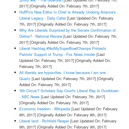
2017]
[Originally Added On: February 7th, 2017]
HuffPo's New Editor In Chief Is Already Undoing Arianna's
Liberal Legacy - Daily Caller
[Last Updated On: February
7th, 2017]
[Originally Added On: February 7th, 2017]
Why Are Liberals Surprised by the Senate Confirmation of
DeVos? - National Review
[Last Updated On: February 7th,
2017]
[Originally Added On: February 7th, 2017]
Liberal Hashtag #NotMySuperBowlChamps Protests
Patriots' Support of Trump - Fox News Insider
[Last
Updated On: February 7th, 2017]
[Originally Added On:
February 7th, 2017]
All liberals are hypocrites. I know because I am one -
Quartz
[Last Updated On: February 7th, 2017]
[Originally
Added On: February 7th, 2017]
'9th Circus'? Scholars Say Court's Liberal Rep Is Overblown
- ABC News
[Last Updated On: February 7th, 2017]
[Originally Added On: February 7th, 2017]
Economic freedom - Wikipedia
[Last Updated On: February
8th, 2017]
[Originally Added On: February 8th, 2017]
Liberal land - Richfield Reaper
[Last Updated On: February
9th, 2017]
[Originally Added On: February 9th, 2017]