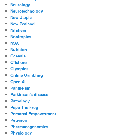
Neurology
Neurotechnology
New Utopia
New Zealand
Nihilism
Nootropics
NSA
Nutrition
Oceania
Offshore
Olympics
Online Gambling
Open Ai
Pantheism
Parkinson's disease
Pathology
Pepe The Frog
Personal Empowerment
Peterson
Pharmacogenomics
Physiology