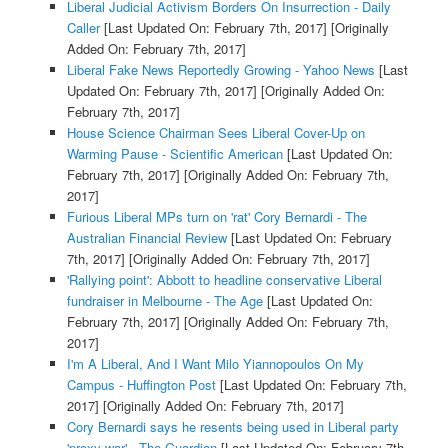
Liberal Judicial Activism Borders On Insurrection - Daily
Caller
[Last Updated On: February 7th, 2017]
[Originally
Added On: February 7th, 2017]
Liberal Fake News Reportedly Growing - Yahoo News
[Last
Updated On: February 7th, 2017]
[Originally Added On:
February 7th, 2017]
House Science Chairman Sees Liberal Cover-Up on
Warming Pause - Scientific American
[Last Updated On:
February 7th, 2017]
[Originally Added On: February 7th,
2017]
Furious Liberal MPs turn on 'rat' Cory Bernardi - The
Australian Financial Review
[Last Updated On: February
7th, 2017]
[Originally Added On: February 7th, 2017]
'Rallying point': Abbott to headline conservative Liberal
fundraiser in Melbourne - The Age
[Last Updated On:
February 7th, 2017]
[Originally Added On: February 7th,
2017]
I'm A Liberal, And I Want Milo Yiannopoulos On My
Campus - Huffington Post
[Last Updated On: February 7th,
2017]
[Originally Added On: February 7th, 2017]
Cory Bernardi says he resents being used in Liberal party
'proxy war' - The Guardian
[Last Updated On: February 7th,