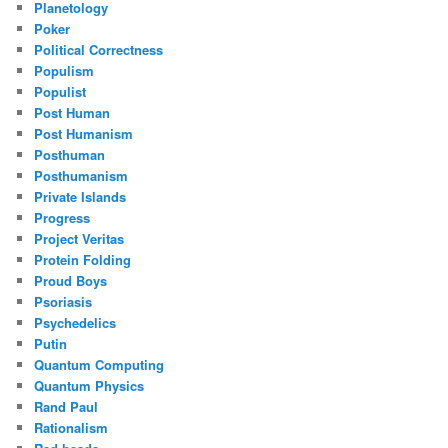
Planetology
Poker
Political Correctness
Populism
Populist
Post Human
Post Humanism
Posthuman
Posthumanism
Private Islands
Progress
Project Veritas
Protein Folding
Proud Boys
Psoriasis
Psychedelics
Putin
Quantum Computing
Quantum Physics
Rand Paul
Rationalism