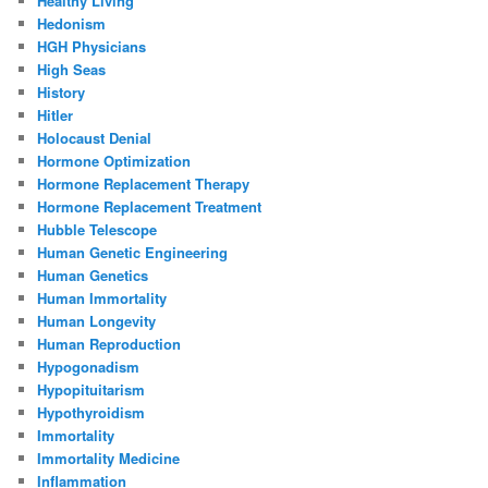
Healthy Living
Hedonism
HGH Physicians
High Seas
History
Hitler
Holocaust Denial
Hormone Optimization
Hormone Replacement Therapy
Hormone Replacement Treatment
Hubble Telescope
Human Genetic Engineering
Human Genetics
Human Immortality
Human Longevity
Human Reproduction
Hypogonadism
Hypopituitarism
Hypothyroidism
Immortality
Immortality Medicine
Inflammation