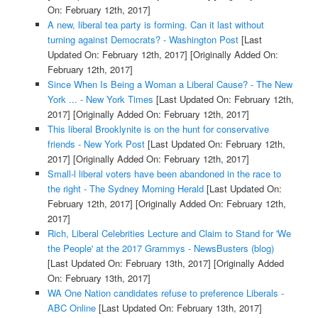
On: February 12th, 2017]
A new, liberal tea party is forming. Can it last without
turning against Democrats? - Washington Post
[Last
Updated On: February 12th, 2017]
[Originally Added On:
February 12th, 2017]
Since When Is Being a Woman a Liberal Cause? - The New
York ... - New York Times
[Last Updated On: February 12th,
2017]
[Originally Added On: February 12th, 2017]
This liberal Brooklynite is on the hunt for conservative
friends - New York Post
[Last Updated On: February 12th,
2017]
[Originally Added On: February 12th, 2017]
Small-l liberal voters have been abandoned in the race to
the right - The Sydney Morning Herald
[Last Updated On:
February 12th, 2017]
[Originally Added On: February 12th,
2017]
Rich, Liberal Celebrities Lecture and Claim to Stand for 'We
the People' at the 2017 Grammys - NewsBusters (blog)
[Last Updated On: February 13th, 2017]
[Originally Added
On: February 13th, 2017]
WA One Nation candidates refuse to preference Liberals -
ABC Online
[Last Updated On: February 13th, 2017]