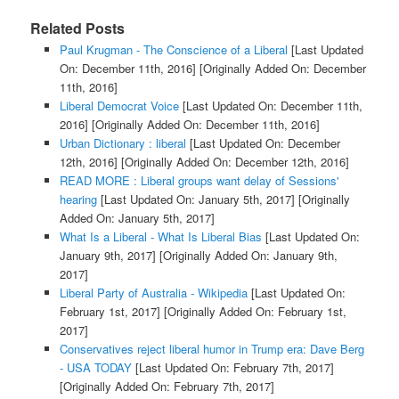
Related Posts
Paul Krugman - The Conscience of a Liberal
[Last Updated
On: December 11th, 2016]
[Originally Added On: December
11th, 2016]
Liberal Democrat Voice
[Last Updated On: December 11th,
2016]
[Originally Added On: December 11th, 2016]
Urban Dictionary : liberal
[Last Updated On: December
12th, 2016]
[Originally Added On: December 12th, 2016]
READ MORE : Liberal groups want delay of Sessions'
hearing
[Last Updated On: January 5th, 2017]
[Originally
Added On: January 5th, 2017]
What Is a Liberal - What Is Liberal Bias
[Last Updated On:
January 9th, 2017]
[Originally Added On: January 9th,
2017]
Liberal Party of Australia - Wikipedia
[Last Updated On:
February 1st, 2017]
[Originally Added On: February 1st,
2017]
Conservatives reject liberal humor in Trump era: Dave Berg
- USA TODAY
[Last Updated On: February 7th, 2017]
[Originally Added On: February 7th, 2017]