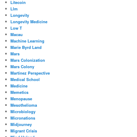
Litecoin
Llm
Longevity
Longevity Medicine
Low T
Macau
Machine Learning
Marie Byrd Land
Mars
Mars Colonization
Mars Colony
Martinez Perspective
Medical School
Medicine
Memetics
Menopause
Mesothelioma
Microbiology
Micronations
Midjourney
Migrant Crisis