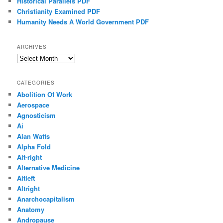
Historical Parallels PDF
Christianity Examined PDF
Humanity Needs A World Government PDF
ARCHIVES
Archives
CATEGORIES
Abolition Of Work
Aerospace
Agnosticism
Ai
Alan Watts
Alpha Fold
Alt-right
Alternative Medicine
Altleft
Altright
Anarchocapitalism
Anatomy
Andropause