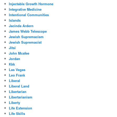
Injectable Growth Hormone
Integrative Medicine
Intentional Communities
Islands
Jacinda Ardern
James Webb Telescope
Jewish Supremacism
Jewish Supremacist
Jitsi
John Mcafee
Jordan
Kkk
Las Vegas
Leo Frank
Liberal
Liberal Land
Libertarian
Libertarianism
Liberty
Life Extension
Life Skills