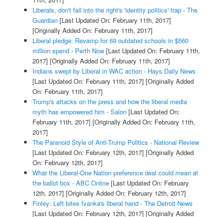
Liberals, don't fall into the right's 'identity politics' trap - The
Guardian
[Last Updated On: February 11th, 2017]
[Originally Added On: February 11th, 2017]
Liberal pledge: Revamp for 69 outdated schools in $560
million spend - Perth Now
[Last Updated On: February 11th,
2017]
[Originally Added On: February 11th, 2017]
Indians swept by Liberal in WAC action - Hays Daily News
[Last Updated On: February 11th, 2017]
[Originally Added
On: February 11th, 2017]
Trump's attacks on the press and how the liberal media
myth has empowered him - Salon
[Last Updated On:
February 11th, 2017]
[Originally Added On: February 11th,
2017]
The Paranoid Style of Anti-Trump Politics - National Review
[Last Updated On: February 12th, 2017]
[Originally Added
On: February 12th, 2017]
What the Liberal-One Nation preference deal could mean at
the ballot box - ABC Online
[Last Updated On: February
12th, 2017]
[Originally Added On: February 12th, 2017]
Finley: Left bites Ivanka's liberal hand - The Detroit News
[Last Updated On: February 12th, 2017]
[Originally Added