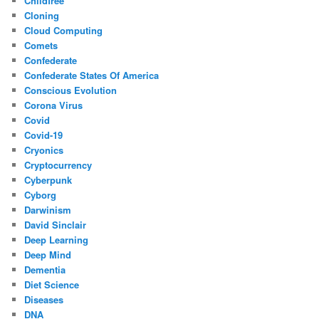
Childfree
Cloning
Cloud Computing
Comets
Confederate
Confederate States Of America
Conscious Evolution
Corona Virus
Covid
Covid-19
Cryonics
Cryptocurrency
Cyberpunk
Cyborg
Darwinism
David Sinclair
Deep Learning
Deep Mind
Dementia
Diet Science
Diseases
DNA