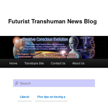
Futurist Transhuman News Blog
Main menu
Home
Transtopia Site
Contact Us
About Us
Skip to primary content
Skip to secondary content
Search
Liberal
Five tips on having a