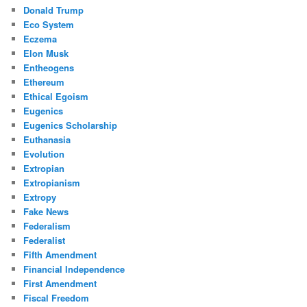
Donald Trump
Eco System
Eczema
Elon Musk
Entheogens
Ethereum
Ethical Egoism
Eugenics
Eugenics Scholarship
Euthanasia
Evolution
Extropian
Extropianism
Extropy
Fake News
Federalism
Federalist
Fifth Amendment
Financial Independence
First Amendment
Fiscal Freedom