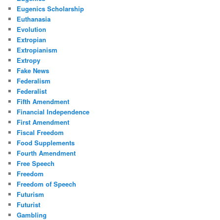
Eugenics Scholarship
Euthanasia
Evolution
Extropian
Extropianism
Extropy
Fake News
Federalism
Federalist
Fifth Amendment
Financial Independence
First Amendment
Fiscal Freedom
Food Supplements
Fourth Amendment
Free Speech
Freedom
Freedom of Speech
Futurism
Futurist
Gambling