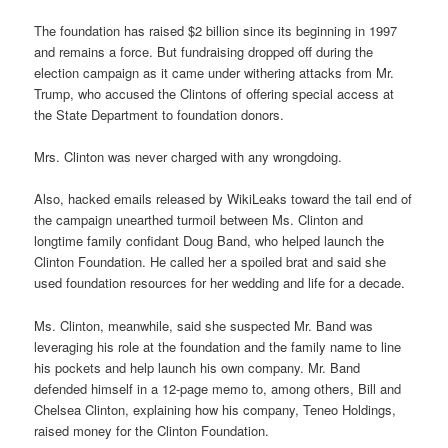
The foundation has raised $2 billion since its beginning in 1997
and remains a force. But fundraising dropped off during the
election campaign as it came under withering attacks from Mr.
Trump, who accused the Clintons of offering special access at
the State Department to foundation donors.
Mrs. Clinton was never charged with any wrongdoing.
Also, hacked emails released by WikiLeaks toward the tail end of
the campaign unearthed turmoil between Ms. Clinton and
longtime family confidant Doug Band, who helped launch the
Clinton Foundation. He called her a spoiled brat and said she
used foundation resources for her wedding and life for a decade.
Ms. Clinton, meanwhile, said she suspected Mr. Band was
leveraging his role at the foundation and the family name to line
his pockets and help launch his own company. Mr. Band
defended himself in a 12-page memo to, among others, Bill and
Chelsea Clinton, explaining how his company, Teneo Holdings,
raised money for the Clinton Foundation.