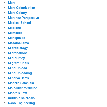
Mars
Mars Colonization
Mars Colony
Martinez Perspective
Medical School
Medicine
Memetics
Menopause
Mesothelioma
Microbiology
Micronations
Midjourney
Migrant Crisis
Mind Upload
Mind Uploading
Minerva Reefs
Modern Satanism
Molecular Medicine
Moore's Law
multiple-sclerosis
Nano Engineering