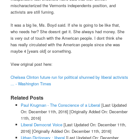
mischaracterized the Vermonts independents position, and
activists are still fuming.
It was a big lie, Ms. Boyd said. If she is going to be like that,
who needs her? She doesnt get it. She always had money. She
is very out of touch with the American people. I dont think she
has really circulated with the American people since she was
maybe 4 [years old] or something.
View original post here:
Chelsea Clinton future run for political shunned by liberal activists
... - Washington Times
Related Posts
Paul Krugman - The Conscience of a Liberal
[Last Updated
On: December 11th, 2016]
[Originally Added On: December
11th, 2016]
Liberal Democrat Voice
[Last Updated On: December 11th,
2016]
[Originally Added On: December 11th, 2016]
Urban Dictionary : liberal
[Last Updated On: December