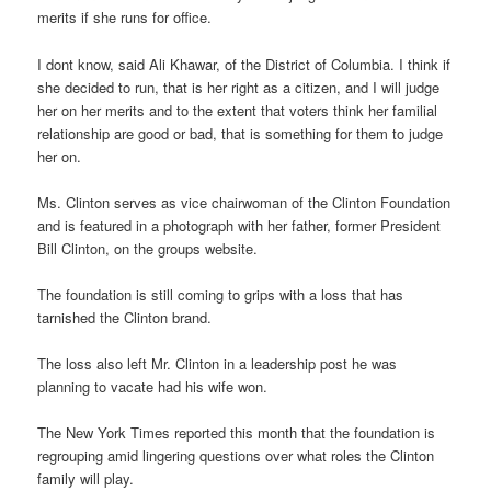
merits if she runs for office.
I dont know, said Ali Khawar, of the District of Columbia. I think if
she decided to run, that is her right as a citizen, and I will judge
her on her merits and to the extent that voters think her familial
relationship are good or bad, that is something for them to judge
her on.
Ms. Clinton serves as vice chairwoman of the Clinton Foundation
and is featured in a photograph with her father, former President
Bill Clinton, on the groups website.
The foundation is still coming to grips with a loss that has
tarnished the Clinton brand.
The loss also left Mr. Clinton in a leadership post he was
planning to vacate had his wife won.
The New York Times reported this month that the foundation is
regrouping amid lingering questions over what roles the Clinton
family will play.