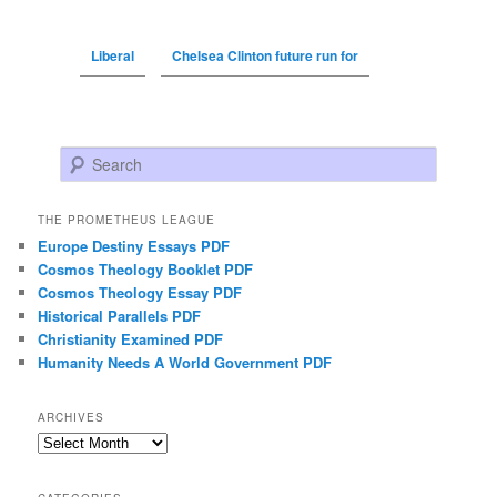
Liberal
Chelsea Clinton future run for
Search
THE PROMETHEUS LEAGUE
Europe Destiny Essays PDF
Cosmos Theology Booklet PDF
Cosmos Theology Essay PDF
Historical Parallels PDF
Christianity Examined PDF
Humanity Needs A World Government PDF
ARCHIVES
Archives