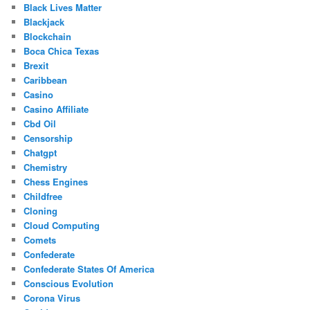
Black Lives Matter
Blackjack
Blockchain
Boca Chica Texas
Brexit
Caribbean
Casino
Casino Affiliate
Cbd Oil
Censorship
Chatgpt
Chemistry
Chess Engines
Childfree
Cloning
Cloud Computing
Comets
Confederate
Confederate States Of America
Conscious Evolution
Corona Virus