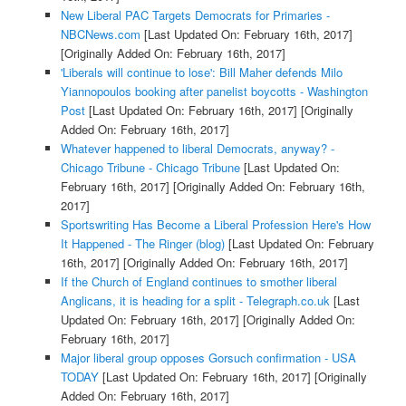
New Liberal PAC Targets Democrats for Primaries -
NBCNews.com
[Last Updated On: February 16th, 2017]
[Originally Added On: February 16th, 2017]
'Liberals will continue to lose': Bill Maher defends Milo
Yiannopoulos booking after panelist boycotts - Washington
Post
[Last Updated On: February 16th, 2017]
[Originally
Added On: February 16th, 2017]
Whatever happened to liberal Democrats, anyway? -
Chicago Tribune - Chicago Tribune
[Last Updated On:
February 16th, 2017]
[Originally Added On: February 16th,
2017]
Sportswriting Has Become a Liberal Profession Here's How
It Happened - The Ringer (blog)
[Last Updated On: February
16th, 2017]
[Originally Added On: February 16th, 2017]
If the Church of England continues to smother liberal
Anglicans, it is heading for a split - Telegraph.co.uk
[Last
Updated On: February 16th, 2017]
[Originally Added On:
February 16th, 2017]
Major liberal group opposes Gorsuch confirmation - USA
TODAY
[Last Updated On: February 16th, 2017]
[Originally
Added On: February 16th, 2017]