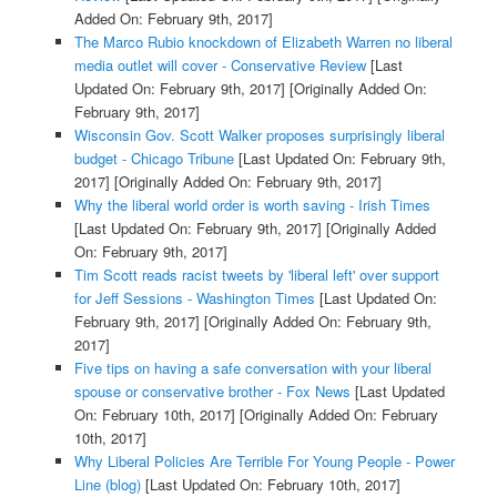
Added On: February 9th, 2017]
The Marco Rubio knockdown of Elizabeth Warren no liberal
media outlet will cover - Conservative Review
[Last
Updated On: February 9th, 2017]
[Originally Added On:
February 9th, 2017]
Wisconsin Gov. Scott Walker proposes surprisingly liberal
budget - Chicago Tribune
[Last Updated On: February 9th,
2017]
[Originally Added On: February 9th, 2017]
Why the liberal world order is worth saving - Irish Times
[Last Updated On: February 9th, 2017]
[Originally Added
On: February 9th, 2017]
Tim Scott reads racist tweets by 'liberal left' over support
for Jeff Sessions - Washington Times
[Last Updated On:
February 9th, 2017]
[Originally Added On: February 9th,
2017]
Five tips on having a safe conversation with your liberal
spouse or conservative brother - Fox News
[Last Updated
On: February 10th, 2017]
[Originally Added On: February
10th, 2017]
Why Liberal Policies Are Terrible For Young People - Power
Line (blog)
[Last Updated On: February 10th, 2017]