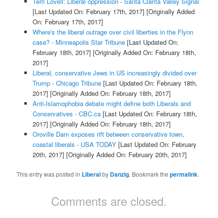
Terri Lovell: Liberal oppression - Santa Clarita Valley Signal
[Last Updated On: February 17th, 2017]
[Originally Added
On: February 17th, 2017]
Where's the liberal outrage over civil liberties in the Flynn
case? - Minneapolis Star Tribune
[Last Updated On:
February 18th, 2017]
[Originally Added On: February 18th,
2017]
Liberal, conservative Jews in US increasingly divided over
Trump - Chicago Tribune
[Last Updated On: February 18th,
2017]
[Originally Added On: February 18th, 2017]
Anti-Islamophobia debate might define both Liberals and
Conservatives - CBC.ca
[Last Updated On: February 18th,
2017]
[Originally Added On: February 18th, 2017]
Oroville Dam exposes rift between conservative town,
coastal liberals - USA TODAY
[Last Updated On: February
20th, 2017]
[Originally Added On: February 20th, 2017]
This entry was posted in
Liberal
by
Danzig
. Bookmark the
permalink
.
Comments are closed.