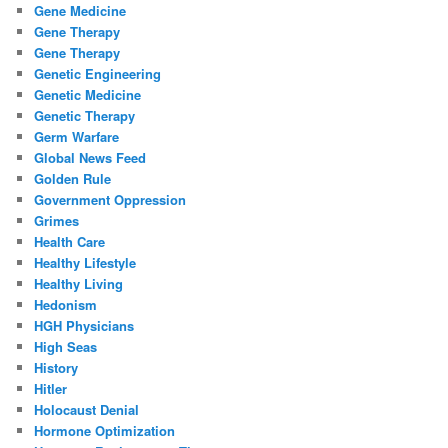
Gene Medicine
Gene Therapy
Gene Therapy
Genetic Engineering
Genetic Medicine
Genetic Therapy
Germ Warfare
Global News Feed
Golden Rule
Government Oppression
Grimes
Health Care
Healthy Lifestyle
Healthy Living
Hedonism
HGH Physicians
High Seas
History
Hitler
Holocaust Denial
Hormone Optimization