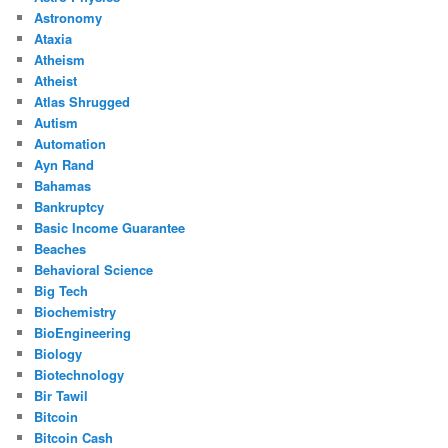
Astronomy
Ataxia
Atheism
Atheist
Atlas Shrugged
Autism
Automation
Ayn Rand
Bahamas
Bankruptcy
Basic Income Guarantee
Beaches
Behavioral Science
Big Tech
Biochemistry
BioEngineering
Biology
Biotechnology
Bir Tawil
Bitcoin
Bitcoin Cash