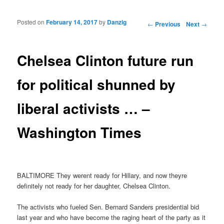
Posted on
February 14, 2017
by
Danzig
Post navigation
←
Previous
Next
→
Chelsea Clinton future run
for political shunned by
liberal activists … –
Washington Times
BALTIMORE They werent ready for Hillary, and now theyre
definitely not ready for her daughter, Chelsea Clinton.
The activists who fueled Sen. Bernard Sanders presidential bid
last year and who have become the raging heart of the party as it