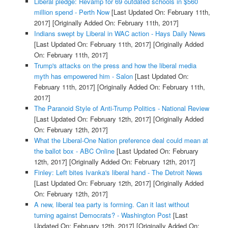
Liberal pledge: Revamp for 69 outdated schools in $560
million spend - Perth Now
[Last Updated On: February 11th,
2017]
[Originally Added On: February 11th, 2017]
Indians swept by Liberal in WAC action - Hays Daily News
[Last Updated On: February 11th, 2017]
[Originally Added
On: February 11th, 2017]
Trump's attacks on the press and how the liberal media
myth has empowered him - Salon
[Last Updated On:
February 11th, 2017]
[Originally Added On: February 11th,
2017]
The Paranoid Style of Anti-Trump Politics - National Review
[Last Updated On: February 12th, 2017]
[Originally Added
On: February 12th, 2017]
What the Liberal-One Nation preference deal could mean at
the ballot box - ABC Online
[Last Updated On: February
12th, 2017]
[Originally Added On: February 12th, 2017]
Finley: Left bites Ivanka's liberal hand - The Detroit News
[Last Updated On: February 12th, 2017]
[Originally Added
On: February 12th, 2017]
A new, liberal tea party is forming. Can it last without
turning against Democrats? - Washington Post
[Last
Updated On: February 12th, 2017]
[Originally Added On: