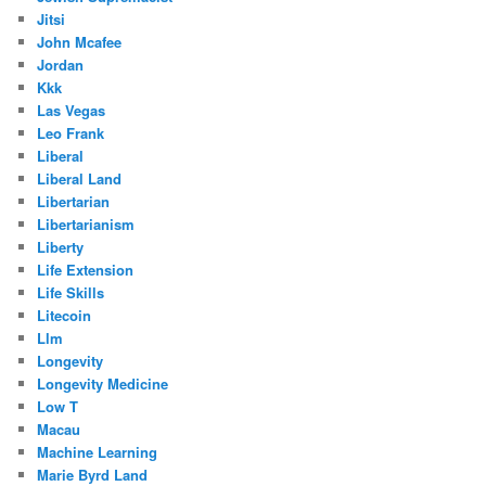
Jitsi
John Mcafee
Jordan
Kkk
Las Vegas
Leo Frank
Liberal
Liberal Land
Libertarian
Libertarianism
Liberty
Life Extension
Life Skills
Litecoin
Llm
Longevity
Longevity Medicine
Low T
Macau
Machine Learning
Marie Byrd Land