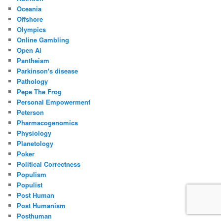
Oceania
Offshore
Olympics
Online Gambling
Open Ai
Pantheism
Parkinson's disease
Pathology
Pepe The Frog
Personal Empowerment
Peterson
Pharmacogenomics
Physiology
Planetology
Poker
Political Correctness
Populism
Populist
Post Human
Post Humanism
Posthuman