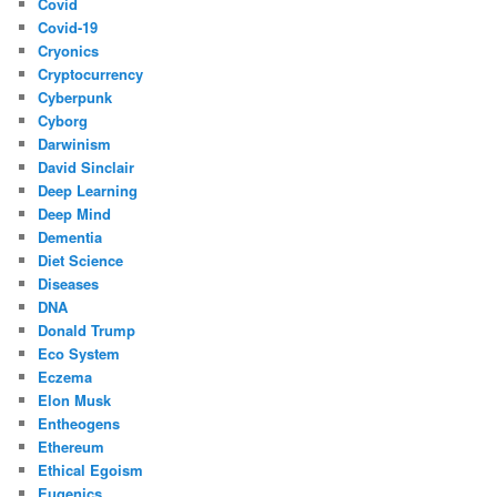
Covid
Covid-19
Cryonics
Cryptocurrency
Cyberpunk
Cyborg
Darwinism
David Sinclair
Deep Learning
Deep Mind
Dementia
Diet Science
Diseases
DNA
Donald Trump
Eco System
Eczema
Elon Musk
Entheogens
Ethereum
Ethical Egoism
Eugenics