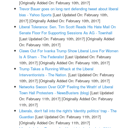
[Originally Added On: February 10th, 2017]
Trevor Bauer goes on long rant defending tweet about liberal
bias - Yahoo Sports
[Last Updated On: February 10th,
2017]
[Originally Added On: February 10th, 2017]
Liberal Tolerance: Sen. Tim Scott Reads His Hate Mail On
Senate Floor For Supporting Sessions As AG - Townhall
[Last Updated On: February 10th, 2017]
[Originally Added
On: February 10th, 2017]
Claws Out For Ivanka Trump Show Liberal Love For Women
Is A Sham - The Federalist
[Last Updated On: February
10th, 2017]
[Originally Added On: February 10th, 2017]
Trump Takes a Running Whack at the Liberal
Interventionists - The Nation.
[Last Updated On: February
10th, 2017]
[Originally Added On: February 10th, 2017]
Networks Swoon Over GOP 'Feeling the Wrath' of Liberal
Town Hall Protesters - NewsBusters (blog)
[Last Updated
On: February 11th, 2017]
[Originally Added On: February
11th, 2017]
Liberals, don't fall into the right's 'identity politics' trap - The
Guardian
[Last Updated On: February 11th, 2017]
[Originally Added On: February 11th, 2017]