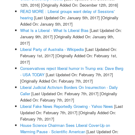
12th, 2016]
[Originally Added On: December 12th, 2016]
READ MORE : Liberal groups want delay of Sessions'
hearing
[Last Updated On: January 5th, 2017]
[Originally
Added On: January 5th, 2017]
What Is a Liberal - What Is Liberal Bias
[Last Updated On:
January 9th, 2017]
[Originally Added On: January 9th,
2017]
Liberal Party of Australia - Wikipedia
[Last Updated On:
February 1st, 2017]
[Originally Added On: February 1st,
2017]
Conservatives reject liberal humor in Trump era: Dave Berg
- USA TODAY
[Last Updated On: February 7th, 2017]
[Originally Added On: February 7th, 2017]
Liberal Judicial Activism Borders On Insurrection - Daily
Caller
[Last Updated On: February 7th, 2017]
[Originally
Added On: February 7th, 2017]
Liberal Fake News Reportedly Growing - Yahoo News
[Last
Updated On: February 7th, 2017]
[Originally Added On:
February 7th, 2017]
House Science Chairman Sees Liberal Cover-Up on
Warming Pause - Scientific American
[Last Updated On: