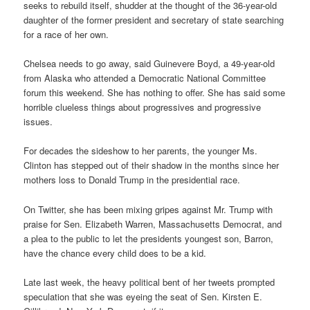
seeks to rebuild itself, shudder at the thought of the 36-year-old
daughter of the former president and secretary of state searching
for a race of her own.
Chelsea needs to go away, said Guinevere Boyd, a 49-year-old
from Alaska who attended a Democratic National Committee
forum this weekend. She has nothing to offer. She has said some
horrible clueless things about progressives and progressive
issues.
For decades the sideshow to her parents, the younger Ms.
Clinton has stepped out of their shadow in the months since her
mothers loss to Donald Trump in the presidential race.
On Twitter, she has been mixing gripes against Mr. Trump with
praise for Sen. Elizabeth Warren, Massachusetts Democrat, and
a plea to the public to let the presidents youngest son, Barron,
have the chance every child does to be a kid.
Late last week, the heavy political bent of her tweets prompted
speculation that she was eyeing the seat of Sen. Kirsten E.