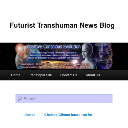
Futurist Transhuman News Blog
Main menu
Home
Transtopia Site
Contact Us
About Us
Skip to primary content
Skip to secondary content
Search
Liberal
Chelsea Clinton future run for