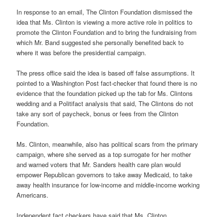
In response to an email, The Clinton Foundation dismissed the
idea that Ms. Clinton is viewing a more active role in politics to
promote the Clinton Foundation and to bring the fundraising from
which Mr. Band suggested she personally benefited back to
where it was before the presidential campaign.
The press office said the idea is based off false assumptions. It
pointed to a Washington Post fact-checker that found there is no
evidence that the foundation picked up the tab for Ms. Clintons
wedding and a Politifact analysis that said, The Clintons do not
take any sort of paycheck, bonus or fees from the Clinton
Foundation.
Ms. Clinton, meanwhile, also has political scars from the primary
campaign, where she served as a top surrogate for her mother
and warned voters that Mr. Sanders health care plan would
empower Republican governors to take away Medicaid, to take
away health insurance for low-income and middle-income working
Americans.
Independent fact checkers have said that Ms. Clinton