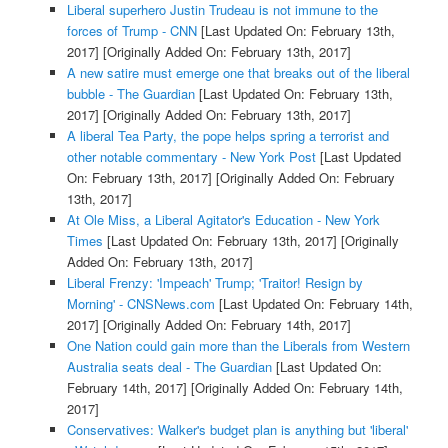
Liberal superhero Justin Trudeau is not immune to the
forces of Trump - CNN
[Last Updated On: February 13th,
2017]
[Originally Added On: February 13th, 2017]
A new satire must emerge one that breaks out of the liberal
bubble - The Guardian
[Last Updated On: February 13th,
2017]
[Originally Added On: February 13th, 2017]
A liberal Tea Party, the pope helps spring a terrorist and
other notable commentary - New York Post
[Last Updated
On: February 13th, 2017]
[Originally Added On: February
13th, 2017]
At Ole Miss, a Liberal Agitator's Education - New York
Times
[Last Updated On: February 13th, 2017]
[Originally
Added On: February 13th, 2017]
Liberal Frenzy: 'Impeach' Trump; 'Traitor! Resign by
Morning' - CNSNews.com
[Last Updated On: February 14th,
2017]
[Originally Added On: February 14th, 2017]
One Nation could gain more than the Liberals from Western
Australia seats deal - The Guardian
[Last Updated On:
February 14th, 2017]
[Originally Added On: February 14th,
2017]
Conservatives: Walker's budget plan is anything but 'liberal'