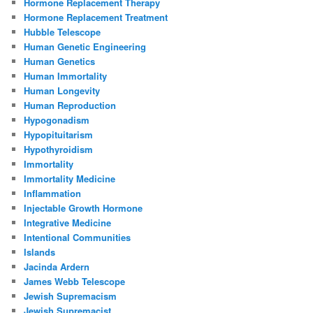
Hormone Replacement Therapy
Hormone Replacement Treatment
Hubble Telescope
Human Genetic Engineering
Human Genetics
Human Immortality
Human Longevity
Human Reproduction
Hypogonadism
Hypopituitarism
Hypothyroidism
Immortality
Immortality Medicine
Inflammation
Injectable Growth Hormone
Integrative Medicine
Intentional Communities
Islands
Jacinda Ardern
James Webb Telescope
Jewish Supremacism
Jewish Supremacist