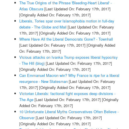
The True Origins of the Phrase 'Bleeding-Heart Liberal' -
Atlas Obscura
[Last Updated On: February 17th, 2017]
[Originally Added On: February 17th, 2017]
Liberals, Tories spar over Islamophobia motion in full-day
debate - The Globe and Mail
[Last Updated On: February
17th, 2017]
[Originally Added On: February 17th, 2017]
Where Have All the Liberal Democrats Gone? - Townhall
[Last Updated On: February 17th, 2017]
[Originally Added
On: February 17th, 2017]
Vicious attacks on Ivanka Trump exposes liberal hypocrisy
- The Hill (blog)
[Last Updated On: February 17th, 2017]
[Originally Added On: February 17th, 2017]
Can Emmanuel Macron win? Why France is ripe for a liberal
resurgence - New Statesman
[Last Updated On: February
17th, 2017]
[Originally Added On: February 17th, 2017]
Victorian Liberals: factional fight exposes deep divisions -
The Age
[Last Updated On: February 17th, 2017]
[Originally
Added On: February 17th, 2017]
10 Unfortunate Liberal Myths Conservatives Often Believe -
Observer
[Last Updated On: February 17th, 2017]
[Originally Added On: February 17th, 2017]