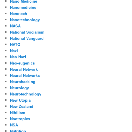
Nano Medicine
Nanomedicine
Nanotech
Nanotechnology
NASA
National Socialism
National Vanguard
NATO
Nazi
Neo Nazi
Neo-eugenics
Neural Network
Neural Networks
Neurohacking
Neurology
Neurotechnology
New Utopia
New Zealand
Nihilism
Nootropics
NSA
Nutrition