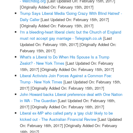
- Watchdog.org
[Last Updated On: February 15th, 2017]
[Originally Added On: February 15th, 2017]
Trump Says Liberal Media 'Going Crazy With Blind Hatred' -
Daily Caller
[Last Updated On: February 15th, 2017]
[Originally Added On: February 15th, 2017]
I'm a bleeding-heart liberal cleric but the Church of England
must not accept gay marriage - Telegraph.co.uk
[Last
Updated On: February 15th, 2017]
[Originally Added On:
February 15th, 2017]
What's a Liberal to Do When His Spouse Is a Trump
Zealot? - New York Times
[Last Updated On: February
15th, 2017]
[Originally Added On: February 15th, 2017]
Liberal Activists Join Forces Against a Common Foe:
Trump - New York Times
[Last Updated On: February 15th,
2017]
[Originally Added On: February 15th, 2017]
John Howard backs Liberal preference deal with One Nation
in WA - The Guardian
[Last Updated On: February 16th,
2017]
[Originally Added On: February 16th, 2017]
Liberal ex-MP who called party a 'gay club' likely to be
kicked out - The Australian Financial Review
[Last Updated
On: February 16th, 2017]
[Originally Added On: February
16th, 2017]