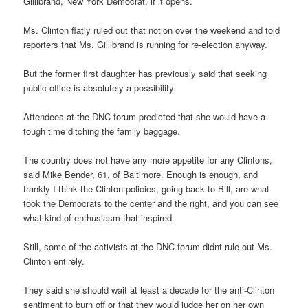
Gillibrand, New York Democrat, if it opens.
Ms. Clinton flatly ruled out that notion over the weekend and told
reporters that Ms. Gillibrand is running for re-election anyway.
But the former first daughter has previously said that seeking
public office is absolutely a possibility.
Attendees at the DNC forum predicted that she would have a
tough time ditching the family baggage.
The country does not have any more appetite for any Clintons,
said Mike Bender, 61, of Baltimore. Enough is enough, and
frankly I think the Clinton policies, going back to Bill, are what
took the Democrats to the center and the right, and you can see
what kind of enthusiasm that inspired.
Still, some of the activists at the DNC forum didnt rule out Ms.
Clinton entirely.
They said she should wait at least a decade for the anti-Clinton
sentiment to burn off or that they would judge her on her own