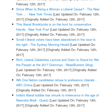
February 12th, 2017]
Since When Is Being a Woman a Liberal Cause? - The New
York ... - New York Times
[Last Updated On: February 12th,
2017]
[Originally Added On: February 12th, 2017]
This liberal Brooklynite is on the hunt for conservative
friends - New York Post
[Last Updated On: February 12th,
2017]
[Originally Added On: February 12th, 2017]
Small-l liberal voters have been abandoned in the race to
the right - The Sydney Morning Herald
[Last Updated On:
February 12th, 2017]
[Originally Added On: February 12th,
2017]
Rich, Liberal Celebrities Lecture and Claim to Stand for 'We
the People' at the 2017 Grammys - NewsBusters (blog)
[Last Updated On: February 13th, 2017]
[Originally Added
On: February 13th, 2017]
WA One Nation candidates refuse to preference Liberals -
ABC Online
[Last Updated On: February 13th, 2017]
[Originally Added On: February 13th, 2017]
India's liberal bubble has shrunk to irrelevance in the age of
Narendra Modi - Quartz
[Last Updated On: February 13th,
2017]
[Originally Added On: February 13th, 2017]