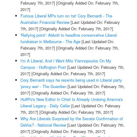
February 7th, 2017]
[Originally Added On: February 7th,
2017]
Furious Liberal MPs turn on 'rat' Cory Bernardi - The
Australian Financial Review
[Last Updated On: February
7th, 2017]
[Originally Added On: February 7th, 2017]
'Rallying point': Abbott to headline conservative Liberal
fundraiser in Melbourne - The Age
[Last Updated On:
February 7th, 2017]
[Originally Added On: February 7th,
2017]
I'm A Liberal, And I Want Milo Yiannopoulos On My
Campus - Huffington Post
[Last Updated On: February 7th,
2017]
[Originally Added On: February 7th, 2017]
Cory Bernardi says he resents being used in Liberal party
'proxy war' - The Guardian
[Last Updated On: February 7th,
2017]
[Originally Added On: February 7th, 2017]
HuffPo's New Editor In Chief Is Already Undoing Arianna's
Liberal Legacy - Daily Caller
[Last Updated On: February
7th, 2017]
[Originally Added On: February 7th, 2017]
Why Are Liberals Surprised by the Senate Confirmation of
DeVos? - National Review
[Last Updated On: February 7th,
2017]
[Originally Added On: February 7th, 2017]