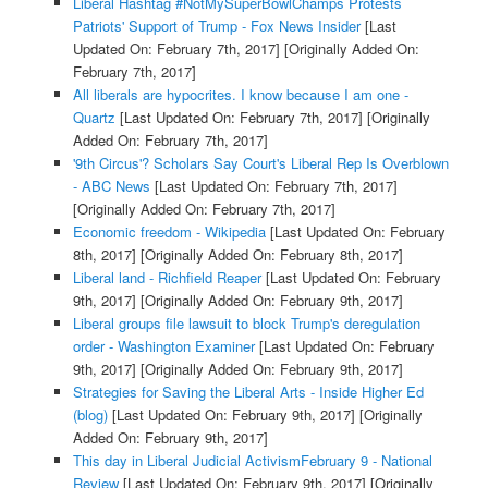
Liberal Hashtag #NotMySuperBowlChamps Protests
Patriots' Support of Trump - Fox News Insider
[Last
Updated On: February 7th, 2017]
[Originally Added On:
February 7th, 2017]
All liberals are hypocrites. I know because I am one -
Quartz
[Last Updated On: February 7th, 2017]
[Originally
Added On: February 7th, 2017]
'9th Circus'? Scholars Say Court's Liberal Rep Is Overblown
- ABC News
[Last Updated On: February 7th, 2017]
[Originally Added On: February 7th, 2017]
Economic freedom - Wikipedia
[Last Updated On: February
8th, 2017]
[Originally Added On: February 8th, 2017]
Liberal land - Richfield Reaper
[Last Updated On: February
9th, 2017]
[Originally Added On: February 9th, 2017]
Liberal groups file lawsuit to block Trump's deregulation
order - Washington Examiner
[Last Updated On: February
9th, 2017]
[Originally Added On: February 9th, 2017]
Strategies for Saving the Liberal Arts - Inside Higher Ed
(blog)
[Last Updated On: February 9th, 2017]
[Originally
Added On: February 9th, 2017]
This day in Liberal Judicial ActivismFebruary 9 - National
Review
[Last Updated On: February 9th, 2017]
[Originally