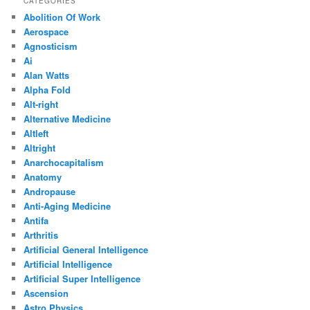
CATEGORIES
Abolition Of Work
Aerospace
Agnosticism
Ai
Alan Watts
Alpha Fold
Alt-right
Alternative Medicine
Altleft
Altright
Anarchocapitalism
Anatomy
Andropause
Anti-Aging Medicine
Antifa
Arthritis
Artificial General Intelligence
Artificial Intelligence
Artificial Super Intelligence
Ascension
Astro Physics