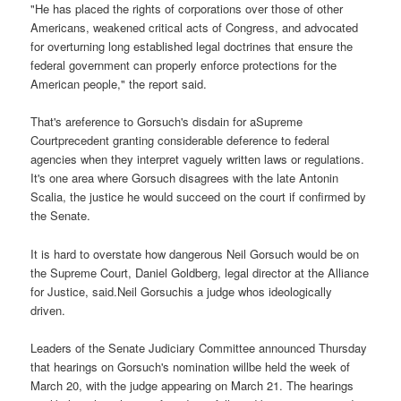
"He has placed the rights of corporations over those of other
Americans, weakened critical acts of Congress, and advocated
for overturning long established legal doctrines that ensure the
federal government can properly enforce protections for the
American people," the report said.
That's areference to Gorsuch's disdain for aSupreme
Courtprecedent granting considerable deference to federal
agencies when they interpret vaguely written laws or regulations.
It's one area where Gorsuch disagrees with the late Antonin
Scalia, the justice he would succeed on the court if confirmed by
the Senate.
It is hard to overstate how dangerous Neil Gorsuch would be on
the Supreme Court, Daniel Goldberg, legal director at the Alliance
for Justice, said.Neil Gorsuchis a judge whos ideologically
driven.
Leaders of the Senate Judiciary Committee announced Thursday
that hearings on Gorsuch's nomination willbe held the week of
March 20, with the judge appearing on March 21. The hearings