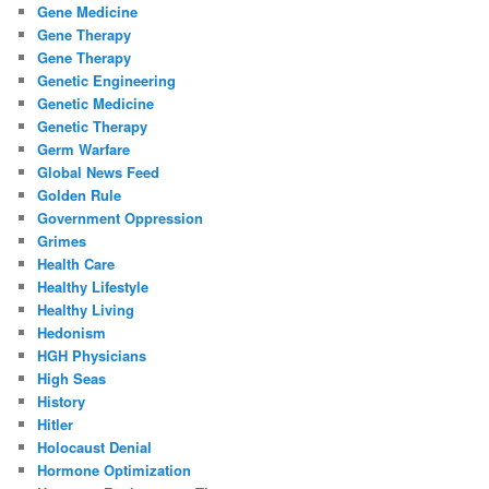
Gene Medicine
Gene Therapy
Gene Therapy
Genetic Engineering
Genetic Medicine
Genetic Therapy
Germ Warfare
Global News Feed
Golden Rule
Government Oppression
Grimes
Health Care
Healthy Lifestyle
Healthy Living
Hedonism
HGH Physicians
High Seas
History
Hitler
Holocaust Denial
Hormone Optimization