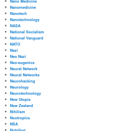
Nano Medicine
Nanomedicine
Nanotech
Nanotechnology
NASA
National Socialism
National Vanguard
NATO
Nazi
Neo Nazi
Neo-eugenics
Neural Network
Neural Networks
Neurohacking
Neurology
Neurotechnology
New Utopia
New Zealand
Nihilism
Nootropics
NSA
Nutrition