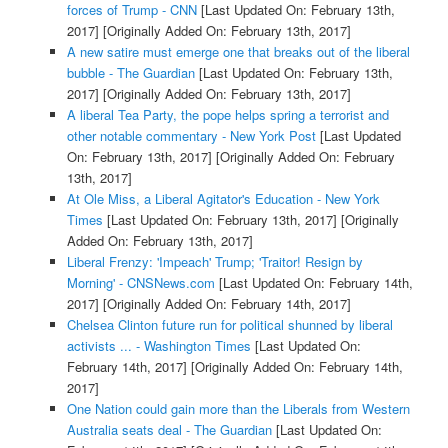
forces of Trump - CNN
[Last Updated On: February 13th,
2017]
[Originally Added On: February 13th, 2017]
A new satire must emerge one that breaks out of the liberal
bubble - The Guardian
[Last Updated On: February 13th,
2017]
[Originally Added On: February 13th, 2017]
A liberal Tea Party, the pope helps spring a terrorist and
other notable commentary - New York Post
[Last Updated
On: February 13th, 2017]
[Originally Added On: February
13th, 2017]
At Ole Miss, a Liberal Agitator's Education - New York
Times
[Last Updated On: February 13th, 2017]
[Originally
Added On: February 13th, 2017]
Liberal Frenzy: 'Impeach' Trump; 'Traitor! Resign by
Morning' - CNSNews.com
[Last Updated On: February 14th,
2017]
[Originally Added On: February 14th, 2017]
Chelsea Clinton future run for political shunned by liberal
activists ... - Washington Times
[Last Updated On:
February 14th, 2017]
[Originally Added On: February 14th,
2017]
One Nation could gain more than the Liberals from Western
Australia seats deal - The Guardian
[Last Updated On: