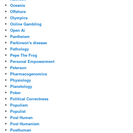
Oceania
Offshore
Olympics
Online Gambling
Open Ai
Pantheism
Parkinson's disease
Pathology
Pepe The Frog
Personal Empowerment
Peterson
Pharmacogenomics
Physiology
Planetology
Poker
Political Correctness
Populism
Populist
Post Human
Post Humanism
Posthuman