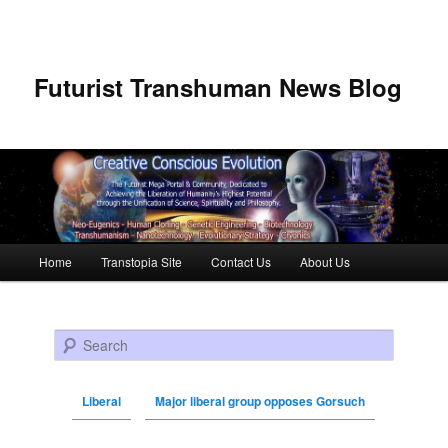
Futurist Transhuman News Blog
Main menu
Home
Transtopia Site
Contact Us
About Us
Skip to primary content
Skip to secondary content
Search
Liberal
Major liberal group opposes Gorsuch