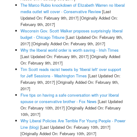
The Marco Rubio knockdown of Elizabeth Warren no liberal
media outlet will cover - Conservative Review
[Last
Updated On: February 9th, 2017]
[Originally Added On:
February 9th, 2017]
Wisconsin Gov. Scott Walker proposes surprisingly liberal
budget - Chicago Tribune
[Last Updated On: February 9th,
2017]
[Originally Added On: February 9th, 2017]
Why the liberal world order is worth saving - Irish Times
[Last Updated On: February 9th, 2017]
[Originally Added
On: February 9th, 2017]
Tim Scott reads racist tweets by 'liberal left' over support
for Jeff Sessions - Washington Times
[Last Updated On:
February 9th, 2017]
[Originally Added On: February 9th,
2017]
Five tips on having a safe conversation with your liberal
spouse or conservative brother - Fox News
[Last Updated
On: February 10th, 2017]
[Originally Added On: February
10th, 2017]
Why Liberal Policies Are Terrible For Young People - Power
Line (blog)
[Last Updated On: February 10th, 2017]
[Originally Added On: February 10th, 2017]