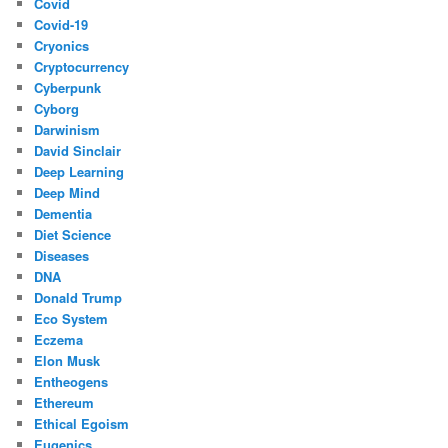
Covid
Covid-19
Cryonics
Cryptocurrency
Cyberpunk
Cyborg
Darwinism
David Sinclair
Deep Learning
Deep Mind
Dementia
Diet Science
Diseases
DNA
Donald Trump
Eco System
Eczema
Elon Musk
Entheogens
Ethereum
Ethical Egoism
Eugenics