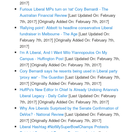
2017]
Furious Liberal MPs turn on 'rat' Cory Bernardi - The
Australian Financial Review
[Last Updated On: February
7th, 2017]
[Originally Added On: February 7th, 2017]
'Rallying point': Abbott to headline conservative Liberal
fundraiser in Melbourne - The Age
[Last Updated On:
February 7th, 2017]
[Originally Added On: February 7th,
2017]
I'm A Liberal, And I Want Milo Yiannopoulos On My
Campus - Huffington Post
[Last Updated On: February 7th,
2017]
[Originally Added On: February 7th, 2017]
Cory Bernardi says he resents being used in Liberal party
'proxy war' - The Guardian
[Last Updated On: February 7th,
2017]
[Originally Added On: February 7th, 2017]
HuffPo's New Editor In Chief Is Already Undoing Arianna's
Liberal Legacy - Daily Caller
[Last Updated On: February
7th, 2017]
[Originally Added On: February 7th, 2017]
Why Are Liberals Surprised by the Senate Confirmation of
DeVos? - National Review
[Last Updated On: February 7th,
2017]
[Originally Added On: February 7th, 2017]
Liberal Hashtag #NotMySuperBowlChamps Protests