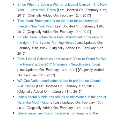
Since When Is Being a Woman a Liberal Cause? - The New
York ... - New York Times
[Last Updated On: February 12th,
2017]
[Originally Added On: February 12th, 2017]
This liberal Brooklynite is on the hunt for conservative
friends - New York Post
[Last Updated On: February 12th,
2017]
[Originally Added On: February 12th, 2017]
Small-l liberal voters have been abandoned in the race to
the right - The Sydney Morning Herald
[Last Updated On:
February 12th, 2017]
[Originally Added On: February 12th,
2017]
Rich, Liberal Celebrities Lecture and Claim to Stand for 'We
the People' at the 2017 Grammys - NewsBusters (blog)
[Last Updated On: February 13th, 2017]
[Originally Added
On: February 13th, 2017]
WA One Nation candidates refuse to preference Liberals -
ABC Online
[Last Updated On: February 13th, 2017]
[Originally Added On: February 13th, 2017]
India's liberal bubble has shrunk to irrelevance in the age of
Narendra Modi - Quartz
[Last Updated On: February 13th,
2017]
[Originally Added On: February 13th, 2017]
Liberal superhero Justin Trudeau is not immune to the