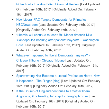
kicked out - The Australian Financial Review
[Last Updated
On: February 16th, 2017]
[Originally Added On: February
16th, 2017]
New Liberal PAC Targets Democrats for Primaries -
NBCNews.com
[Last Updated On: February 16th, 2017]
[Originally Added On: February 16th, 2017]
'Liberals will continue to lose': Bill Maher defends Milo
Yiannopoulos booking after panelist boycotts - Washington
Post
[Last Updated On: February 16th, 2017]
[Originally
Added On: February 16th, 2017]
Whatever happened to liberal Democrats, anyway? -
Chicago Tribune - Chicago Tribune
[Last Updated On:
February 16th, 2017]
[Originally Added On: February 16th,
2017]
Sportswriting Has Become a Liberal Profession Here's How
It Happened - The Ringer (blog)
[Last Updated On: February
16th, 2017]
[Originally Added On: February 16th, 2017]
If the Church of England continues to smother liberal
Anglicans, it is heading for a split - Telegraph.co.uk
[Last
Updated On: February 16th, 2017]
[Originally Added On:
February 16th, 2017]