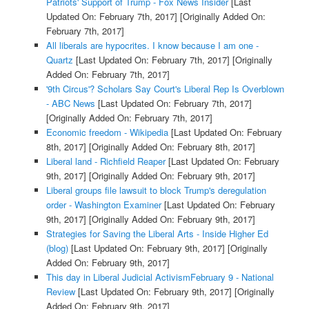
Patriots' Support of Trump - Fox News Insider
[Last
Updated On: February 7th, 2017]
[Originally Added On:
February 7th, 2017]
All liberals are hypocrites. I know because I am one -
Quartz
[Last Updated On: February 7th, 2017]
[Originally
Added On: February 7th, 2017]
'9th Circus'? Scholars Say Court's Liberal Rep Is Overblown
- ABC News
[Last Updated On: February 7th, 2017]
[Originally Added On: February 7th, 2017]
Economic freedom - Wikipedia
[Last Updated On: February
8th, 2017]
[Originally Added On: February 8th, 2017]
Liberal land - Richfield Reaper
[Last Updated On: February
9th, 2017]
[Originally Added On: February 9th, 2017]
Liberal groups file lawsuit to block Trump's deregulation
order - Washington Examiner
[Last Updated On: February
9th, 2017]
[Originally Added On: February 9th, 2017]
Strategies for Saving the Liberal Arts - Inside Higher Ed
(blog)
[Last Updated On: February 9th, 2017]
[Originally
Added On: February 9th, 2017]
This day in Liberal Judicial ActivismFebruary 9 - National
Review
[Last Updated On: February 9th, 2017]
[Originally
Added On: February 9th, 2017]