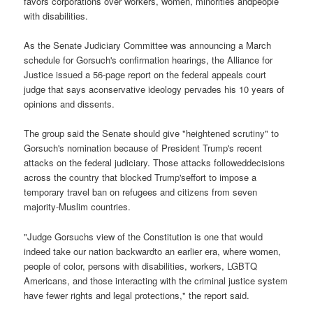
favors corporations over workers, women, minorities andpeople
with disabilities.
As the Senate Judiciary Committee was announcing a March
schedule for Gorsuch's confirmation hearings, the Alliance for
Justice issued a 56-page report on the federal appeals court
judge that says aconservative ideology pervades his 10 years of
opinions and dissents.
The group said the Senate should give "heightened scrutiny" to
Gorsuch's nomination because of President Trump's recent
attacks on the federal judiciary. Those attacks followeddecisions
across the country that blocked Trump'seffort to impose a
temporary travel ban on refugees and citizens from seven
majority-Muslim countries.
"Judge Gorsuchs view of the Constitution is one that would
indeed take our nation backwardto an earlier era, where women,
people of color, persons with disabilities, workers, LGBTQ
Americans, and those interacting with the criminal justice system
have fewer rights and legal protections," the report said.