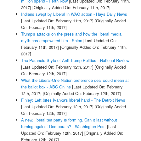
million spend - Perth Now
[Last Updated On: February 11th,
2017]
[Originally Added On: February 11th, 2017]
Indians swept by Liberal in WAC action - Hays Daily News
[Last Updated On: February 11th, 2017]
[Originally Added
On: February 11th, 2017]
Trump's attacks on the press and how the liberal media
myth has empowered him - Salon
[Last Updated On:
February 11th, 2017]
[Originally Added On: February 11th,
2017]
The Paranoid Style of Anti-Trump Politics - National Review
[Last Updated On: February 12th, 2017]
[Originally Added
On: February 12th, 2017]
What the Liberal-One Nation preference deal could mean at
the ballot box - ABC Online
[Last Updated On: February
12th, 2017]
[Originally Added On: February 12th, 2017]
Finley: Left bites Ivanka's liberal hand - The Detroit News
[Last Updated On: February 12th, 2017]
[Originally Added
On: February 12th, 2017]
A new, liberal tea party is forming. Can it last without
turning against Democrats? - Washington Post
[Last
Updated On: February 12th, 2017]
[Originally Added On:
February 12th, 2017]