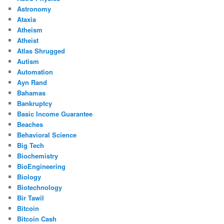
Astronomy
Ataxia
Atheism
Atheist
Atlas Shrugged
Autism
Automation
Ayn Rand
Bahamas
Bankruptcy
Basic Income Guarantee
Beaches
Behavioral Science
Big Tech
Biochemistry
BioEngineering
Biology
Biotechnology
Bir Tawil
Bitcoin
Bitcoin Cash