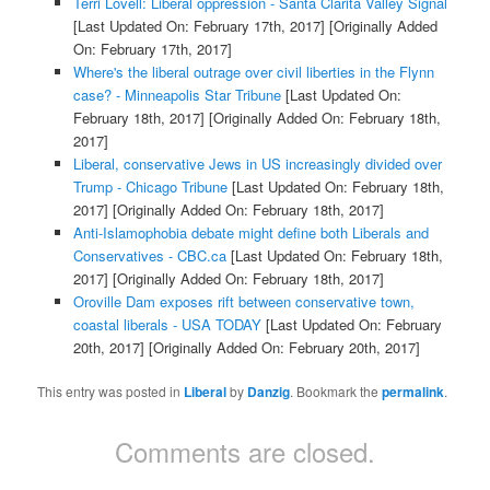
Terri Lovell: Liberal oppression - Santa Clarita Valley Signal
[Last Updated On: February 17th, 2017]
[Originally Added
On: February 17th, 2017]
Where's the liberal outrage over civil liberties in the Flynn
case? - Minneapolis Star Tribune
[Last Updated On:
February 18th, 2017]
[Originally Added On: February 18th,
2017]
Liberal, conservative Jews in US increasingly divided over
Trump - Chicago Tribune
[Last Updated On: February 18th,
2017]
[Originally Added On: February 18th, 2017]
Anti-Islamophobia debate might define both Liberals and
Conservatives - CBC.ca
[Last Updated On: February 18th,
2017]
[Originally Added On: February 18th, 2017]
Oroville Dam exposes rift between conservative town,
coastal liberals - USA TODAY
[Last Updated On: February
20th, 2017]
[Originally Added On: February 20th, 2017]
This entry was posted in
Liberal
by
Danzig
. Bookmark the
permalink
.
Comments are closed.