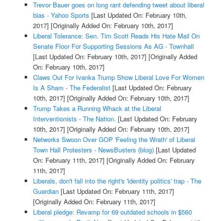
Trevor Bauer goes on long rant defending tweet about liberal
bias - Yahoo Sports
[Last Updated On: February 10th,
2017]
[Originally Added On: February 10th, 2017]
Liberal Tolerance: Sen. Tim Scott Reads His Hate Mail On
Senate Floor For Supporting Sessions As AG - Townhall
[Last Updated On: February 10th, 2017]
[Originally Added
On: February 10th, 2017]
Claws Out For Ivanka Trump Show Liberal Love For Women
Is A Sham - The Federalist
[Last Updated On: February
10th, 2017]
[Originally Added On: February 10th, 2017]
Trump Takes a Running Whack at the Liberal
Interventionists - The Nation.
[Last Updated On: February
10th, 2017]
[Originally Added On: February 10th, 2017]
Networks Swoon Over GOP 'Feeling the Wrath' of Liberal
Town Hall Protesters - NewsBusters (blog)
[Last Updated
On: February 11th, 2017]
[Originally Added On: February
11th, 2017]
Liberals, don't fall into the right's 'identity politics' trap - The
Guardian
[Last Updated On: February 11th, 2017]
[Originally Added On: February 11th, 2017]
Liberal pledge: Revamp for 69 outdated schools in $560