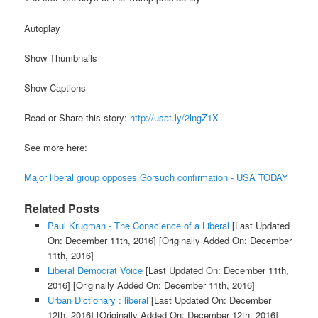
Autoplay
Show Thumbnails
Show Captions
Read or Share this story:
http://usat.ly/2lngZ1X
See more here:
Major liberal group opposes Gorsuch confirmation - USA TODAY
Related Posts
Paul Krugman - The Conscience of a Liberal
[Last Updated
On: December 11th, 2016]
[Originally Added On: December
11th, 2016]
Liberal Democrat Voice
[Last Updated On: December 11th,
2016]
[Originally Added On: December 11th, 2016]
Urban Dictionary : liberal
[Last Updated On: December
12th, 2016]
[Originally Added On: December 12th, 2016]