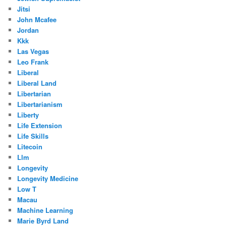
Jitsi
John Mcafee
Jordan
Kkk
Las Vegas
Leo Frank
Liberal
Liberal Land
Libertarian
Libertarianism
Liberty
Life Extension
Life Skills
Litecoin
Llm
Longevity
Longevity Medicine
Low T
Macau
Machine Learning
Marie Byrd Land