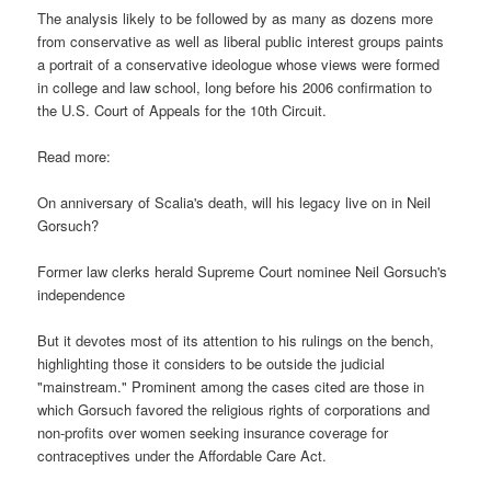
The analysis likely to be followed by as many as dozens more
from conservative as well as liberal public interest groups paints
a portrait of a conservative ideologue whose views were formed
in college and law school, long before his 2006 confirmation to
the U.S. Court of Appeals for the 10th Circuit.
Read more:
On anniversary of Scalia's death, will his legacy live on in Neil
Gorsuch?
Former law clerks herald Supreme Court nominee Neil Gorsuch's
independence
But it devotes most of its attention to his rulings on the bench,
highlighting those it considers to be outside the judicial
"mainstream." Prominent among the cases cited are those in
which Gorsuch favored the religious rights of corporations and
non-profits over women seeking insurance coverage for
contraceptives under the Affordable Care Act.