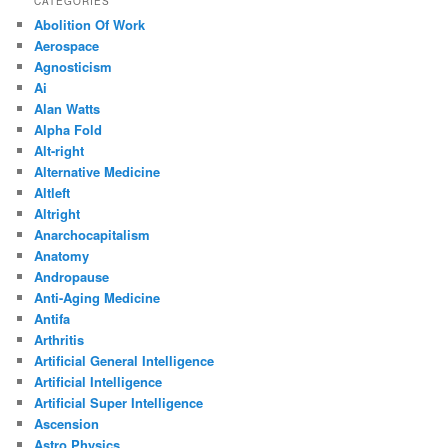
CATEGORIES
Abolition Of Work
Aerospace
Agnosticism
Ai
Alan Watts
Alpha Fold
Alt-right
Alternative Medicine
Altleft
Altright
Anarchocapitalism
Anatomy
Andropause
Anti-Aging Medicine
Antifa
Arthritis
Artificial General Intelligence
Artificial Intelligence
Artificial Super Intelligence
Ascension
Astro Physics