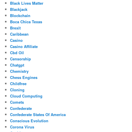
Black Lives Matter
Blackjack
Blockchain
Boca Chica Texas
Brexit
Caribbean
Casino
Casino Affiliate
Cbd Oil
Censorship
Chatgpt
Chemistry
Chess Engines
Childfree
Cloning
Cloud Computing
Comets
Confederate
Confederate States Of America
Conscious Evolution
Corona Virus