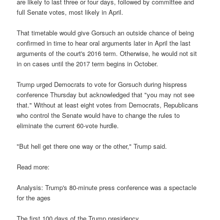
are likely to last three or four days, followed by committee and
full Senate votes, most likely in April.
That timetable would give Gorsuch an outside chance of being
confirmed in time to hear oral arguments later in April the last
arguments of the court's 2016 term. Otherwise, he would not sit
in on cases until the 2017 term begins in October.
Trump urged Democrats to vote for Gorsuch during hispress
conference Thursday but acknowledged that "you may not see
that." Without at least eight votes from Democrats, Republicans
who control the Senate would have to change the rules to
eliminate the current 60-vote hurdle.
"But hell get there one way or the other," Trump said.
Read more:
Analysis: Trump's 80-minute press conference was a spectacle
for the ages
The first 100 days of the Trump presidency