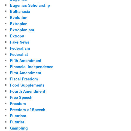
Eugenics Scholarship
Euthanasia
Evolution
Extropian
Extropianism
Extropy
Fake News
Federalism
Federalist
Fifth Amendment
Financial Independence
First Amendment
Fiscal Freedom
Food Supplements
Fourth Amendment
Free Speech
Freedom
Freedom of Speech
Futurism
Futurist
Gambling