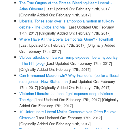
The True Origins of the Phrase 'Bleeding-Heart Liberal' -
Atlas Obscura
[Last Updated On: February 17th, 2017]
[Originally Added On: February 17th, 2017]
Liberals, Tories spar over Islamophobia motion in full-day
debate - The Globe and Mail
[Last Updated On: February
17th, 2017]
[Originally Added On: February 17th, 2017]
Where Have All the Liberal Democrats Gone? - Townhall
[Last Updated On: February 17th, 2017]
[Originally Added
On: February 17th, 2017]
Vicious attacks on Ivanka Trump exposes liberal hypocrisy
- The Hill (blog)
[Last Updated On: February 17th, 2017]
[Originally Added On: February 17th, 2017]
Can Emmanuel Macron win? Why France is ripe for a liberal
resurgence - New Statesman
[Last Updated On: February
17th, 2017]
[Originally Added On: February 17th, 2017]
Victorian Liberals: factional fight exposes deep divisions -
The Age
[Last Updated On: February 17th, 2017]
[Originally
Added On: February 17th, 2017]
10 Unfortunate Liberal Myths Conservatives Often Believe -
Observer
[Last Updated On: February 17th, 2017]
[Originally Added On: February 17th, 2017]