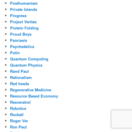
Posthumanism
Private Islands
Progress
Project Veritas
Protein Folding
Proud Boys
Psoriasis
Psychedelics
Putin
Quantum Computing
Quantum Physics
Rand Paul
Rationalism
Red heads
Regenerative Medicine
Resource Based Economy
Resveratrol
Robotics
Rockall
Roger Ver
Ron Paul