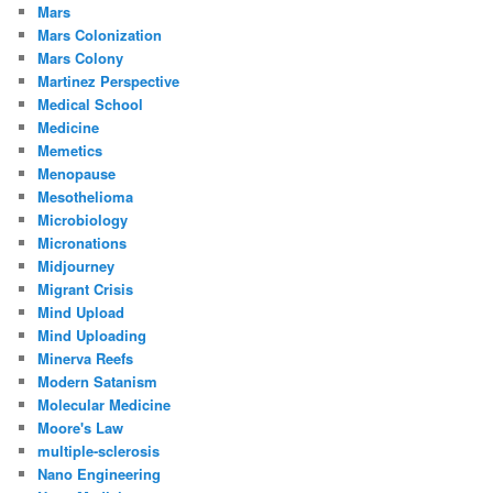
Mars
Mars Colonization
Mars Colony
Martinez Perspective
Medical School
Medicine
Memetics
Menopause
Mesothelioma
Microbiology
Micronations
Midjourney
Migrant Crisis
Mind Upload
Mind Uploading
Minerva Reefs
Modern Satanism
Molecular Medicine
Moore's Law
multiple-sclerosis
Nano Engineering