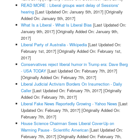
READ MORE : Liberal groups want delay of Sessions'
hearing
[Last Updated On: January 5th, 2017]
[Originally
Added On: January 5th, 2017]
What Is a Liberal - What Is Liberal Bias
[Last Updated On:
January 9th, 2017]
[Originally Added On: January 9th,
2017]
Liberal Party of Australia - Wikipedia
[Last Updated On:
February 1st, 2017]
[Originally Added On: February 1st,
2017]
Conservatives reject liberal humor in Trump era: Dave Berg
- USA TODAY
[Last Updated On: February 7th, 2017]
[Originally Added On: February 7th, 2017]
Liberal Judicial Activism Borders On Insurrection - Daily
Caller
[Last Updated On: February 7th, 2017]
[Originally
Added On: February 7th, 2017]
Liberal Fake News Reportedly Growing - Yahoo News
[Last
Updated On: February 7th, 2017]
[Originally Added On:
February 7th, 2017]
House Science Chairman Sees Liberal Cover-Up on
Warming Pause - Scientific American
[Last Updated On:
February 7th, 2017]
[Originally Added On: February 7th,