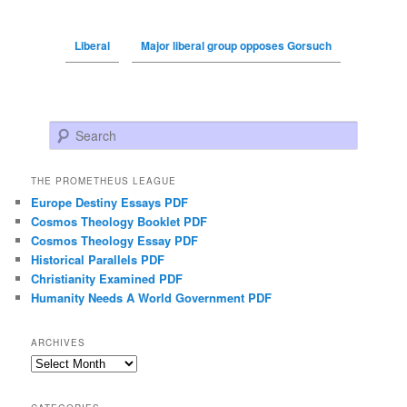
Liberal
Major liberal group opposes Gorsuch
Search
THE PROMETHEUS LEAGUE
Europe Destiny Essays PDF
Cosmos Theology Booklet PDF
Cosmos Theology Essay PDF
Historical Parallels PDF
Christianity Examined PDF
Humanity Needs A World Government PDF
ARCHIVES
Archives