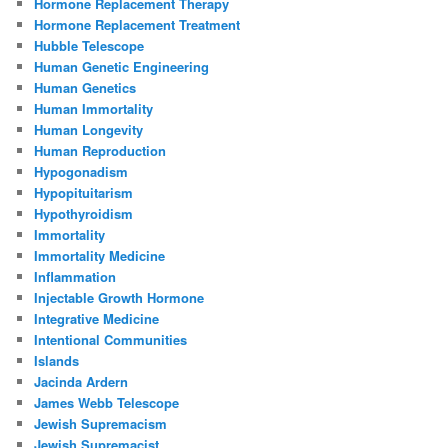
Hormone Replacement Therapy
Hormone Replacement Treatment
Hubble Telescope
Human Genetic Engineering
Human Genetics
Human Immortality
Human Longevity
Human Reproduction
Hypogonadism
Hypopituitarism
Hypothyroidism
Immortality
Immortality Medicine
Inflammation
Injectable Growth Hormone
Integrative Medicine
Intentional Communities
Islands
Jacinda Ardern
James Webb Telescope
Jewish Supremacism
Jewish Supremacist