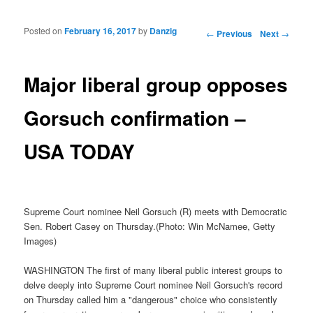
Posted on
February 16, 2017
by
Danzig
Post navigation
←
Previous
Next
→
Major liberal group opposes
Gorsuch confirmation –
USA TODAY
Supreme Court nominee Neil Gorsuch (R) meets with Democratic
Sen. Robert Casey on Thursday.(Photo: Win McNamee, Getty
Images)
WASHINGTON The first of many liberal public interest groups to
delve deeply into Supreme Court nominee Neil Gorsuch's record
on Thursday called him a "dangerous" choice who consistently