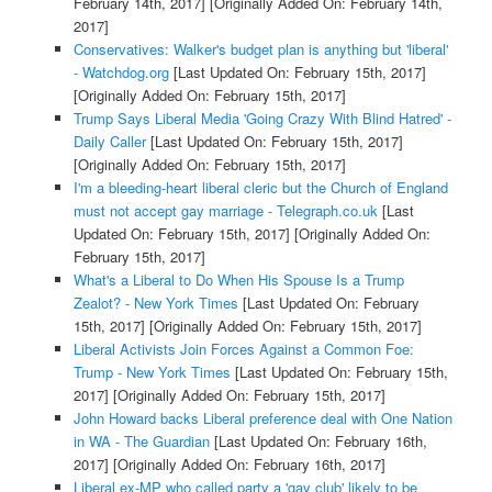
February 14th, 2017]
[Originally Added On: February 14th,
2017]
Conservatives: Walker's budget plan is anything but 'liberal'
- Watchdog.org
[Last Updated On: February 15th, 2017]
[Originally Added On: February 15th, 2017]
Trump Says Liberal Media 'Going Crazy With Blind Hatred' -
Daily Caller
[Last Updated On: February 15th, 2017]
[Originally Added On: February 15th, 2017]
I'm a bleeding-heart liberal cleric but the Church of England
must not accept gay marriage - Telegraph.co.uk
[Last
Updated On: February 15th, 2017]
[Originally Added On:
February 15th, 2017]
What's a Liberal to Do When His Spouse Is a Trump
Zealot? - New York Times
[Last Updated On: February
15th, 2017]
[Originally Added On: February 15th, 2017]
Liberal Activists Join Forces Against a Common Foe:
Trump - New York Times
[Last Updated On: February 15th,
2017]
[Originally Added On: February 15th, 2017]
John Howard backs Liberal preference deal with One Nation
in WA - The Guardian
[Last Updated On: February 16th,
2017]
[Originally Added On: February 16th, 2017]
Liberal ex-MP who called party a 'gay club' likely to be