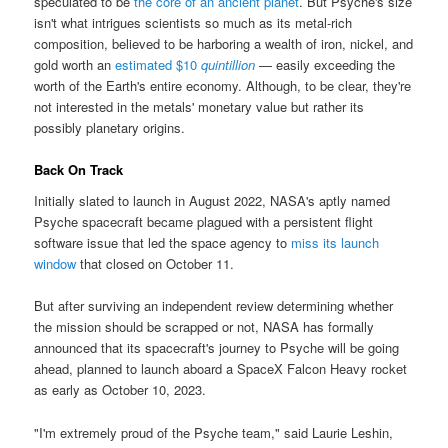
speculated to be
the core of an ancient planet
. But Psyche's size
isn't what intrigues scientists so much as its metal-rich
composition, believed to be harboring a wealth of iron, nickel, and
gold worth an
estimated $10
quintillion
— easily exceeding the
worth of the Earth's entire economy. Although, to be clear, they're
not interested in the metals' monetary value but rather its
possibly planetary origins.
Back On Track
Initially slated to launch in August 2022, NASA's aptly named
Psyche spacecraft became plagued with a persistent flight
software issue that led the space agency to
miss its launch
window
that closed on October 11.
But after surviving an independent review determining whether
the mission should be scrapped or not, NASA has formally
announced that its spacecraft's journey to Psyche will be going
ahead, planned to launch aboard a SpaceX Falcon Heavy rocket
as early as October 10, 2023.
"I'm extremely proud of the Psyche team," said Laurie Leshin,