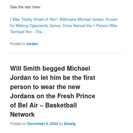
See the rest here:
I Was Totally Afraid of Him!: Billionaire Michael Jordan, Known
for Making Opponents Quiver, Once Named the 1 Person Who
Terrified Him - The...
Posted in
Jordan
Will Smith begged Michael
Jordan to let him be the first
person to wear the new
Jordans on the Fresh Prince
of Bel Air – Basketball
Network
Posted on
December 6, 2022
by
Danzig