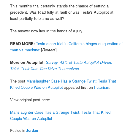
This month's trial certainly stands the chance of setting a
precedent. Was Riad fully at fault or was Tesla's Autopilot at
least partially to blame as well?
The answer now lies in the hands of a jury.
READ MORE:
Tesla crash trial in California hinges on question of
'man vs machine'
[
Reuters
]
More on Autopilot:
Survey: 42% of Tesla Autopilot Drivers
Think Their Cars Can Drive Themselves
The post
Manslaughter Case Has a Strange Twist: Tesla That
Killed Couple Was on Autopilot
appeared first on
Futurism
.
View original post here:
Manslaughter Case Has a Strange Twist: Tesla That Killed
Couple Was on Autopilot
Posted in
Jordan