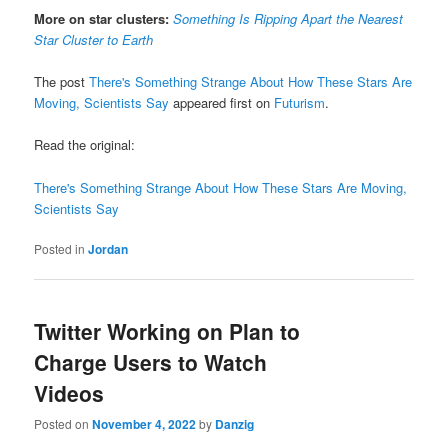
More on star clusters:
Something Is Ripping Apart the Nearest
Star Cluster to Earth
The post
There's Something Strange About How These Stars Are
Moving, Scientists Say
appeared first on
Futurism
.
Read the original:
There's Something Strange About How These Stars Are Moving,
Scientists Say
Posted in
Jordan
Twitter Working on Plan to
Charge Users to Watch
Videos
Posted on
November 4, 2022
by
Danzig