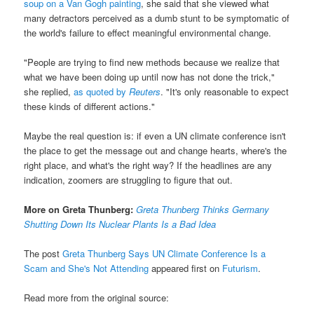
soup on a Van Gogh painting
, she said that she viewed what
many detractors perceived as a dumb stunt to be symptomatic of
the world's failure to effect meaningful environmental change.
"People are trying to find new methods because we realize that
what we have been doing up until now has not done the trick,"
she replied,
as quoted by
Reuters
. "It's only reasonable to expect
these kinds of different actions."
Maybe the real question is: if even a UN climate conference isn't
the place to get the message out and change hearts, where's the
right place, and what's the right way? If the headlines are any
indication, zoomers are struggling to figure that out.
More on Greta Thunberg:
Greta Thunberg Thinks Germany
Shutting Down Its Nuclear Plants Is a Bad Idea
The post
Greta Thunberg Says UN Climate Conference Is a
Scam and She's Not Attending
appeared first on
Futurism
.
Read more from the original source: