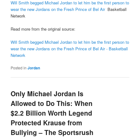
Will Smith begged Michael Jordan to let him be the first person to
wear the new Jordans on the Fresh Prince of Bel Air
Basketball
Network
Read more from the original source:
Will Smith begged Michael Jordan to let him be the first person to
wear the new Jordans on the Fresh Prince of Bel Air - Basketball
Network
Posted in
Jordan
Only Michael Jordan Is
Allowed to Do This: When
$2.2 Billion Worth Legend
Protected Krause from
Bullying – The Sportsrush