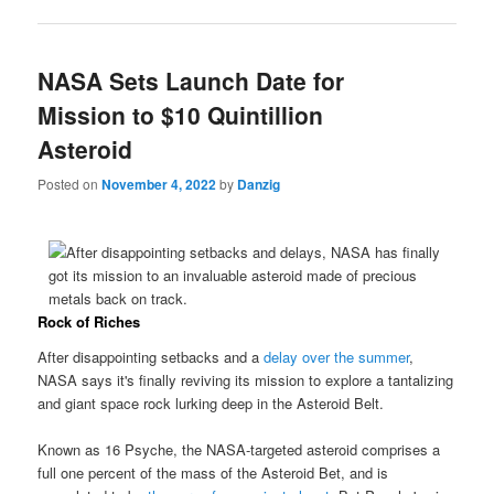
NASA Sets Launch Date for
Mission to $10 Quintillion
Asteroid
Posted on
November 4, 2022
by
Danzig
Rock of Riches
After disappointing setbacks and a
delay over the summer
,
NASA says it's finally reviving its mission to explore a tantalizing
and giant space rock lurking deep in the Asteroid Belt.
Known as 16 Psyche, the NASA-targeted asteroid comprises a
full one percent of the mass of the Asteroid Bet, and is