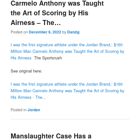
Carmelo Anthony was Taught
the Art of Scoring by His
Airness – The…
Posted on
December 6, 2022
by
Danzig
I was the first signature athlete under the Jordan Brand,: $160
Million Man Carmelo Anthony was Taught the Art of Scoring by
His Airness
The Sportsrush
See original here:
I was the first signature athlete under the Jordan Brand,: $160
Million Man Carmelo Anthony was Taught the Art of Scoring by
His Airness - The...
Posted in
Jordan
Manslaughter Case Has a