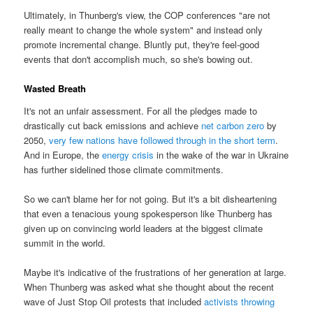
Ultimately, in Thunberg's view, the COP conferences "are not
really meant to change the whole system" and instead only
promote incremental change. Bluntly put, they're feel-good
events that don't accomplish much, so she's bowing out.
Wasted Breath
It's not an unfair assessment. For all the pledges made to
drastically cut back emissions and achieve
net carbon zero
by
2050,
very few nations have followed through in the short term
.
And in Europe, the
energy crisis
in the wake of the war in Ukraine
has further sidelined those climate commitments.
So we can't blame her for not going. But it's a bit disheartening
that even a tenacious young spokesperson like Thunberg has
given up on convincing world leaders at the biggest climate
summit in the world.
Maybe it's indicative of the frustrations of her generation at large.
When Thunberg was asked what she thought about the recent
wave of Just Stop Oil protests that included
activists throwing