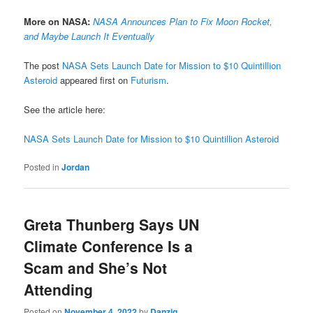
More on NASA:
NASA Announces Plan to Fix Moon Rocket,
and Maybe Launch It Eventually
The post
NASA Sets Launch Date for Mission to $10 Quintillion
Asteroid
appeared first on
Futurism
.
See the article here:
NASA Sets Launch Date for Mission to $10 Quintillion Asteroid
Posted in
Jordan
Greta Thunberg Says UN
Climate Conference Is a
Scam and She’s Not
Attending
Posted on
November 4, 2022
by
Danzig