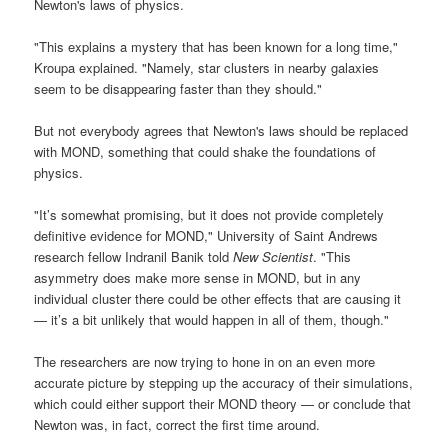
Newton's laws of physics.
"This explains a mystery that has been known for a long time,"
Kroupa explained. "Namely, star clusters in nearby galaxies
seem to be disappearing faster than they should."
But not everybody agrees that Newton's laws should be replaced
with MOND, something that could shake the foundations of
physics.
"It’s somewhat promising, but it does not provide completely
definitive evidence for MOND," University of Saint Andrews
research fellow Indranil Banik told
New Scientist
. "This
asymmetry does make more sense in MOND, but in any
individual cluster there could be other effects that are causing it
— it’s a bit unlikely that would happen in all of them, though."
The researchers are now trying to hone in on an even more
accurate picture by stepping up the accuracy of their simulations,
which could either support their MOND theory — or conclude that
Newton was, in fact, correct the first time around.