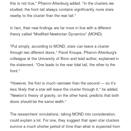
this is not true," Pflamm-Altenburg added. "In the clusters we
studied, the front tail always contains significantly more stars
nearby to the cluster than the rear tail."
In fact, their new findings are far more in line with a different
theory called "Modified Newtonian Dynamics" (MOND).
"Put simply, according to MOND, stars can leave a cluster
through two different doors," Pavel Kroupa, Pflamm-Altenburg's
colleague at the University of Bonn and lead author, explained in
the statement. "One leads to the rear tidal tail, the other to the
front."
"However, the first is much narrower than the second — so it’s
less likely that a star will leave the cluster through it," he added.
"Newton’s theory of gravity, on the other hand, predicts that both
doors should be the same width."
The researchers' simulations, taking MOND into consideration,
could explain a lot. For one, they suggest that open star clusters
survive a much shorter period of time than what is expected from