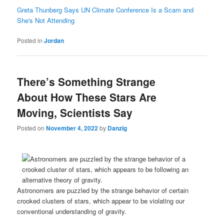
Greta Thunberg Says UN Climate Conference Is a Scam and
She's Not Attending
Posted in
Jordan
There’s Something Strange
About How These Stars Are
Moving, Scientists Say
Posted on
November 4, 2022
by
Danzig
Astronomers are puzzled by the strange behavior of certain
crooked clusters of stars, which appear to be violating our
conventional understanding of gravity.