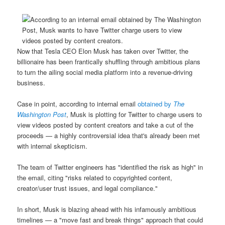
Now that Tesla CEO Elon Musk has taken over Twitter, the
billionaire has been frantically shuffling through ambitious plans
to turn the ailing social media platform into a revenue-driving
business.
Case in point, according to internal email
obtained by
The
Washington Post
, Musk is plotting for Twitter to charge users to
view videos posted by content creators and take a cut of the
proceeds — a highly controversial idea that's already been met
with internal skepticism.
The team of Twitter engineers has "identified the risk as high" in
the email, citing "risks related to copyrighted content,
creator/user trust issues, and legal compliance."
In short, Musk is blazing ahead with his infamously ambitious
timelines — a "move fast and break things" approach that could