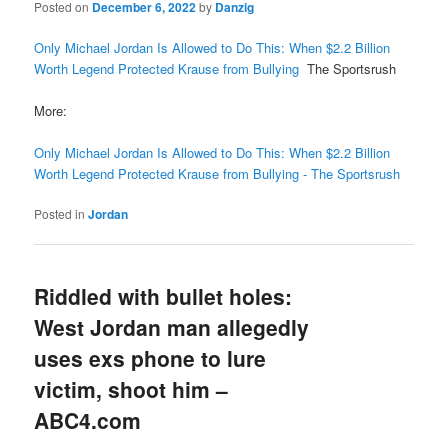
Posted on
December 6, 2022
by
Danzig
Only Michael Jordan Is Allowed to Do This: When $2.2 Billion
Worth Legend Protected Krause from Bullying
The Sportsrush
More:
Only Michael Jordan Is Allowed to Do This: When $2.2 Billion
Worth Legend Protected Krause from Bullying - The Sportsrush
Posted in
Jordan
Riddled with bullet holes:
West Jordan man allegedly
uses exs phone to lure
victim, shoot him –
ABC4.com