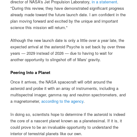
director of NASA's Jet Propulsion Laboratory,
in a statement
.
"During this review, they have demonstrated significant progress
already made toward the future launch date. I am confident in the
plan moving forward and excited by the unique and important
science this mission will return."
Although the new launch date is only a little over a year late, the
expected arrival at the asteroid Psyche is set back by over three
years — 2029 instead of 2026 — due to having to wait for
another opportunity to slingshot off of Mars' gravity.
Peering Into a Planet
Once it arrives, the NASA spacecraft will orbit around the
asteroid and probe it with an array of instruments, including a
multispectral imager, gamma ray and neutron spectrometers, and
a magnetometer,
according to the agency
.
In doing so, scientists hope to determine if the asteroid is indeed
the core of a nascent planet known as a planetesimal. If it is, it
could prove to be an invaluable opportunity to understand the
interior of terrestrial planets like our own.