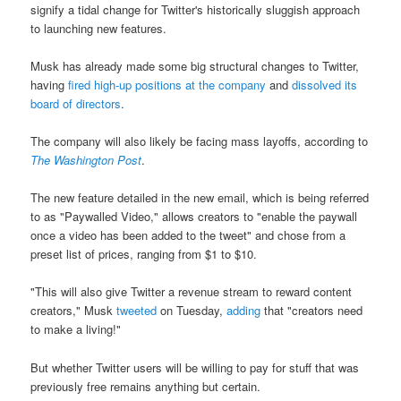
signify a tidal change for Twitter's historically sluggish approach
to launching new features.
Musk has already made some big structural changes to Twitter,
having
fired high-up positions at the company
and
dissolved its
board of directors
.
The company will also likely be facing mass layoffs, according to
The Washington Post
.
The new feature detailed in the new email, which is being referred
to as "Paywalled Video," allows creators to "enable the paywall
once a video has been added to the tweet" and chose from a
preset list of prices, ranging from $1 to $10.
"This will also give Twitter a revenue stream to reward content
creators," Musk
tweeted
on Tuesday,
adding
that "creators need
to make a living!"
But whether Twitter users will be willing to pay for stuff that was
previously free remains anything but certain.