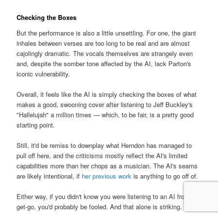
Checking the Boxes
But the performance is also a little unsettling. For one, the giant
inhales between verses are too long to be real and are almost
cajolingly dramatic. The vocals themselves are strangely even
and, despite the somber tone affected by the AI, lack Parton's
iconic vulnerability.
Overall, it feels like the AI is simply checking the boxes of what
makes a good, swooning cover after listening to Jeff Buckley's
"Hallelujah" a million times — which, to be fair, is a pretty good
starting point.
Still, it'd be remiss to downplay what Herndon has managed to
pull off here, and the criticisms mostly reflect the AI's limited
capabilities more than her chops as a musician. The AI's seams
are likely intentional, if
her previous work
is anything to go off of.
Either way, if you didn't know you were listening to an AI from the
get-go, you'd probably be fooled. And that alone is striking.