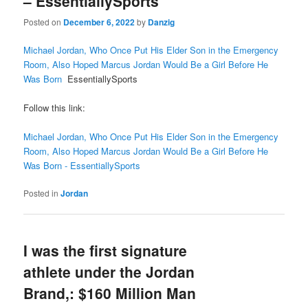
– EssentiallySports
Posted on
December 6, 2022
by
Danzig
Michael Jordan, Who Once Put His Elder Son in the Emergency
Room, Also Hoped Marcus Jordan Would Be a Girl Before He
Was Born
EssentiallySports
Follow this link:
Michael Jordan, Who Once Put His Elder Son in the Emergency
Room, Also Hoped Marcus Jordan Would Be a Girl Before He
Was Born - EssentiallySports
Posted in
Jordan
I was the first signature
athlete under the Jordan
Brand,: $160 Million Man