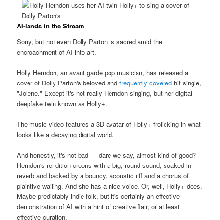
AI-lands in the Stream
Sorry, but not even Dolly Parton is sacred amid the
encroachment of AI into art.
Holly Herndon, an avant garde pop musician, has released a
cover of Dolly Parton's beloved and
frequently covered
hit single,
"Jolene." Except it's not really Herndon singing, but her digital
deepfake twin known as Holly+.
The music video features a 3D avatar of Holly+ frolicking in what
looks like a decaying digital world.
And honestly, it's not bad — dare we say, almost kind of good?
Herndon's rendition croons with a big, round sound, soaked in
reverb and backed by a bouncy, acoustic riff and a chorus of
plaintive wailing. And she has a nice voice. Or, well, Holly+ does.
Maybe predictably indie-folk, but it's certainly an effective
demonstration of AI with a hint of creative flair, or at least
effective curation.