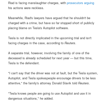
Riad is facing manslaughter charges, with
prosecutors arguing
his actions were reckless.
Meanwhile, Riad's lawyers have argued that he shouldn't be
charged with a crime, but have so far stopped short of publicly
placing blame on Tesla's Autopilot software.
Tesla is not directly implicated in the upcoming trial and isn't
facing charges in the case, according to
Reuters
.
A separate trial, however, involving the family of one of the
deceased is already scheduled for next year — but this time,
Tesla is the defendant.
"I can't say that the driver was not at fault, but the Tesla system,
Autopilot, and Tesla spokespeople encourage drivers to be less
attentive," the family's attorney Donald Slavik told
Reuters
.
"Tesla knows people are going to use Autopilot and use it in
dangerous situations," he added.