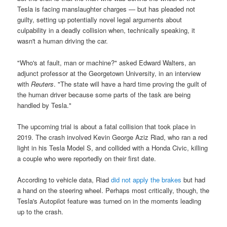
Tesla is facing manslaughter charges — but has pleaded not
guilty, setting up potentially novel legal arguments about
culpability in a deadly collision when, technically speaking, it
wasn't a human driving the car.
"Who's at fault, man or machine?" asked Edward Walters, an
adjunct professor at the Georgetown University, in an interview
with
Reuters
. "The state will have a hard time proving the guilt of
the human driver because some parts of the task are being
handled by Tesla."
The upcoming trial is about a fatal collision that took place in
2019. The crash involved Kevin George Aziz Riad, who ran a red
light in his Tesla Model S, and collided with a Honda Civic, killing
a couple who were reportedly on their first date.
According to vehicle data, Riad
did not apply the brakes
but had
a hand on the steering wheel. Perhaps most critically, though, the
Tesla's Autopilot feature was turned on in the moments leading
up to the crash.