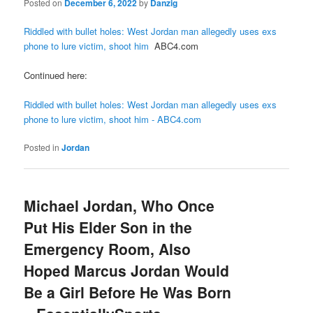
Posted on
December 6, 2022
by
Danzig
Riddled with bullet holes: West Jordan man allegedly uses exs
phone to lure victim, shoot him
ABC4.com
Continued here:
Riddled with bullet holes: West Jordan man allegedly uses exs
phone to lure victim, shoot him - ABC4.com
Posted in
Jordan
Michael Jordan, Who Once
Put His Elder Son in the
Emergency Room, Also
Hoped Marcus Jordan Would
Be a Girl Before He Was Born