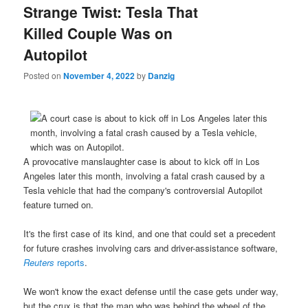
Strange Twist: Tesla That
Killed Couple Was on
Autopilot
Posted on
November 4, 2022
by
Danzig
A provocative manslaughter case is about to kick off in Los
Angeles later this month, involving a fatal crash caused by a
Tesla vehicle that had the company's controversial Autopilot
feature turned on.
It's the first case of its kind, and one that could set a precedent
for future crashes involving cars and driver-assistance software,
Reuters
reports
.
We won't know the exact defense until the case gets under way,
but the crux is that the man who was behind the wheel of the