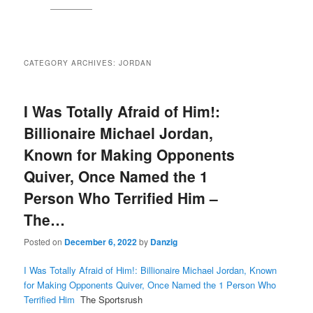
CATEGORY ARCHIVES:
JORDAN
I Was Totally Afraid of Him!:
Billionaire Michael Jordan,
Known for Making Opponents
Quiver, Once Named the 1
Person Who Terrified Him –
The…
Posted on
December 6, 2022
by
Danzig
I Was Totally Afraid of Him!: Billionaire Michael Jordan, Known
for Making Opponents Quiver, Once Named the 1 Person Who
Terrified Him
The Sportsrush