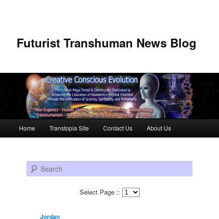
Futurist Transhuman News Blog
Main menu
Home
Transtopia Site
Contact Us
About Us
Skip to primary content
Skip to secondary content
Search
Select Page ::
Jordan