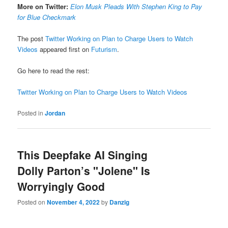
More on Twitter:
Elon Musk Pleads With Stephen King to Pay
for Blue Checkmark
The post
Twitter Working on Plan to Charge Users to Watch
Videos
appeared first on
Futurism
.
Go here to read the rest:
Twitter Working on Plan to Charge Users to Watch Videos
Posted in
Jordan
This Deepfake AI Singing
Dolly Parton’s "Jolene" Is
Worryingly Good
Posted on
November 4, 2022
by
Danzig