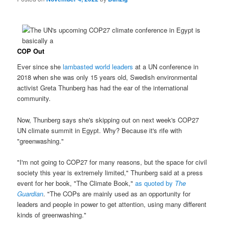
COP Out
Ever since she
lambasted world leaders
at a UN conference in
2018 when she was only 15 years old, Swedish environmental
activist Greta Thunberg has had the ear of the international
community.
Now, Thunberg says she's skipping out on next week's COP27
UN climate summit in Egypt. Why? Because it's rife with
"greenwashing."
"I'm not going to COP27 for many reasons, but the space for civil
society this year is extremely limited," Thunberg said at a press
event for her book, "The Climate Book,"
as quoted by
The
Guardian
. "The COPs are mainly used as an opportunity for
leaders and people in power to get attention, using many different
kinds of greenwashing."