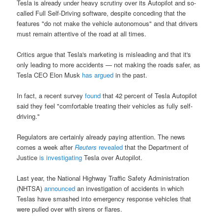
Tesla is already under heavy scrutiny over its Autopilot and so-
called Full Self-Driving software, despite conceding that the
features "do not make the vehicle autonomous" and that drivers
must remain attentive of the road at all times.
Critics argue that Tesla's marketing is misleading and that it's
only leading to more accidents — not making the roads safer, as
Tesla CEO Elon Musk
has argued
in the past.
In fact, a recent survey
found
that 42 percent of Tesla Autopilot
said they feel "comfortable treating their vehicles as fully self-
driving."
Regulators are certainly already paying attention. The news
comes a week after
Reuters
revealed
that the Department of
Justice
is investigating
Tesla over Autopilot.
Last year, the National Highway Traffic Safety Administration
(NHTSA)
announced
an investigation of accidents in which
Teslas have smashed into emergency response vehicles that
were pulled over with sirens or flares.