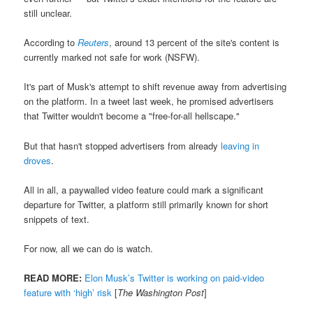
still unclear.
According to
Reuters
, around 13 percent of the site's content is
currently marked not safe for work (NSFW).
It's part of Musk's attempt to shift revenue away from advertising
on the platform. In a tweet last week, he promised advertisers
that Twitter wouldn't become a "free-for-all hellscape."
But that hasn't stopped advertisers from already
leaving in
droves
.
All in all, a paywalled video feature could mark a significant
departure for Twitter, a platform still primarily known for short
snippets of text.
For now, all we can do is watch.
READ MORE:
Elon Musk’s Twitter is working on paid-video
feature with ‘high’ risk
[
The Washington Post
]