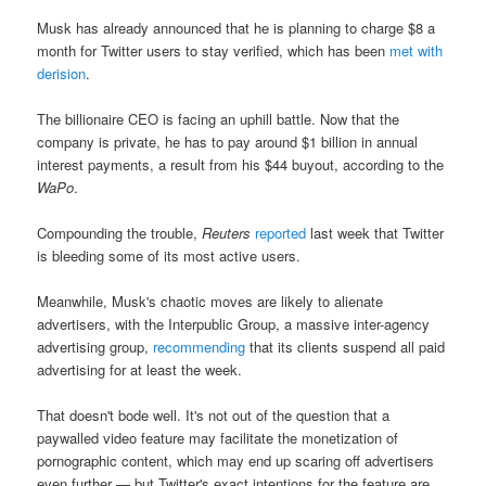
Musk has already announced that he is planning to charge $8 a
month for Twitter users to stay verified, which has been
met with
derision
.
The billionaire CEO is facing an uphill battle. Now that the
company is private, he has to pay around $1 billion in annual
interest payments, a result from his $44 buyout, according to the
WaPo
.
Compounding the trouble,
Reuters
reported
last week that Twitter
is bleeding some of its most active users.
Meanwhile, Musk's chaotic moves are likely to alienate
advertisers, with the Interpublic Group, a massive inter-agency
advertising group,
recommending
that its clients suspend all paid
advertising for at least the week.
That doesn't bode well. It's not out of the question that a
paywalled video feature may facilitate the monetization of
pornographic content, which may end up scaring off advertisers
even further — but Twitter's exact intentions for the feature are