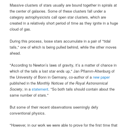
Massive clusters of stars usually are bound together in spirals at
the center of galaxies. Some of these clusters fall under a
category astrophysicists call open star clusters, which are
created in a relatively short period of time as they ignite in a huge
cloud of gas.
During this process, loose stars accumulate in a pair of "tidal
tails," one of which is being pulled behind, while the other moves
ahead.
"According to Newton’s laws of gravity, it’s a matter of chance in
which of the tails a lost star ends up," Jan Pflamm-Altenburg of
the University of Bonn in Germany, co-author of a
new paper
published in the
Monthly Notices of the Royal Astronomical
Society
, in a
statement
. "So both tails should contain about the
same number of stars."
But some of their recent observations seemingly defy
conventional physics.
"However, in our work we were able to prove for the first time that