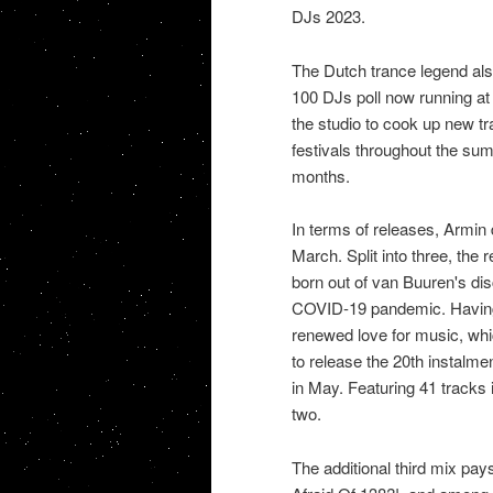
DJs 2023.
The Dutch trance legend also
100 DJs poll now running at 
the studio to cook up new tr
festivals throughout the s
months.
In terms of releases, Armin d
March. Split into three, the 
born out of van Buuren's dis
COVID-19 pandemic. Having r
renewed love for music, whi
to release the 20th instalme
in May. Featuring 41 tracks in
two.
The additional third mix pa