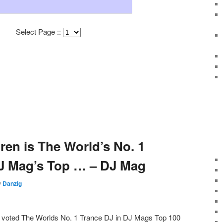
Select Page ::
en is The World’s No. 1
DJ Mag’s Top … – DJ Mag
y
Danzig
 voted The Worlds No. 1 Trance DJ in DJ Mags Top 100