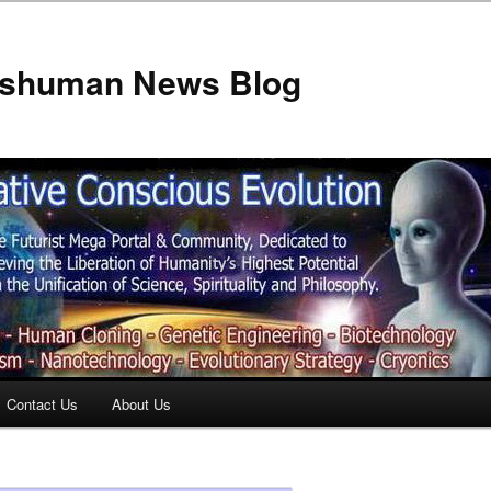
anshuman News Blog
Contact Us
About Us
t