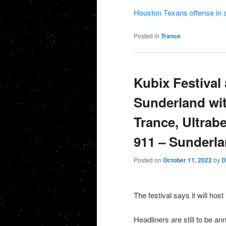
Houston Texans offense in 
Posted in
Trance
Kubix Festival
Sunderland wit
Trance, Ultrabe
911 – Sunderl
Posted on
October 11, 2022
by
D
The festival says it will hos
Headliners are still to be a