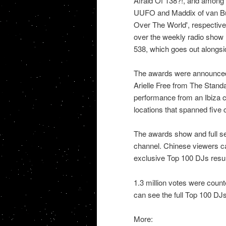
Afraid Of 138?!, and among 
UUFO and Maddix of van Buu
Over The World', respective
over the weekly radio show
538, which goes out alongsi
The awards were announced
Arielle Free from The Stand
performance from an Ibiza cl
locations that spanned five 
The awards show and full s
channel. Chinese viewers c
exclusive Top 100 DJs resul
1.3 million votes were count
can see the full Top 100 DJs 
More: