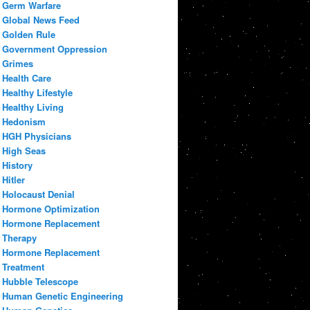
Germ Warfare
Global News Feed
Golden Rule
Government Oppression
Grimes
Health Care
Healthy Lifestyle
Healthy Living
Hedonism
HGH Physicians
High Seas
History
Hitler
Holocaust Denial
Hormone Optimization
Hormone Replacement
Therapy
Hormone Replacement
Treatment
Hubble Telescope
Human Genetic Engineering