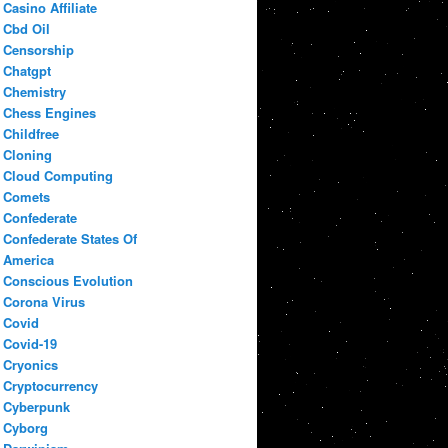
Casino Affiliate
Cbd Oil
Censorship
Chatgpt
Chemistry
Chess Engines
Childfree
Cloning
Cloud Computing
Comets
Confederate
Confederate States Of
America
Conscious Evolution
Corona Virus
Covid
Covid-19
Cryonics
Cryptocurrency
Cyberpunk
Cyborg