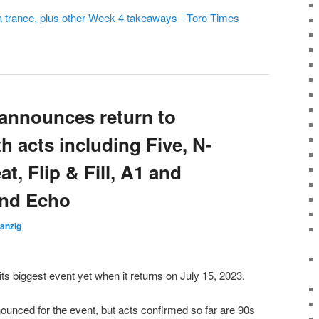
a trance, plus other Week 4 takeaways - Toro Times
 announces return to
h acts including Five, N-
at, Flip & Fill, A1 and
and Echo
anzig
t its biggest event yet when it returns on July 15, 2023.
nnounced for the event, but acts confirmed so far are 90s