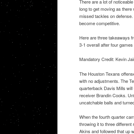
There are a lot of noticeab
long to get moving as there 
missed tackles on defense. 
become competitive.
Here are three takeaways f
3-1 overall after four games
Mandatory Credit: Kevin J
The Houston Texans offense
with no adjustments. The Tex
quarterback Davis Mills will
receiver Brandin Cooks. Unti
uncatchable balls and turned
When the fourth quarter cam
throwing it to three differen
Akins and followed that up 