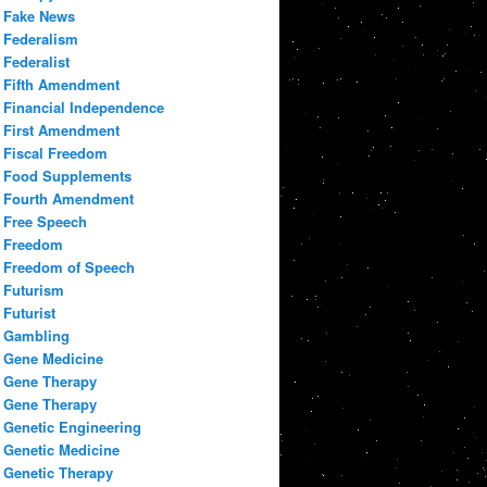
Fake News
Federalism
Federalist
Fifth Amendment
Financial Independence
First Amendment
Fiscal Freedom
Food Supplements
Fourth Amendment
Free Speech
Freedom
Freedom of Speech
Futurism
Futurist
Gambling
Gene Medicine
Gene Therapy
Gene Therapy
Genetic Engineering
Genetic Medicine
Genetic Therapy