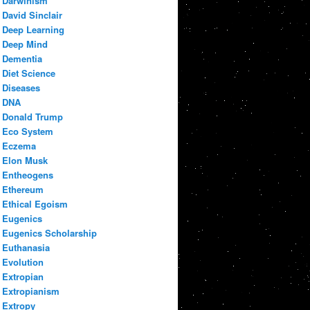
Darwinism
David Sinclair
Deep Learning
Deep Mind
Dementia
Diet Science
Diseases
DNA
Donald Trump
Eco System
Eczema
Elon Musk
Entheogens
Ethereum
Ethical Egoism
Eugenics
Eugenics Scholarship
Euthanasia
Evolution
Extropian
Extropianism
Extropy