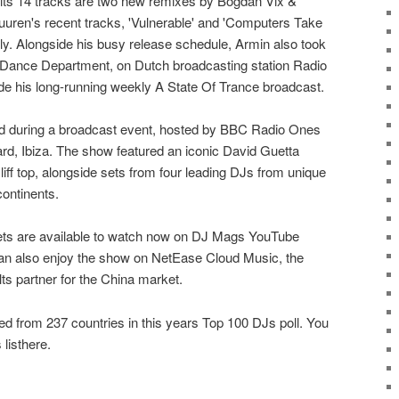
its 14 tracks are two new remixes by Bogdan Vix &
ren's recent tracks, 'Vulnerable' and 'Computers Take
ly. Alongside his busy release schedule, Armin also took
 Dance Department, on Dutch broadcasting station Radio
de his long-running weekly A State Of Trance broadcast.
 during a broadcast event, hosted by BBC Radio Ones
ard, Ibiza. The show featured an iconic David Guetta
iff top, alongside sets from four leading DJs from unique
continents.
ets are available to watch now on DJ Mags YouTube
an also enjoy the show on NetEase Cloud Music, the
ts partner for the China market.
ed from 237 countries in this years Top 100 DJs poll. You
listhere.