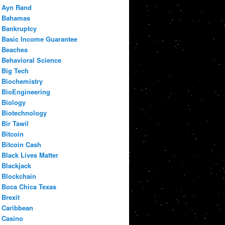
Ayn Rand
Bahamas
Bankruptcy
Basic Income Guarantee
Beaches
Behavioral Science
Big Tech
Biochemistry
BioEngineering
Biology
Biotechnology
Bir Tawil
Bitcoin
Bitcoin Cash
Black Lives Matter
Blackjack
Blockchain
Boca Chica Texas
Brexit
Caribbean
Casino