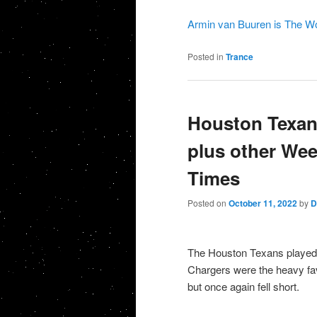
Armin van Buuren is The Wo
Posted in
Trance
Houston Texans
plus other Wee
Times
Posted on
October 11, 2022
by
D
The Houston Texans played 
Chargers were the heavy fav
but once again fell short.