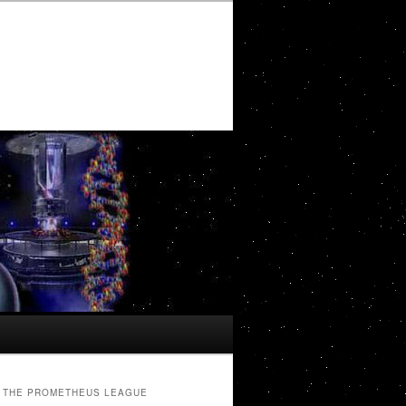
THE PROMETHEUS LEAGUE