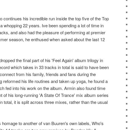
 continues his incredible run inside the top five of the Top
a whopping 22 years. Ive been spending a lot of time in
acks, and also had the pleasure of performing at premier
ummer season, he enthused when asked about the last 12
ropped the final part of his 'Feel Again' album trilogy in
record which takes in 33 tracks in total is said to have been
connect from his family, friends and fans during the
eformed his life routines and taken up yoga, he found a
ch fed into his work on the album. Armin also found time
nt of his long-running 'A State Of Trance' mix album series
 total, it is split across three mixes, rather than the usual
ys homage to another of van Buuren's own labels, Who's