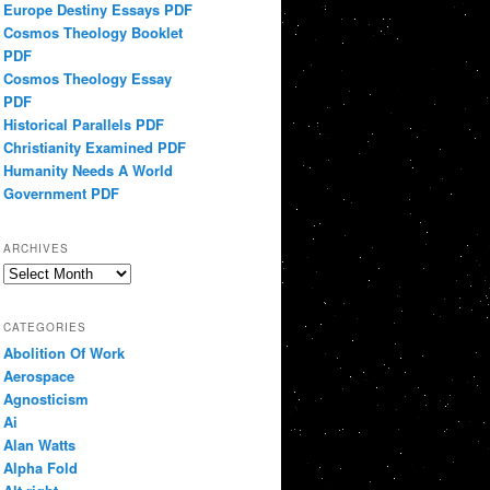
Europe Destiny Essays PDF
Cosmos Theology Booklet
PDF
Cosmos Theology Essay
PDF
Historical Parallels PDF
Christianity Examined PDF
Humanity Needs A World
Government PDF
ARCHIVES
Archives
CATEGORIES
Abolition Of Work
Aerospace
Agnosticism
Ai
Alan Watts
Alpha Fold