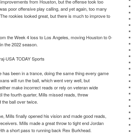
le improvements from Houston, but the offense took too
was poor offensive play calling, and yet again, too many
The rookies looked great, but there is much to improve to
rom the Week 4 loss to Los Angeles, moving Houston to 0-
 in the 2022 season.
airaj-USA TODAY Sports
 has been in a trance, doing the same thing every game
ans will run the ball, which went very well, but
 either make incorrect reads or rely on veteran wide
l the fourth quarter, Mills missed reads, threw
 the ball over twice.
e, Mills finally opened his vision and made good reads,
t receivers. Mills made a great throw to tight end Jordan
with a short pass to running back Rex Burkhead.