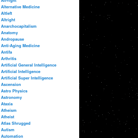
Alt-right
Alternative Medicine
Altleft
Altright
Anarchocapitalism
Anatomy
Andropause
Anti-Aging Medicine
Antifa
Arthritis
Artificial General Intelligence
Artificial Intelligence
Artificial Super Intelligence
Ascension
Astro Physics
Astronomy
Ataxia
Atheism
Atheist
Atlas Shrugged
Autism
Automation