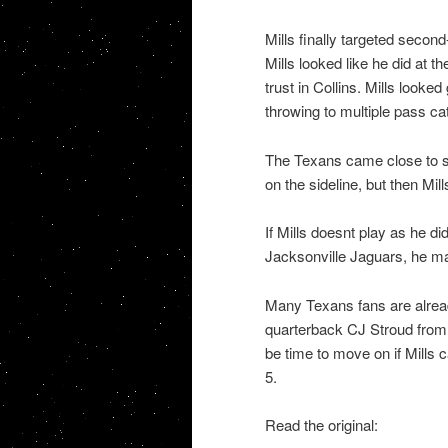
Mills finally targeted second
Mills looked like he did at 
trust in Collins. Mills looked
throwing to multiple pass ca
The Texans came close to su
on the sideline, but then Mill
If Mills doesnt play as he di
Jacksonville Jaguars, he ma
Many Texans fans are alread
quarterback CJ Stroud from
be time to move on if Mills 
5.
Read the original: