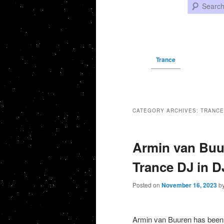
Search
Trance
CATEGORY ARCHIVES:
TRANCE
Armin van Buur
Trance DJ in 
Posted on
November 16, 2023
b
Armin van Buuren has been