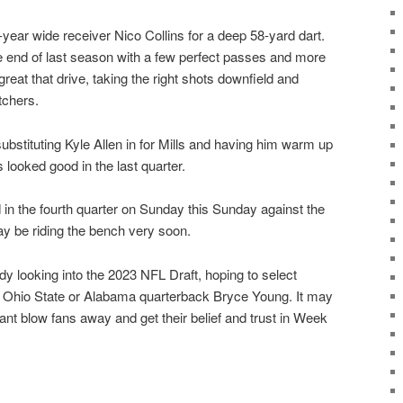
-year wide receiver Nico Collins for a deep 58-yard dart.
the end of last season with a few perfect passes and more
 great that drive, taking the right shots downfield and
tchers.
bstituting Kyle Allen in for Mills and having him warm up
s looked good in the last quarter.
d in the fourth quarter on Sunday this Sunday against the
y be riding the bench very soon.
y looking into the 2023 NFL Draft, hoping to select
 Ohio State or Alabama quarterback Bryce Young. It may
cant blow fans away and get their belief and trust in Week