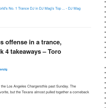
rld's No. 1 Trance DJ in DJ Mag's Top ... - DJ Mag
 offense in a trance,
k 4 takeaways – Toro
anzig
the Los Angeles Chargersthis past Sunday. The
orite, but the Texans almost pulled together a comeback