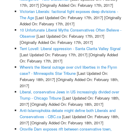
17th, 2017]
[Originally Added On: February 17th, 2017]
Victorian Liberals: factional fight exposes deep divisions -
The Age
[Last Updated On: February 17th, 2017]
[Originally
Added On: February 17th, 2017]
10 Unfortunate Liberal Myths Conservatives Often Believe -
Observer
[Last Updated On: February 17th, 2017]
[Originally Added On: February 17th, 2017]
Terri Lovell: Liberal oppression - Santa Clarita Valley Signal
[Last Updated On: February 17th, 2017]
[Originally Added
On: February 17th, 2017]
Where's the liberal outrage over civil liberties in the Flynn
case? - Minneapolis Star Tribune
[Last Updated On:
February 18th, 2017]
[Originally Added On: February 18th,
2017]
Liberal, conservative Jews in US increasingly divided over
Trump - Chicago Tribune
[Last Updated On: February 18th,
2017]
[Originally Added On: February 18th, 2017]
Anti-Islamophobia debate might define both Liberals and
Conservatives - CBC.ca
[Last Updated On: February 18th,
2017]
[Originally Added On: February 18th, 2017]
Oroville Dam exposes rift between conservative town,