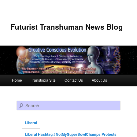
Futurist Transhuman News Blog
Main menu
Home
Transtopia Site
Contact Us
About Us
Skip to primary content
Skip to secondary content
Search
Liberal
Liberal Hashtag #NotMySuperBowlChamps Protests