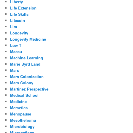
Liberty
Life Extension
Life Skills
Litecoin
Llm
Longevity
Longevity Medicine
Low T
Macau
Machine Learning
Marie Byrd Land
Mars
Mars Colonization
Mars Colony
Martinez Perspective
Medical School
Medicine
Memetics
Menopause
Mesothelioma
Microbiology
Micronations