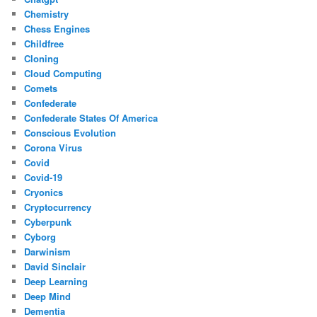
Chemistry
Chess Engines
Childfree
Cloning
Cloud Computing
Comets
Confederate
Confederate States Of America
Conscious Evolution
Corona Virus
Covid
Covid-19
Cryonics
Cryptocurrency
Cyberpunk
Cyborg
Darwinism
David Sinclair
Deep Learning
Deep Mind
Dementia