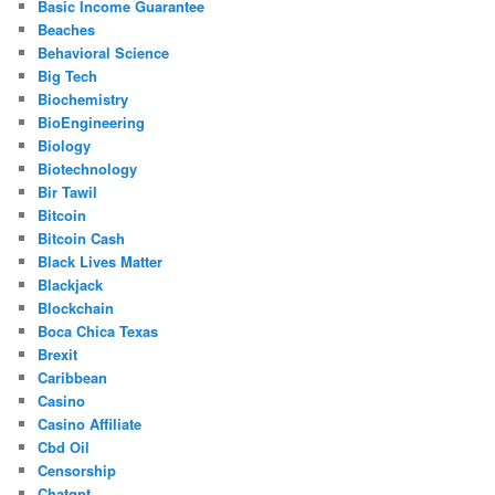
Basic Income Guarantee
Beaches
Behavioral Science
Big Tech
Biochemistry
BioEngineering
Biology
Biotechnology
Bir Tawil
Bitcoin
Bitcoin Cash
Black Lives Matter
Blackjack
Blockchain
Boca Chica Texas
Brexit
Caribbean
Casino
Casino Affiliate
Cbd Oil
Censorship
Chatgpt