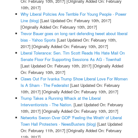
On: February 10th, 2017]
[Originally Added On: February
10th, 2017]
Why Liberal Policies Are Terrible For Young People - Power
Line (blog)
[Last Updated On: February 10th, 2017]
[Originally Added On: February 10th, 2017]
Trevor Bauer goes on long rant defending tweet about liberal
bias - Yahoo Sports
[Last Updated On: February 10th,
2017]
[Originally Added On: February 10th, 2017]
Liberal Tolerance: Sen. Tim Scott Reads His Hate Mail On
Senate Floor For Supporting Sessions As AG - Townhall
[Last Updated On: February 10th, 2017]
[Originally Added
On: February 10th, 2017]
Claws Out For Ivanka Trump Show Liberal Love For Women
Is A Sham - The Federalist
[Last Updated On: February
10th, 2017]
[Originally Added On: February 10th, 2017]
Trump Takes a Running Whack at the Liberal
Interventionists - The Nation.
[Last Updated On: February
10th, 2017]
[Originally Added On: February 10th, 2017]
Networks Swoon Over GOP 'Feeling the Wrath' of Liberal
Town Hall Protesters - NewsBusters (blog)
[Last Updated
On: February 11th, 2017]
[Originally Added On: February
11th, 2017]