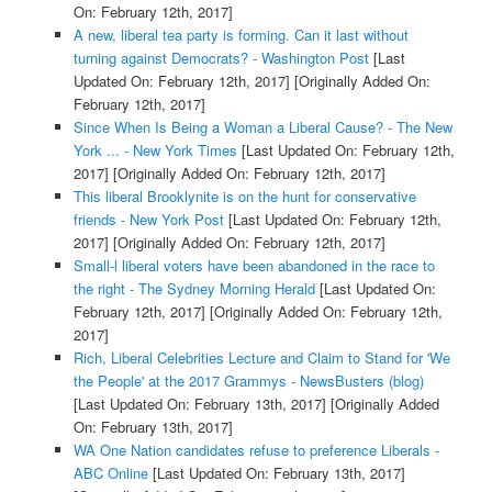
On: February 12th, 2017]
A new, liberal tea party is forming. Can it last without
turning against Democrats? - Washington Post
[Last
Updated On: February 12th, 2017]
[Originally Added On:
February 12th, 2017]
Since When Is Being a Woman a Liberal Cause? - The New
York ... - New York Times
[Last Updated On: February 12th,
2017]
[Originally Added On: February 12th, 2017]
This liberal Brooklynite is on the hunt for conservative
friends - New York Post
[Last Updated On: February 12th,
2017]
[Originally Added On: February 12th, 2017]
Small-l liberal voters have been abandoned in the race to
the right - The Sydney Morning Herald
[Last Updated On:
February 12th, 2017]
[Originally Added On: February 12th,
2017]
Rich, Liberal Celebrities Lecture and Claim to Stand for 'We
the People' at the 2017 Grammys - NewsBusters (blog)
[Last Updated On: February 13th, 2017]
[Originally Added
On: February 13th, 2017]
WA One Nation candidates refuse to preference Liberals -
ABC Online
[Last Updated On: February 13th, 2017]