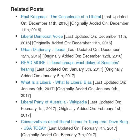
Related Posts
Paul Krugman - The Conscience of a Liberal
[Last Updated
On: December 11th, 2016]
[Originally Added On: December
11th, 2016]
Liberal Democrat Voice
[Last Updated On: December 11th,
2016]
[Originally Added On: December 11th, 2016]
Urban Dictionary : liberal
[Last Updated On: December
12th, 2016]
[Originally Added On: December 12th, 2016]
READ MORE : Liberal groups want delay of Sessions'
hearing
[Last Updated On: January 5th, 2017]
[Originally
Added On: January 5th, 2017]
What Is a Liberal - What Is Liberal Bias
[Last Updated On:
January 9th, 2017]
[Originally Added On: January 9th,
2017]
Liberal Party of Australia - Wikipedia
[Last Updated On:
February 1st, 2017]
[Originally Added On: February 1st,
2017]
Conservatives reject liberal humor in Trump era: Dave Berg
- USA TODAY
[Last Updated On: February 7th, 2017]
[Originally Added On: February 7th, 2017]