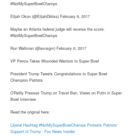
#NotMySuperBowlChamps
Elijah Okon (@ElijahDbliss) February 6, 2017
Maybe an Atlanta federal judge will reverse the score.
#NotMySuperBowlChamps
Ron Waltman (@avnsgm) February 6, 2017
VP Pence Takes Wounded Warriors to Super Bowl
President Trump Tweets Congratulations to Super Bowl
Champion Patriots
O'Reilly Presses Trump on Travel Ban, Views on Putin in Super
Bowl Interview
Read the original here:
Liberal Hashtag #NotMySuperBowlChamps Protests Patriots'
Support of Trump - Fox News Insider