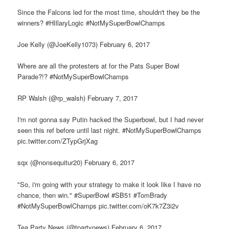
Since the Falcons led for the most time, shouldn't they be the
winners? #HIllaryLogic #NotMySuperBowlChamps
Joe Kelly (@JoeKelly1073) February 6, 2017
Where are all the protesters at for the Pats Super Bowl
Parade?!? #NotMySuperBowlChamps
RP Walsh (@rp_walsh) February 7, 2017
I'm not gonna say Putin hacked the Superbowl, but I had never
seen this ref before until last night. #NotMySuperBowlChamps
pic.twitter.com/ZTypGrjXag
sqx (@nonsequitur20) February 6, 2017
"So, i'm going with your strategy to make it look like I have no
chance, then win." #SuperBowl #SB51 #TomBrady
#NotMySuperBowlChamps pic.twitter.com/oK7k7Z3i2v
Tea Party News (@tpartynews) February 6, 2017