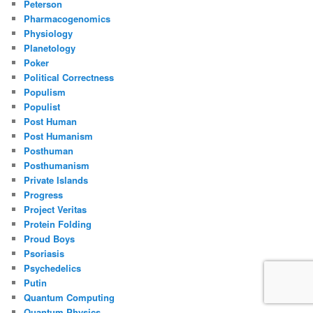
Peterson
Pharmacogenomics
Physiology
Planetology
Poker
Political Correctness
Populism
Populist
Post Human
Post Humanism
Posthuman
Posthumanism
Private Islands
Progress
Project Veritas
Protein Folding
Proud Boys
Psoriasis
Psychedelics
Putin
Quantum Computing
Quantum Physics