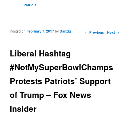
Patriots’
Posted on
February 7, 2017
by
Danzig
Post navigation
←
Previous
Next
→
Liberal Hashtag
#NotMySuperBowlChamps
Protests Patriots’ Support
of Trump – Fox News
Insider