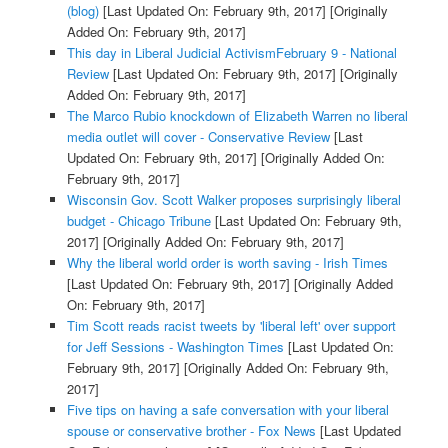
(blog)
[Last Updated On: February 9th, 2017]
[Originally
Added On: February 9th, 2017]
This day in Liberal Judicial ActivismFebruary 9 - National
Review
[Last Updated On: February 9th, 2017]
[Originally
Added On: February 9th, 2017]
The Marco Rubio knockdown of Elizabeth Warren no liberal
media outlet will cover - Conservative Review
[Last
Updated On: February 9th, 2017]
[Originally Added On:
February 9th, 2017]
Wisconsin Gov. Scott Walker proposes surprisingly liberal
budget - Chicago Tribune
[Last Updated On: February 9th,
2017]
[Originally Added On: February 9th, 2017]
Why the liberal world order is worth saving - Irish Times
[Last Updated On: February 9th, 2017]
[Originally Added
On: February 9th, 2017]
Tim Scott reads racist tweets by 'liberal left' over support
for Jeff Sessions - Washington Times
[Last Updated On:
February 9th, 2017]
[Originally Added On: February 9th,
2017]
Five tips on having a safe conversation with your liberal
spouse or conservative brother - Fox News
[Last Updated