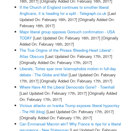
16th, 2017]
[Originally Added On: February 16th, 2017]
If the Church of England continues to smother liberal
Anglicans, it is heading for a split - Telegraph.co.uk
[Last
Updated On: February 16th, 2017]
[Originally Added On:
February 16th, 2017]
Major liberal group opposes Gorsuch confirmation - USA
TODAY
[Last Updated On: February 16th, 2017]
[Originally
Added On: February 16th, 2017]
The True Origins of the Phrase 'Bleeding-Heart Liberal' -
Atlas Obscura
[Last Updated On: February 17th, 2017]
[Originally Added On: February 17th, 2017]
Liberals, Tories spar over Islamophobia motion in full-day
debate - The Globe and Mail
[Last Updated On: February
17th, 2017]
[Originally Added On: February 17th, 2017]
Where Have All the Liberal Democrats Gone? - Townhall
[Last Updated On: February 17th, 2017]
[Originally Added
On: February 17th, 2017]
Vicious attacks on Ivanka Trump exposes liberal hypocrisy
- The Hill (blog)
[Last Updated On: February 17th, 2017]
[Originally Added On: February 17th, 2017]
Can Emmanuel Macron win? Why France is ripe for a liberal
resurgence - New Statesman
[Last Updated On: February