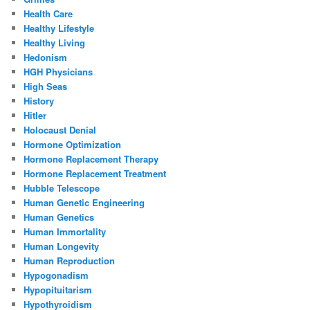
Health Care
Healthy Lifestyle
Healthy Living
Hedonism
HGH Physicians
High Seas
History
Hitler
Holocaust Denial
Hormone Optimization
Hormone Replacement Therapy
Hormone Replacement Treatment
Hubble Telescope
Human Genetic Engineering
Human Genetics
Human Immortality
Human Longevity
Human Reproduction
Hypogonadism
Hypopituitarism
Hypothyroidism