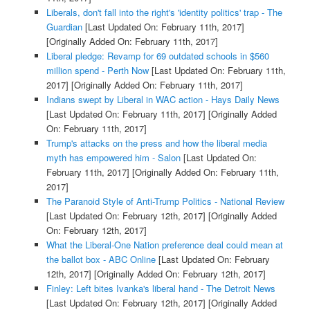
Liberals, don't fall into the right's 'identity politics' trap - The
Guardian
[Last Updated On: February 11th, 2017]
[Originally Added On: February 11th, 2017]
Liberal pledge: Revamp for 69 outdated schools in $560
million spend - Perth Now
[Last Updated On: February 11th,
2017]
[Originally Added On: February 11th, 2017]
Indians swept by Liberal in WAC action - Hays Daily News
[Last Updated On: February 11th, 2017]
[Originally Added
On: February 11th, 2017]
Trump's attacks on the press and how the liberal media
myth has empowered him - Salon
[Last Updated On:
February 11th, 2017]
[Originally Added On: February 11th,
2017]
The Paranoid Style of Anti-Trump Politics - National Review
[Last Updated On: February 12th, 2017]
[Originally Added
On: February 12th, 2017]
What the Liberal-One Nation preference deal could mean at
the ballot box - ABC Online
[Last Updated On: February
12th, 2017]
[Originally Added On: February 12th, 2017]
Finley: Left bites Ivanka's liberal hand - The Detroit News
[Last Updated On: February 12th, 2017]
[Originally Added