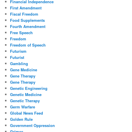
Financial Independence
First Amendment
Fiscal Freedom
Food Supplements
Fourth Amendment
Free Speech
Freedom
Freedom of Speech
Futurism
Futurist
Gambling
Gene Medicine
Gene Therapy
Gene Therapy
Genetic Engineering
Genetic Medicine
Genetic Therapy
Germ Warfare
Global News Feed
Golden Rule
Government Oppression
Grimes