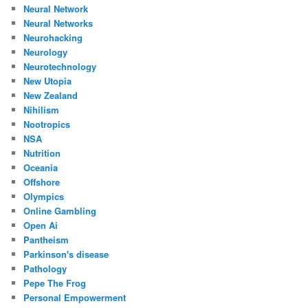
Neural Network
Neural Networks
Neurohacking
Neurology
Neurotechnology
New Utopia
New Zealand
Nihilism
Nootropics
NSA
Nutrition
Oceania
Offshore
Olympics
Online Gambling
Open Ai
Pantheism
Parkinson's disease
Pathology
Pepe The Frog
Personal Empowerment