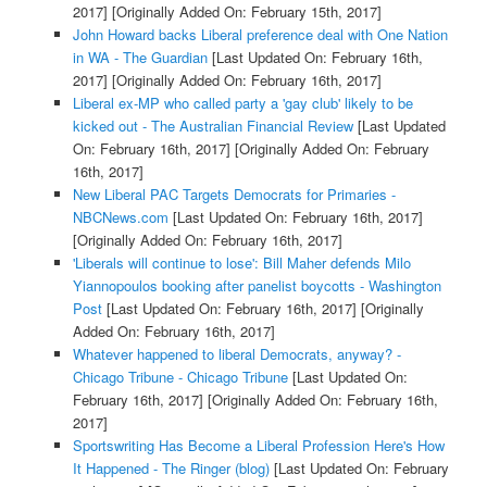
2017]
[Originally Added On: February 15th, 2017]
John Howard backs Liberal preference deal with One Nation
in WA - The Guardian
[Last Updated On: February 16th,
2017]
[Originally Added On: February 16th, 2017]
Liberal ex-MP who called party a 'gay club' likely to be
kicked out - The Australian Financial Review
[Last Updated
On: February 16th, 2017]
[Originally Added On: February
16th, 2017]
New Liberal PAC Targets Democrats for Primaries -
NBCNews.com
[Last Updated On: February 16th, 2017]
[Originally Added On: February 16th, 2017]
'Liberals will continue to lose': Bill Maher defends Milo
Yiannopoulos booking after panelist boycotts - Washington
Post
[Last Updated On: February 16th, 2017]
[Originally
Added On: February 16th, 2017]
Whatever happened to liberal Democrats, anyway? -
Chicago Tribune - Chicago Tribune
[Last Updated On:
February 16th, 2017]
[Originally Added On: February 16th,
2017]
Sportswriting Has Become a Liberal Profession Here's How
It Happened - The Ringer (blog)
[Last Updated On: February