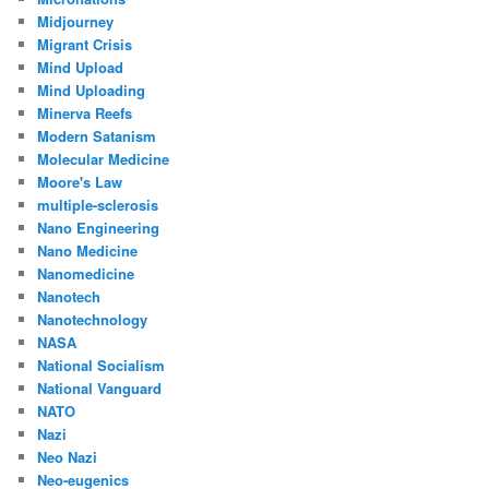
Midjourney
Migrant Crisis
Mind Upload
Mind Uploading
Minerva Reefs
Modern Satanism
Molecular Medicine
Moore's Law
multiple-sclerosis
Nano Engineering
Nano Medicine
Nanomedicine
Nanotech
Nanotechnology
NASA
National Socialism
National Vanguard
NATO
Nazi
Neo Nazi
Neo-eugenics