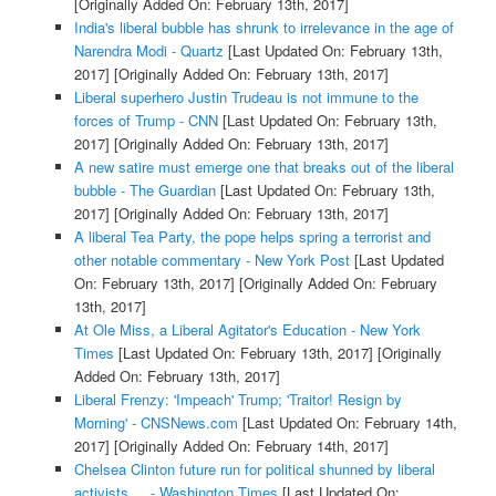
[Originally Added On: February 13th, 2017]
India's liberal bubble has shrunk to irrelevance in the age of
Narendra Modi - Quartz
[Last Updated On: February 13th,
2017]
[Originally Added On: February 13th, 2017]
Liberal superhero Justin Trudeau is not immune to the
forces of Trump - CNN
[Last Updated On: February 13th,
2017]
[Originally Added On: February 13th, 2017]
A new satire must emerge one that breaks out of the liberal
bubble - The Guardian
[Last Updated On: February 13th,
2017]
[Originally Added On: February 13th, 2017]
A liberal Tea Party, the pope helps spring a terrorist and
other notable commentary - New York Post
[Last Updated
On: February 13th, 2017]
[Originally Added On: February
13th, 2017]
At Ole Miss, a Liberal Agitator's Education - New York
Times
[Last Updated On: February 13th, 2017]
[Originally
Added On: February 13th, 2017]
Liberal Frenzy: 'Impeach' Trump; 'Traitor! Resign by
Morning' - CNSNews.com
[Last Updated On: February 14th,
2017]
[Originally Added On: February 14th, 2017]
Chelsea Clinton future run for political shunned by liberal
activists ... - Washington Times
[Last Updated On: