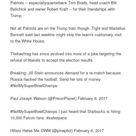
Patriots -- especiallyquarterback Tom Brady, head coach Bill
Belichick and owner Robert Kraft -- for their friendships with
Trump.
Not all Patriots are on the Trump train though. Tight end Martellus
Bennett said last weekhe might skip the team's customary visit
to the White House.
Thehashtag has since evolved into more of a joke targeting the
refusal of liberals to accept the election results.
Breaking: Jill Stein announces demand for a re-match because
Russia hacked the football. Send her lots of money.
#NotMySuperBowlChamps
Paul Joseph Watson (@PrisonPlanet) February 6, 2017
#NotMySuperBowlChamps I just heard that Starbucks is hiring
10,000 Falcon fans. #safespace
Hillary Hates Me GWM (@pinepilot) February 6, 2017