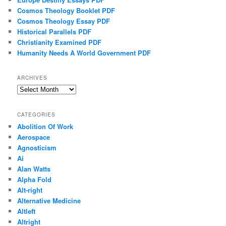
Cosmos Theology Booklet PDF
Cosmos Theology Essay PDF
Historical Parallels PDF
Christianity Examined PDF
Humanity Needs A World Government PDF
ARCHIVES
Archives
CATEGORIES
Abolition Of Work
Aerospace
Agnosticism
Ai
Alan Watts
Alpha Fold
Alt-right
Alternative Medicine
Altleft
Altright