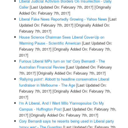
Liberal Judicial Activism Borders On Insurrection - Daily
Caller
[Last Updated On: February 7th, 2017]
[Originally
Added On: February 7th, 2017]
Liberal Fake News Reportedly Growing - Yahoo News
[Last
Updated On: February 7th, 2017]
[Originally Added On:
February 7th, 2017]
House Science Chairman Sees Liberal Cover-Up on
Warming Pause - Scientific American
[Last Updated On:
February 7th, 2017]
[Originally Added On: February 7th,
2017]
Furious Liberal MPs turn on 'rat' Cory Bernardi - The
Australian Financial Review
[Last Updated On: February
7th, 2017]
[Originally Added On: February 7th, 2017]
'Rallying point': Abbott to headline conservative Liberal
fundraiser in Melbourne - The Age
[Last Updated On:
February 7th, 2017]
[Originally Added On: February 7th,
2017]
I'm A Liberal, And I Want Milo Yiannopoulos On My
Campus - Huffington Post
[Last Updated On: February 7th,
2017]
[Originally Added On: February 7th, 2017]
Cory Bernardi says he resents being used in Liberal party
'proxy war' - The Guardian
[Last Updated On: February 7th,