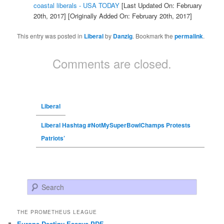
coastal liberals - USA TODAY
[Last Updated On: February
20th, 2017]
[Originally Added On: February 20th, 2017]
This entry was posted in
Liberal
by
Danzig
. Bookmark the
permalink
.
Comments are closed.
Liberal
Liberal Hashtag #NotMySuperBowlChamps Protests
Patriots’
Search
THE PROMETHEUS LEAGUE
Europe Destiny Essays PDF