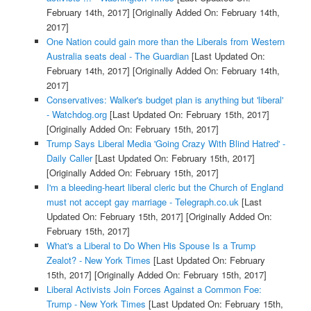
February 14th, 2017]
[Originally Added On: February 14th,
2017]
One Nation could gain more than the Liberals from Western
Australia seats deal - The Guardian
[Last Updated On:
February 14th, 2017]
[Originally Added On: February 14th,
2017]
Conservatives: Walker's budget plan is anything but 'liberal'
- Watchdog.org
[Last Updated On: February 15th, 2017]
[Originally Added On: February 15th, 2017]
Trump Says Liberal Media 'Going Crazy With Blind Hatred' -
Daily Caller
[Last Updated On: February 15th, 2017]
[Originally Added On: February 15th, 2017]
I'm a bleeding-heart liberal cleric but the Church of England
must not accept gay marriage - Telegraph.co.uk
[Last
Updated On: February 15th, 2017]
[Originally Added On:
February 15th, 2017]
What's a Liberal to Do When His Spouse Is a Trump
Zealot? - New York Times
[Last Updated On: February
15th, 2017]
[Originally Added On: February 15th, 2017]
Liberal Activists Join Forces Against a Common Foe:
Trump - New York Times
[Last Updated On: February 15th,