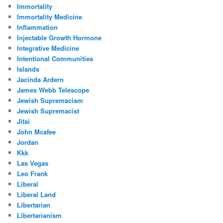
Immortality
Immortality Medicine
Inflammation
Injectable Growth Hormone
Integrative Medicine
Intentional Communities
Islands
Jacinda Ardern
James Webb Telescope
Jewish Supremacism
Jewish Supremacist
Jitsi
John Mcafee
Jordan
Kkk
Las Vegas
Leo Frank
Liberal
Liberal Land
Libertarian
Libertarianism