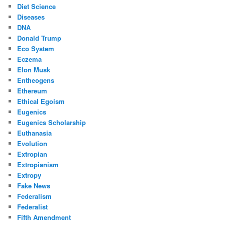
Diet Science
Diseases
DNA
Donald Trump
Eco System
Eczema
Elon Musk
Entheogens
Ethereum
Ethical Egoism
Eugenics
Eugenics Scholarship
Euthanasia
Evolution
Extropian
Extropianism
Extropy
Fake News
Federalism
Federalist
Fifth Amendment