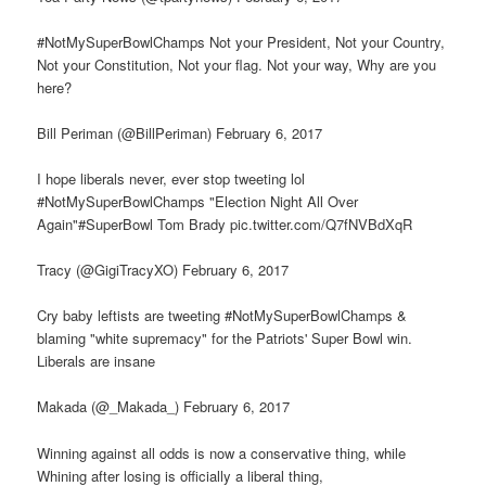
#NotMySuperBowlChamps Not your President, Not your Country,
Not your Constitution, Not your flag. Not your way, Why are you
here?
Bill Periman (@BillPeriman) February 6, 2017
I hope liberals never, ever stop tweeting lol
#NotMySuperBowlChamps "Election Night All Over
Again"#SuperBowl Tom Brady pic.twitter.com/Q7fNVBdXqR
Tracy (@GigiTracyXO) February 6, 2017
Cry baby leftists are tweeting #NotMySuperBowlChamps &
blaming "white supremacy" for the Patriots' Super Bowl win.
Liberals are insane
Makada (@_Makada_) February 6, 2017
Winning against all odds is now a conservative thing, while
Whining after losing is officially a liberal thing,