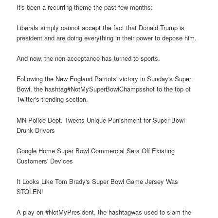
It's been a recurring theme the past few months:
Liberals simply cannot accept the fact that Donald Trump is
president and are doing everything in their power to depose him.
And now, the non-acceptance has turned to sports.
Following the New England Patriots' victory in Sunday's Super
Bowl, the hashtag#NotMySuperBowlChampsshot to the top of
Twitter's trending section.
MN Police Dept. Tweets Unique Punishment for Super Bowl
Drunk Drivers
Google Home Super Bowl Commercial Sets Off Existing
Customers' Devices
It Looks Like Tom Brady's Super Bowl Game Jersey Was
STOLEN!
A play on #NotMyPresident, the hashtagwas used to slam the