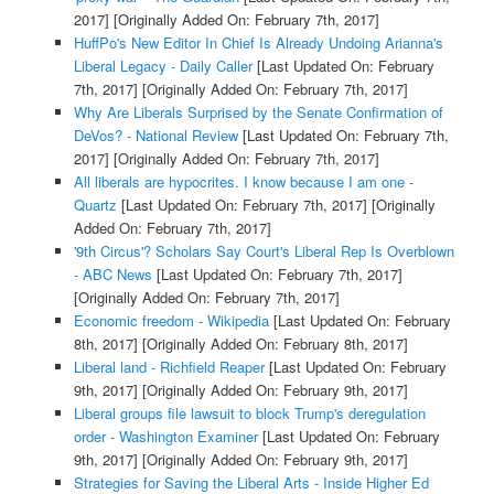
2017]
[Originally Added On: February 7th, 2017]
HuffPo's New Editor In Chief Is Already Undoing Arianna's
Liberal Legacy - Daily Caller
[Last Updated On: February
7th, 2017]
[Originally Added On: February 7th, 2017]
Why Are Liberals Surprised by the Senate Confirmation of
DeVos? - National Review
[Last Updated On: February 7th,
2017]
[Originally Added On: February 7th, 2017]
All liberals are hypocrites. I know because I am one -
Quartz
[Last Updated On: February 7th, 2017]
[Originally
Added On: February 7th, 2017]
'9th Circus'? Scholars Say Court's Liberal Rep Is Overblown
- ABC News
[Last Updated On: February 7th, 2017]
[Originally Added On: February 7th, 2017]
Economic freedom - Wikipedia
[Last Updated On: February
8th, 2017]
[Originally Added On: February 8th, 2017]
Liberal land - Richfield Reaper
[Last Updated On: February
9th, 2017]
[Originally Added On: February 9th, 2017]
Liberal groups file lawsuit to block Trump's deregulation
order - Washington Examiner
[Last Updated On: February
9th, 2017]
[Originally Added On: February 9th, 2017]
Strategies for Saving the Liberal Arts - Inside Higher Ed