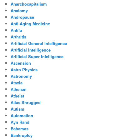
Anarchocapitalism
Anatomy
Andropause
Anti-Aging Medicine
Antifa
Arthritis
Artificial General Intelligence
Artificial Intelligence
Artificial Super Intelligence
Ascension
Astro Physics
Astronomy
Ataxia
Atheism
Atheist
Atlas Shrugged
Autism
Automation
Ayn Rand
Bahamas
Bankruptcy