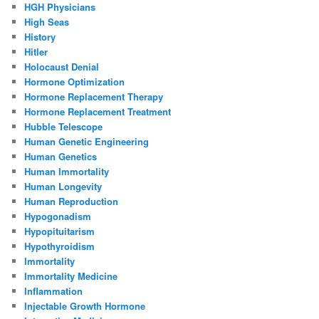
HGH Physicians
High Seas
History
Hitler
Holocaust Denial
Hormone Optimization
Hormone Replacement Therapy
Hormone Replacement Treatment
Hubble Telescope
Human Genetic Engineering
Human Genetics
Human Immortality
Human Longevity
Human Reproduction
Hypogonadism
Hypopituitarism
Hypothyroidism
Immortality
Immortality Medicine
Inflammation
Injectable Growth Hormone