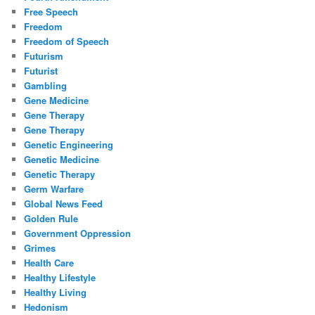
Free Speech
Freedom
Freedom of Speech
Futurism
Futurist
Gambling
Gene Medicine
Gene Therapy
Gene Therapy
Genetic Engineering
Genetic Medicine
Genetic Therapy
Germ Warfare
Global News Feed
Golden Rule
Government Oppression
Grimes
Health Care
Healthy Lifestyle
Healthy Living
Hedonism