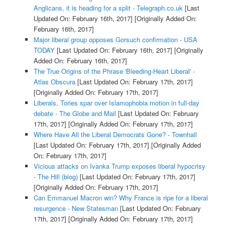
Anglicans, it is heading for a split - Telegraph.co.uk
[Last
Updated On: February 16th, 2017]
[Originally Added On:
February 16th, 2017]
Major liberal group opposes Gorsuch confirmation - USA
TODAY
[Last Updated On: February 16th, 2017]
[Originally
Added On: February 16th, 2017]
The True Origins of the Phrase 'Bleeding-Heart Liberal' -
Atlas Obscura
[Last Updated On: February 17th, 2017]
[Originally Added On: February 17th, 2017]
Liberals, Tories spar over Islamophobia motion in full-day
debate - The Globe and Mail
[Last Updated On: February
17th, 2017]
[Originally Added On: February 17th, 2017]
Where Have All the Liberal Democrats Gone? - Townhall
[Last Updated On: February 17th, 2017]
[Originally Added
On: February 17th, 2017]
Vicious attacks on Ivanka Trump exposes liberal hypocrisy
- The Hill (blog)
[Last Updated On: February 17th, 2017]
[Originally Added On: February 17th, 2017]
Can Emmanuel Macron win? Why France is ripe for a liberal
resurgence - New Statesman
[Last Updated On: February
17th, 2017]
[Originally Added On: February 17th, 2017]