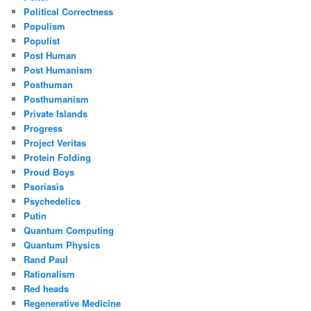
Political Correctness
Populism
Populist
Post Human
Post Humanism
Posthuman
Posthumanism
Private Islands
Progress
Project Veritas
Protein Folding
Proud Boys
Psoriasis
Psychedelics
Putin
Quantum Computing
Quantum Physics
Rand Paul
Rationalism
Red heads
Regenerative Medicine