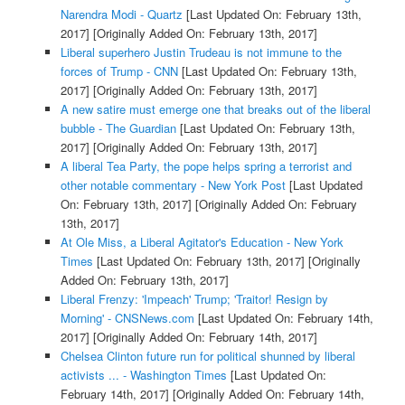
Narendra Modi - Quartz
[Last Updated On: February 13th,
2017]
[Originally Added On: February 13th, 2017]
Liberal superhero Justin Trudeau is not immune to the
forces of Trump - CNN
[Last Updated On: February 13th,
2017]
[Originally Added On: February 13th, 2017]
A new satire must emerge one that breaks out of the liberal
bubble - The Guardian
[Last Updated On: February 13th,
2017]
[Originally Added On: February 13th, 2017]
A liberal Tea Party, the pope helps spring a terrorist and
other notable commentary - New York Post
[Last Updated
On: February 13th, 2017]
[Originally Added On: February
13th, 2017]
At Ole Miss, a Liberal Agitator's Education - New York
Times
[Last Updated On: February 13th, 2017]
[Originally
Added On: February 13th, 2017]
Liberal Frenzy: 'Impeach' Trump; 'Traitor! Resign by
Morning' - CNSNews.com
[Last Updated On: February 14th,
2017]
[Originally Added On: February 14th, 2017]
Chelsea Clinton future run for political shunned by liberal
activists ... - Washington Times
[Last Updated On:
February 14th, 2017]
[Originally Added On: February 14th,