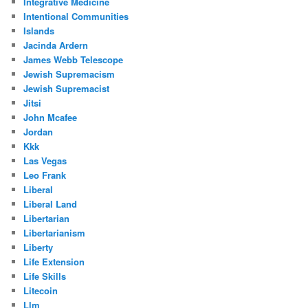
Integrative Medicine
Intentional Communities
Islands
Jacinda Ardern
James Webb Telescope
Jewish Supremacism
Jewish Supremacist
Jitsi
John Mcafee
Jordan
Kkk
Las Vegas
Leo Frank
Liberal
Liberal Land
Libertarian
Libertarianism
Liberty
Life Extension
Life Skills
Litecoin
Llm