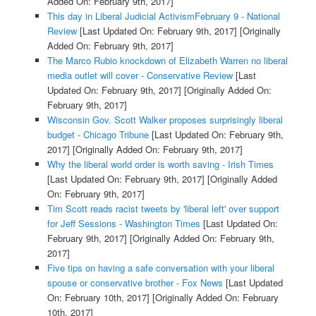
Added On: February 9th, 2017]
This day in Liberal Judicial ActivismFebruary 9 - National
Review
[Last Updated On: February 9th, 2017]
[Originally
Added On: February 9th, 2017]
The Marco Rubio knockdown of Elizabeth Warren no liberal
media outlet will cover - Conservative Review
[Last
Updated On: February 9th, 2017]
[Originally Added On:
February 9th, 2017]
Wisconsin Gov. Scott Walker proposes surprisingly liberal
budget - Chicago Tribune
[Last Updated On: February 9th,
2017]
[Originally Added On: February 9th, 2017]
Why the liberal world order is worth saving - Irish Times
[Last Updated On: February 9th, 2017]
[Originally Added
On: February 9th, 2017]
Tim Scott reads racist tweets by 'liberal left' over support
for Jeff Sessions - Washington Times
[Last Updated On:
February 9th, 2017]
[Originally Added On: February 9th,
2017]
Five tips on having a safe conversation with your liberal
spouse or conservative brother - Fox News
[Last Updated
On: February 10th, 2017]
[Originally Added On: February
10th, 2017]