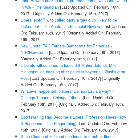
John Howard backs Liberal preference deal with One Nation
in WA - The Guardian
[Last Updated On: February 16th,
2017]
[Originally Added On: February 16th, 2017]
Liberal ex-MP who called party a 'gay club' likely to be
kicked out - The Australian Financial Review
[Last Updated
On: February 16th, 2017]
[Originally Added On: February
16th, 2017]
New Liberal PAC Targets Democrats for Primaries -
NBCNews.com
[Last Updated On: February 16th, 2017]
[Originally Added On: February 16th, 2017]
'Liberals will continue to lose': Bill Maher defends Milo
Yiannopoulos booking after panelist boycotts - Washington
Post
[Last Updated On: February 16th, 2017]
[Originally
Added On: February 16th, 2017]
Whatever happened to liberal Democrats, anyway? -
Chicago Tribune - Chicago Tribune
[Last Updated On:
February 16th, 2017]
[Originally Added On: February 16th,
2017]
Sportswriting Has Become a Liberal Profession Here's How
It Happened - The Ringer (blog)
[Last Updated On: February
16th, 2017]
[Originally Added On: February 16th, 2017]
If the Church of England continues to smother liberal