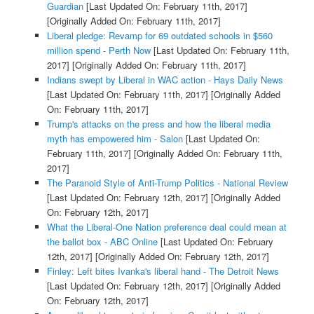
Guardian
[Last Updated On: February 11th, 2017]
[Originally Added On: February 11th, 2017]
Liberal pledge: Revamp for 69 outdated schools in $560
million spend - Perth Now
[Last Updated On: February 11th,
2017]
[Originally Added On: February 11th, 2017]
Indians swept by Liberal in WAC action - Hays Daily News
[Last Updated On: February 11th, 2017]
[Originally Added
On: February 11th, 2017]
Trump's attacks on the press and how the liberal media
myth has empowered him - Salon
[Last Updated On:
February 11th, 2017]
[Originally Added On: February 11th,
2017]
The Paranoid Style of Anti-Trump Politics - National Review
[Last Updated On: February 12th, 2017]
[Originally Added
On: February 12th, 2017]
What the Liberal-One Nation preference deal could mean at
the ballot box - ABC Online
[Last Updated On: February
12th, 2017]
[Originally Added On: February 12th, 2017]
Finley: Left bites Ivanka's liberal hand - The Detroit News
[Last Updated On: February 12th, 2017]
[Originally Added
On: February 12th, 2017]