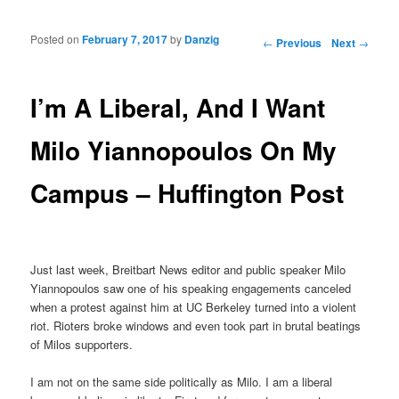
Posted on
February 7, 2017
by
Danzig
Post navigation
←
Previous
Next
→
I’m A Liberal, And I Want
Milo Yiannopoulos On My
Campus – Huffington Post
Just last week, Breitbart News editor and public speaker Milo
Yiannopoulos saw one of his speaking engagements canceled
when a protest against him at UC Berkeley turned into a violent
riot. Rioters broke windows and even took part in brutal beatings
of Milos supporters.
I am not on the same side politically as Milo. I am a liberal