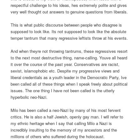
respectful challenge to his ideas, hes extremely polite and gives
very well thought out answers to genuine questions from liberals.
This is what public discourse between people who disagree is
supposed to look like. Its not supposed to look like the absolute
temper tantrum that many regressive leftists throw at his events.
And when theyre not throwing tantrums, these regressives resort
to the next most destructive thing, name-calling. Youve all heard
it over the course of the past year. Conservatives are racist,
sexist, islamophobic etc. Despite my progressive views and
liberal credentials as a youth leader in the Democratic Party, Ive
been called all of these things when I speak freely about political
issues. The one thing I have not been called is the utterly
hyperbolic neo-Nazi.
Milo has been called a neo-Nazi by many of his most fervent
critics. He is also a half Jewish, openly gay man. I will refer to
my ethnic heritage when I say that calling Milo a Nazi is
incredibly insulting to the memory of my ancestors and the
millions of others who suffered during the holocaust.