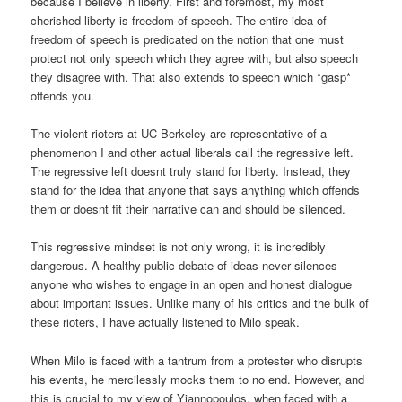
because I believe in liberty. First and foremost, my most
cherished liberty is freedom of speech. The entire idea of
freedom of speech is predicated on the notion that one must
protect not only speech which they agree with, but also speech
they disagree with. That also extends to speech which *gasp*
offends you.
The violent rioters at UC Berkeley are representative of a
phenomenon I and other actual liberals call the regressive left.
The regressive left doesnt truly stand for liberty. Instead, they
stand for the idea that anyone that says anything which offends
them or doesnt fit their narrative can and should be silenced.
This regressive mindset is not only wrong, it is incredibly
dangerous. A healthy public debate of ideas never silences
anyone who wishes to engage in an open and honest dialogue
about important issues. Unlike many of his critics and the bulk of
these rioters, I have actually listened to Milo speak.
When Milo is faced with a tantrum from a protester who disrupts
his events, he mercilessly mocks them to no end. However, and
this is crucial to my view of Yiannopoulos, when faced with a