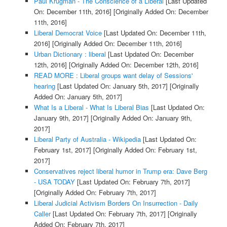
Paul Krugman - The Conscience of a Liberal
[Last Updated
On: December 11th, 2016]
[Originally Added On: December
11th, 2016]
Liberal Democrat Voice
[Last Updated On: December 11th,
2016]
[Originally Added On: December 11th, 2016]
Urban Dictionary : liberal
[Last Updated On: December
12th, 2016]
[Originally Added On: December 12th, 2016]
READ MORE : Liberal groups want delay of Sessions'
hearing
[Last Updated On: January 5th, 2017]
[Originally
Added On: January 5th, 2017]
What Is a Liberal - What Is Liberal Bias
[Last Updated On:
January 9th, 2017]
[Originally Added On: January 9th,
2017]
Liberal Party of Australia - Wikipedia
[Last Updated On:
February 1st, 2017]
[Originally Added On: February 1st,
2017]
Conservatives reject liberal humor in Trump era: Dave Berg
- USA TODAY
[Last Updated On: February 7th, 2017]
[Originally Added On: February 7th, 2017]
Liberal Judicial Activism Borders On Insurrection - Daily
Caller
[Last Updated On: February 7th, 2017]
[Originally
Added On: February 7th, 2017]