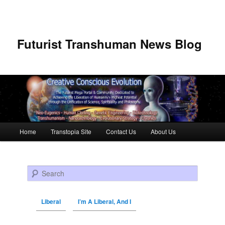
Futurist Transhuman News Blog
Main menu
Home
Transtopia Site
Contact Us
About Us
Skip to primary content
Skip to secondary content
Search
Liberal
I’m A Liberal, And I