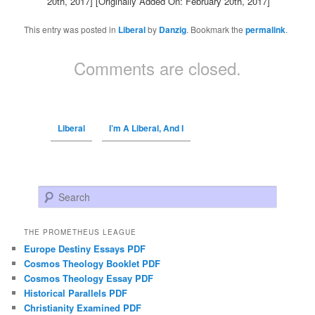
20th, 2017]
[Originally Added On: February 20th, 2017]
This entry was posted in
Liberal
by
Danzig
. Bookmark the
permalink
.
Comments are closed.
Liberal
I’m A Liberal, And I
Search
THE PROMETHEUS LEAGUE
Europe Destiny Essays PDF
Cosmos Theology Booklet PDF
Cosmos Theology Essay PDF
Historical Parallels PDF
Christianity Examined PDF