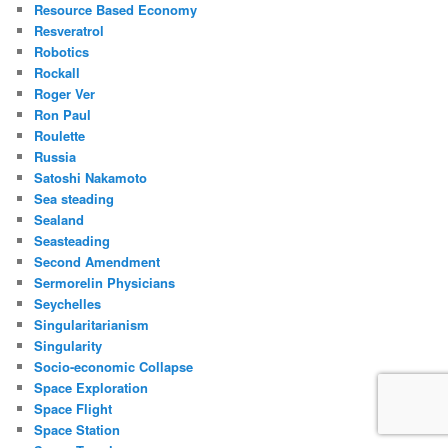
Resource Based Economy
Resveratrol
Robotics
Rockall
Roger Ver
Ron Paul
Roulette
Russia
Satoshi Nakamoto
Sea steading
Sealand
Seasteading
Second Amendment
Sermorelin Physicians
Seychelles
Singularitarianism
Singularity
Socio-economic Collapse
Space Exploration
Space Flight
Space Station