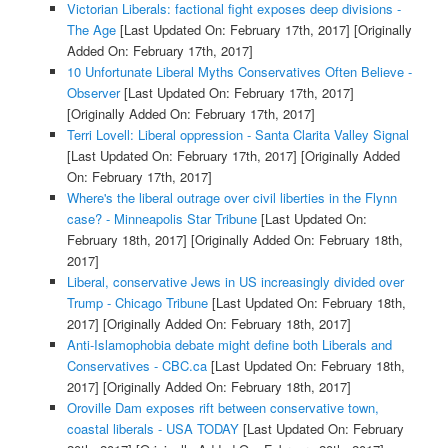
Victorian Liberals: factional fight exposes deep divisions -
The Age
[Last Updated On: February 17th, 2017]
[Originally
Added On: February 17th, 2017]
10 Unfortunate Liberal Myths Conservatives Often Believe -
Observer
[Last Updated On: February 17th, 2017]
[Originally Added On: February 17th, 2017]
Terri Lovell: Liberal oppression - Santa Clarita Valley Signal
[Last Updated On: February 17th, 2017]
[Originally Added
On: February 17th, 2017]
Where's the liberal outrage over civil liberties in the Flynn
case? - Minneapolis Star Tribune
[Last Updated On:
February 18th, 2017]
[Originally Added On: February 18th,
2017]
Liberal, conservative Jews in US increasingly divided over
Trump - Chicago Tribune
[Last Updated On: February 18th,
2017]
[Originally Added On: February 18th, 2017]
Anti-Islamophobia debate might define both Liberals and
Conservatives - CBC.ca
[Last Updated On: February 18th,
2017]
[Originally Added On: February 18th, 2017]
Oroville Dam exposes rift between conservative town,
coastal liberals - USA TODAY
[Last Updated On: February