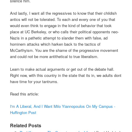
silence him.
And lastly, I want all the regressives to know that their childish
antics will not be tolerated. To each and every one of you that
would even think to engage in the kind of behavior that took
place at UC Berkeley, or who calls their political opponents neo-
Nazis in a pathetic attempt to slander them with false, ad
hominem attacks which harken back to the tactics of
McCarthyism. You are the shame of the progressive movement
and could not be more antithetical to true liberalism.
Learn to make actual arguments or get out of the debate hall.
Right now, with this country in the state that its in, we adults dont
have time for your tantrums.
Read this article:
I'm A Liberal, And I Want Milo Yiannopoulos On My Campus -
Huffington Post
Related Posts