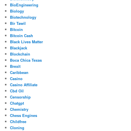
BioEngineering
Biology
Biotechnology
Bir Tawil
Bitcoin
Bitcoin Cash
Black Lives Matter
Blackjack
Blockchain
Boca Chica Texas
Brexit
Caribbean
Casino
Casino Affiliate
Cbd Oil
Censorship
Chatgpt
Chemistry
Chess Engines
Childfree
Cloning