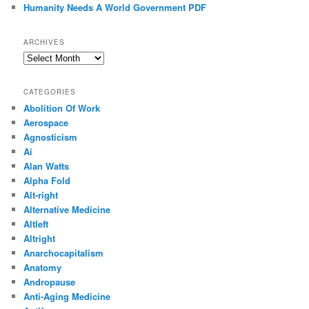
Humanity Needs A World Government PDF
ARCHIVES
Archives
CATEGORIES
Abolition Of Work
Aerospace
Agnosticism
Ai
Alan Watts
Alpha Fold
Alt-right
Alternative Medicine
Altleft
Altright
Anarchocapitalism
Anatomy
Andropause
Anti-Aging Medicine