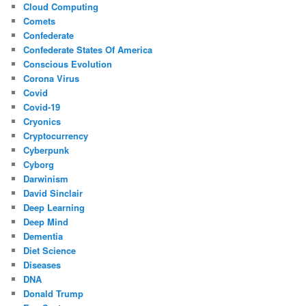
Cloud Computing
Comets
Confederate
Confederate States Of America
Conscious Evolution
Corona Virus
Covid
Covid-19
Cryonics
Cryptocurrency
Cyberpunk
Cyborg
Darwinism
David Sinclair
Deep Learning
Deep Mind
Dementia
Diet Science
Diseases
DNA
Donald Trump