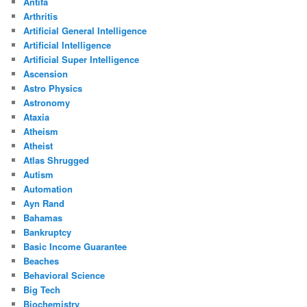
Antifa
Arthritis
Artificial General Intelligence
Artificial Intelligence
Artificial Super Intelligence
Ascension
Astro Physics
Astronomy
Ataxia
Atheism
Atheist
Atlas Shrugged
Autism
Automation
Ayn Rand
Bahamas
Bankruptcy
Basic Income Guarantee
Beaches
Behavioral Science
Big Tech
Biochemistry