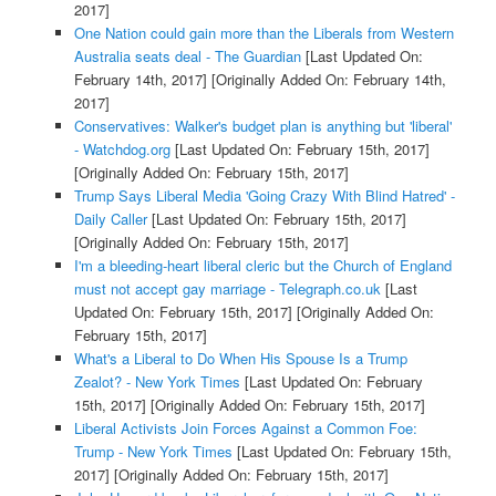
2017]
One Nation could gain more than the Liberals from Western
Australia seats deal - The Guardian
[Last Updated On:
February 14th, 2017]
[Originally Added On: February 14th,
2017]
Conservatives: Walker's budget plan is anything but 'liberal'
- Watchdog.org
[Last Updated On: February 15th, 2017]
[Originally Added On: February 15th, 2017]
Trump Says Liberal Media 'Going Crazy With Blind Hatred' -
Daily Caller
[Last Updated On: February 15th, 2017]
[Originally Added On: February 15th, 2017]
I'm a bleeding-heart liberal cleric but the Church of England
must not accept gay marriage - Telegraph.co.uk
[Last
Updated On: February 15th, 2017]
[Originally Added On:
February 15th, 2017]
What's a Liberal to Do When His Spouse Is a Trump
Zealot? - New York Times
[Last Updated On: February
15th, 2017]
[Originally Added On: February 15th, 2017]
Liberal Activists Join Forces Against a Common Foe:
Trump - New York Times
[Last Updated On: February 15th,
2017]
[Originally Added On: February 15th, 2017]