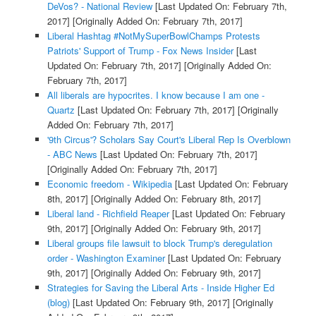
DeVos? - National Review
[Last Updated On: February 7th,
2017]
[Originally Added On: February 7th, 2017]
Liberal Hashtag #NotMySuperBowlChamps Protests
Patriots' Support of Trump - Fox News Insider
[Last
Updated On: February 7th, 2017]
[Originally Added On:
February 7th, 2017]
All liberals are hypocrites. I know because I am one -
Quartz
[Last Updated On: February 7th, 2017]
[Originally
Added On: February 7th, 2017]
'9th Circus'? Scholars Say Court's Liberal Rep Is Overblown
- ABC News
[Last Updated On: February 7th, 2017]
[Originally Added On: February 7th, 2017]
Economic freedom - Wikipedia
[Last Updated On: February
8th, 2017]
[Originally Added On: February 8th, 2017]
Liberal land - Richfield Reaper
[Last Updated On: February
9th, 2017]
[Originally Added On: February 9th, 2017]
Liberal groups file lawsuit to block Trump's deregulation
order - Washington Examiner
[Last Updated On: February
9th, 2017]
[Originally Added On: February 9th, 2017]
Strategies for Saving the Liberal Arts - Inside Higher Ed
(blog)
[Last Updated On: February 9th, 2017]
[Originally