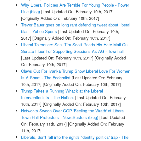
Why Liberal Policies Are Terrible For Young People - Power
Line (blog)
[Last Updated On: February 10th, 2017]
[Originally Added On: February 10th, 2017]
Trevor Bauer goes on long rant defending tweet about liberal
bias - Yahoo Sports
[Last Updated On: February 10th,
2017]
[Originally Added On: February 10th, 2017]
Liberal Tolerance: Sen. Tim Scott Reads His Hate Mail On
Senate Floor For Supporting Sessions As AG - Townhall
[Last Updated On: February 10th, 2017]
[Originally Added
On: February 10th, 2017]
Claws Out For Ivanka Trump Show Liberal Love For Women
Is A Sham - The Federalist
[Last Updated On: February
10th, 2017]
[Originally Added On: February 10th, 2017]
Trump Takes a Running Whack at the Liberal
Interventionists - The Nation.
[Last Updated On: February
10th, 2017]
[Originally Added On: February 10th, 2017]
Networks Swoon Over GOP 'Feeling the Wrath' of Liberal
Town Hall Protesters - NewsBusters (blog)
[Last Updated
On: February 11th, 2017]
[Originally Added On: February
11th, 2017]
Liberals, don't fall into the right's 'identity politics' trap - The