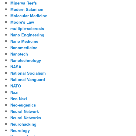
Minerva Reefs
Modern Satanism
Molecular Medicine
Moore's Law
multiple-sclerosis
Nano Engineering
Nano Medicine
Nanomedicine
Nanotech
Nanotechnology
NASA
National Socialism
National Vanguard
NATO
Nazi
Neo Nazi
Neo-eugenics
Neural Network
Neural Networks
Neurohacking
Neurology