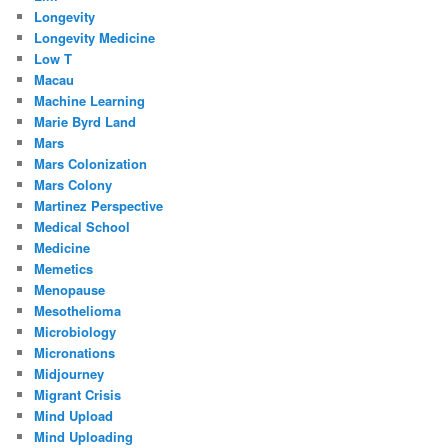
Longevity
Longevity Medicine
Low T
Macau
Machine Learning
Marie Byrd Land
Mars
Mars Colonization
Mars Colony
Martinez Perspective
Medical School
Medicine
Memetics
Menopause
Mesothelioma
Microbiology
Micronations
Midjourney
Migrant Crisis
Mind Upload
Mind Uploading