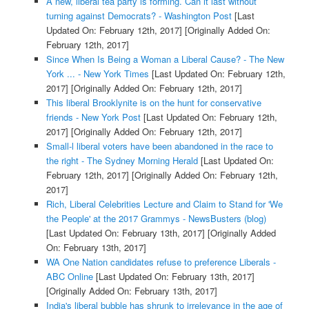
A new, liberal tea party is forming. Can it last without
turning against Democrats? - Washington Post
[Last
Updated On: February 12th, 2017]
[Originally Added On:
February 12th, 2017]
Since When Is Being a Woman a Liberal Cause? - The New
York ... - New York Times
[Last Updated On: February 12th,
2017]
[Originally Added On: February 12th, 2017]
This liberal Brooklynite is on the hunt for conservative
friends - New York Post
[Last Updated On: February 12th,
2017]
[Originally Added On: February 12th, 2017]
Small-l liberal voters have been abandoned in the race to
the right - The Sydney Morning Herald
[Last Updated On:
February 12th, 2017]
[Originally Added On: February 12th,
2017]
Rich, Liberal Celebrities Lecture and Claim to Stand for 'We
the People' at the 2017 Grammys - NewsBusters (blog)
[Last Updated On: February 13th, 2017]
[Originally Added
On: February 13th, 2017]
WA One Nation candidates refuse to preference Liberals -
ABC Online
[Last Updated On: February 13th, 2017]
[Originally Added On: February 13th, 2017]
India's liberal bubble has shrunk to irrelevance in the age of