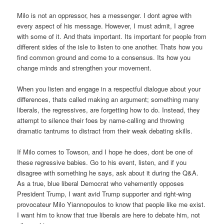
Milo is not an oppressor, hes a messenger. I dont agree with
every aspect of his message. However, I must admit, I agree
with some of it. And thats important. Its important for people from
different sides of the isle to listen to one another. Thats how you
find common ground and come to a consensus. Its how you
change minds and strengthen your movement.
When you listen and engage in a respectful dialogue about your
differences, thats called making an argument; something many
liberals, the regressives, are forgetting how to do. Instead, they
attempt to silence their foes by name-calling and throwing
dramatic tantrums to distract from their weak debating skills.
If Milo comes to Towson, and I hope he does, dont be one of
these regressive babies. Go to his event, listen, and if you
disagree with something he says, ask about it during the Q&A.
As a true, blue liberal Democrat who vehemently opposes
President Trump, I want avid Trump supporter and right-wing
provocateur Milo Yiannopoulos to know that people like me exist.
I want him to know that true liberals are here to debate him, not