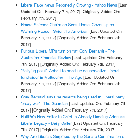
Liberal Fake News Reportedly Growing - Yahoo News
[Last
Updated On: February 7th, 2017]
[Originally Added On:
February 7th, 2017]
House Science Chairman Sees Liberal Cover-Up on
Warming Pause - Scientific American
[Last Updated On:
February 7th, 2017]
[Originally Added On: February 7th,
2017]
Furious Liberal MPs turn on 'rat' Cory Bernardi - The
Australian Financial Review
[Last Updated On: February
7th, 2017]
[Originally Added On: February 7th, 2017]
'Rallying point': Abbott to headline conservative Liberal
fundraiser in Melbourne - The Age
[Last Updated On:
February 7th, 2017]
[Originally Added On: February 7th,
2017]
Cory Bernardi says he resents being used in Liberal party
'proxy war' - The Guardian
[Last Updated On: February 7th,
2017]
[Originally Added On: February 7th, 2017]
HuffPo's New Editor In Chief Is Already Undoing Arianna's
Liberal Legacy - Daily Caller
[Last Updated On: February
7th, 2017]
[Originally Added On: February 7th, 2017]
Why Are Liberals Surprised by the Senate Confirmation of