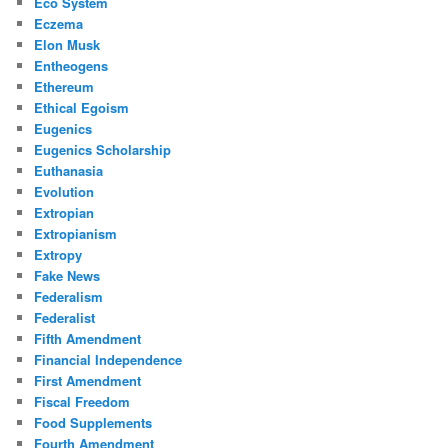
Eco System
Eczema
Elon Musk
Entheogens
Ethereum
Ethical Egoism
Eugenics
Eugenics Scholarship
Euthanasia
Evolution
Extropian
Extropianism
Extropy
Fake News
Federalism
Federalist
Fifth Amendment
Financial Independence
First Amendment
Fiscal Freedom
Food Supplements
Fourth Amendment