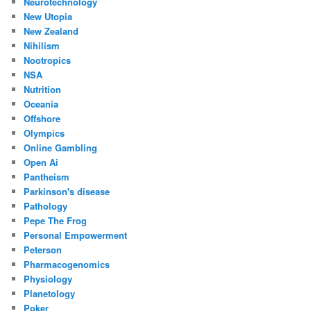
Neurotechnology
New Utopia
New Zealand
Nihilism
Nootropics
NSA
Nutrition
Oceania
Offshore
Olympics
Online Gambling
Open Ai
Pantheism
Parkinson's disease
Pathology
Pepe The Frog
Personal Empowerment
Peterson
Pharmacogenomics
Physiology
Planetology
Poker