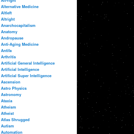
Alt-right
Alternative Medicine
Altleft
Altright
Anarchocapitalism
Anatomy
Andropause
Anti-Aging Medicine
Antifa
Arthritis
Artificial General Intelligence
Artificial Intelligence
Artificial Super Intelligence
Ascension
Astro Physics
Astronomy
Ataxia
Atheism
Atheist
Atlas Shrugged
Autism
Automation