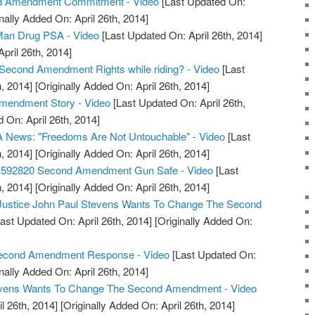
d Amendment Commitment - Video
[Last Updated On:
nally Added On: April 26th, 2014]
an Drug PSA - Video
[Last Updated On: April 26th, 2014]
April 26th, 2014]
Second Amendment Rights while riding? - Video
[Last
, 2014]
[Originally Added On: April 26th, 2014]
Amendment Story - Video
[Last Updated On: April 26th,
 On: April 26th, 2014]
 News: "Freedoms Are Not Untouchable" - Video
[Last
, 2014]
[Originally Added On: April 26th, 2014]
S592820 Second Amendment Gun Safe - Video
[Last
, 2014]
[Originally Added On: April 26th, 2014]
 Justice John Paul Stevens Wants To Change The Second
ast Updated On: April 26th, 2014]
[Originally Added On:
 Second Amendment Response - Video
[Last Updated On:
nally Added On: April 26th, 2014]
tevens Wants To Change The Second Amendment - Video
l 26th, 2014]
[Originally Added On: April 26th, 2014]