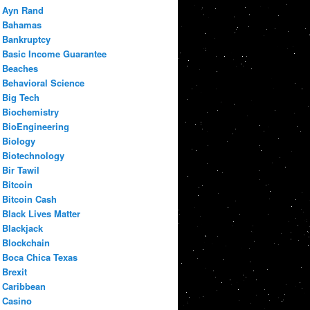
Ayn Rand
Bahamas
Bankruptcy
Basic Income Guarantee
Beaches
Behavioral Science
Big Tech
Biochemistry
BioEngineering
Biology
Biotechnology
Bir Tawil
Bitcoin
Bitcoin Cash
Black Lives Matter
Blackjack
Blockchain
Boca Chica Texas
Brexit
Caribbean
Casino