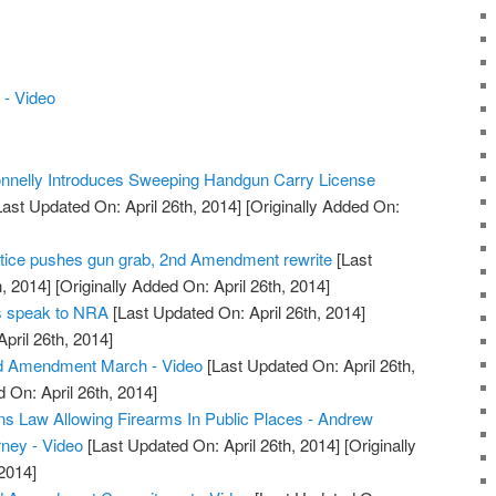
- Video
nelly Introduces Sweeping Handgun Carry License
ast Updated On: April 26th, 2014]
[Originally Added On:
tice pushes gun grab, 2nd Amendment rewrite
[Last
, 2014]
[Originally Added On: April 26th, 2014]
rs speak to NRA
[Last Updated On: April 26th, 2014]
April 26th, 2014]
d Amendment March - Video
[Last Updated On: April 26th,
 On: April 26th, 2014]
s Law Allowing Firearms In Public Places - Andrew
rney - Video
[Last Updated On: April 26th, 2014]
[Originally
2014]