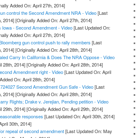
nally Added On: April 27th, 2014]
t gun control the Second Amendment NRA - Video
[Last
, 2014]
[Originally Added On: April 27th, 2014]
s Iowa - Second Amendment - Video
[Last Updated On:
nally Added On: April 27th, 2014]
Bloomberg gun control push to rally members
[Last
, 2014]
[Originally Added On: April 28th, 2014]
led Carry In California & Does The NRA Oppose - Video
l 28th, 2014]
[Originally Added On: April 28th, 2014]
econd Amendment right - Video
[Last Updated On: April
 Added On: April 28th, 2014]
S724027 Second Amendment Gun Safe - Video
[Last
, 2014]
[Originally Added On: April 28th, 2014]
ry Rights; Drake v. Jerejian, Pending petition - Video
l 29th, 2014]
[Originally Added On: April 29th, 2014]
reasonable responses
[Last Updated On: April 30th, 2014]
April 30th, 2014]
or repeal of second amendment
[Last Updated On: May