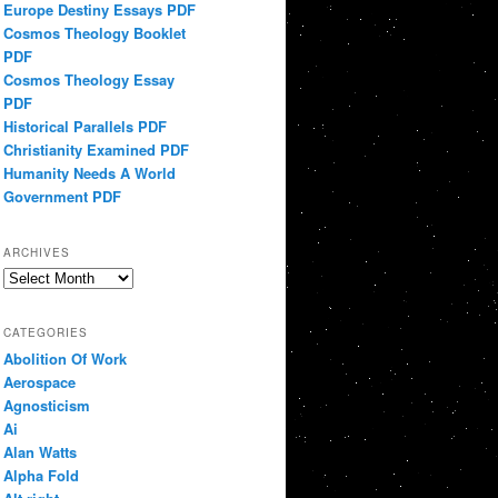
Europe Destiny Essays PDF
Cosmos Theology Booklet
PDF
Cosmos Theology Essay
PDF
Historical Parallels PDF
Christianity Examined PDF
Humanity Needs A World
Government PDF
ARCHIVES
Archives
CATEGORIES
Abolition Of Work
Aerospace
Agnosticism
Ai
Alan Watts
Alpha Fold