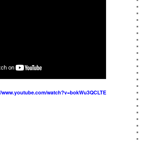
://www.youtube.com/watch?v=bokWu3QCLTE