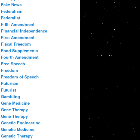
Fake News
Federalism
Federalist
Fifth Amendment
Financial Independence
First Amendment
Fiscal Freedom
Food Supplements
Fourth Amendment
Free Speech
Freedom
Freedom of Speech
Futurism
Futurist
Gambling
Gene Medicine
Gene Therapy
Gene Therapy
Genetic Engineering
Genetic Medicine
Genetic Therapy