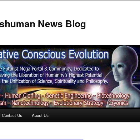
anshuman News Blog
Contact Us
About Us
t