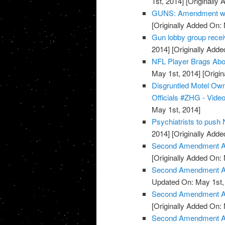
1st, 2014]
[Originally 
GUNS: Amendment wor
[Originally Added On:
Gun lobby group rece
2014]
[Originally Adde
NFL Player Brags Abo
May 1st, 2014]
[Origin
Disgruntled Motel O
Officials #ZHG - Vide
May 1st, 2014]
Psychiatrists to push
2014]
[Originally Adde
Second Amendment Ac
[Originally Added On:
Second Amendment Act
Updated On: May 1st,
Second Amendment Ac
[Originally Added On:
Second Amendment Act