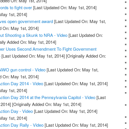
Added On: May 1st, 2014]
ds to fight over
[Last Updated On: May 1st, 2014]
 May 1st, 2014]
ives open government award
[Last Updated On: May 1st,
d On: May 1st, 2014]
ut Shooting a Skunk to NRA - Video
[Last Updated On:
ally Added On: May 1st, 2014]
wner Uses Second Amendment To Fight Government
o
[Last Updated On: May 1st, 2014]
[Originally Added On:
 NWO gun control - Video
[Last Updated On: May 1st,
d On: May 1st, 2014]
tion Day 2014 - Video
[Last Updated On: May 1st, 2014]
 May 1st, 2014]
ion Day 2014 at the Pennsylvania Capitol - Video
[Last
 2014]
[Originally Added On: May 1st, 2014]
tion Day - Video
[Last Updated On: May 1st, 2014]
 May 1st, 2014]
ion Day Rally - Video
[Last Updated On: May 1st, 2014]