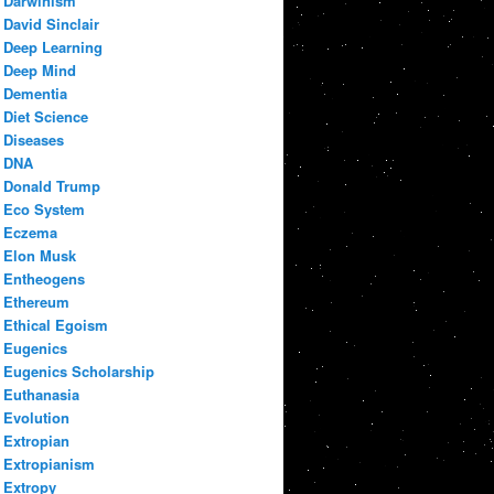
Darwinism
David Sinclair
Deep Learning
Deep Mind
Dementia
Diet Science
Diseases
DNA
Donald Trump
Eco System
Eczema
Elon Musk
Entheogens
Ethereum
Ethical Egoism
Eugenics
Eugenics Scholarship
Euthanasia
Evolution
Extropian
Extropianism
Extropy