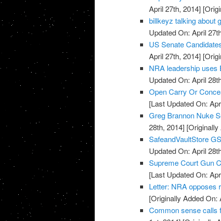
April 27th, 2014]
[Origi
billkeyz talking abou
Updated On: April 27th
US Senate Candidate
April 27th, 2014]
[Origi
NRA leadership uses 
Updated On: April 28th
Open Carry Or Concea
[Last Updated On: Apri
Greg Brannon Nuke S
28th, 2014]
[Originally
SafeandVaultStore G
Updated On: April 28th
Supreme Court Gun Car
[Last Updated On: Apri
Letter: NRA opposes 
[Originally Added On: 
Common sense calls f