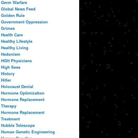
Germ Warfare
Global News Feed
Golden Rule
Government Oppression
Grimes
Health Care
Healthy Lifestyle
Healthy Living
Hedonism
HGH Physicians
High Seas
History
Hitler
Holocaust Denial
Hormone Optimization
Hormone Replacement
Therapy
Hormone Replacement
Treatment
Hubble Telescope
Human Genetic Engineering