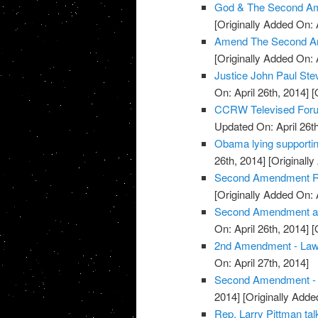
God & The Second Am
[Originally Added On: 
Amend The Second A
[Originally Added On: 
Justice John Paul St
On: April 26th, 2014]
[O
CCRW Televised Foru
Updated On: April 26th
Obama lying supporti
26th, 2014]
[Originally
Second Amendment Ral
[Originally Added On: 
Second Amendment and 
On: April 26th, 2014]
[O
2nd Amendment - La
On: April 27th, 2014]
Second Amendment - U
2014]
[Originally Added
Rep. Larry Pittman t