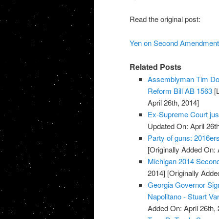
Read the original post:
Yen on Second Amendment 
Related Posts
Assemblyman Tim Don
Reform Bill AB 1563
[L
April 26th, 2014]
Ex-Supreme Court jus
Updated On: April 26th
Party of guns: 2016e
[Originally Added On: 
Michigan 2014 Secon
2014]
[Originally Added
Georgia Governor Sign
Napolitano - Stuart Va
Added On: April 26th, 