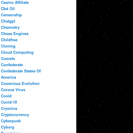
Casino Affiliate
Cbd Oil
Censorship
Chatgpt
Chemistry
Chess Engines
Childfree
Cloning
Cloud Computing
Comets
Confederate
Confederate States Of
America
Conscious Evolution
Corona Virus
Covid
Covid-19
Cryonics
Cryptocurrency
Cyberpunk
Cyborg