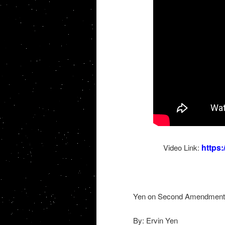
https
Video Link:
Yen on Second Amendment
By: Ervin Yen