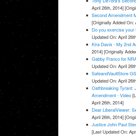
Tony DeTora's Secon
April 26th, 2014]
[Origi
Second Amendment M
[Originally Added On: 
Do you exercise your 
Updated On: April 26th
Kira Davis - My 2nd 
2014]
[Originally Added
Gabby Franco for NRA
Updated On: April 26th
SafeandVaultStore G
Updated On: April 26th
Oathbreaking Tyrant:
Amendment - Video
[L
April 26th, 2014]
Dear LiberalViewer:
April 26th, 2014]
[Origi
Justice John Paul S
[Last Updated On: Apri