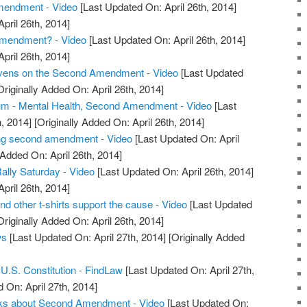
endment - Video
[Last Updated On: April 26th, 2014]
April 26th, 2014]
mendment? - Video
[Last Updated On: April 26th, 2014]
April 26th, 2014]
evens on the Second Amendment - Video
[Last Updated
riginally Added On: April 26th, 2014]
m - Mental Health, Second Amendment - Video
[Last
, 2014]
[Originally Added On: April 26th, 2014]
ng second amendment - Video
[Last Updated On: April
 Added On: April 26th, 2014]
ly Saturday - Video
[Last Updated On: April 26th, 2014]
April 26th, 2014]
other t-shirts support the cause - Video
[Last Updated
riginally Added On: April 26th, 2014]
ws
[Last Updated On: April 27th, 2014]
[Originally Added
.S. Constitution - FindLaw
[Last Updated On: April 27th,
 On: April 27th, 2014]
alks about Second Amendment - Video
[Last Updated On: