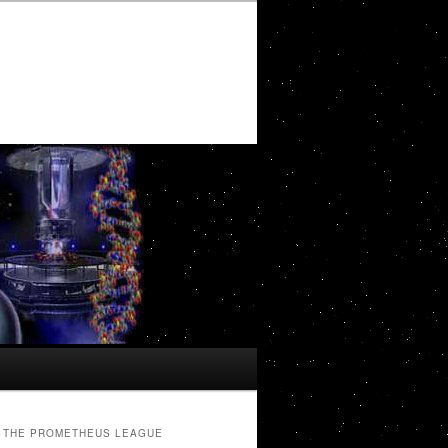
THE PROMETHEUS LEAGUE