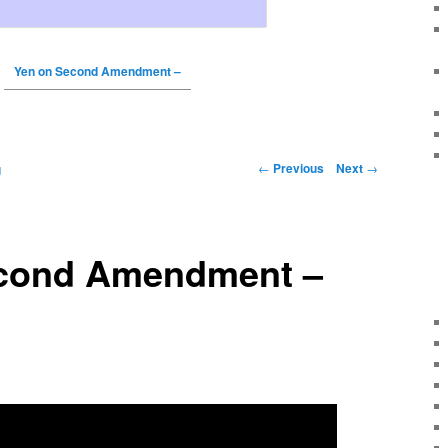
Yen on Second Amendment –
←
Previous
Next
→
g
cond Amendment –