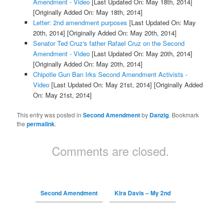
Amendment - Video
[Last Updated On: May 18th, 2014]
[Originally Added On: May 18th, 2014]
Letter: 2nd amendment purposes
[Last Updated On: May
20th, 2014]
[Originally Added On: May 20th, 2014]
Senator Ted Cruz's father Rafael Cruz on the Second
Amendment - Video
[Last Updated On: May 20th, 2014]
[Originally Added On: May 20th, 2014]
Chipotle Gun Ban Irks Second Amendment Activists -
Video
[Last Updated On: May 21st, 2014]
[Originally Added
On: May 21st, 2014]
This entry was posted in
Second Amendment
by
Danzig
. Bookmark
the
permalink
.
Comments are closed.
Second Amendment
Kira Davis – My 2nd