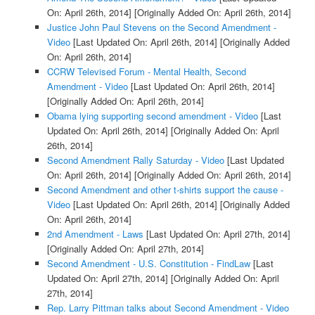
On: April 26th, 2014]
[Originally Added On: April 26th, 2014]
Justice John Paul Stevens on the Second Amendment -
Video
[Last Updated On: April 26th, 2014]
[Originally Added
On: April 26th, 2014]
CCRW Televised Forum - Mental Health, Second
Amendment - Video
[Last Updated On: April 26th, 2014]
[Originally Added On: April 26th, 2014]
Obama lying supporting second amendment - Video
[Last
Updated On: April 26th, 2014]
[Originally Added On: April
26th, 2014]
Second Amendment Rally Saturday - Video
[Last Updated
On: April 26th, 2014]
[Originally Added On: April 26th, 2014]
Second Amendment and other t-shirts support the cause -
Video
[Last Updated On: April 26th, 2014]
[Originally Added
On: April 26th, 2014]
2nd Amendment - Laws
[Last Updated On: April 27th, 2014]
[Originally Added On: April 27th, 2014]
Second Amendment - U.S. Constitution - FindLaw
[Last
Updated On: April 27th, 2014]
[Originally Added On: April
27th, 2014]
Rep. Larry Pittman talks about Second Amendment - Video