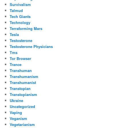
Survivalism
Talmud
Tech Giants
Technology
Terraforming Mars
Tesla
Testosterone
Testosterone Physicians
Tms
Tor Browser
Trance
Transhuman
Transhumanism
Transhumanist
Transtopian
Transtopianism
Ukraine
Uncategorized
Vaping
Veganism
Vegetarianism