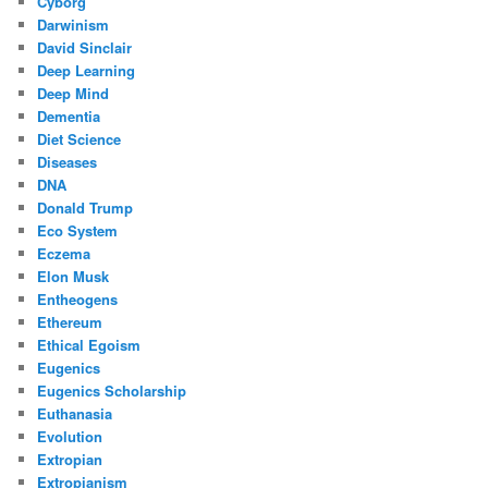
Cyborg
Darwinism
David Sinclair
Deep Learning
Deep Mind
Dementia
Diet Science
Diseases
DNA
Donald Trump
Eco System
Eczema
Elon Musk
Entheogens
Ethereum
Ethical Egoism
Eugenics
Eugenics Scholarship
Euthanasia
Evolution
Extropian
Extropianism