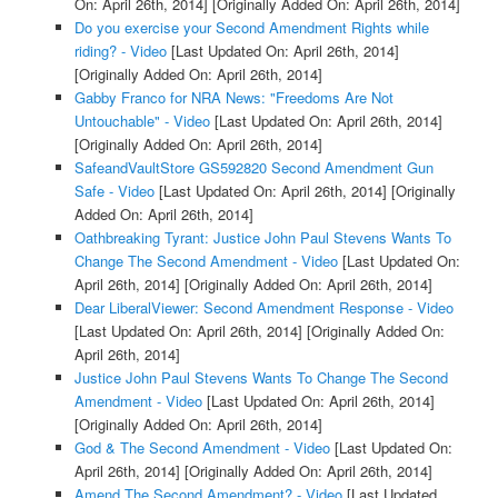
On: April 26th, 2014]
[Originally Added On: April 26th, 2014]
Do you exercise your Second Amendment Rights while
riding? - Video
[Last Updated On: April 26th, 2014]
[Originally Added On: April 26th, 2014]
Gabby Franco for NRA News: "Freedoms Are Not
Untouchable" - Video
[Last Updated On: April 26th, 2014]
[Originally Added On: April 26th, 2014]
SafeandVaultStore GS592820 Second Amendment Gun
Safe - Video
[Last Updated On: April 26th, 2014]
[Originally
Added On: April 26th, 2014]
Oathbreaking Tyrant: Justice John Paul Stevens Wants To
Change The Second Amendment - Video
[Last Updated On:
April 26th, 2014]
[Originally Added On: April 26th, 2014]
Dear LiberalViewer: Second Amendment Response - Video
[Last Updated On: April 26th, 2014]
[Originally Added On:
April 26th, 2014]
Justice John Paul Stevens Wants To Change The Second
Amendment - Video
[Last Updated On: April 26th, 2014]
[Originally Added On: April 26th, 2014]
God & The Second Amendment - Video
[Last Updated On:
April 26th, 2014]
[Originally Added On: April 26th, 2014]
Amend The Second Amendment? - Video
[Last Updated