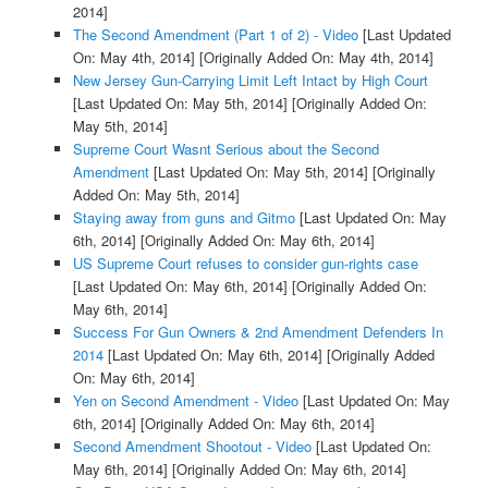
2014]
The Second Amendment (Part 1 of 2) - Video
[Last Updated
On: May 4th, 2014]
[Originally Added On: May 4th, 2014]
New Jersey Gun-Carrying Limit Left Intact by High Court
[Last Updated On: May 5th, 2014]
[Originally Added On:
May 5th, 2014]
Supreme Court Wasnt Serious about the Second
Amendment
[Last Updated On: May 5th, 2014]
[Originally
Added On: May 5th, 2014]
Staying away from guns and Gitmo
[Last Updated On: May
6th, 2014]
[Originally Added On: May 6th, 2014]
US Supreme Court refuses to consider gun-rights case
[Last Updated On: May 6th, 2014]
[Originally Added On:
May 6th, 2014]
Success For Gun Owners & 2nd Amendment Defenders In
2014
[Last Updated On: May 6th, 2014]
[Originally Added
On: May 6th, 2014]
Yen on Second Amendment - Video
[Last Updated On: May
6th, 2014]
[Originally Added On: May 6th, 2014]
Second Amendment Shootout - Video
[Last Updated On:
May 6th, 2014]
[Originally Added On: May 6th, 2014]