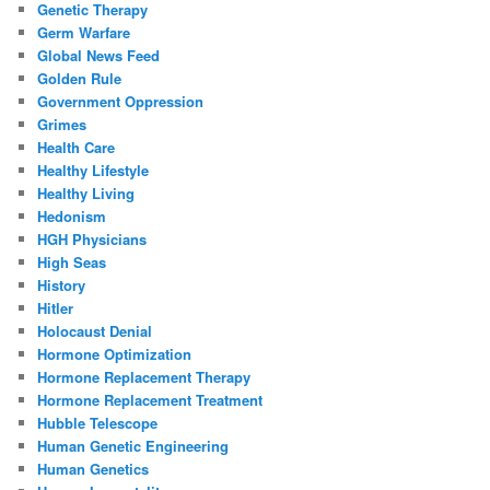
Genetic Therapy
Germ Warfare
Global News Feed
Golden Rule
Government Oppression
Grimes
Health Care
Healthy Lifestyle
Healthy Living
Hedonism
HGH Physicians
High Seas
History
Hitler
Holocaust Denial
Hormone Optimization
Hormone Replacement Therapy
Hormone Replacement Treatment
Hubble Telescope
Human Genetic Engineering
Human Genetics