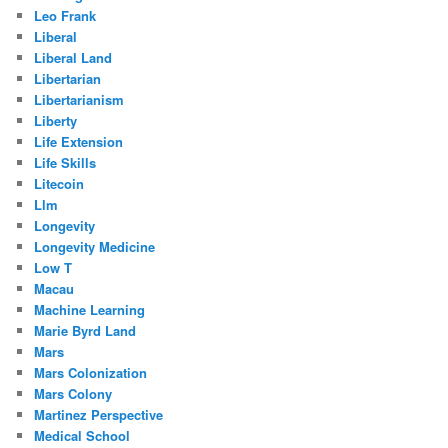
Leo Frank
Liberal
Liberal Land
Libertarian
Libertarianism
Liberty
Life Extension
Life Skills
Litecoin
Llm
Longevity
Longevity Medicine
Low T
Macau
Machine Learning
Marie Byrd Land
Mars
Mars Colonization
Mars Colony
Martinez Perspective
Medical School