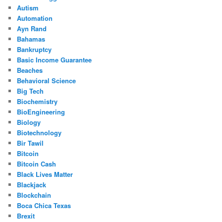
Autism
Automation
Ayn Rand
Bahamas
Bankruptcy
Basic Income Guarantee
Beaches
Behavioral Science
Big Tech
Biochemistry
BioEngineering
Biology
Biotechnology
Bir Tawil
Bitcoin
Bitcoin Cash
Black Lives Matter
Blackjack
Blockchain
Boca Chica Texas
Brexit