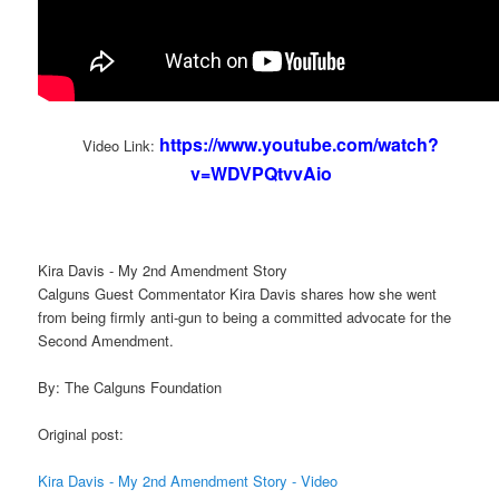
https://www.youtube.com/watch?
Video Link:
v=WDVPQtvvAio
Kira Davis - My 2nd Amendment Story
Calguns Guest Commentator Kira Davis shares how she went
from being firmly anti-gun to being a committed advocate for the
Second Amendment.
By: The Calguns Foundation
Original post:
Kira Davis - My 2nd Amendment Story - Video