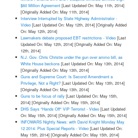
$60 Million Agreement
[Last Updated On: May 11th, 2014]
[Originally Added On: May 11th, 2014]
Interview Interrupted by State Highway Administrator -
Video
[Last Updated On: May 12th, 2014]
[Originally Added
On: May 12th, 2014]
Lawmakers debate proposed EBT restrictions - Video
[Last
Updated On: May 12th, 2014]
[Originally Added On: May
12th, 2014]
N.J. Gov. Chris Christie under the gun over ammo bill, as
White House beckons
[Last Updated On: May 13th, 2014]
[Originally Added On: May 13th, 2014]
Guns and Supreme Court: Is Second Amendment a
Privilege, Not a Right?
[Last Updated On: May 13th, 2014]
[Originally Added On: May 13th, 2014]
Guns to be focus of rally
[Last Updated On: May 15th,
2014]
[Originally Added On: May 15th, 2014]
DHS Says "Hands Off" VIP Terrorist - Video
[Last Updated
On: May 15th, 2014]
[Originally Added On: May 15th, 2014]
INFOWARS Nightly News: with David Knight Monday May
12 2014: Plus Special Reports - Video
[Last Updated On:
May 15th, 2014]
[Originally Added On: May 15th, 2014]