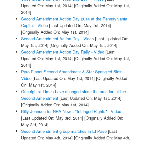
Updated On: May 1st, 2014]
[Originally Added On: May 1st,
2014]
Second Amendment Action Day 2014 at the Pennsylvania
Capitol - Video
[Last Updated On: May 1st, 2014]
[Originally Added On: May 1st, 2014]
Second Amendment Action Day - Video
[Last Updated On:
May 1st, 2014]
[Originally Added On: May 1st, 2014]
Second Amendment Action Day Rally - Video
[Last
Updated On: May 1st, 2014]
[Originally Added On: May 1st,
2014]
Pyro Planet Second Amendment & Star Spangled Blast -
Video
[Last Updated On: May 1st, 2014]
[Originally Added
On: May 1st, 2014]
Gun rights: Times have changed since the creation of the
Second Amendment
[Last Updated On: May 1st, 2014]
[Originally Added On: May 1st, 2014]
Billy Johnson for NRA News: "Infringed Rights" - Video
[Last Updated On: May 3rd, 2014]
[Originally Added On:
May 3rd, 2014]
Second Amendment group marches in El Paso
[Last
Updated On: May 4th, 2014]
[Originally Added On: May 4th,