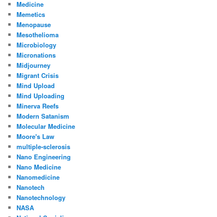
Medicine
Memetics
Menopause
Mesothelioma
Microbiology
Micronations
Midjourney
Migrant Crisis
Mind Upload
Mind Uploading
Minerva Reefs
Modern Satanism
Molecular Medicine
Moore's Law
multiple-sclerosis
Nano Engineering
Nano Medicine
Nanomedicine
Nanotech
Nanotechnology
NASA