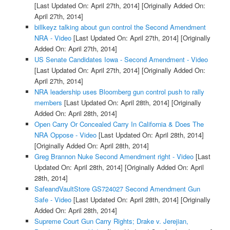
[Last Updated On: April 27th, 2014]
[Originally Added On:
April 27th, 2014]
billkeyz talking about gun control the Second Amendment
NRA - Video
[Last Updated On: April 27th, 2014]
[Originally
Added On: April 27th, 2014]
US Senate Candidates Iowa - Second Amendment - Video
[Last Updated On: April 27th, 2014]
[Originally Added On:
April 27th, 2014]
NRA leadership uses Bloomberg gun control push to rally
members
[Last Updated On: April 28th, 2014]
[Originally
Added On: April 28th, 2014]
Open Carry Or Concealed Carry In California & Does The
NRA Oppose - Video
[Last Updated On: April 28th, 2014]
[Originally Added On: April 28th, 2014]
Greg Brannon Nuke Second Amendment right - Video
[Last
Updated On: April 28th, 2014]
[Originally Added On: April
28th, 2014]
SafeandVaultStore GS724027 Second Amendment Gun
Safe - Video
[Last Updated On: April 28th, 2014]
[Originally
Added On: April 28th, 2014]
Supreme Court Gun Carry Rights; Drake v. Jerejian,