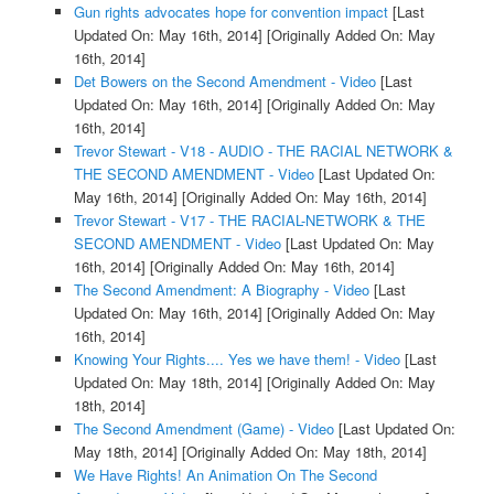
Gun rights advocates hope for convention impact
[Last
Updated On: May 16th, 2014]
[Originally Added On: May
16th, 2014]
Det Bowers on the Second Amendment - Video
[Last
Updated On: May 16th, 2014]
[Originally Added On: May
16th, 2014]
Trevor Stewart - V18 - AUDIO - THE RACIAL NETWORK &
THE SECOND AMENDMENT - Video
[Last Updated On:
May 16th, 2014]
[Originally Added On: May 16th, 2014]
Trevor Stewart - V17 - THE RACIAL-NETWORK & THE
SECOND AMENDMENT - Video
[Last Updated On: May
16th, 2014]
[Originally Added On: May 16th, 2014]
The Second Amendment: A Biography - Video
[Last
Updated On: May 16th, 2014]
[Originally Added On: May
16th, 2014]
Knowing Your Rights.... Yes we have them! - Video
[Last
Updated On: May 18th, 2014]
[Originally Added On: May
18th, 2014]
The Second Amendment (Game) - Video
[Last Updated On:
May 18th, 2014]
[Originally Added On: May 18th, 2014]
We Have Rights! An Animation On The Second