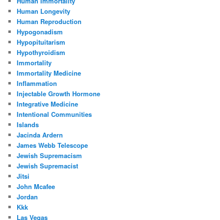
Human Immortality
Human Longevity
Human Reproduction
Hypogonadism
Hypopituitarism
Hypothyroidism
Immortality
Immortality Medicine
Inflammation
Injectable Growth Hormone
Integrative Medicine
Intentional Communities
Islands
Jacinda Ardern
James Webb Telescope
Jewish Supremacism
Jewish Supremacist
Jitsi
John Mcafee
Jordan
Kkk
Las Vegas