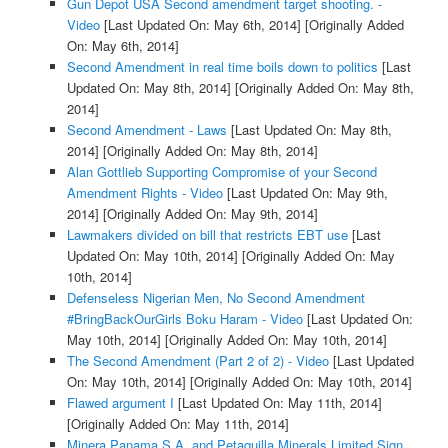
Gun Depot USA Second amendment target shooting. -
Video
[Last Updated On: May 6th, 2014]
[Originally Added
On: May 6th, 2014]
Second Amendment in real time boils down to politics
[Last
Updated On: May 8th, 2014]
[Originally Added On: May 8th,
2014]
Second Amendment - Laws
[Last Updated On: May 8th,
2014]
[Originally Added On: May 8th, 2014]
Alan Gottlieb Supporting Compromise of your Second
Amendment Rights - Video
[Last Updated On: May 9th,
2014]
[Originally Added On: May 9th, 2014]
Lawmakers divided on bill that restricts EBT use
[Last
Updated On: May 10th, 2014]
[Originally Added On: May
10th, 2014]
Defenseless Nigerian Men, No Second Amendment
#BringBackOurGirls Boku Haram - Video
[Last Updated On:
May 10th, 2014]
[Originally Added On: May 10th, 2014]
The Second Amendment (Part 2 of 2) - Video
[Last Updated
On: May 10th, 2014]
[Originally Added On: May 10th, 2014]
Flawed argument I
[Last Updated On: May 11th, 2014]
[Originally Added On: May 11th, 2014]
Minera Panama S.A. and Petaquilla Minerals Limited Sign