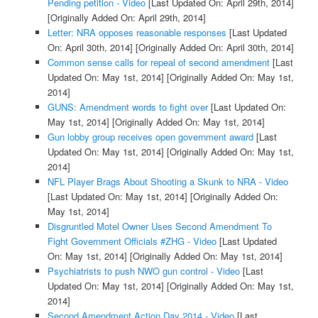
Pending petition - Video
[Last Updated On: April 29th, 2014]
[Originally Added On: April 29th, 2014]
Letter: NRA opposes reasonable responses
[Last Updated
On: April 30th, 2014]
[Originally Added On: April 30th, 2014]
Common sense calls for repeal of second amendment
[Last
Updated On: May 1st, 2014]
[Originally Added On: May 1st,
2014]
GUNS: Amendment words to fight over
[Last Updated On:
May 1st, 2014]
[Originally Added On: May 1st, 2014]
Gun lobby group receives open government award
[Last
Updated On: May 1st, 2014]
[Originally Added On: May 1st,
2014]
NFL Player Brags About Shooting a Skunk to NRA - Video
[Last Updated On: May 1st, 2014]
[Originally Added On:
May 1st, 2014]
Disgruntled Motel Owner Uses Second Amendment To
Fight Government Officials #ZHG - Video
[Last Updated
On: May 1st, 2014]
[Originally Added On: May 1st, 2014]
Psychiatrists to push NWO gun control - Video
[Last
Updated On: May 1st, 2014]
[Originally Added On: May 1st,
2014]
Second Amendment Action Day 2014 - Video
[Last