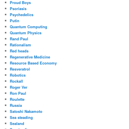
Proud Boys
Psoriasis
Psychedelics
Putin
Quantum Computing
Quantum Physics
Rand Paul
Rationalism
Red heads
Regenerative Medicine
Resource Based Economy
Resveratrol
Robotics
Rockall
Roger Ver
Ron Paul
Roulette
Russia
Satoshi Nakamoto
Sea steading
Sealand