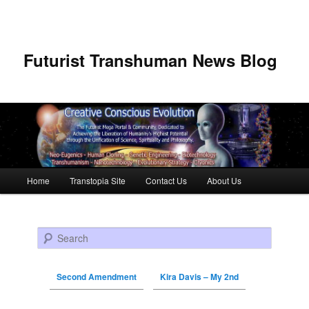
Futurist Transhuman News Blog
Main menu
Home
Transtopia Site
Contact Us
About Us
Skip to primary content
Skip to secondary content
Search
Second Amendment
Kira Davis – My 2nd