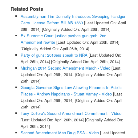
Related Posts
Assemblyman Tim Donnelly Introduces Sweeping Handgun
Carry License Reform Bill AB 1563
[Last Updated On: April
26th, 2014]
[Originally Added On: April 26th, 2014]
Ex-Supreme Court justice pushes gun grab, 2nd
Amendment rewrite
[Last Updated On: April 26th, 2014]
[Originally Added On: April 26th, 2014]
Party of guns: 2016ers speak to NRA
[Last Updated On:
April 26th, 2014]
[Originally Added On: April 26th, 2014]
Michigan 2014 Second Amendment March - Video
[Last
Updated On: April 26th, 2014]
[Originally Added On: April
26th, 2014]
Georgia Governor Signs Law Allowing Firearms In Public
Places - Andrew Napolitano - Stuart Varney - Video
[Last
Updated On: April 26th, 2014]
[Originally Added On: April
26th, 2014]
Tony DeTora's Second Amendment Commitment - Video
[Last Updated On: April 26th, 2014]
[Originally Added On:
April 26th, 2014]
Second Amendment Man Drug PSA - Video
[Last Updated