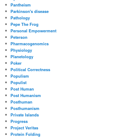
Pantheism
Parkinson's disease
Pathology
Pepe The Frog
Personal Empowerment
Peterson
Pharmacogenomics
Physiology
Planetology
Poker
Political Correctness
Populism
Populist
Post Human
Post Humanism
Posthuman
Posthumanism
Private Islands
Progress
Project Veritas
Protein Folding