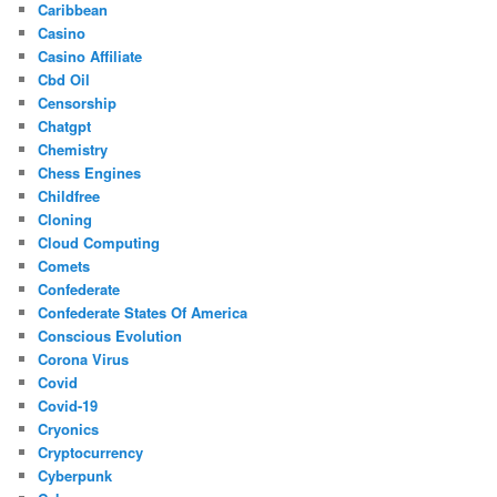
Caribbean
Casino
Casino Affiliate
Cbd Oil
Censorship
Chatgpt
Chemistry
Chess Engines
Childfree
Cloning
Cloud Computing
Comets
Confederate
Confederate States Of America
Conscious Evolution
Corona Virus
Covid
Covid-19
Cryonics
Cryptocurrency
Cyberpunk