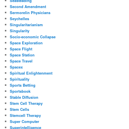
Seasteading
Second Amendment
Sermorelin Physicians
Seychelles
Singularitarianism
Singularity
Socio-economic Collapse
Space Exploration
Space Flight
Space Station
Space Travel
Spacex
Spiritual Enlightenment
Spirituality
Sports Betting
Sportsbook
Stable Diffusion
Stem Cell Therapy
Stem Cells
Stemcell Therapy
Super Computer
Superintelligence