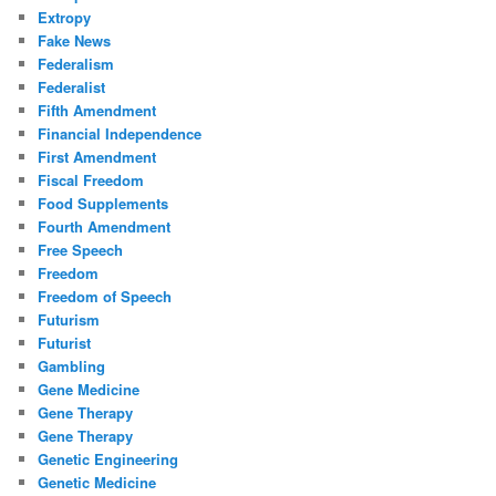
Extropy
Fake News
Federalism
Federalist
Fifth Amendment
Financial Independence
First Amendment
Fiscal Freedom
Food Supplements
Fourth Amendment
Free Speech
Freedom
Freedom of Speech
Futurism
Futurist
Gambling
Gene Medicine
Gene Therapy
Gene Therapy
Genetic Engineering
Genetic Medicine