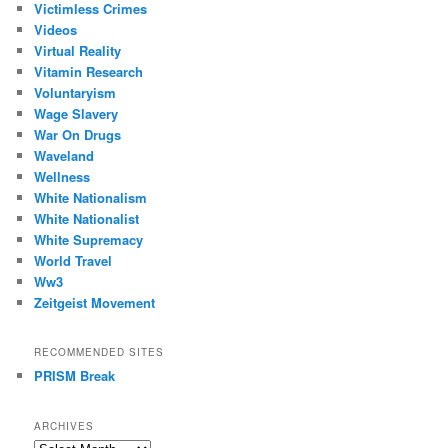
Victimless Crimes
Videos
Virtual Reality
Vitamin Research
Voluntaryism
Wage Slavery
War On Drugs
Waveland
Wellness
White Nationalism
White Nationalist
White Supremacy
World Travel
Ww3
Zeitgeist Movement
RECOMMENDED SITES
PRISM Break
ARCHIVES
Archives