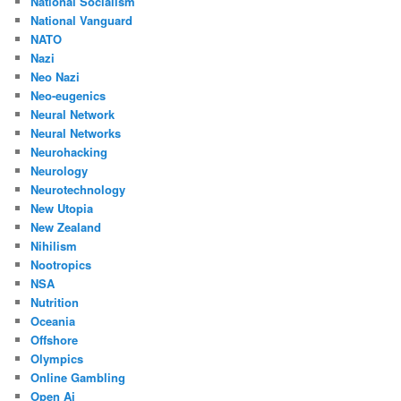
National Socialism
National Vanguard
NATO
Nazi
Neo Nazi
Neo-eugenics
Neural Network
Neural Networks
Neurohacking
Neurology
Neurotechnology
New Utopia
New Zealand
Nihilism
Nootropics
NSA
Nutrition
Oceania
Offshore
Olympics
Online Gambling
Open Ai