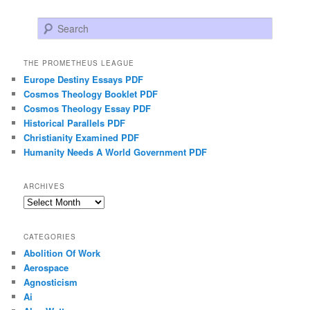
Search
THE PROMETHEUS LEAGUE
Europe Destiny Essays PDF
Cosmos Theology Booklet PDF
Cosmos Theology Essay PDF
Historical Parallels PDF
Christianity Examined PDF
Humanity Needs A World Government PDF
ARCHIVES
Archives
CATEGORIES
Abolition Of Work
Aerospace
Agnosticism
Ai