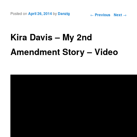
Posted on
April 26, 2014
by
Danzig
Post navigation
←
Previous
Next
→
Kira Davis – My 2nd
Amendment Story – Video