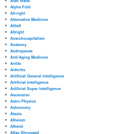
Alan Watts
Alpha Fold
Alt-right
Alternative Medicine
Altleft
Altright
Anarchocapitalism
Anatomy
Andropause
Anti-Aging Medicine
Antifa
Arthritis
Artificial General Intelligence
Artificial Intelligence
Artificial Super Intelligence
Ascension
Astro Physics
Astronomy
Ataxia
Atheism
Atheist
Atlas Shrugged