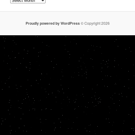
Proudly powered by WordPress
© Copyright 2026