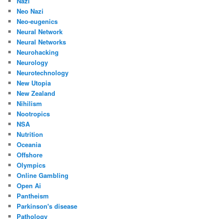
Nazi
Neo Nazi
Neo-eugenics
Neural Network
Neural Networks
Neurohacking
Neurology
Neurotechnology
New Utopia
New Zealand
Nihilism
Nootropics
NSA
Nutrition
Oceania
Offshore
Olympics
Online Gambling
Open Ai
Pantheism
Parkinson's disease
Pathology