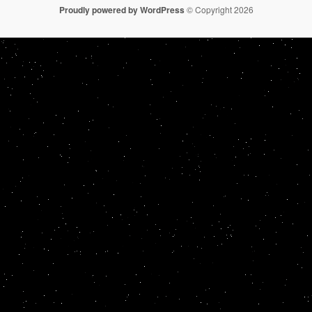
Proudly powered by WordPress
© Copyright 2026