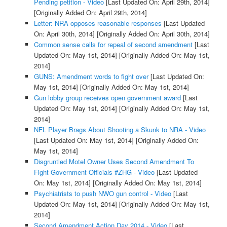
Pending petition - Video
[Last Updated On: April 29th, 2014]
[Originally Added On: April 29th, 2014]
Letter: NRA opposes reasonable responses
[Last Updated
On: April 30th, 2014]
[Originally Added On: April 30th, 2014]
Common sense calls for repeal of second amendment
[Last
Updated On: May 1st, 2014]
[Originally Added On: May 1st,
2014]
GUNS: Amendment words to fight over
[Last Updated On:
May 1st, 2014]
[Originally Added On: May 1st, 2014]
Gun lobby group receives open government award
[Last
Updated On: May 1st, 2014]
[Originally Added On: May 1st,
2014]
NFL Player Brags About Shooting a Skunk to NRA - Video
[Last Updated On: May 1st, 2014]
[Originally Added On:
May 1st, 2014]
Disgruntled Motel Owner Uses Second Amendment To
Fight Government Officials #ZHG - Video
[Last Updated
On: May 1st, 2014]
[Originally Added On: May 1st, 2014]
Psychiatrists to push NWO gun control - Video
[Last
Updated On: May 1st, 2014]
[Originally Added On: May 1st,
2014]
Second Amendment Action Day 2014 - Video
[Last