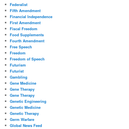
Federalist
Fifth Amendment
Financial Independence
First Amendment
Fiscal Freedom
Food Supplements
Fourth Amendment
Free Speech
Freedom
Freedom of Speech
Futurism
Futurist
Gambling
Gene Medicine
Gene Therapy
Gene Therapy
Genetic Engineering
Genetic Medicine
Genetic Therapy
Germ Warfare
Global News Feed