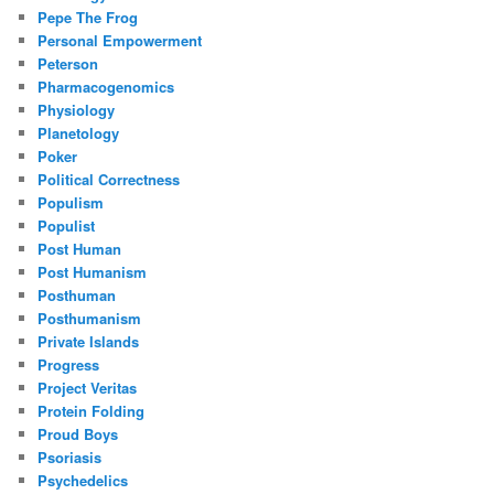
Pepe The Frog
Personal Empowerment
Peterson
Pharmacogenomics
Physiology
Planetology
Poker
Political Correctness
Populism
Populist
Post Human
Post Humanism
Posthuman
Posthumanism
Private Islands
Progress
Project Veritas
Protein Folding
Proud Boys
Psoriasis
Psychedelics