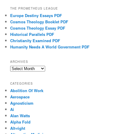
THE PROMETHEUS LEAGUE
Europe Destiny Essays PDF
Cosmos Theology Booklet PDF
Cosmos Theology Essay PDF
Historical Parallels PDF
Christianity Examined PDF
Humanity Needs A World Government PDF
ARCHIVES
Archives
CATEGORIES
Abolition Of Work
Aerospace
Agnosticism
Ai
Alan Watts
Alpha Fold
Alt-right