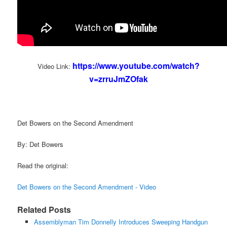
https://www.youtube.com/watch?
Video Link:
v=zrruJmZOfak
Det Bowers on the Second Amendment
By: Det Bowers
Read the original:
Det Bowers on the Second Amendment - Video
Related Posts
Assemblyman Tim Donnelly Introduces Sweeping Handgun