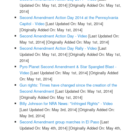
Updated On: May 1st, 2014]
[Originally Added On: May 1st,
2014]
Second Amendment Action Day 2014 at the Pennsylvania
Capitol - Video
[Last Updated On: May 1st, 2014]
[Originally Added On: May 1st, 2014]
Second Amendment Action Day - Video
[Last Updated On:
May 1st, 2014]
[Originally Added On: May 1st, 2014]
Second Amendment Action Day Rally - Video
[Last
Updated On: May 1st, 2014]
[Originally Added On: May 1st,
2014]
Pyro Planet Second Amendment & Star Spangled Blast -
Video
[Last Updated On: May 1st, 2014]
[Originally Added
On: May 1st, 2014]
Gun rights: Times have changed since the creation of the
Second Amendment
[Last Updated On: May 1st, 2014]
[Originally Added On: May 1st, 2014]
Billy Johnson for NRA News: "Infringed Rights" - Video
[Last Updated On: May 3rd, 2014]
[Originally Added On:
May 3rd, 2014]
Second Amendment group marches in El Paso
[Last
Updated On: May 4th, 2014]
[Originally Added On: May 4th,