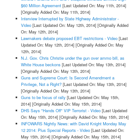
$60 Million Agreement
[Last Updated On: May 11th, 2014]
[Originally Added On: May 11th, 2014]
Interview Interrupted by State Highway Administrator -
Video
[Last Updated On: May 12th, 2014]
[Originally Added
On: May 12th, 2014]
Lawmakers debate proposed EBT restrictions - Video
[Last
Updated On: May 12th, 2014]
[Originally Added On: May
12th, 2014]
N.J. Gov. Chris Christie under the gun over ammo bill, as
White House beckons
[Last Updated On: May 13th, 2014]
[Originally Added On: May 13th, 2014]
Guns and Supreme Court: Is Second Amendment a
Privilege, Not a Right?
[Last Updated On: May 13th, 2014]
[Originally Added On: May 13th, 2014]
Guns to be focus of rally
[Last Updated On: May 15th,
2014]
[Originally Added On: May 15th, 2014]
DHS Says "Hands Off" VIP Terrorist - Video
[Last Updated
On: May 15th, 2014]
[Originally Added On: May 15th, 2014]
INFOWARS Nightly News: with David Knight Monday May
12 2014: Plus Special Reports - Video
[Last Updated On:
May 15th, 2014]
[Originally Added On: May 15th, 2014]