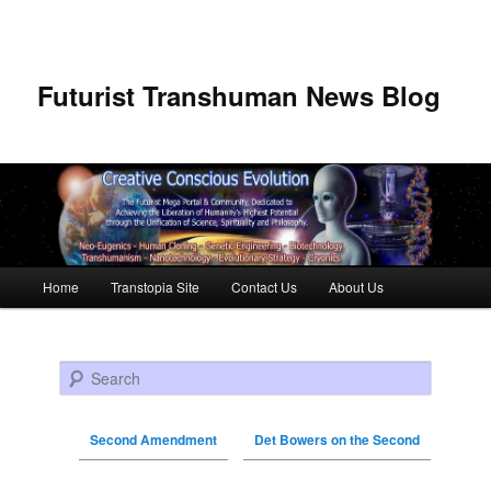
Futurist Transhuman News Blog
Main menu
Home
Transtopia Site
Contact Us
About Us
Skip to primary content
Skip to secondary content
Search
Second Amendment
Det Bowers on the Second