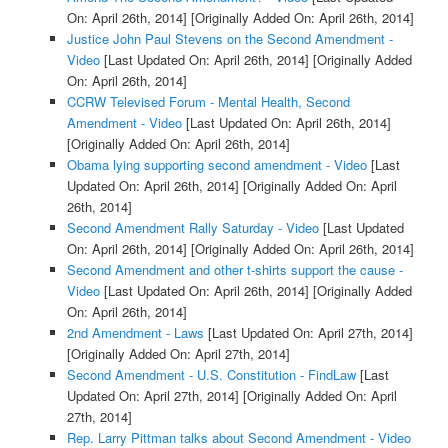
On: April 26th, 2014]
[Originally Added On: April 26th, 2014]
Justice John Paul Stevens on the Second Amendment -
Video
[Last Updated On: April 26th, 2014]
[Originally Added
On: April 26th, 2014]
CCRW Televised Forum - Mental Health, Second
Amendment - Video
[Last Updated On: April 26th, 2014]
[Originally Added On: April 26th, 2014]
Obama lying supporting second amendment - Video
[Last
Updated On: April 26th, 2014]
[Originally Added On: April
26th, 2014]
Second Amendment Rally Saturday - Video
[Last Updated
On: April 26th, 2014]
[Originally Added On: April 26th, 2014]
Second Amendment and other t-shirts support the cause -
Video
[Last Updated On: April 26th, 2014]
[Originally Added
On: April 26th, 2014]
2nd Amendment - Laws
[Last Updated On: April 27th, 2014]
[Originally Added On: April 27th, 2014]
Second Amendment - U.S. Constitution - FindLaw
[Last
Updated On: April 27th, 2014]
[Originally Added On: April
27th, 2014]
Rep. Larry Pittman talks about Second Amendment - Video