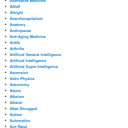
Alternative Medicine
Altleft
Altright
Anarchocapitalism
Anatomy
Andropause
Anti-Aging Medicine
Antifa
Arthritis
Artificial General Intelligence
Artificial Intelligence
Artificial Super Intelligence
Ascension
Astro Physics
Astronomy
Ataxia
Atheism
Atheist
Atlas Shrugged
Autism
Automation
Ayn Rand