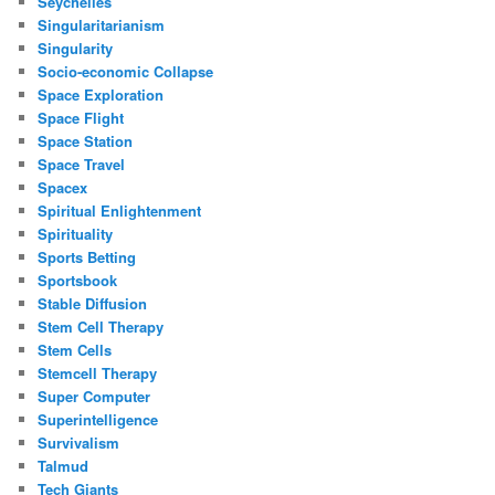
Seychelles
Singularitarianism
Singularity
Socio-economic Collapse
Space Exploration
Space Flight
Space Station
Space Travel
Spacex
Spiritual Enlightenment
Spirituality
Sports Betting
Sportsbook
Stable Diffusion
Stem Cell Therapy
Stem Cells
Stemcell Therapy
Super Computer
Superintelligence
Survivalism
Talmud
Tech Giants