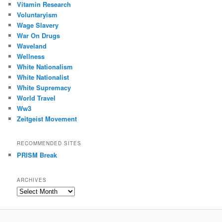
Vitamin Research
Voluntaryism
Wage Slavery
War On Drugs
Waveland
Wellness
White Nationalism
White Nationalist
White Supremacy
World Travel
Ww3
Zeitgeist Movement
RECOMMENDED SITES
PRISM Break
ARCHIVES
Archives