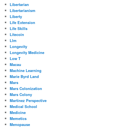
Libertarian
Libertarianism
Liberty
Life Extension
Life Skills
Litecoin
Llm
Longevity
Longevity Medicine
Low T
Macau
Machine Learning
Marie Byrd Land
Mars
Mars Colonization
Mars Colony
Martinez Perspective
Medical School
Medicine
Memetics
Menopause