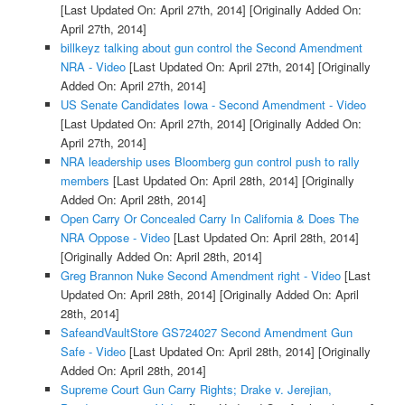
[Last Updated On: April 27th, 2014]
[Originally Added On:
April 27th, 2014]
billkeyz talking about gun control the Second Amendment
NRA - Video
[Last Updated On: April 27th, 2014]
[Originally
Added On: April 27th, 2014]
US Senate Candidates Iowa - Second Amendment - Video
[Last Updated On: April 27th, 2014]
[Originally Added On:
April 27th, 2014]
NRA leadership uses Bloomberg gun control push to rally
members
[Last Updated On: April 28th, 2014]
[Originally
Added On: April 28th, 2014]
Open Carry Or Concealed Carry In California & Does The
NRA Oppose - Video
[Last Updated On: April 28th, 2014]
[Originally Added On: April 28th, 2014]
Greg Brannon Nuke Second Amendment right - Video
[Last
Updated On: April 28th, 2014]
[Originally Added On: April
28th, 2014]
SafeandVaultStore GS724027 Second Amendment Gun
Safe - Video
[Last Updated On: April 28th, 2014]
[Originally
Added On: April 28th, 2014]
Supreme Court Gun Carry Rights; Drake v. Jerejian,