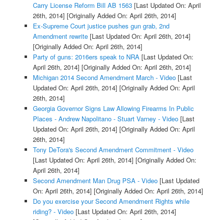
Carry License Reform Bill AB 1563
[Last Updated On: April
26th, 2014]
[Originally Added On: April 26th, 2014]
Ex-Supreme Court justice pushes gun grab, 2nd
Amendment rewrite
[Last Updated On: April 26th, 2014]
[Originally Added On: April 26th, 2014]
Party of guns: 2016ers speak to NRA
[Last Updated On:
April 26th, 2014]
[Originally Added On: April 26th, 2014]
Michigan 2014 Second Amendment March - Video
[Last
Updated On: April 26th, 2014]
[Originally Added On: April
26th, 2014]
Georgia Governor Signs Law Allowing Firearms In Public
Places - Andrew Napolitano - Stuart Varney - Video
[Last
Updated On: April 26th, 2014]
[Originally Added On: April
26th, 2014]
Tony DeTora's Second Amendment Commitment - Video
[Last Updated On: April 26th, 2014]
[Originally Added On:
April 26th, 2014]
Second Amendment Man Drug PSA - Video
[Last Updated
On: April 26th, 2014]
[Originally Added On: April 26th, 2014]
Do you exercise your Second Amendment Rights while
riding? - Video
[Last Updated On: April 26th, 2014]