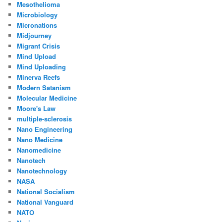
Mesothelioma
Microbiology
Micronations
Midjourney
Migrant Crisis
Mind Upload
Mind Uploading
Minerva Reefs
Modern Satanism
Molecular Medicine
Moore's Law
multiple-sclerosis
Nano Engineering
Nano Medicine
Nanomedicine
Nanotech
Nanotechnology
NASA
National Socialism
National Vanguard
NATO