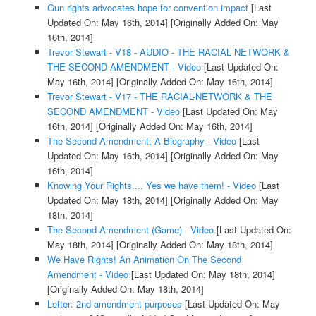
Gun rights advocates hope for convention impact
[Last
Updated On: May 16th, 2014]
[Originally Added On: May
16th, 2014]
Trevor Stewart - V18 - AUDIO - THE RACIAL NETWORK &
THE SECOND AMENDMENT - Video
[Last Updated On:
May 16th, 2014]
[Originally Added On: May 16th, 2014]
Trevor Stewart - V17 - THE RACIAL-NETWORK & THE
SECOND AMENDMENT - Video
[Last Updated On: May
16th, 2014]
[Originally Added On: May 16th, 2014]
The Second Amendment: A Biography - Video
[Last
Updated On: May 16th, 2014]
[Originally Added On: May
16th, 2014]
Knowing Your Rights.... Yes we have them! - Video
[Last
Updated On: May 18th, 2014]
[Originally Added On: May
18th, 2014]
The Second Amendment (Game) - Video
[Last Updated On:
May 18th, 2014]
[Originally Added On: May 18th, 2014]
We Have Rights! An Animation On The Second
Amendment - Video
[Last Updated On: May 18th, 2014]
[Originally Added On: May 18th, 2014]
Letter: 2nd amendment purposes
[Last Updated On: May