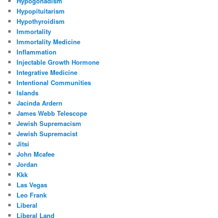
Hypogonadism
Hypopituitarism
Hypothyroidism
Immortality
Immortality Medicine
Inflammation
Injectable Growth Hormone
Integrative Medicine
Intentional Communities
Islands
Jacinda Ardern
James Webb Telescope
Jewish Supremacism
Jewish Supremacist
Jitsi
John Mcafee
Jordan
Kkk
Las Vegas
Leo Frank
Liberal
Liberal Land