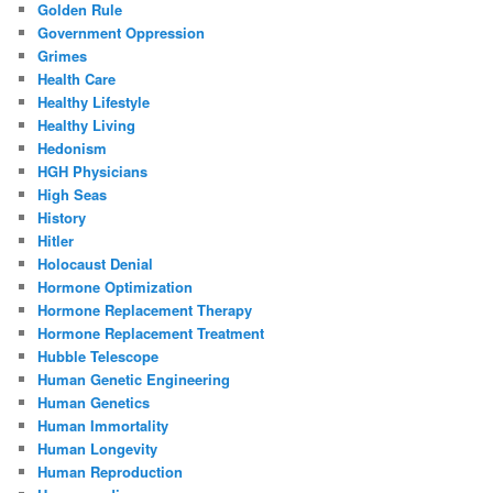
Golden Rule
Government Oppression
Grimes
Health Care
Healthy Lifestyle
Healthy Living
Hedonism
HGH Physicians
High Seas
History
Hitler
Holocaust Denial
Hormone Optimization
Hormone Replacement Therapy
Hormone Replacement Treatment
Hubble Telescope
Human Genetic Engineering
Human Genetics
Human Immortality
Human Longevity
Human Reproduction