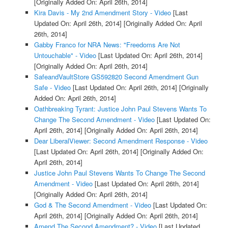
[Originally Added On: April 26th, 2014]
Kira Davis - My 2nd Amendment Story - Video
[Last
Updated On: April 26th, 2014]
[Originally Added On: April
26th, 2014]
Gabby Franco for NRA News: "Freedoms Are Not
Untouchable" - Video
[Last Updated On: April 26th, 2014]
[Originally Added On: April 26th, 2014]
SafeandVaultStore GS592820 Second Amendment Gun
Safe - Video
[Last Updated On: April 26th, 2014]
[Originally
Added On: April 26th, 2014]
Oathbreaking Tyrant: Justice John Paul Stevens Wants To
Change The Second Amendment - Video
[Last Updated On:
April 26th, 2014]
[Originally Added On: April 26th, 2014]
Dear LiberalViewer: Second Amendment Response - Video
[Last Updated On: April 26th, 2014]
[Originally Added On:
April 26th, 2014]
Justice John Paul Stevens Wants To Change The Second
Amendment - Video
[Last Updated On: April 26th, 2014]
[Originally Added On: April 26th, 2014]
God & The Second Amendment - Video
[Last Updated On:
April 26th, 2014]
[Originally Added On: April 26th, 2014]
Amend The Second Amendment? - Video
[Last Updated