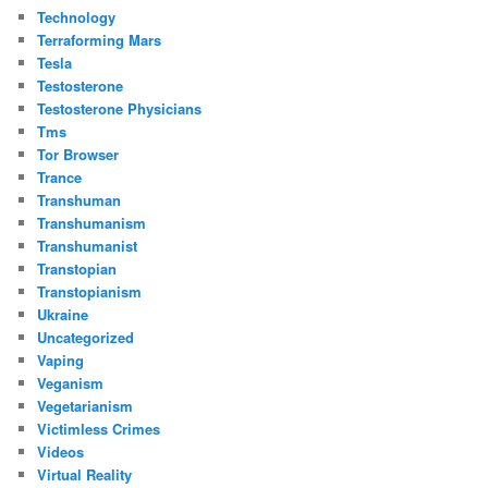
Technology
Terraforming Mars
Tesla
Testosterone
Testosterone Physicians
Tms
Tor Browser
Trance
Transhuman
Transhumanism
Transhumanist
Transtopian
Transtopianism
Ukraine
Uncategorized
Vaping
Veganism
Vegetarianism
Victimless Crimes
Videos
Virtual Reality