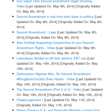
Gun Depot USA Second amendment target shooting. -
Video
[Last Updated On: May 6th, 2014]
[Originally Added
On: May 6th, 2014]
Second Amendment in real time boils down to politics
[Last
Updated On: May 8th, 2014]
[Originally Added On: May 8th,
2014]
Second Amendment - Laws
[Last Updated On: May 8th,
2014]
[Originally Added On: May 8th, 2014]
Alan Gottlieb Supporting Compromise of your Second
Amendment Rights - Video
[Last Updated On: May 9th,
2014]
[Originally Added On: May 9th, 2014]
Lawmakers divided on bill that restricts EBT use
[Last
Updated On: May 10th, 2014]
[Originally Added On: May
10th, 2014]
Defenseless Nigerian Men, No Second Amendment
#BringBackOurGirls Boku Haram - Video
[Last Updated On:
May 10th, 2014]
[Originally Added On: May 10th, 2014]
The Second Amendment (Part 2 of 2) - Video
[Last Updated
On: May 10th, 2014]
[Originally Added On: May 10th, 2014]
Flawed argument I
[Last Updated On: May 11th, 2014]
[Originally Added On: May 11th, 2014]
Minera Panama S.A. and Petaquilla Minerals Limited Sign