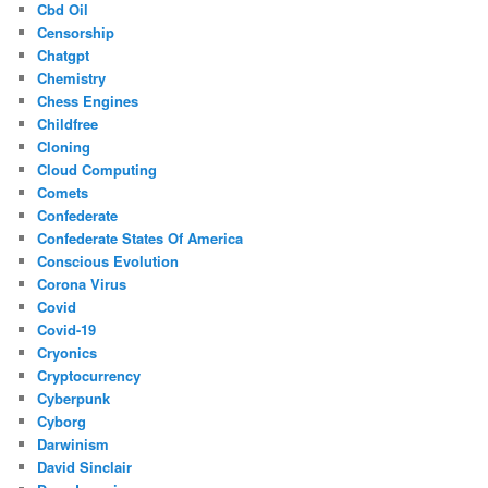
Cbd Oil
Censorship
Chatgpt
Chemistry
Chess Engines
Childfree
Cloning
Cloud Computing
Comets
Confederate
Confederate States Of America
Conscious Evolution
Corona Virus
Covid
Covid-19
Cryonics
Cryptocurrency
Cyberpunk
Cyborg
Darwinism
David Sinclair