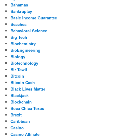
Bahamas
Bankruptcy
Basic Income Guarantee
Beaches
Behavioral Science
Big Tech
Biochemistry
BioEngineering
Biology
Biotechnology
Bir Tawil
Bitcoin
Bitcoin Cash
Black Lives Matter
Blackjack
Blockchain
Boca Chica Texas
Brexit
Caribbean
Casino
Casino Affiliate