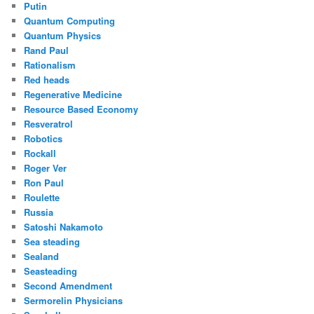
Putin
Quantum Computing
Quantum Physics
Rand Paul
Rationalism
Red heads
Regenerative Medicine
Resource Based Economy
Resveratrol
Robotics
Rockall
Roger Ver
Ron Paul
Roulette
Russia
Satoshi Nakamoto
Sea steading
Sealand
Seasteading
Second Amendment
Sermorelin Physicians