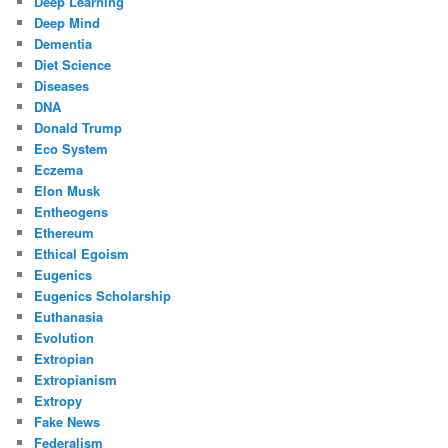
Deep Learning
Deep Mind
Dementia
Diet Science
Diseases
DNA
Donald Trump
Eco System
Eczema
Elon Musk
Entheogens
Ethereum
Ethical Egoism
Eugenics
Eugenics Scholarship
Euthanasia
Evolution
Extropian
Extropianism
Extropy
Fake News
Federalism