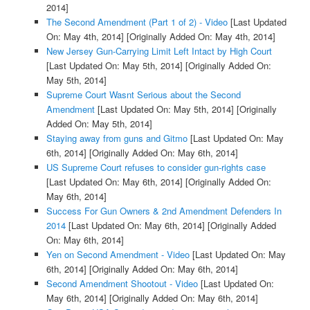
2014]
The Second Amendment (Part 1 of 2) - Video
[Last Updated
On: May 4th, 2014]
[Originally Added On: May 4th, 2014]
New Jersey Gun-Carrying Limit Left Intact by High Court
[Last Updated On: May 5th, 2014]
[Originally Added On:
May 5th, 2014]
Supreme Court Wasnt Serious about the Second
Amendment
[Last Updated On: May 5th, 2014]
[Originally
Added On: May 5th, 2014]
Staying away from guns and Gitmo
[Last Updated On: May
6th, 2014]
[Originally Added On: May 6th, 2014]
US Supreme Court refuses to consider gun-rights case
[Last Updated On: May 6th, 2014]
[Originally Added On:
May 6th, 2014]
Success For Gun Owners & 2nd Amendment Defenders In
2014
[Last Updated On: May 6th, 2014]
[Originally Added
On: May 6th, 2014]
Yen on Second Amendment - Video
[Last Updated On: May
6th, 2014]
[Originally Added On: May 6th, 2014]
Second Amendment Shootout - Video
[Last Updated On:
May 6th, 2014]
[Originally Added On: May 6th, 2014]