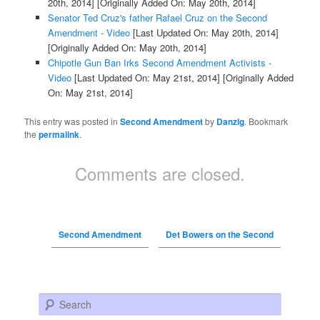
20th, 2014]
[Originally Added On: May 20th, 2014]
Senator Ted Cruz's father Rafael Cruz on the Second
Amendment - Video
[Last Updated On: May 20th, 2014]
[Originally Added On: May 20th, 2014]
Chipotle Gun Ban Irks Second Amendment Activists -
Video
[Last Updated On: May 21st, 2014]
[Originally Added
On: May 21st, 2014]
This entry was posted in
Second Amendment
by
Danzig
. Bookmark
the
permalink
.
Comments are closed.
Second Amendment
Det Bowers on the Second
Search