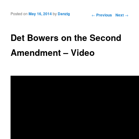
Posted on
May 16, 2014
by
Danzig
Post navigation
←
Previous
Next
→
Det Bowers on the Second
Amendment – Video