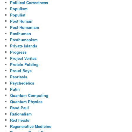
Political Correctness
Populism
Populist
Post Human
Post Humanism
Posthuman
Posthumanism
Private Islands
Progress
Project Veritas
Protein Folding
Proud Boys
Psoriasis
Psychedelics
Putin
Quantum Computing
Quantum Physics
Rand Paul
Rationalism
Red heads
Regenerative Medicine