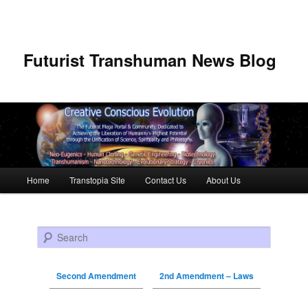
Futurist Transhuman News Blog
Main menu
Home
Transtopia Site
Contact Us
About Us
Skip to primary content
Skip to secondary content
Search
Second Amendment
2nd Amendment – Laws