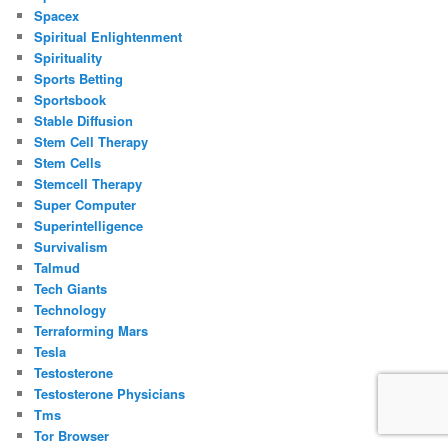
Spacex
Spiritual Enlightenment
Spirituality
Sports Betting
Sportsbook
Stable Diffusion
Stem Cell Therapy
Stem Cells
Stemcell Therapy
Super Computer
Superintelligence
Survivalism
Talmud
Tech Giants
Technology
Terraforming Mars
Tesla
Testosterone
Testosterone Physicians
Tms
Tor Browser