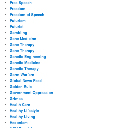
Free Speech
Freedom
Freedom of Speech
Futurism
Futurist
Gambling
Gene Medicine
Gene Therapy
Gene Therapy
Genetic Engineering
Genetic Medicine
Genetic Therapy
Germ Warfare
Global News Feed
Golden Rule
Government Oppression
Grimes
Health Care
Healthy Lifestyle
Healthy Living
Hedonism