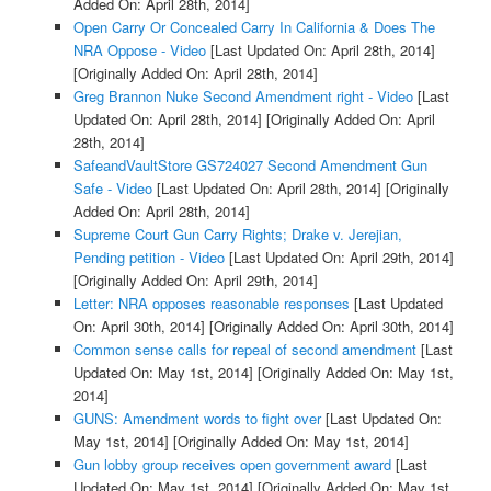
Added On: April 28th, 2014]
Open Carry Or Concealed Carry In California & Does The
NRA Oppose - Video
[Last Updated On: April 28th, 2014]
[Originally Added On: April 28th, 2014]
Greg Brannon Nuke Second Amendment right - Video
[Last
Updated On: April 28th, 2014]
[Originally Added On: April
28th, 2014]
SafeandVaultStore GS724027 Second Amendment Gun
Safe - Video
[Last Updated On: April 28th, 2014]
[Originally
Added On: April 28th, 2014]
Supreme Court Gun Carry Rights; Drake v. Jerejian,
Pending petition - Video
[Last Updated On: April 29th, 2014]
[Originally Added On: April 29th, 2014]
Letter: NRA opposes reasonable responses
[Last Updated
On: April 30th, 2014]
[Originally Added On: April 30th, 2014]
Common sense calls for repeal of second amendment
[Last
Updated On: May 1st, 2014]
[Originally Added On: May 1st,
2014]
GUNS: Amendment words to fight over
[Last Updated On:
May 1st, 2014]
[Originally Added On: May 1st, 2014]
Gun lobby group receives open government award
[Last
Updated On: May 1st, 2014]
[Originally Added On: May 1st,