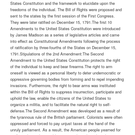
States Constitution and the framework to elucidate upon the
freedoms of the individual. The Bill of Rights were proposed and
sent to the states by the first session of the First Congress.
They were later ratified on December 15, 1791.The first 10
Amendments to the United States Constitution were introduced
by James Madison as a series of legislative articles and came
into effect as Constitutional Amendments following the process
of ratification by three-fourths of the States on December 15,
1791.Stipulations of the 2nd Amendment:The Second
Amendment to the United States Constitution protects the right
of the individual to keep and bear firearms.The right to arm
oneself is viewed as a personal liberty to deter undemocratic or
oppressive governing bodies from forming and to repel impending
invasions. Furthermore, the right to bear arms was instituted
within the Bill of Rights to suppress insurrection, participate and
uphold the law, enable the citizens of the United States to
organize a militia, and to facilitate the natural right to self-
defense.The Second Amendment was developed as a result of
the tyrannous rule of the British parliament. Colonists were often
oppressed and forced to pay unjust taxes at the hand of the
unruly parliament. As a result, the American people yearned for