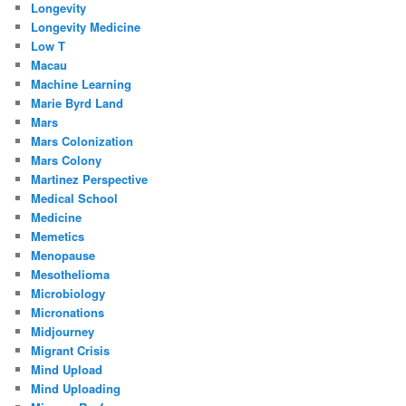
Longevity
Longevity Medicine
Low T
Macau
Machine Learning
Marie Byrd Land
Mars
Mars Colonization
Mars Colony
Martinez Perspective
Medical School
Medicine
Memetics
Menopause
Mesothelioma
Microbiology
Micronations
Midjourney
Migrant Crisis
Mind Upload
Mind Uploading