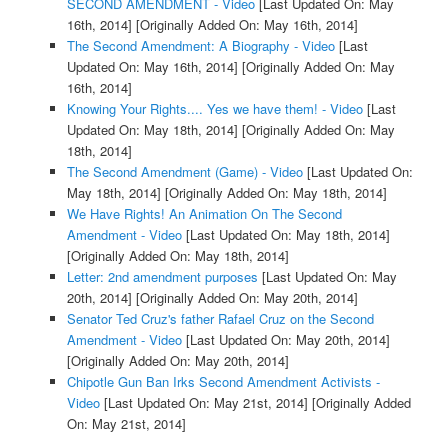
SECOND AMENDMENT - Video
[Last Updated On: May
16th, 2014]
[Originally Added On: May 16th, 2014]
The Second Amendment: A Biography - Video
[Last
Updated On: May 16th, 2014]
[Originally Added On: May
16th, 2014]
Knowing Your Rights.... Yes we have them! - Video
[Last
Updated On: May 18th, 2014]
[Originally Added On: May
18th, 2014]
The Second Amendment (Game) - Video
[Last Updated On:
May 18th, 2014]
[Originally Added On: May 18th, 2014]
We Have Rights! An Animation On The Second
Amendment - Video
[Last Updated On: May 18th, 2014]
[Originally Added On: May 18th, 2014]
Letter: 2nd amendment purposes
[Last Updated On: May
20th, 2014]
[Originally Added On: May 20th, 2014]
Senator Ted Cruz's father Rafael Cruz on the Second
Amendment - Video
[Last Updated On: May 20th, 2014]
[Originally Added On: May 20th, 2014]
Chipotle Gun Ban Irks Second Amendment Activists -
Video
[Last Updated On: May 21st, 2014]
[Originally Added
On: May 21st, 2014]