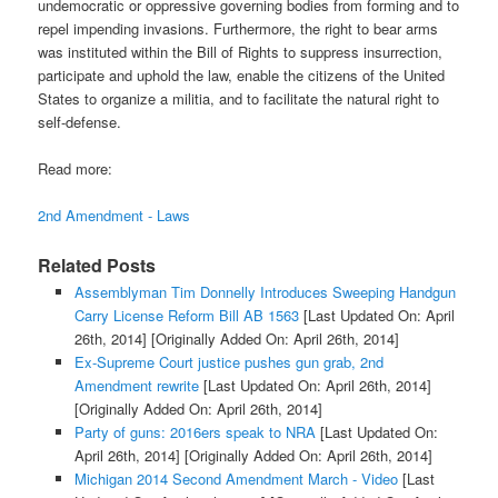
undemocratic or oppressive governing bodies from forming and to
repel impending invasions. Furthermore, the right to bear arms
was instituted within the Bill of Rights to suppress insurrection,
participate and uphold the law, enable the citizens of the United
States to organize a militia, and to facilitate the natural right to
self-defense.
Read more:
2nd Amendment - Laws
Related Posts
Assemblyman Tim Donnelly Introduces Sweeping Handgun
Carry License Reform Bill AB 1563
[Last Updated On: April
26th, 2014]
[Originally Added On: April 26th, 2014]
Ex-Supreme Court justice pushes gun grab, 2nd
Amendment rewrite
[Last Updated On: April 26th, 2014]
[Originally Added On: April 26th, 2014]
Party of guns: 2016ers speak to NRA
[Last Updated On:
April 26th, 2014]
[Originally Added On: April 26th, 2014]
Michigan 2014 Second Amendment March - Video
[Last