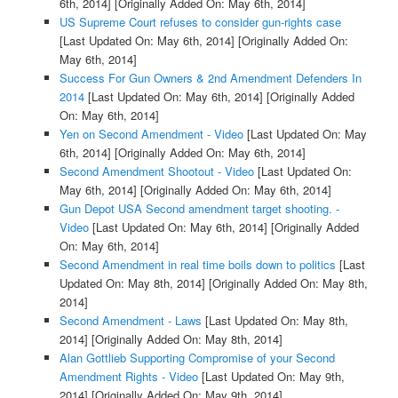
6th, 2014]
[Originally Added On: May 6th, 2014]
US Supreme Court refuses to consider gun-rights case
[Last Updated On: May 6th, 2014]
[Originally Added On:
May 6th, 2014]
Success For Gun Owners & 2nd Amendment Defenders In
2014
[Last Updated On: May 6th, 2014]
[Originally Added
On: May 6th, 2014]
Yen on Second Amendment - Video
[Last Updated On: May
6th, 2014]
[Originally Added On: May 6th, 2014]
Second Amendment Shootout - Video
[Last Updated On:
May 6th, 2014]
[Originally Added On: May 6th, 2014]
Gun Depot USA Second amendment target shooting. -
Video
[Last Updated On: May 6th, 2014]
[Originally Added
On: May 6th, 2014]
Second Amendment in real time boils down to politics
[Last
Updated On: May 8th, 2014]
[Originally Added On: May 8th,
2014]
Second Amendment - Laws
[Last Updated On: May 8th,
2014]
[Originally Added On: May 8th, 2014]
Alan Gottlieb Supporting Compromise of your Second
Amendment Rights - Video
[Last Updated On: May 9th,
2014]
[Originally Added On: May 9th, 2014]