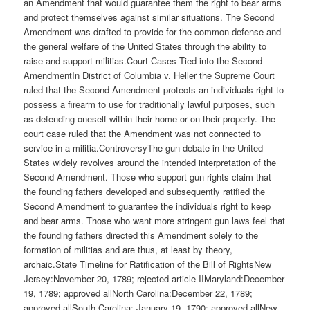
an Amendment that would guarantee them the right to bear arms
and protect themselves against similar situations. The Second
Amendment was drafted to provide for the common defense and
the general welfare of the United States through the ability to
raise and support militias.Court Cases Tied into the Second
AmendmentIn District of Columbia v. Heller the Supreme Court
ruled that the Second Amendment protects an individuals right to
possess a firearm to use for traditionally lawful purposes, such
as defending oneself within their home or on their property. The
court case ruled that the Amendment was not connected to
service in a militia.ControversyThe gun debate in the United
States widely revolves around the intended interpretation of the
Second Amendment. Those who support gun rights claim that
the founding fathers developed and subsequently ratified the
Second Amendment to guarantee the individuals right to keep
and bear arms. Those who want more stringent gun laws feel that
the founding fathers directed this Amendment solely to the
formation of militias and are thus, at least by theory,
archaic.State Timeline for Ratification of the Bill of RightsNew
Jersey:November 20, 1789; rejected article IIMaryland:December
19, 1789; approved allNorth Carolina:December 22, 1789;
approved allSouth Carolina: January 19, 1790; approved allNew