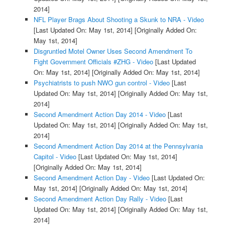
2014]
NFL Player Brags About Shooting a Skunk to NRA - Video
[Last Updated On: May 1st, 2014]
[Originally Added On:
May 1st, 2014]
Disgruntled Motel Owner Uses Second Amendment To
Fight Government Officials #ZHG - Video
[Last Updated
On: May 1st, 2014]
[Originally Added On: May 1st, 2014]
Psychiatrists to push NWO gun control - Video
[Last
Updated On: May 1st, 2014]
[Originally Added On: May 1st,
2014]
Second Amendment Action Day 2014 - Video
[Last
Updated On: May 1st, 2014]
[Originally Added On: May 1st,
2014]
Second Amendment Action Day 2014 at the Pennsylvania
Capitol - Video
[Last Updated On: May 1st, 2014]
[Originally Added On: May 1st, 2014]
Second Amendment Action Day - Video
[Last Updated On:
May 1st, 2014]
[Originally Added On: May 1st, 2014]
Second Amendment Action Day Rally - Video
[Last
Updated On: May 1st, 2014]
[Originally Added On: May 1st,
2014]