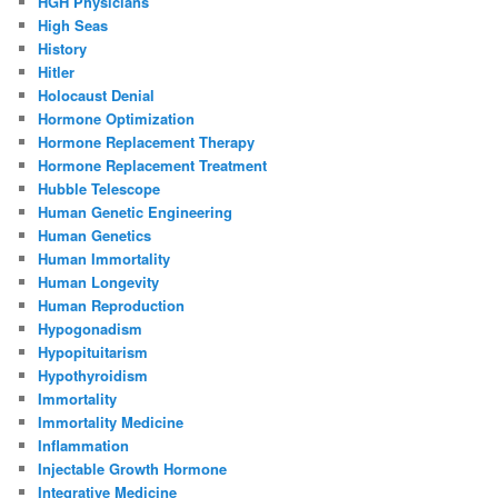
HGH Physicians
High Seas
History
Hitler
Holocaust Denial
Hormone Optimization
Hormone Replacement Therapy
Hormone Replacement Treatment
Hubble Telescope
Human Genetic Engineering
Human Genetics
Human Immortality
Human Longevity
Human Reproduction
Hypogonadism
Hypopituitarism
Hypothyroidism
Immortality
Immortality Medicine
Inflammation
Injectable Growth Hormone
Integrative Medicine