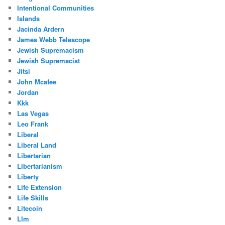
Intentional Communities
Islands
Jacinda Ardern
James Webb Telescope
Jewish Supremacism
Jewish Supremacist
Jitsi
John Mcafee
Jordan
Kkk
Las Vegas
Leo Frank
Liberal
Liberal Land
Libertarian
Libertarianism
Liberty
Life Extension
Life Skills
Litecoin
Llm