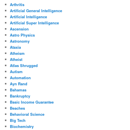
Arthritis
Artificial General Intelligence
Artificial Intelligence
Artificial Super Intelligence
Ascension
Astro Physics
Astronomy
Ataxia
Atheism
Atheist
Atlas Shrugged
Autism
Automation
Ayn Rand
Bahamas
Bankruptcy
Basic Income Guarantee
Beaches
Behavioral Science
Big Tech
Biochemistry