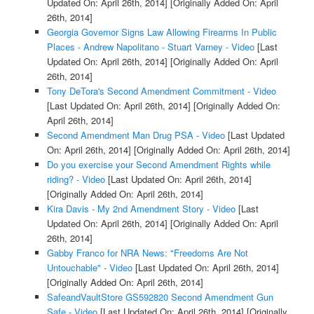
Updated On: April 26th, 2014]
[Originally Added On: April
26th, 2014]
Georgia Governor Signs Law Allowing Firearms In Public
Places - Andrew Napolitano - Stuart Varney - Video
[Last
Updated On: April 26th, 2014]
[Originally Added On: April
26th, 2014]
Tony DeTora's Second Amendment Commitment - Video
[Last Updated On: April 26th, 2014]
[Originally Added On:
April 26th, 2014]
Second Amendment Man Drug PSA - Video
[Last Updated
On: April 26th, 2014]
[Originally Added On: April 26th, 2014]
Do you exercise your Second Amendment Rights while
riding? - Video
[Last Updated On: April 26th, 2014]
[Originally Added On: April 26th, 2014]
Kira Davis - My 2nd Amendment Story - Video
[Last
Updated On: April 26th, 2014]
[Originally Added On: April
26th, 2014]
Gabby Franco for NRA News: "Freedoms Are Not
Untouchable" - Video
[Last Updated On: April 26th, 2014]
[Originally Added On: April 26th, 2014]
SafeandVaultStore GS592820 Second Amendment Gun
Safe - Video
[Last Updated On: April 26th, 2014]
[Originally