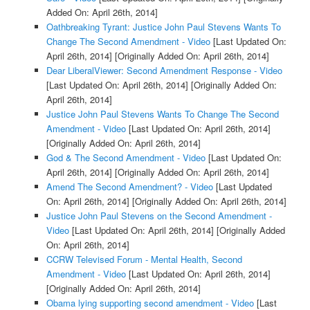
Added On: April 26th, 2014]
Oathbreaking Tyrant: Justice John Paul Stevens Wants To
Change The Second Amendment - Video
[Last Updated On:
April 26th, 2014]
[Originally Added On: April 26th, 2014]
Dear LiberalViewer: Second Amendment Response - Video
[Last Updated On: April 26th, 2014]
[Originally Added On:
April 26th, 2014]
Justice John Paul Stevens Wants To Change The Second
Amendment - Video
[Last Updated On: April 26th, 2014]
[Originally Added On: April 26th, 2014]
God & The Second Amendment - Video
[Last Updated On:
April 26th, 2014]
[Originally Added On: April 26th, 2014]
Amend The Second Amendment? - Video
[Last Updated
On: April 26th, 2014]
[Originally Added On: April 26th, 2014]
Justice John Paul Stevens on the Second Amendment -
Video
[Last Updated On: April 26th, 2014]
[Originally Added
On: April 26th, 2014]
CCRW Televised Forum - Mental Health, Second
Amendment - Video
[Last Updated On: April 26th, 2014]
[Originally Added On: April 26th, 2014]
Obama lying supporting second amendment - Video
[Last