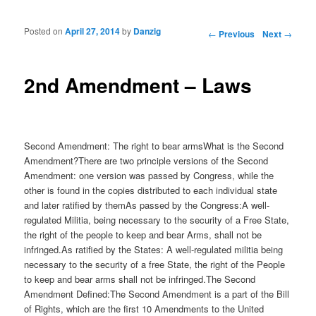
Posted on
April 27, 2014
by
Danzig
Post navigation
←
Previous
Next
→
2nd Amendment – Laws
Second Amendment: The right to bear armsWhat is the Second
Amendment?There are two principle versions of the Second
Amendment: one version was passed by Congress, while the
other is found in the copies distributed to each individual state
and later ratified by themAs passed by the Congress:A well-
regulated Militia, being necessary to the security of a Free State,
the right of the people to keep and bear Arms, shall not be
infringed.As ratified by the States: A well-regulated militia being
necessary to the security of a free State, the right of the People
to keep and bear arms shall not be infringed.The Second
Amendment Defined:The Second Amendment is a part of the Bill
of Rights, which are the first 10 Amendments to the United