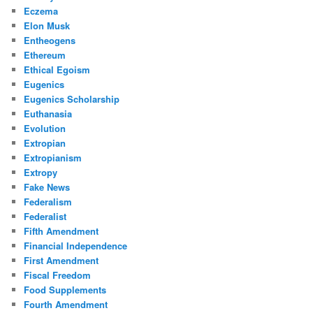
Eczema
Elon Musk
Entheogens
Ethereum
Ethical Egoism
Eugenics
Eugenics Scholarship
Euthanasia
Evolution
Extropian
Extropianism
Extropy
Fake News
Federalism
Federalist
Fifth Amendment
Financial Independence
First Amendment
Fiscal Freedom
Food Supplements
Fourth Amendment