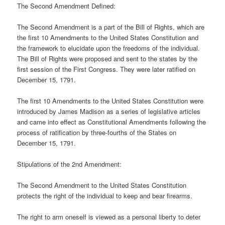
The Second Amendment Defined:
The Second Amendment is a part of the Bill of Rights, which are
the first 10 Amendments to the United States Constitution and
the framework to elucidate upon the freedoms of the individual.
The Bill of Rights were proposed and sent to the states by the
first session of the First Congress. They were later ratified on
December 15, 1791.
The first 10 Amendments to the United States Constitution were
introduced by James Madison as a series of legislative articles
and came into effect as Constitutional Amendments following the
process of ratification by three-fourths of the States on
December 15, 1791.
Stipulations of the 2nd Amendment:
The Second Amendment to the United States Constitution
protects the right of the individual to keep and bear firearms.
The right to arm oneself is viewed as a personal liberty to deter