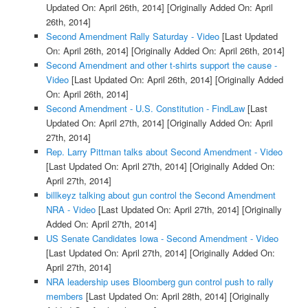
Updated On: April 26th, 2014]
[Originally Added On: April
26th, 2014]
Second Amendment Rally Saturday - Video
[Last Updated
On: April 26th, 2014]
[Originally Added On: April 26th, 2014]
Second Amendment and other t-shirts support the cause -
Video
[Last Updated On: April 26th, 2014]
[Originally Added
On: April 26th, 2014]
Second Amendment - U.S. Constitution - FindLaw
[Last
Updated On: April 27th, 2014]
[Originally Added On: April
27th, 2014]
Rep. Larry Pittman talks about Second Amendment - Video
[Last Updated On: April 27th, 2014]
[Originally Added On:
April 27th, 2014]
billkeyz talking about gun control the Second Amendment
NRA - Video
[Last Updated On: April 27th, 2014]
[Originally
Added On: April 27th, 2014]
US Senate Candidates Iowa - Second Amendment - Video
[Last Updated On: April 27th, 2014]
[Originally Added On:
April 27th, 2014]
NRA leadership uses Bloomberg gun control push to rally
members
[Last Updated On: April 28th, 2014]
[Originally