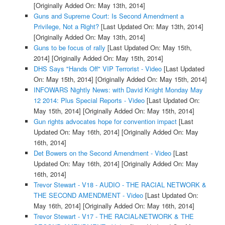
[Originally Added On: May 13th, 2014]
Guns and Supreme Court: Is Second Amendment a
Privilege, Not a Right?
[Last Updated On: May 13th, 2014]
[Originally Added On: May 13th, 2014]
Guns to be focus of rally
[Last Updated On: May 15th,
2014]
[Originally Added On: May 15th, 2014]
DHS Says "Hands Off" VIP Terrorist - Video
[Last Updated
On: May 15th, 2014]
[Originally Added On: May 15th, 2014]
INFOWARS Nightly News: with David Knight Monday May
12 2014: Plus Special Reports - Video
[Last Updated On:
May 15th, 2014]
[Originally Added On: May 15th, 2014]
Gun rights advocates hope for convention impact
[Last
Updated On: May 16th, 2014]
[Originally Added On: May
16th, 2014]
Det Bowers on the Second Amendment - Video
[Last
Updated On: May 16th, 2014]
[Originally Added On: May
16th, 2014]
Trevor Stewart - V18 - AUDIO - THE RACIAL NETWORK &
THE SECOND AMENDMENT - Video
[Last Updated On:
May 16th, 2014]
[Originally Added On: May 16th, 2014]
Trevor Stewart - V17 - THE RACIAL-NETWORK & THE