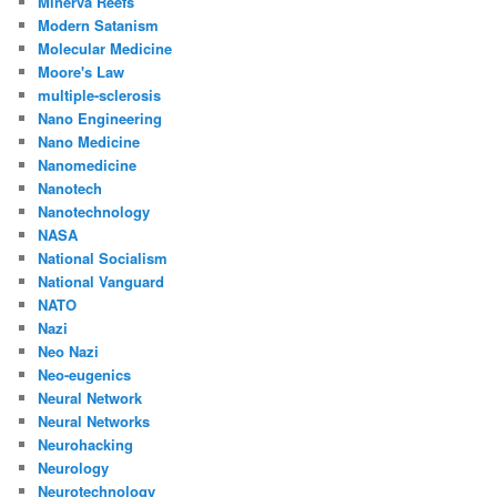
Minerva Reefs
Modern Satanism
Molecular Medicine
Moore's Law
multiple-sclerosis
Nano Engineering
Nano Medicine
Nanomedicine
Nanotech
Nanotechnology
NASA
National Socialism
National Vanguard
NATO
Nazi
Neo Nazi
Neo-eugenics
Neural Network
Neural Networks
Neurohacking
Neurology
Neurotechnology