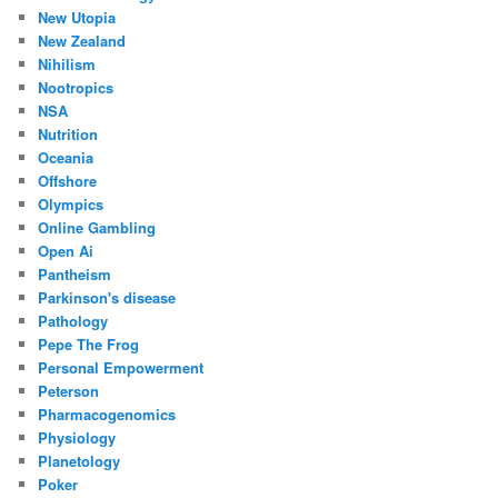
New Utopia
New Zealand
Nihilism
Nootropics
NSA
Nutrition
Oceania
Offshore
Olympics
Online Gambling
Open Ai
Pantheism
Parkinson's disease
Pathology
Pepe The Frog
Personal Empowerment
Peterson
Pharmacogenomics
Physiology
Planetology
Poker