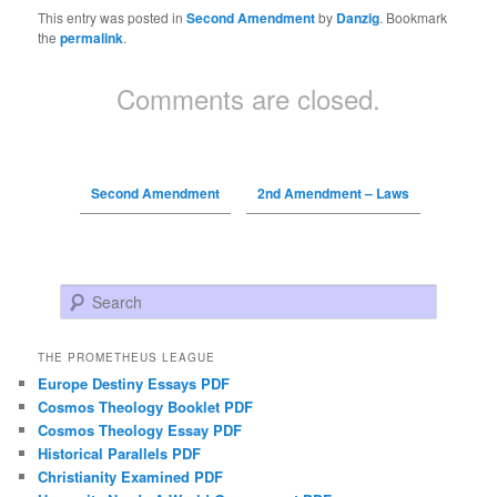
This entry was posted in
Second Amendment
by
Danzig
. Bookmark
the
permalink
.
Comments are closed.
Second Amendment
2nd Amendment – Laws
Search
THE PROMETHEUS LEAGUE
Europe Destiny Essays PDF
Cosmos Theology Booklet PDF
Cosmos Theology Essay PDF
Historical Parallels PDF
Christianity Examined PDF