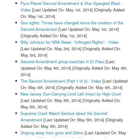
Pyro Planet Second Amendment & Star Spangled Blast -
Video
[Last Updated On: May 1st, 2014]
[Originally Added
On: May 1st, 2014]
Gun rights: Times have changed since the creation of the
Second Amendment
[Last Updated On: May 1st, 2014]
[Originally Added On: May 1st, 2014]
Billy Johnson for NRA News: "Infringed Rights" - Video
[Last Updated On: May 3rd, 2014]
[Originally Added On:
May 3rd, 2014]
Second Amendment group marches in El Paso
[Last
Updated On: May 4th, 2014]
[Originally Added On: May 4th,
2014]
The Second Amendment (Part 1 of 2) - Video
[Last Updated
On: May 4th, 2014]
[Originally Added On: May 4th, 2014]
New Jersey Gun-Carrying Limit Left Intact by High Court
[Last Updated On: May 5th, 2014]
[Originally Added On:
May 5th, 2014]
Supreme Court Wasnt Serious about the Second
Amendment
[Last Updated On: May 5th, 2014]
[Originally
Added On: May 5th, 2014]
Staying away from guns and Gitmo
[Last Updated On: May