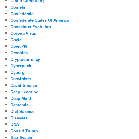
Cloud Computing
Comets
Confederate
Confederate States Of America
Conscious Evolution
Corona Virus
Covid
Covid-19
Cryonics
Cryptocurrency
Cyberpunk
Cyborg
Darwinism
David Sinclair
Deep Learning
Deep Mind
Dementia
Diet Science
Diseases
DNA
Donald Trump
Eco System