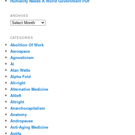
Humanity Needs A World Government PDF
ARCHIVES
Archives
CATEGORIES
Abolition Of Work
Aerospace
Agnosticism
Ai
Alan Watts
Alpha Fold
Alt-right
Alternative Medicine
Altleft
Altright
Anarchocapitalism
Anatomy
Andropause
Anti-Aging Medicine
Antifa