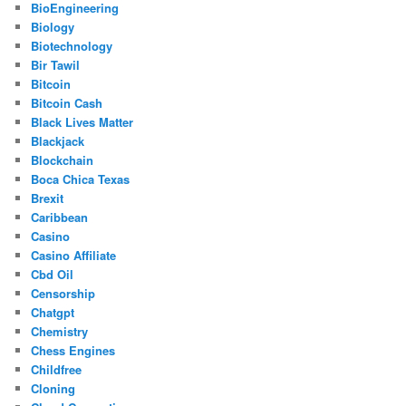
BioEngineering
Biology
Biotechnology
Bir Tawil
Bitcoin
Bitcoin Cash
Black Lives Matter
Blackjack
Blockchain
Boca Chica Texas
Brexit
Caribbean
Casino
Casino Affiliate
Cbd Oil
Censorship
Chatgpt
Chemistry
Chess Engines
Childfree
Cloning