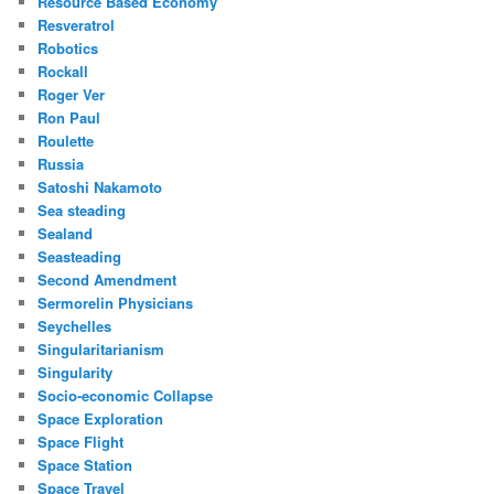
Resource Based Economy
Resveratrol
Robotics
Rockall
Roger Ver
Ron Paul
Roulette
Russia
Satoshi Nakamoto
Sea steading
Sealand
Seasteading
Second Amendment
Sermorelin Physicians
Seychelles
Singularitarianism
Singularity
Socio-economic Collapse
Space Exploration
Space Flight
Space Station
Space Travel