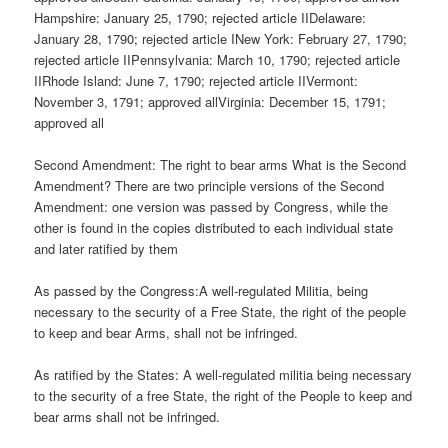
Hampshire: January 25, 1790; rejected article IIDelaware:
January 28, 1790; rejected article INew York: February 27, 1790;
rejected article IIPennsylvania: March 10, 1790; rejected article
IIRhode Island: June 7, 1790; rejected article IIVermont:
November 3, 1791; approved allVirginia: December 15, 1791;
approved all
Second Amendment: The right to bear arms What is the Second
Amendment? There are two principle versions of the Second
Amendment: one version was passed by Congress, while the
other is found in the copies distributed to each individual state
and later ratified by them
As passed by the Congress:A well-regulated Militia, being
necessary to the security of a Free State, the right of the people
to keep and bear Arms, shall not be infringed.
As ratified by the States: A well-regulated militia being necessary
to the security of a free State, the right of the People to keep and
bear arms shall not be infringed.