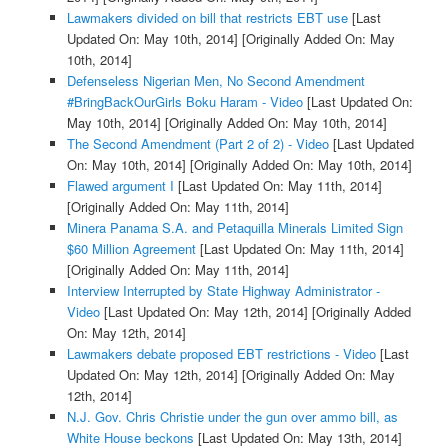
Lawmakers divided on bill that restricts EBT use
[Last
Updated On: May 10th, 2014]
[Originally Added On: May
10th, 2014]
Defenseless Nigerian Men, No Second Amendment
#BringBackOurGirls Boku Haram - Video
[Last Updated On:
May 10th, 2014]
[Originally Added On: May 10th, 2014]
The Second Amendment (Part 2 of 2) - Video
[Last Updated
On: May 10th, 2014]
[Originally Added On: May 10th, 2014]
Flawed argument I
[Last Updated On: May 11th, 2014]
[Originally Added On: May 11th, 2014]
Minera Panama S.A. and Petaquilla Minerals Limited Sign
$60 Million Agreement
[Last Updated On: May 11th, 2014]
[Originally Added On: May 11th, 2014]
Interview Interrupted by State Highway Administrator -
Video
[Last Updated On: May 12th, 2014]
[Originally Added
On: May 12th, 2014]
Lawmakers debate proposed EBT restrictions - Video
[Last
Updated On: May 12th, 2014]
[Originally Added On: May
12th, 2014]
N.J. Gov. Chris Christie under the gun over ammo bill, as
White House beckons
[Last Updated On: May 13th, 2014]