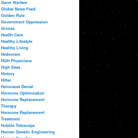
Germ Warfare
Global News Feed
Golden Rule
Government Oppression
Grimes
Health Care
Healthy Lifestyle
Healthy Living
Hedonism
HGH Physicians
High Seas
History
Hitler
Holocaust Denial
Hormone Optimization
Hormone Replacement
Therapy
Hormone Replacement
Treatment
Hubble Telescope
Human Genetic Engineering