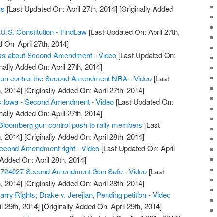
ws
[Last Updated On: April 27th, 2014]
[Originally Added
.S. Constitution - FindLaw
[Last Updated On: April 27th,
 On: April 27th, 2014]
alks about Second Amendment - Video
[Last Updated On:
nally Added On: April 27th, 2014]
t gun control the Second Amendment NRA - Video
[Last
, 2014]
[Originally Added On: April 27th, 2014]
s Iowa - Second Amendment - Video
[Last Updated On:
nally Added On: April 27th, 2014]
Bloomberg gun control push to rally members
[Last
, 2014]
[Originally Added On: April 28th, 2014]
econd Amendment right - Video
[Last Updated On: April
 Added On: April 28th, 2014]
S724027 Second Amendment Gun Safe - Video
[Last
, 2014]
[Originally Added On: April 28th, 2014]
ry Rights; Drake v. Jerejian, Pending petition - Video
l 29th, 2014]
[Originally Added On: April 29th, 2014]