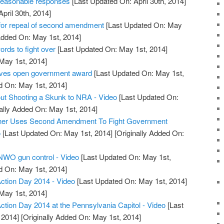
reasonable responses
[Last Updated On: April 30th, 2014]
April 30th, 2014]
or repeal of second amendment
[Last Updated On: May
Added On: May 1st, 2014]
ds to fight over
[Last Updated On: May 1st, 2014]
 May 1st, 2014]
ives open government award
[Last Updated On: May 1st,
d On: May 1st, 2014]
ut Shooting a Skunk to NRA - Video
[Last Updated On:
ally Added On: May 1st, 2014]
wner Uses Second Amendment To Fight Government
o
[Last Updated On: May 1st, 2014]
[Originally Added On:
 NWO gun control - Video
[Last Updated On: May 1st,
d On: May 1st, 2014]
tion Day 2014 - Video
[Last Updated On: May 1st, 2014]
 May 1st, 2014]
ion Day 2014 at the Pennsylvania Capitol - Video
[Last
 2014]
[Originally Added On: May 1st, 2014]