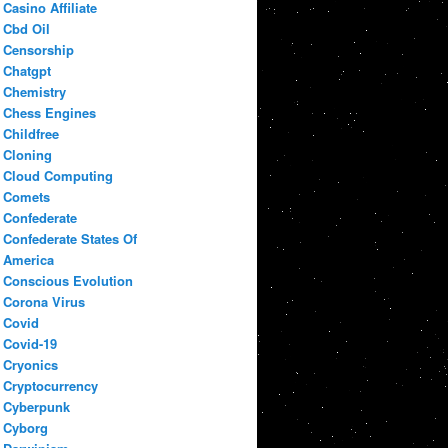
Casino Affiliate
Cbd Oil
Censorship
Chatgpt
Chemistry
Chess Engines
Childfree
Cloning
Cloud Computing
Comets
Confederate
Confederate States Of
America
Conscious Evolution
Corona Virus
Covid
Covid-19
Cryonics
Cryptocurrency
Cyberpunk
Cyborg