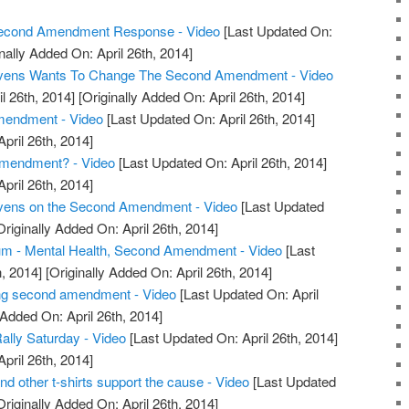
 Second Amendment Response - Video
[Last Updated On:
nally Added On: April 26th, 2014]
tevens Wants To Change The Second Amendment - Video
l 26th, 2014]
[Originally Added On: April 26th, 2014]
endment - Video
[Last Updated On: April 26th, 2014]
April 26th, 2014]
mendment? - Video
[Last Updated On: April 26th, 2014]
April 26th, 2014]
evens on the Second Amendment - Video
[Last Updated
riginally Added On: April 26th, 2014]
m - Mental Health, Second Amendment - Video
[Last
, 2014]
[Originally Added On: April 26th, 2014]
ng second amendment - Video
[Last Updated On: April
 Added On: April 26th, 2014]
ly Saturday - Video
[Last Updated On: April 26th, 2014]
April 26th, 2014]
other t-shirts support the cause - Video
[Last Updated
riginally Added On: April 26th, 2014]