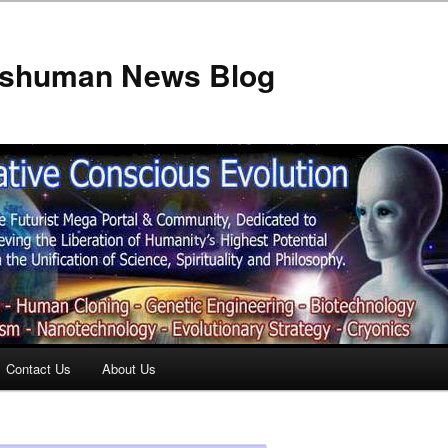
anshuman News Blog
Contact Us
About Us
t