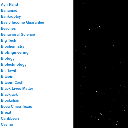
Ayn Rand
Bahamas
Bankruptcy
Basic Income Guarantee
Beaches
Behavioral Science
Big Tech
Biochemistry
BioEngineering
Biology
Biotechnology
Bir Tawil
Bitcoin
Bitcoin Cash
Black Lives Matter
Blackjack
Blockchain
Boca Chica Texas
Brexit
Caribbean
Casino