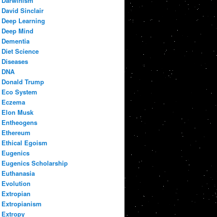
Darwinism
David Sinclair
Deep Learning
Deep Mind
Dementia
Diet Science
Diseases
DNA
Donald Trump
Eco System
Eczema
Elon Musk
Entheogens
Ethereum
Ethical Egoism
Eugenics
Eugenics Scholarship
Euthanasia
Evolution
Extropian
Extropianism
Extropy