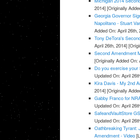
Michigan 2014 Secon
2014]
[Originally Added
Georgia Governor Sign
Napolitano - Stuart Va
Added On: April 26th, 
Tony DeTora's Secon
April 26th, 2014]
[Origi
Second Amendment M
[Originally Added On: 
Do you exercise your 
Updated On: April 26th
Kira Davis - My 2nd 
2014]
[Originally Added
Gabby Franco for NRA
Updated On: April 26th
SafeandVaultStore G
Updated On: April 26th
Oathbreaking Tyrant:
Amendment - Video
[L