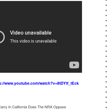
s://www.youtube.com/watch?v=8tDYtf_tEck
arry In California Does The NRA Oppose