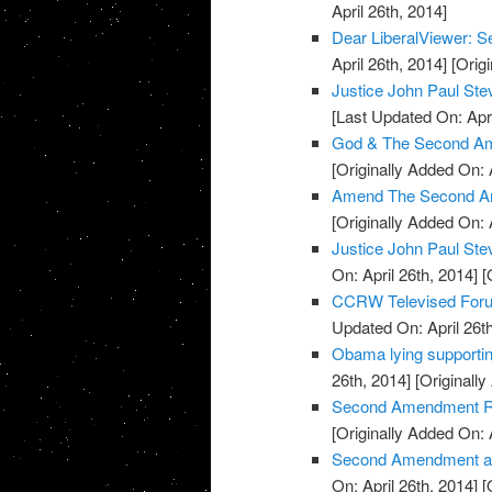
April 26th, 2014]
Dear LiberalViewer:
April 26th, 2014]
[Origi
Justice John Paul S
[Last Updated On: Apri
God & The Second Am
[Originally Added On: 
Amend The Second A
[Originally Added On: 
Justice John Paul St
On: April 26th, 2014]
[O
CCRW Televised Foru
Updated On: April 26th
Obama lying supporti
26th, 2014]
[Originally
Second Amendment Ral
[Originally Added On: 
Second Amendment and 
On: April 26th, 2014]
[O