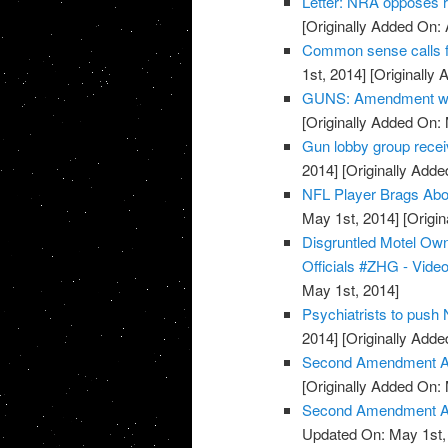
Letter: NRA opposes 
[Originally Added On: 
Common sense calls f
1st, 2014]
[Originally 
GUNS: Amendment wor
[Originally Added On:
Gun lobby group rece
2014]
[Originally Adde
NFL Player Brags Abo
May 1st, 2014]
[Origin
Disgruntled Motel O
Officials #ZHG - Vide
May 1st, 2014]
Psychiatrists to push
2014]
[Originally Adde
Second Amendment Ac
[Originally Added On:
Second Amendment Act
Updated On: May 1st,