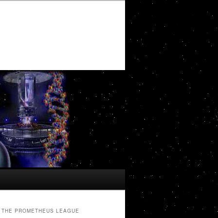
THE PROMETHEUS LEAGUE