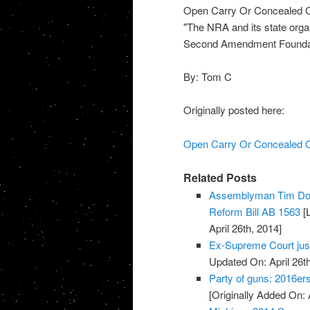
Open Carry Or Concealed C
"The NRA and its state organ
Second Amendment Foundat
By: Tom C
Originally posted here:
Open Carry Or Concealed C
Related Posts
Assemblyman Tim Don
Reform Bill AB 1563
[L
April 26th, 2014]
Ex-Supreme Court jus
Updated On: April 26th
Party of guns: 2016e
[Originally Added On: 