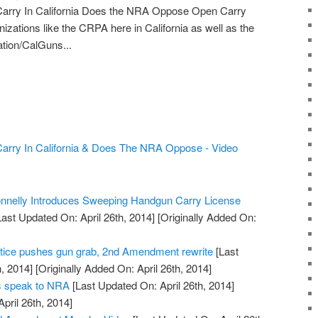
arry In California Does the NRA Oppose Open Carry
izations like the CRPA here in California as well as the
ion/CalGuns...
arry In California & Does The NRA Oppose - Video
nelly Introduces Sweeping Handgun Carry License
ast Updated On: April 26th, 2014]
[Originally Added On:
tice pushes gun grab, 2nd Amendment rewrite
[Last
, 2014]
[Originally Added On: April 26th, 2014]
rs speak to NRA
[Last Updated On: April 26th, 2014]
April 26th, 2014]