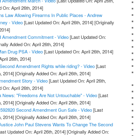
d Amendment March - Video
[Last Updated On: April 26th,
 On: April 26th, 2014]
s Law Allowing Firearms In Public Places - Andrew
rney - Video
[Last Updated On: April 26th, 2014]
[Originally
2014]
d Amendment Commitment - Video
[Last Updated On:
nally Added On: April 26th, 2014]
an Drug PSA - Video
[Last Updated On: April 26th, 2014]
April 26th, 2014]
Second Amendment Rights while riding? - Video
[Last
, 2014]
[Originally Added On: April 26th, 2014]
Amendment Story - Video
[Last Updated On: April 26th,
 On: April 26th, 2014]
 News: "Freedoms Are Not Untouchable" - Video
[Last
, 2014]
[Originally Added On: April 26th, 2014]
S592820 Second Amendment Gun Safe - Video
[Last
, 2014]
[Originally Added On: April 26th, 2014]
 Justice John Paul Stevens Wants To Change The Second
ast Updated On: April 26th, 2014]
[Originally Added On: