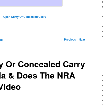
Open Carry Or Concealed Carry
←
Previous
Next
→
ig
y Or Concealed Carry
nia & Does The NRA
Video