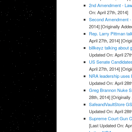
2nd Amendment - La
On: April 27th, 2014]
Second Amendment - U
2014]
[Originally Added
Rep. Larry Pittman t
April 27th, 2014]
[Origi
billkeyz talking abou
Updated On: April 27th
US Senate Candidate
April 27th, 2014]
[Origi
NRA leadership uses 
Updated On: April 28th
Greg Brannon Nuke S
28th, 2014]
[Originally
SafeandVaultStore G
Updated On: April 28th
Supreme Court Gun Car
[Last Updated On: Apri