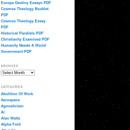
Europe Destiny Essays PDF
Cosmos Theology Booklet
PDF
Cosmos Theology Essay
PDF
Historical Parallels PDF
Christianity Examined PDF
Humanity Needs A World
Government PDF
ARCHIVES
Archives
CATEGORIES
Abolition Of Work
Aerospace
Agnosticism
Ai
Alan Watts
Alpha Fold