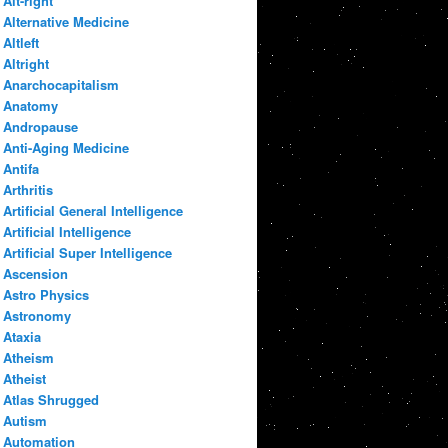
Alt-right
Alternative Medicine
Altleft
Altright
Anarchocapitalism
Anatomy
Andropause
Anti-Aging Medicine
Antifa
Arthritis
Artificial General Intelligence
Artificial Intelligence
Artificial Super Intelligence
Ascension
Astro Physics
Astronomy
Ataxia
Atheism
Atheist
Atlas Shrugged
Autism
Automation