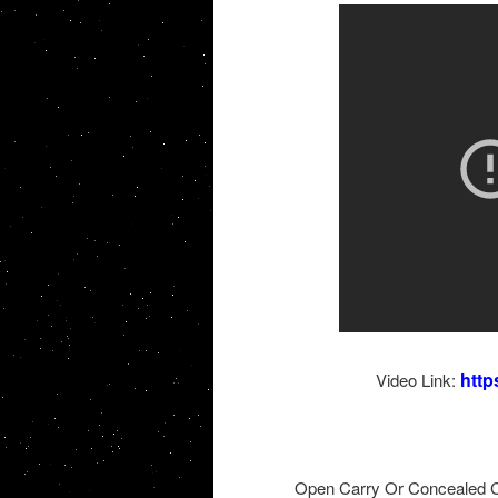
http
Video Link:
Open Carry Or Concealed C