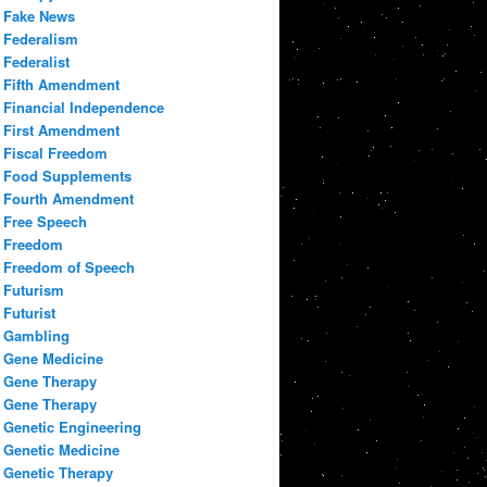
Fake News
Federalism
Federalist
Fifth Amendment
Financial Independence
First Amendment
Fiscal Freedom
Food Supplements
Fourth Amendment
Free Speech
Freedom
Freedom of Speech
Futurism
Futurist
Gambling
Gene Medicine
Gene Therapy
Gene Therapy
Genetic Engineering
Genetic Medicine
Genetic Therapy