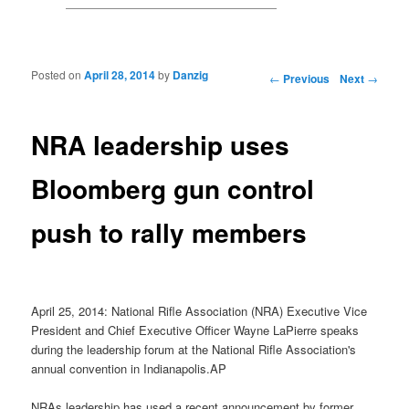
Posted on
April 28, 2014
by
Danzig
Post navigation
←
Previous
Next
→
NRA leadership uses
Bloomberg gun control
push to rally members
April 25, 2014: National Rifle Association (NRA) Executive Vice
President and Chief Executive Officer Wayne LaPierre speaks
during the leadership forum at the National Rifle Association's
annual convention in Indianapolis.AP
NRAs leadership has used a recent announcement by former