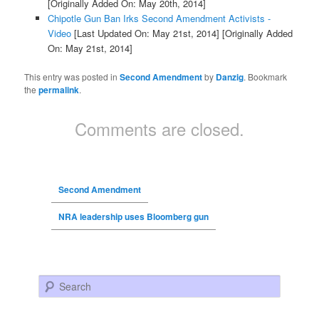
[Originally Added On: May 20th, 2014]
Chipotle Gun Ban Irks Second Amendment Activists -
Video
[Last Updated On: May 21st, 2014]
[Originally Added
On: May 21st, 2014]
This entry was posted in
Second Amendment
by
Danzig
. Bookmark
the
permalink
.
Comments are closed.
Second Amendment
NRA leadership uses Bloomberg gun
Search