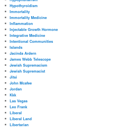
Hypothyroidism
Immortality
Immortality Medicine
Inflammation
Injectable Growth Hormone
Integrative Medicine
Intentional Communities
Islands
Jacinda Ardern
James Webb Telescope
Jewish Supremacism
Jewish Supremacist
Jitsi
John Mcafee
Jordan
Kkk
Las Vegas
Leo Frank
Liberal
Liberal Land
Libertarian