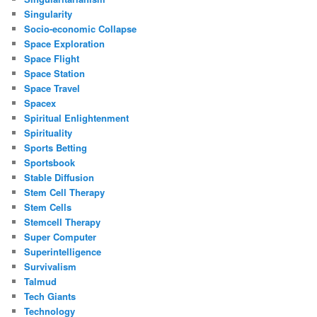
Singularity
Socio-economic Collapse
Space Exploration
Space Flight
Space Station
Space Travel
Spacex
Spiritual Enlightenment
Spirituality
Sports Betting
Sportsbook
Stable Diffusion
Stem Cell Therapy
Stem Cells
Stemcell Therapy
Super Computer
Superintelligence
Survivalism
Talmud
Tech Giants
Technology