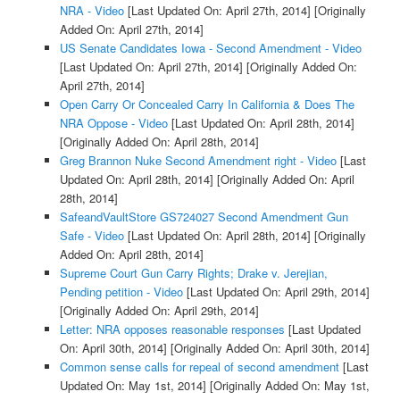
NRA - Video
[Last Updated On: April 27th, 2014]
[Originally
Added On: April 27th, 2014]
US Senate Candidates Iowa - Second Amendment - Video
[Last Updated On: April 27th, 2014]
[Originally Added On:
April 27th, 2014]
Open Carry Or Concealed Carry In California & Does The
NRA Oppose - Video
[Last Updated On: April 28th, 2014]
[Originally Added On: April 28th, 2014]
Greg Brannon Nuke Second Amendment right - Video
[Last
Updated On: April 28th, 2014]
[Originally Added On: April
28th, 2014]
SafeandVaultStore GS724027 Second Amendment Gun
Safe - Video
[Last Updated On: April 28th, 2014]
[Originally
Added On: April 28th, 2014]
Supreme Court Gun Carry Rights; Drake v. Jerejian,
Pending petition - Video
[Last Updated On: April 29th, 2014]
[Originally Added On: April 29th, 2014]
Letter: NRA opposes reasonable responses
[Last Updated
On: April 30th, 2014]
[Originally Added On: April 30th, 2014]
Common sense calls for repeal of second amendment
[Last
Updated On: May 1st, 2014]
[Originally Added On: May 1st,