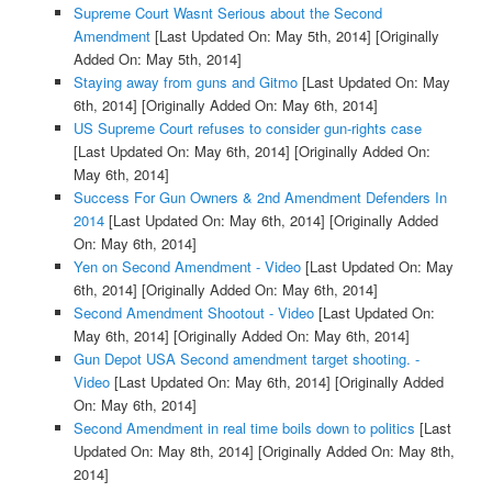
Supreme Court Wasnt Serious about the Second
Amendment
[Last Updated On: May 5th, 2014]
[Originally
Added On: May 5th, 2014]
Staying away from guns and Gitmo
[Last Updated On: May
6th, 2014]
[Originally Added On: May 6th, 2014]
US Supreme Court refuses to consider gun-rights case
[Last Updated On: May 6th, 2014]
[Originally Added On:
May 6th, 2014]
Success For Gun Owners & 2nd Amendment Defenders In
2014
[Last Updated On: May 6th, 2014]
[Originally Added
On: May 6th, 2014]
Yen on Second Amendment - Video
[Last Updated On: May
6th, 2014]
[Originally Added On: May 6th, 2014]
Second Amendment Shootout - Video
[Last Updated On:
May 6th, 2014]
[Originally Added On: May 6th, 2014]
Gun Depot USA Second amendment target shooting. -
Video
[Last Updated On: May 6th, 2014]
[Originally Added
On: May 6th, 2014]
Second Amendment in real time boils down to politics
[Last
Updated On: May 8th, 2014]
[Originally Added On: May 8th,
2014]