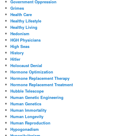
Government Oppression
Grimes
Health Care
Healthy Lifestyle
Healthy Living
Hedonism
HGH Physicians
High Seas
History
Hitler
Holocaust Denial
Hormone Optimization
Hormone Replacement Therapy
Hormone Replacement Treatment
Hubble Telescope
Human Genetic Engineering
Human Genetics
Human Immortality
Human Longevity
Human Reproduction
Hypogonadism
Hypopituitarism