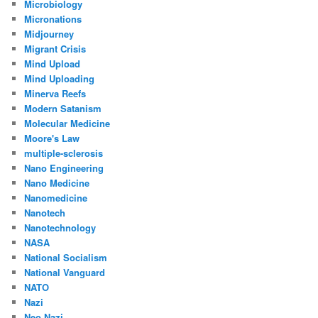
Microbiology
Micronations
Midjourney
Migrant Crisis
Mind Upload
Mind Uploading
Minerva Reefs
Modern Satanism
Molecular Medicine
Moore's Law
multiple-sclerosis
Nano Engineering
Nano Medicine
Nanomedicine
Nanotech
Nanotechnology
NASA
National Socialism
National Vanguard
NATO
Nazi
Neo Nazi