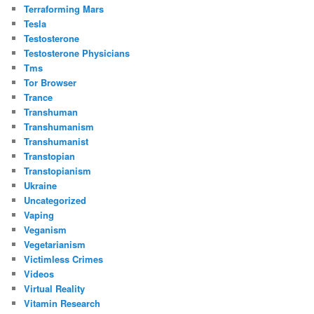
Terraforming Mars
Tesla
Testosterone
Testosterone Physicians
Tms
Tor Browser
Trance
Transhuman
Transhumanism
Transhumanist
Transtopian
Transtopianism
Ukraine
Uncategorized
Vaping
Veganism
Vegetarianism
Victimless Crimes
Videos
Virtual Reality
Vitamin Research