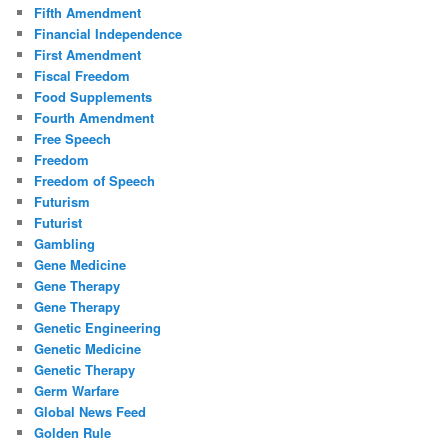
Fifth Amendment
Financial Independence
First Amendment
Fiscal Freedom
Food Supplements
Fourth Amendment
Free Speech
Freedom
Freedom of Speech
Futurism
Futurist
Gambling
Gene Medicine
Gene Therapy
Gene Therapy
Genetic Engineering
Genetic Medicine
Genetic Therapy
Germ Warfare
Global News Feed
Golden Rule