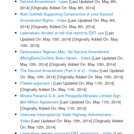
Second Amendment - Laws
[Last Updated On: May 8th,
2014]
[Originally Added On: May 8th, 2014]
Alan Gottlieb Supporting Compromise of your Second
Amendment Rights - Video
[Last Updated On: May 9th,
2014]
[Originally Added On: May 9th, 2014]
Lawmakers divided on bill that restricts EBT use
[Last
Updated On: May 10th, 2014]
[Originally Added On: May
10th, 2014]
Defenseless Nigerian Men, No Second Amendment
#BringBackOurGirls Boku Haram - Video
[Last Updated On:
May 10th, 2014]
[Originally Added On: May 10th, 2014]
The Second Amendment (Part 2 of 2) - Video
[Last Updated
On: May 10th, 2014]
[Originally Added On: May 10th, 2014]
Flawed argument I
[Last Updated On: May 11th, 2014]
[Originally Added On: May 11th, 2014]
Minera Panama S.A. and Petaquilla Minerals Limited Sign
$60 Million Agreement
[Last Updated On: May 11th, 2014]
[Originally Added On: May 11th, 2014]
Interview Interrupted by State Highway Administrator -
Video
[Last Updated On: May 12th, 2014]
[Originally Added
On: May 12th, 2014]
Lawmakers debate proposed EBT restrictions - Video
[Last