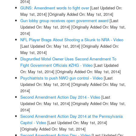
2014]
GUNS: Amendment words to fight over
[Last Updated On:
May 1st, 2014]
[Originally Added On: May 1st, 2014]
Gun lobby group receives open government award
[Last
Updated On: May 1st, 2014]
[Originally Added On: May 1st,
2014]
NFL Player Brags About Shooting a Skunk to NRA - Video
[Last Updated On: May 1st, 2014]
[Originally Added On:
May 1st, 2014]
Disgruntled Motel Owner Uses Second Amendment To
Fight Government Officials #ZHG - Video
[Last Updated
On: May 1st, 2014]
[Originally Added On: May 1st, 2014]
Psychiatrists to push NWO gun control - Video
[Last
Updated On: May 1st, 2014]
[Originally Added On: May 1st,
2014]
Second Amendment Action Day 2014 - Video
[Last
Updated On: May 1st, 2014]
[Originally Added On: May 1st,
2014]
Second Amendment Action Day 2014 at the Pennsylvania
Capitol - Video
[Last Updated On: May 1st, 2014]
[Originally Added On: May 1st, 2014]
Second Amendment Action Day - Video
[Last Updated On: