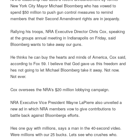
New York City Mayor Michael Bloomberg who has vowed to
spend $50 million to push gun control measures to remind
members that their Second Amendment rights are in jeopardy.
Rallying his troops, NRA Executive Director Chris Cox, speaking
at the groups annual meeting in Indianapolis on Friday, said
Bloomberg wants to take away our guns.
He thinks he can buy the hearts and minds of America, Cox said,
according to Fox 59. I believe that God gave us this freedom and
hes not going to let Michael Bloomberg take it away. Not now.
Not ever.
Cox oversees the NRA's $20 million lobbying campaign.
NRA Executive Vice President Wayne LaPierre also unveiled a
new ad in which NRA members vow to give contributions to
battle back against Bloombergs efforts.
Hes one guy with millions, says a man in the 40-second video.
Were millions with our 25 bucks. Lets see who crushes who.