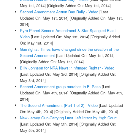
May 1st, 2014]
[Originally Added On: May 1st, 2014]
Second Amendment Action Day Rally - Video
[Last
Updated On: May 1st, 2014]
[Originally Added On: May 1st,
2014]
Pyro Planet Second Amendment & Star Spangled Blast -
Video
[Last Updated On: May 1st, 2014]
[Originally Added
On: May 1st, 2014]
Gun rights: Times have changed since the creation of the
Second Amendment
[Last Updated On: May 1st, 2014]
[Originally Added On: May 1st, 2014]
Billy Johnson for NRA News: "Infringed Rights" - Video
[Last Updated On: May 3rd, 2014]
[Originally Added On:
May 3rd, 2014]
Second Amendment group marches in El Paso
[Last
Updated On: May 4th, 2014]
[Originally Added On: May 4th,
2014]
The Second Amendment (Part 1 of 2) - Video
[Last Updated
On: May 4th, 2014]
[Originally Added On: May 4th, 2014]
New Jersey Gun-Carrying Limit Left Intact by High Court
[Last Updated On: May 5th, 2014]
[Originally Added On:
May 5th, 2014]