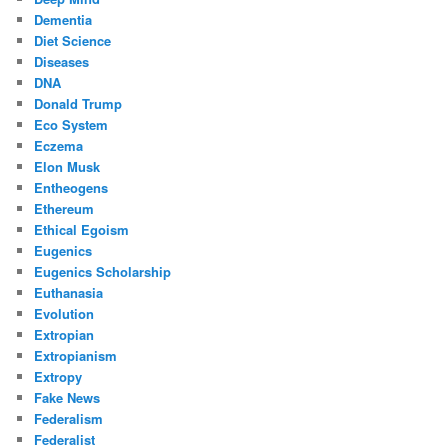
Dementia
Diet Science
Diseases
DNA
Donald Trump
Eco System
Eczema
Elon Musk
Entheogens
Ethereum
Ethical Egoism
Eugenics
Eugenics Scholarship
Euthanasia
Evolution
Extropian
Extropianism
Extropy
Fake News
Federalism
Federalist