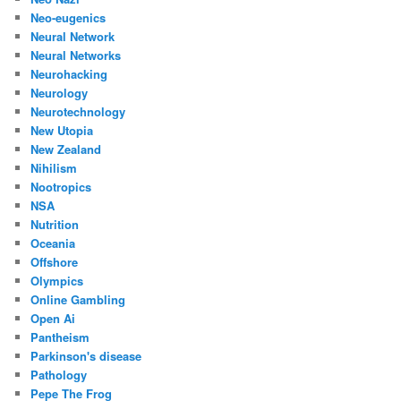
Neo-eugenics
Neural Network
Neural Networks
Neurohacking
Neurology
Neurotechnology
New Utopia
New Zealand
Nihilism
Nootropics
NSA
Nutrition
Oceania
Offshore
Olympics
Online Gambling
Open Ai
Pantheism
Parkinson's disease
Pathology
Pepe The Frog