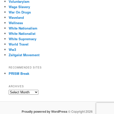
Voluntaryism
Wage Slavery
War On Drugs
Waveland
Wellness
White Nationalism
White Nationalist
White Supremacy
World Travel
Ww3
Zeitgeist Movement
RECOMMENDED SITES
PRISM Break
ARCHIVES
Archives
Proudly powered by WordPress
© Copyright 2026