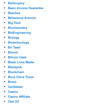
Bankruptcy
Basic Income Guarantee
Beaches
Behavioral Science
Big Tech
Biochemistry
BioEngineering
Biology
Biotechnology
Bir Tawil
Bitcoin
Bitcoin Cash
Black Lives Matter
Blackjack
Blockchain
Boca Chica Texas
Brexit
Caribbean
Casino
Casino Affiliate
Cbd Oil