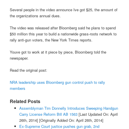
Several people in the video announce Ive got $25, the amount of
the organizations annual dues.
The video was released after Bloomberg said he plans to spend
$50 million this year to build a nationwide grass-roots network to
rally anti-gun voters, the New York Times reports.
Youve got to work at it piece by piece, Bloomberg told the
newspaper.
Read the original post:
NRA leadership uses Bloomberg gun control push to rally
members
Related Posts
Assemblyman Tim Donnelly Introduces Sweeping Handgun
Carry License Reform Bill AB 1563
[Last Updated On: April
26th, 2014]
[Originally Added On: April 26th, 2014]
Ex-Supreme Court justice pushes gun grab, 2nd