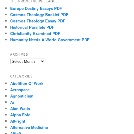
THE PROMETHEUS LEAGUE
Europe Destiny Essays PDF
Cosmos Theology Booklet PDF
Cosmos Theology Essay PDF
Historical Parallels PDF
Christianity Examined PDF
Humanity Needs A World Government PDF
ARCHIVES
Archives
CATEGORIES
Abolition Of Work
Aerospace
Agnosticism
Ai
Alan Watts
Alpha Fold
Alt-right
Alternative Medicine
Altleft