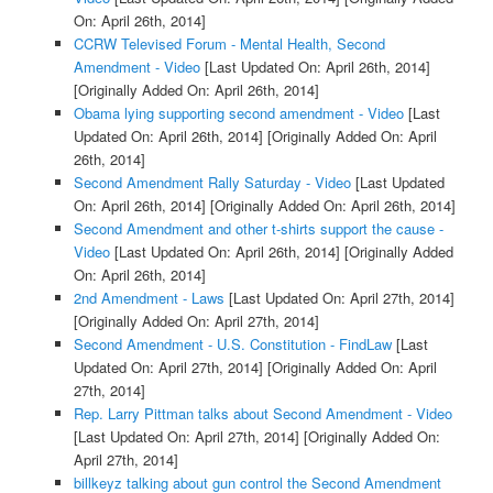
On: April 26th, 2014]
CCRW Televised Forum - Mental Health, Second
Amendment - Video
[Last Updated On: April 26th, 2014]
[Originally Added On: April 26th, 2014]
Obama lying supporting second amendment - Video
[Last
Updated On: April 26th, 2014]
[Originally Added On: April
26th, 2014]
Second Amendment Rally Saturday - Video
[Last Updated
On: April 26th, 2014]
[Originally Added On: April 26th, 2014]
Second Amendment and other t-shirts support the cause -
Video
[Last Updated On: April 26th, 2014]
[Originally Added
On: April 26th, 2014]
2nd Amendment - Laws
[Last Updated On: April 27th, 2014]
[Originally Added On: April 27th, 2014]
Second Amendment - U.S. Constitution - FindLaw
[Last
Updated On: April 27th, 2014]
[Originally Added On: April
27th, 2014]
Rep. Larry Pittman talks about Second Amendment - Video
[Last Updated On: April 27th, 2014]
[Originally Added On:
April 27th, 2014]
billkeyz talking about gun control the Second Amendment