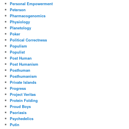
Personal Empowerment
Peterson
Pharmacogenomics
Physiology
Planetology
Poker
Political Correctness
Populism
Populist
Post Human
Post Humanism
Posthuman
Posthumanism
Private Islands
Progress
Project Veritas
Protein Folding
Proud Boys
Psoriasis
Psychedelics
Putin