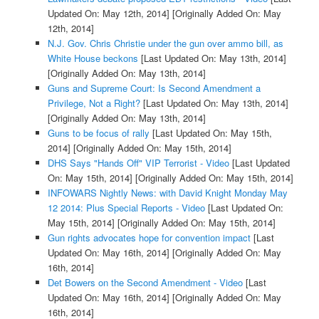
Updated On: May 12th, 2014]
[Originally Added On: May
12th, 2014]
N.J. Gov. Chris Christie under the gun over ammo bill, as
White House beckons
[Last Updated On: May 13th, 2014]
[Originally Added On: May 13th, 2014]
Guns and Supreme Court: Is Second Amendment a
Privilege, Not a Right?
[Last Updated On: May 13th, 2014]
[Originally Added On: May 13th, 2014]
Guns to be focus of rally
[Last Updated On: May 15th,
2014]
[Originally Added On: May 15th, 2014]
DHS Says "Hands Off" VIP Terrorist - Video
[Last Updated
On: May 15th, 2014]
[Originally Added On: May 15th, 2014]
INFOWARS Nightly News: with David Knight Monday May
12 2014: Plus Special Reports - Video
[Last Updated On:
May 15th, 2014]
[Originally Added On: May 15th, 2014]
Gun rights advocates hope for convention impact
[Last
Updated On: May 16th, 2014]
[Originally Added On: May
16th, 2014]
Det Bowers on the Second Amendment - Video
[Last
Updated On: May 16th, 2014]
[Originally Added On: May
16th, 2014]