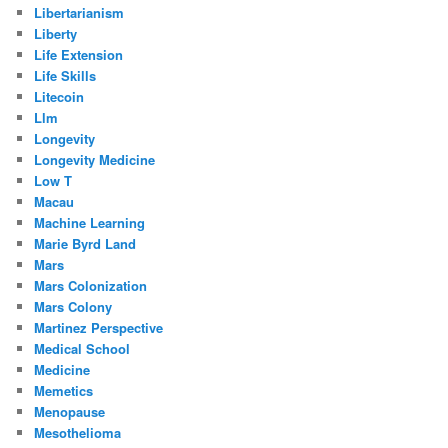
Libertarianism
Liberty
Life Extension
Life Skills
Litecoin
Llm
Longevity
Longevity Medicine
Low T
Macau
Machine Learning
Marie Byrd Land
Mars
Mars Colonization
Mars Colony
Martinez Perspective
Medical School
Medicine
Memetics
Menopause
Mesothelioma