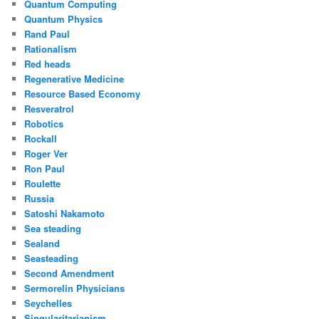
Quantum Computing
Quantum Physics
Rand Paul
Rationalism
Red heads
Regenerative Medicine
Resource Based Economy
Resveratrol
Robotics
Rockall
Roger Ver
Ron Paul
Roulette
Russia
Satoshi Nakamoto
Sea steading
Sealand
Seasteading
Second Amendment
Sermorelin Physicians
Seychelles
Singularitarianism