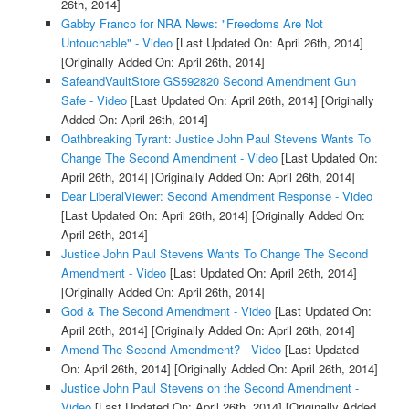
26th, 2014]
Gabby Franco for NRA News: "Freedoms Are Not
Untouchable" - Video
[Last Updated On: April 26th, 2014]
[Originally Added On: April 26th, 2014]
SafeandVaultStore GS592820 Second Amendment Gun
Safe - Video
[Last Updated On: April 26th, 2014]
[Originally
Added On: April 26th, 2014]
Oathbreaking Tyrant: Justice John Paul Stevens Wants To
Change The Second Amendment - Video
[Last Updated On:
April 26th, 2014]
[Originally Added On: April 26th, 2014]
Dear LiberalViewer: Second Amendment Response - Video
[Last Updated On: April 26th, 2014]
[Originally Added On:
April 26th, 2014]
Justice John Paul Stevens Wants To Change The Second
Amendment - Video
[Last Updated On: April 26th, 2014]
[Originally Added On: April 26th, 2014]
God & The Second Amendment - Video
[Last Updated On:
April 26th, 2014]
[Originally Added On: April 26th, 2014]
Amend The Second Amendment? - Video
[Last Updated
On: April 26th, 2014]
[Originally Added On: April 26th, 2014]
Justice John Paul Stevens on the Second Amendment -
Video
[Last Updated On: April 26th, 2014]
[Originally Added