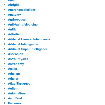
Altright
Anarchocapitalism
Anatomy
Andropause
Anti-Aging Medicine
Antifa
Arthritis
Artificial General Intelligence
Artificial Intelligence
Artificial Super Intelligence
Ascension
Astro Physics
Astronomy
Ataxia
Atheism
Atheist
Atlas Shrugged
Autism
Automation
Ayn Rand
Bahamas