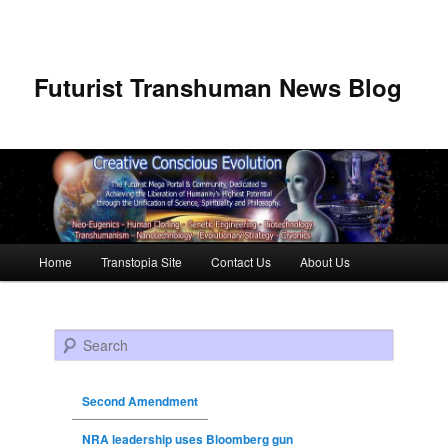
Futurist Transhuman News Blog
Main menu
Home
Transtopia Site
Contact Us
About Us
Skip to primary content
Skip to secondary content
Search
Second Amendment
NRA leadership uses Bloomberg gun