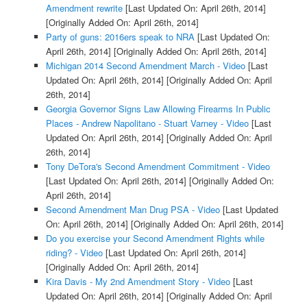
Amendment rewrite
[Last Updated On: April 26th, 2014]
[Originally Added On: April 26th, 2014]
Party of guns: 2016ers speak to NRA
[Last Updated On:
April 26th, 2014]
[Originally Added On: April 26th, 2014]
Michigan 2014 Second Amendment March - Video
[Last
Updated On: April 26th, 2014]
[Originally Added On: April
26th, 2014]
Georgia Governor Signs Law Allowing Firearms In Public
Places - Andrew Napolitano - Stuart Varney - Video
[Last
Updated On: April 26th, 2014]
[Originally Added On: April
26th, 2014]
Tony DeTora's Second Amendment Commitment - Video
[Last Updated On: April 26th, 2014]
[Originally Added On:
April 26th, 2014]
Second Amendment Man Drug PSA - Video
[Last Updated
On: April 26th, 2014]
[Originally Added On: April 26th, 2014]
Do you exercise your Second Amendment Rights while
riding? - Video
[Last Updated On: April 26th, 2014]
[Originally Added On: April 26th, 2014]
Kira Davis - My 2nd Amendment Story - Video
[Last
Updated On: April 26th, 2014]
[Originally Added On: April