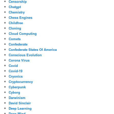
Censorship
Chatgpt
Chemistry
Chess Engines
Childfree
Cloning
Cloud Computing
Comets
Confederate
Confederate States Of America
Conscious Evolution
Corona Virus
Covid
Covid-19
Cryonics
Cryptocurrency
Cyberpunk
Cyborg
Darwinism
David Sinclair
Deep Learning
Deep Mind