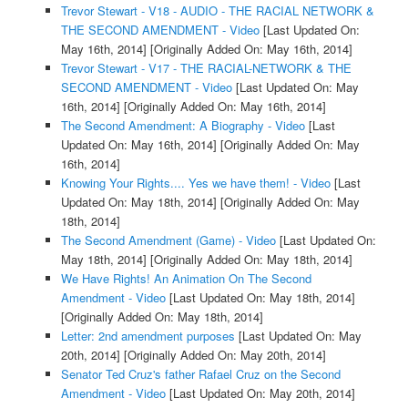
Trevor Stewart - V18 - AUDIO - THE RACIAL NETWORK &
THE SECOND AMENDMENT - Video
[Last Updated On:
May 16th, 2014]
[Originally Added On: May 16th, 2014]
Trevor Stewart - V17 - THE RACIAL-NETWORK & THE
SECOND AMENDMENT - Video
[Last Updated On: May
16th, 2014]
[Originally Added On: May 16th, 2014]
The Second Amendment: A Biography - Video
[Last
Updated On: May 16th, 2014]
[Originally Added On: May
16th, 2014]
Knowing Your Rights.... Yes we have them! - Video
[Last
Updated On: May 18th, 2014]
[Originally Added On: May
18th, 2014]
The Second Amendment (Game) - Video
[Last Updated On:
May 18th, 2014]
[Originally Added On: May 18th, 2014]
We Have Rights! An Animation On The Second
Amendment - Video
[Last Updated On: May 18th, 2014]
[Originally Added On: May 18th, 2014]
Letter: 2nd amendment purposes
[Last Updated On: May
20th, 2014]
[Originally Added On: May 20th, 2014]
Senator Ted Cruz's father Rafael Cruz on the Second
Amendment - Video
[Last Updated On: May 20th, 2014]