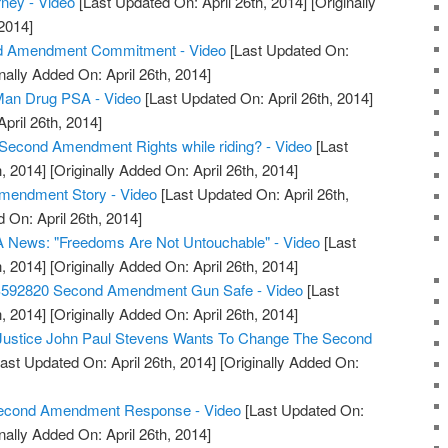
rney - Video
[Last Updated On: April 26th, 2014]
[Originally
2014]
d Amendment Commitment - Video
[Last Updated On:
nally Added On: April 26th, 2014]
an Drug PSA - Video
[Last Updated On: April 26th, 2014]
April 26th, 2014]
Second Amendment Rights while riding? - Video
[Last
, 2014]
[Originally Added On: April 26th, 2014]
Amendment Story - Video
[Last Updated On: April 26th,
 On: April 26th, 2014]
 News: "Freedoms Are Not Untouchable" - Video
[Last
, 2014]
[Originally Added On: April 26th, 2014]
S592820 Second Amendment Gun Safe - Video
[Last
, 2014]
[Originally Added On: April 26th, 2014]
 Justice John Paul Stevens Wants To Change The Second
ast Updated On: April 26th, 2014]
[Originally Added On:
 Second Amendment Response - Video
[Last Updated On:
nally Added On: April 26th, 2014]