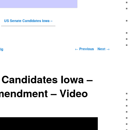
US Senate Candidates Iowa –
←
Previous
Next
→
ig
 Candidates Iowa –
endment – Video