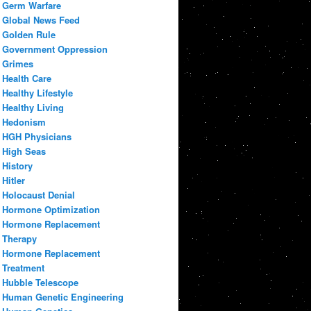
Germ Warfare
Global News Feed
Golden Rule
Government Oppression
Grimes
Health Care
Healthy Lifestyle
Healthy Living
Hedonism
HGH Physicians
High Seas
History
Hitler
Holocaust Denial
Hormone Optimization
Hormone Replacement
Therapy
Hormone Replacement
Treatment
Hubble Telescope
Human Genetic Engineering