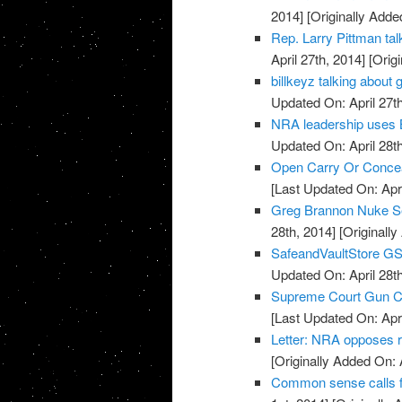
2014]
[Originally Added
Rep. Larry Pittman t
April 27th, 2014]
[Origi
billkeyz talking abou
Updated On: April 27th
NRA leadership uses 
Updated On: April 28th
Open Carry Or Concea
[Last Updated On: Apri
Greg Brannon Nuke S
28th, 2014]
[Originally
SafeandVaultStore G
Updated On: April 28th
Supreme Court Gun Car
[Last Updated On: Apri
Letter: NRA opposes 
[Originally Added On: 
Common sense calls f