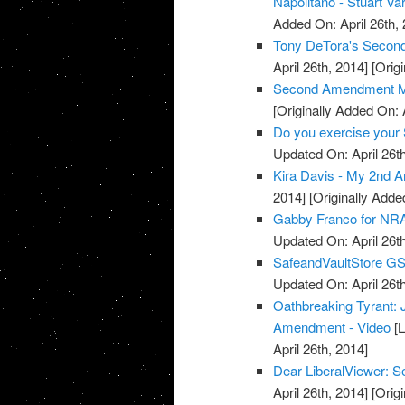
Napolitano - Stuart Va
Added On: April 26th, 
Tony DeTora's Secon
April 26th, 2014]
[Origi
Second Amendment M
[Originally Added On: 
Do you exercise your 
Updated On: April 26th
Kira Davis - My 2nd 
2014]
[Originally Added
Gabby Franco for NRA
Updated On: April 26th
SafeandVaultStore G
Updated On: April 26th
Oathbreaking Tyrant:
Amendment - Video
[L
April 26th, 2014]
Dear LiberalViewer:
April 26th, 2014]
[Origi