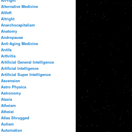
Alt-right
Alternative Medicine
Altleft
Altright
Anarchocapitalism
Anatomy
Andropause
Anti-Aging Medicine
Antifa
Arthritis
Artificial General Intelligence
Artificial Intelligence
Artificial Super Intelligence
Ascension
Astro Physics
Astronomy
Ataxia
Atheism
Atheist
Atlas Shrugged
Autism
Automation