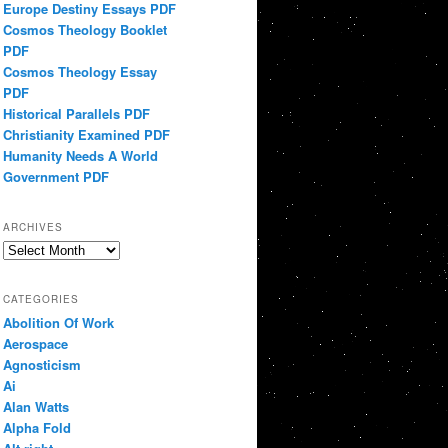
Europe Destiny Essays PDF
Cosmos Theology Booklet
PDF
Cosmos Theology Essay
PDF
Historical Parallels PDF
Christianity Examined PDF
Humanity Needs A World
Government PDF
ARCHIVES
Archives
CATEGORIES
Abolition Of Work
Aerospace
Agnosticism
Ai
Alan Watts
Alpha Fold