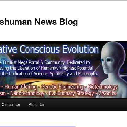
anshuman News Blog
Contact Us
About Us
t