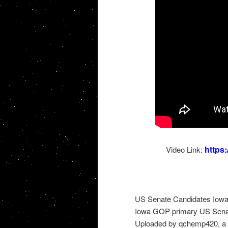
https
Video Link:
US Senate Candidates Iow
Iowa GOP primary US Sena
Uploaded by qchemp420, a 