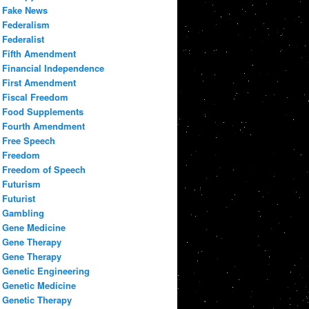
Fake News
Federalism
Federalist
Fifth Amendment
Financial Independence
First Amendment
Fiscal Freedom
Food Supplements
Fourth Amendment
Free Speech
Freedom
Freedom of Speech
Futurism
Futurist
Gambling
Gene Medicine
Gene Therapy
Gene Therapy
Genetic Engineering
Genetic Medicine
Genetic Therapy