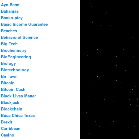
Ayn Rand
Bahamas
Bankruptcy
Basic Income Guarantee
Beaches
Behavioral Science
Big Tech
Biochemistry
BioEngineering
Biology
Biotechnology
Bir Tawil
Bitcoin
Bitcoin Cash
Black Lives Matter
Blackjack
Blockchain
Boca Chica Texas
Brexit
Caribbean
Casino