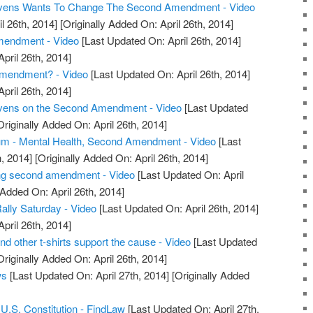
tevens Wants To Change The Second Amendment - Video
l 26th, 2014]
[Originally Added On: April 26th, 2014]
endment - Video
[Last Updated On: April 26th, 2014]
April 26th, 2014]
mendment? - Video
[Last Updated On: April 26th, 2014]
April 26th, 2014]
evens on the Second Amendment - Video
[Last Updated
riginally Added On: April 26th, 2014]
m - Mental Health, Second Amendment - Video
[Last
, 2014]
[Originally Added On: April 26th, 2014]
ng second amendment - Video
[Last Updated On: April
 Added On: April 26th, 2014]
ly Saturday - Video
[Last Updated On: April 26th, 2014]
April 26th, 2014]
other t-shirts support the cause - Video
[Last Updated
riginally Added On: April 26th, 2014]
ws
[Last Updated On: April 27th, 2014]
[Originally Added
.S. Constitution - FindLaw
[Last Updated On: April 27th,