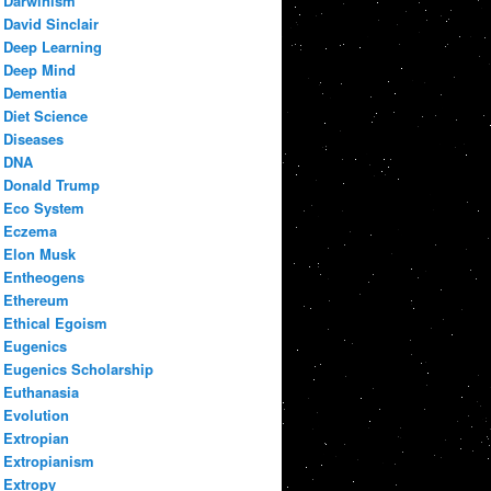
Darwinism
David Sinclair
Deep Learning
Deep Mind
Dementia
Diet Science
Diseases
DNA
Donald Trump
Eco System
Eczema
Elon Musk
Entheogens
Ethereum
Ethical Egoism
Eugenics
Eugenics Scholarship
Euthanasia
Evolution
Extropian
Extropianism
Extropy