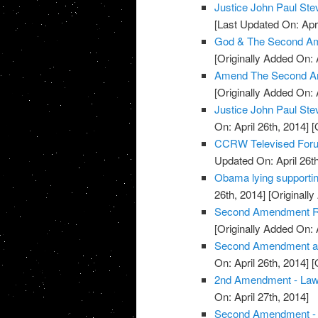
Justice John Paul S
[Last Updated On: Apri
God & The Second Am
[Originally Added On: 
Amend The Second A
[Originally Added On: 
Justice John Paul St
On: April 26th, 2014]
[O
CCRW Televised Foru
Updated On: April 26th
Obama lying supporti
26th, 2014]
[Originally
Second Amendment Ral
[Originally Added On: 
Second Amendment and 
On: April 26th, 2014]
[O
2nd Amendment - La
On: April 27th, 2014]
Second Amendment - U