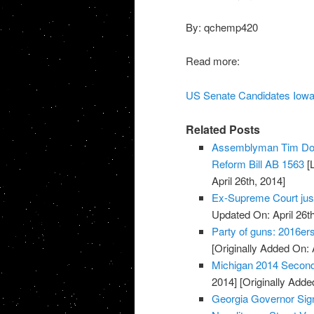
By: qchemp420
Read more:
US Senate Candidates Iowa
Related Posts
Assemblyman Tim Don
Reform Bill AB 1563
[L
April 26th, 2014]
Ex-Supreme Court jus
Updated On: April 26th
Party of guns: 2016e
[Originally Added On: 
Michigan 2014 Secon
2014]
[Originally Added
Georgia Governor Sign