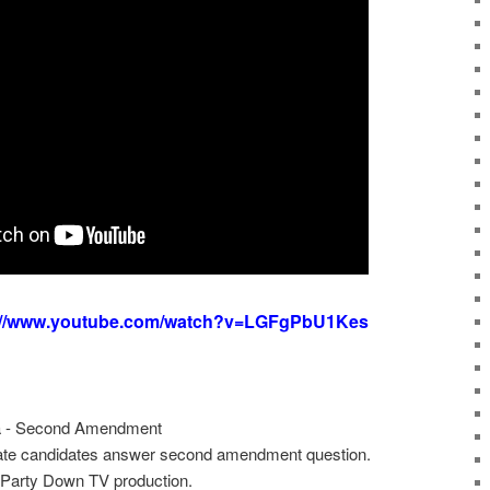
://www.youtube.com/watch?v=LGFgPbU1Kes
a - Second Amendment
te candidates answer second amendment question.
Party Down TV production.