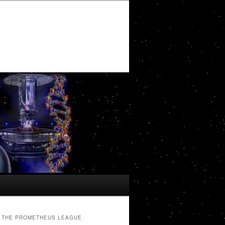
THE PROMETHEUS LEAGUE