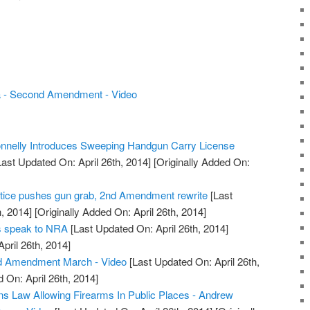
 - Second Amendment - Video
nelly Introduces Sweeping Handgun Carry License
ast Updated On: April 26th, 2014]
[Originally Added On:
tice pushes gun grab, 2nd Amendment rewrite
[Last
, 2014]
[Originally Added On: April 26th, 2014]
rs speak to NRA
[Last Updated On: April 26th, 2014]
April 26th, 2014]
d Amendment March - Video
[Last Updated On: April 26th,
 On: April 26th, 2014]
s Law Allowing Firearms In Public Places - Andrew