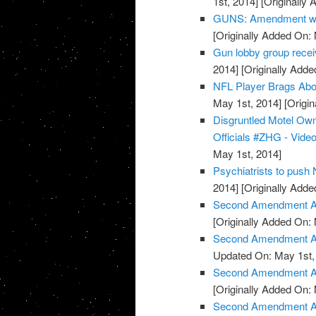
1st, 2014]
[Originally 
GUNS: Amendment wor
[Originally Added On:
Gun lobby group rece
2014]
[Originally Adde
NFL Player Brags Abo
May 1st, 2014]
[Origin
Disgruntled Motel O
Officials #ZHG - Vide
May 1st, 2014]
Psychiatrists to push
2014]
[Originally Adde
Second Amendment Ac
[Originally Added On:
Second Amendment Act
Updated On: May 1st,
Second Amendment Ac
[Originally Added On:
Second Amendment Act