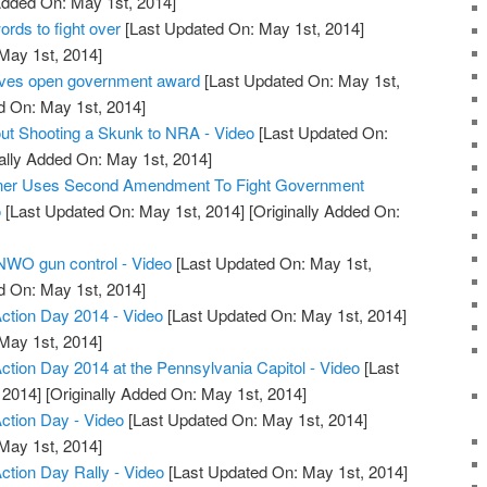
Added On: May 1st, 2014]
ds to fight over
[Last Updated On: May 1st, 2014]
 May 1st, 2014]
ives open government award
[Last Updated On: May 1st,
d On: May 1st, 2014]
ut Shooting a Skunk to NRA - Video
[Last Updated On:
ally Added On: May 1st, 2014]
wner Uses Second Amendment To Fight Government
o
[Last Updated On: May 1st, 2014]
[Originally Added On:
 NWO gun control - Video
[Last Updated On: May 1st,
d On: May 1st, 2014]
tion Day 2014 - Video
[Last Updated On: May 1st, 2014]
 May 1st, 2014]
ion Day 2014 at the Pennsylvania Capitol - Video
[Last
 2014]
[Originally Added On: May 1st, 2014]
tion Day - Video
[Last Updated On: May 1st, 2014]
 May 1st, 2014]
ion Day Rally - Video
[Last Updated On: May 1st, 2014]