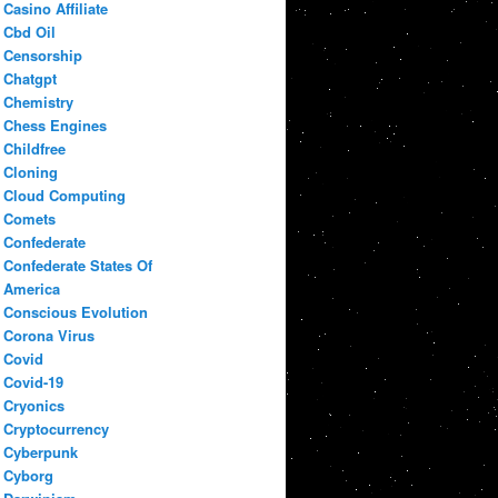
Casino Affiliate
Cbd Oil
Censorship
Chatgpt
Chemistry
Chess Engines
Childfree
Cloning
Cloud Computing
Comets
Confederate
Confederate States Of
America
Conscious Evolution
Corona Virus
Covid
Covid-19
Cryonics
Cryptocurrency
Cyberpunk
Cyborg