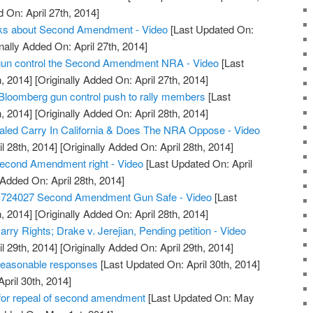
 On: April 27th, 2014]
alks about Second Amendment - Video
[Last Updated On:
nally Added On: April 27th, 2014]
t gun control the Second Amendment NRA - Video
[Last
, 2014]
[Originally Added On: April 27th, 2014]
Bloomberg gun control push to rally members
[Last
, 2014]
[Originally Added On: April 28th, 2014]
led Carry In California & Does The NRA Oppose - Video
l 28th, 2014]
[Originally Added On: April 28th, 2014]
econd Amendment right - Video
[Last Updated On: April
 Added On: April 28th, 2014]
S724027 Second Amendment Gun Safe - Video
[Last
, 2014]
[Originally Added On: April 28th, 2014]
ry Rights; Drake v. Jerejian, Pending petition - Video
l 29th, 2014]
[Originally Added On: April 29th, 2014]
reasonable responses
[Last Updated On: April 30th, 2014]
April 30th, 2014]
or repeal of second amendment
[Last Updated On: May