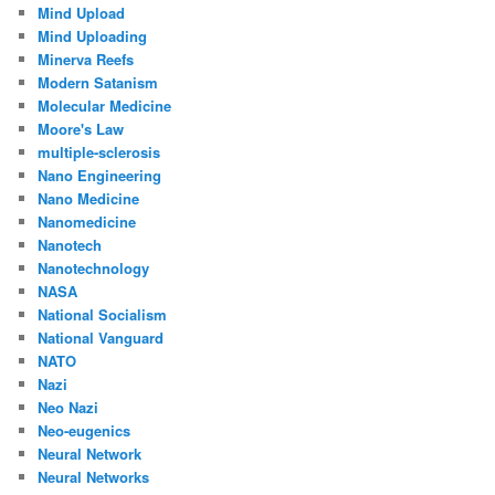
Mind Upload
Mind Uploading
Minerva Reefs
Modern Satanism
Molecular Medicine
Moore's Law
multiple-sclerosis
Nano Engineering
Nano Medicine
Nanomedicine
Nanotech
Nanotechnology
NASA
National Socialism
National Vanguard
NATO
Nazi
Neo Nazi
Neo-eugenics
Neural Network
Neural Networks