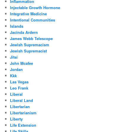
Inflammation
Injectable Growth Hormone
Integrative Medicine
Intentional Communities
Islands
Jacinda Ardern
James Webb Telescope
Jewish Supremacism
Jewish Supremacist
Jitsi
John Mcafee
Jordan
Kkk
Las Vegas
Leo Frank
Liberal
Liberal Land
Libertarian
Libertarianism
Liberty
Life Extension
Life Skills