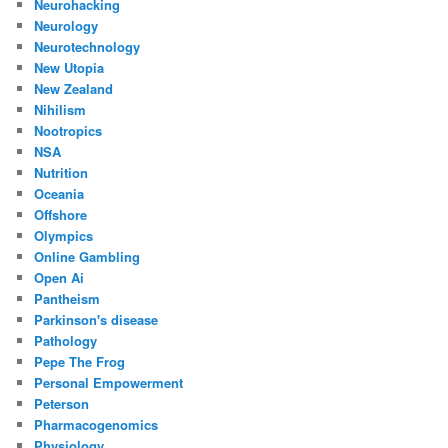
Neurohacking
Neurology
Neurotechnology
New Utopia
New Zealand
Nihilism
Nootropics
NSA
Nutrition
Oceania
Offshore
Olympics
Online Gambling
Open Ai
Pantheism
Parkinson's disease
Pathology
Pepe The Frog
Personal Empowerment
Peterson
Pharmacogenomics
Physiology