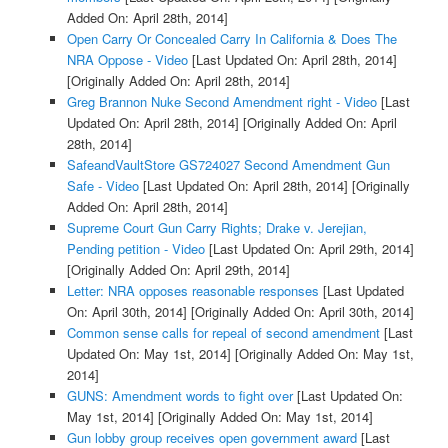
Added On: April 28th, 2014]
Open Carry Or Concealed Carry In California & Does The
NRA Oppose - Video
[Last Updated On: April 28th, 2014]
[Originally Added On: April 28th, 2014]
Greg Brannon Nuke Second Amendment right - Video
[Last
Updated On: April 28th, 2014]
[Originally Added On: April
28th, 2014]
SafeandVaultStore GS724027 Second Amendment Gun
Safe - Video
[Last Updated On: April 28th, 2014]
[Originally
Added On: April 28th, 2014]
Supreme Court Gun Carry Rights; Drake v. Jerejian,
Pending petition - Video
[Last Updated On: April 29th, 2014]
[Originally Added On: April 29th, 2014]
Letter: NRA opposes reasonable responses
[Last Updated
On: April 30th, 2014]
[Originally Added On: April 30th, 2014]
Common sense calls for repeal of second amendment
[Last
Updated On: May 1st, 2014]
[Originally Added On: May 1st,
2014]
GUNS: Amendment words to fight over
[Last Updated On:
May 1st, 2014]
[Originally Added On: May 1st, 2014]
Gun lobby group receives open government award
[Last