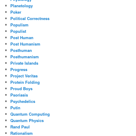
Planetology
Poker
Political Correctness
Populism
Populist
Post Human
Post Humanism
Posthuman
Posthumanism
Private Islands
Progress
Project Veritas
Protein Folding
Proud Boys
Psoriasis
Psychedelics
Putin
Quantum Computing
Quantum Physics
Rand Paul
Rationalism