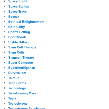
Space Flight
Space Station
Space Travel
Spacex
Spiritual Enlightenment
Spirituality
Sports Betting
Sportsbook
Stable Diffusion
Stem Cell Therapy
Stem Cells
Stemcell Therapy
Super Computer
Superintelligence
Survivalism
Talmud
Tech Giants
Technology
Terraforming Mars
Tesla
Testosterone
Testosterone Physicians