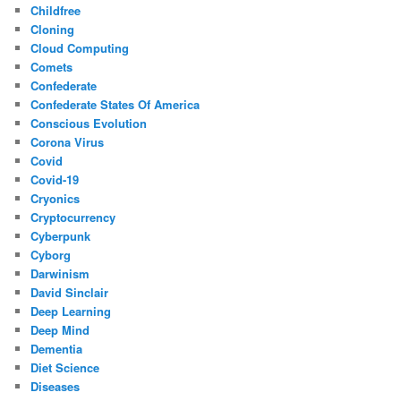
Childfree
Cloning
Cloud Computing
Comets
Confederate
Confederate States Of America
Conscious Evolution
Corona Virus
Covid
Covid-19
Cryonics
Cryptocurrency
Cyberpunk
Cyborg
Darwinism
David Sinclair
Deep Learning
Deep Mind
Dementia
Diet Science
Diseases