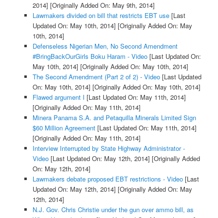
2014]
[Originally Added On: May 9th, 2014]
Lawmakers divided on bill that restricts EBT use
[Last
Updated On: May 10th, 2014]
[Originally Added On: May
10th, 2014]
Defenseless Nigerian Men, No Second Amendment
#BringBackOurGirls Boku Haram - Video
[Last Updated On:
May 10th, 2014]
[Originally Added On: May 10th, 2014]
The Second Amendment (Part 2 of 2) - Video
[Last Updated
On: May 10th, 2014]
[Originally Added On: May 10th, 2014]
Flawed argument I
[Last Updated On: May 11th, 2014]
[Originally Added On: May 11th, 2014]
Minera Panama S.A. and Petaquilla Minerals Limited Sign
$60 Million Agreement
[Last Updated On: May 11th, 2014]
[Originally Added On: May 11th, 2014]
Interview Interrupted by State Highway Administrator -
Video
[Last Updated On: May 12th, 2014]
[Originally Added
On: May 12th, 2014]
Lawmakers debate proposed EBT restrictions - Video
[Last
Updated On: May 12th, 2014]
[Originally Added On: May
12th, 2014]
N.J. Gov. Chris Christie under the gun over ammo bill, as