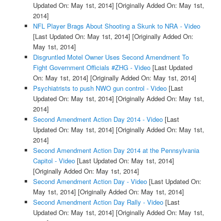
Updated On: May 1st, 2014]
[Originally Added On: May 1st,
2014]
NFL Player Brags About Shooting a Skunk to NRA - Video
[Last Updated On: May 1st, 2014]
[Originally Added On:
May 1st, 2014]
Disgruntled Motel Owner Uses Second Amendment To
Fight Government Officials #ZHG - Video
[Last Updated
On: May 1st, 2014]
[Originally Added On: May 1st, 2014]
Psychiatrists to push NWO gun control - Video
[Last
Updated On: May 1st, 2014]
[Originally Added On: May 1st,
2014]
Second Amendment Action Day 2014 - Video
[Last
Updated On: May 1st, 2014]
[Originally Added On: May 1st,
2014]
Second Amendment Action Day 2014 at the Pennsylvania
Capitol - Video
[Last Updated On: May 1st, 2014]
[Originally Added On: May 1st, 2014]
Second Amendment Action Day - Video
[Last Updated On:
May 1st, 2014]
[Originally Added On: May 1st, 2014]
Second Amendment Action Day Rally - Video
[Last
Updated On: May 1st, 2014]
[Originally Added On: May 1st,