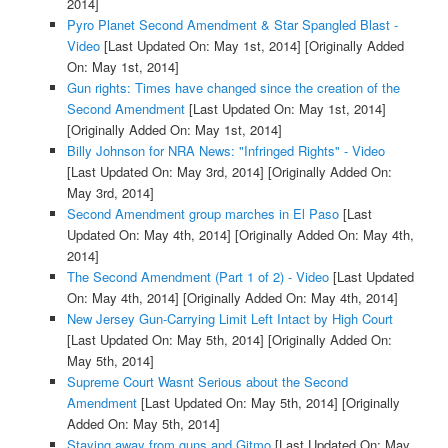
2014]
Pyro Planet Second Amendment & Star Spangled Blast -
Video
[Last Updated On: May 1st, 2014]
[Originally Added
On: May 1st, 2014]
Gun rights: Times have changed since the creation of the
Second Amendment
[Last Updated On: May 1st, 2014]
[Originally Added On: May 1st, 2014]
Billy Johnson for NRA News: "Infringed Rights" - Video
[Last Updated On: May 3rd, 2014]
[Originally Added On:
May 3rd, 2014]
Second Amendment group marches in El Paso
[Last
Updated On: May 4th, 2014]
[Originally Added On: May 4th,
2014]
The Second Amendment (Part 1 of 2) - Video
[Last Updated
On: May 4th, 2014]
[Originally Added On: May 4th, 2014]
New Jersey Gun-Carrying Limit Left Intact by High Court
[Last Updated On: May 5th, 2014]
[Originally Added On:
May 5th, 2014]
Supreme Court Wasnt Serious about the Second
Amendment
[Last Updated On: May 5th, 2014]
[Originally
Added On: May 5th, 2014]
Staying away from guns and Gitmo
[Last Updated On: May