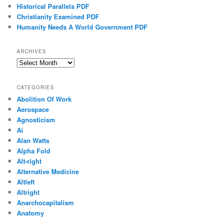
Historical Parallels PDF
Christianity Examined PDF
Humanity Needs A World Government PDF
ARCHIVES
Archives
CATEGORIES
Abolition Of Work
Aerospace
Agnosticism
Ai
Alan Watts
Alpha Fold
Alt-right
Alternative Medicine
Altleft
Altright
Anarchocapitalism
Anatomy