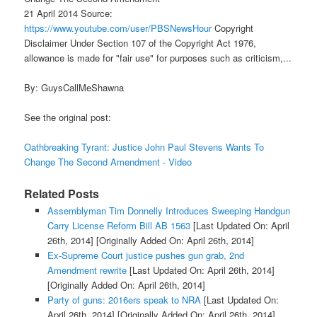
21 April 2014 Source:
https://www.youtube.com/user/PBSNewsHour
Copyright
Disclaimer Under Section 107 of the Copyright Act 1976,
allowance is made for "fair use" for purposes such as criticism,...
By: GuysCallMeShawna
See the original post:
Oathbreaking Tyrant: Justice John Paul Stevens Wants To
Change The Second Amendment - Video
Related Posts
Assemblyman Tim Donnelly Introduces Sweeping Handgun
Carry License Reform Bill AB 1563
[Last Updated On: April
26th, 2014]
[Originally Added On: April 26th, 2014]
Ex-Supreme Court justice pushes gun grab, 2nd
Amendment rewrite
[Last Updated On: April 26th, 2014]
[Originally Added On: April 26th, 2014]
Party of guns: 2016ers speak to NRA
[Last Updated On:
April 26th, 2014]
[Originally Added On: April 26th, 2014]