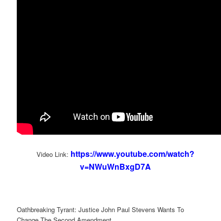
https://www.youtube.com/watch?
Video Link:
v=NWuWnBxgD7A
Oathbreaking Tyrant: Justice John Paul Stevens Wants To
Change The Second Amendment