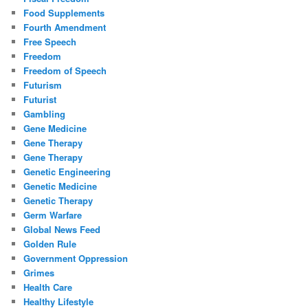
Food Supplements
Fourth Amendment
Free Speech
Freedom
Freedom of Speech
Futurism
Futurist
Gambling
Gene Medicine
Gene Therapy
Gene Therapy
Genetic Engineering
Genetic Medicine
Genetic Therapy
Germ Warfare
Global News Feed
Golden Rule
Government Oppression
Grimes
Health Care
Healthy Lifestyle