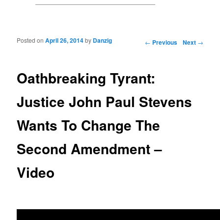
Posted on
April 26, 2014
by
Danzig
Post navigation
←
Previous
Next
→
Oathbreaking Tyrant:
Justice John Paul Stevens
Wants To Change The
Second Amendment –
Video