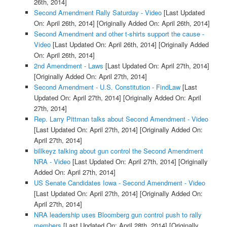
26th, 2014]
Second Amendment Rally Saturday - Video
[Last Updated
On: April 26th, 2014]
[Originally Added On: April 26th, 2014]
Second Amendment and other t-shirts support the cause -
Video
[Last Updated On: April 26th, 2014]
[Originally Added
On: April 26th, 2014]
2nd Amendment - Laws
[Last Updated On: April 27th, 2014]
[Originally Added On: April 27th, 2014]
Second Amendment - U.S. Constitution - FindLaw
[Last
Updated On: April 27th, 2014]
[Originally Added On: April
27th, 2014]
Rep. Larry Pittman talks about Second Amendment - Video
[Last Updated On: April 27th, 2014]
[Originally Added On:
April 27th, 2014]
billkeyz talking about gun control the Second Amendment
NRA - Video
[Last Updated On: April 27th, 2014]
[Originally
Added On: April 27th, 2014]
US Senate Candidates Iowa - Second Amendment - Video
[Last Updated On: April 27th, 2014]
[Originally Added On:
April 27th, 2014]
NRA leadership uses Bloomberg gun control push to rally
members
[Last Updated On: April 28th, 2014]
[Originally