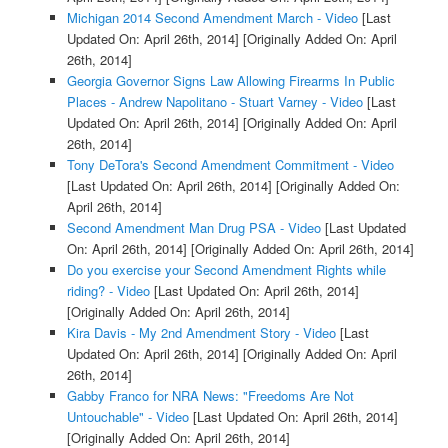
Michigan 2014 Second Amendment March - Video
[Last
Updated On: April 26th, 2014]
[Originally Added On: April
26th, 2014]
Georgia Governor Signs Law Allowing Firearms In Public
Places - Andrew Napolitano - Stuart Varney - Video
[Last
Updated On: April 26th, 2014]
[Originally Added On: April
26th, 2014]
Tony DeTora's Second Amendment Commitment - Video
[Last Updated On: April 26th, 2014]
[Originally Added On:
April 26th, 2014]
Second Amendment Man Drug PSA - Video
[Last Updated
On: April 26th, 2014]
[Originally Added On: April 26th, 2014]
Do you exercise your Second Amendment Rights while
riding? - Video
[Last Updated On: April 26th, 2014]
[Originally Added On: April 26th, 2014]
Kira Davis - My 2nd Amendment Story - Video
[Last
Updated On: April 26th, 2014]
[Originally Added On: April
26th, 2014]
Gabby Franco for NRA News: "Freedoms Are Not
Untouchable" - Video
[Last Updated On: April 26th, 2014]
[Originally Added On: April 26th, 2014]