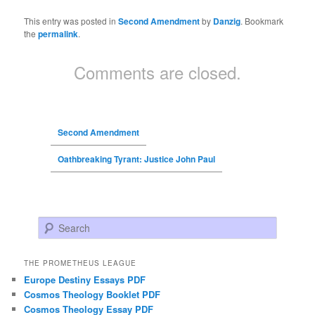
This entry was posted in
Second Amendment
by
Danzig
. Bookmark
the
permalink
.
Comments are closed.
Second Amendment
Oathbreaking Tyrant: Justice John Paul
Search
THE PROMETHEUS LEAGUE
Europe Destiny Essays PDF
Cosmos Theology Booklet PDF
Cosmos Theology Essay PDF