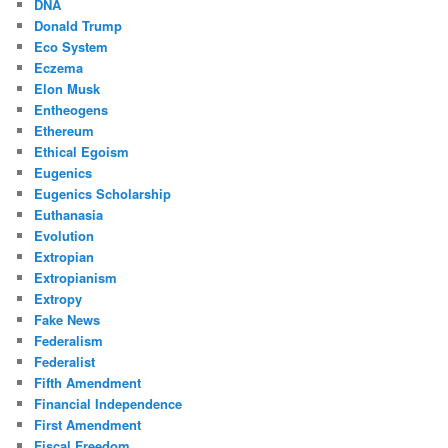
DNA
Donald Trump
Eco System
Eczema
Elon Musk
Entheogens
Ethereum
Ethical Egoism
Eugenics
Eugenics Scholarship
Euthanasia
Evolution
Extropian
Extropianism
Extropy
Fake News
Federalism
Federalist
Fifth Amendment
Financial Independence
First Amendment
Fiscal Freedom