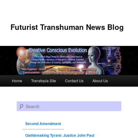
Futurist Transhuman News Blog
Main menu
Home
Transtopia Site
Contact Us
About Us
Skip to primary content
Skip to secondary content
Search
Second Amendment
Oathbreaking Tyrant: Justice John Paul