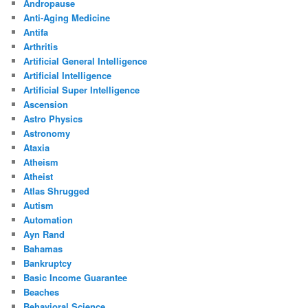
Andropause
Anti-Aging Medicine
Antifa
Arthritis
Artificial General Intelligence
Artificial Intelligence
Artificial Super Intelligence
Ascension
Astro Physics
Astronomy
Ataxia
Atheism
Atheist
Atlas Shrugged
Autism
Automation
Ayn Rand
Bahamas
Bankruptcy
Basic Income Guarantee
Beaches
Behavioral Science