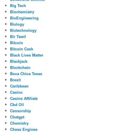
Big Tech
Biochemistry
BioEngineering
Biology
Biotechnology
Bir Tawil
Bitcoin
Bitcoin Cash
Black Lives Matter
Blackjack
Blockchain
Boca Chica Texas
Brexit
Caribbean
Casino
Casino Affiliate
Cbd Oil
Censorship
Chatgpt
Chemistry
Chess Engines