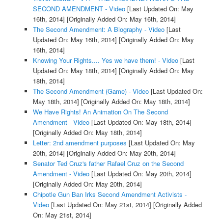
SECOND AMENDMENT - Video
[Last Updated On: May
16th, 2014]
[Originally Added On: May 16th, 2014]
The Second Amendment: A Biography - Video
[Last
Updated On: May 16th, 2014]
[Originally Added On: May
16th, 2014]
Knowing Your Rights.... Yes we have them! - Video
[Last
Updated On: May 18th, 2014]
[Originally Added On: May
18th, 2014]
The Second Amendment (Game) - Video
[Last Updated On:
May 18th, 2014]
[Originally Added On: May 18th, 2014]
We Have Rights! An Animation On The Second
Amendment - Video
[Last Updated On: May 18th, 2014]
[Originally Added On: May 18th, 2014]
Letter: 2nd amendment purposes
[Last Updated On: May
20th, 2014]
[Originally Added On: May 20th, 2014]
Senator Ted Cruz's father Rafael Cruz on the Second
Amendment - Video
[Last Updated On: May 20th, 2014]
[Originally Added On: May 20th, 2014]
Chipotle Gun Ban Irks Second Amendment Activists -
Video
[Last Updated On: May 21st, 2014]
[Originally Added
On: May 21st, 2014]