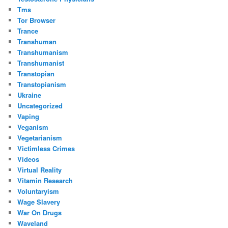
Tms
Tor Browser
Trance
Transhuman
Transhumanism
Transhumanist
Transtopian
Transtopianism
Ukraine
Uncategorized
Vaping
Veganism
Vegetarianism
Victimless Crimes
Videos
Virtual Reality
Vitamin Research
Voluntaryism
Wage Slavery
War On Drugs
Waveland