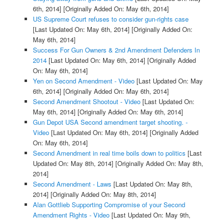
6th, 2014]
[Originally Added On: May 6th, 2014]
US Supreme Court refuses to consider gun-rights case
[Last Updated On: May 6th, 2014]
[Originally Added On:
May 6th, 2014]
Success For Gun Owners & 2nd Amendment Defenders In
2014
[Last Updated On: May 6th, 2014]
[Originally Added
On: May 6th, 2014]
Yen on Second Amendment - Video
[Last Updated On: May
6th, 2014]
[Originally Added On: May 6th, 2014]
Second Amendment Shootout - Video
[Last Updated On:
May 6th, 2014]
[Originally Added On: May 6th, 2014]
Gun Depot USA Second amendment target shooting. -
Video
[Last Updated On: May 6th, 2014]
[Originally Added
On: May 6th, 2014]
Second Amendment in real time boils down to politics
[Last
Updated On: May 8th, 2014]
[Originally Added On: May 8th,
2014]
Second Amendment - Laws
[Last Updated On: May 8th,
2014]
[Originally Added On: May 8th, 2014]
Alan Gottlieb Supporting Compromise of your Second
Amendment Rights - Video
[Last Updated On: May 9th,