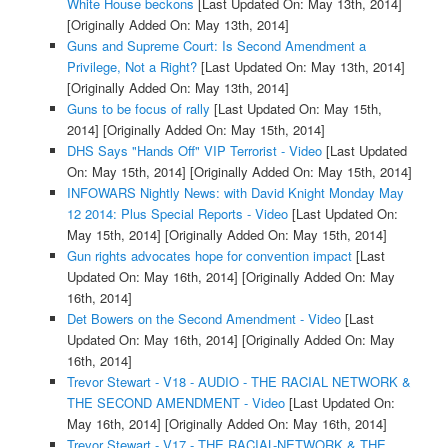
White House beckons
[Last Updated On: May 13th, 2014]
[Originally Added On: May 13th, 2014]
Guns and Supreme Court: Is Second Amendment a
Privilege, Not a Right?
[Last Updated On: May 13th, 2014]
[Originally Added On: May 13th, 2014]
Guns to be focus of rally
[Last Updated On: May 15th,
2014]
[Originally Added On: May 15th, 2014]
DHS Says "Hands Off" VIP Terrorist - Video
[Last Updated
On: May 15th, 2014]
[Originally Added On: May 15th, 2014]
INFOWARS Nightly News: with David Knight Monday May
12 2014: Plus Special Reports - Video
[Last Updated On:
May 15th, 2014]
[Originally Added On: May 15th, 2014]
Gun rights advocates hope for convention impact
[Last
Updated On: May 16th, 2014]
[Originally Added On: May
16th, 2014]
Det Bowers on the Second Amendment - Video
[Last
Updated On: May 16th, 2014]
[Originally Added On: May
16th, 2014]
Trevor Stewart - V18 - AUDIO - THE RACIAL NETWORK &
THE SECOND AMENDMENT - Video
[Last Updated On:
May 16th, 2014]
[Originally Added On: May 16th, 2014]
Trevor Stewart - V17 - THE RACIAL-NETWORK & THE