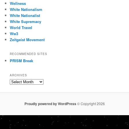
Wellness
White Nationalism
White Nationalist
White Supremacy
World Travel
Ww3
Zeitgeist Movement
RECOMMENDED SITES
PRISM Break
ARCHIVES
Archives
Proudly powered by WordPress
© Copyright 2026