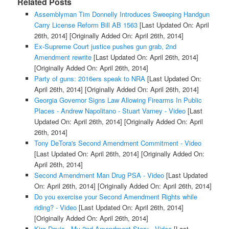
Related Posts
Assemblyman Tim Donnelly Introduces Sweeping Handgun
Carry License Reform Bill AB 1563
[Last Updated On: April
26th, 2014]
[Originally Added On: April 26th, 2014]
Ex-Supreme Court justice pushes gun grab, 2nd
Amendment rewrite
[Last Updated On: April 26th, 2014]
[Originally Added On: April 26th, 2014]
Party of guns: 2016ers speak to NRA
[Last Updated On:
April 26th, 2014]
[Originally Added On: April 26th, 2014]
Georgia Governor Signs Law Allowing Firearms In Public
Places - Andrew Napolitano - Stuart Varney - Video
[Last
Updated On: April 26th, 2014]
[Originally Added On: April
26th, 2014]
Tony DeTora's Second Amendment Commitment - Video
[Last Updated On: April 26th, 2014]
[Originally Added On:
April 26th, 2014]
Second Amendment Man Drug PSA - Video
[Last Updated
On: April 26th, 2014]
[Originally Added On: April 26th, 2014]
Do you exercise your Second Amendment Rights while
riding? - Video
[Last Updated On: April 26th, 2014]
[Originally Added On: April 26th, 2014]
Kira Davis - My 2nd Amendment Story - Video
[Last