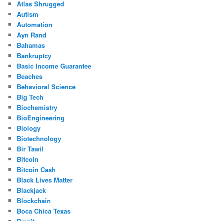
Atlas Shrugged
Autism
Automation
Ayn Rand
Bahamas
Bankruptcy
Basic Income Guarantee
Beaches
Behavioral Science
Big Tech
Biochemistry
BioEngineering
Biology
Biotechnology
Bir Tawil
Bitcoin
Bitcoin Cash
Black Lives Matter
Blackjack
Blockchain
Boca Chica Texas