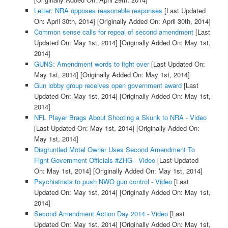
Letter: NRA opposes reasonable responses
[Last Updated
On: April 30th, 2014]
[Originally Added On: April 30th, 2014]
Common sense calls for repeal of second amendment
[Last
Updated On: May 1st, 2014]
[Originally Added On: May 1st,
2014]
GUNS: Amendment words to fight over
[Last Updated On:
May 1st, 2014]
[Originally Added On: May 1st, 2014]
Gun lobby group receives open government award
[Last
Updated On: May 1st, 2014]
[Originally Added On: May 1st,
2014]
NFL Player Brags About Shooting a Skunk to NRA - Video
[Last Updated On: May 1st, 2014]
[Originally Added On:
May 1st, 2014]
Disgruntled Motel Owner Uses Second Amendment To
Fight Government Officials #ZHG - Video
[Last Updated
On: May 1st, 2014]
[Originally Added On: May 1st, 2014]
Psychiatrists to push NWO gun control - Video
[Last
Updated On: May 1st, 2014]
[Originally Added On: May 1st,
2014]
Second Amendment Action Day 2014 - Video
[Last
Updated On: May 1st, 2014]
[Originally Added On: May 1st,