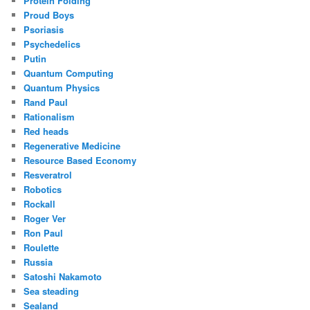
Protein Folding
Proud Boys
Psoriasis
Psychedelics
Putin
Quantum Computing
Quantum Physics
Rand Paul
Rationalism
Red heads
Regenerative Medicine
Resource Based Economy
Resveratrol
Robotics
Rockall
Roger Ver
Ron Paul
Roulette
Russia
Satoshi Nakamoto
Sea steading
Sealand