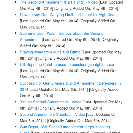
The Second Amendment (Part 1 of 2) - Video
[Last Updated
On: May 4th, 2014]
[Originally Added On: May 4th, 2014]
New Jersey Gun-Carrying Limit Left Intact by High Court
[Last Updated On: May 5th, 2014]
[Originally Added On:
May 5th, 2014]
Supreme Court Wasnt Serious about the Second
Amendment
[Last Updated On: May 5th, 2014]
[Originally
Added On: May 5th, 2014]
Staying away from guns and Gitmo
[Last Updated On: May
6th, 2014]
[Originally Added On: May 6th, 2014]
US Supreme Court refuses to consider gun-rights case
[Last Updated On: May 6th, 2014]
[Originally Added On:
May 6th, 2014]
Success For Gun Owners & 2nd Amendment Defenders In
2014
[Last Updated On: May 6th, 2014]
[Originally Added
On: May 6th, 2014]
Yen on Second Amendment - Video
[Last Updated On: May
6th, 2014]
[Originally Added On: May 6th, 2014]
Second Amendment Shootout - Video
[Last Updated On:
May 6th, 2014]
[Originally Added On: May 6th, 2014]
Gun Depot USA Second amendment target shooting. -
Video
[Last Updated On: May 6th, 2014]
[Originally Added