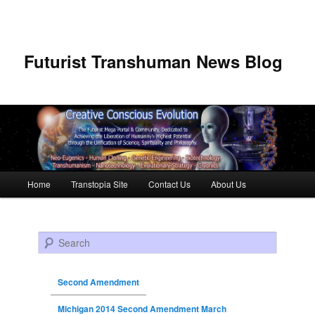
Futurist Transhuman News Blog
Main menu
Home
Transtopia Site
Contact Us
About Us
Skip to primary content
Skip to secondary content
Search
Second Amendment
Michigan 2014 Second Amendment March