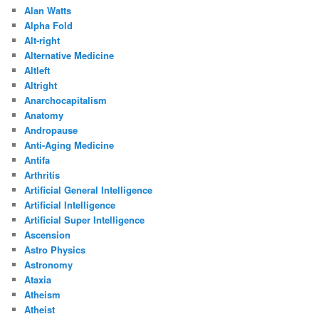
Alan Watts
Alpha Fold
Alt-right
Alternative Medicine
Altleft
Altright
Anarchocapitalism
Anatomy
Andropause
Anti-Aging Medicine
Antifa
Arthritis
Artificial General Intelligence
Artificial Intelligence
Artificial Super Intelligence
Ascension
Astro Physics
Astronomy
Ataxia
Atheism
Atheist