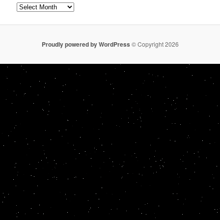
Archives
Proudly powered by WordPress
© Copyright 2026