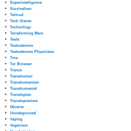
Superintelligence
Survivalism
Talmud
Tech Giants
Technology
Terraforming Mars
Tesla
Testosterone
Testosterone Physicians
Tms
Tor Browser
Trance
Transhuman
Transhumanism
Transhumanist
Transtopian
Transtopianism
Ukraine
Uncategorized
Vaping
Veganism