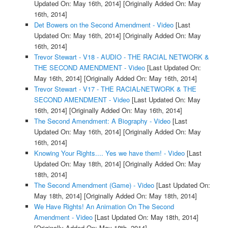
Updated On: May 16th, 2014]
[Originally Added On: May
16th, 2014]
Det Bowers on the Second Amendment - Video
[Last
Updated On: May 16th, 2014]
[Originally Added On: May
16th, 2014]
Trevor Stewart - V18 - AUDIO - THE RACIAL NETWORK &
THE SECOND AMENDMENT - Video
[Last Updated On:
May 16th, 2014]
[Originally Added On: May 16th, 2014]
Trevor Stewart - V17 - THE RACIAL-NETWORK & THE
SECOND AMENDMENT - Video
[Last Updated On: May
16th, 2014]
[Originally Added On: May 16th, 2014]
The Second Amendment: A Biography - Video
[Last
Updated On: May 16th, 2014]
[Originally Added On: May
16th, 2014]
Knowing Your Rights.... Yes we have them! - Video
[Last
Updated On: May 18th, 2014]
[Originally Added On: May
18th, 2014]
The Second Amendment (Game) - Video
[Last Updated On:
May 18th, 2014]
[Originally Added On: May 18th, 2014]
We Have Rights! An Animation On The Second
Amendment - Video
[Last Updated On: May 18th, 2014]
[Originally Added On: May 18th, 2014]