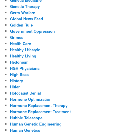
Genetic Medicine
Genetic Therapy
Germ Warfare
Global News Feed
Golden Rule
Government Oppression
Grimes
Health Care
Healthy Lifestyle
Healthy Living
Hedonism
HGH Physicians
High Seas
History
Hitler
Holocaust Denial
Hormone Optimization
Hormone Replacement Therapy
Hormone Replacement Treatment
Hubble Telescope
Human Genetic Engineering
Human Genetics