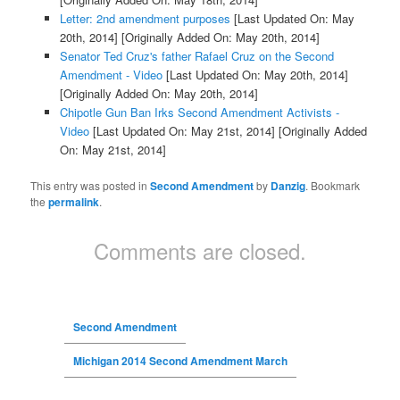
Letter: 2nd amendment purposes
[Last Updated On: May
20th, 2014]
[Originally Added On: May 20th, 2014]
Senator Ted Cruz's father Rafael Cruz on the Second
Amendment - Video
[Last Updated On: May 20th, 2014]
[Originally Added On: May 20th, 2014]
Chipotle Gun Ban Irks Second Amendment Activists -
Video
[Last Updated On: May 21st, 2014]
[Originally Added
On: May 21st, 2014]
This entry was posted in
Second Amendment
by
Danzig
. Bookmark
the
permalink
.
Comments are closed.
Second Amendment
Michigan 2014 Second Amendment March