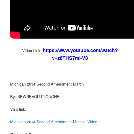
https://www.youtube.com/watch?
Video Link:
v=z6THS7mi-V8
Michigan 2014 Second Amendment March
By: NEWREVOLUTIONONE
Visit link:
Michigan 2014 Second Amendment March - Video