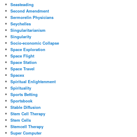
Seasteading
Second Amendment
Sermorelin Physicians
Seychelles
Singularitarianism
Singularity
Socio-economic Collapse
Space Exploration
Space Flight
Space Station
Space Travel
Spacex
Spiritual Enlightenment
Spirituality
Sports Betting
Sportsbook
Stable Diffusion
Stem Cell Therapy
Stem Cells
Stemcell Therapy
Super Computer