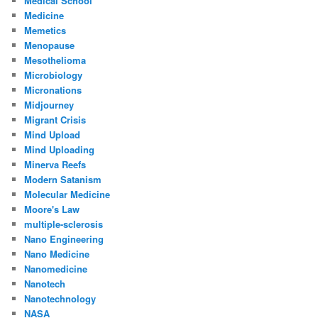
Medical School
Medicine
Memetics
Menopause
Mesothelioma
Microbiology
Micronations
Midjourney
Migrant Crisis
Mind Upload
Mind Uploading
Minerva Reefs
Modern Satanism
Molecular Medicine
Moore's Law
multiple-sclerosis
Nano Engineering
Nano Medicine
Nanomedicine
Nanotech
Nanotechnology
NASA