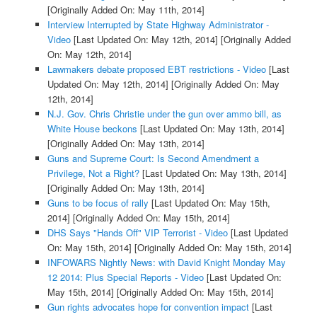
[Originally Added On: May 11th, 2014]
Interview Interrupted by State Highway Administrator -
Video
[Last Updated On: May 12th, 2014]
[Originally Added
On: May 12th, 2014]
Lawmakers debate proposed EBT restrictions - Video
[Last
Updated On: May 12th, 2014]
[Originally Added On: May
12th, 2014]
N.J. Gov. Chris Christie under the gun over ammo bill, as
White House beckons
[Last Updated On: May 13th, 2014]
[Originally Added On: May 13th, 2014]
Guns and Supreme Court: Is Second Amendment a
Privilege, Not a Right?
[Last Updated On: May 13th, 2014]
[Originally Added On: May 13th, 2014]
Guns to be focus of rally
[Last Updated On: May 15th,
2014]
[Originally Added On: May 15th, 2014]
DHS Says "Hands Off" VIP Terrorist - Video
[Last Updated
On: May 15th, 2014]
[Originally Added On: May 15th, 2014]
INFOWARS Nightly News: with David Knight Monday May
12 2014: Plus Special Reports - Video
[Last Updated On:
May 15th, 2014]
[Originally Added On: May 15th, 2014]
Gun rights advocates hope for convention impact
[Last