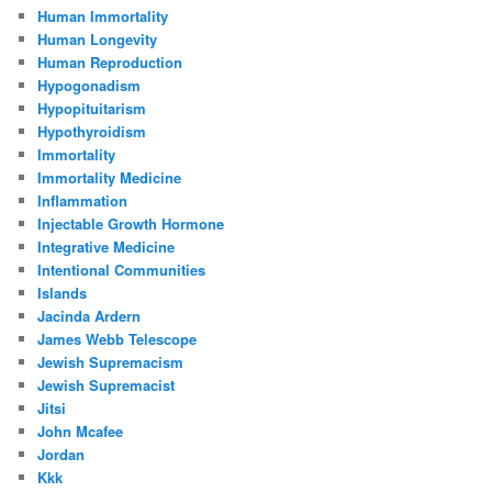
Human Immortality
Human Longevity
Human Reproduction
Hypogonadism
Hypopituitarism
Hypothyroidism
Immortality
Immortality Medicine
Inflammation
Injectable Growth Hormone
Integrative Medicine
Intentional Communities
Islands
Jacinda Ardern
James Webb Telescope
Jewish Supremacism
Jewish Supremacist
Jitsi
John Mcafee
Jordan
Kkk