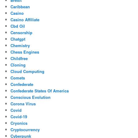
Brexit
Caribbean
Casino
Casino Affiliate
Cbd Oil
Censorship
Chatgpt
Chemistry
Chess Engines
Childfree
Cloning
Cloud Computing
Comets
Confederate
Confederate States Of America
Conscious Evolution
Corona Virus
Covid
Covid-19
Cryonics
Cryptocurrency
Cyberpunk