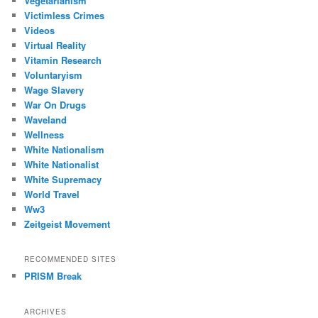
Vegetarianism
Victimless Crimes
Videos
Virtual Reality
Vitamin Research
Voluntaryism
Wage Slavery
War On Drugs
Waveland
Wellness
White Nationalism
White Nationalist
White Supremacy
World Travel
Ww3
Zeitgeist Movement
RECOMMENDED SITES
PRISM Break
ARCHIVES