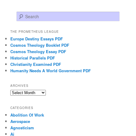
Search
THE PROMETHEUS LEAGUE
Europe Destiny Essays PDF
Cosmos Theology Booklet PDF
Cosmos Theology Essay PDF
Historical Parallels PDF
Christianity Examined PDF
Humanity Needs A World Government PDF
ARCHIVES
Archives
CATEGORIES
Abolition Of Work
Aerospace
Agnosticism
Ai