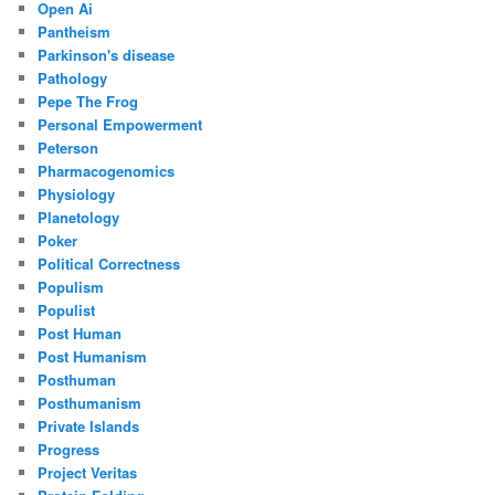
Open Ai
Pantheism
Parkinson's disease
Pathology
Pepe The Frog
Personal Empowerment
Peterson
Pharmacogenomics
Physiology
Planetology
Poker
Political Correctness
Populism
Populist
Post Human
Post Humanism
Posthuman
Posthumanism
Private Islands
Progress
Project Veritas