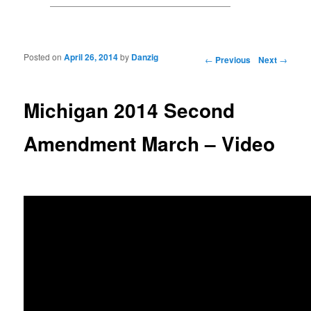
Posted on
April 26, 2014
by
Danzig
Post navigation
←
Previous
Next
→
Michigan 2014 Second
Amendment March – Video