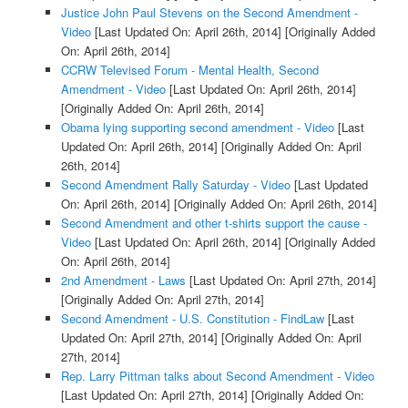
Justice John Paul Stevens on the Second Amendment -
Video
[Last Updated On: April 26th, 2014]
[Originally Added
On: April 26th, 2014]
CCRW Televised Forum - Mental Health, Second
Amendment - Video
[Last Updated On: April 26th, 2014]
[Originally Added On: April 26th, 2014]
Obama lying supporting second amendment - Video
[Last
Updated On: April 26th, 2014]
[Originally Added On: April
26th, 2014]
Second Amendment Rally Saturday - Video
[Last Updated
On: April 26th, 2014]
[Originally Added On: April 26th, 2014]
Second Amendment and other t-shirts support the cause -
Video
[Last Updated On: April 26th, 2014]
[Originally Added
On: April 26th, 2014]
2nd Amendment - Laws
[Last Updated On: April 27th, 2014]
[Originally Added On: April 27th, 2014]
Second Amendment - U.S. Constitution - FindLaw
[Last
Updated On: April 27th, 2014]
[Originally Added On: April
27th, 2014]
Rep. Larry Pittman talks about Second Amendment - Video
[Last Updated On: April 27th, 2014]
[Originally Added On: