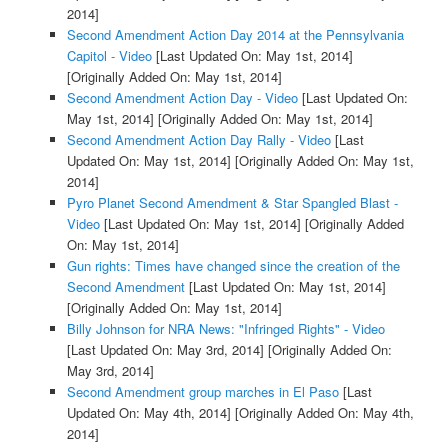
2014]
Second Amendment Action Day 2014 at the Pennsylvania
Capitol - Video
[Last Updated On: May 1st, 2014]
[Originally Added On: May 1st, 2014]
Second Amendment Action Day - Video
[Last Updated On:
May 1st, 2014]
[Originally Added On: May 1st, 2014]
Second Amendment Action Day Rally - Video
[Last
Updated On: May 1st, 2014]
[Originally Added On: May 1st,
2014]
Pyro Planet Second Amendment & Star Spangled Blast -
Video
[Last Updated On: May 1st, 2014]
[Originally Added
On: May 1st, 2014]
Gun rights: Times have changed since the creation of the
Second Amendment
[Last Updated On: May 1st, 2014]
[Originally Added On: May 1st, 2014]
Billy Johnson for NRA News: "Infringed Rights" - Video
[Last Updated On: May 3rd, 2014]
[Originally Added On:
May 3rd, 2014]
Second Amendment group marches in El Paso
[Last
Updated On: May 4th, 2014]
[Originally Added On: May 4th,
2014]