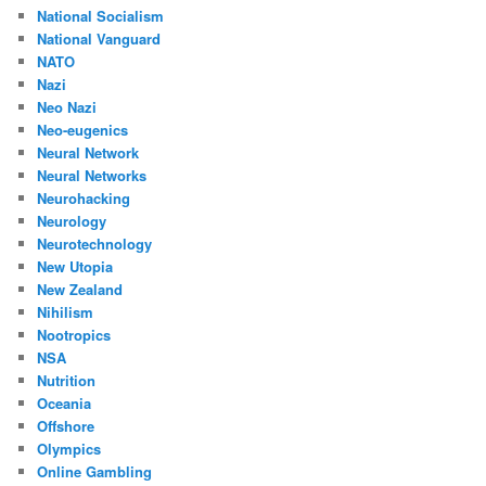
National Socialism
National Vanguard
NATO
Nazi
Neo Nazi
Neo-eugenics
Neural Network
Neural Networks
Neurohacking
Neurology
Neurotechnology
New Utopia
New Zealand
Nihilism
Nootropics
NSA
Nutrition
Oceania
Offshore
Olympics
Online Gambling