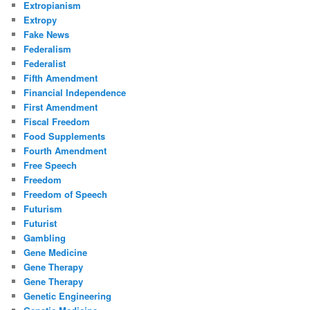
Extropianism
Extropy
Fake News
Federalism
Federalist
Fifth Amendment
Financial Independence
First Amendment
Fiscal Freedom
Food Supplements
Fourth Amendment
Free Speech
Freedom
Freedom of Speech
Futurism
Futurist
Gambling
Gene Medicine
Gene Therapy
Gene Therapy
Genetic Engineering