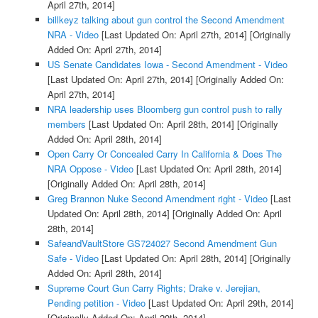
April 27th, 2014]
billkeyz talking about gun control the Second Amendment
NRA - Video
[Last Updated On: April 27th, 2014]
[Originally
Added On: April 27th, 2014]
US Senate Candidates Iowa - Second Amendment - Video
[Last Updated On: April 27th, 2014]
[Originally Added On:
April 27th, 2014]
NRA leadership uses Bloomberg gun control push to rally
members
[Last Updated On: April 28th, 2014]
[Originally
Added On: April 28th, 2014]
Open Carry Or Concealed Carry In California & Does The
NRA Oppose - Video
[Last Updated On: April 28th, 2014]
[Originally Added On: April 28th, 2014]
Greg Brannon Nuke Second Amendment right - Video
[Last
Updated On: April 28th, 2014]
[Originally Added On: April
28th, 2014]
SafeandVaultStore GS724027 Second Amendment Gun
Safe - Video
[Last Updated On: April 28th, 2014]
[Originally
Added On: April 28th, 2014]
Supreme Court Gun Carry Rights; Drake v. Jerejian,
Pending petition - Video
[Last Updated On: April 29th, 2014]
[Originally Added On: April 29th, 2014]