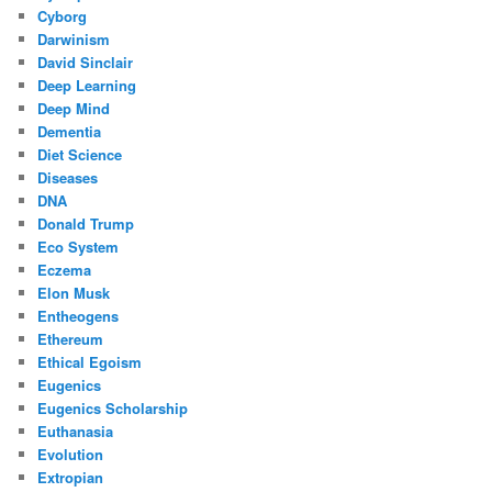
Cyborg
Darwinism
David Sinclair
Deep Learning
Deep Mind
Dementia
Diet Science
Diseases
DNA
Donald Trump
Eco System
Eczema
Elon Musk
Entheogens
Ethereum
Ethical Egoism
Eugenics
Eugenics Scholarship
Euthanasia
Evolution
Extropian