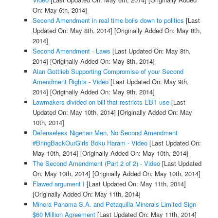
On: May 6th, 2014]
Second Amendment in real time boils down to politics
[Last
Updated On: May 8th, 2014]
[Originally Added On: May 8th,
2014]
Second Amendment - Laws
[Last Updated On: May 8th,
2014]
[Originally Added On: May 8th, 2014]
Alan Gottlieb Supporting Compromise of your Second
Amendment Rights - Video
[Last Updated On: May 9th,
2014]
[Originally Added On: May 9th, 2014]
Lawmakers divided on bill that restricts EBT use
[Last
Updated On: May 10th, 2014]
[Originally Added On: May
10th, 2014]
Defenseless Nigerian Men, No Second Amendment
#BringBackOurGirls Boku Haram - Video
[Last Updated On:
May 10th, 2014]
[Originally Added On: May 10th, 2014]
The Second Amendment (Part 2 of 2) - Video
[Last Updated
On: May 10th, 2014]
[Originally Added On: May 10th, 2014]
Flawed argument I
[Last Updated On: May 11th, 2014]
[Originally Added On: May 11th, 2014]
Minera Panama S.A. and Petaquilla Minerals Limited Sign
$60 Million Agreement
[Last Updated On: May 11th, 2014]