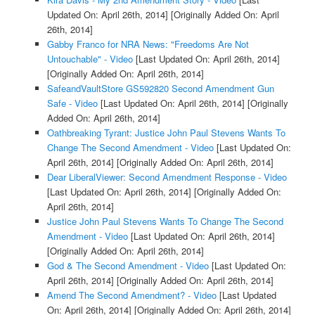
Updated On: April 26th, 2014]
[Originally Added On: April
26th, 2014]
Gabby Franco for NRA News: "Freedoms Are Not
Untouchable" - Video
[Last Updated On: April 26th, 2014]
[Originally Added On: April 26th, 2014]
SafeandVaultStore GS592820 Second Amendment Gun
Safe - Video
[Last Updated On: April 26th, 2014]
[Originally
Added On: April 26th, 2014]
Oathbreaking Tyrant: Justice John Paul Stevens Wants To
Change The Second Amendment - Video
[Last Updated On:
April 26th, 2014]
[Originally Added On: April 26th, 2014]
Dear LiberalViewer: Second Amendment Response - Video
[Last Updated On: April 26th, 2014]
[Originally Added On:
April 26th, 2014]
Justice John Paul Stevens Wants To Change The Second
Amendment - Video
[Last Updated On: April 26th, 2014]
[Originally Added On: April 26th, 2014]
God & The Second Amendment - Video
[Last Updated On:
April 26th, 2014]
[Originally Added On: April 26th, 2014]
Amend The Second Amendment? - Video
[Last Updated
On: April 26th, 2014]
[Originally Added On: April 26th, 2014]