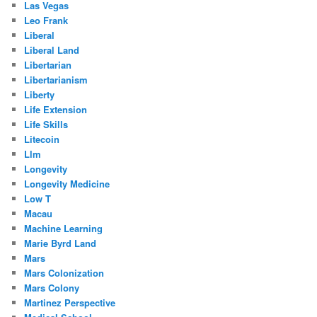
Las Vegas
Leo Frank
Liberal
Liberal Land
Libertarian
Libertarianism
Liberty
Life Extension
Life Skills
Litecoin
Llm
Longevity
Longevity Medicine
Low T
Macau
Machine Learning
Marie Byrd Land
Mars
Mars Colonization
Mars Colony
Martinez Perspective