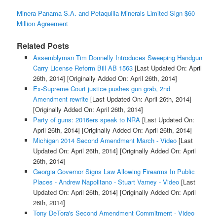
Minera Panama S.A. and Petaquilla Minerals Limited Sign $60
Million Agreement
Related Posts
Assemblyman Tim Donnelly Introduces Sweeping Handgun
Carry License Reform Bill AB 1563
[Last Updated On: April
26th, 2014]
[Originally Added On: April 26th, 2014]
Ex-Supreme Court justice pushes gun grab, 2nd
Amendment rewrite
[Last Updated On: April 26th, 2014]
[Originally Added On: April 26th, 2014]
Party of guns: 2016ers speak to NRA
[Last Updated On:
April 26th, 2014]
[Originally Added On: April 26th, 2014]
Michigan 2014 Second Amendment March - Video
[Last
Updated On: April 26th, 2014]
[Originally Added On: April
26th, 2014]
Georgia Governor Signs Law Allowing Firearms In Public
Places - Andrew Napolitano - Stuart Varney - Video
[Last
Updated On: April 26th, 2014]
[Originally Added On: April
26th, 2014]
Tony DeTora's Second Amendment Commitment - Video