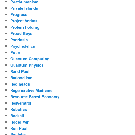
Posthumanism
Private Islands
Progress
Project Veritas
Protein Folding
Proud Boys
Psoriasis
Psychedelics
Putin
Quantum Computing
Quantum Physics
Rand Paul
Rationalism
Red heads
Regenerative Medicine
Resource Based Economy
Resveratrol
Robotics
Rockall
Roger Ver
Ron Paul
Roulette