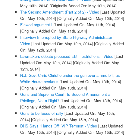
May 10th, 2014]
[Originally Added On: May 10th, 2014]
The Second Amendment (Part 2 of 2) - Video
[Last Updated
On: May 10th, 2014]
[Originally Added On: May 10th, 2014]
Flawed argument I
[Last Updated On: May 11th, 2014]
[Originally Added On: May 11th, 2014]
Interview Interrupted by State Highway Administrator -
Video
[Last Updated On: May 12th, 2014]
[Originally Added
On: May 12th, 2014]
Lawmakers debate proposed EBT restrictions - Video
[Last
Updated On: May 12th, 2014]
[Originally Added On: May
12th, 2014]
N.J. Gov. Chris Christie under the gun over ammo bill, as
White House beckons
[Last Updated On: May 13th, 2014]
[Originally Added On: May 13th, 2014]
Guns and Supreme Court: Is Second Amendment a
Privilege, Not a Right?
[Last Updated On: May 13th, 2014]
[Originally Added On: May 13th, 2014]
Guns to be focus of rally
[Last Updated On: May 15th,
2014]
[Originally Added On: May 15th, 2014]
DHS Says "Hands Off" VIP Terrorist - Video
[Last Updated
On: May 15th, 2014]
[Originally Added On: May 15th, 2014]