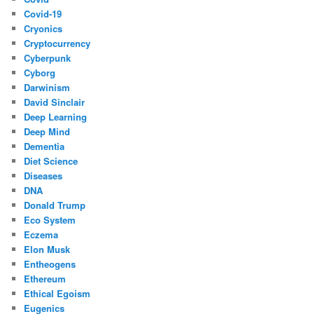
Covid-19
Cryonics
Cryptocurrency
Cyberpunk
Cyborg
Darwinism
David Sinclair
Deep Learning
Deep Mind
Dementia
Diet Science
Diseases
DNA
Donald Trump
Eco System
Eczema
Elon Musk
Entheogens
Ethereum
Ethical Egoism
Eugenics