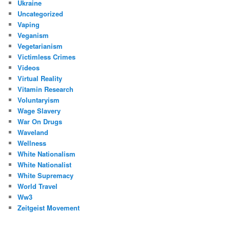
Ukraine
Uncategorized
Vaping
Veganism
Vegetarianism
Victimless Crimes
Videos
Virtual Reality
Vitamin Research
Voluntaryism
Wage Slavery
War On Drugs
Waveland
Wellness
White Nationalism
White Nationalist
White Supremacy
World Travel
Ww3
Zeitgeist Movement