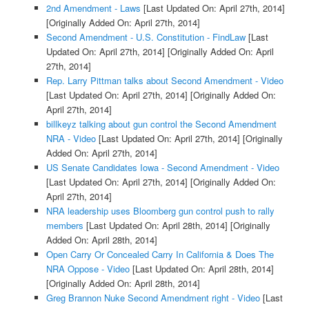
2nd Amendment - Laws
[Last Updated On: April 27th, 2014]
[Originally Added On: April 27th, 2014]
Second Amendment - U.S. Constitution - FindLaw
[Last
Updated On: April 27th, 2014]
[Originally Added On: April
27th, 2014]
Rep. Larry Pittman talks about Second Amendment - Video
[Last Updated On: April 27th, 2014]
[Originally Added On:
April 27th, 2014]
billkeyz talking about gun control the Second Amendment
NRA - Video
[Last Updated On: April 27th, 2014]
[Originally
Added On: April 27th, 2014]
US Senate Candidates Iowa - Second Amendment - Video
[Last Updated On: April 27th, 2014]
[Originally Added On:
April 27th, 2014]
NRA leadership uses Bloomberg gun control push to rally
members
[Last Updated On: April 28th, 2014]
[Originally
Added On: April 28th, 2014]
Open Carry Or Concealed Carry In California & Does The
NRA Oppose - Video
[Last Updated On: April 28th, 2014]
[Originally Added On: April 28th, 2014]
Greg Brannon Nuke Second Amendment right - Video
[Last