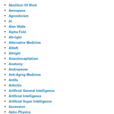
Abolition Of Work
Aerospace
Agnosticism
Ai
Alan Watts
Alpha Fold
Alt-right
Alternative Medicine
Altleft
Altright
Anarchocapitalism
Anatomy
Andropause
Anti-Aging Medicine
Antifa
Arthritis
Artificial General Intelligence
Artificial Intelligence
Artificial Super Intelligence
Ascension
Astro Physics