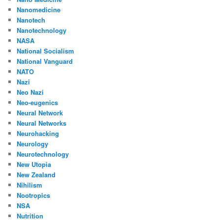
Nanomedicine
Nanotech
Nanotechnology
NASA
National Socialism
National Vanguard
NATO
Nazi
Neo Nazi
Neo-eugenics
Neural Network
Neural Networks
Neurohacking
Neurology
Neurotechnology
New Utopia
New Zealand
Nihilism
Nootropics
NSA
Nutrition