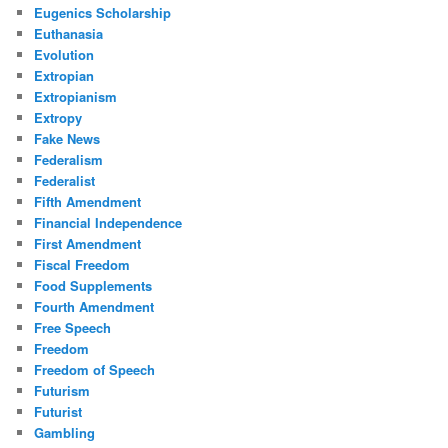
Eugenics Scholarship
Euthanasia
Evolution
Extropian
Extropianism
Extropy
Fake News
Federalism
Federalist
Fifth Amendment
Financial Independence
First Amendment
Fiscal Freedom
Food Supplements
Fourth Amendment
Free Speech
Freedom
Freedom of Speech
Futurism
Futurist
Gambling