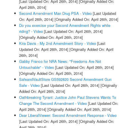
[Last Updated On: April 26th, 2014]
[Originally Added On:
April 26th, 2014]
Second Amendment Man Drug PSA - Video
[Last Updated
On: April 26th, 2014]
[Originally Added On: April 26th, 2014]
Do you exercise your Second Amendment Rights while
riding? - Video
[Last Updated On: April 26th, 2014]
[Originally Added On: April 26th, 2014]
Kira Davis - My 2nd Amendment Story - Video
[Last
Updated On: April 26th, 2014]
[Originally Added On: April
26th, 2014]
Gabby Franco for NRA News: "Freedoms Are Not
Untouchable" - Video
[Last Updated On: April 26th, 2014]
[Originally Added On: April 26th, 2014]
SafeandVaultStore GS592820 Second Amendment Gun
Safe - Video
[Last Updated On: April 26th, 2014]
[Originally
Added On: April 26th, 2014]
Oathbreaking Tyrant: Justice John Paul Stevens Wants To
Change The Second Amendment - Video
[Last Updated On:
April 26th, 2014]
[Originally Added On: April 26th, 2014]
Dear LiberalViewer: Second Amendment Response - Video
[Last Updated On: April 26th, 2014]
[Originally Added On:
April 26th, 2014]