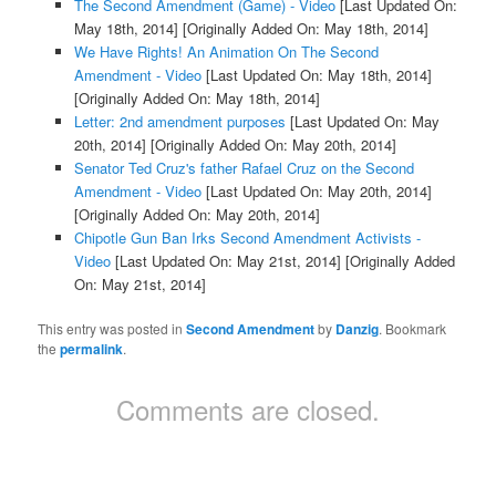
The Second Amendment (Game) - Video
[Last Updated On:
May 18th, 2014]
[Originally Added On: May 18th, 2014]
We Have Rights! An Animation On The Second
Amendment - Video
[Last Updated On: May 18th, 2014]
[Originally Added On: May 18th, 2014]
Letter: 2nd amendment purposes
[Last Updated On: May
20th, 2014]
[Originally Added On: May 20th, 2014]
Senator Ted Cruz's father Rafael Cruz on the Second
Amendment - Video
[Last Updated On: May 20th, 2014]
[Originally Added On: May 20th, 2014]
Chipotle Gun Ban Irks Second Amendment Activists -
Video
[Last Updated On: May 21st, 2014]
[Originally Added
On: May 21st, 2014]
This entry was posted in
Second Amendment
by
Danzig
. Bookmark
the
permalink
.
Comments are closed.