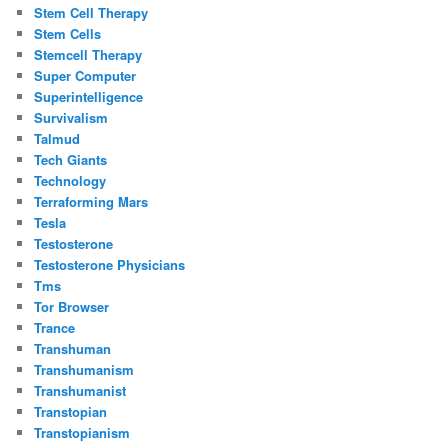
Stem Cell Therapy
Stem Cells
Stemcell Therapy
Super Computer
Superintelligence
Survivalism
Talmud
Tech Giants
Technology
Terraforming Mars
Tesla
Testosterone
Testosterone Physicians
Tms
Tor Browser
Trance
Transhuman
Transhumanism
Transhumanist
Transtopian
Transtopianism