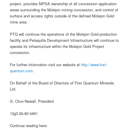
project, provides MPSA ownership of all concession application
areas surrounding the Molejon mining concession, and control of
surface and access rights outside of the defined Molejon Gold
mine area.
PTQ will continue the operations of the Molejon Gold production
facility and Petaquilla Development Infrastructure will continue to
operate its infrastructure within the Molejon Gold Project
concession.
For further information visit our website at
http://www.first-
quantum.com
.
On Behalf of the Board of Directors of First Quantum Minerals
Ltd.
G. Clive Newall, President
12g3-2b-82-4461
Continue reading here: