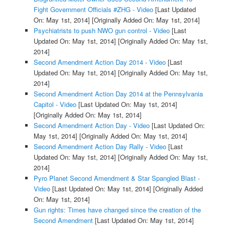
Fight Government Officials #ZHG - Video
[Last Updated
On: May 1st, 2014]
[Originally Added On: May 1st, 2014]
Psychiatrists to push NWO gun control - Video
[Last
Updated On: May 1st, 2014]
[Originally Added On: May 1st,
2014]
Second Amendment Action Day 2014 - Video
[Last
Updated On: May 1st, 2014]
[Originally Added On: May 1st,
2014]
Second Amendment Action Day 2014 at the Pennsylvania
Capitol - Video
[Last Updated On: May 1st, 2014]
[Originally Added On: May 1st, 2014]
Second Amendment Action Day - Video
[Last Updated On:
May 1st, 2014]
[Originally Added On: May 1st, 2014]
Second Amendment Action Day Rally - Video
[Last
Updated On: May 1st, 2014]
[Originally Added On: May 1st,
2014]
Pyro Planet Second Amendment & Star Spangled Blast -
Video
[Last Updated On: May 1st, 2014]
[Originally Added
On: May 1st, 2014]
Gun rights: Times have changed since the creation of the
Second Amendment
[Last Updated On: May 1st, 2014]