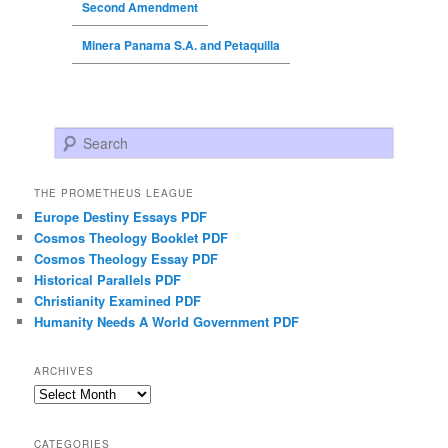
Second Amendment
Minera Panama S.A. and Petaquilla
Search
THE PROMETHEUS LEAGUE
Europe Destiny Essays PDF
Cosmos Theology Booklet PDF
Cosmos Theology Essay PDF
Historical Parallels PDF
Christianity Examined PDF
Humanity Needs A World Government PDF
ARCHIVES
Archives
CATEGORIES