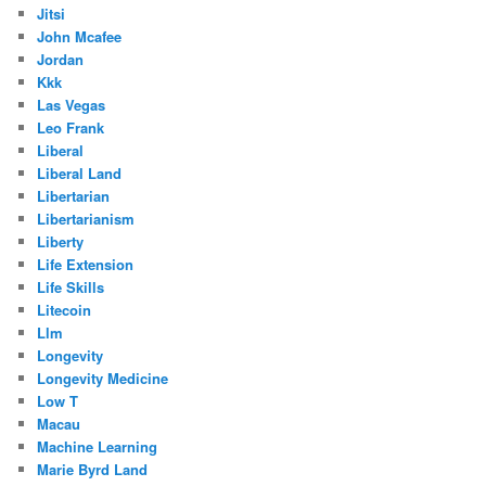
Jitsi
John Mcafee
Jordan
Kkk
Las Vegas
Leo Frank
Liberal
Liberal Land
Libertarian
Libertarianism
Liberty
Life Extension
Life Skills
Litecoin
Llm
Longevity
Longevity Medicine
Low T
Macau
Machine Learning
Marie Byrd Land