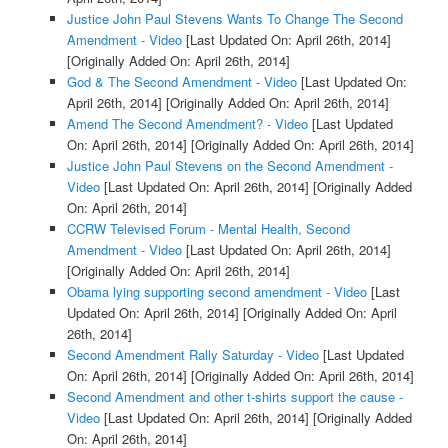
Justice John Paul Stevens Wants To Change The Second
Amendment - Video
[Last Updated On: April 26th, 2014]
[Originally Added On: April 26th, 2014]
God & The Second Amendment - Video
[Last Updated On:
April 26th, 2014]
[Originally Added On: April 26th, 2014]
Amend The Second Amendment? - Video
[Last Updated
On: April 26th, 2014]
[Originally Added On: April 26th, 2014]
Justice John Paul Stevens on the Second Amendment -
Video
[Last Updated On: April 26th, 2014]
[Originally Added
On: April 26th, 2014]
CCRW Televised Forum - Mental Health, Second
Amendment - Video
[Last Updated On: April 26th, 2014]
[Originally Added On: April 26th, 2014]
Obama lying supporting second amendment - Video
[Last
Updated On: April 26th, 2014]
[Originally Added On: April
26th, 2014]
Second Amendment Rally Saturday - Video
[Last Updated
On: April 26th, 2014]
[Originally Added On: April 26th, 2014]
Second Amendment and other t-shirts support the cause -
Video
[Last Updated On: April 26th, 2014]
[Originally Added
On: April 26th, 2014]