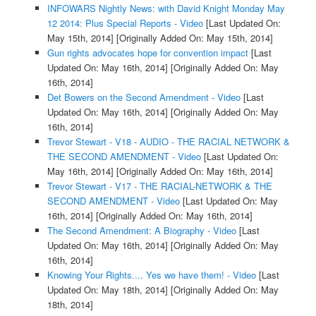
INFOWARS Nightly News: with David Knight Monday May
12 2014: Plus Special Reports - Video
[Last Updated On:
May 15th, 2014]
[Originally Added On: May 15th, 2014]
Gun rights advocates hope for convention impact
[Last
Updated On: May 16th, 2014]
[Originally Added On: May
16th, 2014]
Det Bowers on the Second Amendment - Video
[Last
Updated On: May 16th, 2014]
[Originally Added On: May
16th, 2014]
Trevor Stewart - V18 - AUDIO - THE RACIAL NETWORK &
THE SECOND AMENDMENT - Video
[Last Updated On:
May 16th, 2014]
[Originally Added On: May 16th, 2014]
Trevor Stewart - V17 - THE RACIAL-NETWORK & THE
SECOND AMENDMENT - Video
[Last Updated On: May
16th, 2014]
[Originally Added On: May 16th, 2014]
The Second Amendment: A Biography - Video
[Last
Updated On: May 16th, 2014]
[Originally Added On: May
16th, 2014]
Knowing Your Rights.... Yes we have them! - Video
[Last
Updated On: May 18th, 2014]
[Originally Added On: May
18th, 2014]