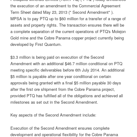
the execution of an amendment to the Commercial Agreement
Term Sheet dated May 23, 2013 (" Second Amendment" ).
MPSA is to pay PTQ up to $60 million for a transfer of a range of
assets and property rights. The transaction ensures there will be
a complete separation of the current operations of PTQ's Molejon
Gold mine and the Cobre Panama copper project currently being
developed by First Quantum.
$3.3 million is being paid on execution of the Second
Amendment with an additional $46.7 million conditional on PTQ
meeting specific deliverables before 6th July 2014. An additional
$5 million is payable after one year conditional on certain
approvals being granted with a final $5 million payable 30 days
after the first ore shipment from the Cobre Panama project,
provided PTQ has fulfilled all of the obligations and achieved all
milestones as set out in the Second Amendment.
Key aspects of the Second Amendment include:
Execution of the Second Amendment ensures complete
development and operational flexibility for the Cobre Panama