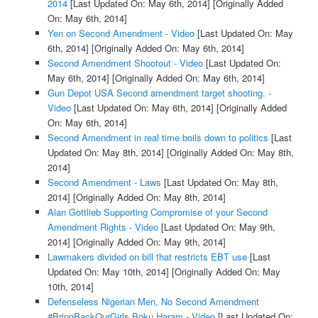
2014
[Last Updated On: May 6th, 2014]
[Originally Added
On: May 6th, 2014]
Yen on Second Amendment - Video
[Last Updated On: May
6th, 2014]
[Originally Added On: May 6th, 2014]
Second Amendment Shootout - Video
[Last Updated On:
May 6th, 2014]
[Originally Added On: May 6th, 2014]
Gun Depot USA Second amendment target shooting. -
Video
[Last Updated On: May 6th, 2014]
[Originally Added
On: May 6th, 2014]
Second Amendment in real time boils down to politics
[Last
Updated On: May 8th, 2014]
[Originally Added On: May 8th,
2014]
Second Amendment - Laws
[Last Updated On: May 8th,
2014]
[Originally Added On: May 8th, 2014]
Alan Gottlieb Supporting Compromise of your Second
Amendment Rights - Video
[Last Updated On: May 9th,
2014]
[Originally Added On: May 9th, 2014]
Lawmakers divided on bill that restricts EBT use
[Last
Updated On: May 10th, 2014]
[Originally Added On: May
10th, 2014]
Defenseless Nigerian Men, No Second Amendment
#BringBackOurGirls Boku Haram - Video
[Last Updated On: