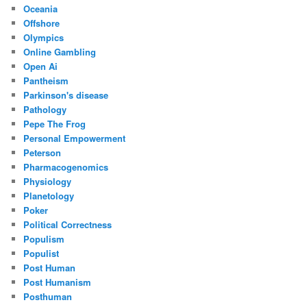
Oceania
Offshore
Olympics
Online Gambling
Open Ai
Pantheism
Parkinson's disease
Pathology
Pepe The Frog
Personal Empowerment
Peterson
Pharmacogenomics
Physiology
Planetology
Poker
Political Correctness
Populism
Populist
Post Human
Post Humanism
Posthuman