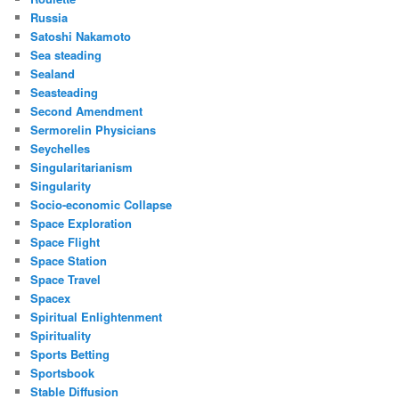
Russia
Satoshi Nakamoto
Sea steading
Sealand
Seasteading
Second Amendment
Sermorelin Physicians
Seychelles
Singularitarianism
Singularity
Socio-economic Collapse
Space Exploration
Space Flight
Space Station
Space Travel
Spacex
Spiritual Enlightenment
Spirituality
Sports Betting
Sportsbook
Stable Diffusion