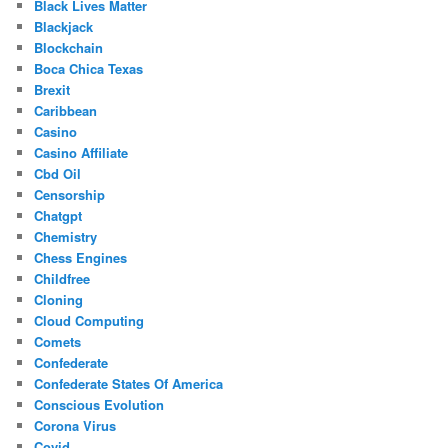
Black Lives Matter
Blackjack
Blockchain
Boca Chica Texas
Brexit
Caribbean
Casino
Casino Affiliate
Cbd Oil
Censorship
Chatgpt
Chemistry
Chess Engines
Childfree
Cloning
Cloud Computing
Comets
Confederate
Confederate States Of America
Conscious Evolution
Corona Virus
Covid