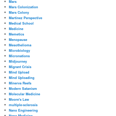
Mars
Mars Colonization
Mars Colony
Martinez Perspective
Medical School
Medicine
Memetics
Menopause
Mesothelioma
Microbiology
Micronations
Midjourney
Migrant Crisis
Mind Upload
Mind Uploading
Minerva Reefs
Modern Satanism
Molecular Medicine
Moore's Law
multiple-sclerosis
Nano Engineering
Nano Medicine