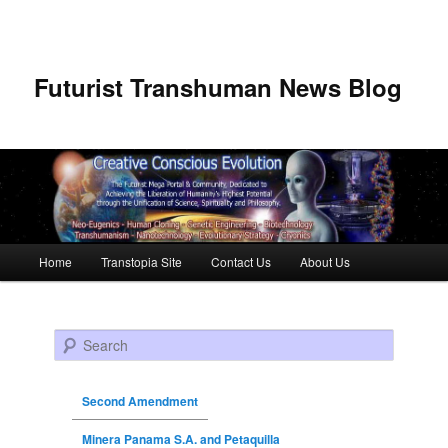
Futurist Transhuman News Blog
Main menu
Home
Transtopia Site
Contact Us
About Us
Skip to primary content
Skip to secondary content
Search
Second Amendment
Minera Panama S.A. and Petaquilla