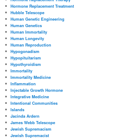
Hormone Replacement Treatment
Hubble Telescope
Human Genetic Engineering
Human Genetics
Human Immortality
Human Longevity
Human Reproduction
Hypogonadism
Hypopituitarism
Hypothyroidism
Immortality
Immortality Medicine
Inflammation
Injectable Growth Hormone
Integrative Medicine
Intentional Communities
Islands
Jacinda Ardern
James Webb Telescope
Jewish Supremacism
Jewish Supremacist