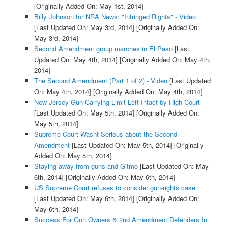
[Originally Added On: May 1st, 2014]
Billy Johnson for NRA News: "Infringed Rights" - Video
[Last Updated On: May 3rd, 2014]
[Originally Added On:
May 3rd, 2014]
Second Amendment group marches in El Paso
[Last
Updated On: May 4th, 2014]
[Originally Added On: May 4th,
2014]
The Second Amendment (Part 1 of 2) - Video
[Last Updated
On: May 4th, 2014]
[Originally Added On: May 4th, 2014]
New Jersey Gun-Carrying Limit Left Intact by High Court
[Last Updated On: May 5th, 2014]
[Originally Added On:
May 5th, 2014]
Supreme Court Wasnt Serious about the Second
Amendment
[Last Updated On: May 5th, 2014]
[Originally
Added On: May 5th, 2014]
Staying away from guns and Gitmo
[Last Updated On: May
6th, 2014]
[Originally Added On: May 6th, 2014]
US Supreme Court refuses to consider gun-rights case
[Last Updated On: May 6th, 2014]
[Originally Added On:
May 6th, 2014]
Success For Gun Owners & 2nd Amendment Defenders In