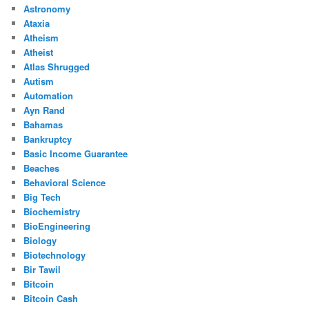
Astronomy
Ataxia
Atheism
Atheist
Atlas Shrugged
Autism
Automation
Ayn Rand
Bahamas
Bankruptcy
Basic Income Guarantee
Beaches
Behavioral Science
Big Tech
Biochemistry
BioEngineering
Biology
Biotechnology
Bir Tawil
Bitcoin
Bitcoin Cash