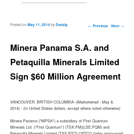
Posted on
May 11, 2014
by
Danzig
Post navigation
←
Previous
Next
→
Minera Panama S.A. and
Petaquilla Minerals Limited
Sign $60 Million Agreement
VANCOUVER, BRITISH COLUMBIA--(Marketwired - May 8,
2014) - (In United States dollars, except where noted otherwise)
Minera Panama ("MPSA") a subsidiary of First Quantum
Minerals Ltd. ("First Quantum") (TSX:FM)(LSE:FQM) and
Petaquilla Minerals Limited (TSX:PTQ) ("PTQ") today announced