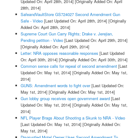
Updated On: April 28th, 2014]
[Originally Added On: April
28th, 2014]
SafeandVaultStore GS724027 Second Amendment Gun
Safe - Video
[Last Updated On: April 28th, 2014]
[Originally
Added On: April 28th, 2014]
Supreme Court Gun Carry Rights; Drake v. Jerejian,
Pending petition - Video
[Last Updated On: April 29th, 2014]
[Originally Added On: April 29th, 2014]
Letter: NRA opposes reasonable responses
[Last Updated
On: April 30th, 2014]
[Originally Added On: April 30th, 2014]
Common sense calls for repeal of second amendment
[Last
Updated On: May 1st, 2014]
[Originally Added On: May 1st,
2014]
GUNS: Amendment words to fight over
[Last Updated On:
May 1st, 2014]
[Originally Added On: May 1st, 2014]
Gun lobby group receives open government award
[Last
Updated On: May 1st, 2014]
[Originally Added On: May 1st,
2014]
NFL Player Brags About Shooting a Skunk to NRA - Video
[Last Updated On: May 1st, 2014]
[Originally Added On:
May 1st, 2014]
Disgruntled Motel Owner Uses Second Amendment To