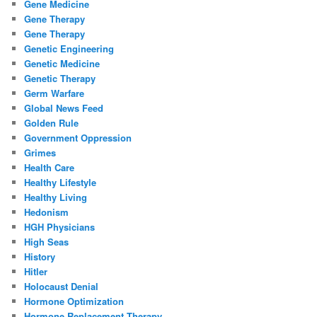
Gene Medicine
Gene Therapy
Gene Therapy
Genetic Engineering
Genetic Medicine
Genetic Therapy
Germ Warfare
Global News Feed
Golden Rule
Government Oppression
Grimes
Health Care
Healthy Lifestyle
Healthy Living
Hedonism
HGH Physicians
High Seas
History
Hitler
Holocaust Denial
Hormone Optimization
Hormone Replacement Therapy