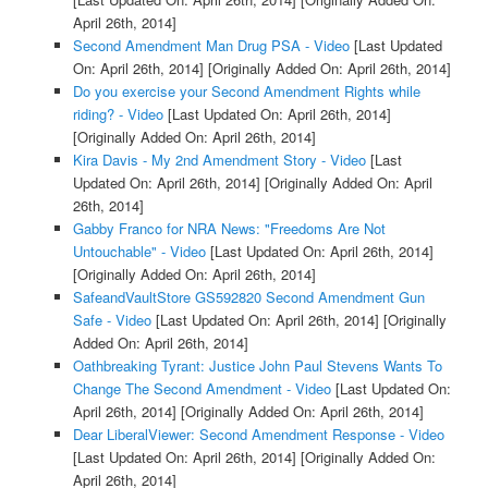
April 26th, 2014]
Second Amendment Man Drug PSA - Video
[Last Updated
On: April 26th, 2014]
[Originally Added On: April 26th, 2014]
Do you exercise your Second Amendment Rights while
riding? - Video
[Last Updated On: April 26th, 2014]
[Originally Added On: April 26th, 2014]
Kira Davis - My 2nd Amendment Story - Video
[Last
Updated On: April 26th, 2014]
[Originally Added On: April
26th, 2014]
Gabby Franco for NRA News: "Freedoms Are Not
Untouchable" - Video
[Last Updated On: April 26th, 2014]
[Originally Added On: April 26th, 2014]
SafeandVaultStore GS592820 Second Amendment Gun
Safe - Video
[Last Updated On: April 26th, 2014]
[Originally
Added On: April 26th, 2014]
Oathbreaking Tyrant: Justice John Paul Stevens Wants To
Change The Second Amendment - Video
[Last Updated On:
April 26th, 2014]
[Originally Added On: April 26th, 2014]
Dear LiberalViewer: Second Amendment Response - Video
[Last Updated On: April 26th, 2014]
[Originally Added On:
April 26th, 2014]