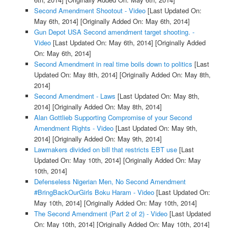
Second Amendment Shootout - Video
[Last Updated On:
May 6th, 2014]
[Originally Added On: May 6th, 2014]
Gun Depot USA Second amendment target shooting. -
Video
[Last Updated On: May 6th, 2014]
[Originally Added
On: May 6th, 2014]
Second Amendment in real time boils down to politics
[Last
Updated On: May 8th, 2014]
[Originally Added On: May 8th,
2014]
Second Amendment - Laws
[Last Updated On: May 8th,
2014]
[Originally Added On: May 8th, 2014]
Alan Gottlieb Supporting Compromise of your Second
Amendment Rights - Video
[Last Updated On: May 9th,
2014]
[Originally Added On: May 9th, 2014]
Lawmakers divided on bill that restricts EBT use
[Last
Updated On: May 10th, 2014]
[Originally Added On: May
10th, 2014]
Defenseless Nigerian Men, No Second Amendment
#BringBackOurGirls Boku Haram - Video
[Last Updated On:
May 10th, 2014]
[Originally Added On: May 10th, 2014]
The Second Amendment (Part 2 of 2) - Video
[Last Updated
On: May 10th, 2014]
[Originally Added On: May 10th, 2014]