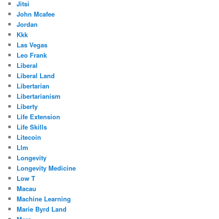
Jitsi
John Mcafee
Jordan
Kkk
Las Vegas
Leo Frank
Liberal
Liberal Land
Libertarian
Libertarianism
Liberty
Life Extension
Life Skills
Litecoin
Llm
Longevity
Longevity Medicine
Low T
Macau
Machine Learning
Marie Byrd Land