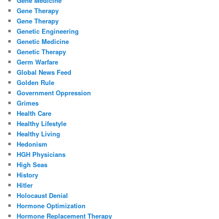
Gene Medicine
Gene Therapy
Gene Therapy
Genetic Engineering
Genetic Medicine
Genetic Therapy
Germ Warfare
Global News Feed
Golden Rule
Government Oppression
Grimes
Health Care
Healthy Lifestyle
Healthy Living
Hedonism
HGH Physicians
High Seas
History
Hitler
Holocaust Denial
Hormone Optimization
Hormone Replacement Therapy