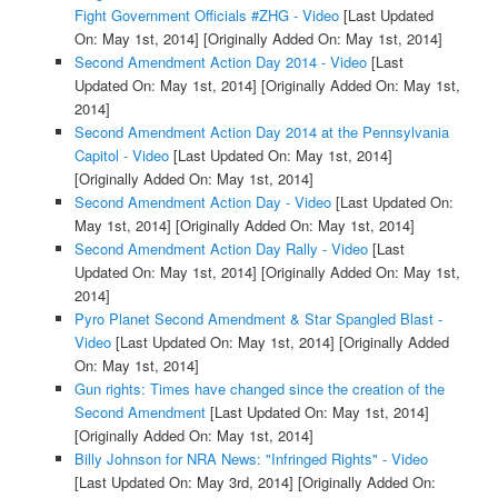
Fight Government Officials #ZHG - Video
[Last Updated
On: May 1st, 2014]
[Originally Added On: May 1st, 2014]
Second Amendment Action Day 2014 - Video
[Last
Updated On: May 1st, 2014]
[Originally Added On: May 1st,
2014]
Second Amendment Action Day 2014 at the Pennsylvania
Capitol - Video
[Last Updated On: May 1st, 2014]
[Originally Added On: May 1st, 2014]
Second Amendment Action Day - Video
[Last Updated On:
May 1st, 2014]
[Originally Added On: May 1st, 2014]
Second Amendment Action Day Rally - Video
[Last
Updated On: May 1st, 2014]
[Originally Added On: May 1st,
2014]
Pyro Planet Second Amendment & Star Spangled Blast -
Video
[Last Updated On: May 1st, 2014]
[Originally Added
On: May 1st, 2014]
Gun rights: Times have changed since the creation of the
Second Amendment
[Last Updated On: May 1st, 2014]
[Originally Added On: May 1st, 2014]
Billy Johnson for NRA News: "Infringed Rights" - Video
[Last Updated On: May 3rd, 2014]
[Originally Added On: