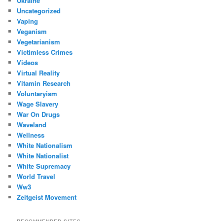
Ukraine
Uncategorized
Vaping
Veganism
Vegetarianism
Victimless Crimes
Videos
Virtual Reality
Vitamin Research
Voluntaryism
Wage Slavery
War On Drugs
Waveland
Wellness
White Nationalism
White Nationalist
White Supremacy
World Travel
Ww3
Zeitgeist Movement