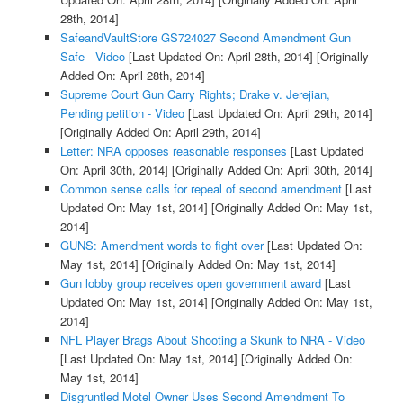
28th, 2014]
SafeandVaultStore GS724027 Second Amendment Gun
Safe - Video
[Last Updated On: April 28th, 2014]
[Originally
Added On: April 28th, 2014]
Supreme Court Gun Carry Rights; Drake v. Jerejian,
Pending petition - Video
[Last Updated On: April 29th, 2014]
[Originally Added On: April 29th, 2014]
Letter: NRA opposes reasonable responses
[Last Updated
On: April 30th, 2014]
[Originally Added On: April 30th, 2014]
Common sense calls for repeal of second amendment
[Last
Updated On: May 1st, 2014]
[Originally Added On: May 1st,
2014]
GUNS: Amendment words to fight over
[Last Updated On:
May 1st, 2014]
[Originally Added On: May 1st, 2014]
Gun lobby group receives open government award
[Last
Updated On: May 1st, 2014]
[Originally Added On: May 1st,
2014]
NFL Player Brags About Shooting a Skunk to NRA - Video
[Last Updated On: May 1st, 2014]
[Originally Added On:
May 1st, 2014]
Disgruntled Motel Owner Uses Second Amendment To