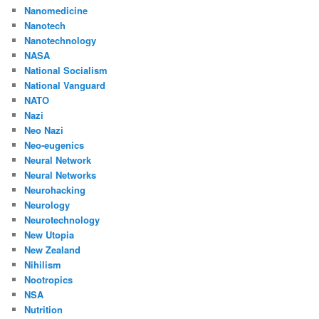
Nanomedicine
Nanotech
Nanotechnology
NASA
National Socialism
National Vanguard
NATO
Nazi
Neo Nazi
Neo-eugenics
Neural Network
Neural Networks
Neurohacking
Neurology
Neurotechnology
New Utopia
New Zealand
Nihilism
Nootropics
NSA
Nutrition