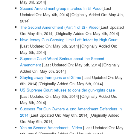
May 3rd, 2014]
Second Amendment group marches in El Paso
[Last
Updated On: May 4th, 2014]
[Originally Added On: May 4th,
2014]
The Second Amendment (Part 1 of 2) - Video
[Last Updated
On: May 4th, 2014]
[Originally Added On: May 4th, 2014]
New Jersey Gun-Carrying Limit Left Intact by High Court
[Last Updated On: May 5th, 2014]
[Originally Added On:
May 5th, 2014]
Supreme Court Wasnt Serious about the Second
Amendment
[Last Updated On: May 5th, 2014]
[Originally
Added On: May 5th, 2014]
Staying away from guns and Gitmo
[Last Updated On: May
6th, 2014]
[Originally Added On: May 6th, 2014]
US Supreme Court refuses to consider gun-rights case
[Last Updated On: May 6th, 2014]
[Originally Added On:
May 6th, 2014]
Success For Gun Owners & 2nd Amendment Defenders In
2014
[Last Updated On: May 6th, 2014]
[Originally Added
On: May 6th, 2014]
Yen on Second Amendment - Video
[Last Updated On: May
6th, 2014]
[Originally Added On: May 6th, 2014]