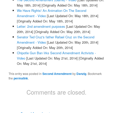
May 18th, 2014]
[Originally Added On: May 18th, 2014]
We Have Rights! An Animation On The Second
Amendment - Video
[Last Updated On: May 18th, 2014]
[Originally Added On: May 18th, 2014]
Letter: 2nd amendment purposes
[Last Updated On: May
20th, 2014]
[Originally Added On: May 20th, 2014]
Senator Ted Cruz's father Rafael Cruz on the Second
Amendment - Video
[Last Updated On: May 20th, 2014]
[Originally Added On: May 20th, 2014]
Chipotle Gun Ban Irks Second Amendment Activists -
Video
[Last Updated On: May 21st, 2014]
[Originally Added
On: May 21st, 2014]
This entry was posted in
Second Amendment
by
Danzig
. Bookmark
the
permalink
.
Comments are closed.