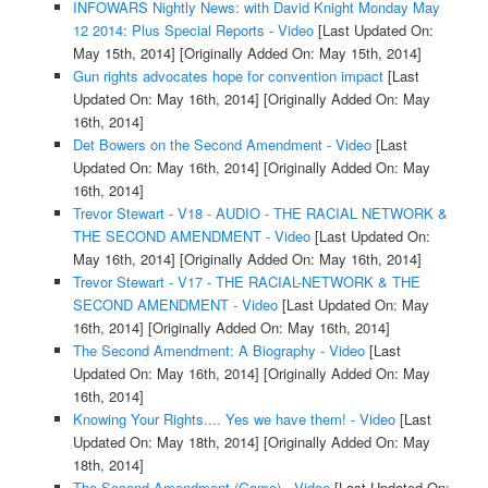
INFOWARS Nightly News: with David Knight Monday May
12 2014: Plus Special Reports - Video
[Last Updated On:
May 15th, 2014]
[Originally Added On: May 15th, 2014]
Gun rights advocates hope for convention impact
[Last
Updated On: May 16th, 2014]
[Originally Added On: May
16th, 2014]
Det Bowers on the Second Amendment - Video
[Last
Updated On: May 16th, 2014]
[Originally Added On: May
16th, 2014]
Trevor Stewart - V18 - AUDIO - THE RACIAL NETWORK &
THE SECOND AMENDMENT - Video
[Last Updated On:
May 16th, 2014]
[Originally Added On: May 16th, 2014]
Trevor Stewart - V17 - THE RACIAL-NETWORK & THE
SECOND AMENDMENT - Video
[Last Updated On: May
16th, 2014]
[Originally Added On: May 16th, 2014]
The Second Amendment: A Biography - Video
[Last
Updated On: May 16th, 2014]
[Originally Added On: May
16th, 2014]
Knowing Your Rights.... Yes we have them! - Video
[Last
Updated On: May 18th, 2014]
[Originally Added On: May
18th, 2014]
The Second Amendment (Game) - Video
[Last Updated On: