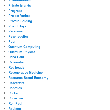
Posthumanism
Private Islands
Progress
Project Veritas
Protein Folding
Proud Boys
Psoriasis
Psychedelics
Putin
Quantum Computing
Quantum Physics
Rand Paul
Rationalism
Red heads
Regenerative Medicine
Resource Based Economy
Resveratrol
Robotics
Rockall
Roger Ver
Ron Paul
Roulette