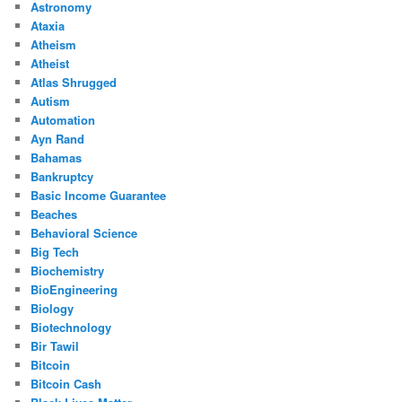
Astronomy
Ataxia
Atheism
Atheist
Atlas Shrugged
Autism
Automation
Ayn Rand
Bahamas
Bankruptcy
Basic Income Guarantee
Beaches
Behavioral Science
Big Tech
Biochemistry
BioEngineering
Biology
Biotechnology
Bir Tawil
Bitcoin
Bitcoin Cash