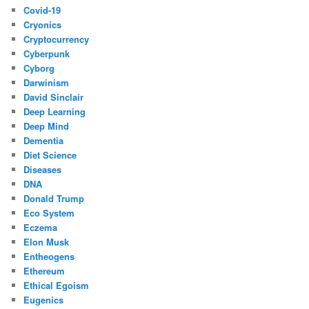
Covid-19
Cryonics
Cryptocurrency
Cyberpunk
Cyborg
Darwinism
David Sinclair
Deep Learning
Deep Mind
Dementia
Diet Science
Diseases
DNA
Donald Trump
Eco System
Eczema
Elon Musk
Entheogens
Ethereum
Ethical Egoism
Eugenics