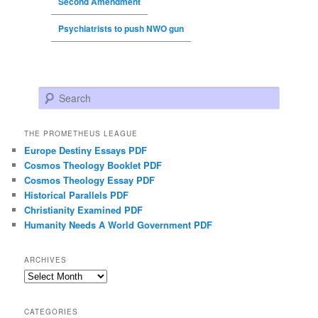
Second Amendment
Psychiatrists to push NWO gun
Search
THE PROMETHEUS LEAGUE
Europe Destiny Essays PDF
Cosmos Theology Booklet PDF
Cosmos Theology Essay PDF
Historical Parallels PDF
Christianity Examined PDF
Humanity Needs A World Government PDF
ARCHIVES
Archives
CATEGORIES