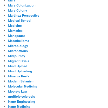
Mars
Mars Colonization
Mars Colony
Martinez Perspective
Medical School
Medicine
Memetics
Menopause
Mesothelioma
Microbiology
Micronations
Midjourney
Migrant Crisis
Mind Upload
Mind Uploading
Minerva Reefs
Modern Satanism
Molecular Medicine
Moore's Law
multiple-sclerosis
Nano Engineering
Nano Medicine