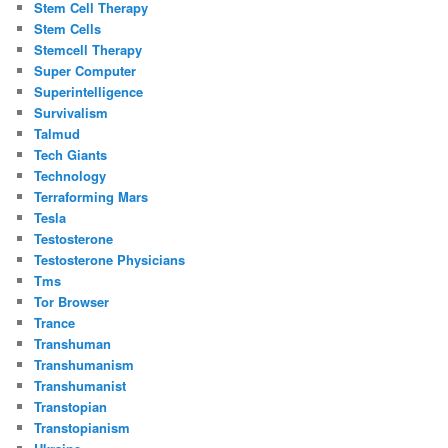
Stem Cell Therapy
Stem Cells
Stemcell Therapy
Super Computer
Superintelligence
Survivalism
Talmud
Tech Giants
Technology
Terraforming Mars
Tesla
Testosterone
Testosterone Physicians
Tms
Tor Browser
Trance
Transhuman
Transhumanism
Transhumanist
Transtopian
Transtopianism