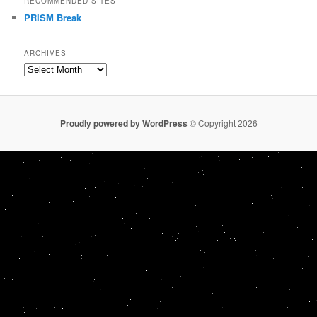
RECOMMENDED SITES
PRISM Break
ARCHIVES
Archives
Proudly powered by WordPress
© Copyright 2026