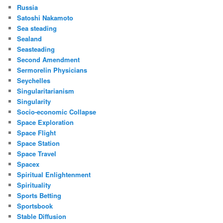
Russia
Satoshi Nakamoto
Sea steading
Sealand
Seasteading
Second Amendment
Sermorelin Physicians
Seychelles
Singularitarianism
Singularity
Socio-economic Collapse
Space Exploration
Space Flight
Space Station
Space Travel
Spacex
Spiritual Enlightenment
Spirituality
Sports Betting
Sportsbook
Stable Diffusion