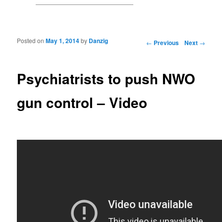
Posted on
May 1, 2014
by
Danzig
Post navigation
←
Previous
Next
→
Psychiatrists to push NWO
gun control – Video