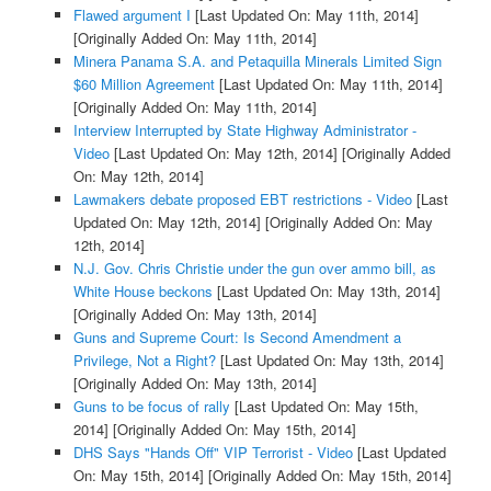
Flawed argument I
[Last Updated On: May 11th, 2014]
[Originally Added On: May 11th, 2014]
Minera Panama S.A. and Petaquilla Minerals Limited Sign
$60 Million Agreement
[Last Updated On: May 11th, 2014]
[Originally Added On: May 11th, 2014]
Interview Interrupted by State Highway Administrator -
Video
[Last Updated On: May 12th, 2014]
[Originally Added
On: May 12th, 2014]
Lawmakers debate proposed EBT restrictions - Video
[Last
Updated On: May 12th, 2014]
[Originally Added On: May
12th, 2014]
N.J. Gov. Chris Christie under the gun over ammo bill, as
White House beckons
[Last Updated On: May 13th, 2014]
[Originally Added On: May 13th, 2014]
Guns and Supreme Court: Is Second Amendment a
Privilege, Not a Right?
[Last Updated On: May 13th, 2014]
[Originally Added On: May 13th, 2014]
Guns to be focus of rally
[Last Updated On: May 15th,
2014]
[Originally Added On: May 15th, 2014]
DHS Says "Hands Off" VIP Terrorist - Video
[Last Updated
On: May 15th, 2014]
[Originally Added On: May 15th, 2014]