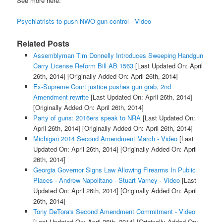
See more here:
Psychiatrists to push NWO gun control - Video
Related Posts
Assemblyman Tim Donnelly Introduces Sweeping Handgun
Carry License Reform Bill AB 1563
[Last Updated On: April
26th, 2014]
[Originally Added On: April 26th, 2014]
Ex-Supreme Court justice pushes gun grab, 2nd
Amendment rewrite
[Last Updated On: April 26th, 2014]
[Originally Added On: April 26th, 2014]
Party of guns: 2016ers speak to NRA
[Last Updated On:
April 26th, 2014]
[Originally Added On: April 26th, 2014]
Michigan 2014 Second Amendment March - Video
[Last
Updated On: April 26th, 2014]
[Originally Added On: April
26th, 2014]
Georgia Governor Signs Law Allowing Firearms In Public
Places - Andrew Napolitano - Stuart Varney - Video
[Last
Updated On: April 26th, 2014]
[Originally Added On: April
26th, 2014]
Tony DeTora's Second Amendment Commitment - Video
[Last Updated On: April 26th, 2014]
[Originally Added On: