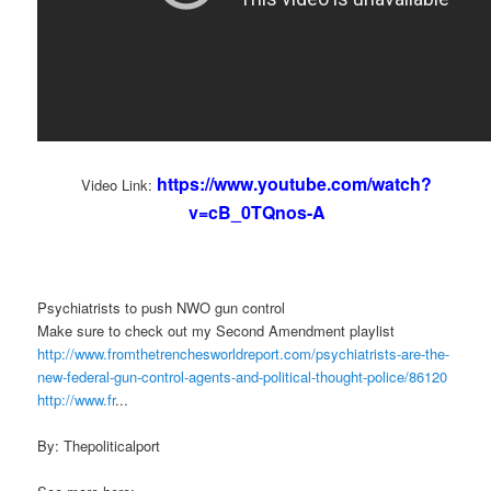
https://www.youtube.com/watch?
Video Link:
v=cB_0TQnos-A
Psychiatrists to push NWO gun control
Make sure to check out my Second Amendment playlist
http://www.fromthetrenchesworldreport.com/psychiatrists-are-the-
new-federal-gun-control-agents-and-political-thought-police/86120
http://www.fr
...
By: Thepoliticalport