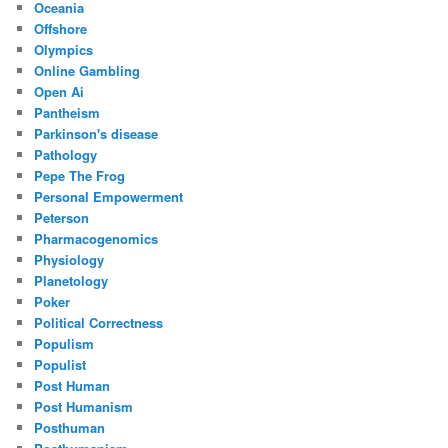
Oceania
Offshore
Olympics
Online Gambling
Open Ai
Pantheism
Parkinson's disease
Pathology
Pepe The Frog
Personal Empowerment
Peterson
Pharmacogenomics
Physiology
Planetology
Poker
Political Correctness
Populism
Populist
Post Human
Post Humanism
Posthuman