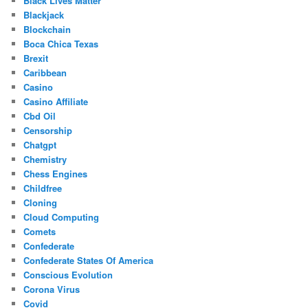
Black Lives Matter
Blackjack
Blockchain
Boca Chica Texas
Brexit
Caribbean
Casino
Casino Affiliate
Cbd Oil
Censorship
Chatgpt
Chemistry
Chess Engines
Childfree
Cloning
Cloud Computing
Comets
Confederate
Confederate States Of America
Conscious Evolution
Corona Virus
Covid