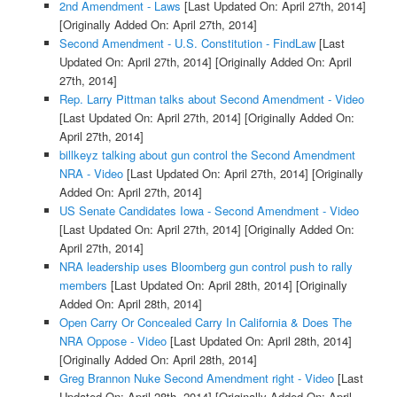
2nd Amendment - Laws
[Last Updated On: April 27th, 2014]
[Originally Added On: April 27th, 2014]
Second Amendment - U.S. Constitution - FindLaw
[Last
Updated On: April 27th, 2014]
[Originally Added On: April
27th, 2014]
Rep. Larry Pittman talks about Second Amendment - Video
[Last Updated On: April 27th, 2014]
[Originally Added On:
April 27th, 2014]
billkeyz talking about gun control the Second Amendment
NRA - Video
[Last Updated On: April 27th, 2014]
[Originally
Added On: April 27th, 2014]
US Senate Candidates Iowa - Second Amendment - Video
[Last Updated On: April 27th, 2014]
[Originally Added On:
April 27th, 2014]
NRA leadership uses Bloomberg gun control push to rally
members
[Last Updated On: April 28th, 2014]
[Originally
Added On: April 28th, 2014]
Open Carry Or Concealed Carry In California & Does The
NRA Oppose - Video
[Last Updated On: April 28th, 2014]
[Originally Added On: April 28th, 2014]
Greg Brannon Nuke Second Amendment right - Video
[Last
Updated On: April 28th, 2014]
[Originally Added On: April