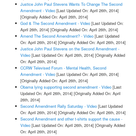
Justice John Paul Stevens Wants To Change The Second
Amendment - Video
[Last Updated On: April 26th, 2014]
[Originally Added On: April 26th, 2014]
God & The Second Amendment - Video
[Last Updated On:
April 26th, 2014]
[Originally Added On: April 26th, 2014]
Amend The Second Amendment? - Video
[Last Updated
On: April 26th, 2014]
[Originally Added On: April 26th, 2014]
Justice John Paul Stevens on the Second Amendment -
Video
[Last Updated On: April 26th, 2014]
[Originally Added
On: April 26th, 2014]
CCRW Televised Forum - Mental Health, Second
Amendment - Video
[Last Updated On: April 26th, 2014]
[Originally Added On: April 26th, 2014]
Obama lying supporting second amendment - Video
[Last
Updated On: April 26th, 2014]
[Originally Added On: April
26th, 2014]
Second Amendment Rally Saturday - Video
[Last Updated
On: April 26th, 2014]
[Originally Added On: April 26th, 2014]
Second Amendment and other t-shirts support the cause -
Video
[Last Updated On: April 26th, 2014]
[Originally Added
On: April 26th, 2014]