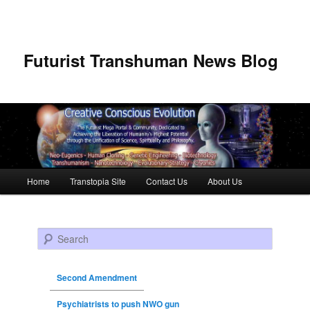
Futurist Transhuman News Blog
Main menu
Home
Transtopia Site
Contact Us
About Us
Skip to primary content
Skip to secondary content
Search
Second Amendment
Psychiatrists to push NWO gun