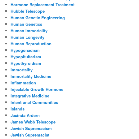
Hormone Replacement Treatment
Hubble Telescope
Human Genetic Engineering
Human Genetics
Human Immortality
Human Longevity
Human Reproduction
Hypogonadism
Hypopituitarism
Hypothyroidism
Immortality
Immortality Medicine
Inflammation
Injectable Growth Hormone
Integrative Medicine
Intentional Communities
Islands
Jacinda Ardern
James Webb Telescope
Jewish Supremacism
Jewish Supremacist