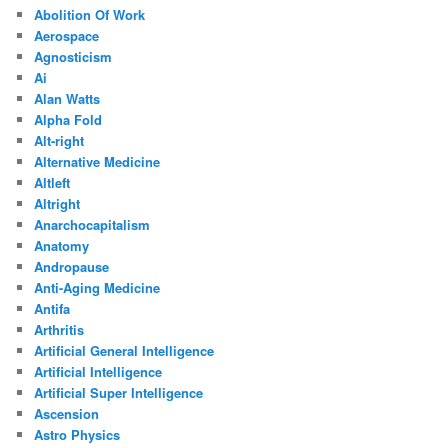
Abolition Of Work
Aerospace
Agnosticism
Ai
Alan Watts
Alpha Fold
Alt-right
Alternative Medicine
Altleft
Altright
Anarchocapitalism
Anatomy
Andropause
Anti-Aging Medicine
Antifa
Arthritis
Artificial General Intelligence
Artificial Intelligence
Artificial Super Intelligence
Ascension
Astro Physics