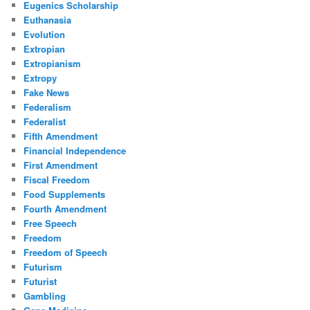
Eugenics Scholarship
Euthanasia
Evolution
Extropian
Extropianism
Extropy
Fake News
Federalism
Federalist
Fifth Amendment
Financial Independence
First Amendment
Fiscal Freedom
Food Supplements
Fourth Amendment
Free Speech
Freedom
Freedom of Speech
Futurism
Futurist
Gambling