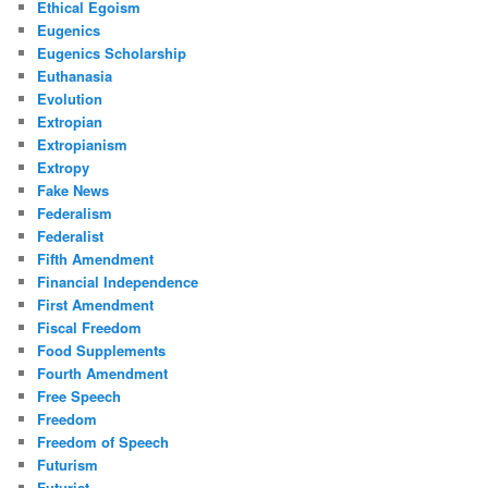
Ethical Egoism
Eugenics
Eugenics Scholarship
Euthanasia
Evolution
Extropian
Extropianism
Extropy
Fake News
Federalism
Federalist
Fifth Amendment
Financial Independence
First Amendment
Fiscal Freedom
Food Supplements
Fourth Amendment
Free Speech
Freedom
Freedom of Speech
Futurism
Futurist