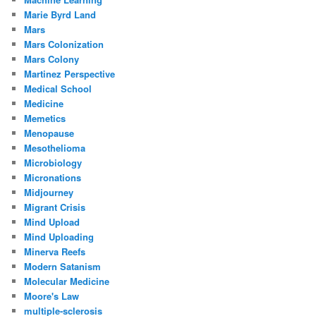
Marie Byrd Land
Mars
Mars Colonization
Mars Colony
Martinez Perspective
Medical School
Medicine
Memetics
Menopause
Mesothelioma
Microbiology
Micronations
Midjourney
Migrant Crisis
Mind Upload
Mind Uploading
Minerva Reefs
Modern Satanism
Molecular Medicine
Moore's Law
multiple-sclerosis