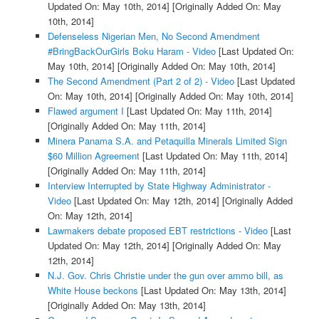
Updated On: May 10th, 2014]
[Originally Added On: May
10th, 2014]
Defenseless Nigerian Men, No Second Amendment
#BringBackOurGirls Boku Haram - Video
[Last Updated On:
May 10th, 2014]
[Originally Added On: May 10th, 2014]
The Second Amendment (Part 2 of 2) - Video
[Last Updated
On: May 10th, 2014]
[Originally Added On: May 10th, 2014]
Flawed argument I
[Last Updated On: May 11th, 2014]
[Originally Added On: May 11th, 2014]
Minera Panama S.A. and Petaquilla Minerals Limited Sign
$60 Million Agreement
[Last Updated On: May 11th, 2014]
[Originally Added On: May 11th, 2014]
Interview Interrupted by State Highway Administrator -
Video
[Last Updated On: May 12th, 2014]
[Originally Added
On: May 12th, 2014]
Lawmakers debate proposed EBT restrictions - Video
[Last
Updated On: May 12th, 2014]
[Originally Added On: May
12th, 2014]
N.J. Gov. Chris Christie under the gun over ammo bill, as
White House beckons
[Last Updated On: May 13th, 2014]
[Originally Added On: May 13th, 2014]