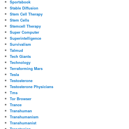
Sportsbook
Stable Diffusion
Stem Cell Therapy
Stem Cells
Stemcell Therapy
Super Computer
Superintelligence
Survivalism
Talmud
Tech Giants
Technology
Terraforming Mars
Tesla
Testosterone
Testosterone Physicians
Tms
Tor Browser
Trance
Transhuman
Transhumanism
Transhumanist
Transtopian