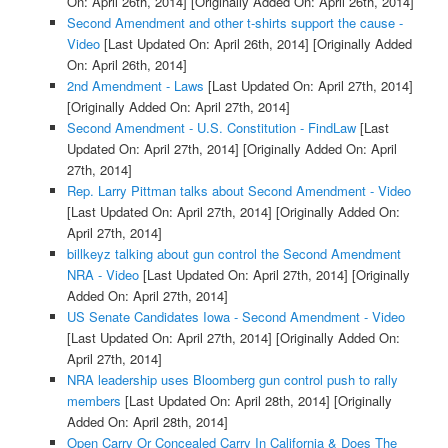
On: April 26th, 2014]
[Originally Added On: April 26th, 2014]
Second Amendment and other t-shirts support the cause -
Video
[Last Updated On: April 26th, 2014]
[Originally Added
On: April 26th, 2014]
2nd Amendment - Laws
[Last Updated On: April 27th, 2014]
[Originally Added On: April 27th, 2014]
Second Amendment - U.S. Constitution - FindLaw
[Last
Updated On: April 27th, 2014]
[Originally Added On: April
27th, 2014]
Rep. Larry Pittman talks about Second Amendment - Video
[Last Updated On: April 27th, 2014]
[Originally Added On:
April 27th, 2014]
billkeyz talking about gun control the Second Amendment
NRA - Video
[Last Updated On: April 27th, 2014]
[Originally
Added On: April 27th, 2014]
US Senate Candidates Iowa - Second Amendment - Video
[Last Updated On: April 27th, 2014]
[Originally Added On:
April 27th, 2014]
NRA leadership uses Bloomberg gun control push to rally
members
[Last Updated On: April 28th, 2014]
[Originally
Added On: April 28th, 2014]
Open Carry Or Concealed Carry In California & Does The