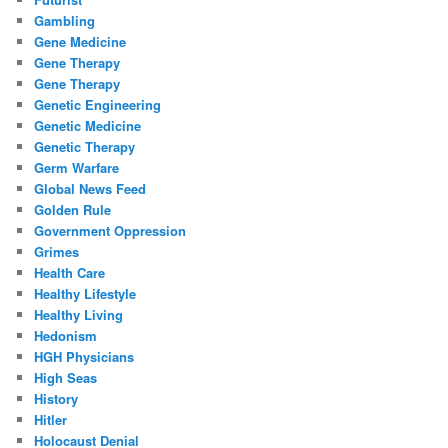
Gambling
Gene Medicine
Gene Therapy
Gene Therapy
Genetic Engineering
Genetic Medicine
Genetic Therapy
Germ Warfare
Global News Feed
Golden Rule
Government Oppression
Grimes
Health Care
Healthy Lifestyle
Healthy Living
Hedonism
HGH Physicians
High Seas
History
Hitler
Holocaust Denial