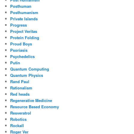
Posthuman
Posthumanism
Private Islands
Progress
Project Veritas
Protein Folding
Proud Boys
Psoriasis
Psychedelics
Putin
Quantum Computing
Quantum Physics
Rand Paul
Rationalism
Red heads
Regenerative Medicine
Resource Based Economy
Resveratrol
Robotics
Rockall
Roger Ver