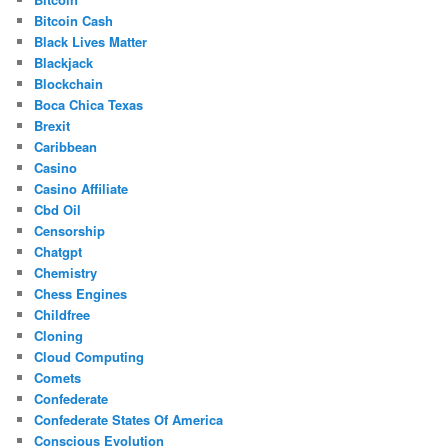
Bitcoin Cash
Black Lives Matter
Blackjack
Blockchain
Boca Chica Texas
Brexit
Caribbean
Casino
Casino Affiliate
Cbd Oil
Censorship
Chatgpt
Chemistry
Chess Engines
Childfree
Cloning
Cloud Computing
Comets
Confederate
Confederate States Of America
Conscious Evolution