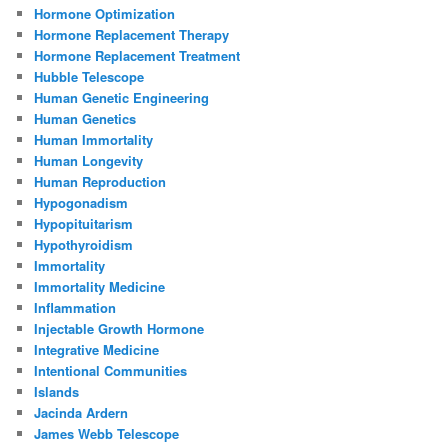
Hormone Optimization
Hormone Replacement Therapy
Hormone Replacement Treatment
Hubble Telescope
Human Genetic Engineering
Human Genetics
Human Immortality
Human Longevity
Human Reproduction
Hypogonadism
Hypopituitarism
Hypothyroidism
Immortality
Immortality Medicine
Inflammation
Injectable Growth Hormone
Integrative Medicine
Intentional Communities
Islands
Jacinda Ardern
James Webb Telescope