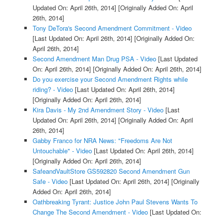
Updated On: April 26th, 2014]
[Originally Added On: April
26th, 2014]
Tony DeTora's Second Amendment Commitment - Video
[Last Updated On: April 26th, 2014]
[Originally Added On:
April 26th, 2014]
Second Amendment Man Drug PSA - Video
[Last Updated
On: April 26th, 2014]
[Originally Added On: April 26th, 2014]
Do you exercise your Second Amendment Rights while
riding? - Video
[Last Updated On: April 26th, 2014]
[Originally Added On: April 26th, 2014]
Kira Davis - My 2nd Amendment Story - Video
[Last
Updated On: April 26th, 2014]
[Originally Added On: April
26th, 2014]
Gabby Franco for NRA News: "Freedoms Are Not
Untouchable" - Video
[Last Updated On: April 26th, 2014]
[Originally Added On: April 26th, 2014]
SafeandVaultStore GS592820 Second Amendment Gun
Safe - Video
[Last Updated On: April 26th, 2014]
[Originally
Added On: April 26th, 2014]
Oathbreaking Tyrant: Justice John Paul Stevens Wants To
Change The Second Amendment - Video
[Last Updated On: