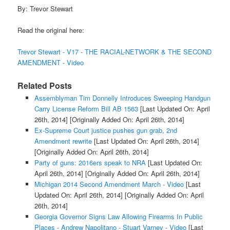
By: Trevor Stewart
Read the original here:
Trevor Stewart - V17 - THE RACIAL-NETWORK & THE SECOND
AMENDMENT - Video
Related Posts
Assemblyman Tim Donnelly Introduces Sweeping Handgun
Carry License Reform Bill AB 1563
[Last Updated On: April
26th, 2014]
[Originally Added On: April 26th, 2014]
Ex-Supreme Court justice pushes gun grab, 2nd
Amendment rewrite
[Last Updated On: April 26th, 2014]
[Originally Added On: April 26th, 2014]
Party of guns: 2016ers speak to NRA
[Last Updated On:
April 26th, 2014]
[Originally Added On: April 26th, 2014]
Michigan 2014 Second Amendment March - Video
[Last
Updated On: April 26th, 2014]
[Originally Added On: April
26th, 2014]
Georgia Governor Signs Law Allowing Firearms In Public
Places - Andrew Napolitano - Stuart Varney - Video
[Last