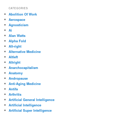
CATEGORIES
Abolition Of Work
Aerospace
Agnosticism
Ai
Alan Watts
Alpha Fold
Alt-right
Alternative Medicine
Altleft
Altright
Anarchocapitalism
Anatomy
Andropause
Anti-Aging Medicine
Antifa
Arthritis
Artificial General Intelligence
Artificial Intelligence
Artificial Super Intelligence