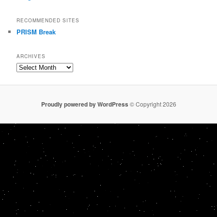
RECOMMENDED SITES
PRISM Break
ARCHIVES
Archives
Proudly powered by WordPress
© Copyright 2026