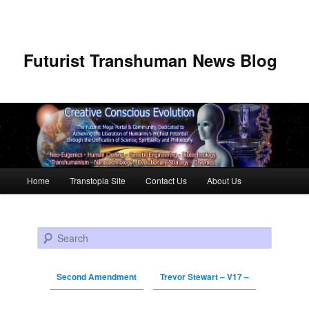
Futurist Transhuman News Blog
Main menu
Home
Transtopia Site
Contact Us
About Us
Skip to primary content
Skip to secondary content
Search
Second Amendment
Trevor Stewart – V17 –