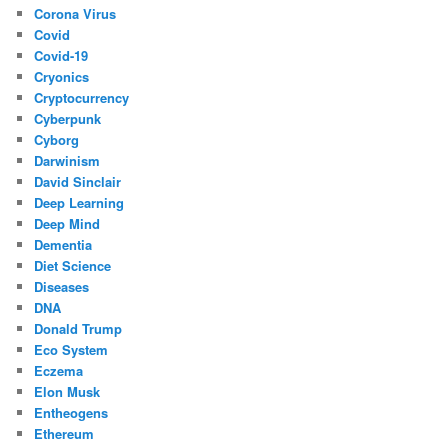
Corona Virus
Covid
Covid-19
Cryonics
Cryptocurrency
Cyberpunk
Cyborg
Darwinism
David Sinclair
Deep Learning
Deep Mind
Dementia
Diet Science
Diseases
DNA
Donald Trump
Eco System
Eczema
Elon Musk
Entheogens
Ethereum