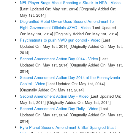
NFL Player Brags About Shooting a Skunk to NRA - Video
[Last Updated On: May 1st, 2014]
[Originally Added On:
May 1st, 2014]
Disgruntled Motel Owner Uses Second Amendment To
Fight Government Officials #ZHG - Video
[Last Updated
On: May 1st, 2014]
[Originally Added On: May 1st, 2014]
Psychiatrists to push NWO gun control - Video
[Last
Updated On: May 1st, 2014]
[Originally Added On: May 1st,
2014]
Second Amendment Action Day 2014 - Video
[Last
Updated On: May 1st, 2014]
[Originally Added On: May 1st,
2014]
Second Amendment Action Day 2014 at the Pennsylvania
Capitol - Video
[Last Updated On: May 1st, 2014]
[Originally Added On: May 1st, 2014]
Second Amendment Action Day - Video
[Last Updated On:
May 1st, 2014]
[Originally Added On: May 1st, 2014]
Second Amendment Action Day Rally - Video
[Last
Updated On: May 1st, 2014]
[Originally Added On: May 1st,
2014]
Pyro Planet Second Amendment & Star Spangled Blast -