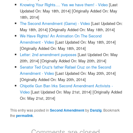
Knowing Your Rights.... Yes we have them! - Video
[Last
Updated On: May 18th, 2014]
[Originally Added On: May
18th, 2014]
The Second Amendment (Game) - Video
[Last Updated On:
May 18th, 2014]
[Originally Added On: May 18th, 2014]
We Have Rights! An Animation On The Second
Amendment - Video
[Last Updated On: May 18th, 2014]
[Originally Added On: May 18th, 2014]
Letter: 2nd amendment purposes
[Last Updated On: May
20th, 2014]
[Originally Added On: May 20th, 2014]
Senator Ted Cruz's father Rafael Cruz on the Second
Amendment - Video
[Last Updated On: May 20th, 2014]
[Originally Added On: May 20th, 2014]
Chipotle Gun Ban Irks Second Amendment Activists -
Video
[Last Updated On: May 21st, 2014]
[Originally Added
On: May 21st, 2014]
This entry was posted in
Second Amendment
by
Danzig
. Bookmark
the
permalink
.
Comments are closed.