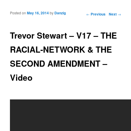
Posted on
May 16, 2014
by
Danzig
Post navigation
←
Previous
Next
→
Trevor Stewart – V17 – THE
RACIAL-NETWORK & THE
SECOND AMENDMENT –
Video