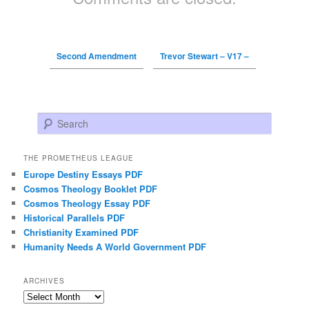
Second Amendment
Trevor Stewart – V17 –
Search
THE PROMETHEUS LEAGUE
Europe Destiny Essays PDF
Cosmos Theology Booklet PDF
Cosmos Theology Essay PDF
Historical Parallels PDF
Christianity Examined PDF
Humanity Needs A World Government PDF
ARCHIVES
Archives