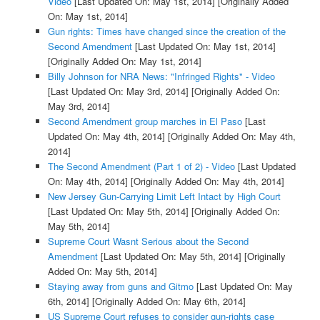
Video
[Last Updated On: May 1st, 2014]
[Originally Added
On: May 1st, 2014]
Gun rights: Times have changed since the creation of the
Second Amendment
[Last Updated On: May 1st, 2014]
[Originally Added On: May 1st, 2014]
Billy Johnson for NRA News: "Infringed Rights" - Video
[Last Updated On: May 3rd, 2014]
[Originally Added On:
May 3rd, 2014]
Second Amendment group marches in El Paso
[Last
Updated On: May 4th, 2014]
[Originally Added On: May 4th,
2014]
The Second Amendment (Part 1 of 2) - Video
[Last Updated
On: May 4th, 2014]
[Originally Added On: May 4th, 2014]
New Jersey Gun-Carrying Limit Left Intact by High Court
[Last Updated On: May 5th, 2014]
[Originally Added On:
May 5th, 2014]
Supreme Court Wasnt Serious about the Second
Amendment
[Last Updated On: May 5th, 2014]
[Originally
Added On: May 5th, 2014]
Staying away from guns and Gitmo
[Last Updated On: May
6th, 2014]
[Originally Added On: May 6th, 2014]
US Supreme Court refuses to consider gun-rights case