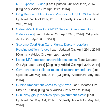
NRA Oppose - Video
[Last Updated On: April 28th, 2014]
[Originally Added On: April 28th, 2014]
Greg Brannon Nuke Second Amendment right - Video
[Last
Updated On: April 28th, 2014]
[Originally Added On: April
28th, 2014]
SafeandVaultStore GS724027 Second Amendment Gun
Safe - Video
[Last Updated On: April 28th, 2014]
[Originally
Added On: April 28th, 2014]
Supreme Court Gun Carry Rights; Drake v. Jerejian,
Pending petition - Video
[Last Updated On: April 29th, 2014]
[Originally Added On: April 29th, 2014]
Letter: NRA opposes reasonable responses
[Last Updated
On: April 30th, 2014]
[Originally Added On: April 30th, 2014]
Common sense calls for repeal of second amendment
[Last
Updated On: May 1st, 2014]
[Originally Added On: May 1st,
2014]
GUNS: Amendment words to fight over
[Last Updated On:
May 1st, 2014]
[Originally Added On: May 1st, 2014]
Gun lobby group receives open government award
[Last
Updated On: May 1st, 2014]
[Originally Added On: May 1st,
2014]