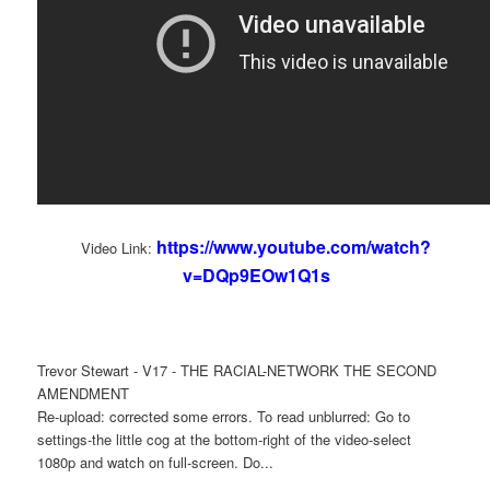
https://www.youtube.com/watch?
Video Link:
v=DQp9EOw1Q1s
Trevor Stewart - V17 - THE RACIAL-NETWORK THE SECOND
AMENDMENT
Re-upload: corrected some errors. To read unblurred: Go to
settings-the little cog at the bottom-right of the video-select
1080p and watch on full-screen. Do...