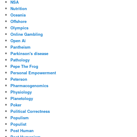
NSA
Nutrition
Oceania
Offshore
Olympics
Online Gambling
Open Ai
Pantheism
Parkinson's disease
Pathology
Pepe The Frog
Personal Empowerment
Peterson
Pharmacogenomics
Physiology
Planetology
Poker
Political Correctness
Populism
Populist
Post Human
Post Humanism