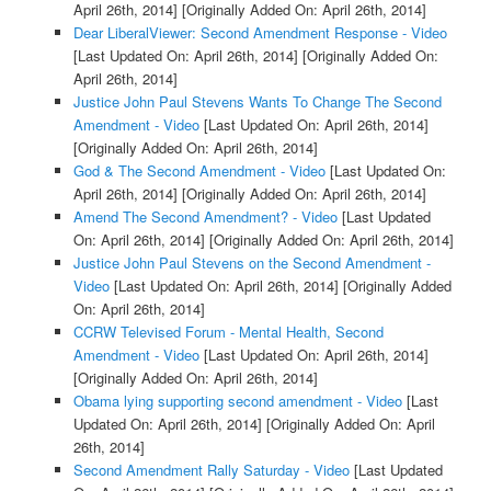
April 26th, 2014]
[Originally Added On: April 26th, 2014]
Dear LiberalViewer: Second Amendment Response - Video
[Last Updated On: April 26th, 2014]
[Originally Added On:
April 26th, 2014]
Justice John Paul Stevens Wants To Change The Second
Amendment - Video
[Last Updated On: April 26th, 2014]
[Originally Added On: April 26th, 2014]
God & The Second Amendment - Video
[Last Updated On:
April 26th, 2014]
[Originally Added On: April 26th, 2014]
Amend The Second Amendment? - Video
[Last Updated
On: April 26th, 2014]
[Originally Added On: April 26th, 2014]
Justice John Paul Stevens on the Second Amendment -
Video
[Last Updated On: April 26th, 2014]
[Originally Added
On: April 26th, 2014]
CCRW Televised Forum - Mental Health, Second
Amendment - Video
[Last Updated On: April 26th, 2014]
[Originally Added On: April 26th, 2014]
Obama lying supporting second amendment - Video
[Last
Updated On: April 26th, 2014]
[Originally Added On: April
26th, 2014]
Second Amendment Rally Saturday - Video
[Last Updated