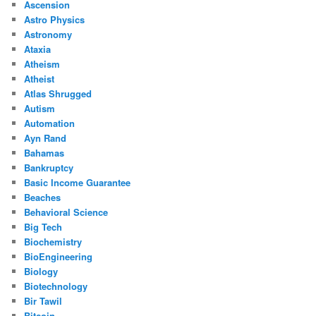
Ascension
Astro Physics
Astronomy
Ataxia
Atheism
Atheist
Atlas Shrugged
Autism
Automation
Ayn Rand
Bahamas
Bankruptcy
Basic Income Guarantee
Beaches
Behavioral Science
Big Tech
Biochemistry
BioEngineering
Biology
Biotechnology
Bir Tawil
Bitcoin