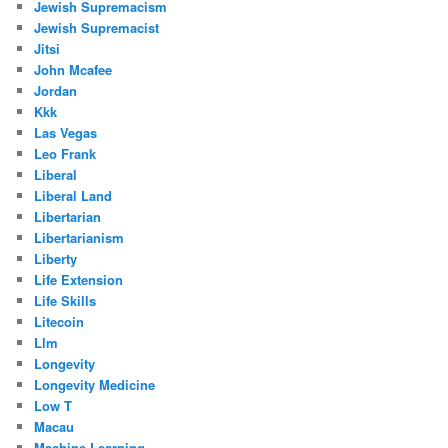
Jewish Supremacism
Jewish Supremacist
Jitsi
John Mcafee
Jordan
Kkk
Las Vegas
Leo Frank
Liberal
Liberal Land
Libertarian
Libertarianism
Liberty
Life Extension
Life Skills
Litecoin
Llm
Longevity
Longevity Medicine
Low T
Macau
Machine Learning