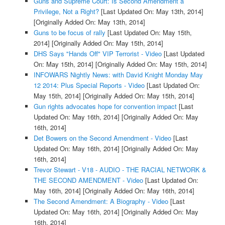
Guns and Supreme Court: Is Second Amendment a
Privilege, Not a Right?
[Last Updated On: May 13th, 2014]
[Originally Added On: May 13th, 2014]
Guns to be focus of rally
[Last Updated On: May 15th,
2014]
[Originally Added On: May 15th, 2014]
DHS Says "Hands Off" VIP Terrorist - Video
[Last Updated
On: May 15th, 2014]
[Originally Added On: May 15th, 2014]
INFOWARS Nightly News: with David Knight Monday May
12 2014: Plus Special Reports - Video
[Last Updated On:
May 15th, 2014]
[Originally Added On: May 15th, 2014]
Gun rights advocates hope for convention impact
[Last
Updated On: May 16th, 2014]
[Originally Added On: May
16th, 2014]
Det Bowers on the Second Amendment - Video
[Last
Updated On: May 16th, 2014]
[Originally Added On: May
16th, 2014]
Trevor Stewart - V18 - AUDIO - THE RACIAL NETWORK &
THE SECOND AMENDMENT - Video
[Last Updated On:
May 16th, 2014]
[Originally Added On: May 16th, 2014]
The Second Amendment: A Biography - Video
[Last
Updated On: May 16th, 2014]
[Originally Added On: May
16th, 2014]