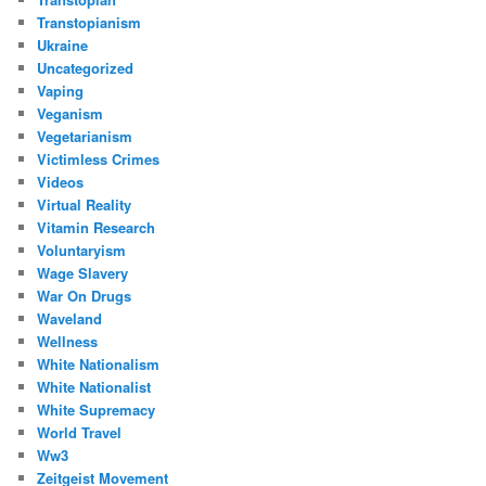
Transtopianism
Ukraine
Uncategorized
Vaping
Veganism
Vegetarianism
Victimless Crimes
Videos
Virtual Reality
Vitamin Research
Voluntaryism
Wage Slavery
War On Drugs
Waveland
Wellness
White Nationalism
White Nationalist
White Supremacy
World Travel
Ww3
Zeitgeist Movement