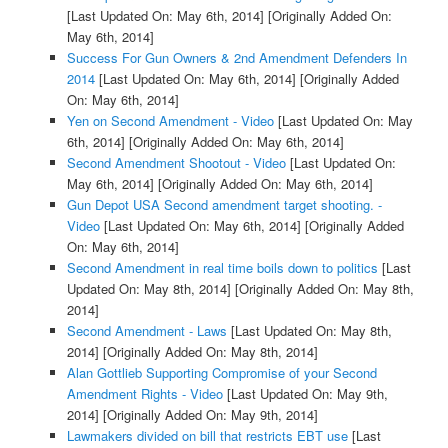
[Last Updated On: May 6th, 2014]
[Originally Added On:
May 6th, 2014]
Success For Gun Owners & 2nd Amendment Defenders In
2014
[Last Updated On: May 6th, 2014]
[Originally Added
On: May 6th, 2014]
Yen on Second Amendment - Video
[Last Updated On: May
6th, 2014]
[Originally Added On: May 6th, 2014]
Second Amendment Shootout - Video
[Last Updated On:
May 6th, 2014]
[Originally Added On: May 6th, 2014]
Gun Depot USA Second amendment target shooting. -
Video
[Last Updated On: May 6th, 2014]
[Originally Added
On: May 6th, 2014]
Second Amendment in real time boils down to politics
[Last
Updated On: May 8th, 2014]
[Originally Added On: May 8th,
2014]
Second Amendment - Laws
[Last Updated On: May 8th,
2014]
[Originally Added On: May 8th, 2014]
Alan Gottlieb Supporting Compromise of your Second
Amendment Rights - Video
[Last Updated On: May 9th,
2014]
[Originally Added On: May 9th, 2014]
Lawmakers divided on bill that restricts EBT use
[Last