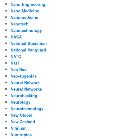
Nano Engineering
Nano Medicine
Nanomedicine
Nanotech
Nanotechnology
NASA
National Socialism
National Vanguard
NATO
Nazi
Neo Nazi
Neo-eugenics
Neural Network
Neural Networks
Neurohacking
Neurology
Neurotechnology
New Utopia
New Zealand
Nihilism
Nootropics