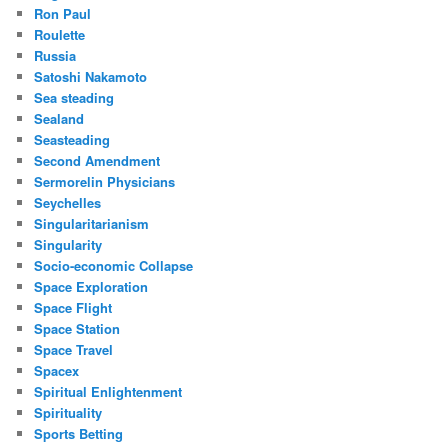
Ron Paul
Roulette
Russia
Satoshi Nakamoto
Sea steading
Sealand
Seasteading
Second Amendment
Sermorelin Physicians
Seychelles
Singularitarianism
Singularity
Socio-economic Collapse
Space Exploration
Space Flight
Space Station
Space Travel
Spacex
Spiritual Enlightenment
Spirituality
Sports Betting