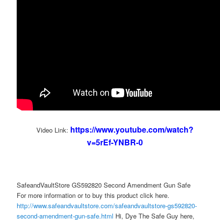
https://www.youtube.com/watch?
Video Link:
v=5rEf-YNBR-0
SafeandVaultStore GS592820 Second Amendment Gun Safe
For more information or to buy this product click here.
http://www.safeandvaultstore.com/safeandvaultstore-gs592820-
second-amendment-gun-safe.html
Hi, Dye The Safe Guy here,