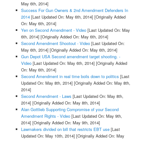
May 6th, 2014]
Success For Gun Owners & 2nd Amendment Defenders In
2014
[Last Updated On: May 6th, 2014]
[Originally Added
On: May 6th, 2014]
Yen on Second Amendment - Video
[Last Updated On: May
6th, 2014]
[Originally Added On: May 6th, 2014]
Second Amendment Shootout - Video
[Last Updated On:
May 6th, 2014]
[Originally Added On: May 6th, 2014]
Gun Depot USA Second amendment target shooting. -
Video
[Last Updated On: May 6th, 2014]
[Originally Added
On: May 6th, 2014]
Second Amendment in real time boils down to politics
[Last
Updated On: May 8th, 2014]
[Originally Added On: May 8th,
2014]
Second Amendment - Laws
[Last Updated On: May 8th,
2014]
[Originally Added On: May 8th, 2014]
Alan Gottlieb Supporting Compromise of your Second
Amendment Rights - Video
[Last Updated On: May 9th,
2014]
[Originally Added On: May 9th, 2014]
Lawmakers divided on bill that restricts EBT use
[Last
Updated On: May 10th, 2014]
[Originally Added On: May