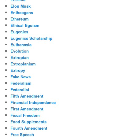
Elon Musk
Entheogens
Ethereum
Ethical Egoism
Eugenics
Eugenics Scholarship
Euthanasia
Evolution
Extropian
Extropianism
Extropy
Fake News
Federalism
Federalist
Fifth Amendment
Financial Independence
First Amendment
Fiscal Freedom
Food Supplements
Fourth Amendment
Free Speech