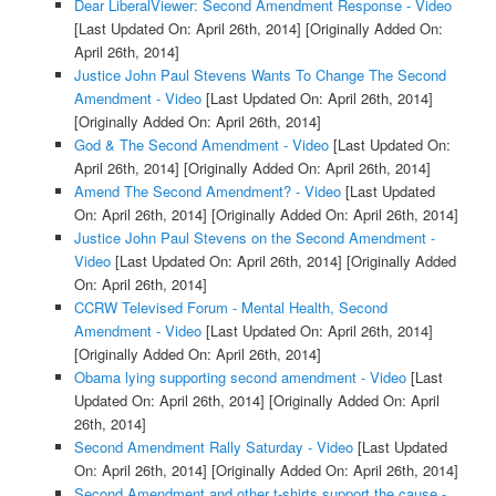
Dear LiberalViewer: Second Amendment Response - Video
[Last Updated On: April 26th, 2014]
[Originally Added On:
April 26th, 2014]
Justice John Paul Stevens Wants To Change The Second
Amendment - Video
[Last Updated On: April 26th, 2014]
[Originally Added On: April 26th, 2014]
God & The Second Amendment - Video
[Last Updated On:
April 26th, 2014]
[Originally Added On: April 26th, 2014]
Amend The Second Amendment? - Video
[Last Updated
On: April 26th, 2014]
[Originally Added On: April 26th, 2014]
Justice John Paul Stevens on the Second Amendment -
Video
[Last Updated On: April 26th, 2014]
[Originally Added
On: April 26th, 2014]
CCRW Televised Forum - Mental Health, Second
Amendment - Video
[Last Updated On: April 26th, 2014]
[Originally Added On: April 26th, 2014]
Obama lying supporting second amendment - Video
[Last
Updated On: April 26th, 2014]
[Originally Added On: April
26th, 2014]
Second Amendment Rally Saturday - Video
[Last Updated
On: April 26th, 2014]
[Originally Added On: April 26th, 2014]
Second Amendment and other t-shirts support the cause -