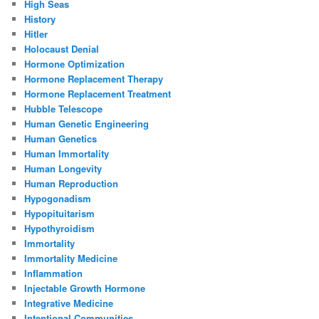
High Seas
History
Hitler
Holocaust Denial
Hormone Optimization
Hormone Replacement Therapy
Hormone Replacement Treatment
Hubble Telescope
Human Genetic Engineering
Human Genetics
Human Immortality
Human Longevity
Human Reproduction
Hypogonadism
Hypopituitarism
Hypothyroidism
Immortality
Immortality Medicine
Inflammation
Injectable Growth Hormone
Integrative Medicine
Intentional Communities