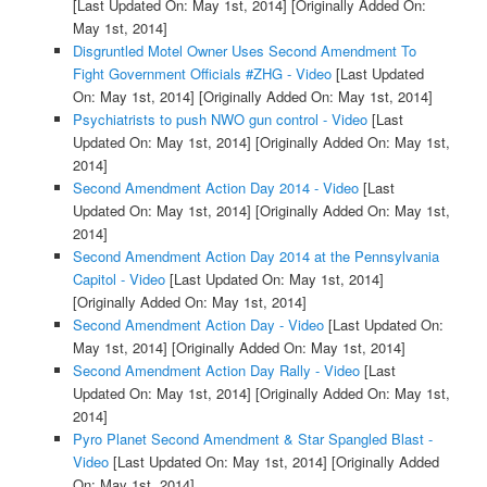
[Last Updated On: May 1st, 2014]
[Originally Added On:
May 1st, 2014]
Disgruntled Motel Owner Uses Second Amendment To
Fight Government Officials #ZHG - Video
[Last Updated
On: May 1st, 2014]
[Originally Added On: May 1st, 2014]
Psychiatrists to push NWO gun control - Video
[Last
Updated On: May 1st, 2014]
[Originally Added On: May 1st,
2014]
Second Amendment Action Day 2014 - Video
[Last
Updated On: May 1st, 2014]
[Originally Added On: May 1st,
2014]
Second Amendment Action Day 2014 at the Pennsylvania
Capitol - Video
[Last Updated On: May 1st, 2014]
[Originally Added On: May 1st, 2014]
Second Amendment Action Day - Video
[Last Updated On:
May 1st, 2014]
[Originally Added On: May 1st, 2014]
Second Amendment Action Day Rally - Video
[Last
Updated On: May 1st, 2014]
[Originally Added On: May 1st,
2014]
Pyro Planet Second Amendment & Star Spangled Blast -
Video
[Last Updated On: May 1st, 2014]
[Originally Added
On: May 1st, 2014]