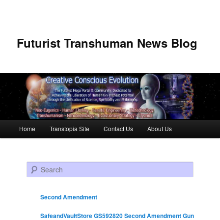
Futurist Transhuman News Blog
Main menu
Home
Transtopia Site
Contact Us
About Us
Skip to primary content
Skip to secondary content
Search
Second Amendment
SafeandVaultStore GS592820 Second Amendment Gun