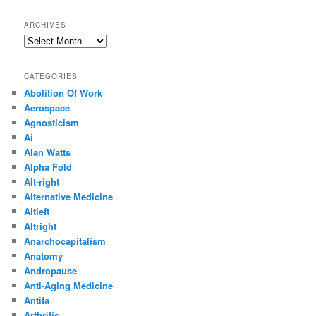
ARCHIVES
Archives
CATEGORIES
Abolition Of Work
Aerospace
Agnosticism
Ai
Alan Watts
Alpha Fold
Alt-right
Alternative Medicine
Altleft
Altright
Anarchocapitalism
Anatomy
Andropause
Anti-Aging Medicine
Antifa
Arthritis