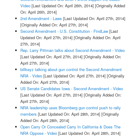
Video
[Last Updated On: April 26th, 2014]
[Originally Added
On: April 26th, 2014]
2nd Amendment - Laws
[Last Updated On: April 27th, 2014]
[Originally Added On: April 27th, 2014]
Second Amendment - U.S. Constitution - FindLaw
[Last
Updated On: April 27th, 2014]
[Originally Added On: April
27th, 2014]
Rep. Larry Pittman talks about Second Amendment - Video
[Last Updated On: April 27th, 2014]
[Originally Added On:
April 27th, 2014]
billkeyz talking about gun control the Second Amendment
NRA - Video
[Last Updated On: April 27th, 2014]
[Originally
Added On: April 27th, 2014]
US Senate Candidates Iowa - Second Amendment - Video
[Last Updated On: April 27th, 2014]
[Originally Added On:
April 27th, 2014]
NRA leadership uses Bloomberg gun control push to rally
members
[Last Updated On: April 28th, 2014]
[Originally
Added On: April 28th, 2014]
Open Carry Or Concealed Carry In California & Does The
NRA Oppose - Video
[Last Updated On: April 28th, 2014]