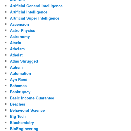
Artificial General Intelligence
Artificial Intelligence
Artificial Super Intelligence
Ascension
Astro Physics
Astronomy
Ataxia
Atheism
Atheist
Atlas Shrugged
Autism
Automation
Ayn Rand
Bahamas
Bankruptcy
Basic Income Guarantee
Beaches
Behavioral Science
Big Tech
Biochemistry
BioEngineering