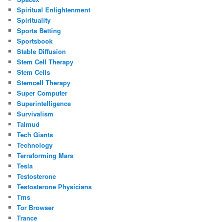
Spiritual Enlightenment
Spirituality
Sports Betting
Sportsbook
Stable Diffusion
Stem Cell Therapy
Stem Cells
Stemcell Therapy
Super Computer
Superintelligence
Survivalism
Talmud
Tech Giants
Technology
Terraforming Mars
Tesla
Testosterone
Testosterone Physicians
Tms
Tor Browser
Trance