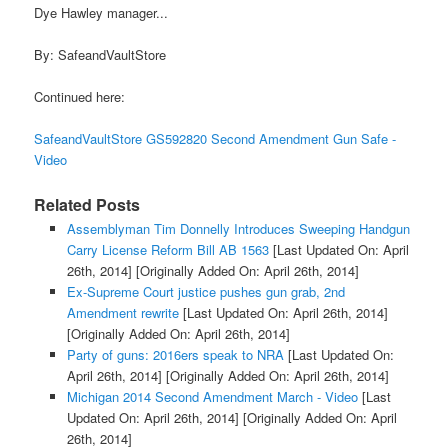
Dye Hawley manager...
By: SafeandVaultStore
Continued here:
SafeandVaultStore GS592820 Second Amendment Gun Safe -
Video
Related Posts
Assemblyman Tim Donnelly Introduces Sweeping Handgun
Carry License Reform Bill AB 1563
[Last Updated On: April
26th, 2014]
[Originally Added On: April 26th, 2014]
Ex-Supreme Court justice pushes gun grab, 2nd
Amendment rewrite
[Last Updated On: April 26th, 2014]
[Originally Added On: April 26th, 2014]
Party of guns: 2016ers speak to NRA
[Last Updated On:
April 26th, 2014]
[Originally Added On: April 26th, 2014]
Michigan 2014 Second Amendment March - Video
[Last
Updated On: April 26th, 2014]
[Originally Added On: April
26th, 2014]