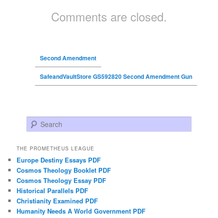
Comments are closed.
Second Amendment
SafeandVaultStore GS592820 Second Amendment Gun
Search
THE PROMETHEUS LEAGUE
Europe Destiny Essays PDF
Cosmos Theology Booklet PDF
Cosmos Theology Essay PDF
Historical Parallels PDF
Christianity Examined PDF
Humanity Needs A World Government PDF