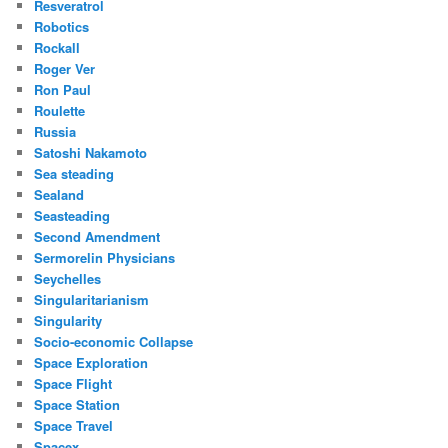
Resveratrol
Robotics
Rockall
Roger Ver
Ron Paul
Roulette
Russia
Satoshi Nakamoto
Sea steading
Sealand
Seasteading
Second Amendment
Sermorelin Physicians
Seychelles
Singularitarianism
Singularity
Socio-economic Collapse
Space Exploration
Space Flight
Space Station
Space Travel
Spacex