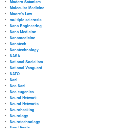
Modern Satanism
Molecular Medicine
Moore's Law
multiple-sclerosis
Nano Engineering
Nano Medicine
Nanomedicine
Nanotech
Nanotechnology
NASA
National Socialism
National Vanguard
NATO
Nazi
Neo Nazi
Neo-eugenics
Neural Network
Neural Networks
Neurohacking
Neurology
Neurotechnology
New Utopia