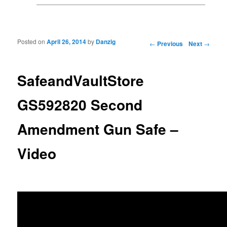
Posted on
April 26, 2014
by
Danzig
Post navigation
←
Previous
Next
→
SafeandVaultStore
GS592820 Second
Amendment Gun Safe –
Video