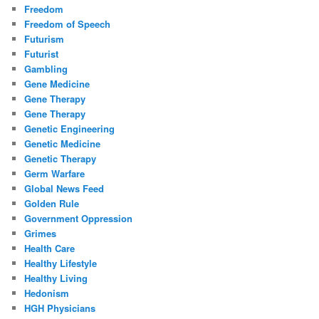
Freedom
Freedom of Speech
Futurism
Futurist
Gambling
Gene Medicine
Gene Therapy
Gene Therapy
Genetic Engineering
Genetic Medicine
Genetic Therapy
Germ Warfare
Global News Feed
Golden Rule
Government Oppression
Grimes
Health Care
Healthy Lifestyle
Healthy Living
Hedonism
HGH Physicians