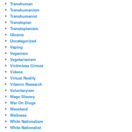
Transhuman
Transhumanism
Transhumanist
Transtopian
Transtopianism
Ukraine
Uncategorized
Vaping
Veganism
Vegetarianism
Victimless Crimes
Videos
Virtual Reality
Vitamin Research
Voluntaryism
Wage Slavery
War On Drugs
Waveland
Wellness
White Nationalism
White Nationalist