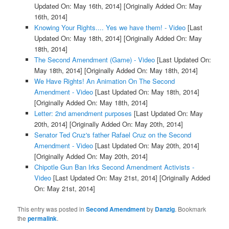
Updated On: May 16th, 2014]
[Originally Added On: May
16th, 2014]
Knowing Your Rights.... Yes we have them! - Video
[Last
Updated On: May 18th, 2014]
[Originally Added On: May
18th, 2014]
The Second Amendment (Game) - Video
[Last Updated On:
May 18th, 2014]
[Originally Added On: May 18th, 2014]
We Have Rights! An Animation On The Second
Amendment - Video
[Last Updated On: May 18th, 2014]
[Originally Added On: May 18th, 2014]
Letter: 2nd amendment purposes
[Last Updated On: May
20th, 2014]
[Originally Added On: May 20th, 2014]
Senator Ted Cruz's father Rafael Cruz on the Second
Amendment - Video
[Last Updated On: May 20th, 2014]
[Originally Added On: May 20th, 2014]
Chipotle Gun Ban Irks Second Amendment Activists -
Video
[Last Updated On: May 21st, 2014]
[Originally Added
On: May 21st, 2014]
This entry was posted in
Second Amendment
by
Danzig
. Bookmark
the
permalink
.