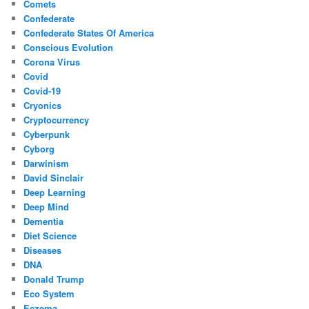
Comets
Confederate
Confederate States Of America
Conscious Evolution
Corona Virus
Covid
Covid-19
Cryonics
Cryptocurrency
Cyberpunk
Cyborg
Darwinism
David Sinclair
Deep Learning
Deep Mind
Dementia
Diet Science
Diseases
DNA
Donald Trump
Eco System
Eczema