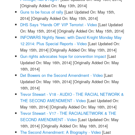
[Originally Added On: May 13th, 2014]
Guns to be focus of rally
[Last Updated On: May 15th,
2014]
[Originally Added On: May 15th, 2014]
DHS Says "Hands Off" VIP Terrorist - Video
[Last Updated
On: May 15th, 2014]
[Originally Added On: May 15th, 2014]
INFOWARS Nightly News: with David Knight Monday May
12 2014: Plus Special Reports - Video
[Last Updated On:
May 15th, 2014]
[Originally Added On: May 15th, 2014]
Gun rights advocates hope for convention impact
[Last
Updated On: May 16th, 2014]
[Originally Added On: May
16th, 2014]
Det Bowers on the Second Amendment - Video
[Last
Updated On: May 16th, 2014]
[Originally Added On: May
16th, 2014]
Trevor Stewart - V18 - AUDIO - THE RACIAL NETWORK &
THE SECOND AMENDMENT - Video
[Last Updated On:
May 16th, 2014]
[Originally Added On: May 16th, 2014]
Trevor Stewart - V17 - THE RACIAL-NETWORK & THE
SECOND AMENDMENT - Video
[Last Updated On: May
16th, 2014]
[Originally Added On: May 16th, 2014]
The Second Amendment: A Biography - Video
[Last