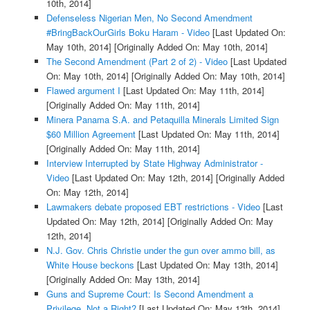
10th, 2014]
Defenseless Nigerian Men, No Second Amendment
#BringBackOurGirls Boku Haram - Video
[Last Updated On:
May 10th, 2014]
[Originally Added On: May 10th, 2014]
The Second Amendment (Part 2 of 2) - Video
[Last Updated
On: May 10th, 2014]
[Originally Added On: May 10th, 2014]
Flawed argument I
[Last Updated On: May 11th, 2014]
[Originally Added On: May 11th, 2014]
Minera Panama S.A. and Petaquilla Minerals Limited Sign
$60 Million Agreement
[Last Updated On: May 11th, 2014]
[Originally Added On: May 11th, 2014]
Interview Interrupted by State Highway Administrator -
Video
[Last Updated On: May 12th, 2014]
[Originally Added
On: May 12th, 2014]
Lawmakers debate proposed EBT restrictions - Video
[Last
Updated On: May 12th, 2014]
[Originally Added On: May
12th, 2014]
N.J. Gov. Chris Christie under the gun over ammo bill, as
White House beckons
[Last Updated On: May 13th, 2014]
[Originally Added On: May 13th, 2014]
Guns and Supreme Court: Is Second Amendment a
Privilege, Not a Right?
[Last Updated On: May 13th, 2014]