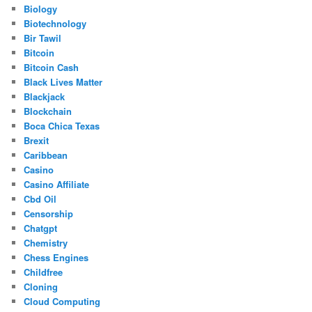
Biology
Biotechnology
Bir Tawil
Bitcoin
Bitcoin Cash
Black Lives Matter
Blackjack
Blockchain
Boca Chica Texas
Brexit
Caribbean
Casino
Casino Affiliate
Cbd Oil
Censorship
Chatgpt
Chemistry
Chess Engines
Childfree
Cloning
Cloud Computing