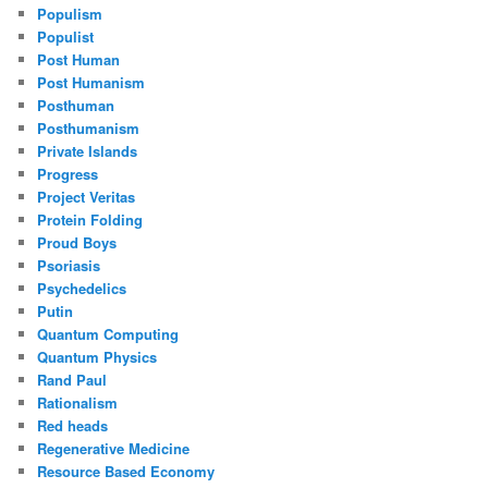
Populism
Populist
Post Human
Post Humanism
Posthuman
Posthumanism
Private Islands
Progress
Project Veritas
Protein Folding
Proud Boys
Psoriasis
Psychedelics
Putin
Quantum Computing
Quantum Physics
Rand Paul
Rationalism
Red heads
Regenerative Medicine
Resource Based Economy