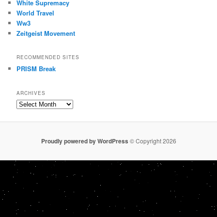
White Supremacy
World Travel
Ww3
Zeitgeist Movement
RECOMMENDED SITES
PRISM Break
ARCHIVES
Archives
Proudly powered by WordPress
© Copyright 2026