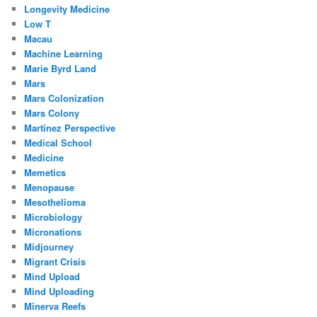
Longevity Medicine
Low T
Macau
Machine Learning
Marie Byrd Land
Mars
Mars Colonization
Mars Colony
Martinez Perspective
Medical School
Medicine
Memetics
Menopause
Mesothelioma
Microbiology
Micronations
Midjourney
Migrant Crisis
Mind Upload
Mind Uploading
Minerva Reefs