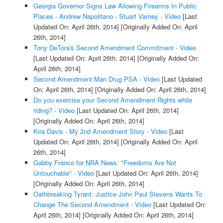
Georgia Governor Signs Law Allowing Firearms In Public
Places - Andrew Napolitano - Stuart Varney - Video
[Last
Updated On: April 26th, 2014]
[Originally Added On: April
26th, 2014]
Tony DeTora's Second Amendment Commitment - Video
[Last Updated On: April 26th, 2014]
[Originally Added On:
April 26th, 2014]
Second Amendment Man Drug PSA - Video
[Last Updated
On: April 26th, 2014]
[Originally Added On: April 26th, 2014]
Do you exercise your Second Amendment Rights while
riding? - Video
[Last Updated On: April 26th, 2014]
[Originally Added On: April 26th, 2014]
Kira Davis - My 2nd Amendment Story - Video
[Last
Updated On: April 26th, 2014]
[Originally Added On: April
26th, 2014]
Gabby Franco for NRA News: "Freedoms Are Not
Untouchable" - Video
[Last Updated On: April 26th, 2014]
[Originally Added On: April 26th, 2014]
Oathbreaking Tyrant: Justice John Paul Stevens Wants To
Change The Second Amendment - Video
[Last Updated On:
April 26th, 2014]
[Originally Added On: April 26th, 2014]