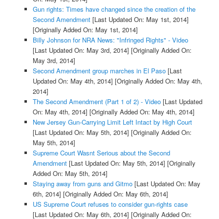
Gun rights: Times have changed since the creation of the
Second Amendment
[Last Updated On: May 1st, 2014]
[Originally Added On: May 1st, 2014]
Billy Johnson for NRA News: "Infringed Rights" - Video
[Last Updated On: May 3rd, 2014]
[Originally Added On:
May 3rd, 2014]
Second Amendment group marches in El Paso
[Last
Updated On: May 4th, 2014]
[Originally Added On: May 4th,
2014]
The Second Amendment (Part 1 of 2) - Video
[Last Updated
On: May 4th, 2014]
[Originally Added On: May 4th, 2014]
New Jersey Gun-Carrying Limit Left Intact by High Court
[Last Updated On: May 5th, 2014]
[Originally Added On:
May 5th, 2014]
Supreme Court Wasnt Serious about the Second
Amendment
[Last Updated On: May 5th, 2014]
[Originally
Added On: May 5th, 2014]
Staying away from guns and Gitmo
[Last Updated On: May
6th, 2014]
[Originally Added On: May 6th, 2014]
US Supreme Court refuses to consider gun-rights case
[Last Updated On: May 6th, 2014]
[Originally Added On: