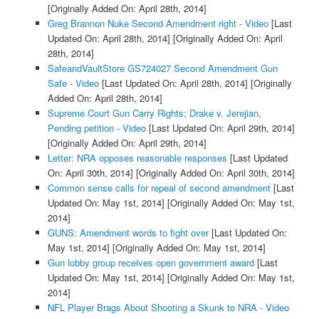
[Originally Added On: April 28th, 2014]
Greg Brannon Nuke Second Amendment right - Video
[Last
Updated On: April 28th, 2014]
[Originally Added On: April
28th, 2014]
SafeandVaultStore GS724027 Second Amendment Gun
Safe - Video
[Last Updated On: April 28th, 2014]
[Originally
Added On: April 28th, 2014]
Supreme Court Gun Carry Rights; Drake v. Jerejian,
Pending petition - Video
[Last Updated On: April 29th, 2014]
[Originally Added On: April 29th, 2014]
Letter: NRA opposes reasonable responses
[Last Updated
On: April 30th, 2014]
[Originally Added On: April 30th, 2014]
Common sense calls for repeal of second amendment
[Last
Updated On: May 1st, 2014]
[Originally Added On: May 1st,
2014]
GUNS: Amendment words to fight over
[Last Updated On:
May 1st, 2014]
[Originally Added On: May 1st, 2014]
Gun lobby group receives open government award
[Last
Updated On: May 1st, 2014]
[Originally Added On: May 1st,
2014]
NFL Player Brags About Shooting a Skunk to NRA - Video