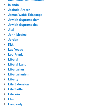
Islands
Jacinda Ardern
James Webb Telescope
Jewish Supremacism
Jewish Supremacist
Jitsi
John Mcafee
Jordan
Kkk
Las Vegas
Leo Frank
Liberal
Liberal Land
Libertarian
Libertarianism
Liberty
Life Extension
Life Skills
Litecoin
Llm
Longevity