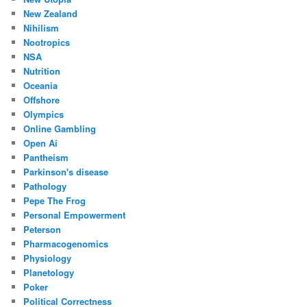
New Zealand
Nihilism
Nootropics
NSA
Nutrition
Oceania
Offshore
Olympics
Online Gambling
Open Ai
Pantheism
Parkinson's disease
Pathology
Pepe The Frog
Personal Empowerment
Peterson
Pharmacogenomics
Physiology
Planetology
Poker
Political Correctness