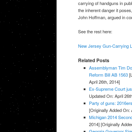
carrying of handguns in publ
the inherent danger it poses
John Hoffman, argued in cour
See the rest here:
New Jersey Gun-Carrying Lim
Related Posts
Assemblyman Tim Don
Reform Bill AB 1563
[L
April 26th, 2014]
Ex-Supreme Court jus
Updated On: April 26th
Party of guns: 2016e
[Originally Added On: 
Michigan 2014 Secon
2014]
[Originally Added
Georgia Governor Sign