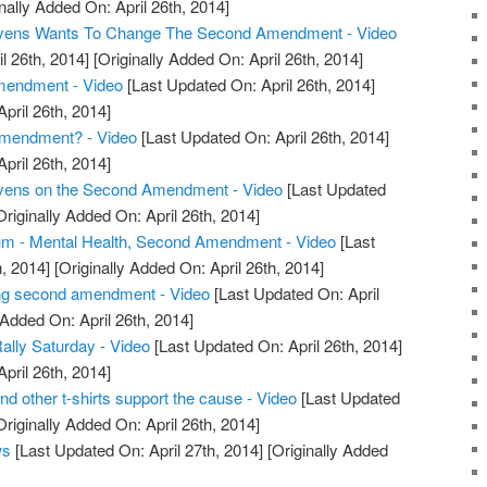
nally Added On: April 26th, 2014]
tevens Wants To Change The Second Amendment - Video
l 26th, 2014]
[Originally Added On: April 26th, 2014]
endment - Video
[Last Updated On: April 26th, 2014]
April 26th, 2014]
mendment? - Video
[Last Updated On: April 26th, 2014]
April 26th, 2014]
evens on the Second Amendment - Video
[Last Updated
riginally Added On: April 26th, 2014]
m - Mental Health, Second Amendment - Video
[Last
, 2014]
[Originally Added On: April 26th, 2014]
ng second amendment - Video
[Last Updated On: April
 Added On: April 26th, 2014]
ly Saturday - Video
[Last Updated On: April 26th, 2014]
April 26th, 2014]
other t-shirts support the cause - Video
[Last Updated
riginally Added On: April 26th, 2014]
ws
[Last Updated On: April 27th, 2014]
[Originally Added