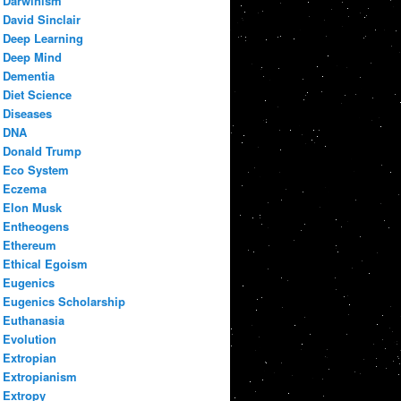
Darwinism
David Sinclair
Deep Learning
Deep Mind
Dementia
Diet Science
Diseases
DNA
Donald Trump
Eco System
Eczema
Elon Musk
Entheogens
Ethereum
Ethical Egoism
Eugenics
Eugenics Scholarship
Euthanasia
Evolution
Extropian
Extropianism
Extropy