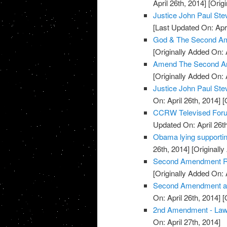
April 26th, 2014]
[Origi
Justice John Paul S
[Last Updated On: Apri
God & The Second Am
[Originally Added On: 
Amend The Second A
[Originally Added On: 
Justice John Paul St
On: April 26th, 2014]
[O
CCRW Televised Foru
Updated On: April 26th
Obama lying supporti
26th, 2014]
[Originally
Second Amendment Ral
[Originally Added On: 
Second Amendment and 
On: April 26th, 2014]
[O
2nd Amendment - La
On: April 27th, 2014]