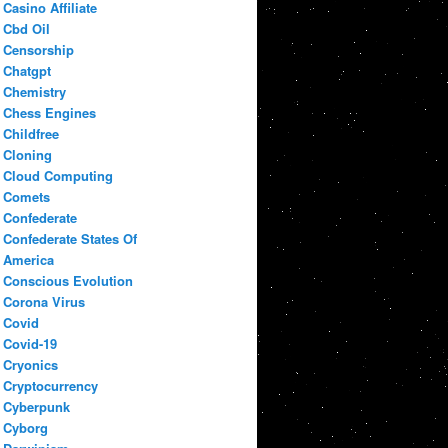
Casino Affiliate
Cbd Oil
Censorship
Chatgpt
Chemistry
Chess Engines
Childfree
Cloning
Cloud Computing
Comets
Confederate
Confederate States Of
America
Conscious Evolution
Corona Virus
Covid
Covid-19
Cryonics
Cryptocurrency
Cyberpunk
Cyborg