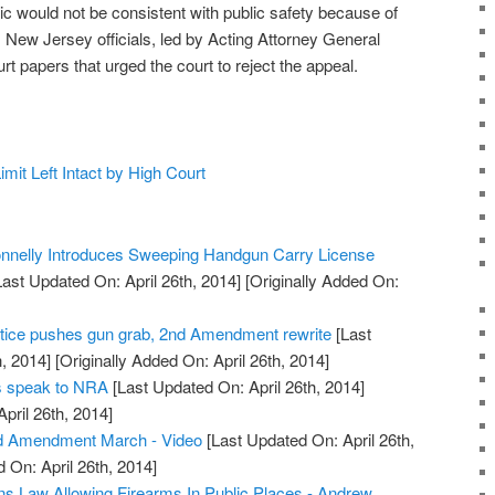
ic would not be consistent with public safety because of
, New Jersey officials, led by Acting Attorney General
t papers that urged the court to reject the appeal.
it Left Intact by High Court
nelly Introduces Sweeping Handgun Carry License
ast Updated On: April 26th, 2014]
[Originally Added On:
tice pushes gun grab, 2nd Amendment rewrite
[Last
, 2014]
[Originally Added On: April 26th, 2014]
rs speak to NRA
[Last Updated On: April 26th, 2014]
April 26th, 2014]
d Amendment March - Video
[Last Updated On: April 26th,
 On: April 26th, 2014]
s Law Allowing Firearms In Public Places - Andrew