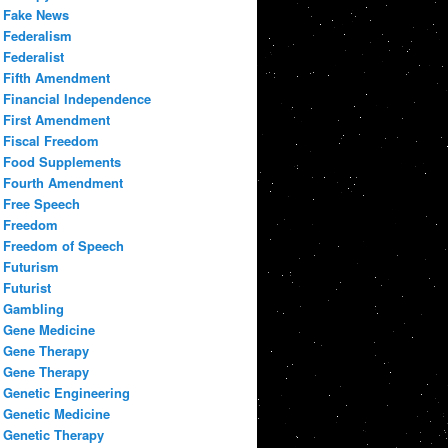
Fake News
Federalism
Federalist
Fifth Amendment
Financial Independence
First Amendment
Fiscal Freedom
Food Supplements
Fourth Amendment
Free Speech
Freedom
Freedom of Speech
Futurism
Futurist
Gambling
Gene Medicine
Gene Therapy
Gene Therapy
Genetic Engineering
Genetic Medicine
Genetic Therapy