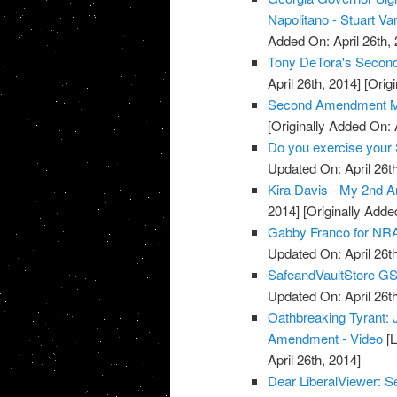
Napolitano - Stuart Va
Added On: April 26th, 
Tony DeTora's Secon
April 26th, 2014]
[Origi
Second Amendment M
[Originally Added On: 
Do you exercise your 
Updated On: April 26th
Kira Davis - My 2nd 
2014]
[Originally Added
Gabby Franco for NRA
Updated On: April 26th
SafeandVaultStore G
Updated On: April 26th
Oathbreaking Tyrant:
Amendment - Video
[L
April 26th, 2014]
Dear LiberalViewer: