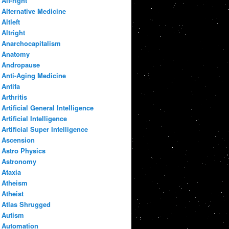
Alt-right
Alternative Medicine
Altleft
Altright
Anarchocapitalism
Anatomy
Andropause
Anti-Aging Medicine
Antifa
Arthritis
Artificial General Intelligence
Artificial Intelligence
Artificial Super Intelligence
Ascension
Astro Physics
Astronomy
Ataxia
Atheism
Atheist
Atlas Shrugged
Autism
Automation