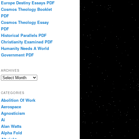
Europe Destiny Essays PDF
Cosmos Theology Booklet
PDF
Cosmos Theology Essay
PDF
Historical Parallels PDF
Christianity Examined PDF
Humanity Needs A World
Government PDF
ARCHIVES
Archives
CATEGORIES
Abolition Of Work
Aerospace
Agnosticism
Ai
Alan Watts
Alpha Fold