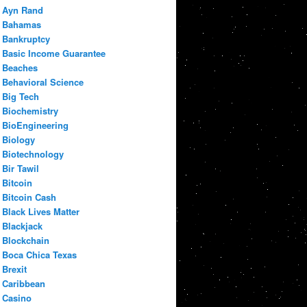
Ayn Rand
Bahamas
Bankruptcy
Basic Income Guarantee
Beaches
Behavioral Science
Big Tech
Biochemistry
BioEngineering
Biology
Biotechnology
Bir Tawil
Bitcoin
Bitcoin Cash
Black Lives Matter
Blackjack
Blockchain
Boca Chica Texas
Brexit
Caribbean
Casino