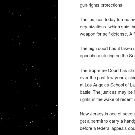
gun-rights protections.
The justices today turned a
organizations, which said t
weapon for self-defense. A 
The high court hasnt taken u
appeals centering on the 
The Supreme Court has show
over the past few years, sai
at Los Angeles School of Law
battle. The justices may be
rights in the wake of recent
New Jersey is one of seven s
get a permit to carry a hand
before a federal appeals cou