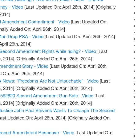
rney - Video
[Last Updated On: April 26th, 2014]
[Originally
2014]
d Amendment Commitment - Video
[Last Updated On:
nally Added On: April 26th, 2014]
an Drug PSA - Video
[Last Updated On: April 26th, 2014]
April 26th, 2014]
Second Amendment Rights while riding? - Video
[Last
, 2014]
[Originally Added On: April 26th, 2014]
Amendment Story - Video
[Last Updated On: April 26th,
 On: April 26th, 2014]
 News: "Freedoms Are Not Untouchable" - Video
[Last
, 2014]
[Originally Added On: April 26th, 2014]
S592820 Second Amendment Gun Safe - Video
[Last
, 2014]
[Originally Added On: April 26th, 2014]
 Justice John Paul Stevens Wants To Change The Second
ast Updated On: April 26th, 2014]
[Originally Added On:
 Second Amendment Response - Video
[Last Updated On: