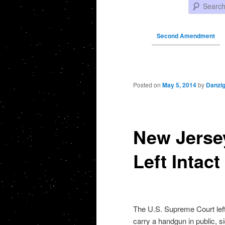
Search
Second Amendment
Post navigation
Posted on
May 5, 2014
by
Danzi
New Jerse
Left Intac
The U.S. Supreme Court left 
carry a handgun in public, s