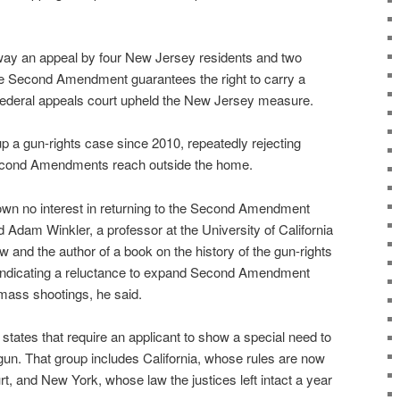
way an appeal by four New Jersey residents and two
he Second Amendment guarantees the right to carry a
federal appeals court upheld the New Jersey measure.
p a gun-rights case since 2010, repeatedly rejecting
Second Amendments reach outside the home.
n no interest in returning to the Second Amendment
d Adam Winkler, a professor at the University of California
 and the author of a book on the history of the gun-rights
 indicating a reluctance to expand Second Amendment
 mass shootings, he said.
tates that require an applicant to show a special need to
gun. That group includes California, whose rules are now
rt, and New York, whose law the justices left intact a year