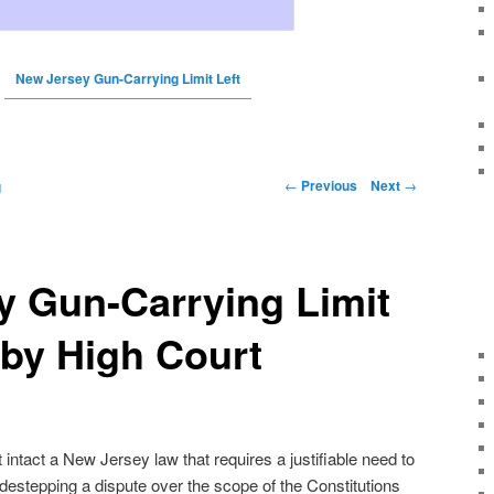
New Jersey Gun-Carrying Limit Left
←
Previous
Next
→
g
y Gun-Carrying Limit
t by High Court
intact a New Jersey law that requires a justifiable need to
idestepping a dispute over the scope of the Constitutions