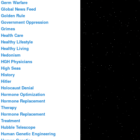
Germ Warfare
Global News Feed
Golden Rule
Government Oppression
Grimes
Health Care
Healthy Lifestyle
Healthy Living
Hedonism
HGH Physicians
High Seas
History
Hitler
Holocaust Denial
Hormone Optimization
Hormone Replacement
Therapy
Hormone Replacement
Treatment
Hubble Telescope
Human Genetic Engineering