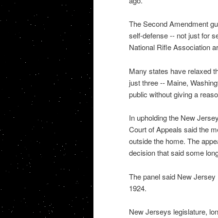
ago.
The Second Amendment guara
self-defense -- not just for 
National Rifle Association a
Many states have relaxed the
just three -- Maine, Washing
public without giving a reaso
In upholding the New Jersey 
Court of Appeals said the 
outside the home. The appea
decision that said some long
The panel said New Jersey h
1924.
New Jerseys legislature, lo