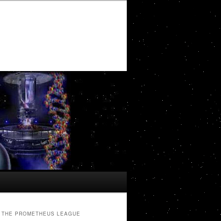
THE PROMETHEUS LEAGUE