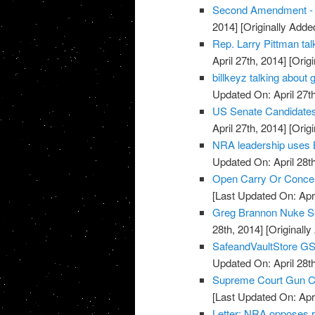
Second Amendment - U
2014]
[Originally Added
Rep. Larry Pittman t
April 27th, 2014]
[Origi
billkeyz talking abou
Updated On: April 27th
US Senate Candidate
April 27th, 2014]
[Origi
NRA leadership uses 
Updated On: April 28th
Open Carry Or Concea
[Last Updated On: Apri
Greg Brannon Nuke S
28th, 2014]
[Originally
SafeandVaultStore G
Updated On: April 28th
Supreme Court Gun Car
[Last Updated On: Apri
Letter: NRA opposes 