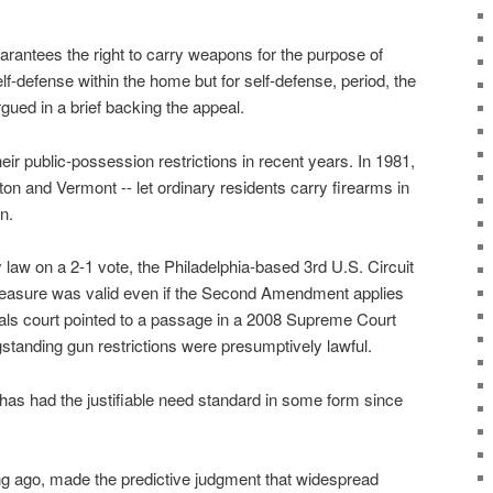
ntees the right to carry weapons for the purpose of
self-defense within the home but for self-defense, period, the
rgued in a brief backing the appeal.
ir public-possession restrictions in recent years. In 1981,
ton and Vermont -- let ordinary residents carry firearms in
n.
law on a 2-1 vote, the Philadelphia-based 3rd U.S. Circuit
measure was valid even if the Second Amendment applies
ls court pointed to a passage in a 2008 Supreme Court
standing gun restrictions were presumptively lawful.
as had the justifiable need standard in some form since
ng ago, made the predictive judgment that widespread