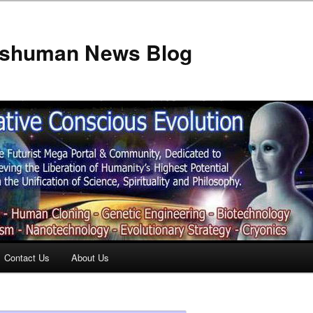
anshuman News Blog
Contact Us
About Us
t