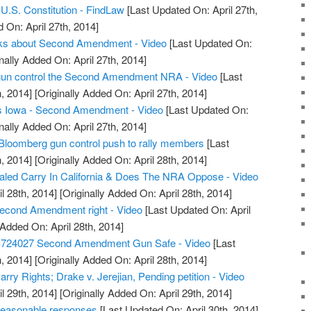
.S. Constitution - FindLaw
[Last Updated On: April 27th,
 On: April 27th, 2014]
alks about Second Amendment - Video
[Last Updated On:
nally Added On: April 27th, 2014]
t gun control the Second Amendment NRA - Video
[Last
, 2014]
[Originally Added On: April 27th, 2014]
s Iowa - Second Amendment - Video
[Last Updated On:
nally Added On: April 27th, 2014]
Bloomberg gun control push to rally members
[Last
, 2014]
[Originally Added On: April 28th, 2014]
led Carry In California & Does The NRA Oppose - Video
l 28th, 2014]
[Originally Added On: April 28th, 2014]
econd Amendment right - Video
[Last Updated On: April
 Added On: April 28th, 2014]
S724027 Second Amendment Gun Safe - Video
[Last
, 2014]
[Originally Added On: April 28th, 2014]
ry Rights; Drake v. Jerejian, Pending petition - Video
l 29th, 2014]
[Originally Added On: April 29th, 2014]
reasonable responses
[Last Updated On: April 30th, 2014]