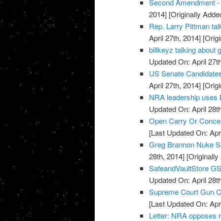
Second Amendment - U
2014]
[Originally Added
Rep. Larry Pittman t
April 27th, 2014]
[Origi
billkeyz talking abou
Updated On: April 27th
US Senate Candidate
April 27th, 2014]
[Origi
NRA leadership uses 
Updated On: April 28th
Open Carry Or Concea
[Last Updated On: Apri
Greg Brannon Nuke S
28th, 2014]
[Originally
SafeandVaultStore G
Updated On: April 28th
Supreme Court Gun Car
[Last Updated On: Apri
Letter: NRA opposes 