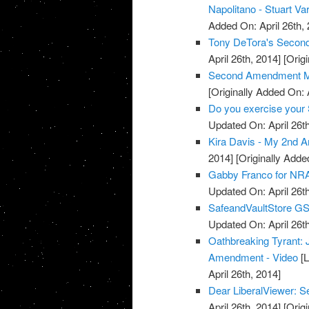
Napolitano - Stuart Va
Added On: April 26th, 
Tony DeTora's Secon
April 26th, 2014]
[Origi
Second Amendment M
[Originally Added On: 
Do you exercise your 
Updated On: April 26th
Kira Davis - My 2nd 
2014]
[Originally Added
Gabby Franco for NRA
Updated On: April 26th
SafeandVaultStore G
Updated On: April 26th
Oathbreaking Tyrant:
Amendment - Video
[L
April 26th, 2014]
Dear LiberalViewer:
April 26th, 2014]
[Origi