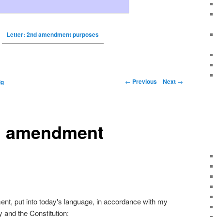
Letter: 2nd amendment purposes
←
Previous
Next
→
ig
nd amendment
t, put into today's language, in accordance with my
y and the Constitution: