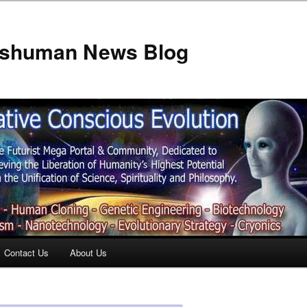
anshuman News Blog
Contact Us
About Us
t