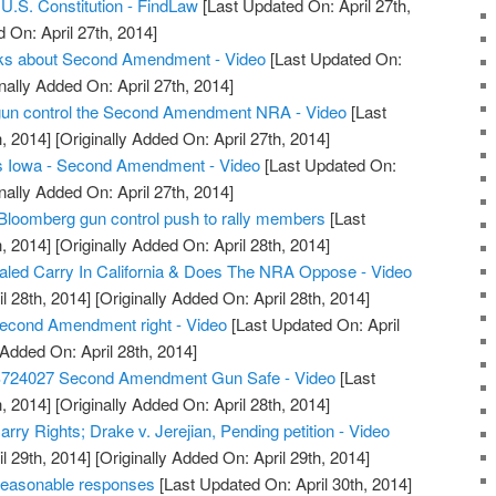
.S. Constitution - FindLaw
[Last Updated On: April 27th,
 On: April 27th, 2014]
alks about Second Amendment - Video
[Last Updated On:
nally Added On: April 27th, 2014]
t gun control the Second Amendment NRA - Video
[Last
, 2014]
[Originally Added On: April 27th, 2014]
s Iowa - Second Amendment - Video
[Last Updated On:
nally Added On: April 27th, 2014]
Bloomberg gun control push to rally members
[Last
, 2014]
[Originally Added On: April 28th, 2014]
led Carry In California & Does The NRA Oppose - Video
l 28th, 2014]
[Originally Added On: April 28th, 2014]
econd Amendment right - Video
[Last Updated On: April
 Added On: April 28th, 2014]
S724027 Second Amendment Gun Safe - Video
[Last
, 2014]
[Originally Added On: April 28th, 2014]
ry Rights; Drake v. Jerejian, Pending petition - Video
l 29th, 2014]
[Originally Added On: April 29th, 2014]
reasonable responses
[Last Updated On: April 30th, 2014]