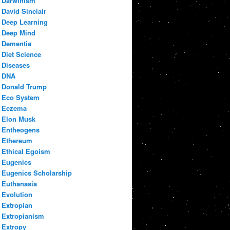
Darwinism
David Sinclair
Deep Learning
Deep Mind
Dementia
Diet Science
Diseases
DNA
Donald Trump
Eco System
Eczema
Elon Musk
Entheogens
Ethereum
Ethical Egoism
Eugenics
Eugenics Scholarship
Euthanasia
Evolution
Extropian
Extropianism
Extropy