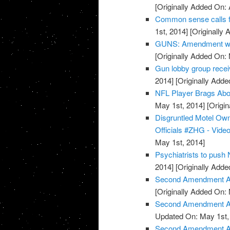
[Originally Added On: 
Common sense calls f
1st, 2014]
[Originally 
GUNS: Amendment wor
[Originally Added On:
Gun lobby group rece
2014]
[Originally Adde
NFL Player Brags Abo
May 1st, 2014]
[Origin
Disgruntled Motel O
Officials #ZHG - Vide
May 1st, 2014]
Psychiatrists to push
2014]
[Originally Adde
Second Amendment Ac
[Originally Added On:
Second Amendment Act
Updated On: May 1st,
Second Amendment Ac