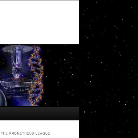
THE PROMETHEUS LEAGUE