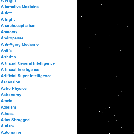
Alt-right
Alternative Medicine
Altleft
Altright
Anarchocapitalism
Anatomy
Andropause
Anti-Aging Medicine
Antifa
Arthritis
Artificial General Intelligence
Artificial Intelligence
Artificial Super Intelligence
Ascension
Astro Physics
Astronomy
Ataxia
Atheism
Atheist
Atlas Shrugged
Autism
Automation