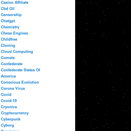
Casino Affiliate
Cbd Oil
Censorship
Chatgpt
Chemistry
Chess Engines
Childfree
Cloning
Cloud Computing
Comets
Confederate
Confederate States Of
America
Conscious Evolution
Corona Virus
Covid
Covid-19
Cryonics
Cryptocurrency
Cyberpunk
Cyborg