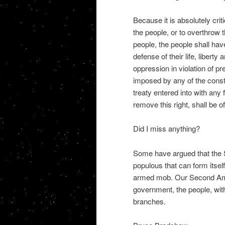
Because it is absolutely crit
the people, or to overthrow 
people, the people shall ha
defense of their life, liberty
oppression in violation of pr
imposed by any of the consti
treaty entered into with any 
remove this right, shall be of
Did I miss anything?
Some have argued that the
populous that can form itself 
armed mob. Our Second Amen
government, the people, wit
branches.