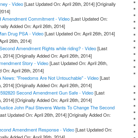
rney - Video
[Last Updated On: April 26th, 2014]
[Originally
2014]
d Amendment Commitment - Video
[Last Updated On:
nally Added On: April 26th, 2014]
an Drug PSA - Video
[Last Updated On: April 26th, 2014]
April 26th, 2014]
Second Amendment Rights while riding? - Video
[Last
, 2014]
[Originally Added On: April 26th, 2014]
Amendment Story - Video
[Last Updated On: April 26th,
 On: April 26th, 2014]
 News: "Freedoms Are Not Untouchable" - Video
[Last
, 2014]
[Originally Added On: April 26th, 2014]
S592820 Second Amendment Gun Safe - Video
[Last
, 2014]
[Originally Added On: April 26th, 2014]
 Justice John Paul Stevens Wants To Change The Second
ast Updated On: April 26th, 2014]
[Originally Added On:
 Second Amendment Response - Video
[Last Updated On:
nally Added On: April 26th, 2014]