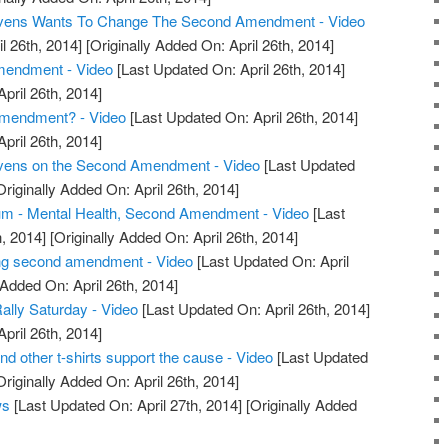
tevens Wants To Change The Second Amendment - Video
l 26th, 2014]
[Originally Added On: April 26th, 2014]
endment - Video
[Last Updated On: April 26th, 2014]
April 26th, 2014]
mendment? - Video
[Last Updated On: April 26th, 2014]
April 26th, 2014]
evens on the Second Amendment - Video
[Last Updated
riginally Added On: April 26th, 2014]
m - Mental Health, Second Amendment - Video
[Last
, 2014]
[Originally Added On: April 26th, 2014]
ng second amendment - Video
[Last Updated On: April
 Added On: April 26th, 2014]
ly Saturday - Video
[Last Updated On: April 26th, 2014]
April 26th, 2014]
other t-shirts support the cause - Video
[Last Updated
riginally Added On: April 26th, 2014]
ws
[Last Updated On: April 27th, 2014]
[Originally Added