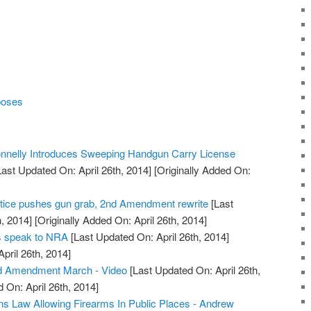
poses
nelly Introduces Sweeping Handgun Carry License
ast Updated On: April 26th, 2014]
[Originally Added On:
tice pushes gun grab, 2nd Amendment rewrite
[Last
, 2014]
[Originally Added On: April 26th, 2014]
rs speak to NRA
[Last Updated On: April 26th, 2014]
April 26th, 2014]
d Amendment March - Video
[Last Updated On: April 26th,
 On: April 26th, 2014]
s Law Allowing Firearms In Public Places - Andrew