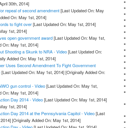
April 30th, 2014]
or repeal of second amendment
[Last Updated On: May
Added On: May 1st, 2014]
ds to fight over
[Last Updated On: May 1st, 2014]
 May 1st, 2014]
ives open government award
[Last Updated On: May 1st,
d On: May 1st, 2014]
ut Shooting a Skunk to NRA - Video
[Last Updated On:
ally Added On: May 1st, 2014]
wner Uses Second Amendment To Fight Government
o
[Last Updated On: May 1st, 2014]
[Originally Added On:
 NWO gun control - Video
[Last Updated On: May 1st,
d On: May 1st, 2014]
tion Day 2014 - Video
[Last Updated On: May 1st, 2014]
 May 1st, 2014]
ion Day 2014 at the Pennsylvania Capitol - Video
[Last
 2014]
[Originally Added On: May 1st, 2014]
tion Day - Video
[Last Updated On: May 1st, 2014]