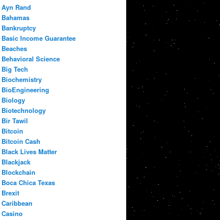
Ayn Rand
Bahamas
Bankruptcy
Basic Income Guarantee
Beaches
Behavioral Science
Big Tech
Biochemistry
BioEngineering
Biology
Biotechnology
Bir Tawil
Bitcoin
Bitcoin Cash
Black Lives Matter
Blackjack
Blockchain
Boca Chica Texas
Brexit
Caribbean
Casino