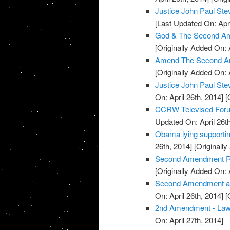
Justice John Paul S
[Last Updated On: Apri
God & The Second Am
[Originally Added On: 
Amend The Second A
[Originally Added On: 
Justice John Paul St
On: April 26th, 2014]
[O
CCRW Televised Foru
Updated On: April 26th
Obama lying supporti
26th, 2014]
[Originally
Second Amendment Ral
[Originally Added On: 
Second Amendment and 
On: April 26th, 2014]
[O
2nd Amendment - La
On: April 27th, 2014]