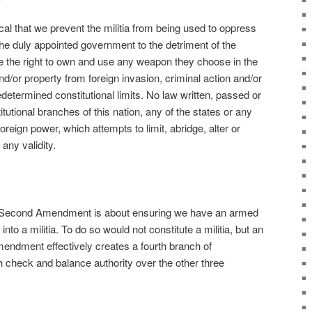
ical that we prevent the militia from being used to oppress
the duly appointed government to the detriment of the
ve the right to own and use any weapon they choose in the
 and/or property from foreign invasion, criminal action and/or
edetermined constitutional limits. No law written, passed or
tutional branches of this nation, any of the states or any
foreign power, which attempts to limit, abridge, alter or
 any validity.
 Second Amendment is about ensuring we have an armed
into a militia. To do so would not constitute a militia, but an
dment effectively creates a fourth branch of
h check and balance authority over the other three