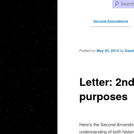
Search
Second Amendment
Post navigation
Posted on
May 20, 2014
by
Danz
Letter: 2
purposes
Here's the Second Amendmen
understanding of both histor