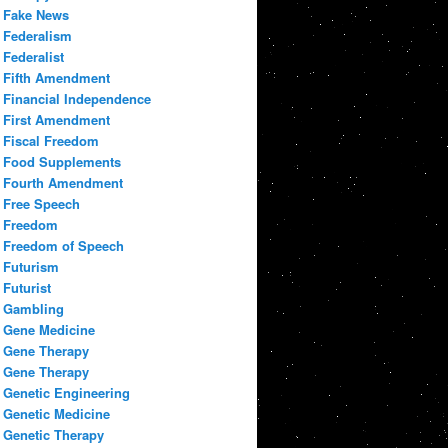
Fake News
Federalism
Federalist
Fifth Amendment
Financial Independence
First Amendment
Fiscal Freedom
Food Supplements
Fourth Amendment
Free Speech
Freedom
Freedom of Speech
Futurism
Futurist
Gambling
Gene Medicine
Gene Therapy
Gene Therapy
Genetic Engineering
Genetic Medicine
Genetic Therapy