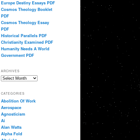
Europe Destiny Essays PDF
Cosmos Theology Booklet
PDF
Cosmos Theology Essay
PDF
Historical Parallels PDF
Christianity Examined PDF
Humanity Needs A World
Government PDF
ARCHIVES
Archives
CATEGORIES
Abolition Of Work
Aerospace
Agnosticism
Ai
Alan Watts
Alpha Fold