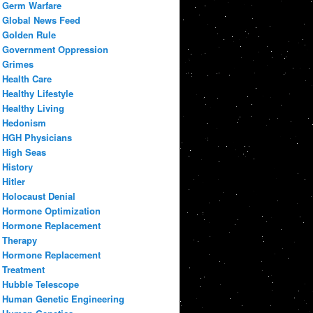
Germ Warfare
Global News Feed
Golden Rule
Government Oppression
Grimes
Health Care
Healthy Lifestyle
Healthy Living
Hedonism
HGH Physicians
High Seas
History
Hitler
Holocaust Denial
Hormone Optimization
Hormone Replacement
Therapy
Hormone Replacement
Treatment
Hubble Telescope
Human Genetic Engineering