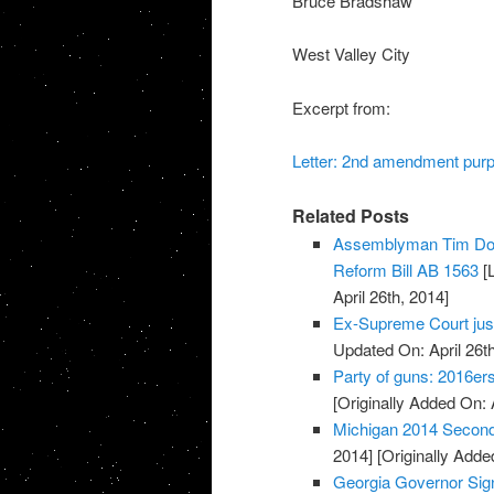
Bruce Bradshaw
West Valley City
Excerpt from:
Letter: 2nd amendment pur
Related Posts
Assemblyman Tim Don
Reform Bill AB 1563
[L
April 26th, 2014]
Ex-Supreme Court jus
Updated On: April 26th
Party of guns: 2016e
[Originally Added On: 
Michigan 2014 Secon
2014]
[Originally Added
Georgia Governor Sign