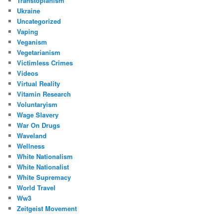
Transtopianism
Ukraine
Uncategorized
Vaping
Veganism
Vegetarianism
Victimless Crimes
Videos
Virtual Reality
Vitamin Research
Voluntaryism
Wage Slavery
War On Drugs
Waveland
Wellness
White Nationalism
White Nationalist
White Supremacy
World Travel
Ww3
Zeitgeist Movement