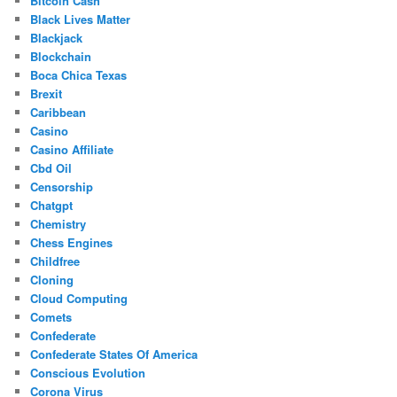
Bitcoin Cash
Black Lives Matter
Blackjack
Blockchain
Boca Chica Texas
Brexit
Caribbean
Casino
Casino Affiliate
Cbd Oil
Censorship
Chatgpt
Chemistry
Chess Engines
Childfree
Cloning
Cloud Computing
Comets
Confederate
Confederate States Of America
Conscious Evolution
Corona Virus