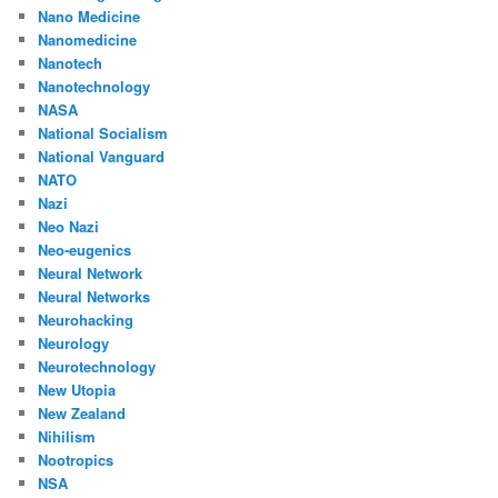
Nano Medicine
Nanomedicine
Nanotech
Nanotechnology
NASA
National Socialism
National Vanguard
NATO
Nazi
Neo Nazi
Neo-eugenics
Neural Network
Neural Networks
Neurohacking
Neurology
Neurotechnology
New Utopia
New Zealand
Nihilism
Nootropics
NSA