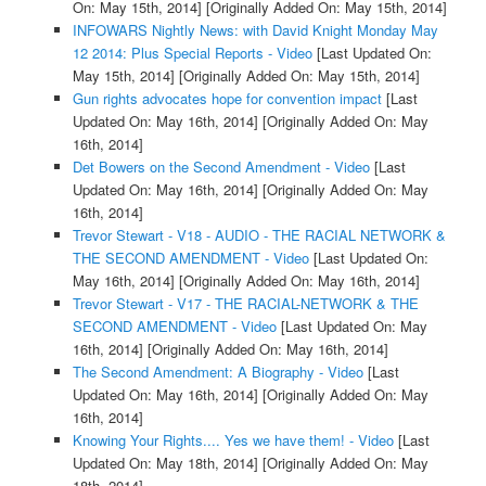
On: May 15th, 2014]
[Originally Added On: May 15th, 2014]
INFOWARS Nightly News: with David Knight Monday May
12 2014: Plus Special Reports - Video
[Last Updated On:
May 15th, 2014]
[Originally Added On: May 15th, 2014]
Gun rights advocates hope for convention impact
[Last
Updated On: May 16th, 2014]
[Originally Added On: May
16th, 2014]
Det Bowers on the Second Amendment - Video
[Last
Updated On: May 16th, 2014]
[Originally Added On: May
16th, 2014]
Trevor Stewart - V18 - AUDIO - THE RACIAL NETWORK &
THE SECOND AMENDMENT - Video
[Last Updated On:
May 16th, 2014]
[Originally Added On: May 16th, 2014]
Trevor Stewart - V17 - THE RACIAL-NETWORK & THE
SECOND AMENDMENT - Video
[Last Updated On: May
16th, 2014]
[Originally Added On: May 16th, 2014]
The Second Amendment: A Biography - Video
[Last
Updated On: May 16th, 2014]
[Originally Added On: May
16th, 2014]
Knowing Your Rights.... Yes we have them! - Video
[Last
Updated On: May 18th, 2014]
[Originally Added On: May
18th, 2014]