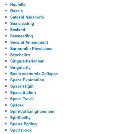
Roulette
Russia
Satoshi Nakamoto
Sea steading
Sealand
Seasteading
Second Amendment
Sermorelin Physicians
Seychelles
Singularitarianism
Singularity
Socio-economic Collapse
Space Exploration
Space Flight
Space Station
Space Travel
Spacex
Spiritual Enlightenment
Spirituality
Sports Betting
Sportsbook