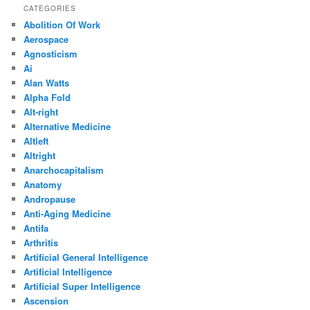
CATEGORIES
Abolition Of Work
Aerospace
Agnosticism
Ai
Alan Watts
Alpha Fold
Alt-right
Alternative Medicine
Altleft
Altright
Anarchocapitalism
Anatomy
Andropause
Anti-Aging Medicine
Antifa
Arthritis
Artificial General Intelligence
Artificial Intelligence
Artificial Super Intelligence
Ascension