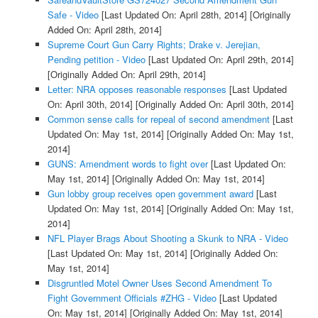
Safe - Video
[Last Updated On: April 28th, 2014]
[Originally
Added On: April 28th, 2014]
Supreme Court Gun Carry Rights; Drake v. Jerejian,
Pending petition - Video
[Last Updated On: April 29th, 2014]
[Originally Added On: April 29th, 2014]
Letter: NRA opposes reasonable responses
[Last Updated
On: April 30th, 2014]
[Originally Added On: April 30th, 2014]
Common sense calls for repeal of second amendment
[Last
Updated On: May 1st, 2014]
[Originally Added On: May 1st,
2014]
GUNS: Amendment words to fight over
[Last Updated On:
May 1st, 2014]
[Originally Added On: May 1st, 2014]
Gun lobby group receives open government award
[Last
Updated On: May 1st, 2014]
[Originally Added On: May 1st,
2014]
NFL Player Brags About Shooting a Skunk to NRA - Video
[Last Updated On: May 1st, 2014]
[Originally Added On:
May 1st, 2014]
Disgruntled Motel Owner Uses Second Amendment To
Fight Government Officials #ZHG - Video
[Last Updated
On: May 1st, 2014]
[Originally Added On: May 1st, 2014]