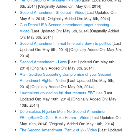
6th, 2014]
[Originally Added On: May 6th, 2014]
Second Amendment Shootout - Video
[Last Updated On:
May 6th, 2014]
[Originally Added On: May 6th, 2014]
Gun Depot USA Second amendment target shooting. -
Video
[Last Updated On: May 6th, 2014]
[Originally Added
On: May 6th, 2014]
Second Amendment in real time boils down to politics
[Last
Updated On: May 8th, 2014]
[Originally Added On: May 8th,
2014]
Second Amendment - Laws
[Last Updated On: May 8th,
2014]
[Originally Added On: May 8th, 2014]
Alan Gottlieb Supporting Compromise of your Second
Amendment Rights - Video
[Last Updated On: May 9th,
2014]
[Originally Added On: May 9th, 2014]
Lawmakers divided on bill that restricts EBT use
[Last
Updated On: May 10th, 2014]
[Originally Added On: May
10th, 2014]
Defenseless Nigerian Men, No Second Amendment
#BringBackOurGirls Boku Haram - Video
[Last Updated On:
May 10th, 2014]
[Originally Added On: May 10th, 2014]
The Second Amendment (Part 2 of 2) - Video
[Last Updated