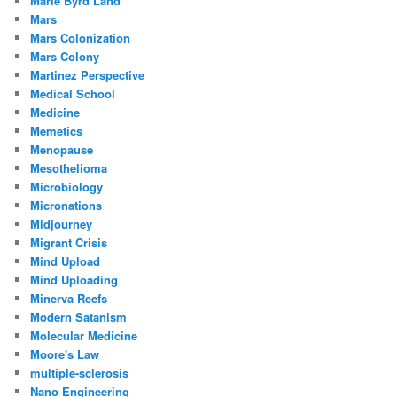
Marie Byrd Land
Mars
Mars Colonization
Mars Colony
Martinez Perspective
Medical School
Medicine
Memetics
Menopause
Mesothelioma
Microbiology
Micronations
Midjourney
Migrant Crisis
Mind Upload
Mind Uploading
Minerva Reefs
Modern Satanism
Molecular Medicine
Moore's Law
multiple-sclerosis
Nano Engineering