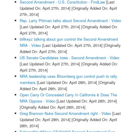
Second Amendment - U.S. Constitution - FindLaw
[Last
Updated On: April 27th, 2014]
[Originally Added On: April
27th, 2014]
Rep. Larry Pittman talks about Second Amendment - Video
[Last Updated On: April 27th, 2014]
[Originally Added On:
April 27th, 2014]
billkeyz talking about gun control the Second Amendment
NRA - Video
[Last Updated On: April 27th, 2014]
[Originally
Added On: April 27th, 2014]
US Senate Candidates Iowa - Second Amendment - Video
[Last Updated On: April 27th, 2014]
[Originally Added On:
April 27th, 2014]
NRA leadership uses Bloomberg gun control push to rally
members
[Last Updated On: April 28th, 2014]
[Originally
Added On: April 28th, 2014]
Open Carry Or Concealed Carry In California & Does The
NRA Oppose - Video
[Last Updated On: April 28th, 2014]
[Originally Added On: April 28th, 2014]
Greg Brannon Nuke Second Amendment right - Video
[Last
Updated On: April 28th, 2014]
[Originally Added On: April
28th, 2014]
SafeandVaultStore GS724027 Second Amendment Gun