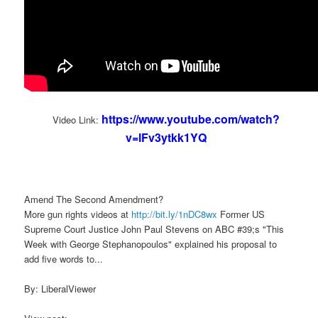
https://www.youtube.com/watch?
Video Link:
v=lFv3ytkk1YQ
Amend The Second Amendment?
More gun rights videos at
http://bit.ly/1nDC8wx
Former US
Supreme Court Justice John Paul Stevens on ABC #39;s "This
Week with George Stephanopoulos" explained his proposal to
add five words to...
By: LiberalViewer