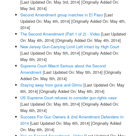
[Last Updated On: May 3rd, 2014]
[Originally Added On:
May 3rd, 2014]
Second Amendment group marches in El Paso
[Last
Updated On: May 4th, 2014]
[Originally Added On: May 4th,
2014]
The Second Amendment (Part 1 of 2) - Video
[Last Updated
On: May 4th, 2014]
[Originally Added On: May 4th, 2014]
New Jersey Gun-Carrying Limit Left Intact by High Court
[Last Updated On: May 5th, 2014]
[Originally Added On:
May 5th, 2014]
Supreme Court Wasnt Serious about the Second
Amendment
[Last Updated On: May 5th, 2014]
[Originally
Added On: May 5th, 2014]
Staying away from guns and Gitmo
[Last Updated On: May
6th, 2014]
[Originally Added On: May 6th, 2014]
US Supreme Court refuses to consider gun-rights case
[Last Updated On: May 6th, 2014]
[Originally Added On:
May 6th, 2014]
Success For Gun Owners & 2nd Amendment Defenders In
2014
[Last Updated On: May 6th, 2014]
[Originally Added
On: May 6th, 2014]
Yen on Second Amendment - Video
[Last Updated On: May