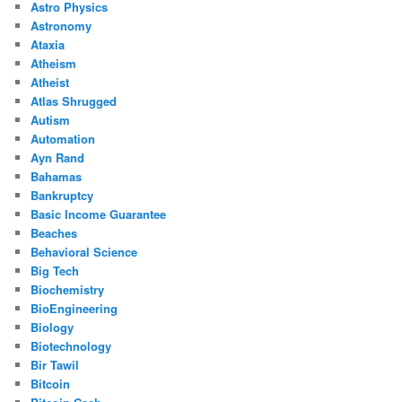
Astro Physics
Astronomy
Ataxia
Atheism
Atheist
Atlas Shrugged
Autism
Automation
Ayn Rand
Bahamas
Bankruptcy
Basic Income Guarantee
Beaches
Behavioral Science
Big Tech
Biochemistry
BioEngineering
Biology
Biotechnology
Bir Tawil
Bitcoin