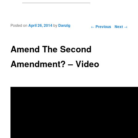
Posted on
April 26, 2014
by
Danzig
Post navigation
←
Previous
Next
→
Amend The Second
Amendment? – Video