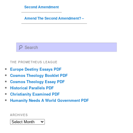
Second Amendment
Amend The Second Amendment? –
Search
THE PROMETHEUS LEAGUE
Europe Destiny Essays PDF
Cosmos Theology Booklet PDF
Cosmos Theology Essay PDF
Historical Parallels PDF
Christianity Examined PDF
Humanity Needs A World Government PDF
ARCHIVES
Archives