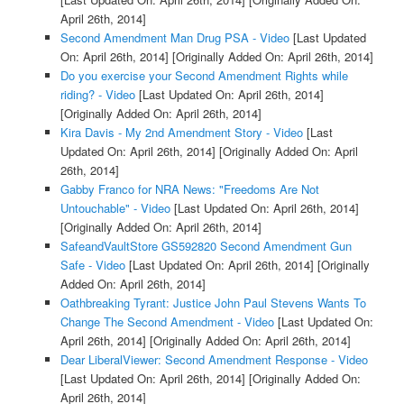
April 26th, 2014]
Second Amendment Man Drug PSA - Video
[Last Updated
On: April 26th, 2014]
[Originally Added On: April 26th, 2014]
Do you exercise your Second Amendment Rights while
riding? - Video
[Last Updated On: April 26th, 2014]
[Originally Added On: April 26th, 2014]
Kira Davis - My 2nd Amendment Story - Video
[Last
Updated On: April 26th, 2014]
[Originally Added On: April
26th, 2014]
Gabby Franco for NRA News: "Freedoms Are Not
Untouchable" - Video
[Last Updated On: April 26th, 2014]
[Originally Added On: April 26th, 2014]
SafeandVaultStore GS592820 Second Amendment Gun
Safe - Video
[Last Updated On: April 26th, 2014]
[Originally
Added On: April 26th, 2014]
Oathbreaking Tyrant: Justice John Paul Stevens Wants To
Change The Second Amendment - Video
[Last Updated On:
April 26th, 2014]
[Originally Added On: April 26th, 2014]
Dear LiberalViewer: Second Amendment Response - Video
[Last Updated On: April 26th, 2014]
[Originally Added On:
April 26th, 2014]