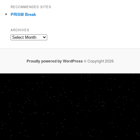
RECOMMENDED SITES
PRISM Break
ARCHIVES
Archives
Proudly powered by WordPress
© Copyright 2026