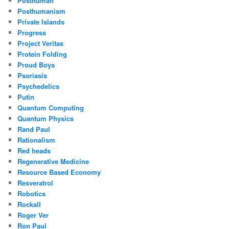
Posthuman
Posthumanism
Private Islands
Progress
Project Veritas
Protein Folding
Proud Boys
Psoriasis
Psychedelics
Putin
Quantum Computing
Quantum Physics
Rand Paul
Rationalism
Red heads
Regenerative Medicine
Resource Based Economy
Resveratrol
Robotics
Rockall
Roger Ver
Ron Paul