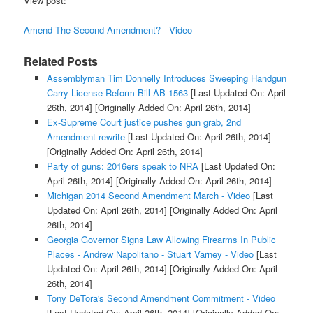
View post:
Amend The Second Amendment? - Video
Related Posts
Assemblyman Tim Donnelly Introduces Sweeping Handgun
Carry License Reform Bill AB 1563
[Last Updated On: April
26th, 2014]
[Originally Added On: April 26th, 2014]
Ex-Supreme Court justice pushes gun grab, 2nd
Amendment rewrite
[Last Updated On: April 26th, 2014]
[Originally Added On: April 26th, 2014]
Party of guns: 2016ers speak to NRA
[Last Updated On:
April 26th, 2014]
[Originally Added On: April 26th, 2014]
Michigan 2014 Second Amendment March - Video
[Last
Updated On: April 26th, 2014]
[Originally Added On: April
26th, 2014]
Georgia Governor Signs Law Allowing Firearms In Public
Places - Andrew Napolitano - Stuart Varney - Video
[Last
Updated On: April 26th, 2014]
[Originally Added On: April
26th, 2014]
Tony DeTora's Second Amendment Commitment - Video
[Last Updated On: April 26th, 2014]
[Originally Added On: