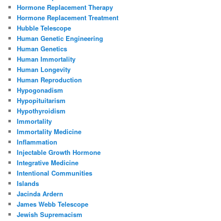
Hormone Replacement Therapy
Hormone Replacement Treatment
Hubble Telescope
Human Genetic Engineering
Human Genetics
Human Immortality
Human Longevity
Human Reproduction
Hypogonadism
Hypopituitarism
Hypothyroidism
Immortality
Immortality Medicine
Inflammation
Injectable Growth Hormone
Integrative Medicine
Intentional Communities
Islands
Jacinda Ardern
James Webb Telescope
Jewish Supremacism