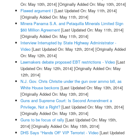
On: May 10th, 2014]
[Originally Added On: May 10th, 2014]
Flawed argument I
[Last Updated On: May 11th, 2014]
[Originally Added On: May 11th, 2014]
Minera Panama S.A. and Petaquilla Minerals Limited Sign
$60 Million Agreement
[Last Updated On: May 11th, 2014]
[Originally Added On: May 11th, 2014]
Interview Interrupted by State Highway Administrator -
Video
[Last Updated On: May 12th, 2014]
[Originally Added
On: May 12th, 2014]
Lawmakers debate proposed EBT restrictions - Video
[Last
Updated On: May 12th, 2014]
[Originally Added On: May
12th, 2014]
N.J. Gov. Chris Christie under the gun over ammo bill, as
White House beckons
[Last Updated On: May 13th, 2014]
[Originally Added On: May 13th, 2014]
Guns and Supreme Court: Is Second Amendment a
Privilege, Not a Right?
[Last Updated On: May 13th, 2014]
[Originally Added On: May 13th, 2014]
Guns to be focus of rally
[Last Updated On: May 15th,
2014]
[Originally Added On: May 15th, 2014]
DHS Says "Hands Off" VIP Terrorist - Video
[Last Updated