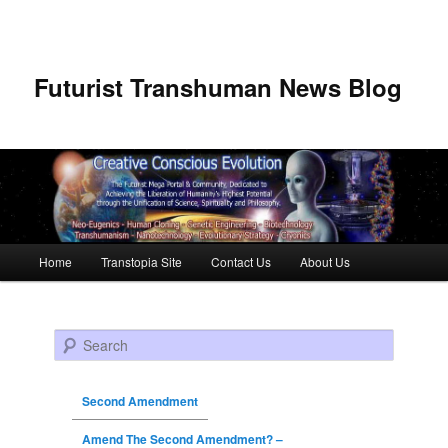
Futurist Transhuman News Blog
Main menu
Home
Transtopia Site
Contact Us
About Us
Skip to primary content
Skip to secondary content
Search
Second Amendment
Amend The Second Amendment? –