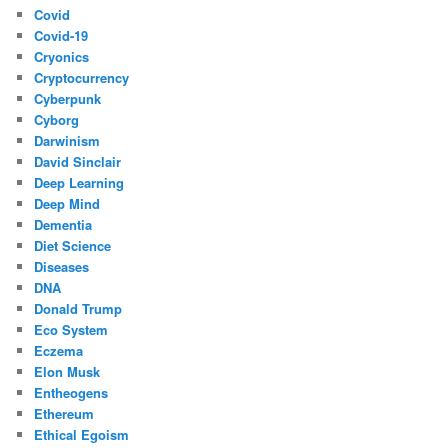
Covid
Covid-19
Cryonics
Cryptocurrency
Cyberpunk
Cyborg
Darwinism
David Sinclair
Deep Learning
Deep Mind
Dementia
Diet Science
Diseases
DNA
Donald Trump
Eco System
Eczema
Elon Musk
Entheogens
Ethereum
Ethical Egoism