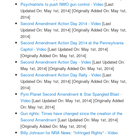
Psychiatrists to push NWO gun control - Video
[Last
Updated On: May 1st, 2014]
[Originally Added On: May 1st,
2014]
Second Amendment Action Day 2014 - Video
[Last
Updated On: May 1st, 2014]
[Originally Added On: May 1st,
2014]
Second Amendment Action Day 2014 at the Pennsylvania
Capitol - Video
[Last Updated On: May 1st, 2014]
[Originally Added On: May 1st, 2014]
Second Amendment Action Day - Video
[Last Updated On:
May 1st, 2014]
[Originally Added On: May 1st, 2014]
Second Amendment Action Day Rally - Video
[Last
Updated On: May 1st, 2014]
[Originally Added On: May 1st,
2014]
Pyro Planet Second Amendment & Star Spangled Blast -
Video
[Last Updated On: May 1st, 2014]
[Originally Added
On: May 1st, 2014]
Gun rights: Times have changed since the creation of the
Second Amendment
[Last Updated On: May 1st, 2014]
[Originally Added On: May 1st, 2014]
Billy Johnson for NRA News: "Infringed Rights" - Video