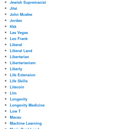
Jewish Supremacist
Jitsi
John Mcafee
Jordan
Kkk
Las Vegas
Leo Frank
Liberal
Liberal Land
Libertarian
Libertarianism
Liberty
Life Extension
Life Skills
Litecoin
Llm
Longevity
Longevity Medicine
Low T
Macau
Machine Learning