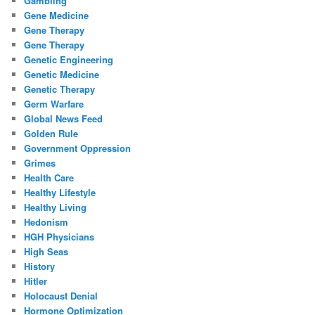
Gambling
Gene Medicine
Gene Therapy
Gene Therapy
Genetic Engineering
Genetic Medicine
Genetic Therapy
Germ Warfare
Global News Feed
Golden Rule
Government Oppression
Grimes
Health Care
Healthy Lifestyle
Healthy Living
Hedonism
HGH Physicians
High Seas
History
Hitler
Holocaust Denial
Hormone Optimization