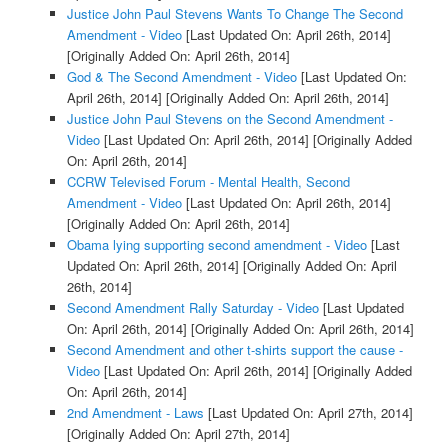
Justice John Paul Stevens Wants To Change The Second
Amendment - Video
[Last Updated On: April 26th, 2014]
[Originally Added On: April 26th, 2014]
God & The Second Amendment - Video
[Last Updated On:
April 26th, 2014]
[Originally Added On: April 26th, 2014]
Justice John Paul Stevens on the Second Amendment -
Video
[Last Updated On: April 26th, 2014]
[Originally Added
On: April 26th, 2014]
CCRW Televised Forum - Mental Health, Second
Amendment - Video
[Last Updated On: April 26th, 2014]
[Originally Added On: April 26th, 2014]
Obama lying supporting second amendment - Video
[Last
Updated On: April 26th, 2014]
[Originally Added On: April
26th, 2014]
Second Amendment Rally Saturday - Video
[Last Updated
On: April 26th, 2014]
[Originally Added On: April 26th, 2014]
Second Amendment and other t-shirts support the cause -
Video
[Last Updated On: April 26th, 2014]
[Originally Added
On: April 26th, 2014]
2nd Amendment - Laws
[Last Updated On: April 27th, 2014]
[Originally Added On: April 27th, 2014]