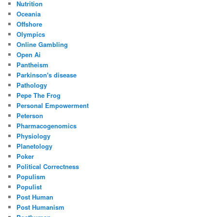
Nutrition
Oceania
Offshore
Olympics
Online Gambling
Open Ai
Pantheism
Parkinson's disease
Pathology
Pepe The Frog
Personal Empowerment
Peterson
Pharmacogenomics
Physiology
Planetology
Poker
Political Correctness
Populism
Populist
Post Human
Post Humanism