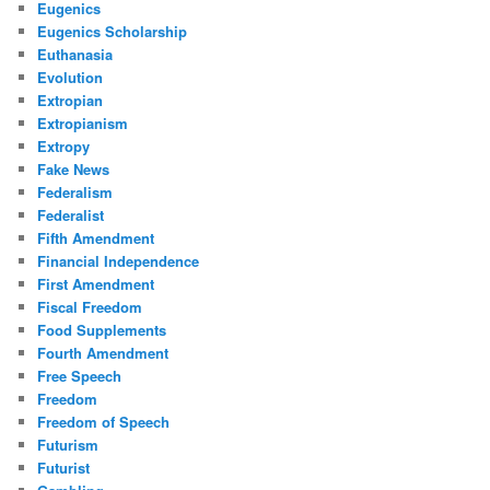
Eugenics
Eugenics Scholarship
Euthanasia
Evolution
Extropian
Extropianism
Extropy
Fake News
Federalism
Federalist
Fifth Amendment
Financial Independence
First Amendment
Fiscal Freedom
Food Supplements
Fourth Amendment
Free Speech
Freedom
Freedom of Speech
Futurism
Futurist