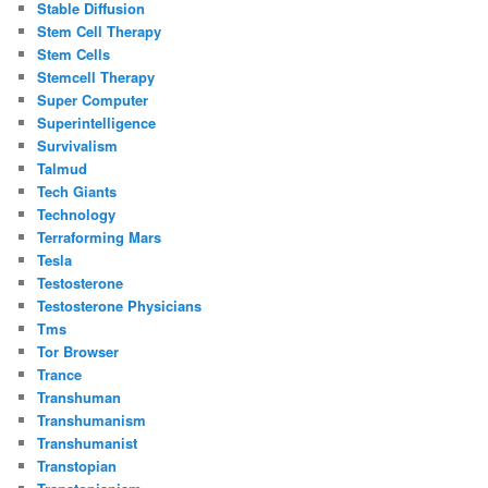
Stable Diffusion
Stem Cell Therapy
Stem Cells
Stemcell Therapy
Super Computer
Superintelligence
Survivalism
Talmud
Tech Giants
Technology
Terraforming Mars
Tesla
Testosterone
Testosterone Physicians
Tms
Tor Browser
Trance
Transhuman
Transhumanism
Transhumanist
Transtopian