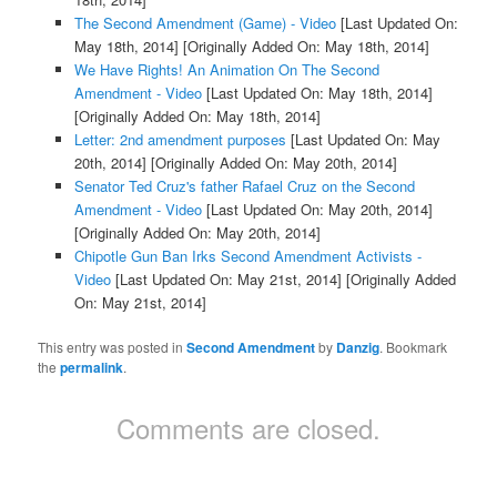
The Second Amendment (Game) - Video
[Last Updated On:
May 18th, 2014]
[Originally Added On: May 18th, 2014]
We Have Rights! An Animation On The Second
Amendment - Video
[Last Updated On: May 18th, 2014]
[Originally Added On: May 18th, 2014]
Letter: 2nd amendment purposes
[Last Updated On: May
20th, 2014]
[Originally Added On: May 20th, 2014]
Senator Ted Cruz's father Rafael Cruz on the Second
Amendment - Video
[Last Updated On: May 20th, 2014]
[Originally Added On: May 20th, 2014]
Chipotle Gun Ban Irks Second Amendment Activists -
Video
[Last Updated On: May 21st, 2014]
[Originally Added
On: May 21st, 2014]
This entry was posted in
Second Amendment
by
Danzig
. Bookmark
the
permalink
.
Comments are closed.