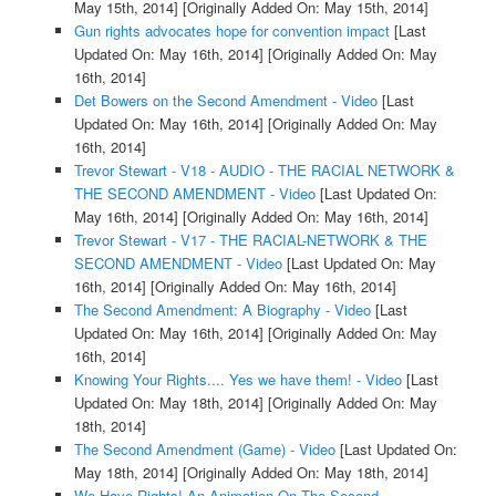
May 15th, 2014]
[Originally Added On: May 15th, 2014]
Gun rights advocates hope for convention impact
[Last
Updated On: May 16th, 2014]
[Originally Added On: May
16th, 2014]
Det Bowers on the Second Amendment - Video
[Last
Updated On: May 16th, 2014]
[Originally Added On: May
16th, 2014]
Trevor Stewart - V18 - AUDIO - THE RACIAL NETWORK &
THE SECOND AMENDMENT - Video
[Last Updated On:
May 16th, 2014]
[Originally Added On: May 16th, 2014]
Trevor Stewart - V17 - THE RACIAL-NETWORK & THE
SECOND AMENDMENT - Video
[Last Updated On: May
16th, 2014]
[Originally Added On: May 16th, 2014]
The Second Amendment: A Biography - Video
[Last
Updated On: May 16th, 2014]
[Originally Added On: May
16th, 2014]
Knowing Your Rights.... Yes we have them! - Video
[Last
Updated On: May 18th, 2014]
[Originally Added On: May
18th, 2014]
The Second Amendment (Game) - Video
[Last Updated On:
May 18th, 2014]
[Originally Added On: May 18th, 2014]
We Have Rights! An Animation On The Second