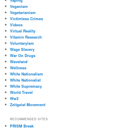
Vaping
Veganism
Vegetarianism
Victimless Crimes
Videos
Virtual Reality
Vitamin Research
Voluntaryism
Wage Slavery
War On Drugs
Waveland
Wellness
White Nationalism
White Nationalist
White Supremacy
World Travel
Ww3
Zeitgeist Movement
RECOMMENDED SITES
PRISM Break