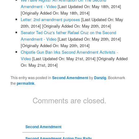
Amendment - Video
[Last Updated On: May 18th, 2014]
[Originally Added On: May 18th, 2014]
Letter: 2nd amendment purposes
[Last Updated On: May
20th, 2014]
[Originally Added On: May 20th, 2014]
Senator Ted Cruz's father Rafael Cruz on the Second
Amendment - Video
[Last Updated On: May 20th, 2014]
[Originally Added On: May 20th, 2014]
Chipotle Gun Ban Irks Second Amendment Activists -
Video
[Last Updated On: May 21st, 2014]
[Originally Added
On: May 21st, 2014]
This entry was posted in
Second Amendment
by
Danzig
. Bookmark
the
permalink
.
Comments are closed.
Second Amendment
Second Amendment Action Day Rally