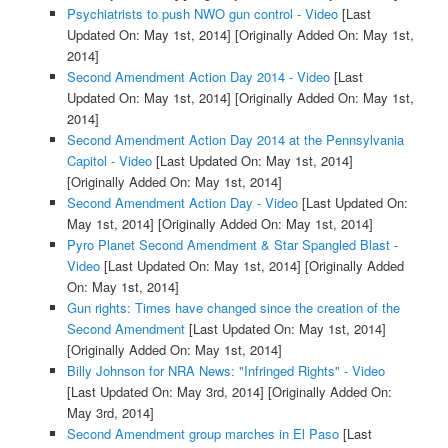
Psychiatrists to push NWO gun control - Video
[Last
Updated On: May 1st, 2014]
[Originally Added On: May 1st,
2014]
Second Amendment Action Day 2014 - Video
[Last
Updated On: May 1st, 2014]
[Originally Added On: May 1st,
2014]
Second Amendment Action Day 2014 at the Pennsylvania
Capitol - Video
[Last Updated On: May 1st, 2014]
[Originally Added On: May 1st, 2014]
Second Amendment Action Day - Video
[Last Updated On:
May 1st, 2014]
[Originally Added On: May 1st, 2014]
Pyro Planet Second Amendment & Star Spangled Blast -
Video
[Last Updated On: May 1st, 2014]
[Originally Added
On: May 1st, 2014]
Gun rights: Times have changed since the creation of the
Second Amendment
[Last Updated On: May 1st, 2014]
[Originally Added On: May 1st, 2014]
Billy Johnson for NRA News: "Infringed Rights" - Video
[Last Updated On: May 3rd, 2014]
[Originally Added On:
May 3rd, 2014]
Second Amendment group marches in El Paso
[Last