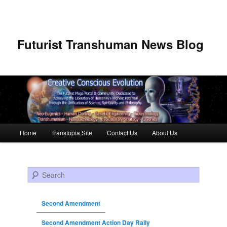
Futurist Transhuman News Blog
Main menu
Home
Transtopia Site
Contact Us
About Us
Skip to primary content
Skip to secondary content
Search
Second Amendment
Second Amendment Action Day Rally