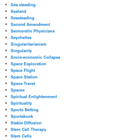
Sea steading
Sealand
Seasteading
Second Amendment
Sermorelin Physicians
Seychelles
Singularitarianism
Singularity
Socio-economic Collapse
Space Exploration
Space Flight
Space Station
Space Travel
Spacex
Spiritual Enlightenment
Spirituality
Sports Betting
Sportsbook
Stable Diffusion
Stem Cell Therapy
Stem Cells