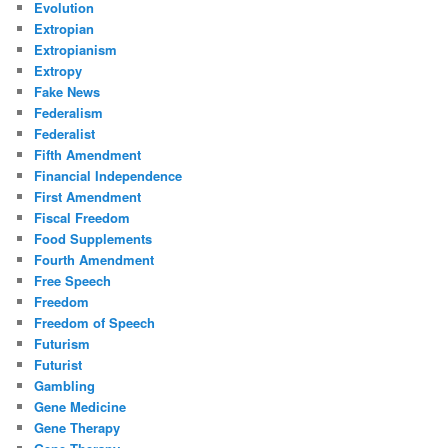
Evolution
Extropian
Extropianism
Extropy
Fake News
Federalism
Federalist
Fifth Amendment
Financial Independence
First Amendment
Fiscal Freedom
Food Supplements
Fourth Amendment
Free Speech
Freedom
Freedom of Speech
Futurism
Futurist
Gambling
Gene Medicine
Gene Therapy