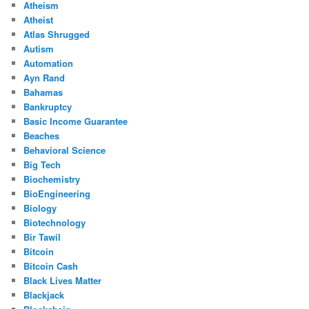
Atheism
Atheist
Atlas Shrugged
Autism
Automation
Ayn Rand
Bahamas
Bankruptcy
Basic Income Guarantee
Beaches
Behavioral Science
Big Tech
Biochemistry
BioEngineering
Biology
Biotechnology
Bir Tawil
Bitcoin
Bitcoin Cash
Black Lives Matter
Blackjack