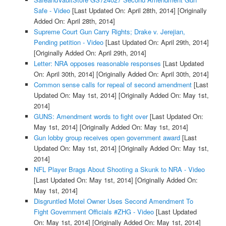
Safe - Video
[Last Updated On: April 28th, 2014]
[Originally
Added On: April 28th, 2014]
Supreme Court Gun Carry Rights; Drake v. Jerejian,
Pending petition - Video
[Last Updated On: April 29th, 2014]
[Originally Added On: April 29th, 2014]
Letter: NRA opposes reasonable responses
[Last Updated
On: April 30th, 2014]
[Originally Added On: April 30th, 2014]
Common sense calls for repeal of second amendment
[Last
Updated On: May 1st, 2014]
[Originally Added On: May 1st,
2014]
GUNS: Amendment words to fight over
[Last Updated On:
May 1st, 2014]
[Originally Added On: May 1st, 2014]
Gun lobby group receives open government award
[Last
Updated On: May 1st, 2014]
[Originally Added On: May 1st,
2014]
NFL Player Brags About Shooting a Skunk to NRA - Video
[Last Updated On: May 1st, 2014]
[Originally Added On:
May 1st, 2014]
Disgruntled Motel Owner Uses Second Amendment To
Fight Government Officials #ZHG - Video
[Last Updated
On: May 1st, 2014]
[Originally Added On: May 1st, 2014]