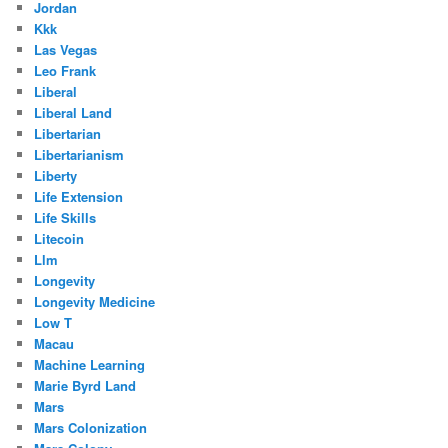
Jordan
Kkk
Las Vegas
Leo Frank
Liberal
Liberal Land
Libertarian
Libertarianism
Liberty
Life Extension
Life Skills
Litecoin
Llm
Longevity
Longevity Medicine
Low T
Macau
Machine Learning
Marie Byrd Land
Mars
Mars Colonization