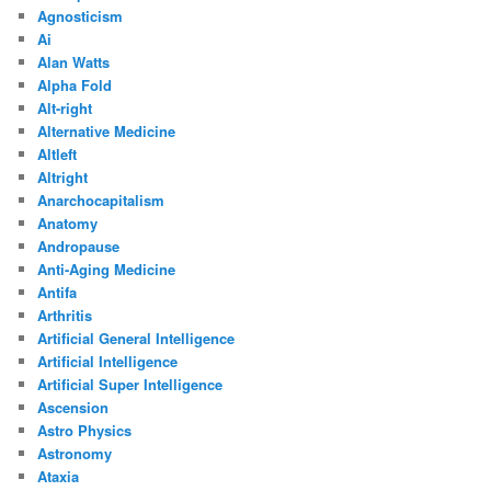
Agnosticism
Ai
Alan Watts
Alpha Fold
Alt-right
Alternative Medicine
Altleft
Altright
Anarchocapitalism
Anatomy
Andropause
Anti-Aging Medicine
Antifa
Arthritis
Artificial General Intelligence
Artificial Intelligence
Artificial Super Intelligence
Ascension
Astro Physics
Astronomy
Ataxia