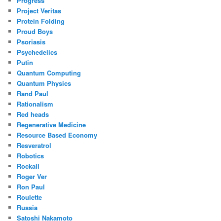
Progress
Project Veritas
Protein Folding
Proud Boys
Psoriasis
Psychedelics
Putin
Quantum Computing
Quantum Physics
Rand Paul
Rationalism
Red heads
Regenerative Medicine
Resource Based Economy
Resveratrol
Robotics
Rockall
Roger Ver
Ron Paul
Roulette
Russia
Satoshi Nakamoto