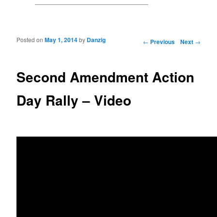
Posted on
May 1, 2014
by
Danzig
Post navigation
←
Previous
Next
→
Second Amendment Action
Day Rally – Video