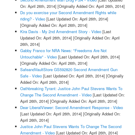
On: April 26th, 2014]
[Originally Added On: April 26th, 2014]
Do you exercise your Second Amendment Rights while
riding? - Video
[Last Updated On: April 26th, 2014]
[Originally Added On: April 26th, 2014]
Kira Davis - My 2nd Amendment Story - Video
[Last
Updated On: April 26th, 2014]
[Originally Added On: April
26th, 2014]
Gabby Franco for NRA News: "Freedoms Are Not
Untouchable" - Video
[Last Updated On: April 26th, 2014]
[Originally Added On: April 26th, 2014]
SafeandVaultStore GS592820 Second Amendment Gun
Safe - Video
[Last Updated On: April 26th, 2014]
[Originally
Added On: April 26th, 2014]
Oathbreaking Tyrant: Justice John Paul Stevens Wants To
Change The Second Amendment - Video
[Last Updated On:
April 26th, 2014]
[Originally Added On: April 26th, 2014]
Dear LiberalViewer: Second Amendment Response - Video
[Last Updated On: April 26th, 2014]
[Originally Added On:
April 26th, 2014]
Justice John Paul Stevens Wants To Change The Second
Amendment - Video
[Last Updated On: April 26th, 2014]