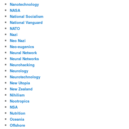
Nanotechnology
NASA
National Socialism
National Vanguard
NATO
Nazi
Neo Nazi
Neo-eugenics
Neural Network
Neural Networks
Neurohacking
Neurology
Neurotechnology
New Utopia
New Zealand
Nihilism
Nootropics
NSA
Nutrition
Oceania
Offshore