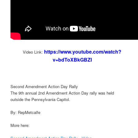
https://www.youtube.com/watch?
Video Link:
v=bdToXBkGBZI
Second Amendment Action Day Rally
The 9th annual 2nd Amendment Action Day rally was held
outside the Pennsylvania Capitol.
By: RepMetcalfe
More here: