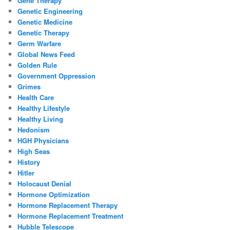
Gene Therapy
Genetic Engineering
Genetic Medicine
Genetic Therapy
Germ Warfare
Global News Feed
Golden Rule
Government Oppression
Grimes
Health Care
Healthy Lifestyle
Healthy Living
Hedonism
HGH Physicians
High Seas
History
Hitler
Holocaust Denial
Hormone Optimization
Hormone Replacement Therapy
Hormone Replacement Treatment
Hubble Telescope