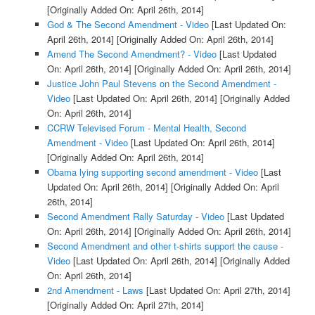
[Originally Added On: April 26th, 2014]
God & The Second Amendment - Video
[Last Updated On:
April 26th, 2014]
[Originally Added On: April 26th, 2014]
Amend The Second Amendment? - Video
[Last Updated
On: April 26th, 2014]
[Originally Added On: April 26th, 2014]
Justice John Paul Stevens on the Second Amendment -
Video
[Last Updated On: April 26th, 2014]
[Originally Added
On: April 26th, 2014]
CCRW Televised Forum - Mental Health, Second
Amendment - Video
[Last Updated On: April 26th, 2014]
[Originally Added On: April 26th, 2014]
Obama lying supporting second amendment - Video
[Last
Updated On: April 26th, 2014]
[Originally Added On: April
26th, 2014]
Second Amendment Rally Saturday - Video
[Last Updated
On: April 26th, 2014]
[Originally Added On: April 26th, 2014]
Second Amendment and other t-shirts support the cause -
Video
[Last Updated On: April 26th, 2014]
[Originally Added
On: April 26th, 2014]
2nd Amendment - Laws
[Last Updated On: April 27th, 2014]
[Originally Added On: April 27th, 2014]