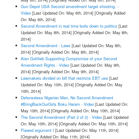
Gun Depot USA Second amendment target shooting. -
Video
[Last Updated On: May 6th, 2014]
[Originally Added
On: May 6th, 2014]
Second Amendment in real time boils down to politics
[Last
Updated On: May 8th, 2014]
[Originally Added On: May 8th,
2014]
Second Amendment - Laws
[Last Updated On: May 8th,
2014]
[Originally Added On: May 8th, 2014]
Alan Gottlieb Supporting Compromise of your Second
Amendment Rights - Video
[Last Updated On: May 9th,
2014]
[Originally Added On: May 9th, 2014]
Lawmakers divided on bill that restricts EBT use
[Last
Updated On: May 10th, 2014]
[Originally Added On: May
10th, 2014]
Defenseless Nigerian Men, No Second Amendment
#BringBackOurGirls Boku Haram - Video
[Last Updated On:
May 10th, 2014]
[Originally Added On: May 10th, 2014]
The Second Amendment (Part 2 of 2) - Video
[Last Updated
On: May 10th, 2014]
[Originally Added On: May 10th, 2014]
Flawed argument I
[Last Updated On: May 11th, 2014]
[Originally Added On: May 11th, 2014]