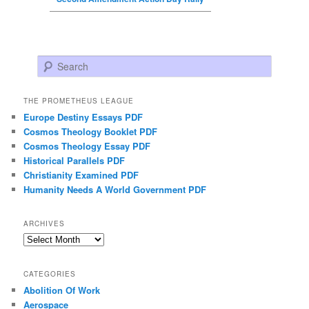
Search
THE PROMETHEUS LEAGUE
Europe Destiny Essays PDF
Cosmos Theology Booklet PDF
Cosmos Theology Essay PDF
Historical Parallels PDF
Christianity Examined PDF
Humanity Needs A World Government PDF
ARCHIVES
Archives
CATEGORIES
Abolition Of Work
Aerospace