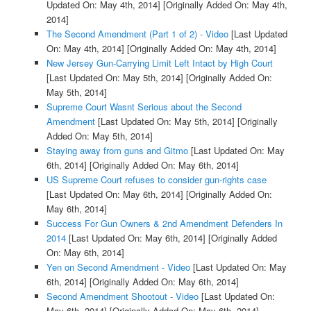
Updated On: May 4th, 2014]
[Originally Added On: May 4th,
2014]
The Second Amendment (Part 1 of 2) - Video
[Last Updated
On: May 4th, 2014]
[Originally Added On: May 4th, 2014]
New Jersey Gun-Carrying Limit Left Intact by High Court
[Last Updated On: May 5th, 2014]
[Originally Added On:
May 5th, 2014]
Supreme Court Wasnt Serious about the Second
Amendment
[Last Updated On: May 5th, 2014]
[Originally
Added On: May 5th, 2014]
Staying away from guns and Gitmo
[Last Updated On: May
6th, 2014]
[Originally Added On: May 6th, 2014]
US Supreme Court refuses to consider gun-rights case
[Last Updated On: May 6th, 2014]
[Originally Added On:
May 6th, 2014]
Success For Gun Owners & 2nd Amendment Defenders In
2014
[Last Updated On: May 6th, 2014]
[Originally Added
On: May 6th, 2014]
Yen on Second Amendment - Video
[Last Updated On: May
6th, 2014]
[Originally Added On: May 6th, 2014]
Second Amendment Shootout - Video
[Last Updated On:
May 6th, 2014]
[Originally Added On: May 6th, 2014]