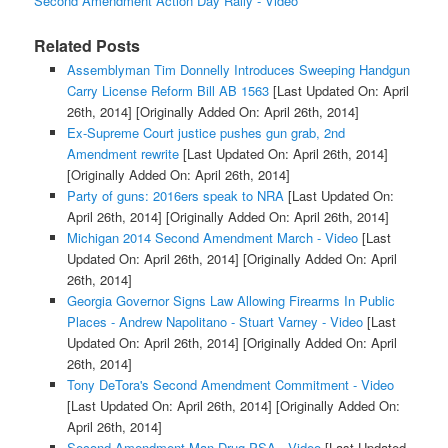
Second Amendment Action Day Rally - Video
Related Posts
Assemblyman Tim Donnelly Introduces Sweeping Handgun
Carry License Reform Bill AB 1563
[Last Updated On: April
26th, 2014]
[Originally Added On: April 26th, 2014]
Ex-Supreme Court justice pushes gun grab, 2nd
Amendment rewrite
[Last Updated On: April 26th, 2014]
[Originally Added On: April 26th, 2014]
Party of guns: 2016ers speak to NRA
[Last Updated On:
April 26th, 2014]
[Originally Added On: April 26th, 2014]
Michigan 2014 Second Amendment March - Video
[Last
Updated On: April 26th, 2014]
[Originally Added On: April
26th, 2014]
Georgia Governor Signs Law Allowing Firearms In Public
Places - Andrew Napolitano - Stuart Varney - Video
[Last
Updated On: April 26th, 2014]
[Originally Added On: April
26th, 2014]
Tony DeTora's Second Amendment Commitment - Video
[Last Updated On: April 26th, 2014]
[Originally Added On:
April 26th, 2014]
Second Amendment Man Drug PSA - Video
[Last Updated