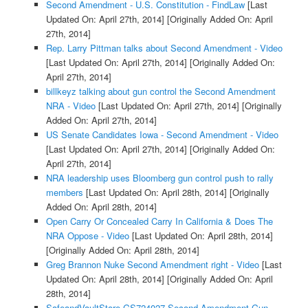
Second Amendment - U.S. Constitution - FindLaw
[Last
Updated On: April 27th, 2014]
[Originally Added On: April
27th, 2014]
Rep. Larry Pittman talks about Second Amendment - Video
[Last Updated On: April 27th, 2014]
[Originally Added On:
April 27th, 2014]
billkeyz talking about gun control the Second Amendment
NRA - Video
[Last Updated On: April 27th, 2014]
[Originally
Added On: April 27th, 2014]
US Senate Candidates Iowa - Second Amendment - Video
[Last Updated On: April 27th, 2014]
[Originally Added On:
April 27th, 2014]
NRA leadership uses Bloomberg gun control push to rally
members
[Last Updated On: April 28th, 2014]
[Originally
Added On: April 28th, 2014]
Open Carry Or Concealed Carry In California & Does The
NRA Oppose - Video
[Last Updated On: April 28th, 2014]
[Originally Added On: April 28th, 2014]
Greg Brannon Nuke Second Amendment right - Video
[Last
Updated On: April 28th, 2014]
[Originally Added On: April
28th, 2014]
SafeandVaultStore GS724027 Second Amendment Gun