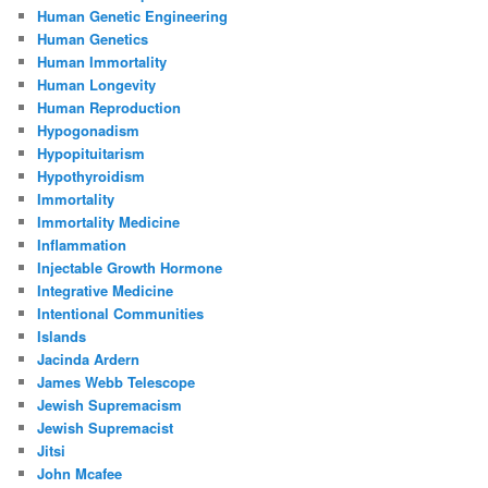
Human Genetic Engineering
Human Genetics
Human Immortality
Human Longevity
Human Reproduction
Hypogonadism
Hypopituitarism
Hypothyroidism
Immortality
Immortality Medicine
Inflammation
Injectable Growth Hormone
Integrative Medicine
Intentional Communities
Islands
Jacinda Ardern
James Webb Telescope
Jewish Supremacism
Jewish Supremacist
Jitsi
John Mcafee