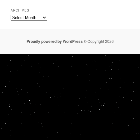
ARCHIVES
Archives
Proudly powered by WordPress
© Copyright 2026