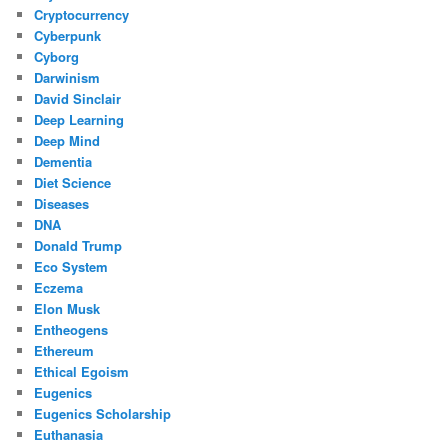
Cryptocurrency
Cyberpunk
Cyborg
Darwinism
David Sinclair
Deep Learning
Deep Mind
Dementia
Diet Science
Diseases
DNA
Donald Trump
Eco System
Eczema
Elon Musk
Entheogens
Ethereum
Ethical Egoism
Eugenics
Eugenics Scholarship
Euthanasia