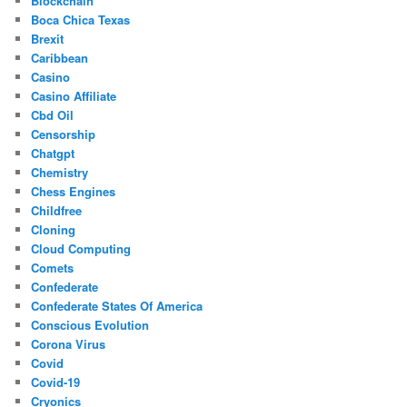
Blockchain
Boca Chica Texas
Brexit
Caribbean
Casino
Casino Affiliate
Cbd Oil
Censorship
Chatgpt
Chemistry
Chess Engines
Childfree
Cloning
Cloud Computing
Comets
Confederate
Confederate States Of America
Conscious Evolution
Corona Virus
Covid
Covid-19
Cryonics