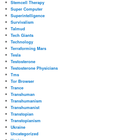
Stemcell Therapy
Super Computer
Superintelligence
Survivalism
Talmud
Tech Giants
Technology
Terraforming Mars
Tesla
Testosterone
Testosterone Physicians
Tms
Tor Browser
Trance
Transhuman
Transhumanism
Transhumanist
Transtopian
Transtopianism
Ukraine
Uncategorized