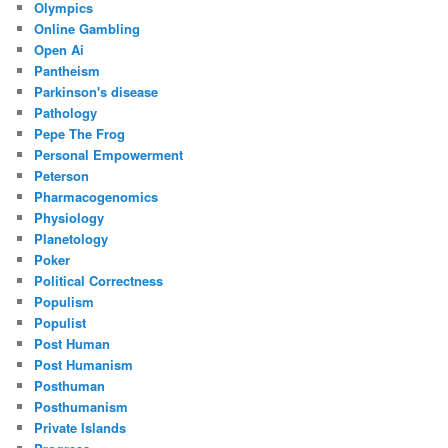
Olympics
Online Gambling
Open Ai
Pantheism
Parkinson's disease
Pathology
Pepe The Frog
Personal Empowerment
Peterson
Pharmacogenomics
Physiology
Planetology
Poker
Political Correctness
Populism
Populist
Post Human
Post Humanism
Posthuman
Posthumanism
Private Islands