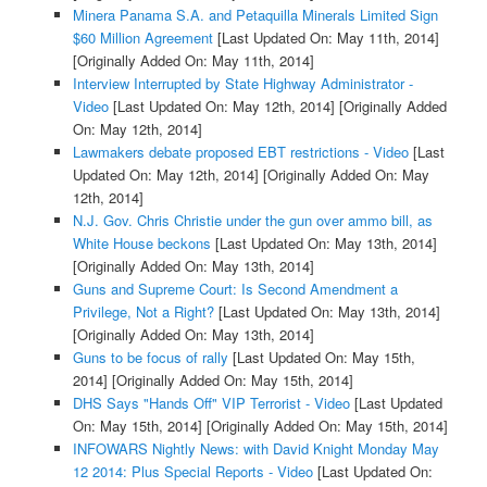
Minera Panama S.A. and Petaquilla Minerals Limited Sign
$60 Million Agreement
[Last Updated On: May 11th, 2014]
[Originally Added On: May 11th, 2014]
Interview Interrupted by State Highway Administrator -
Video
[Last Updated On: May 12th, 2014]
[Originally Added
On: May 12th, 2014]
Lawmakers debate proposed EBT restrictions - Video
[Last
Updated On: May 12th, 2014]
[Originally Added On: May
12th, 2014]
N.J. Gov. Chris Christie under the gun over ammo bill, as
White House beckons
[Last Updated On: May 13th, 2014]
[Originally Added On: May 13th, 2014]
Guns and Supreme Court: Is Second Amendment a
Privilege, Not a Right?
[Last Updated On: May 13th, 2014]
[Originally Added On: May 13th, 2014]
Guns to be focus of rally
[Last Updated On: May 15th,
2014]
[Originally Added On: May 15th, 2014]
DHS Says "Hands Off" VIP Terrorist - Video
[Last Updated
On: May 15th, 2014]
[Originally Added On: May 15th, 2014]
INFOWARS Nightly News: with David Knight Monday May
12 2014: Plus Special Reports - Video
[Last Updated On: