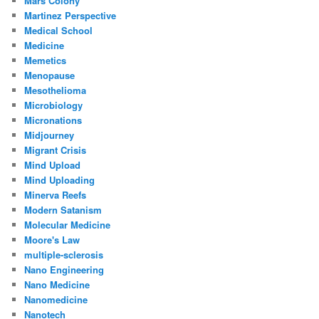
Mars Colony
Martinez Perspective
Medical School
Medicine
Memetics
Menopause
Mesothelioma
Microbiology
Micronations
Midjourney
Migrant Crisis
Mind Upload
Mind Uploading
Minerva Reefs
Modern Satanism
Molecular Medicine
Moore's Law
multiple-sclerosis
Nano Engineering
Nano Medicine
Nanomedicine
Nanotech