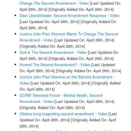
Change The Second Amendment - Video
[Last Updated On:
April 26th, 2014]
[Originally Added On: April 26th, 2014]
Dear LiberalViewer: Second Amendment Response - Video
[Last Updated On: April 26th, 2014]
[Originally Added On:
April 26th, 2014]
Justice John Paul Stevens Wants To Change The Second
Amendment - Video
[Last Updated On: April 26th, 2014]
[Originally Added On: April 26th, 2014]
God & The Second Amendment - Video
[Last Updated On:
April 26th, 2014]
[Originally Added On: April 26th, 2014]
Amend The Second Amendment? - Video
[Last Updated
On: April 26th, 2014]
[Originally Added On: April 26th, 2014]
Justice John Paul Stevens on the Second Amendment -
Video
[Last Updated On: April 26th, 2014]
[Originally Added
On: April 26th, 2014]
CCRW Televised Forum - Mental Health, Second
Amendment - Video
[Last Updated On: April 26th, 2014]
[Originally Added On: April 26th, 2014]
Obama lying supporting second amendment - Video
[Last
Updated On: April 26th, 2014]
[Originally Added On: April
26th, 2014]