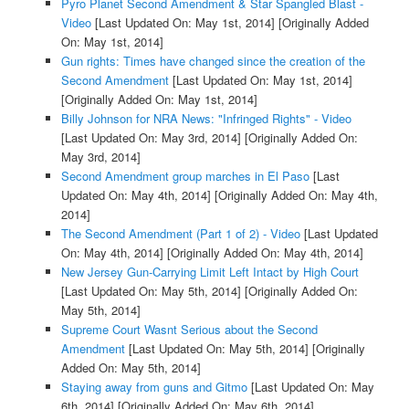
Pyro Planet Second Amendment & Star Spangled Blast -
Video
[Last Updated On: May 1st, 2014]
[Originally Added
On: May 1st, 2014]
Gun rights: Times have changed since the creation of the
Second Amendment
[Last Updated On: May 1st, 2014]
[Originally Added On: May 1st, 2014]
Billy Johnson for NRA News: "Infringed Rights" - Video
[Last Updated On: May 3rd, 2014]
[Originally Added On:
May 3rd, 2014]
Second Amendment group marches in El Paso
[Last
Updated On: May 4th, 2014]
[Originally Added On: May 4th,
2014]
The Second Amendment (Part 1 of 2) - Video
[Last Updated
On: May 4th, 2014]
[Originally Added On: May 4th, 2014]
New Jersey Gun-Carrying Limit Left Intact by High Court
[Last Updated On: May 5th, 2014]
[Originally Added On:
May 5th, 2014]
Supreme Court Wasnt Serious about the Second
Amendment
[Last Updated On: May 5th, 2014]
[Originally
Added On: May 5th, 2014]
Staying away from guns and Gitmo
[Last Updated On: May
6th, 2014]
[Originally Added On: May 6th, 2014]