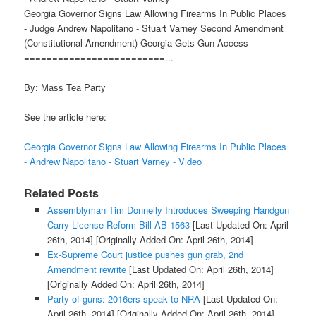
Georgia Governor Signs Law Allowing Firearms In Public Places
- Judge Andrew Napolitano - Stuart Varney Second Amendment
(Constitutional Amendment) Georgia Gets Gun Access
=========================...
By: Mass Tea Party
See the article here:
Georgia Governor Signs Law Allowing Firearms In Public Places
- Andrew Napolitano - Stuart Varney - Video
Related Posts
Assemblyman Tim Donnelly Introduces Sweeping Handgun
Carry License Reform Bill AB 1563
[Last Updated On: April
26th, 2014]
[Originally Added On: April 26th, 2014]
Ex-Supreme Court justice pushes gun grab, 2nd
Amendment rewrite
[Last Updated On: April 26th, 2014]
[Originally Added On: April 26th, 2014]
Party of guns: 2016ers speak to NRA
[Last Updated On:
April 26th, 2014]
[Originally Added On: April 26th, 2014]