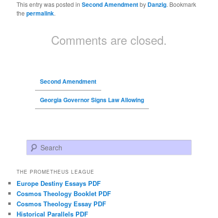
This entry was posted in
Second Amendment
by
Danzig
. Bookmark
the
permalink
.
Comments are closed.
Second Amendment
Georgia Governor Signs Law Allowing
Search
THE PROMETHEUS LEAGUE
Europe Destiny Essays PDF
Cosmos Theology Booklet PDF
Cosmos Theology Essay PDF
Historical Parallels PDF