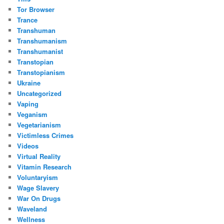
Tor Browser
Trance
Transhuman
Transhumanism
Transhumanist
Transtopian
Transtopianism
Ukraine
Uncategorized
Vaping
Veganism
Vegetarianism
Victimless Crimes
Videos
Virtual Reality
Vitamin Research
Voluntaryism
Wage Slavery
War On Drugs
Waveland
Wellness