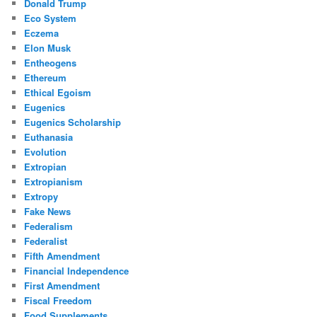
Donald Trump
Eco System
Eczema
Elon Musk
Entheogens
Ethereum
Ethical Egoism
Eugenics
Eugenics Scholarship
Euthanasia
Evolution
Extropian
Extropianism
Extropy
Fake News
Federalism
Federalist
Fifth Amendment
Financial Independence
First Amendment
Fiscal Freedom
Food Supplements