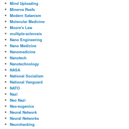
Mind Uploading
Minerva Reefs
Modern Satanism
Molecular Medicine
Moore's Law
multiple-sclerosis
Nano Engineering
Nano Medicine
Nanomedicine
Nanotech
Nanotechnology
NASA
National Socialism
National Vanguard
NATO
Nazi
Neo Nazi
Neo-eugenics
Neural Network
Neural Networks
Neurohacking