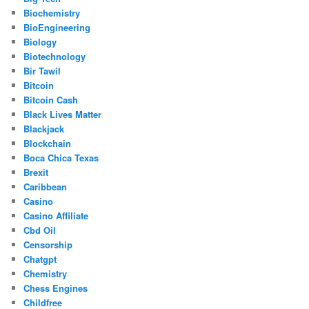
Biochemistry
BioEngineering
Biology
Biotechnology
Bir Tawil
Bitcoin
Bitcoin Cash
Black Lives Matter
Blackjack
Blockchain
Boca Chica Texas
Brexit
Caribbean
Casino
Casino Affiliate
Cbd Oil
Censorship
Chatgpt
Chemistry
Chess Engines
Childfree