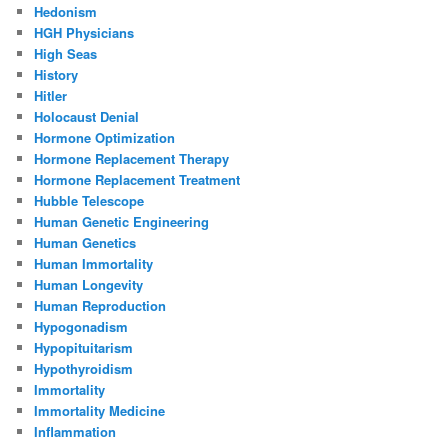
Hedonism
HGH Physicians
High Seas
History
Hitler
Holocaust Denial
Hormone Optimization
Hormone Replacement Therapy
Hormone Replacement Treatment
Hubble Telescope
Human Genetic Engineering
Human Genetics
Human Immortality
Human Longevity
Human Reproduction
Hypogonadism
Hypopituitarism
Hypothyroidism
Immortality
Immortality Medicine
Inflammation