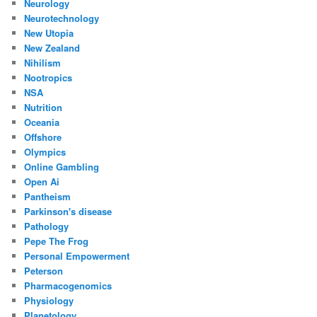
Neurology
Neurotechnology
New Utopia
New Zealand
Nihilism
Nootropics
NSA
Nutrition
Oceania
Offshore
Olympics
Online Gambling
Open Ai
Pantheism
Parkinson's disease
Pathology
Pepe The Frog
Personal Empowerment
Peterson
Pharmacogenomics
Physiology
Planetology