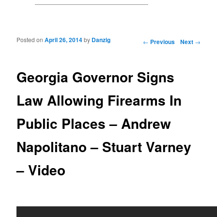
Posted on
April 26, 2014
by
Danzig
Post navigation
←
Previous
Next
→
Georgia Governor Signs
Law Allowing Firearms In
Public Places – Andrew
Napolitano – Stuart Varney
– Video