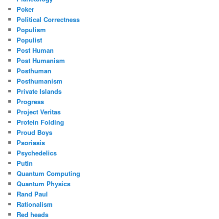
Poker
Political Correctness
Populism
Populist
Post Human
Post Humanism
Posthuman
Posthumanism
Private Islands
Progress
Project Veritas
Protein Folding
Proud Boys
Psoriasis
Psychedelics
Putin
Quantum Computing
Quantum Physics
Rand Paul
Rationalism
Red heads