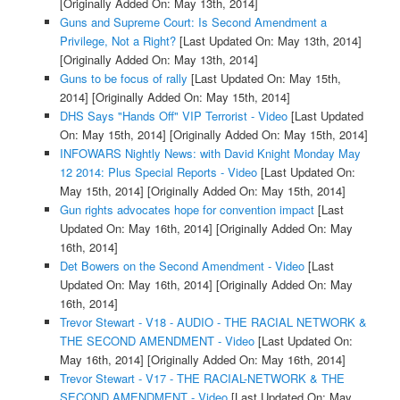
[Originally Added On: May 13th, 2014]
Guns and Supreme Court: Is Second Amendment a
Privilege, Not a Right?
[Last Updated On: May 13th, 2014]
[Originally Added On: May 13th, 2014]
Guns to be focus of rally
[Last Updated On: May 15th,
2014]
[Originally Added On: May 15th, 2014]
DHS Says "Hands Off" VIP Terrorist - Video
[Last Updated
On: May 15th, 2014]
[Originally Added On: May 15th, 2014]
INFOWARS Nightly News: with David Knight Monday May
12 2014: Plus Special Reports - Video
[Last Updated On:
May 15th, 2014]
[Originally Added On: May 15th, 2014]
Gun rights advocates hope for convention impact
[Last
Updated On: May 16th, 2014]
[Originally Added On: May
16th, 2014]
Det Bowers on the Second Amendment - Video
[Last
Updated On: May 16th, 2014]
[Originally Added On: May
16th, 2014]
Trevor Stewart - V18 - AUDIO - THE RACIAL NETWORK &
THE SECOND AMENDMENT - Video
[Last Updated On:
May 16th, 2014]
[Originally Added On: May 16th, 2014]
Trevor Stewart - V17 - THE RACIAL-NETWORK & THE
SECOND AMENDMENT - Video
[Last Updated On: May