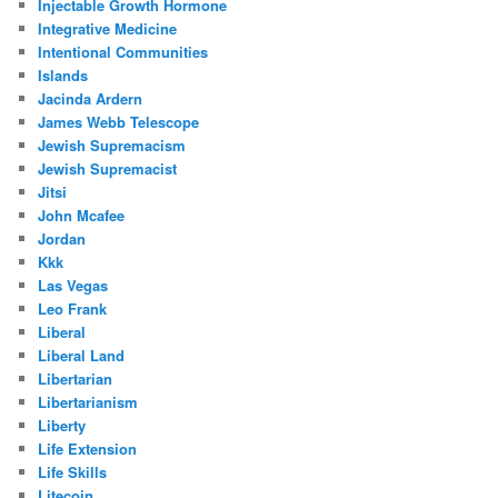
Injectable Growth Hormone
Integrative Medicine
Intentional Communities
Islands
Jacinda Ardern
James Webb Telescope
Jewish Supremacism
Jewish Supremacist
Jitsi
John Mcafee
Jordan
Kkk
Las Vegas
Leo Frank
Liberal
Liberal Land
Libertarian
Libertarianism
Liberty
Life Extension
Life Skills
Litecoin