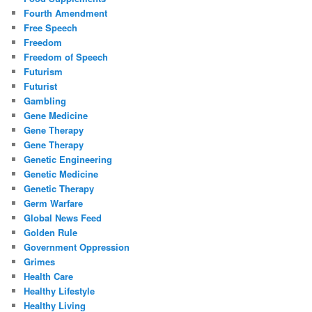
Fourth Amendment
Free Speech
Freedom
Freedom of Speech
Futurism
Futurist
Gambling
Gene Medicine
Gene Therapy
Gene Therapy
Genetic Engineering
Genetic Medicine
Genetic Therapy
Germ Warfare
Global News Feed
Golden Rule
Government Oppression
Grimes
Health Care
Healthy Lifestyle
Healthy Living