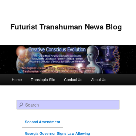
Futurist Transhuman News Blog
Main menu
Home
Transtopia Site
Contact Us
About Us
Skip to primary content
Skip to secondary content
Search
Second Amendment
Georgia Governor Signs Law Allowing