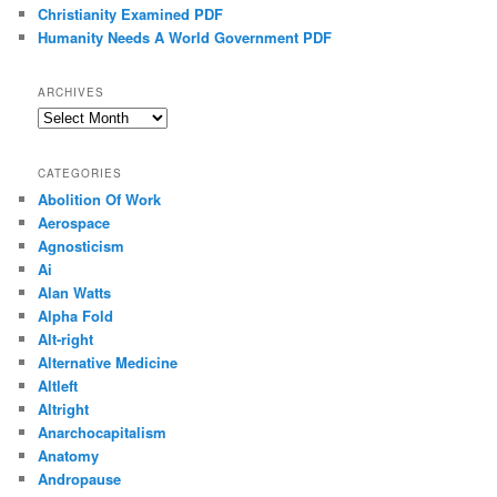
Christianity Examined PDF
Humanity Needs A World Government PDF
ARCHIVES
Archives
CATEGORIES
Abolition Of Work
Aerospace
Agnosticism
Ai
Alan Watts
Alpha Fold
Alt-right
Alternative Medicine
Altleft
Altright
Anarchocapitalism
Anatomy
Andropause