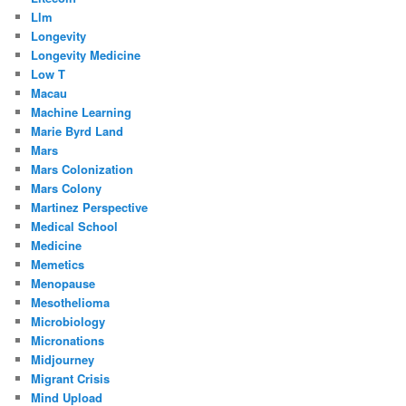
Llm
Longevity
Longevity Medicine
Low T
Macau
Machine Learning
Marie Byrd Land
Mars
Mars Colonization
Mars Colony
Martinez Perspective
Medical School
Medicine
Memetics
Menopause
Mesothelioma
Microbiology
Micronations
Midjourney
Migrant Crisis
Mind Upload