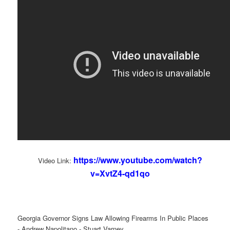
https://www.youtube.com/watch?
Video Link:
v=XvtZ4-qd1qo
Georgia Governor Signs Law Allowing Firearms In Public Places
- Andrew Napolitano - Stuart Varney