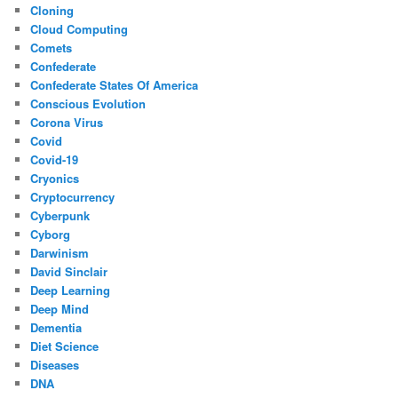
Cloning
Cloud Computing
Comets
Confederate
Confederate States Of America
Conscious Evolution
Corona Virus
Covid
Covid-19
Cryonics
Cryptocurrency
Cyberpunk
Cyborg
Darwinism
David Sinclair
Deep Learning
Deep Mind
Dementia
Diet Science
Diseases
DNA