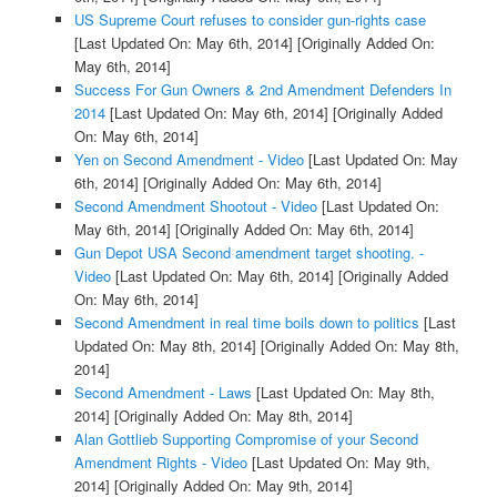
US Supreme Court refuses to consider gun-rights case
[Last Updated On: May 6th, 2014]
[Originally Added On:
May 6th, 2014]
Success For Gun Owners & 2nd Amendment Defenders In
2014
[Last Updated On: May 6th, 2014]
[Originally Added
On: May 6th, 2014]
Yen on Second Amendment - Video
[Last Updated On: May
6th, 2014]
[Originally Added On: May 6th, 2014]
Second Amendment Shootout - Video
[Last Updated On:
May 6th, 2014]
[Originally Added On: May 6th, 2014]
Gun Depot USA Second amendment target shooting. -
Video
[Last Updated On: May 6th, 2014]
[Originally Added
On: May 6th, 2014]
Second Amendment in real time boils down to politics
[Last
Updated On: May 8th, 2014]
[Originally Added On: May 8th,
2014]
Second Amendment - Laws
[Last Updated On: May 8th,
2014]
[Originally Added On: May 8th, 2014]
Alan Gottlieb Supporting Compromise of your Second
Amendment Rights - Video
[Last Updated On: May 9th,
2014]
[Originally Added On: May 9th, 2014]