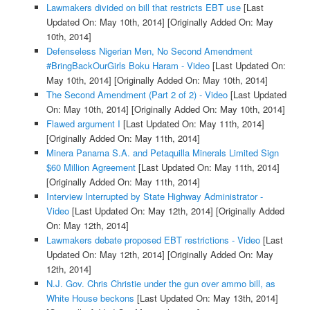
Lawmakers divided on bill that restricts EBT use
[Last
Updated On: May 10th, 2014]
[Originally Added On: May
10th, 2014]
Defenseless Nigerian Men, No Second Amendment
#BringBackOurGirls Boku Haram - Video
[Last Updated On:
May 10th, 2014]
[Originally Added On: May 10th, 2014]
The Second Amendment (Part 2 of 2) - Video
[Last Updated
On: May 10th, 2014]
[Originally Added On: May 10th, 2014]
Flawed argument I
[Last Updated On: May 11th, 2014]
[Originally Added On: May 11th, 2014]
Minera Panama S.A. and Petaquilla Minerals Limited Sign
$60 Million Agreement
[Last Updated On: May 11th, 2014]
[Originally Added On: May 11th, 2014]
Interview Interrupted by State Highway Administrator -
Video
[Last Updated On: May 12th, 2014]
[Originally Added
On: May 12th, 2014]
Lawmakers debate proposed EBT restrictions - Video
[Last
Updated On: May 12th, 2014]
[Originally Added On: May
12th, 2014]
N.J. Gov. Chris Christie under the gun over ammo bill, as
White House beckons
[Last Updated On: May 13th, 2014]