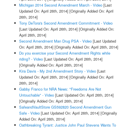
Michigan 2014 Second Amendment March - Video
[Last
Updated On: April 26th, 2014]
[Originally Added On: April
26th, 2014]
Tony DeTora's Second Amendment Commitment - Video
[Last Updated On: April 26th, 2014]
[Originally Added On:
April 26th, 2014]
Second Amendment Man Drug PSA - Video
[Last Updated
On: April 26th, 2014]
[Originally Added On: April 26th, 2014]
Do you exercise your Second Amendment Rights while
riding? - Video
[Last Updated On: April 26th, 2014]
[Originally Added On: April 26th, 2014]
Kira Davis - My 2nd Amendment Story - Video
[Last
Updated On: April 26th, 2014]
[Originally Added On: April
26th, 2014]
Gabby Franco for NRA News: "Freedoms Are Not
Untouchable" - Video
[Last Updated On: April 26th, 2014]
[Originally Added On: April 26th, 2014]
SafeandVaultStore GS592820 Second Amendment Gun
Safe - Video
[Last Updated On: April 26th, 2014]
[Originally
Added On: April 26th, 2014]
Oathbreaking Tyrant: Justice John Paul Stevens Wants To