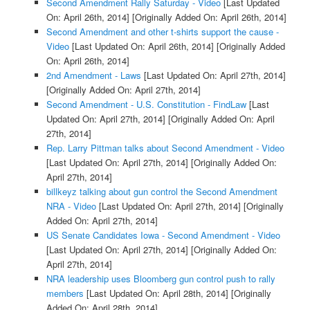
Second Amendment Rally Saturday - Video
[Last Updated
On: April 26th, 2014]
[Originally Added On: April 26th, 2014]
Second Amendment and other t-shirts support the cause -
Video
[Last Updated On: April 26th, 2014]
[Originally Added
On: April 26th, 2014]
2nd Amendment - Laws
[Last Updated On: April 27th, 2014]
[Originally Added On: April 27th, 2014]
Second Amendment - U.S. Constitution - FindLaw
[Last
Updated On: April 27th, 2014]
[Originally Added On: April
27th, 2014]
Rep. Larry Pittman talks about Second Amendment - Video
[Last Updated On: April 27th, 2014]
[Originally Added On:
April 27th, 2014]
billkeyz talking about gun control the Second Amendment
NRA - Video
[Last Updated On: April 27th, 2014]
[Originally
Added On: April 27th, 2014]
US Senate Candidates Iowa - Second Amendment - Video
[Last Updated On: April 27th, 2014]
[Originally Added On:
April 27th, 2014]
NRA leadership uses Bloomberg gun control push to rally
members
[Last Updated On: April 28th, 2014]
[Originally
Added On: April 28th, 2014]