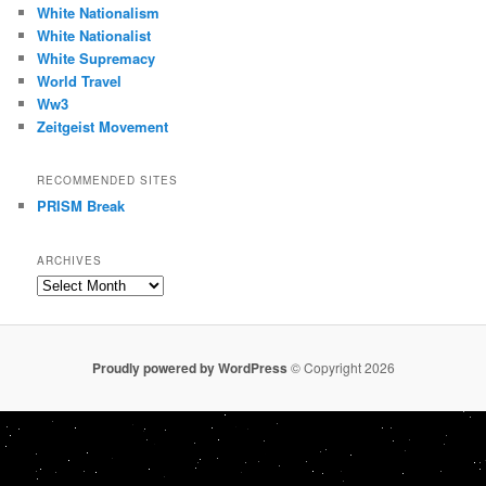
White Nationalism
White Nationalist
White Supremacy
World Travel
Ww3
Zeitgeist Movement
RECOMMENDED SITES
PRISM Break
ARCHIVES
Archives
Proudly powered by WordPress
© Copyright 2026