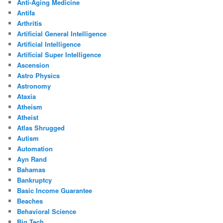
Anti-Aging Medicine
Antifa
Arthritis
Artificial General Intelligence
Artificial Intelligence
Artificial Super Intelligence
Ascension
Astro Physics
Astronomy
Ataxia
Atheism
Atheist
Atlas Shrugged
Autism
Automation
Ayn Rand
Bahamas
Bankruptcy
Basic Income Guarantee
Beaches
Behavioral Science
Big Tech