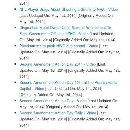
2014]
NFL Player Brags About Shooting a Skunk to NRA - Video
[Last Updated On: May 1st, 2014]
[Originally Added On:
May 1st, 2014]
Disgruntled Motel Owner Uses Second Amendment To
Fight Government Officials #ZHG - Video
[Last Updated
On: May 1st, 2014]
[Originally Added On: May 1st, 2014]
Psychiatrists to push NWO gun control - Video
[Last
Updated On: May 1st, 2014]
[Originally Added On: May 1st,
2014]
Second Amendment Action Day 2014 - Video
[Last
Updated On: May 1st, 2014]
[Originally Added On: May 1st,
2014]
Second Amendment Action Day 2014 at the Pennsylvania
Capitol - Video
[Last Updated On: May 1st, 2014]
[Originally Added On: May 1st, 2014]
Second Amendment Action Day - Video
[Last Updated On:
May 1st, 2014]
[Originally Added On: May 1st, 2014]
Second Amendment Action Day Rally - Video
[Last
Updated On: May 1st, 2014]
[Originally Added On: May 1st,
2014]