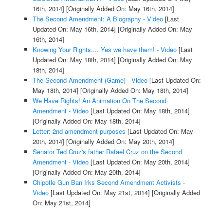
16th, 2014]
[Originally Added On: May 16th, 2014]
The Second Amendment: A Biography - Video
[Last
Updated On: May 16th, 2014]
[Originally Added On: May
16th, 2014]
Knowing Your Rights.... Yes we have them! - Video
[Last
Updated On: May 18th, 2014]
[Originally Added On: May
18th, 2014]
The Second Amendment (Game) - Video
[Last Updated On:
May 18th, 2014]
[Originally Added On: May 18th, 2014]
We Have Rights! An Animation On The Second
Amendment - Video
[Last Updated On: May 18th, 2014]
[Originally Added On: May 18th, 2014]
Letter: 2nd amendment purposes
[Last Updated On: May
20th, 2014]
[Originally Added On: May 20th, 2014]
Senator Ted Cruz's father Rafael Cruz on the Second
Amendment - Video
[Last Updated On: May 20th, 2014]
[Originally Added On: May 20th, 2014]
Chipotle Gun Ban Irks Second Amendment Activists -
Video
[Last Updated On: May 21st, 2014]
[Originally Added
On: May 21st, 2014]