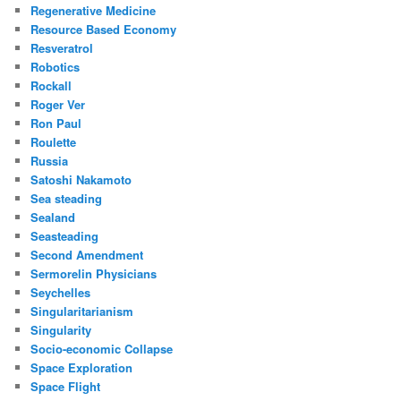
Regenerative Medicine
Resource Based Economy
Resveratrol
Robotics
Rockall
Roger Ver
Ron Paul
Roulette
Russia
Satoshi Nakamoto
Sea steading
Sealand
Seasteading
Second Amendment
Sermorelin Physicians
Seychelles
Singularitarianism
Singularity
Socio-economic Collapse
Space Exploration
Space Flight