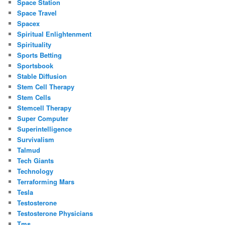
Space Station
Space Travel
Spacex
Spiritual Enlightenment
Spirituality
Sports Betting
Sportsbook
Stable Diffusion
Stem Cell Therapy
Stem Cells
Stemcell Therapy
Super Computer
Superintelligence
Survivalism
Talmud
Tech Giants
Technology
Terraforming Mars
Tesla
Testosterone
Testosterone Physicians
Tms