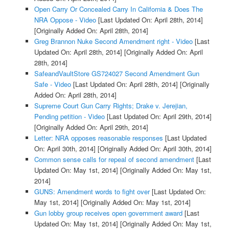
Open Carry Or Concealed Carry In California & Does The
NRA Oppose - Video
[Last Updated On: April 28th, 2014]
[Originally Added On: April 28th, 2014]
Greg Brannon Nuke Second Amendment right - Video
[Last
Updated On: April 28th, 2014]
[Originally Added On: April
28th, 2014]
SafeandVaultStore GS724027 Second Amendment Gun
Safe - Video
[Last Updated On: April 28th, 2014]
[Originally
Added On: April 28th, 2014]
Supreme Court Gun Carry Rights; Drake v. Jerejian,
Pending petition - Video
[Last Updated On: April 29th, 2014]
[Originally Added On: April 29th, 2014]
Letter: NRA opposes reasonable responses
[Last Updated
On: April 30th, 2014]
[Originally Added On: April 30th, 2014]
Common sense calls for repeal of second amendment
[Last
Updated On: May 1st, 2014]
[Originally Added On: May 1st,
2014]
GUNS: Amendment words to fight over
[Last Updated On:
May 1st, 2014]
[Originally Added On: May 1st, 2014]
Gun lobby group receives open government award
[Last
Updated On: May 1st, 2014]
[Originally Added On: May 1st,