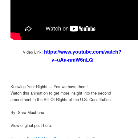
https://www.youtube.com/watch?
Video Link:
v=uAa-nmW6nLQ
Knowing Your Rights.... Yes we have them!
Watch this animation to get more insight into the second
amendment in the Bill Of Rights of the U.S. Constitution.
By: Sara Moutrane
View original post here: