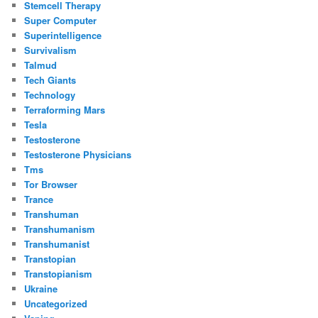
Stemcell Therapy
Super Computer
Superintelligence
Survivalism
Talmud
Tech Giants
Technology
Terraforming Mars
Tesla
Testosterone
Testosterone Physicians
Tms
Tor Browser
Trance
Transhuman
Transhumanism
Transhumanist
Transtopian
Transtopianism
Ukraine
Uncategorized