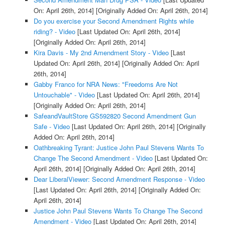
On: April 26th, 2014]
[Originally Added On: April 26th, 2014]
Do you exercise your Second Amendment Rights while
riding? - Video
[Last Updated On: April 26th, 2014]
[Originally Added On: April 26th, 2014]
Kira Davis - My 2nd Amendment Story - Video
[Last
Updated On: April 26th, 2014]
[Originally Added On: April
26th, 2014]
Gabby Franco for NRA News: "Freedoms Are Not
Untouchable" - Video
[Last Updated On: April 26th, 2014]
[Originally Added On: April 26th, 2014]
SafeandVaultStore GS592820 Second Amendment Gun
Safe - Video
[Last Updated On: April 26th, 2014]
[Originally
Added On: April 26th, 2014]
Oathbreaking Tyrant: Justice John Paul Stevens Wants To
Change The Second Amendment - Video
[Last Updated On:
April 26th, 2014]
[Originally Added On: April 26th, 2014]
Dear LiberalViewer: Second Amendment Response - Video
[Last Updated On: April 26th, 2014]
[Originally Added On:
April 26th, 2014]
Justice John Paul Stevens Wants To Change The Second
Amendment - Video
[Last Updated On: April 26th, 2014]