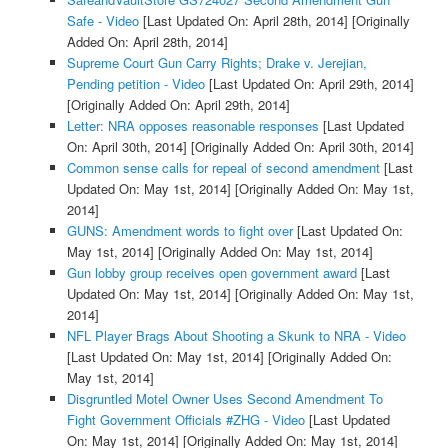
Safe - Video
[Last Updated On: April 28th, 2014]
[Originally
Added On: April 28th, 2014]
Supreme Court Gun Carry Rights; Drake v. Jerejian,
Pending petition - Video
[Last Updated On: April 29th, 2014]
[Originally Added On: April 29th, 2014]
Letter: NRA opposes reasonable responses
[Last Updated
On: April 30th, 2014]
[Originally Added On: April 30th, 2014]
Common sense calls for repeal of second amendment
[Last
Updated On: May 1st, 2014]
[Originally Added On: May 1st,
2014]
GUNS: Amendment words to fight over
[Last Updated On:
May 1st, 2014]
[Originally Added On: May 1st, 2014]
Gun lobby group receives open government award
[Last
Updated On: May 1st, 2014]
[Originally Added On: May 1st,
2014]
NFL Player Brags About Shooting a Skunk to NRA - Video
[Last Updated On: May 1st, 2014]
[Originally Added On:
May 1st, 2014]
Disgruntled Motel Owner Uses Second Amendment To
Fight Government Officials #ZHG - Video
[Last Updated
On: May 1st, 2014]
[Originally Added On: May 1st, 2014]