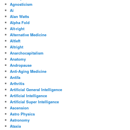
Agnosticism
Ai
Alan Watts
Alpha Fold
Alt-right
Alternative Medicine
Altleft
Altright
Anarchocapitalism
Anatomy
Andropause
Anti-Aging Medicine
Antifa
Arthritis
Artificial General Intelligence
Artificial Intelligence
Artificial Super Intelligence
Ascension
Astro Physics
Astronomy
Ataxia