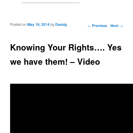
Posted on
May 18, 2014
by
Danzig
Post navigation
←
Previous
Next
→
Knowing Your Rights…. Yes
we have them! – Video