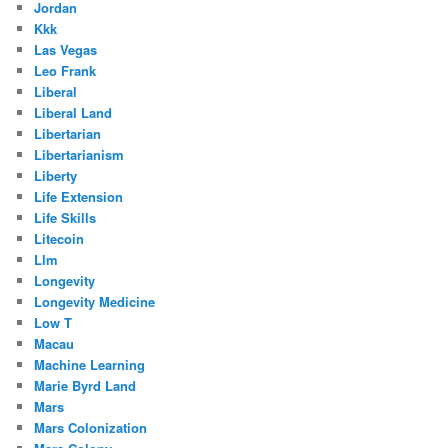
Jordan
Kkk
Las Vegas
Leo Frank
Liberal
Liberal Land
Libertarian
Libertarianism
Liberty
Life Extension
Life Skills
Litecoin
Llm
Longevity
Longevity Medicine
Low T
Macau
Machine Learning
Marie Byrd Land
Mars
Mars Colonization