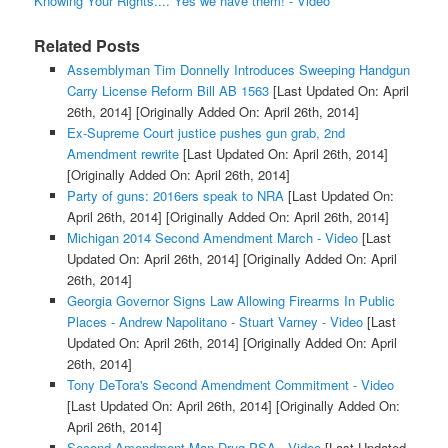
Knowing Your Rights.... Yes we have them! - Video
Related Posts
Assemblyman Tim Donnelly Introduces Sweeping Handgun
Carry License Reform Bill AB 1563
[Last Updated On: April
26th, 2014]
[Originally Added On: April 26th, 2014]
Ex-Supreme Court justice pushes gun grab, 2nd
Amendment rewrite
[Last Updated On: April 26th, 2014]
[Originally Added On: April 26th, 2014]
Party of guns: 2016ers speak to NRA
[Last Updated On:
April 26th, 2014]
[Originally Added On: April 26th, 2014]
Michigan 2014 Second Amendment March - Video
[Last
Updated On: April 26th, 2014]
[Originally Added On: April
26th, 2014]
Georgia Governor Signs Law Allowing Firearms In Public
Places - Andrew Napolitano - Stuart Varney - Video
[Last
Updated On: April 26th, 2014]
[Originally Added On: April
26th, 2014]
Tony DeTora's Second Amendment Commitment - Video
[Last Updated On: April 26th, 2014]
[Originally Added On:
April 26th, 2014]
Second Amendment Man Drug PSA - Video
[Last Updated