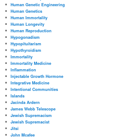
Human Genetic Engineering
Human Genetics
Human Immortality
Human Longevity
Human Reproduction
Hypogonadism
Hypopituitarism
Hypothyroidism
Immortality
Immortality Medicine
Inflammation
Injectable Growth Hormone
Integrative Medicine
Intentional Communities
Islands
Jacinda Ardern
James Webb Telescope
Jewish Supremacism
Jewish Supremacist
Jitsi
John Mcafee