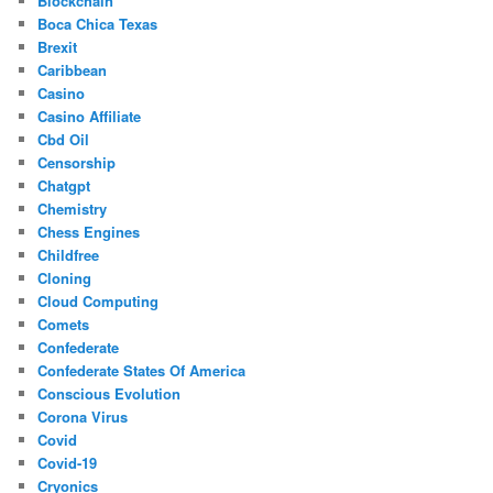
Blockchain
Boca Chica Texas
Brexit
Caribbean
Casino
Casino Affiliate
Cbd Oil
Censorship
Chatgpt
Chemistry
Chess Engines
Childfree
Cloning
Cloud Computing
Comets
Confederate
Confederate States Of America
Conscious Evolution
Corona Virus
Covid
Covid-19
Cryonics