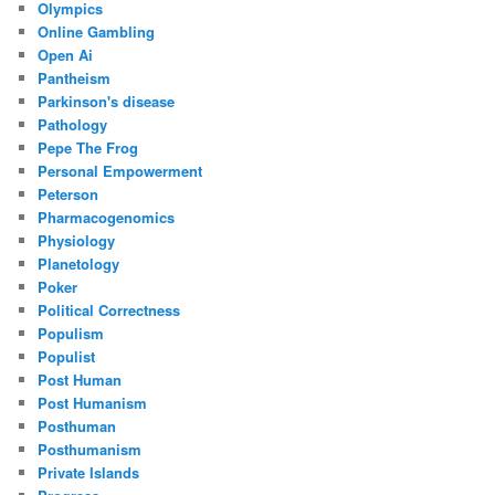
Olympics
Online Gambling
Open Ai
Pantheism
Parkinson's disease
Pathology
Pepe The Frog
Personal Empowerment
Peterson
Pharmacogenomics
Physiology
Planetology
Poker
Political Correctness
Populism
Populist
Post Human
Post Humanism
Posthuman
Posthumanism
Private Islands