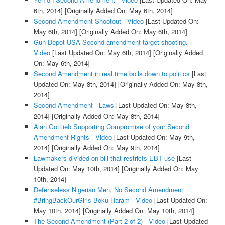
6th, 2014]
[Originally Added On: May 6th, 2014]
Second Amendment Shootout - Video
[Last Updated On:
May 6th, 2014]
[Originally Added On: May 6th, 2014]
Gun Depot USA Second amendment target shooting. -
Video
[Last Updated On: May 6th, 2014]
[Originally Added
On: May 6th, 2014]
Second Amendment in real time boils down to politics
[Last
Updated On: May 8th, 2014]
[Originally Added On: May 8th,
2014]
Second Amendment - Laws
[Last Updated On: May 8th,
2014]
[Originally Added On: May 8th, 2014]
Alan Gottlieb Supporting Compromise of your Second
Amendment Rights - Video
[Last Updated On: May 9th,
2014]
[Originally Added On: May 9th, 2014]
Lawmakers divided on bill that restricts EBT use
[Last
Updated On: May 10th, 2014]
[Originally Added On: May
10th, 2014]
Defenseless Nigerian Men, No Second Amendment
#BringBackOurGirls Boku Haram - Video
[Last Updated On:
May 10th, 2014]
[Originally Added On: May 10th, 2014]
The Second Amendment (Part 2 of 2) - Video
[Last Updated