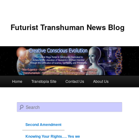
Futurist Transhuman News Blog
Main menu
Home
Transtopia Site
Contact Us
About Us
Skip to primary content
Skip to secondary content
Search
Second Amendment
Knowing Your Rights…. Yes we