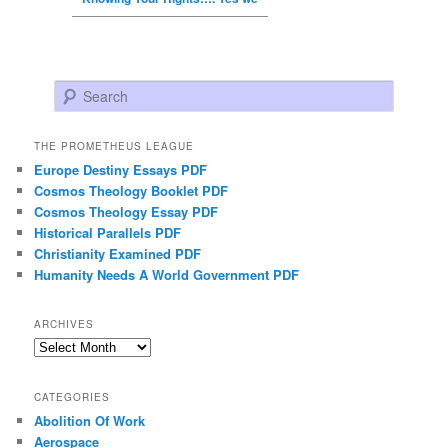
Search
THE PROMETHEUS LEAGUE
Europe Destiny Essays PDF
Cosmos Theology Booklet PDF
Cosmos Theology Essay PDF
Historical Parallels PDF
Christianity Examined PDF
Humanity Needs A World Government PDF
ARCHIVES
Archives
CATEGORIES
Abolition Of Work
Aerospace