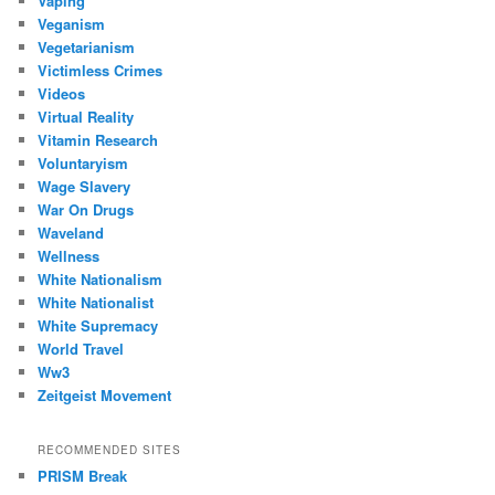
Vaping
Veganism
Vegetarianism
Victimless Crimes
Videos
Virtual Reality
Vitamin Research
Voluntaryism
Wage Slavery
War On Drugs
Waveland
Wellness
White Nationalism
White Nationalist
White Supremacy
World Travel
Ww3
Zeitgeist Movement
RECOMMENDED SITES
PRISM Break