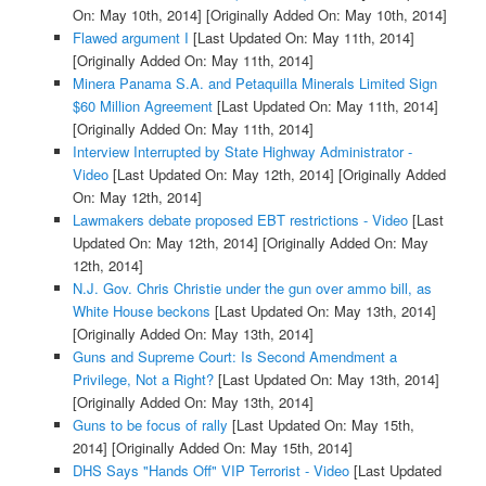
On: May 10th, 2014]
[Originally Added On: May 10th, 2014]
Flawed argument I
[Last Updated On: May 11th, 2014]
[Originally Added On: May 11th, 2014]
Minera Panama S.A. and Petaquilla Minerals Limited Sign
$60 Million Agreement
[Last Updated On: May 11th, 2014]
[Originally Added On: May 11th, 2014]
Interview Interrupted by State Highway Administrator -
Video
[Last Updated On: May 12th, 2014]
[Originally Added
On: May 12th, 2014]
Lawmakers debate proposed EBT restrictions - Video
[Last
Updated On: May 12th, 2014]
[Originally Added On: May
12th, 2014]
N.J. Gov. Chris Christie under the gun over ammo bill, as
White House beckons
[Last Updated On: May 13th, 2014]
[Originally Added On: May 13th, 2014]
Guns and Supreme Court: Is Second Amendment a
Privilege, Not a Right?
[Last Updated On: May 13th, 2014]
[Originally Added On: May 13th, 2014]
Guns to be focus of rally
[Last Updated On: May 15th,
2014]
[Originally Added On: May 15th, 2014]
DHS Says "Hands Off" VIP Terrorist - Video
[Last Updated