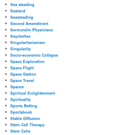
Sea steading
Sealand
Seasteading
Second Amendment
Sermorelin Physicians
Seychelles
Singularitarianism
Singularity
Socio-economic Collapse
Space Exploration
Space Flight
Space Station
Space Travel
Spacex
Spiritual Enlightenment
Spirituality
Sports Betting
Sportsbook
Stable Diffusion
Stem Cell Therapy
Stem Cells