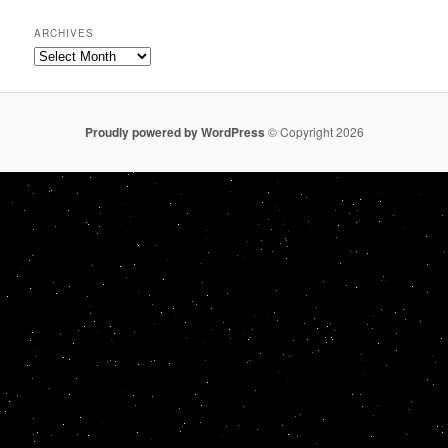
ARCHIVES
Archives
Proudly powered by WordPress
© Copyright 2026