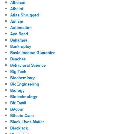
Atheism
Atheist
Atlas Shrugged
Autism
Automation
Ayn Rand
Bahamas
Bankruptcy
Basic Income Guarantee
Beaches
Behavioral Science
Big Tech
Biochemistry
BioEngineering
Biology
Biotechnology
Bir Tawil
Bitcoin
Bitcoin Cash
Black Lives Matter
Blackjack