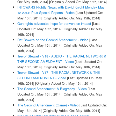
On: May 15th, 2014]
[Originally Added On: May 15th, 2014]
INFOWARS Nightly News: with David Knight Monday May
12 2014: Plus Special Reports - Video
[Last Updated On:
May 15th, 2014]
[Originally Added On: May 15th, 2014]
Gun rights advocates hope for convention impact
[Last
Updated On: May 16th, 2014]
[Originally Added On: May
16th, 2014]
Det Bowers on the Second Amendment - Video
[Last
Updated On: May 16th, 2014]
[Originally Added On: May
16th, 2014]
Trevor Stewart - V18 - AUDIO - THE RACIAL NETWORK &
THE SECOND AMENDMENT - Video
[Last Updated On:
May 16th, 2014]
[Originally Added On: May 16th, 2014]
Trevor Stewart - V17 - THE RACIAL-NETWORK & THE
SECOND AMENDMENT - Video
[Last Updated On: May
16th, 2014]
[Originally Added On: May 16th, 2014]
The Second Amendment: A Biography - Video
[Last
Updated On: May 16th, 2014]
[Originally Added On: May
16th, 2014]
The Second Amendment (Game) - Video
[Last Updated On:
May 18th, 2014]
[Originally Added On: May 18th, 2014]
We Have Rights! An Animation On The Second