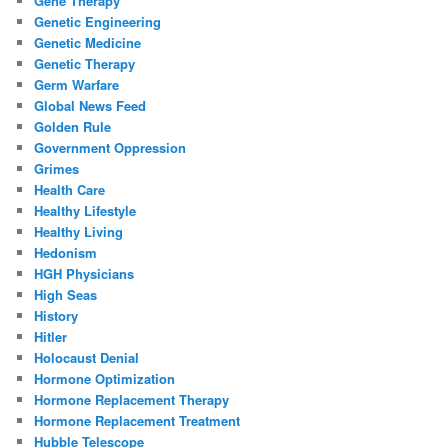
Gene Therapy
Genetic Engineering
Genetic Medicine
Genetic Therapy
Germ Warfare
Global News Feed
Golden Rule
Government Oppression
Grimes
Health Care
Healthy Lifestyle
Healthy Living
Hedonism
HGH Physicians
High Seas
History
Hitler
Holocaust Denial
Hormone Optimization
Hormone Replacement Therapy
Hormone Replacement Treatment
Hubble Telescope