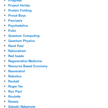
Progress
Project Veritas
Protein Folding
Proud Boys
Psoriasis
Psychedelics
Putin
Quantum Computing
Quantum Physics
Rand Paul
Rationalism
Red heads
Regenerative Medicine
Resource Based Economy
Resveratrol
Robotics
Rockall
Roger Ver
Ron Paul
Roulette
Russia
Satoshi Nakamoto