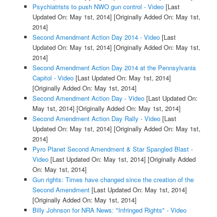
Psychiatrists to push NWO gun control - Video
[Last
Updated On: May 1st, 2014]
[Originally Added On: May 1st,
2014]
Second Amendment Action Day 2014 - Video
[Last
Updated On: May 1st, 2014]
[Originally Added On: May 1st,
2014]
Second Amendment Action Day 2014 at the Pennsylvania
Capitol - Video
[Last Updated On: May 1st, 2014]
[Originally Added On: May 1st, 2014]
Second Amendment Action Day - Video
[Last Updated On:
May 1st, 2014]
[Originally Added On: May 1st, 2014]
Second Amendment Action Day Rally - Video
[Last
Updated On: May 1st, 2014]
[Originally Added On: May 1st,
2014]
Pyro Planet Second Amendment & Star Spangled Blast -
Video
[Last Updated On: May 1st, 2014]
[Originally Added
On: May 1st, 2014]
Gun rights: Times have changed since the creation of the
Second Amendment
[Last Updated On: May 1st, 2014]
[Originally Added On: May 1st, 2014]
Billy Johnson for NRA News: "Infringed Rights" - Video