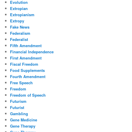
Evolution
Extropian
Extropianism
Extropy
Fake News
Federalism
Federalist
Fifth Amendment
Financial Independence
First Amendment
Fiscal Freedom
Food Supplements
Fourth Amendment
Free Speech
Freedom
Freedom of Speech
Futurism
Futurist
Gambling
Gene Medicine
Gene Therapy