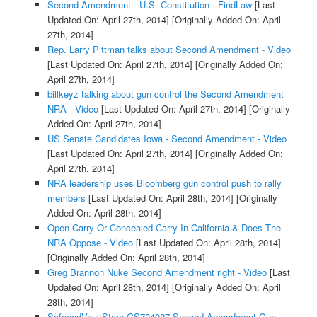
Second Amendment - U.S. Constitution - FindLaw
[Last
Updated On: April 27th, 2014]
[Originally Added On: April
27th, 2014]
Rep. Larry Pittman talks about Second Amendment - Video
[Last Updated On: April 27th, 2014]
[Originally Added On:
April 27th, 2014]
billkeyz talking about gun control the Second Amendment
NRA - Video
[Last Updated On: April 27th, 2014]
[Originally
Added On: April 27th, 2014]
US Senate Candidates Iowa - Second Amendment - Video
[Last Updated On: April 27th, 2014]
[Originally Added On:
April 27th, 2014]
NRA leadership uses Bloomberg gun control push to rally
members
[Last Updated On: April 28th, 2014]
[Originally
Added On: April 28th, 2014]
Open Carry Or Concealed Carry In California & Does The
NRA Oppose - Video
[Last Updated On: April 28th, 2014]
[Originally Added On: April 28th, 2014]
Greg Brannon Nuke Second Amendment right - Video
[Last
Updated On: April 28th, 2014]
[Originally Added On: April
28th, 2014]
SafeandVaultStore GS724027 Second Amendment Gun