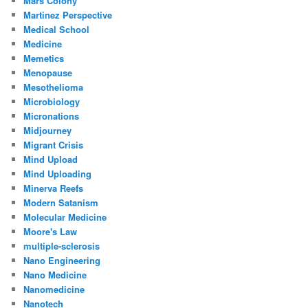
Mars Colony
Martinez Perspective
Medical School
Medicine
Memetics
Menopause
Mesothelioma
Microbiology
Micronations
Midjourney
Migrant Crisis
Mind Upload
Mind Uploading
Minerva Reefs
Modern Satanism
Molecular Medicine
Moore's Law
multiple-sclerosis
Nano Engineering
Nano Medicine
Nanomedicine
Nanotech