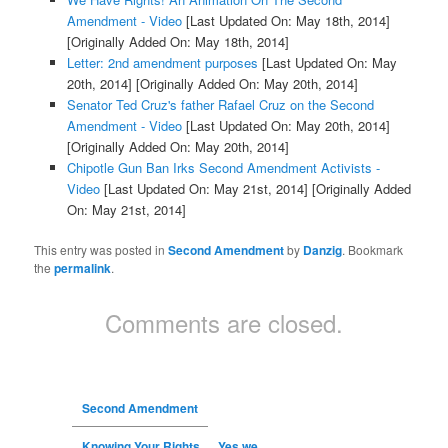
Amendment - Video
[Last Updated On: May 18th, 2014]
[Originally Added On: May 18th, 2014]
Letter: 2nd amendment purposes
[Last Updated On: May
20th, 2014]
[Originally Added On: May 20th, 2014]
Senator Ted Cruz's father Rafael Cruz on the Second
Amendment - Video
[Last Updated On: May 20th, 2014]
[Originally Added On: May 20th, 2014]
Chipotle Gun Ban Irks Second Amendment Activists -
Video
[Last Updated On: May 21st, 2014]
[Originally Added
On: May 21st, 2014]
This entry was posted in
Second Amendment
by
Danzig
. Bookmark
the
permalink
.
Comments are closed.
Second Amendment
Knowing Your Rights…. Yes we