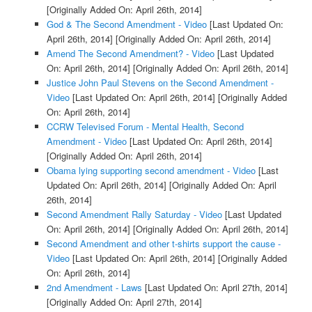
[Originally Added On: April 26th, 2014]
God & The Second Amendment - Video
[Last Updated On:
April 26th, 2014]
[Originally Added On: April 26th, 2014]
Amend The Second Amendment? - Video
[Last Updated
On: April 26th, 2014]
[Originally Added On: April 26th, 2014]
Justice John Paul Stevens on the Second Amendment -
Video
[Last Updated On: April 26th, 2014]
[Originally Added
On: April 26th, 2014]
CCRW Televised Forum - Mental Health, Second
Amendment - Video
[Last Updated On: April 26th, 2014]
[Originally Added On: April 26th, 2014]
Obama lying supporting second amendment - Video
[Last
Updated On: April 26th, 2014]
[Originally Added On: April
26th, 2014]
Second Amendment Rally Saturday - Video
[Last Updated
On: April 26th, 2014]
[Originally Added On: April 26th, 2014]
Second Amendment and other t-shirts support the cause -
Video
[Last Updated On: April 26th, 2014]
[Originally Added
On: April 26th, 2014]
2nd Amendment - Laws
[Last Updated On: April 27th, 2014]
[Originally Added On: April 27th, 2014]