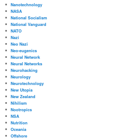
Nanotechnology
NASA
National Socialism
National Vanguard
NATO
Nazi
Neo Nazi
Neo-eugenics
Neural Network
Neural Networks
Neurohacking
Neurology
Neurotechnology
New Utopia
New Zealand
Nihilism
Nootropics
NSA
Nutrition
Oceania
Offshore