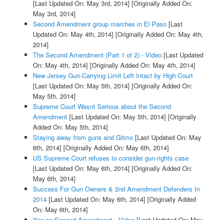
[Last Updated On: May 3rd, 2014]
[Originally Added On:
May 3rd, 2014]
Second Amendment group marches in El Paso
[Last
Updated On: May 4th, 2014]
[Originally Added On: May 4th,
2014]
The Second Amendment (Part 1 of 2) - Video
[Last Updated
On: May 4th, 2014]
[Originally Added On: May 4th, 2014]
New Jersey Gun-Carrying Limit Left Intact by High Court
[Last Updated On: May 5th, 2014]
[Originally Added On:
May 5th, 2014]
Supreme Court Wasnt Serious about the Second
Amendment
[Last Updated On: May 5th, 2014]
[Originally
Added On: May 5th, 2014]
Staying away from guns and Gitmo
[Last Updated On: May
6th, 2014]
[Originally Added On: May 6th, 2014]
US Supreme Court refuses to consider gun-rights case
[Last Updated On: May 6th, 2014]
[Originally Added On:
May 6th, 2014]
Success For Gun Owners & 2nd Amendment Defenders In
2014
[Last Updated On: May 6th, 2014]
[Originally Added
On: May 6th, 2014]
Yen on Second Amendment - Video
[Last Updated On: May