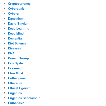
Cryptocurrency
Cyberpunk
Cyborg
Darwinism
David Sinclair
Deep Learning
Deep Mind
Dementia
Diet Science
Diseases
DNA
Donald Trump
Eco System
Eczema
Elon Musk
Entheogens
Ethereum
Ethical Egoism
Eugenics
Eugenics Scholarship
Euthanasia